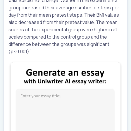
balance did not change. Women in the experimental
group increased their average number of steps per
day from their mean pretest steps. Their BMI values
also decreased from their pretest value. The mean
scores of the experimental group were higher in all
scales compared to the control group and the
difference between the groups was significant
1
(p<0.001).