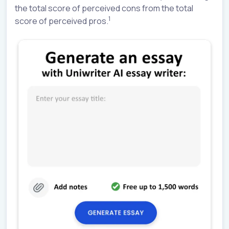
the total score of perceived cons from the total
1
score of perceived pros.