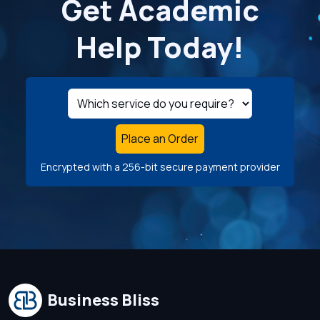
Get Academic
Help Today!
Place an Order
Encrypted with a 256-bit secure payment provider
Business Bliss