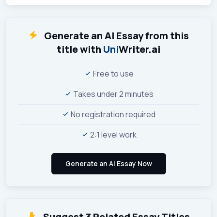
Generate an AI Essay from this
title with
Uni
Writer.ai
Free to use
Takes under 2 minutes
No registration required
2:1 level work
Suggest 3 Related Essay Titles