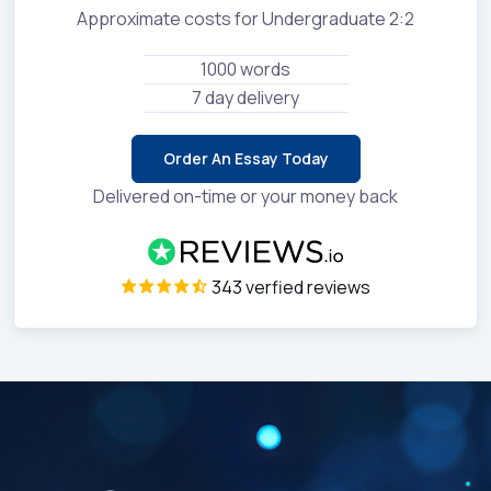
Approximate costs for Undergraduate 2:2
1000 words
7 day delivery
Order An Essay Today
Delivered on-time or your money back
343 verfied reviews