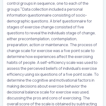
control groups in sequence, one to each of the
1
groups.
Data collection included a personal
information questionnaire consisting of socio-
demographic questions. A brief questionnaire for
stages of exercise change consisted of five
questions to reveal the individuals stage of change,
either precontemplation, contemplation,
preparation, action or maintenance. The process of
change scale for exercise was a five point scale to
determine how experiences affect the exercising
habits of people. A self-efficiency scale was used to
assess the perceived beliefs of individual’s exercise
efficiency using six questions of a five point scale. To
determine the cognitive and motivational factors in
making decisions about exercise behavior the
decisional balance scale for exercise was used,
discussing the pros and cons of exercising. The
overall score of the scale is obtained by subtracting