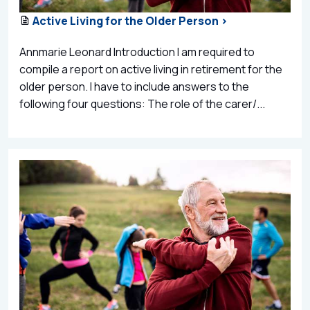
Active Living for the Older Person >
Annmarie Leonard Introduction I am required to
compile a report on active living in retirement for the
older person. I have to include answers to the
following four questions: The role of the carer/...