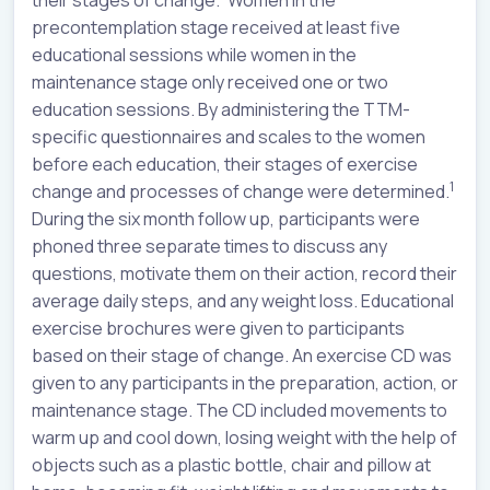
their stages of change.
Women in the
precontemplation stage received at least five
educational sessions while women in the
maintenance stage only received one or two
education sessions. By administering the TTM-
specific questionnaires and scales to the women
before each education, their stages of exercise
1
change and processes of change were determined.
During the six month follow up, participants were
phoned three separate times to discuss any
questions, motivate them on their action, record their
average daily steps, and any weight loss. Educational
exercise brochures were given to participants
based on their stage of change. An exercise CD was
given to any participants in the preparation, action, or
maintenance stage. The CD included movements to
warm up and cool down, losing weight with the help of
objects such as a plastic bottle, chair and pillow at