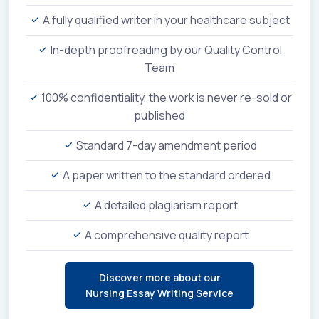
A fully qualified writer in your healthcare subject
In-depth proofreading by our Quality Control
Team
100% confidentiality, the work is never re-sold or
published
Standard 7-day amendment period
A paper written to the standard ordered
A detailed plagiarism report
A comprehensive quality report
Discover more about our
Nursing Essay Writing Service