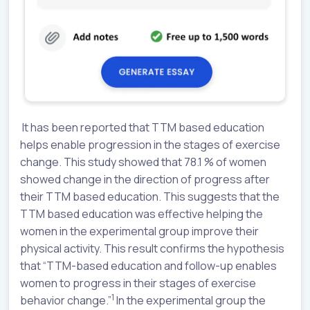
It has been reported that TTM based education
helps enable progression in the stages of exercise
change. This study showed that 78.1 % of women
showed change in the direction of progress after
their TTM based education. This suggests that the
TTM based education was effective helping the
women in the experimental group improve their
physical activity. This result confirms the hypothesis
that “TTM-based education and follow-up enables
women to progress in their stages of exercise
1
behavior change.”
In the experimental group the