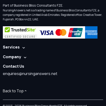
Part of Business Bliss Consultants FZE.
NursingAnswers.net is a trading name of Business Bliss Consultants FZE, a
company registered in United Arab Emirates. Registered office: Creative Tower,
Fujairah, PO Box 4422, UAE.
Services
Company
Contact Us
enquiries@nursinganswers.net
Back to Top
© 2003 - 2026 Business Bliss Consultants FZE. All rights reserved.