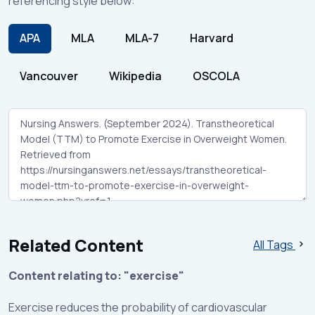
referencing style below:
APA
MLA
MLA-7
Harvard
Vancouver
Wikipedia
OSCOLA
Related Content
All Tags
Content relating to: "exercise"
Exercise reduces the probability of cardiovascular