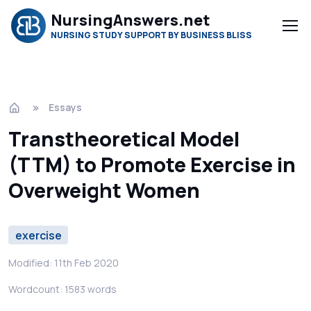
NursingAnswers.net
NURSING STUDY SUPPORT BY BUSINESS BLISS
Essays
Transtheoretical Model
(TTM) to Promote Exercise in
Overweight Women
exercise
Modified: 11th Feb 2020
Wordcount: 1583 words