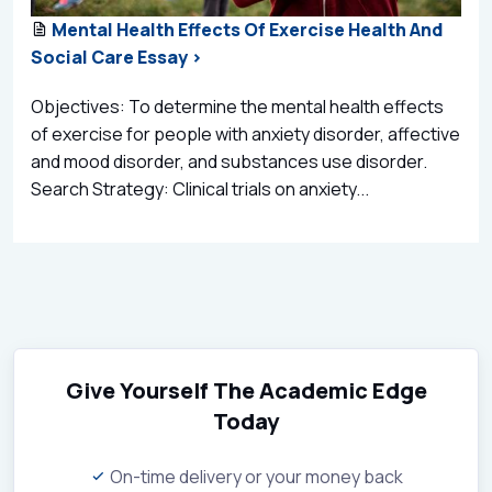
Mental Health Effects Of Exercise Health And
Social Care Essay >
Objectives: To determine the mental health effects
of exercise for people with anxiety disorder, affective
and mood disorder, and substances use disorder.
Search Strategy: Clinical trials on anxiety...
Give Yourself The Academic Edge
Today
On-time delivery or your money back