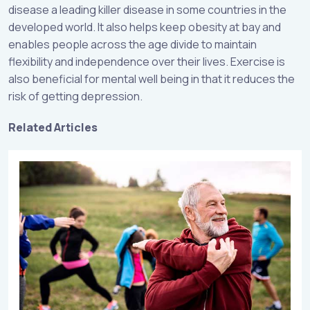
disease a leading killer disease in some countries in the
developed world. It also helps keep obesity at bay and
enables people across the age divide to maintain
flexibility and independence over their lives. Exercise is
also beneficial for mental well being in that it reduces the
risk of getting depression.
Related Articles