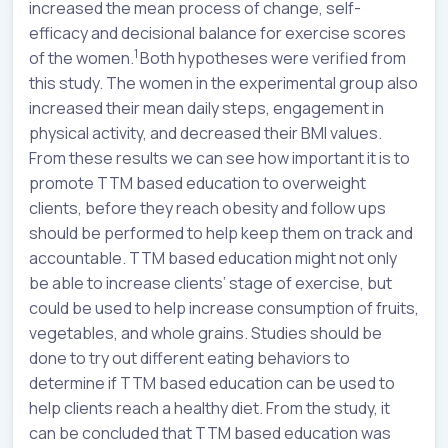
increased the mean process of change, self-
efficacy and decisional balance for exercise scores
1
of the women.
Both hypotheses were verified from
this study. The women in the experimental group also
increased their mean daily steps, engagement in
physical activity, and decreased their BMI values.
From these results we can see how important it is to
promote TTM based education to overweight
clients, before they reach obesity and follow ups
should be performed to help keep them on track and
accountable. TTM based education might not only
be able to increase clients’ stage of exercise, but
could be used to help increase consumption of fruits,
vegetables, and whole grains. Studies should be
done to try out different eating behaviors to
determine if TTM based education can be used to
help clients reach a healthy diet. From the study, it
can be concluded that TTM based education was