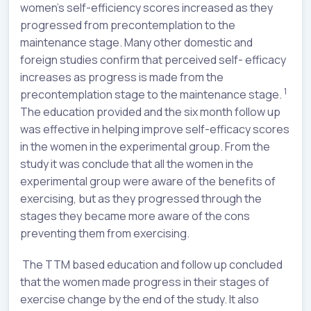
women’s self-efficiency scores increased as they
progressed from precontemplation to the
maintenance stage. Many other domestic and
foreign studies confirm that perceived self- efficacy
increases as progress is made from the
1
precontemplation stage to the maintenance stage.
The education provided and the six month follow up
was effective in helping improve self-efficacy scores
in the women in the experimental group. From the
study it was conclude that all the women in the
experimental group were aware of the benefits of
exercising, but as they progressed through the
stages they became more aware of the cons
preventing them from exercising.
The TTM based education and follow up concluded
that the women made progress in their stages of
exercise change by the end of the study. It also