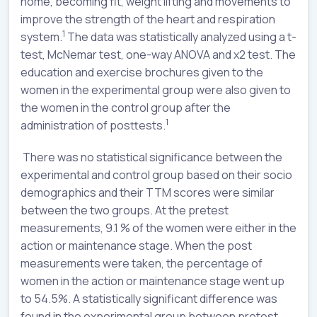
home, becoming fit, weight lifting and movements to
improve the strength of the heart and respiration
1
system.
The data was statistically analyzed using a t-
test, McNemar test, one-way ANOVA and x2 test. The
education and exercise brochures given to the
women in the experimental group were also given to
the women in the control group after the
1
administration of posttests.
There was no statistical significance between the
experimental and control group based on their socio
demographics and their TTM scores were similar
between the two groups. At the pretest
measurements, 9.1 % of the women were either in the
action or maintenance stage. When the post
measurements were taken, the percentage of
women in the action or maintenance stage went up
to 54.5%. A statistically significant difference was
found in the experimental group between pretest