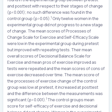
and posttest with respect to their stages of change
(p<0.001); no such difference was found in the
1
control group (p>0.05).
Only twelve women in the
experimental group did not progress to a new stage
of change. The mean scores of Processes of
Change Scale for Exercise and Self-Efficacy Scale
were low in the experimental group during pretest
but improved with repeating tests. Their mean
overall scores of Decisional Balance Scale for
Exercise and mean pros of exercise improved as
tests were repeated and the mean scores of cons of
exercise decreased over time. The mean score of
the processes of exercise change of the control
group was low at pretest, it increased at posttest
and the difference between the measurements was
1
significant (p<0.001).
The control groups mean
score for self-efficacy of exercise and decisional