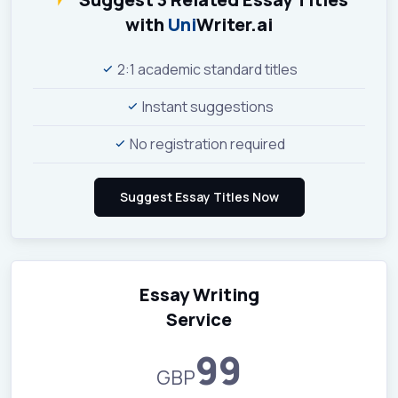
with
Uni
Writer.ai
2:1 academic standard titles
Instant suggestions
No registration required
Essay Writing
Service
99
GBP