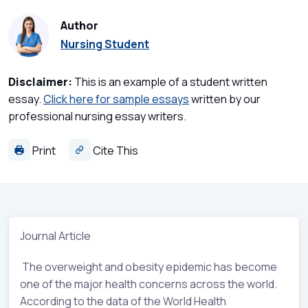
Author
Nursing Student
Disclaimer:
This is an example of a student written
essay.
Click here for sample essays
written by our
professional nursing essay writers.
Print
Cite This
Journal Article
The overweight and obesity epidemic has become
one of the major health concerns across the world.
According to the data of the World Health