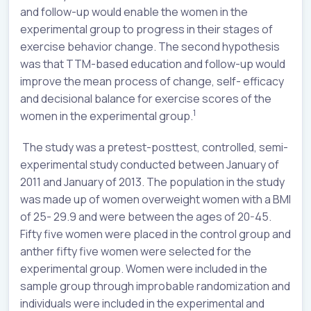
and follow-up would enable the women in the
experimental group to progress in their stages of
exercise behavior change. The second hypothesis
was that TTM-based education and follow-up would
improve the mean process of change, self- efficacy
and decisional balance for exercise scores of the
1
women in the experimental group.
The study was a pretest-posttest, controlled, semi-
experimental study conducted between January of
2011 and January of 2013. The population in the study
was made up of women overweight women with a BMI
of 25- 29.9 and were between the ages of 20-45.
Fifty five women were placed in the control group and
anther fifty five women were selected for the
experimental group. Women were included in the
sample group through improbable randomization and
individuals were included in the experimental and