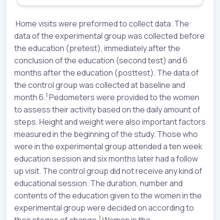
Home visits were preformed to collect data. The
data of the experimental group was collected before
the education (pretest), immediately after the
conclusion of the education (second test) and 6
months after the education (posttest). The data of
the control group was collected at baseline and
1
month 6.
Pedometers were provided to the women
to assess their activity based on the daily amount of
steps. Height and weight were also important factors
measured in the beginning of the study. Those who
were in the experimental group attended a ten week
education session and six months later had a follow
up visit. The control group did not receive any kind of
educational session. The duration, number and
contents of the education given to the women in the
experimental group were decided on according to
1