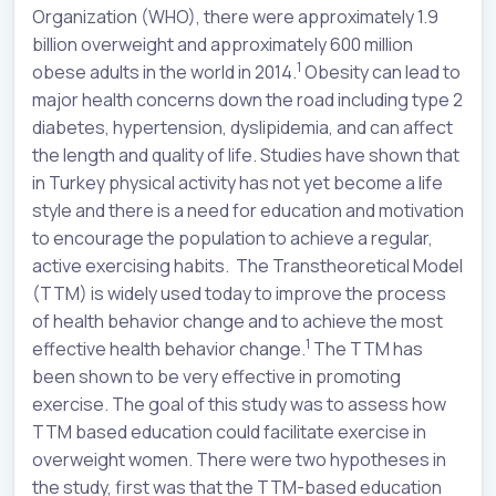
Organization (WHO), there were approximately 1.9
billion overweight and approximately 600 million
1
obese adults in the world in 2014.
Obesity can lead to
major health concerns down the road including type 2
diabetes, hypertension, dyslipidemia, and can affect
the length and quality of life. Studies have shown that
in Turkey physical activity has not yet become a life
style and there is a need for education and motivation
to encourage the population to achieve a regular,
active exercising habits. The Transtheoretical Model
(TTM) is widely used today to improve the process
of health behavior change and to achieve the most
1
effective health behavior change.
The TTM has
been shown to be very effective in promoting
exercise. The goal of this study was to assess how
TTM based education could facilitate exercise in
overweight women. There were two hypotheses in
the study, first was that the TTM-based education