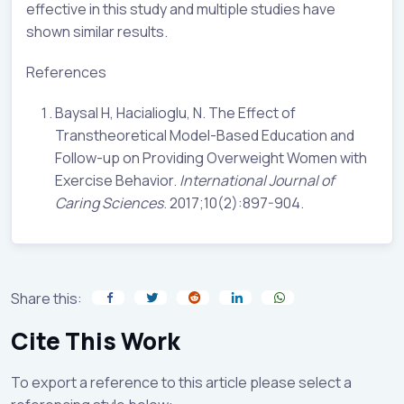
effective in this study and multiple studies have
shown similar results.
References
Baysal H, Hacialioglu, N. The Effect of
Transtheoretical Model-Based Education and
Follow-up on Providing Overweight Women with
Exercise Behavior.
International Journal of
Caring Sciences
. 2017;10(2):897-904.
Share this:
Cite This Work
To export a reference to this article please select a