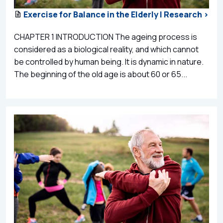
Exercise for Balance in the Elderly | Research >
CHAPTER 1 INTRODUCTION The ageing process is
considered as a biological reality, and which cannot
be controlled by human being. It is dynamic in nature.
The beginning of the old age is about 60 or 65...