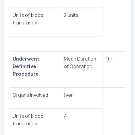
Units of blood
2 units
transfused
Underwent
Mean Duration
1hr
Definitive
of Operation
Procedure
Organs Involved
liver
Units of blood
4
transfused