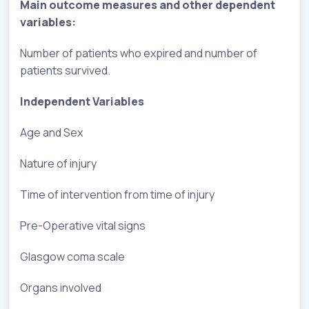
Main outcome measures and other dependent
variables:
Number of patients who expired and number of
patients survived.
Independent Variables
Age and Sex
Nature of injury
Time of intervention from time of injury
Pre-Operative vital signs
Glasgow coma scale
Organs involved