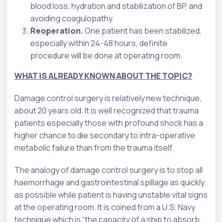
blood loss, hydration and stabilization of BP, and
avoiding coagulopathy.
Reoperation.
One patient has been stabilized,
especially within 24-48 hours, definite
procedure will be done at operating room.
WHAT IS ALREADY KNOWN ABOUT THE TOPIC?
Damage control surgery is relatively new technique,
about 20 years old. It is well recognized that trauma
patients especially those with profound shock has a
higher chance to die secondary to intra-operative
metabolic failure than from the trauma itself.
The analogy of damage control surgery is to stop all
haemorrhage and gastrointestinal spillage as quickly
as possible while patient is having unstable vital signs
at the operating room. It is coined from a U.S. Navy
technique which is “the capacity of a ship to absorb