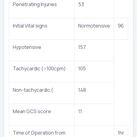
Penetrating Injuries
53
Initial Vital signs
Normotensive
96
Hypotensive
157
Tachycardic (>100cpm)
105
Non-tachycardic (
148
Mean GCS score
11
Time of Operation from
1hr