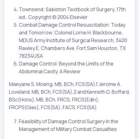
Townsend: Sabiston Textbook of Surgery, 17th
ed., Copyright © 2004 Elsevier
Combat Damage Control Resuscitation: Today
and Tomorrow ;Colonel Lorne H. Blackbourne,
MDUS Army Institute of Surgical Research, 3400
Rawley E. Chambers Ave. Fort Sam Houston, TX
78234USA
Damage Control: Beyond the Limits of the
Abdominal Cavity. A Review
Maeyane S. Moeng, MB, BCh, FCS(SA),1 Jerome A.
Loveland, MB, BCh, FCS(SA),2 and Kenneth D. Boffard,
BSc(Hons), MB, BCh, FRCS, FRCS(Edin),
FRCPS(Glas), FCS(SA), FACS, FCS(SA)
Feasibility of Damage Control Surgery in the
Management of Military Combat Casualties