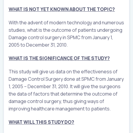
WHAT IS NOT YET KNOWN ABOUT THE TOPIC?
With the advent of modern technology and numerous
studies, what is the outcome of patients undergoing
Damage control surgery in SPMC from January 1,
2005 to December 31, 2010.
WHAT IS THE SIGNIFICANCE OF THE STUDY?
This study will give us data on the effectiveness of
Damage Control Surgery done at SPMC from January
1, 2005 – December 31, 2010. It will give the surgeons
the data of factors that determine the outcome of
damage control surgery, thus giving ways of
improving healthcare management to patients.
WHAT WILL THIS STUDY DO?