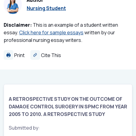
Author
Nursing Student
Disclaimer:
This is an example of a student written
essay.
Click here for sample essays
written by our
professional nursing essay writers.
Print
Cite This
A RETROSPECTIVE STUDY ON THE OUTCOME OF
DAMAGE CONTROL SURGERY IN SPMC FROM YEAR
2005 TO 2010. A RETROSPECTIVE STUDY
Submitted by: