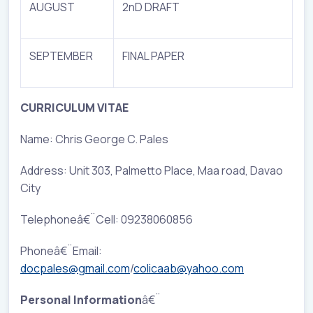
AUGUST
2nD DRAFT
SEPTEMBER
FINAL PAPER
CURRICULUM VITAE
Name: Chris George C. Pales
Address: Unit 303, Palmetto Place, Maa road, Davao
City
Telephoneâ€¨Cell: 09238060856
Phoneâ€¨Email:
docpales@gmail.com
/
colicaab@yahoo.com
Personal Information
â€¨