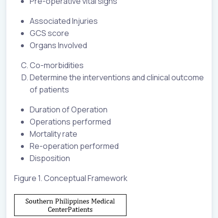
Pre-operative vital signs
Associated Injuries
GCS score
Organs Involved
Co-morbidities
Determine the interventions and clinical outcome
of patients
Duration of Operation
Operations performed
Mortality rate
Re-operation performed
Disposition
Figure 1. Conceptual Framework