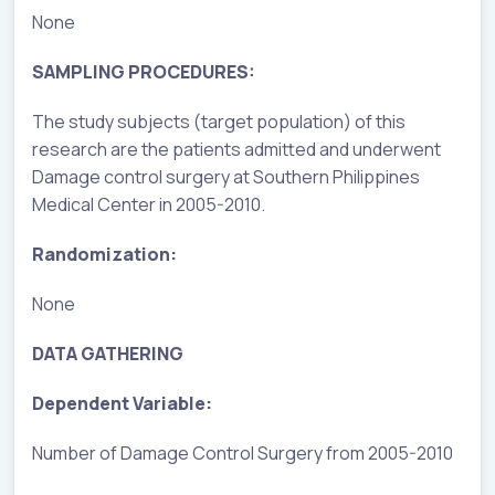
None
SAMPLING PROCEDURES:
The study subjects (target population) of this
research are the patients admitted and underwent
Damage control surgery at Southern Philippines
Medical Center in 2005-2010.
Randomization:
None
DATA GATHERING
Dependent Variable:
Number of Damage Control Surgery from 2005-2010