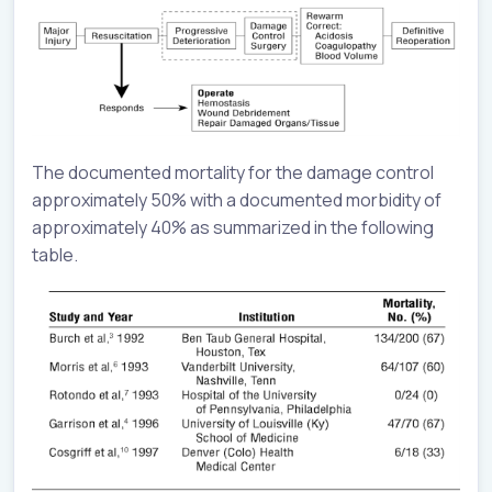
The documented mortality for the damage control
approximately 50% with a documented morbidity of
approximately 40% as summarized in the following
table.