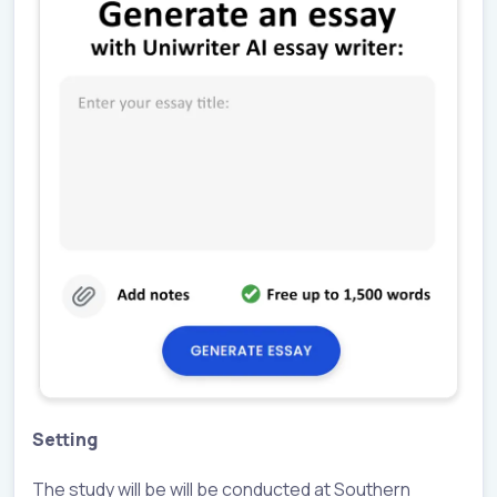
Setting
The study will be will be conducted at Southern