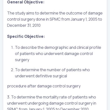
General Objective:
The study aims to determine the outcome of damage
control surgery done in SPMC from January 1, 2005 to
December 31, 2010
Specific Objective:
To describe the demographic and clinical profile
of patients who underwent damage control
surgery
To determine the number of patients who
underwent definitive surgical
procedure after damage control surgery
3. To determine the mortality rate of patients who
underwent undergoing damage control surgery in
SPMC from January 1, 2005 to December 2010.