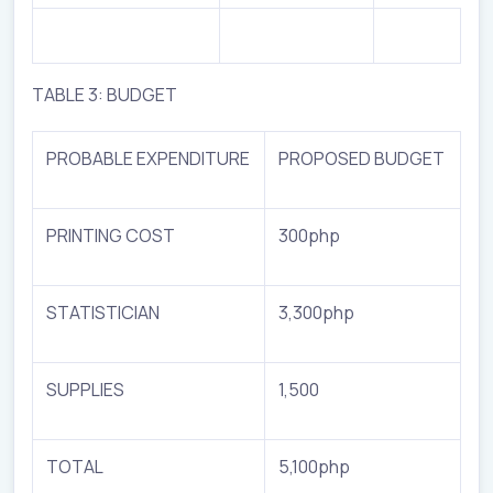
TABLE 3: BUDGET
PROBABLE EXPENDITURE
PROPOSED BUDGET
PRINTING COST
300php
STATISTICIAN
3,300php
SUPPLIES
1,500
TOTAL
5,100php