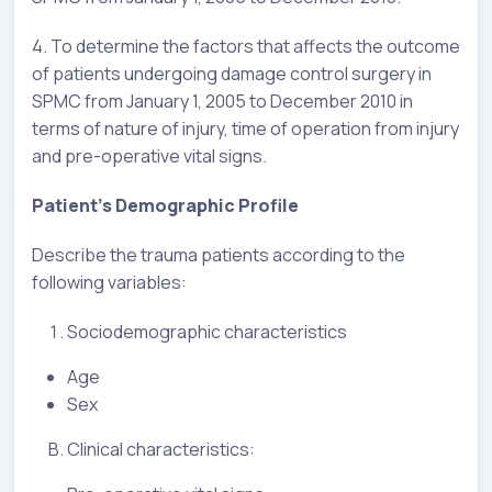
4. To determine the factors that affects the outcome
of patients undergoing damage control surgery in
SPMC from January 1, 2005 to December 2010 in
terms of nature of injury, time of operation from injury
and pre-operative vital signs.
Patient’s Demographic Profile
Describe the trauma patients according to the
following variables:
Sociodemographic characteristics
Age
Sex
Clinical characteristics: