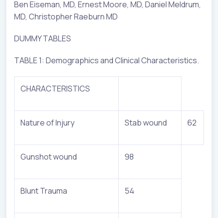
Ben Eiseman, MD, Ernest Moore, MD, Daniel Meldrum,
MD, Christopher Raeburn MD
DUMMY TABLES
TABLE 1: Demographics and Clinical Characteristics.
CHARACTERISTICS
Nature of Injury
Stab wound
62
Gunshot wound
98
Blunt Trauma
54