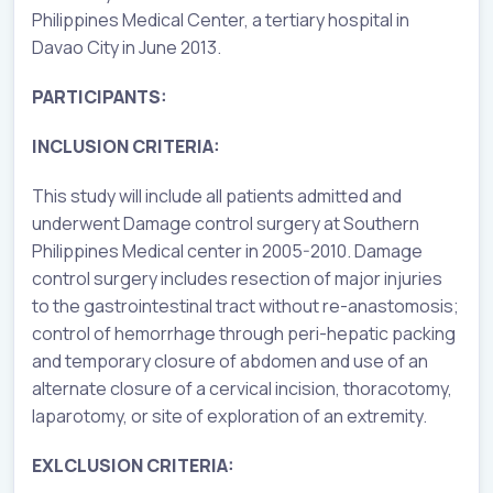
Philippines Medical Center, a tertiary hospital in
Davao City in June 2013.
PARTICIPANTS:
INCLUSION CRITERIA:
This study will include all patients admitted and
underwent Damage control surgery at Southern
Philippines Medical center in 2005-2010. Damage
control surgery includes resection of major injuries
to the gastrointestinal tract without re-anastomosis;
control of hemorrhage through peri-hepatic packing
and temporary closure of abdomen and use of an
alternate closure of a cervical incision, thoracotomy,
laparotomy, or site of exploration of an extremity.
EXLCLUSION CRITERIA: