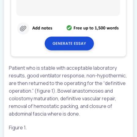
Patient who is stable with acceptable laboratory
results, good ventilator response, non-hypothermic,
are then returned to the operating for the “definitive
operation.” (figure 1). Bowel anastomoses and
colostomy maturation, definitive vascular repair,
removal of hemostatic packing, and closure of
abdominal fascia where is done.
Figure 1.