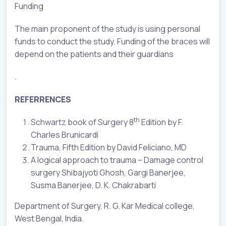
Funding
The main proponent of the study is using personal
funds to conduct the study. Funding of the braces will
depend on the patients and their guardians
.
REFERRENCES
th
Schwartz book of Surgery 8
Edition by F.
Charles Brunicardi
Trauma, Fifth Edition by David Feliciano, MD
A logical approach to trauma – Damage control
surgery Shibajyoti Ghosh, Gargi Banerjee,
Susma Banerjee, D. K. Chakrabarti
Department of Surgery, R. G. Kar Medical college,
West Bengal, India.