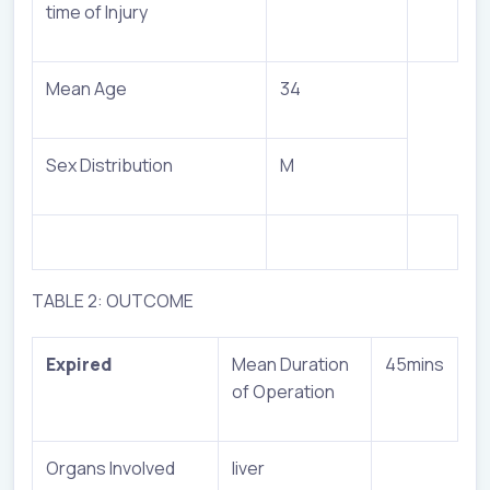
time of Injury
Mean Age
34
Sex Distribution
M
TABLE 2: OUTCOME
Expired
Mean Duration
45mins
of Operation
Organs Involved
liver