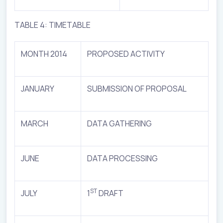
TABLE 4: TIMETABLE
MONTH 2014
PROPOSED ACTIVITY
JANUARY
SUBMISSION OF PROPOSAL
MARCH
DATA GATHERING
JUNE
DATA PROCESSING
ST
JULY
1
DRAFT