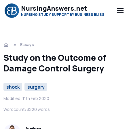
NursingAnswers.net
NURSING STUDY SUPPORT BY BUSINESS BLISS
Essays
Study on the Outcome of
Damage Control Surgery
shock
surgery
Modified: 11th Feb 2020
Wordcount: 3220 words