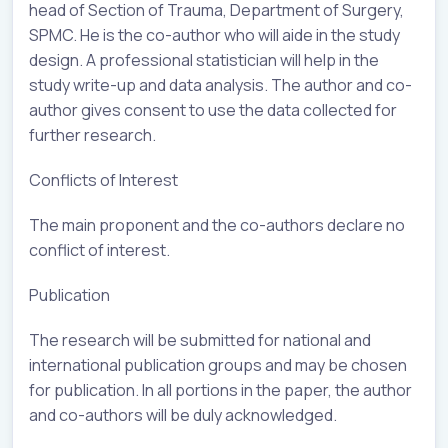
head of Section of Trauma, Department of Surgery,
SPMC. He is the co-author who will aide in the study
design. A professional statistician will help in the
study write-up and data analysis. The author and co-
author gives consent to use the data collected for
further research.
Conflicts of Interest
The main proponent and the co-authors declare no
conflict of interest.
Publication
The research will be submitted for national and
international publication groups and may be chosen
for publication. In all portions in the paper, the author
and co-authors will be duly acknowledged.