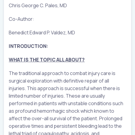
Chris George C. Pales, MD
Co-Author:
Benedict Edward P. Valdez, MD
INTRODUCTION:
WHAT IS THE TOPIC ALL ABOUT?
The traditional approach to combat injury care is
surgical exploration with definitive repair of all
injuries. This approach is successful when there is
limited number of injuries. These are usually
performed in patients with unstable conditions such
as profound hemorrhagic shock which known to
affect the over-all survival of the patient. Prolonged
operative times and persistent bleeding lead to the
lethal triad of coagulopathy, acidosis, and