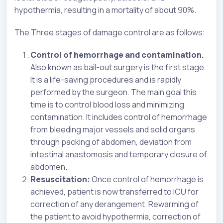
hypothermia, resulting in a mortality of about 90%.
The Three stages of damage control are as follows:
Control of hemorrhage and contamination.
Also known as bail-out surgery is the first stage.
It is a life-saving procedures and is rapidly
performed by the surgeon. The main goal this
time is to control blood loss and minimizing
contamination. It includes control of hemorrhage
from bleeding major vessels and solid organs
through packing of abdomen, deviation from
intestinal anastomosis and temporary closure of
abdomen.
Resuscitation:
Once control of hemorrhage is
achieved, patient is now transferred to ICU for
correction of any derangement. Rewarming of
the patient to avoid hypothermia, correction of