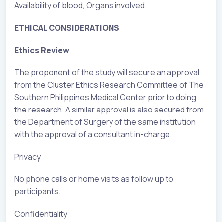
Availability of blood, Organs involved.
ETHICAL CONSIDERATIONS
Ethics Review
The proponent of the study will secure an approval
from the Cluster Ethics Research Committee of The
Southern Philippines Medical Center prior to doing
the research. A similar approval is also secured from
the Department of Surgery of the same institution
with the approval of a consultant in-charge.
Privacy
No phone calls or home visits as follow up to
participants.
Confidentiality