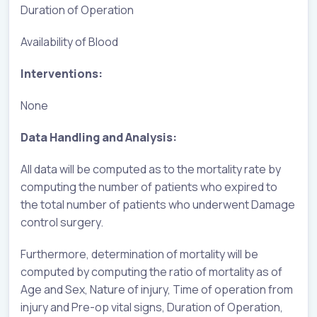
Duration of Operation
Availability of Blood
Interventions:
None
Data Handling and Analysis:
All data will be computed as to the mortality rate by
computing the number of patients who expired to
the total number of patients who underwent Damage
control surgery.
Furthermore, determination of mortality will be
computed by computing the ratio of mortality as of
Age and Sex, Nature of injury, Time of operation from
injury and Pre-op vital signs, Duration of Operation,