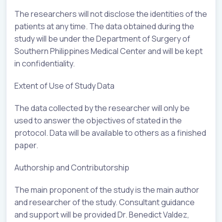
The researchers will not disclose the identities of the
patients at any time. The data obtained during the
study will be under the Department of Surgery of
Southern Philippines Medical Center and will be kept
in confidentiality.
Extent of Use of Study Data
The data collected by the researcher will only be
used to answer the objectives of stated in the
protocol. Data will be available to others as a finished
paper.
Authorship and Contributorship
The main proponent of the study is the main author
and researcher of the study. Consultant guidance
and support will be provided Dr. Benedict Valdez,