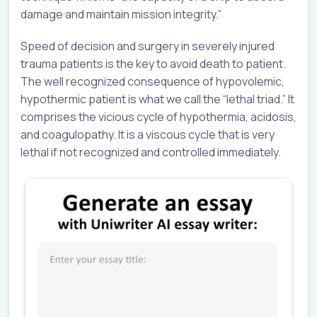
damage and maintain mission integrity.”
Speed of decision and surgery in severely injured
trauma patients is the key to avoid death to patient.
The well recognized consequence of hypovolemic,
hypothermic patient is what we call the “lethal triad.” It
comprises the vicious cycle of hypothermia, acidosis,
and coagulopathy. It is a viscous cycle that is very
lethal if not recognized and controlled immediately.