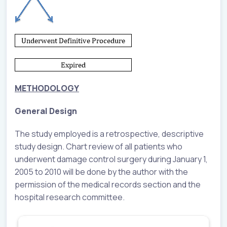
METHODOLOGY
General Design
The study employed is a retrospective, descriptive
study design. Chart review of all patients who
underwent damage control surgery during January 1,
2005 to 2010 will be done by the author with the
permission of the medical records section and the
hospital research committee.