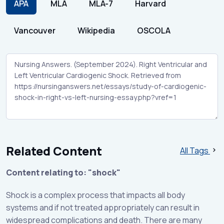
APA
MLA
MLA-7
Harvard
Vancouver
Wikipedia
OSCOLA
Related Content
All Tags
Content relating to: "shock"
Shock is a complex process that impacts all body
systems and if not treated appropriately can result in
widespread complications and death. There are many