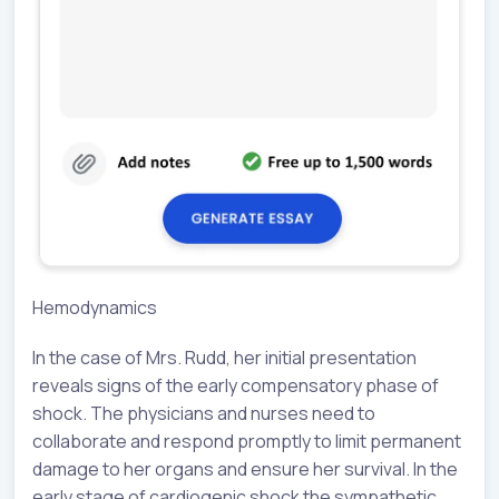
Hemodynamics
In the case of Mrs. Rudd, her initial presentation
reveals signs of the early compensatory phase of
shock. The physicians and nurses need to
collaborate and respond promptly to limit permanent
damage to her organs and ensure her survival. In the
early stage of cardiogenic shock the sympathetic