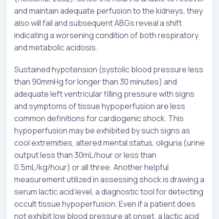
and maintain adequate perfusion to the kidneys, they
also will fail and subsequent ABGs reveal a shift
indicating a worsening condition of both respiratory
and metabolic acidosis.
Sustained hypotension (systolic blood pressure less
than 90mmHg for longer than 30 minutes) and
adequate left ventricular filling pressure with signs
and symptoms of tissue hypoperfusion are less
common definitions for cardiogenic shock. This
hypoperfusion may be exhibited by such signs as
cool extremities, altered mental status, oliguria (urine
output less than 30mL/hour or less than
0.5mL/kg/hour) or all three. Another helpful
measurement utilized in assessing shock is drawing a
serum lactic acid level, a diagnostic tool for detecting
occult tissue hypoperfusion. Even if a patient does
not exhibit low blood pressure at onset, a lactic acid