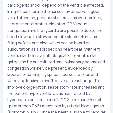
cardiogenic shock depend on the ventricle affected.
In right heart failure the nurse may observe jugular
vein distension, peripheral edema and weak pulses,
altered mental status, elevated ICP. Venous
congestion and bradycardia are possible due to the
heart slowing to allow adequate blood return and
filling before pumping, which can be heard on
auscultation as a split second heart beat. With left
ventricular failure a pathological S3 or ventricular
gallop can be auscultated, and pulmonary edema and
congestion will likely be present, evidenced by
labored breathing, dyspnea, course crackles and
wheezing leading to ineffective gas exchange. To
improve oxygenation, respiratory rate increases and
the patient hyperventilates as manifested by
hypocapnia and alkalosis (PaCO2 less than 35 or pH
greater than 7.45) measured by arterial blood gases
(Holcomb, 2002). Since the heart is unable to recover