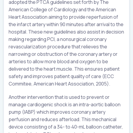
adopted the PTCA guidelines set forth by The
American College of Cardiology and the American
Heart Association aiming to provide reperfusion of
the infarct artery within 90 minutes after arrival to the
hospital. These new guidelines also assist in decision
making regarding PCI, a nonsurgical coronary
revascularization procedure that relieves the
narrowing or obstruction of the coronary artery or
arteries to allow more blood and oxygen to be
delivered to the heart muscle. This ensures patient
safety and improves patient quality of care (ECC
Commitee, American Heart Association, 2005).
Another intervention that is used to prevent or
manage cardiogenic shock is an intra-aortic balloon
pump (IABP) which improves coronary artery
perfusion and reduces afterload. This mechanical
device consisting of a 34- to 40-mL balloon catheter,