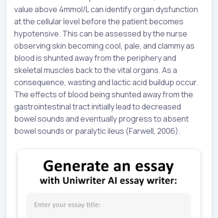
value above 4mmol/L can identify organ dysfunction
at the cellular level before the patient becomes
hypotensive. This can be assessed by the nurse
observing skin becoming cool, pale, and clammy as
blood is shunted away from the periphery and
skeletal muscles back to the vital organs. As a
consequence, wasting and lactic acid buildup occur.
The effects of blood being shunted away from the
gastrointestinal tract initially lead to decreased
bowel sounds and eventually progress to absent
bowel sounds or paralytic ileus (Farwell, 2006).