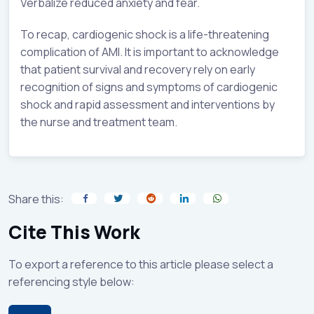
Verbalize reduced anxiety and fear.
To recap, cardiogenic shock is a life-threatening
complication of AMI. It is important to acknowledge
that patient survival and recovery rely on early
recognition of signs and symptoms of cardiogenic
shock and rapid assessment and interventions by
the nurse and treatment team.
Share this:
Cite This Work
To export a reference to this article please select a
referencing style below: