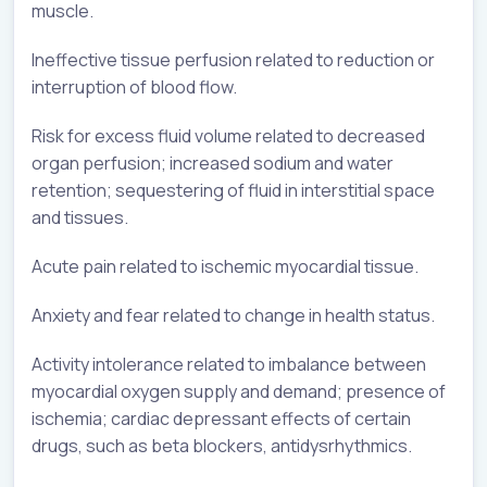
muscle.
Ineffective tissue perfusion related to reduction or
interruption of blood flow.
Risk for excess fluid volume related to decreased
organ perfusion; increased sodium and water
retention; sequestering of fluid in interstitial space
and tissues.
Acute pain related to ischemic myocardial tissue.
Anxiety and fear related to change in health status.
Activity intolerance related to imbalance between
myocardial oxygen supply and demand; presence of
ischemia; cardiac depressant effects of certain
drugs, such as beta blockers, antidysrhythmics.