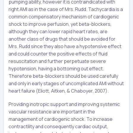
pumping ability, however it is contraindicated with
right AMI as in the case of Mrs. Rudd. Tachycardia is a
common compensatory mechanism of cardiogenic
shock to improve perfusion, yet beta-blockers,
although they can lower rapid heart rates, are
another class of drugs that should be avoided for
Mrs. Rudd since they also have a hypotensive effect
and could counter the positive effects of fluid
resuscitation and further perpetuate severe
hypotension, having a bottoming out effect.
Therefore beta-blockers should be used carefully
and only in early stages of uncomplicated AMI without
heart failure (Eliott, Aitken, & Chaboyer, 2007).
Providing inotropic support and improving systemic
vascular resistance are important in the
management of cardiogenic shock. To increase
contractility and consequently cardiac output,