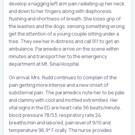
develop a nagging left arm pain radiating up her neck
and down to her fingers along with diaphoresis,
flushing and shortness of breath. She loses grip of
the leashes and the dogs, sensing something wrong,
get the attention of a young couple sitting under a
tree. They see her in distress and call 911 to get an
ambulance. Paramedics arrive on the scene within
minutes and transport her to the emergency
department at Mt. Sinai Hospital.
On arrival, Mrs. Rudd continues to complain of the
pain getting more intense and a new onset of
substernal pain. The paramedics note her to be pale
and clammy with cool and mottled extremities. Her
vital signs in the ED are heart rate 56 beats/minute,
blood pressure 78/53, respiratory rate 24
breaths/min and labored, pain level of 9/10 and
temperature 96.9* F orally. The nurse provides