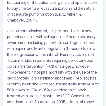
functioning of the patient’s organs and optimistically
to buy time before revascularization and the return
of adequate pump function (Eliott, Aitken, &
Chaboyer, 2007).
Unless contraindicated, it is protocol to treat any
patient admitted with a diagnosis of acute coronary
syndromes, including patients in cardiogenic shock,
with aspirin and IV anticoagulation (heparin) to slow
the progression of the infarct. Fibrinolytics are not
recommended in patients requiring percutaneous
coronary intervention (PCI) or surgery, however,
improvement in hospital mortality with the use of the
glycoprotein IIb-IIIa inhibitor abciximab (ReoPro) has
recently been shown to reduce mortality from 40% to
50% down to 18% to 26% in cardiogenic shock
treated with stent implantation (ECC Commitee,
American Heart Association, 2005). Hospitals have