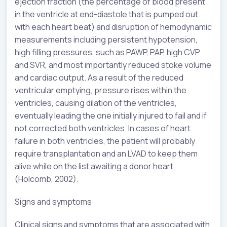
ejection fraction (the percentage of blood present
in the ventricle at end-diastole that is pumped out
with each heart beat) and disruption of hemodynamic
measurements including persistent hypotension,
high filling pressures, such as PAWP, PAP, high CVP
and SVR, and most importantly reduced stoke volume
and cardiac output. As a result of the reduced
ventricular emptying, pressure rises within the
ventricles, causing dilation of the ventricles,
eventually leading the one initially injured to fail and if
not corrected both ventricles. In cases of heart
failure in both ventricles, the patient will probably
require transplantation and an LVAD to keep them
alive while on the list awaiting a donor heart
(Holcomb, 2002).
Signs and symptoms
Clinical signs and symptoms that are associated with