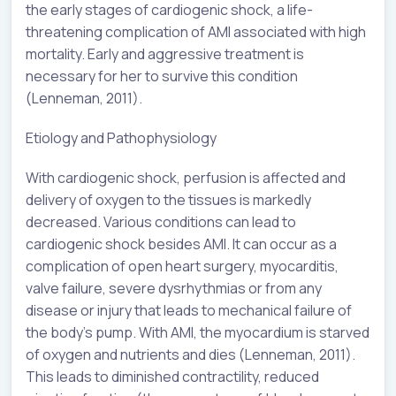
the early stages of cardiogenic shock, a life-
threatening complication of AMI associated with high
mortality. Early and aggressive treatment is
necessary for her to survive this condition
(Lenneman, 2011).
Etiology and Pathophysiology
With cardiogenic shock, perfusion is affected and
delivery of oxygen to the tissues is markedly
decreased. Various conditions can lead to
cardiogenic shock besides AMI. It can occur as a
complication of open heart surgery, myocarditis,
valve failure, severe dysrhythmias or from any
disease or injury that leads to mechanical failure of
the body’s pump. With AMI, the myocardium is starved
of oxygen and nutrients and dies (Lenneman, 2011).
This leads to diminished contractility, reduced