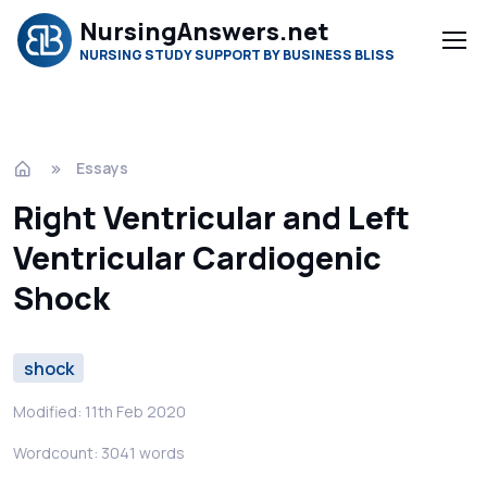
NursingAnswers.net
NURSING STUDY SUPPORT BY BUSINESS BLISS
Essays
Right Ventricular and Left
Ventricular Cardiogenic
Shock
shock
Modified: 11th Feb 2020
Wordcount: 3041 words