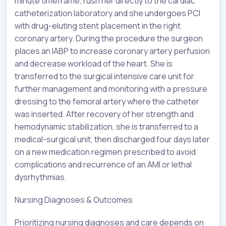
minute timeframe, rush her directly to the cardiac
catheterization laboratory and she undergoes PCI
with drug-eluting stent placement in the right
coronary artery. During the procedure the surgeon
places an IABP to increase coronary artery perfusion
and decrease workload of the heart. She is
transferred to the surgical intensive care unit for
further management and monitoring with a pressure
dressing to the femoral artery where the catheter
was inserted. After recovery of her strength and
hemodynamic stabilization, she is transferred to a
medical-surgical unit, then discharged four days later
on a new medication regimen prescribed to avoid
complications and recurrence of an AMI or lethal
dysrhythmias.
Nursing Diagnoses & Outcomes
Prioritizing nursing diagnoses and care depends on