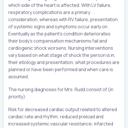
which side of the heart is affected. With LV failure,
respiratory complications are a primary
consideration, whereas with RV failure, presentation
of systemic signs and symptoms occur early on.
Eventually as the patient’s condition deteriorates
their body’s compensation mechanisms fail and
cardiogenic shock worsens. Nursing interventions
vary based on what stage of shock the person is in,
their etiology and presentation, what procedures are
planned or have been performed and when care is
assumed.
The nursing diagnoses for Mrs. Rudd consist of (in
priority):
Risk for decreased cardiac output related to altered
cardiac rate and rhythm; reduced preload and
increased systemic vascular resistance; infarcted