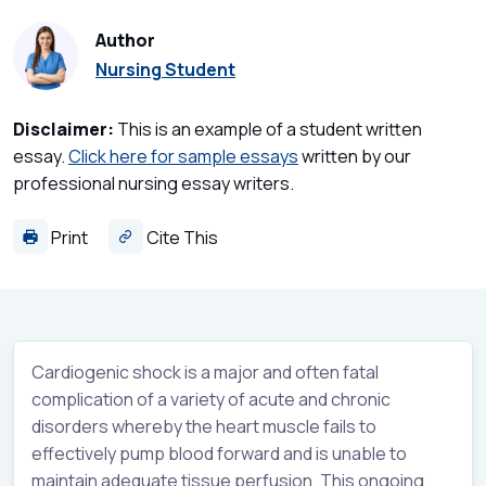
Author
Nursing Student
Disclaimer:
This is an example of a student written
essay.
Click here for sample essays
written by our
professional nursing essay writers.
Print
Cite This
Cardiogenic shock is a major and often fatal
complication of a variety of acute and chronic
disorders whereby the heart muscle fails to
effectively pump blood forward and is unable to
maintain adequate tissue perfusion. This ongoing