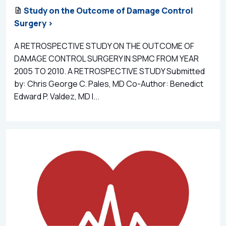
Study on the Outcome of Damage Control
Surgery >
A RETROSPECTIVE STUDY ON THE OUTCOME OF
DAMAGE CONTROL SURGERY IN SPMC FROM YEAR
2005 TO 2010. A RETROSPECTIVE STUDY Submitted
by: Chris George C. Pales, MD Co-Author: Benedict
Edward P. Valdez, MD I...