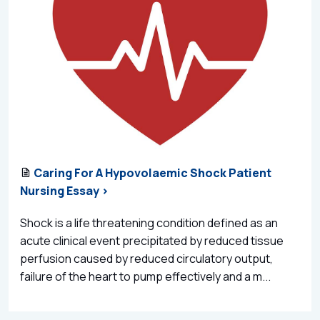
Caring For A Hypovolaemic Shock Patient
Nursing Essay >
Shock is a life threatening condition defined as an
acute clinical event precipitated by reduced tissue
perfusion caused by reduced circulatory output,
failure of the heart to pump effectively and a m...