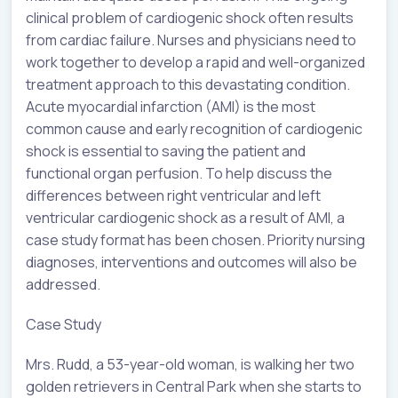
clinical problem of cardiogenic shock often results
from cardiac failure. Nurses and physicians need to
work together to develop a rapid and well-organized
treatment approach to this devastating condition.
Acute myocardial infarction (AMI) is the most
common cause and early recognition of cardiogenic
shock is essential to saving the patient and
functional organ perfusion. To help discuss the
differences between right ventricular and left
ventricular cardiogenic shock as a result of AMI, a
case study format has been chosen. Priority nursing
diagnoses, interventions and outcomes will also be
addressed.
Case Study
Mrs. Rudd, a 53-year-old woman, is walking her two
golden retrievers in Central Park when she starts to