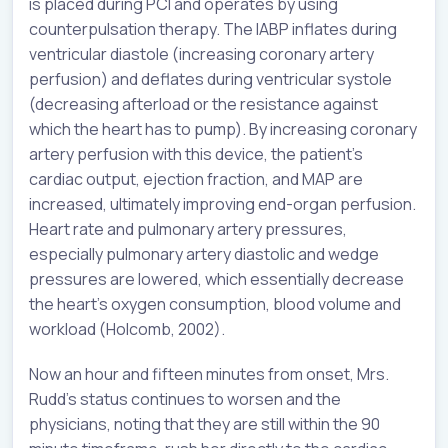
is placed during PCI and operates by using
counterpulsation therapy. The IABP inflates during
ventricular diastole (increasing coronary artery
perfusion) and deflates during ventricular systole
(decreasing afterload or the resistance against
which the heart has to pump). By increasing coronary
artery perfusion with this device, the patient’s
cardiac output, ejection fraction, and MAP are
increased, ultimately improving end-organ perfusion.
Heart rate and pulmonary artery pressures,
especially pulmonary artery diastolic and wedge
pressures are lowered, which essentially decrease
the heart’s oxygen consumption, blood volume and
workload (Holcomb, 2002).
Now an hour and fifteen minutes from onset, Mrs.
Rudd’s status continues to worsen and the
physicians, noting that they are still within the 90