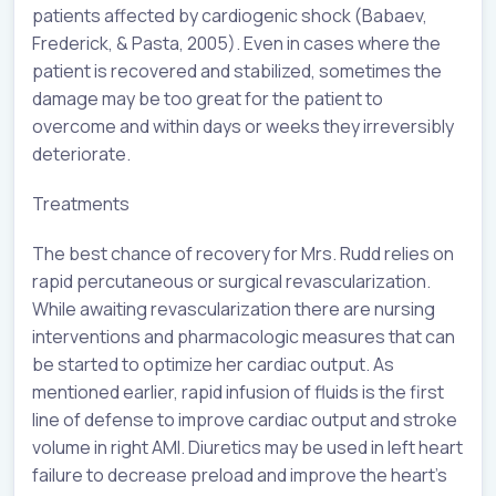
patients affected by cardiogenic shock (Babaev,
Frederick, & Pasta, 2005). Even in cases where the
patient is recovered and stabilized, sometimes the
damage may be too great for the patient to
overcome and within days or weeks they irreversibly
deteriorate.
Treatments
The best chance of recovery for Mrs. Rudd relies on
rapid percutaneous or surgical revascularization.
While awaiting revascularization there are nursing
interventions and pharmacologic measures that can
be started to optimize her cardiac output. As
mentioned earlier, rapid infusion of fluids is the first
line of defense to improve cardiac output and stroke
volume in right AMI. Diuretics may be used in left heart
failure to decrease preload and improve the heart’s