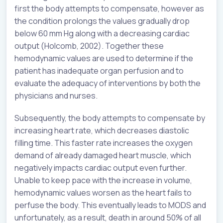
first the body attempts to compensate, however as
the condition prolongs the values gradually drop
below 60 mm Hg along with a decreasing cardiac
output (Holcomb, 2002). Together these
hemodynamic values are used to determine if the
patient has inadequate organ perfusion and to
evaluate the adequacy of interventions by both the
physicians and nurses.
Subsequently, the body attempts to compensate by
increasing heart rate, which decreases diastolic
filling time. This faster rate increases the oxygen
demand of already damaged heart muscle, which
negatively impacts cardiac output even further.
Unable to keep pace with the increase in volume,
hemodynamic values worsen as the heart fails to
perfuse the body. This eventually leads to MODS and
unfortunately, as a result, death in around 50% of all