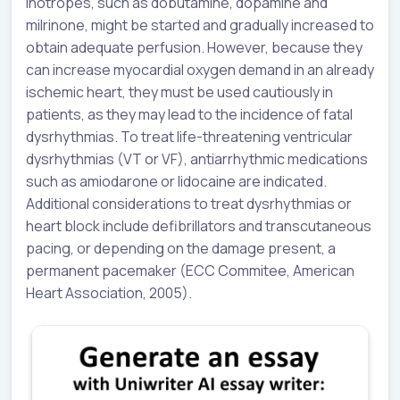
inotropes, such as dobutamine, dopamine and
milrinone, might be started and gradually increased to
obtain adequate perfusion. However, because they
can increase myocardial oxygen demand in an already
ischemic heart, they must be used cautiously in
patients, as they may lead to the incidence of fatal
dysrhythmias. To treat life-threatening ventricular
dysrhythmias (VT or VF), antiarrhythmic medications
such as amiodarone or lidocaine are indicated.
Additional considerations to treat dysrhythmias or
heart block include defibrillators and transcutaneous
pacing, or depending on the damage present, a
permanent pacemaker (ECC Commitee, American
Heart Association, 2005).