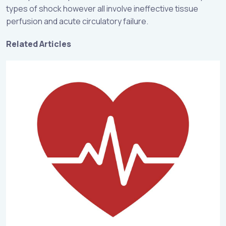
types of shock however all involve ineffective tissue
perfusion and acute circulatory failure.
Related Articles