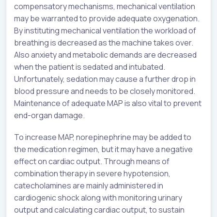
compensatory mechanisms, mechanical ventilation
may be warranted to provide adequate oxygenation.
By instituting mechanical ventilation the workload of
breathing is decreased as the machine takes over.
Also anxiety and metabolic demands are decreased
when the patient is sedated and intubated.
Unfortunately, sedation may cause a further drop in
blood pressure and needs to be closely monitored.
Maintenance of adequate MAP is also vital to prevent
end-organ damage.
To increase MAP, norepinephrine may be added to
the medication regimen, but it may have a negative
effect on cardiac output. Through means of
combination therapy in severe hypotension,
catecholamines are mainly administered in
cardiogenic shock along with monitoring urinary
output and calculating cardiac output, to sustain