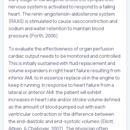
nervous system is activated to respond to a failing
heart. The renin-angiotensin-aldosterone system
(RAAS) is stimulated to cause vasoconstriction and
sodium and water retention to maintain blood
pressure (Porth, 2006).
To evaluate the effectiveness of organ perfusion
cardiac output needs to be monitored and controlled.
This is initially sustained with fluid replacement and
volume expanders in right heart failure resulting from
inferior AMI, to in essence replace oil in the engine to
keep it running. In response to heart failure from a
lateral or anterior AMI, the patient will exhibit
increases in heart rate and/or stroke volume defined
as the amount of blood pumped out with each
ventricular contraction or the difference between
the end-diastolic and end-systolic volumes (Eliott,
Aitken, & Chaboyer, 2007). The physician often