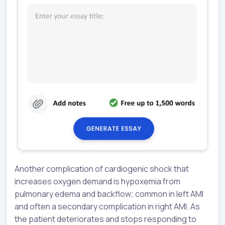
Another complication of cardiogenic shock that
increases oxygen demand is hypoxemia from
pulmonary edema and backflow; common in left AMI
and often a secondary complication in right AMI. As
the patient deteriorates and stops responding to