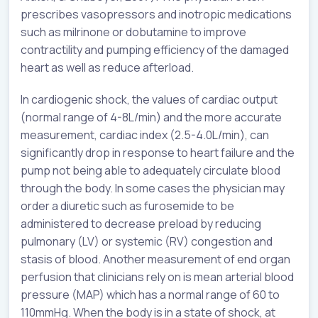
prescribes vasopressors and inotropic medications
such as milrinone or dobutamine to improve
contractility and pumping efficiency of the damaged
heart as well as reduce afterload.
In cardiogenic shock, the values of cardiac output
(normal range of 4-8L/min) and the more accurate
measurement, cardiac index (2.5-4.0L/min), can
significantly drop in response to heart failure and the
pump not being able to adequately circulate blood
through the body. In some cases the physician may
order a diuretic such as furosemide to be
administered to decrease preload by reducing
pulmonary (LV) or systemic (RV) congestion and
stasis of blood. Another measurement of end organ
perfusion that clinicians rely on is mean arterial blood
pressure (MAP) which has a normal range of 60 to
110mmHg. When the body is in a state of shock, at