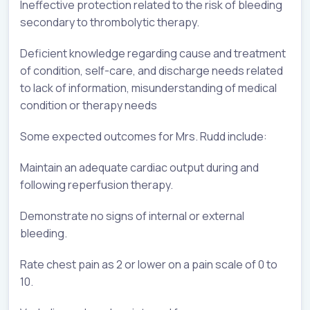
Ineffective protection related to the risk of bleeding
secondary to thrombolytic therapy.
Deficient knowledge regarding cause and treatment
of condition, self-care, and discharge needs related
to lack of information, misunderstanding of medical
condition or therapy needs
Some expected outcomes for Mrs. Rudd include:
Maintain an adequate cardiac output during and
following reperfusion therapy.
Demonstrate no signs of internal or external
bleeding.
Rate chest pain as 2 or lower on a pain scale of 0 to
10.