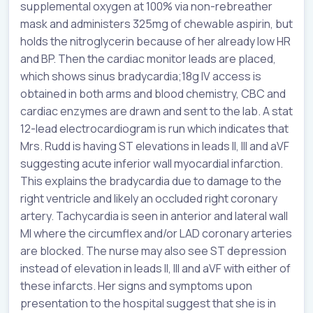
supplemental oxygen at 100% via non-rebreather
mask and administers 325mg of chewable aspirin, but
holds the nitroglycerin because of her already low HR
and BP. Then the cardiac monitor leads are placed,
which shows sinus bradycardia;18g IV access is
obtained in both arms and blood chemistry, CBC and
cardiac enzymes are drawn and sent to the lab. A stat
12-lead electrocardiogram is run which indicates that
Mrs. Rudd is having ST elevations in leads II, III and aVF
suggesting acute inferior wall myocardial infarction.
This explains the bradycardia due to damage to the
right ventricle and likely an occluded right coronary
artery. Tachycardia is seen in anterior and lateral wall
MI where the circumflex and/or LAD coronary arteries
are blocked. The nurse may also see ST depression
instead of elevation in leads II, III and aVF with either of
these infarcts. Her signs and symptoms upon
presentation to the hospital suggest that she is in