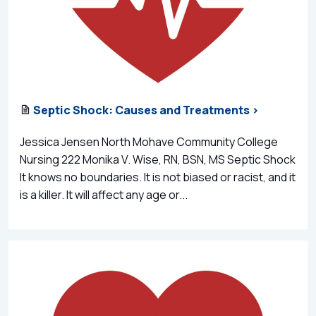
Septic Shock: Causes and Treatments >
Jessica Jensen North Mohave Community College
Nursing 222 Monika V. Wise, RN, BSN, MS Septic Shock
It knows no boundaries. It is not biased or racist, and it
is a killer. It will affect any age or...