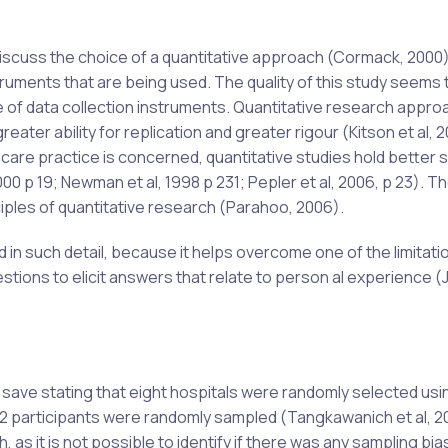
iscuss the choice of a quantitative approach (Cormack, 2000
ruments that are being used. The quality of this study seems t
e of data collection instruments. Quantitative research appr
eater ability for replication and greater rigour (Kitson et al, 
thcare practice is concerned, quantitative studies hold better 
0 p 19; Newman et al, 1998 p 231; Pepler et al, 2006, p 23). Th
iples of quantitative research (Parahoo, 2006).
d in such detail, because it helps overcome one of the limitati
uestions to elicit answers that relate to person al experience 
n, save stating that eight hospitals were randomly selected usi
22 participants were randomly sampled (Tangkawanich et al, 2
h, as it is not possible to identify if there was any sampling bi