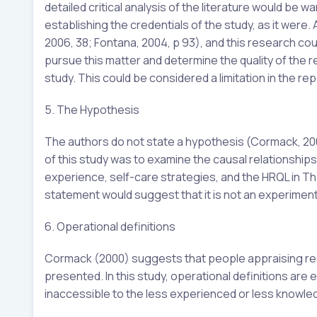
detailed critical analysis of the literature would be 
establishing the credentials of the study, as it were
2006, 38; Fontana, 2004, p 93), and this research could 
pursue this matter and determine the quality of the r
study. This could be considered a limitation in the rep
5. The Hypothesis
The authors do not state a hypothesis (Cormack, 200
of this study was to examine the causal relationship
experience, self-care strategies, and the HRQL in Th
statement would suggest that it is not an experimental
6. Operational definitions
Cormack (2000) suggests that people appraising res
presented. In this study, operational definitions are 
inaccessible to the less experienced or less knowle