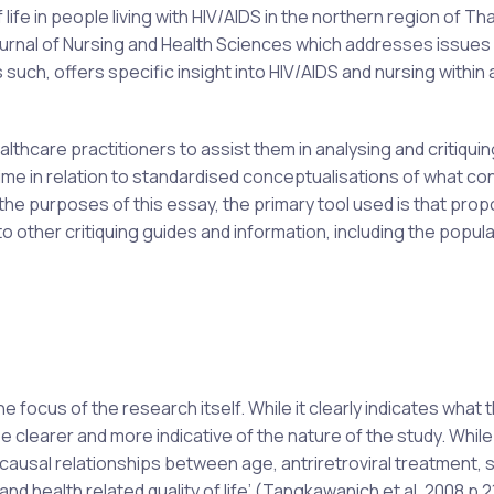
life in people living with HIV/AIDS in the northern region of Tha
 Journal of Nursing and Health Sciences which addresses issues
 such, offers specific insight into HIV/AIDS and nursing within 
lthcare practitioners to assist them in analysing and critiqui
me in relation to standardised conceptualisations of what co
or the purposes of this essay, the primary tool used is that pro
o other critiquing guides and information, including the popu
 focus of the research itself. While it clearly indicates what 
 clearer and more indicative of the nature of the study. While
 causal relationships between age, antriretroviral treatment, s
 health related quality of life’ (Tangkawanich et al, 2008 p 21