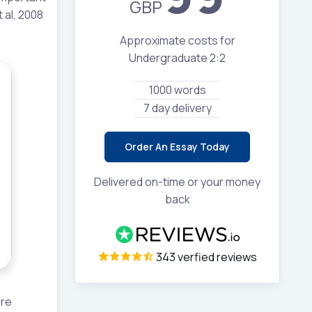
GBP
 al, 2008
Approximate costs for
Undergraduate 2:2
1000 words
7 day delivery
Order An Essay Today
Delivered on-time or your money
back
343 verfied reviews
ore