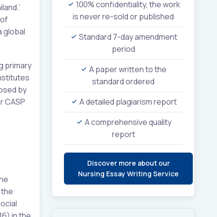
100% confidentiality, the work
iland.’
is never re-sold or published
 of
a global
Standard 7-day amendment
period
ng primary
A paper written to the
nstitutes
standard ordered
posed by
lar CASP
A detailed plagiarism report
A comprehensive quality
report
Discover more about our
Nursing Essay Writing Service
the
 the
ocial
6) in the