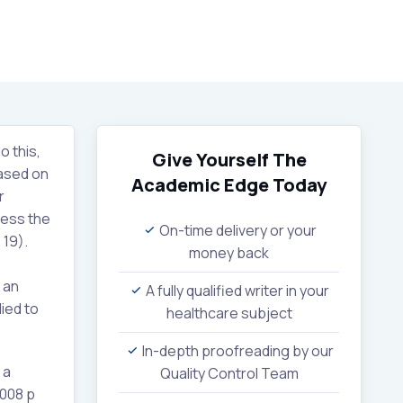
o this,
Give Yourself The
based on
Academic Edge
Today
r
sess the
On-time delivery or your
 19).
money back
 an
A fully qualified writer in your
lied to
healthcare subject
In-depth proofreading by our
 a
Quality Control Team
2008 p