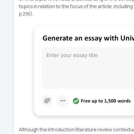
topics in relation to the focus of the article, includ
p 216).
Although the introduction/literature review contextua