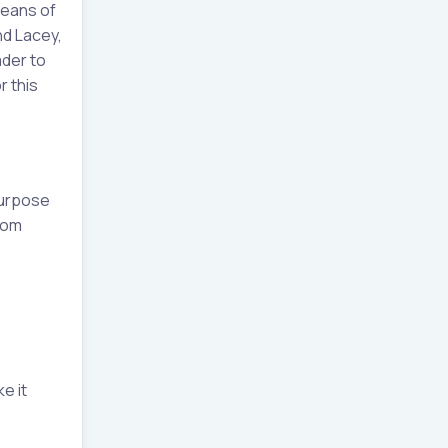
means of
nd Lacey,
ader to
r this
purpose
tom
e it