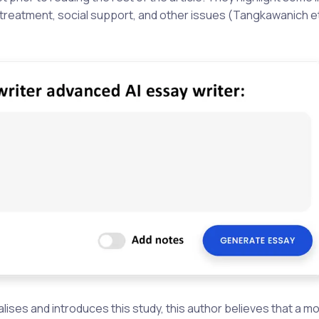
ing treatment, social support, and other issues (Tangkawanich et
lises and introduces this study, this author believes that a m