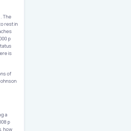
). The
o rest in
oaches
2000 p
status
ere is
ons of
(Johnson
ng a
008 p
as, how