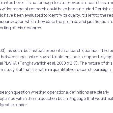
warranted here. It is not enough to cite previous research as a 
. A wider range of research could have been included Gerrish a
have been evaluated to identify its quality. It is left to the re
esearch upon which they base the premise and justification fo
orting of this research.
0), as such, but instead present a research question. ‘The 
s between age, antiretroviral treatment, social support, symp
ai PLWHA’ (Tangkawanich et al, 2008 p 217). The nature of this
 study, but that it is within a quantitative research paradigm.
earch question whether operational definitions are clearly
explained within the introduction but in language that would mak
dgeable reader.