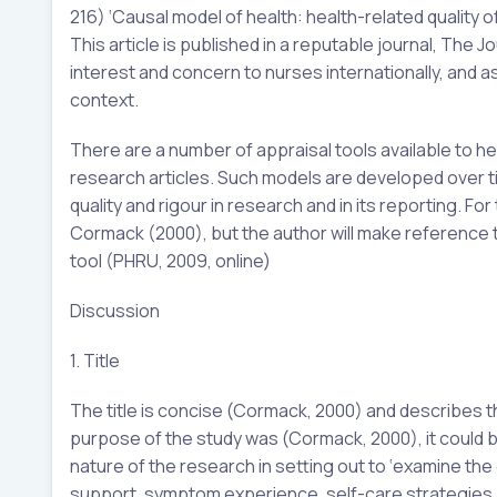
216) ‘Causal model of health: health-related quality of 
This article is published in a reputable journal, The
interest and concern to nurses internationally, and as
context.
There are a number of appraisal tools available to hea
research articles. Such models are developed over ti
quality and rigour in research and in its reporting. F
Cormack (2000), but the author will make reference t
tool (PHRU, 2009, online)
Discussion
1. Title
The title is concise (Cormack, 2000) and describes the
purpose of the study was (Cormack, 2000), it could be
nature of the research in setting out to ‘examine the
support, symptom experience, self-care strategies and