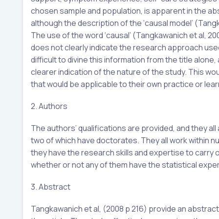
chosen sample and population, is apparent in the abstrac
although the description of the ‘causal model’ (Tangk
The use of the word ‘causal’ (Tangkawanich et al, 2008
does not clearly indicate the research approach use
difficult to divine this information from the title alone,
clearer indication of the nature of the study. This wou
that would be applicable to their own practice or lear
2. Authors
The authors’ qualifications are provided, and they al
two of which have doctorates. They all work within nu
they have the research skills and expertise to carry ou
whether or not any of them have the statistical exper
3. Abstract
Tangkawanich et al, (2008 p 216) provide an abstract,