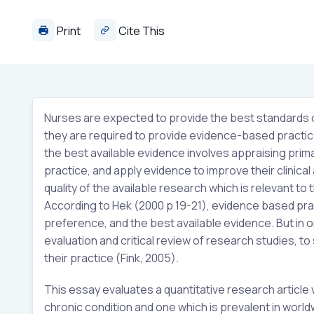
Print
Cite This
Nurses are expected to provide the best standards of 
they are required to provide evidence-based practic
the best available evidence involves appraising primar
practice, and apply evidence to improve their clinica
quality of the available research which is relevant to
According to Hek (2000 p 19-21), evidence based pra
preference, and the best available evidence. But in o
evaluation and critical review of research studies, to 
their practice (Fink, 2005).
This essay evaluates a quantitative research article 
chronic condition and one which is prevalent in world