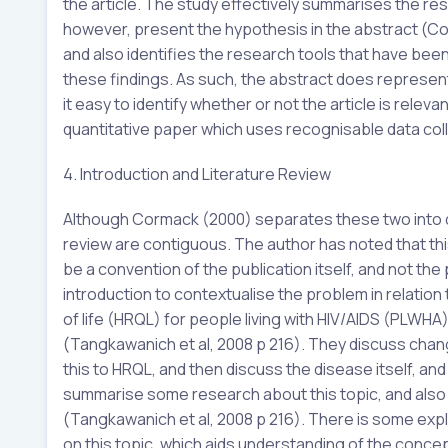
the article. The study effectively summarises the res
however, present the hypothesis in the abstract (C
and also identifies the research tools that have bee
these findings. As such, the abstract does represent t
it easy to identify whether or not the article is relevant 
quantitative paper which uses recognisable data coll
4. Introduction and Literature Review
Although Cormack (2000) separates these two into dist
review are contiguous. The author has noted that this
be a convention of the publication itself, and not th
introduction to contextualise the problem in relation
of life (HRQL) for people living with HIV/AIDS (PLWHA)
(Tangkawanich et al, 2008 p 216). They discuss chang
this to HRQL, and then discuss the disease itself, a
summarise some research about this topic, and als
(Tangkawanich et al, 2008 p 216). There is some explor
on this topic, which aids understanding of the concept