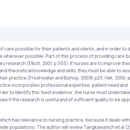
care possible for their patients and clients, and in order to d
e wherever possible. Part of this process of providing care 
y research (Elliott, 2001, p 555). If nurses are to improve thei
l and theoretical knowledge and skills, they must be able to as
 their practice (Freshwater and Bishop, 2003k p23; Hek, 2000, p
ctice incorporates professional expertise, patient need and
rder to identify this ‘best evidence’, the nurse must undertake
see if the research is useful and of sufficient quality to be app
which has relevance to nursing practice, because it deals with
wide populations. The author will review Tangkawanich et al (