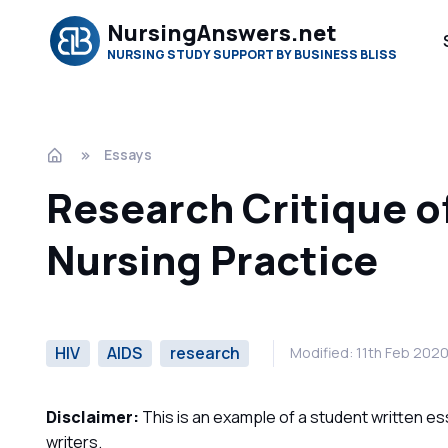
NursingAnswers.net
NURSING STUDY SUPPORT BY BUSINESS BLISS
Essays
Research Critique o
Nursing Practice
HIV
AIDS
research
Modified: 11th Feb 202
Disclaimer:
This is an example of a student written es
writers.