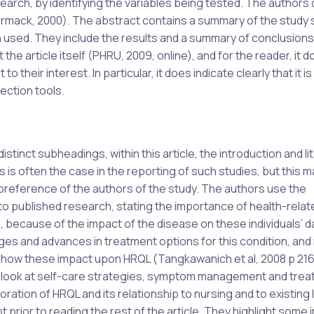
earch, by identifying the variables being tested. The authors 
ormack, 2000). The abstract contains a summary of the study 
n used. They include the results and a summary of conclusion
he article itself (PHRU, 2009, online), and for the reader, it
to their interest. In particular, it does indicate clearly that it is
ection tools.
inct subheadings, within this article, the introduction and li
 is often the case in the reporting of such studies, but this m
e preference of the authors of the study. The authors use the
 to published research, stating the importance of health-relate
, because of the impact of the disease on these individuals’ dai
es and advances in treatment options for this condition, and 
nd how these impact upon HRQL (Tangkawanich et al, 2008 p 21
o look at self-care strategies, symptom management and tre
ation of HRQL and its relationship to nursing and to existing 
 prior to reading the rest of the article. They highlight some