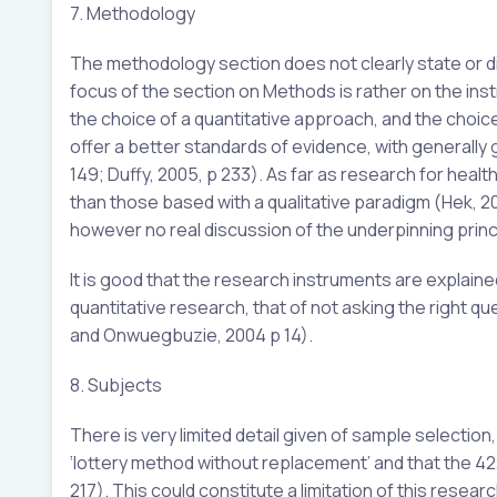
7. Methodology
The methodology section does not clearly state or d
focus of the section on Methods is rather on the inst
the choice of a quantitative approach, and the choic
offer a better standards of evidence, with generally gr
149; Duffy, 2005, p 233). As far as research for heal
than those based with a qualitative paradigm (Hek, 200
however no real discussion of the underpinning princ
It is good that the research instruments are explaine
quantitative research, that of not asking the right q
and Onwuegbuzie, 2004 p 14).
8. Subjects
There is very limited detail given of sample selectio
‘lottery method without replacement’ and that the 4
217). This could constitute a limitation of this researc