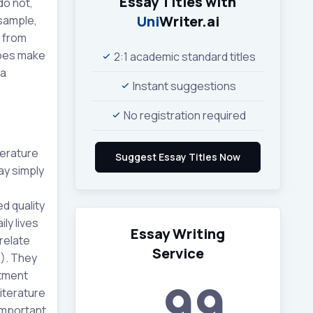
Essay Titles with
do not,
Uni
Writer.ai
sample,
s from
 does make
2:1 academic standard titles
 a
Instant suggestions
No registration required
terature
ay simply
d quality
ly lives
Essay Writing
relate
Service
6). They
atment
99
literature
 important