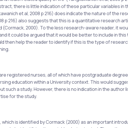
t, there is little indication of these particular variables in th
awanich et al, 2008 p 216) does indicate the nature of the re
 p 216) also suggests that this is a quantitative research artic
d (Cormack, 2000). To the less research-aware reader, it wou
 and it could be argued that it would be better to include in this t
ld then help the reader to identify if this is the type of resear
ning.
l are registered nurses, all of which have postgraduate degree
rsing education within a University context. This would sugge
t such a study. However, there is no indication in the author li
tise for the study.
 which is identified by Cormack (2000) as an important introd