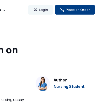
s
Login
Place an Order
h on
Author
Nursing Student
 nursing essay