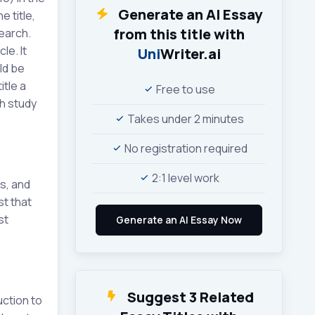
Generate an AI Essay
e title,
from this title with
search.
le. It
Uni
Writer.ai
ld be
itle a
Free to use
ch study
Takes under 2 minutes
No registration required
2:1 level work
s, and
st that
st
Suggest 3 Related
uction to