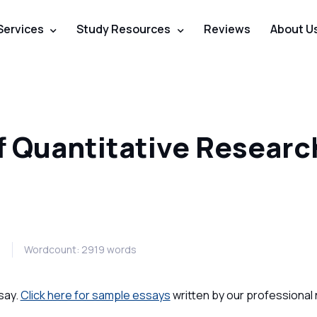
Services
Study Resources
Reviews
About U
f Quantitative Researc
0
Wordcount: 2919 words
say.
Click here for sample essays
written by our professional