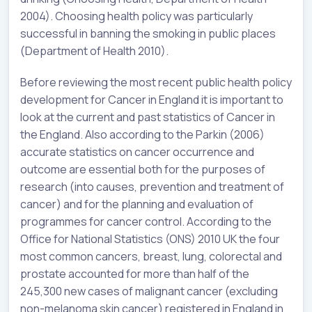
2004). Choosing health policy was particularly
successful in banning the smoking in public places
(Department of Health 2010).
Before reviewing the most recent public health policy
development for Cancer in England it is important to
look at the current and past statistics of Cancer in
the England. Also according to the Parkin (2006)
accurate statistics on cancer occurrence and
outcome are essential both for the purposes of
research (into causes, prevention and treatment of
cancer) and for the planning and evaluation of
programmes for cancer control. According to the
Office for National Statistics (ONS) 2010 UK the four
most common cancers, breast, lung, colorectal and
prostate accounted for more than half of the
245,300 new cases of malignant cancer (excluding
non-melanoma skin cancer) registered in England in