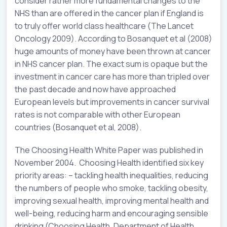
consider rather more fundamental changes to the
NHS than are offered in the cancer plan if England is
to truly offer world class healthcare (The Lancet
Oncology 2009). According to Bosanquet et al (2008)
huge amounts of money have been thrown at cancer
in NHS cancer plan. The exact sum is opaque but the
investment in cancer care has more than tripled over
the past decade and now have approached
European levels but improvements in cancer survival
rates is not comparable with other European
countries (Bosanquet et al, 2008).
The Choosing Health White Paper was published in
November 2004. Choosing Health identified six key
priority areas: – tackling health inequalities, reducing
the numbers of people who smoke, tackling obesity,
improving sexual health, improving mental health and
well-being, reducing harm and encouraging sensible
drinking (Choosing Health, Department of Health