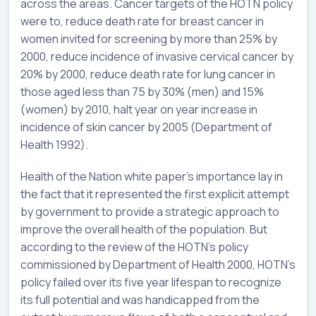
across the areas. Cancer targets of the HOTN policy
were to, reduce death rate for breast cancer in
women invited for screening by more than 25% by
2000, reduce incidence of invasive cervical cancer by
20% by 2000, reduce death rate for lung cancer in
those aged less than 75 by 30% (men) and 15%
(women) by 2010, halt year on year increase in
incidence of skin cancer by 2005 (Department of
Health 1992).
Health of the Nation white paper’s importance lay in
the fact that it represented the first explicit attempt
by government to provide a strategic approach to
improve the overall health of the population. But
according to the review of the HOTN’s policy
commissioned by Department of Health 2000, HOTN’s
policy failed over its five year lifespan to recognize
its full potential and was handicapped from the