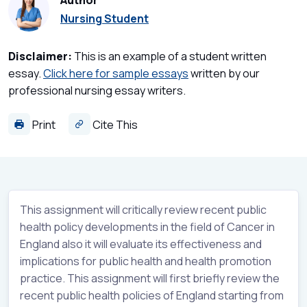
Author
Nursing Student
Disclaimer:
This is an example of a student written
essay.
Click here for sample essays
written by our
professional nursing essay writers.
Print
Cite This
This assignment will critically review recent public
health policy developments in the field of Cancer in
England also it will evaluate its effectiveness and
implications for public health and health promotion
practice. This assignment will first briefly review the
recent public health policies of England starting from