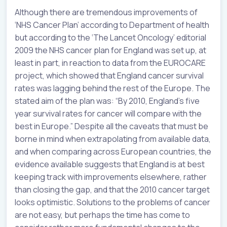
Although there are tremendous improvements of
‘NHS Cancer Plan’ according to Department of health
but according to the ‘The Lancet Oncology’ editorial
2009 the NHS cancer plan for England was set up, at
least in part, in reaction to data from the EUROCARE
project, which showed that England cancer survival
rates was lagging behind the rest of the Europe. The
stated aim of the plan was: “By 2010, England’s five
year survival rates for cancer will compare with the
best in Europe.” Despite all the caveats that must be
borne in mind when extrapolating from available data,
and when comparing across European countries, the
evidence available suggests that England is at best
keeping track with improvements elsewhere, rather
than closing the gap, and that the 2010 cancer target
looks optimistic. Solutions to the problems of cancer
are not easy, but perhaps the time has come to