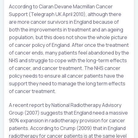
According to Ciaran Devane Macmillan Cancer
Support (Telegraph UK April 2010), although there
are more cancer survivors in England because of
both the improvements in treatment and an ageing
population, but this does not show the whole picture
of cancer policy of England. After once the treatment
of cancer ends, many patients feel abandoned by the
NHS and struggle to cope with the long-term effects
of cancer, and cancer treatment. The NHS cancer
policy needs to ensure all cancer patients have the
support they need to manage the long term effects
of cancer treatment.
A recent report by National Radiotherapy Advisory
Group (2007) suggests that England need a massive
90% expansion in radiotherapy provision for cancer
patients. According to Crump (2009) that in England
radiotherapy for cancer patients is at the same level