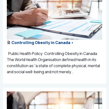
Controlling Obesity in Canada >
Public Health Policy: Controlling Obesity in Canada
The World Health Organisation defined health in its
constitution as “a state of complete physical, mental
and social well-being and not merely...