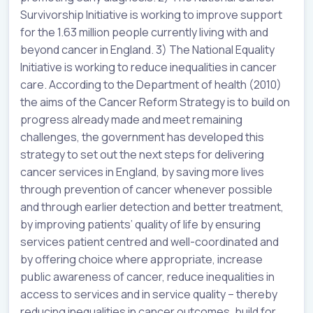
Survivorship Initiative is working to improve support
for the 1.63 million people currently living with and
beyond cancer in England. 3) The National Equality
Initiative is working to reduce inequalities in cancer
care. According to the Department of health (2010)
the aims of the Cancer Reform Strategy is to build on
progress already made and meet remaining
challenges, the government has developed this
strategy to set out the next steps for delivering
cancer services in England, by saving more lives
through prevention of cancer whenever possible
and through earlier detection and better treatment,
by improving patients’ quality of life by ensuring
services patient centred and well-coordinated and
by offering choice where appropriate, increase
public awareness of cancer, reduce inequalities in
access to services and in service quality – thereby
reducing inequalities in cancer outcomes, build for