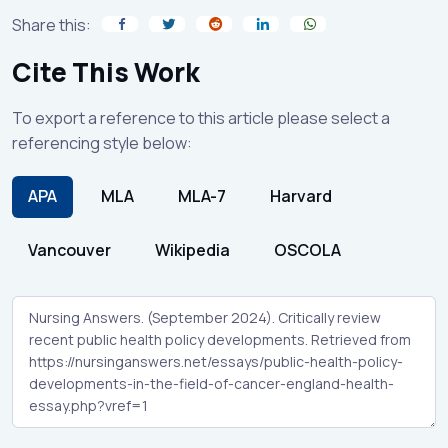
Share this:
Cite This Work
To export a reference to this article please select a
referencing style below:
APA
MLA
MLA-7
Harvard
Vancouver
Wikipedia
OSCOLA