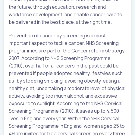
the future, through education, research and
workforce development, and enable cancer care to
be delivered in the best place, at the right time.
Prevention of cancer by screening is a most
important aspect to tackle cancer. NHS Screening
programmes are part of the Cancer reform strategy
2007. According to NHS Screening Programme
(2010), over half of all cancers in the past could be
prevented if people adopted healthy lifestyles such
as: by stopping smoking, avoiding obesity, eating a
healthy diet, undertaking a moderate level of physical
activity, avoiding too much alcohol, and excessive
exposure to sunlight. According to the NHS Cervical
Screening Programme (2010), it saves up to 4,500
lives in England every year. Within the NHS Cervical
Screening Programme in England, women aged 25 to
49 are invited for free cervical screening every three