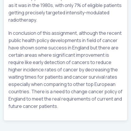
as it was in the 1980s, with only 7% of eligible patients
getting precisely targeted intensity-modulated
radiotherapy.
In conclusion of this assignment, although the recent
public health policy developments in field of cancer
have shown some success in England but there are
certain areas where significant improvement is
require like early detection of cancers to reduce
higher incidence rates of cancer by decreasing the
waiting times for patients and cancer survival rates
especially when comparing to other top European
countries. There is a need to change cancer policy of
England to meet the real requirements of current and
future cancer patients.