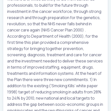
professionals, to build for the future through
investment in the cancer workforce, through strong
research and through preparation for the genetics,
revolution, so that the NHS never falls behind in
cancer care again (NHS Cancer Plan 2000) .
According to Department of Health (2000), for the
first time this plan provided a comprehensive
strategy for bringing together prevention,
screening, diagnosis, treatment and care for cancer
and the investment needed to deliver these services
in terms of improved staffing, equipment, drugs,
treatments and information systems. At the heart of
the Plan there were three new commitments. 1) In
addition to the existing (‘Smoking Kills’ white paper
1998) target of reducing smoking in adults from 28%
to 24% by 2010, new national and local targets to
address the gap between socio-economic groups in
smoking rates and the resulting risks of cancer and