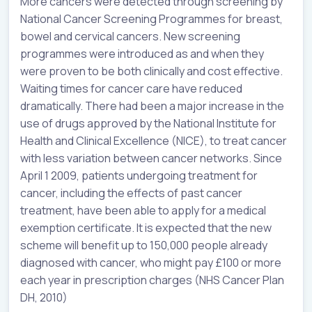
More cancers were detected through screening by
National Cancer Screening Programmes for breast,
bowel and cervical cancers. New screening
programmes were introduced as and when they
were proven to be both clinically and cost effective.
Waiting times for cancer care have reduced
dramatically. There had been a major increase in the
use of drugs approved by the National Institute for
Health and Clinical Excellence (NICE), to treat cancer
with less variation between cancer networks. Since
April 1 2009, patients undergoing treatment for
cancer, including the effects of past cancer
treatment, have been able to apply for a medical
exemption certificate. It is expected that the new
scheme will benefit up to 150,000 people already
diagnosed with cancer, who might pay £100 or more
each year in prescription charges (NHS Cancer Plan
DH, 2010)