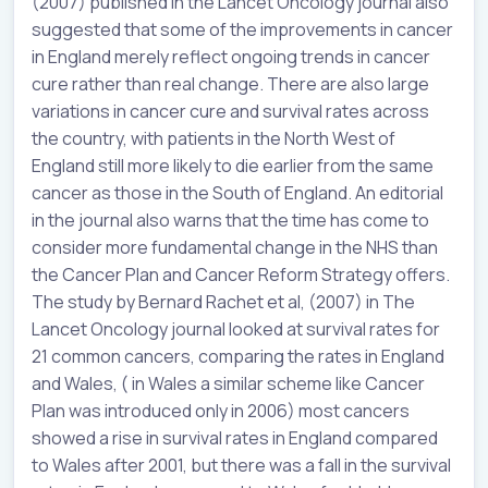
(2007) published in the Lancet Oncology journal also
suggested that some of the improvements in cancer
in England merely reflect ongoing trends in cancer
cure rather than real change. There are also large
variations in cancer cure and survival rates across
the country, with patients in the North West of
England still more likely to die earlier from the same
cancer as those in the South of England. An editorial
in the journal also warns that the time has come to
consider more fundamental change in the NHS than
the Cancer Plan and Cancer Reform Strategy offers.
The study by Bernard Rachet et al, (2007) in The
Lancet Oncology journal looked at survival rates for
21 common cancers, comparing the rates in England
and Wales, ( in Wales a similar scheme like Cancer
Plan was introduced only in 2006) most cancers
showed a rise in survival rates in England compared
to Wales after 2001, but there was a fall in the survival