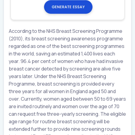
According to the NHS Breast Screening Programme
(2010), its breast screening awareness programme
regarded as one of the best screening programmes
in the world, saving an estimated 1,400 lives each
year. 96.4 per cent of women who have had invasive
breast cancer detected by screening are alive five
years later. Under the NHS Breast Screening
Programme, breast screening is provided every
three years for all women in England aged 50 and
over. Currently, women aged between 50 to 69 years
are invited routinely and women over the age of 70
can request free three-yearly screening. The eligible
age range for routine breast screening will be
extended further to provide nine screening rounds