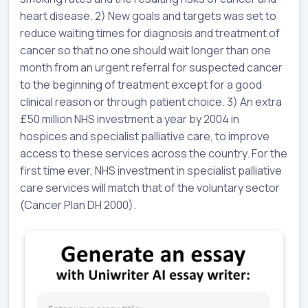
heart disease. 2) New goals and targets was set to
reduce waiting times for diagnosis and treatment of
cancer so that no one should wait longer than one
month from an urgent referral for suspected cancer
to the beginning of treatment except for a good
clinical reason or through patient choice. 3) An extra
£50 million NHS investment a year by 2004 in
hospices and specialist palliative care, to improve
access to these services across the country. For the
first time ever, NHS investment in specialist palliative
care services will match that of the voluntary sector
(Cancer Plan DH 2000).