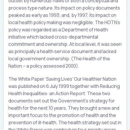
outset by numerous flaws of both a conceptual and
process type nature. Its impact on policy documents
peaked as early as 1993; and, by 1997, its impact on
local health policy making was negligible. The HOTN’s
policy was regarded as a Department of Health
initiative which lacked cross-departmental
commitment and ownership. At local level, it was seen
as principally a health service document and lacked
local government ownership. (The Health of the
Nation – a policy assessed 2000).
The White Paper ‘Saving Lives’ Our Healthier Nation
was published on 6 July 1999 together with Reducing
Health Inequalities: an Action Report. These two
documents set out the Government’s strategy for
health for the next 10 years. They brought a new and
important focus to the promotion of health and the
prevention of ill-health. The health strategy set out in
the White Paper was centred on four priority areas