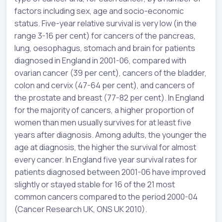
factors including sex, age and socio-economic
status. Five-year relative survival is very low (in the
range 3-16 per cent) for cancers of the pancreas,
lung, oesophagus, stomach and brain for patients
diagnosed in England in 2001-06, compared with
ovarian cancer (39 per cent), cancers of the bladder,
colon and cervix (47-64 per cent), and cancers of
the prostate and breast (77-82 per cent). In England
for the majority of cancers, a higher proportion of
women than men usually survives for at least five
years after diagnosis. Among adults, the younger the
age at diagnosis, the higher the survival for almost
every cancer. In England five year survival rates for
patients diagnosed between 2001-06 have improved
slightly or stayed stable for 16 of the 21 most
common cancers compared to the period 2000-04
(Cancer Research UK, ONS UK 2010).