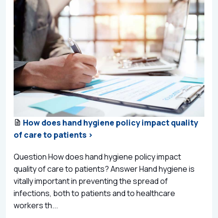
How does hand hygiene policy impact quality
of care to patients >
Question How does hand hygiene policy impact
quality of care to patients? Answer Hand hygiene is
vitally important in preventing the spread of
infections, both to patients and to healthcare
workers th...