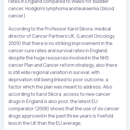
rates in England compared to Wales for bladder
cancer, Hodgkin’s lymphoma and leukaemia (blood
cancer).
According to the Professor Karol Sikora, medical
director of Cancer Partners UK, (Lancet Oncology
2009) that there is no striking improvement in the
cancer cure rates and survival rates in England,
despite the huge resources involved in the NHS
cancer Plan and Cancer reform strategy, also there
is still wide regional variation in survival, with
deprivation still being linked to poor outcome, a
factor which the plan was meant to address. Also
according to Karol Sikora, access to new cancer
drugs in England is also poor, the latest EU
comparator (2008) shows that the use of six cancer
drugs approved in the past three years is fivefold
less in the UK than the EU average.