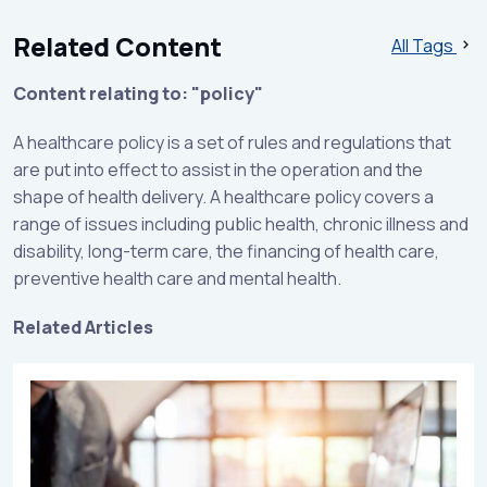
Related Content
All Tags
Content relating to: "policy"
A healthcare policy is a set of rules and regulations that
are put into effect to assist in the operation and the
shape of health delivery. A healthcare policy covers a
range of issues including public health, chronic illness and
disability, long-term care, the financing of health care,
preventive health care and mental health.
Related Articles