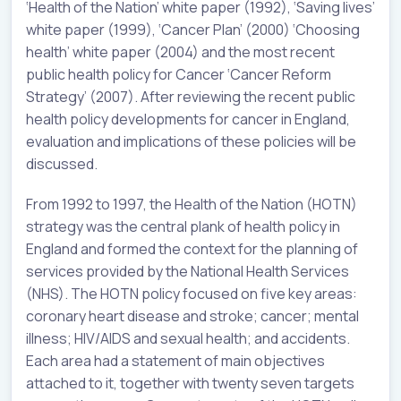
‘Health of the Nation’ white paper (1992), ‘Saving lives’
white paper (1999), ‘Cancer Plan’ (2000) ‘Choosing
health’ white paper (2004) and the most recent
public health policy for Cancer ‘Cancer Reform
Strategy’ (2007). After reviewing the recent public
health policy developments for cancer in England,
evaluation and implications of these policies will be
discussed.
From 1992 to 1997, the Health of the Nation (HOTN)
strategy was the central plank of health policy in
England and formed the context for the planning of
services provided by the National Health Services
(NHS). The HOTN policy focused on five key areas:
coronary heart disease and stroke; cancer; mental
illness; HIV/AIDS and sexual health; and accidents.
Each area had a statement of main objectives
attached to it, together with twenty seven targets