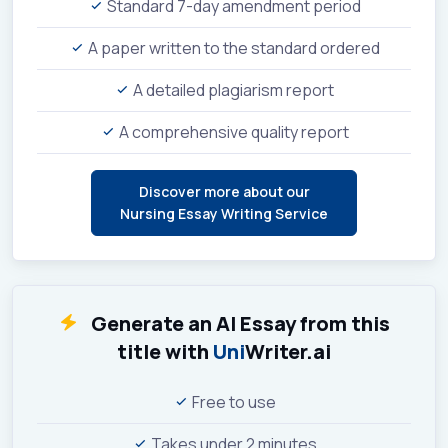
Standard 7-day amendment period
A paper written to the standard ordered
A detailed plagiarism report
A comprehensive quality report
Discover more about our
Nursing Essay Writing Service
Generate an AI Essay from this
title with
Uni
Writer.ai
Free to use
Takes under 2 minutes