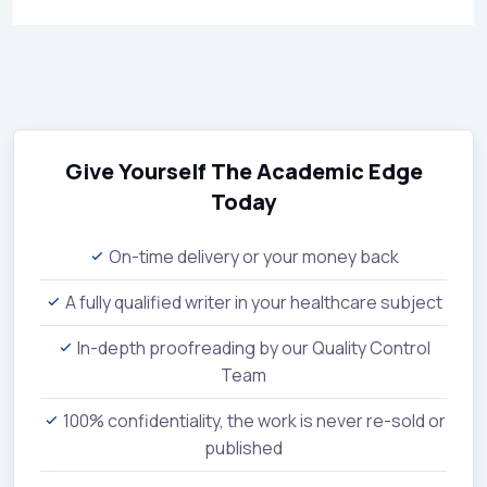
Give Yourself The Academic Edge
Today
On-time delivery or your money back
A fully qualified writer in your healthcare subject
In-depth proofreading by our Quality Control
Team
100% confidentiality, the work is never re-sold or
published