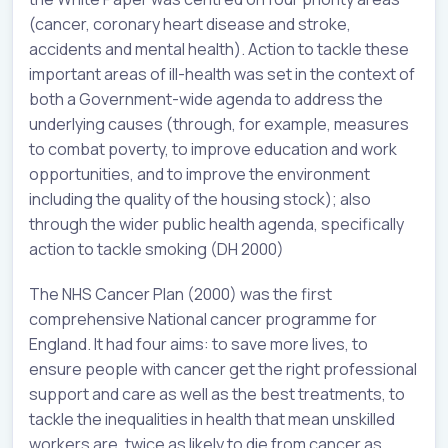
(cancer, coronary heart disease and stroke,
accidents and mental health). Action to tackle these
important areas of ill-health was set in the context of
both a Government-wide agenda to address the
underlying causes (through, for example, measures
to combat poverty, to improve education and work
opportunities, and to improve the environment
including the quality of the housing stock); also
through the wider public health agenda, specifically
action to tackle smoking (DH 2000)
The NHS Cancer Plan (2000) was the first
comprehensive National cancer programme for
England. It had four aims: to save more lives, to
ensure people with cancer get the right professional
support and care as well as the best treatments, to
tackle the inequalities in health that mean unskilled
workers are, twice as likely to die from cancer as