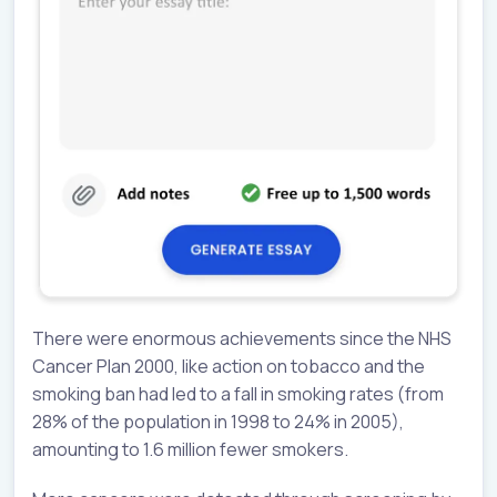
There were enormous achievements since the NHS
Cancer Plan 2000, like action on tobacco and the
smoking ban had led to a fall in smoking rates (from
28% of the population in 1998 to 24% in 2005),
amounting to 1.6 million fewer smokers.