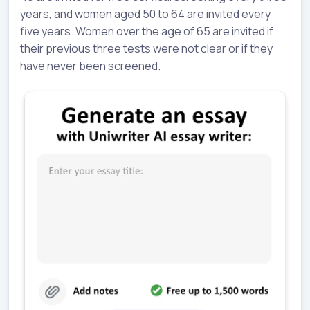
years, and women aged 50 to 64 are invited every
five years. Women over the age of 65 are invited if
their previous three tests were not clear or if they
have never been screened.