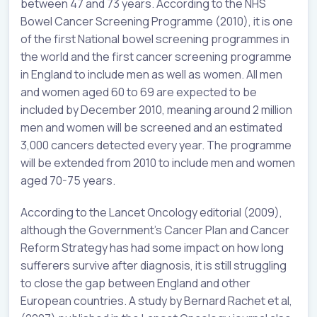
between 47 and 73 years. According to the NHS
Bowel Cancer Screening Programme (2010), it is one
of the first National bowel screening programmes in
the world and the first cancer screening programme
in England to include men as well as women. All men
and women aged 60 to 69 are expected to be
included by December 2010, meaning around 2 million
men and women will be screened and an estimated
3,000 cancers detected every year. The programme
will be extended from 2010 to include men and women
aged 70-75 years.
According to the Lancet Oncology editorial (2009),
although the Government’s Cancer Plan and Cancer
Reform Strategy has had some impact on how long
sufferers survive after diagnosis, it is still struggling
to close the gap between England and other
European countries. A study by Bernard Rachet et al,