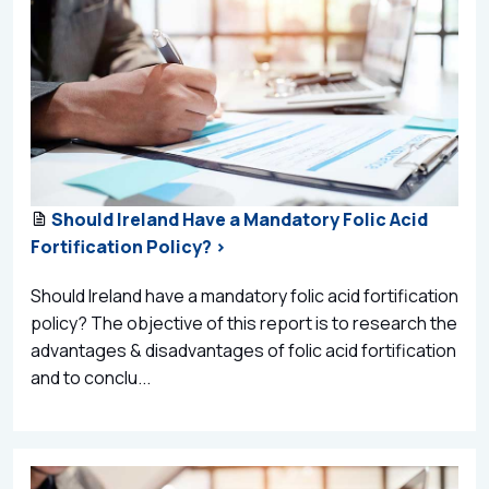
Should Ireland Have a Mandatory Folic Acid
Fortification Policy? >
Should Ireland have a mandatory folic acid fortification
policy? The objective of this report is to research the
advantages & disadvantages of folic acid fortification
and to conclu...