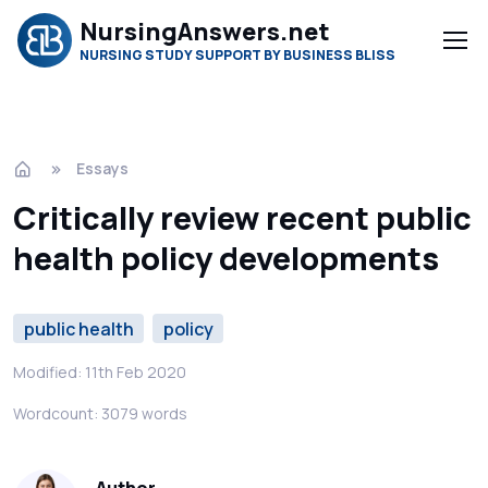
NursingAnswers.net
NURSING STUDY SUPPORT BY BUSINESS BLISS
Essays
Critically review recent public
health policy developments
public health
policy
Modified: 11th Feb 2020
Wordcount: 3079 words