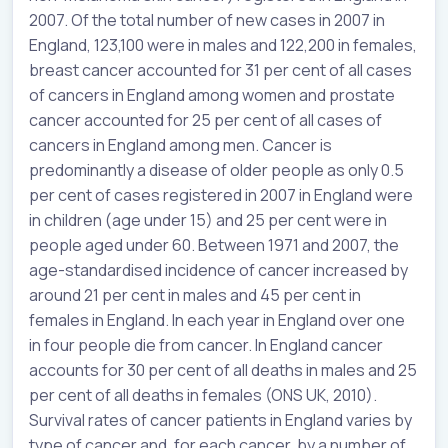
2007. Of the total number of new cases in 2007 in
England, 123,100 were in males and 122,200 in females,
breast cancer accounted for 31 per cent of all cases
of cancers in England among women and prostate
cancer accounted for 25 per cent of all cases of
cancers in England among men. Cancer is
predominantly a disease of older people as only 0.5
per cent of cases registered in 2007 in England were
in children (age under 15) and 25 per cent were in
people aged under 60. Between 1971 and 2007, the
age-standardised incidence of cancer increased by
around 21 per cent in males and 45 per cent in
females in England. In each year in England over one
in four people die from cancer. In England cancer
accounts for 30 per cent of all deaths in males and 25
per cent of all deaths in females (ONS UK, 2010).
Survival rates of cancer patients in England varies by
type of cancer and, for each cancer, by a number of