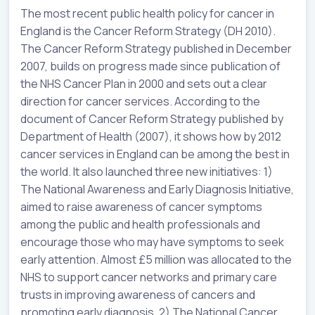
The most recent public health policy for cancer in
England is the Cancer Reform Strategy (DH 2010).
The Cancer Reform Strategy published in December
2007, builds on progress made since publication of
the NHS Cancer Plan in 2000 and sets out a clear
direction for cancer services. According to the
document of Cancer Reform Strategy published by
Department of Health (2007), it shows how by 2012
cancer services in England can be among the best in
the world. It also launched three new initiatives: 1)
The National Awareness and Early Diagnosis Initiative,
aimed to raise awareness of cancer symptoms
among the public and health professionals and
encourage those who may have symptoms to seek
early attention. Almost £5 million was allocated to the
NHS to support cancer networks and primary care
trusts in improving awareness of cancers and
promoting early diagnosis. 2) The National Cancer