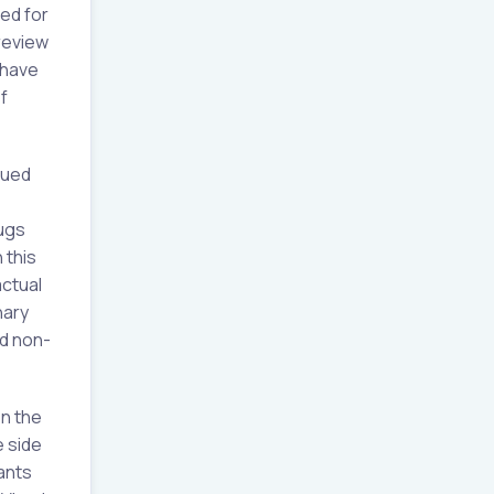
ed for
 review
 have
f
sued
rugs
 this
actual
nary
d non-
n the
e side
sants