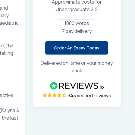
Approximate costs for
 and
Undergraduate 2:2
ally
aediatric
1000 words
7 day delivery
e, this
Order An Essay Today
taking
Delivered on-time or your money
back
ective
343 verfied reviews
(Kalyna &
 the last