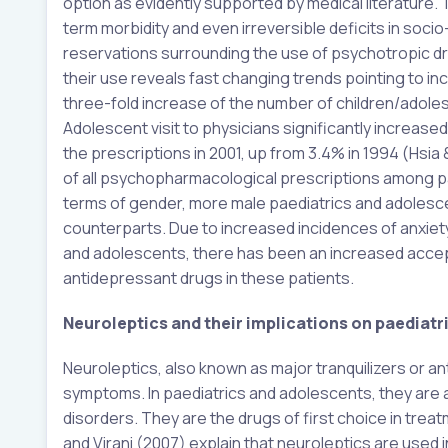
option as evidently supported by medical literature.
term morbidity and even irreversible deficits in soci
reservations surrounding the use of psychotropic dr
their use reveals fast changing trends pointing to 
three-fold increase of the number of children/adol
Adolescent visit to physicians significantly increas
the prescriptions in 2001, up from 3.4% in 1994 (Hsi
of all psychopharmacological prescriptions among p
terms of gender, more male paediatrics and adolesc
counterparts. Due to increased incidences of anxiety
and adolescents, there has been an increased accept
antidepressant drugs in these patients.
Neuroleptics and their implications on paediat
Neuroleptics, also known as major tranquilizers or a
symptoms. In paediatrics and adolescents, they are a
disorders. They are the drugs of first choice in trea
and Virani (2007) explain that neuroleptics are used