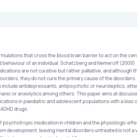
ulations that cross the blood brain barrier to act on the cen
 behaviour of an individual. Schatzberg and Nemeroff (2009)
dications are not curative but rather palliative, and although 
orders, they do not cure the primary cause of the disorders.
 include antidepressants, antipsychotic or neuroleptics, atte
imanic or anxiolytics among others. This paper aims at discuss
ications in paediatric and adolescent populations with a bias 
d ADHD drugs.
 psychotropic medication in children and the physiologic effe
m development, leaving mental disorders untreated is not a v