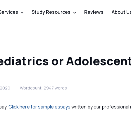
Services
Study Resources
Reviews
About U
ediatrics or Adolescen
b 2020
Wordcount: 2947 words
say.
Click here for sample essays
written by our professional