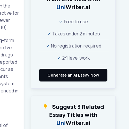
n the
Uni
Writer.ai
ctive for
Newer
Free to use
10).
Takes under 2 minutes
ng-term
No registration required
ardive
 drugs
2:1 level work
reported
ccur as
ents
 system.
mended in
Suggest 3 Related
Essay Titles with
Uni
Writer.ai
l of