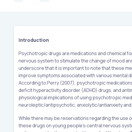
Introduction
Psychotropic drugs are medications and chemical form
nervous system to stimulate the change of mood and
underscore that it is important to note that these me
improve symptoms associated with various mental dis
According to Perry (2007), psychotropic medications
deficit hyperactivity disorder (ADHD) drugs, and ant
physiological implications of using psychotropic med
neuroleptic/antipsychotic, anxiolytic/antianxiety an
While there may be reservations regarding the use of
these drugs on young people’s central nervous syste