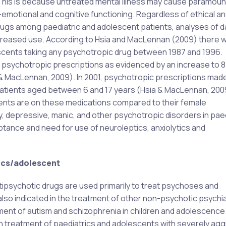
 This is because untreated mental illness may cause paramoun
o-emotional and cognitive functioning. Regardless of ethical an
ugs among paediatric and adolescent patients, analyses of d
increased use. According to Hsia and MacLennan (2009) there 
escents taking any psychotropic drug between 1987 and 1996.
ed psychotropic prescriptions as evidenced by an increase to 
a & MacLennan, 2009). In 2001, psychotropic prescriptions mad
atients aged between 6 and 17 years (Hsia & MacLennan, 2009
ents are on these medications compared to their female
, depressive, manic, and other psychotropic disorders in paed
ance and need for use of neuroleptics, anxiolytics and
rics/adolescent
ntipsychotic drugs are used primarily to treat psychoses and
lso indicated in the treatment of other non-psychotic psychia
tment of autism and schizophrenia in children and adolescence
 in treatment of paediatrics and adolescents with severely ag