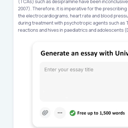
(TCAs) such as desipramine have been inconclusively
2007). Therefore, it is imperative for the prescribin
the electrocardiograms, heart rate and blood press
during treatment with psychotropic agents such as T
reactions and hives in paediatrics and adolescents (