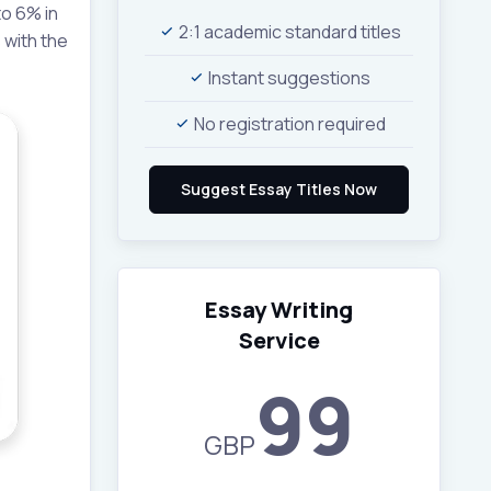
o 6% in
2:1 academic standard titles
 with the
Instant suggestions
No registration required
Essay Writing
Service
99
GBP