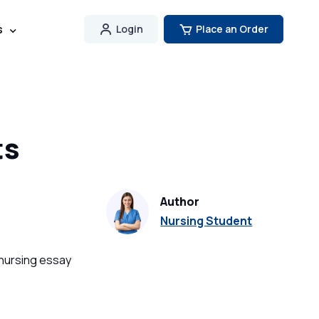
s
Login
Place an Order
ts
Author
Nursing Student
 nursing essay