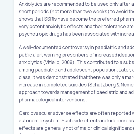
Anxiolytics are recommended to be used only after a
short periods (not more than two weeks) to avoid the 
shows that SSRIs have become the preferred pharmaco
very potent anxiolytic effects and their tolerance am
psychotropic drugs has been associated with increas
A well-documented controversy in paediatric and a
public alert warning prescribers of increased ideati
anxiolytics (Vitiello, 2008). This contributed to a su
among paediatric and adolescent population. Later, aft
class, it was demonstrated that there was only a marg
increase in completed suicides (Schatzberg & Nemerof
approach towards management of paediatric and ad
pharmacological interventions.
Cardiovascular adverse effects are often reported 
autonomic system. Such side effects include increas
effects are generally not of major clinical significan