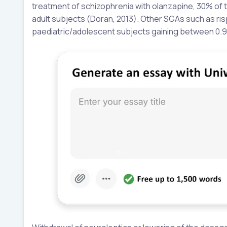
treatment of schizophrenia with olanzapine, 30% of
adult subjects (Doran, 2013). Other SGAs such as ris
paediatric/adolescent subjects gaining between 0.9 