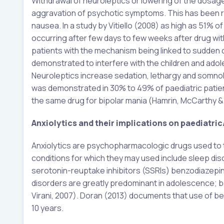
Withdrawal of neuroleptics or lowering of the dosag
aggravation of psychotic symptoms. This has been re
nausea. In a study by Vitiello (2008) as high as 51% 
occurring after few days to few weeks after drug wi
patients with the mechanism being linked to sudden c
demonstrated to interfere with the children and adoles
Neuroleptics increase sedation, lethargy and somnole
was demonstrated in 30% to 49% of paediatric patient
the same drug for bipolar mania (Hamrin, McCarthy &
Anxiolytics and their implications on paediatri
Anxiolytics are psychopharmacologic drugs used to t
conditions for which they may used include sleep di
serotonin-reuptake inhibitors (SSRIs) benzodiazepin
disorders are greatly predominant in adolescence; b
Virani, 2007). Doran (2013) documents that use of be
10 years.