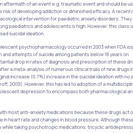
n aftermath of an event e.g. traumatic event and should be us
risk of developing addiction or diminished efficacy. A recent
logical intervention for paediatric anxiety disorders. They
ong paediatrics and adolescents is high. However, this class o
ed suicidal ideation.
dolescent psychopharmacology occurred in 2003 when FDA is
on and attempts of suicide among patients below 18 years on
bstantial drop in rates of diagnosis and prescription of these d
er a meta-analysis of numerous clinical trials of nine drugs in
inal increase (0.7%) increase in the suicidal ideation with no 
f, 2009). However, this has led to adoption of a multidiscipli
olescent depression to encompass both pharmacological an
with most anti-anxiety medications because these drugs act o
e in heart rate and changes in blood pressure. Although thes
ce while taking psychotropic medications, tricyclic antidepres