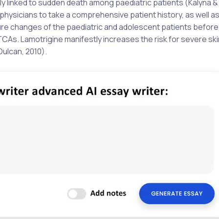
 linked to sudden death among paediatric patients (Kalyna & V
g physicians to take a comprehensive patient history, as well a
ure changes of the paediatric and adolescent patients before
CAs. Lamotrigine manifestly increases the risk for severe ski
Dulcan, 2010).