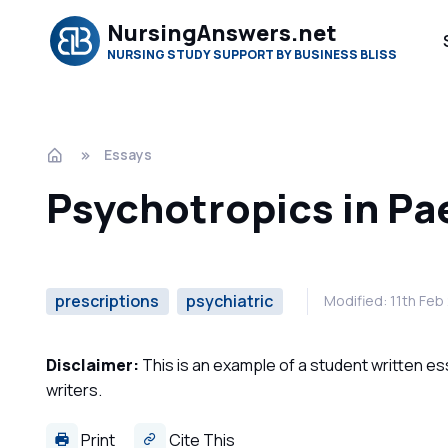
NursingAnswers.net
NURSING STUDY SUPPORT BY BUSINESS BLISS
Essays
Psychotropics in Pa
prescriptions
psychiatric
Modified: 11th Fe
Disclaimer:
This is an example of a student written es
writers.
Print
Cite This