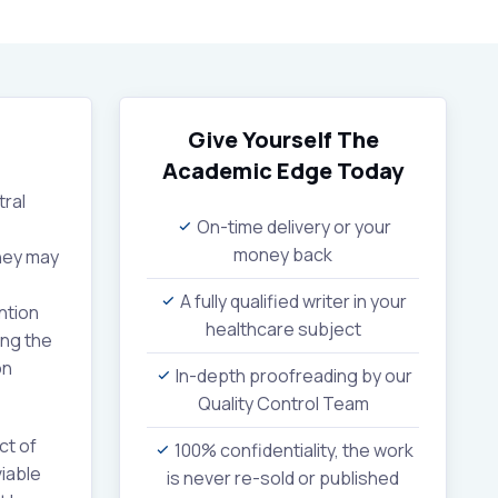
Give Yourself The
Academic Edge
Today
tral
On-time delivery or your
money back
they may
A fully qualified writer in your
ntion
healthcare subject
ing the
on
In-depth proofreading by our
Quality Control Team
ct of
100% confidentiality, the work
iable
is never re-sold or published