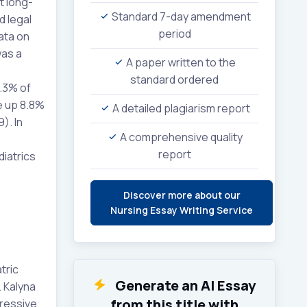
t long-
Standard 7-day amendment
d legal
period
ata on
was a
A paper written to the
standard ordered
8.3% of
e up 8.8%
A detailed plagiarism report
). In
A comprehensive quality
report
iatrics
Discover more about our
Nursing Essay Writing Service
tric
Generate an AI Essay
. Kalyna
from this title with
gressive