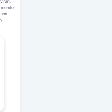
irani,
s monitor
 and
n