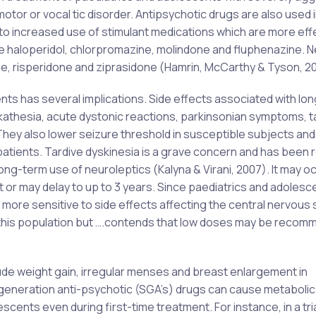
otor or vocal tic disorder. Antipsychotic drugs are also used i
o increased use of stimulant medications which are more effe
ude haloperidol, chlorpromazine, molindone and fluphenazine. 
ne, risperidone and ziprasidone (Hamrin, McCarthy & Tyson, 20
nts has several implications. Side effects associated with lo
akathesia, acute dystonic reactions, parkinsonian symptoms, t
They also lower seizure threshold in susceptible subjects and
atients. Tardive dyskinesia is a grave concern and has been 
ong-term use of neuroleptics (Kalyna & Virani, 2007). It may o
r may delay to up to 3 years. Since paediatrics and adolesc
more sensitive to side effects affecting the central nervous
 this population but ….contends that low doses may be recom
ude weight gain, irregular menses and breast enlargement in
eneration anti-psychotic (SGA’s) drugs can cause metabolic
cents even during first-time treatment. For instance, in a tria