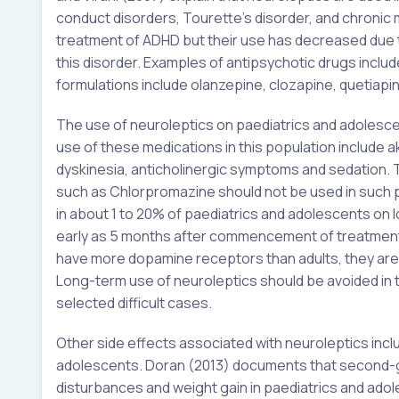
conduct disorders, Tourette’s disorder, and chronic m
treatment of ADHD but their use has decreased due t
this disorder. Examples of antipsychotic drugs incl
formulations include olanzepine, clozapine, quetiapi
The use of neuroleptics on paediatrics and adolesce
use of these medications in this population include 
dyskinesia, anticholinergic symptoms and sedation. 
such as Chlorpromazine should not be used in such p
in about 1 to 20% of paediatrics and adolescents on l
early as 5 months after commencement of treatment o
have more dopamine receptors than adults, they are 
Long-term use of neuroleptics should be avoided in
selected difficult cases.
Other side effects associated with neuroleptics incl
adolescents. Doran (2013) documents that second-g
disturbances and weight gain in paediatrics and adoles