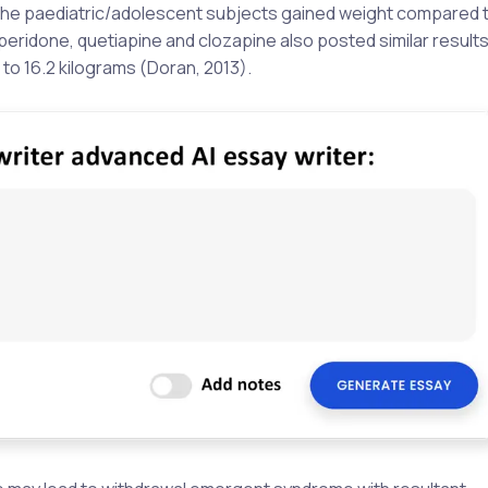
 the paediatric/adolescent subjects gained weight compared t
peridone, quetiapine and clozapine also posted similar results
to 16.2 kilograms (Doran, 2013).