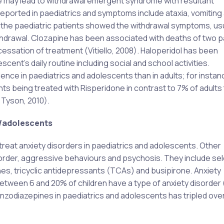
e may lead to withdrawal emergent syndrome with resultant
ported in paediatrics and symptoms include ataxia, vomiting
of the paediatric patients showed the withdrawal symptoms, usu
thdrawal. Clozapine has been associated with deaths of two p
essation of treatment (Vitiello, 2008). Haloperidol has been
cent’s daily routine including social and school activities.
nce in paediatrics and adolescents than in adults; for instanc
s being treated with Risperidone in contrast to 7% of adults 
 Tyson, 2010).
c/adolescents
reat anxiety disorders in paediatrics and adolescents. Other
sorder, aggressive behaviours and psychosis. They include sel
es, tricyclic antidepressants (TCAs) and busipirone. Anxiety
etween 6 and 20% of children have a type of anxiety disorder 
nzodiazepines in paediatrics and adolescents has tripled over