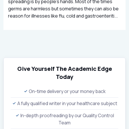
spreading is by people’s hands. Most of the times
germs are harmless but sometimes they can also be
reason for illnesses like flu, cold and gastroenteriti...
Give Yourself The Academic Edge
Today
On-time delivery or your money back
A fully qualified writer in your healthcare subject
In-depth proofreading by our Quality Control
Team