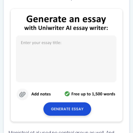
Monistrol et al used no control group as well. And