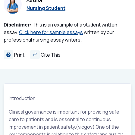
Author
Nursing Student
Disclaimer:
This is an example of a student written
essay.
Click here for sample essays
written by our
professional nursing essay writers.
Print
Cite This
Introduction
Clinical governance is important for providing safe
care to patients and is essential to continuous
improvement in patient safety.(vicgov) One of the
key components in relation to this safety and quality