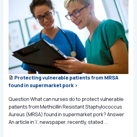
Protecting vulnerable patients from MRSA
found in supermarket pork >
Question What can nurses do to protect vulnerable
patients from Methicillin Resistant Staphylococcus
Aureus (MRSA) found in supermarket pork? Answer
An article in ‘i’, newspaper, recently, stated ...