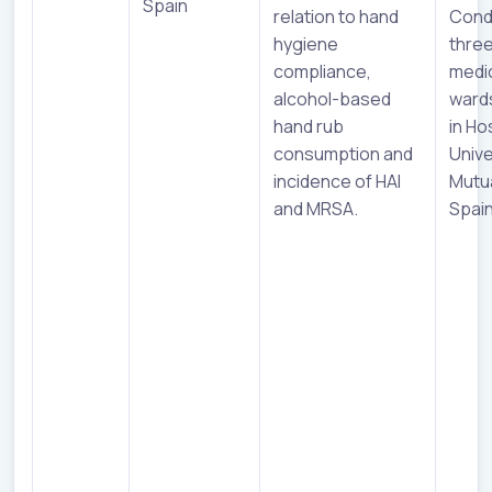
Spain
relation to hand
Cond
hygiene
three
compliance,
medi
alcohol-based
ward
hand rub
in Ho
consumption and
Unive
incidence of HAI
Mutu
and MRSA.
Spai