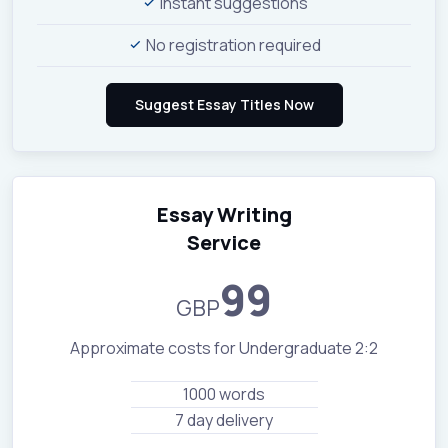
Instant suggestions
No registration required
Essay Writing
Service
99
GBP
Approximate costs for Undergraduate 2:2
1000 words
7 day delivery