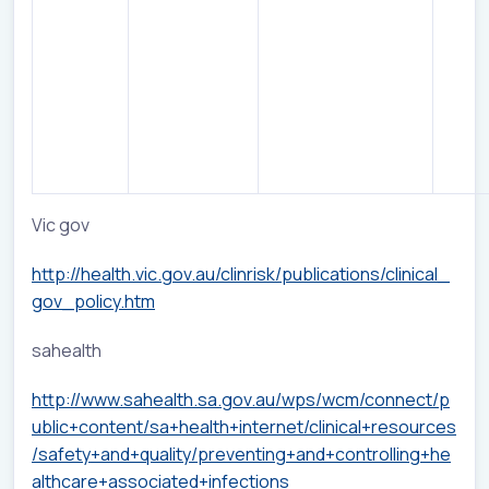
Vic gov
http://health.vic.gov.au/clinrisk/publications/clinical_
gov_policy.htm
sahealth
http://www.sahealth.sa.gov.au/wps/wcm/connect/p
ublic+content/sa+health+internet/clinical+resources
/safety+and+quality/preventing+and+controlling+he
althcare+associated+infections