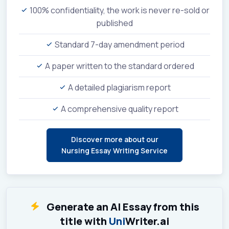
100% confidentiality, the work is never re-sold or
published
Standard 7-day amendment period
A paper written to the standard ordered
A detailed plagiarism report
A comprehensive quality report
Discover more about our
Nursing Essay Writing Service
Generate an AI Essay from this
title with
Uni
Writer.ai