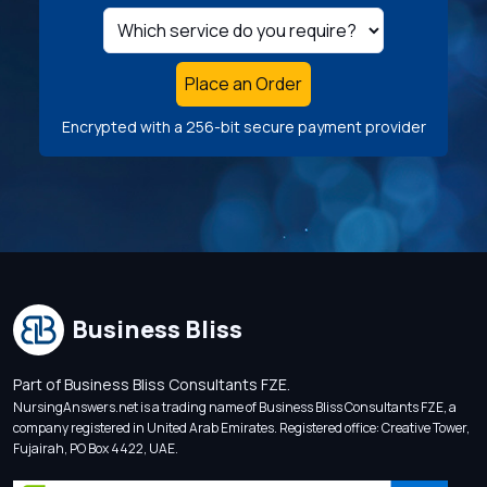
Place an Order
Encrypted with a 256-bit secure payment provider
Business Bliss
Part of Business Bliss Consultants FZE.
NursingAnswers.net is a trading name of Business Bliss Consultants FZE, a
company registered in United Arab Emirates. Registered office: Creative Tower,
Fujairah, PO Box 4422, UAE.