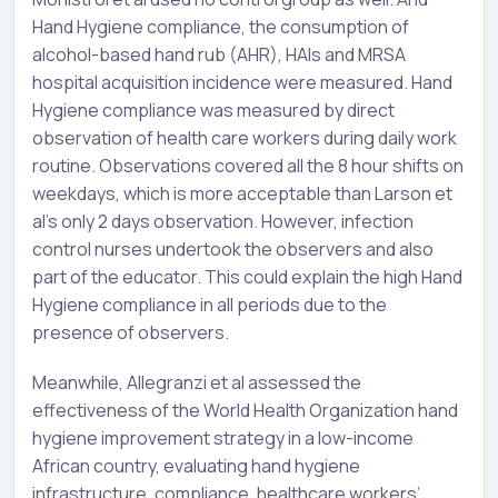
Hand Hygiene compliance, the consumption of
alcohol-based hand rub (AHR), HAIs and MRSA
hospital acquisition incidence were measured. Hand
Hygiene compliance was measured by direct
observation of health care workers during daily work
routine. Observations covered all the 8 hour shifts on
weekdays, which is more acceptable than Larson et
al’s only 2 days observation. However, infection
control nurses undertook the observers and also
part of the educator. This could explain the high Hand
Hygiene compliance in all periods due to the
presence of observers.
Meanwhile, Allegranzi et al assessed the
effectiveness of the World Health Organization hand
hygiene improvement strategy in a low-income
African country, evaluating hand hygiene
infrastructure, compliance, healthcare workers’