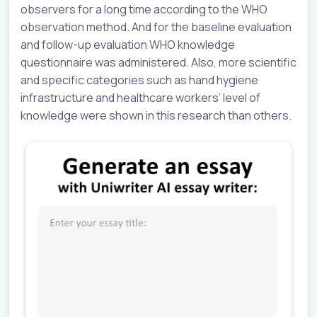
observers for a long time according to the WHO
observation method. And for the baseline evaluation
and follow-up evaluation WHO knowledge
questionnaire was administered. Also, more scientific
and specific categories such as hand hygiene
infrastructure and healthcare workers’ level of
knowledge were shown in this research than others.