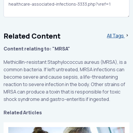
Related Content
All Tags
Content relating to: "MRSA"
Methicillin-resistant Staphylococcus aureus (MRSA), is a
common bacteria. If left untreated, MRSA infections can
become severe and cause sepsis, a life-threatening
reaction to severe infection in the body. Other strains of
MRSA can produce a toxin that is responsible for toxic
shock syndrome and gastro-enteritis if ingested.
Related Articles