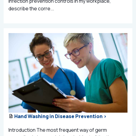
infection prevention controls in my workplace,
describe the corre...
Hand Washing in Disease Prevention >
Introduction The most frequent way of germ