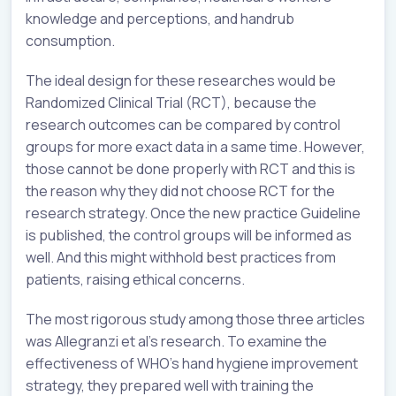
knowledge and perceptions, and handrub
consumption.
The ideal design for these researches would be
Randomized Clinical Trial (RCT), because the
research outcomes can be compared by control
groups for more exact data in a same time. However,
those cannot be done properly with RCT and this is
the reason why they did not choose RCT for the
research strategy. Once the new practice Guideline
is published, the control groups will be informed as
well. And this might withhold best practices from
patients, raising ethical concerns.
The most rigorous study among those three articles
was Allegranzi et al’s research. To examine the
effectiveness of WHO’s hand hygiene improvement
strategy, they prepared well with training the