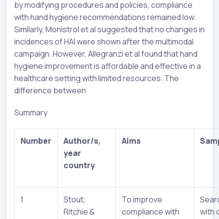
by modifying procedures and policies, compliance
with hand hygiene recommendations remained low.
Similarly, Monistrol et al suggested that no changes in
incidences of HAI were shown after the multimodal
campaign. However, Allegranzi et al found that hand
hygiene improvement is affordable and effective in a
healthcare setting with limited resources. The
difference between
Summary
Number
Author/s,
Aims
Samp
year
country
1
Stout,
To improve
Sear
Ritchie &
compliance with
with