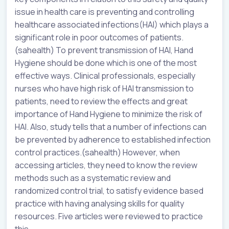
issue in health care is preventing and controlling
healthcare associated infections(HAI) which plays a
significant role in poor outcomes of patients.
(sahealth) To prevent transmission of HAI, Hand
Hygiene should be done which is one of the most
effective ways. Clinical professionals, especially
nurses who have high risk of HAI transmission to
patients, need to review the effects and great
importance of Hand Hygiene to minimize the risk of
HAI. Also, study tells that a number of infections can
be prevented by adherence to established infection
control practices.(sahealth) However, when
accessing articles, they need to know the review
methods such as a systematic review and
randomized control trial, to satisfy evidence based
practice with having analysing skills for quality
resources. Five articles were reviewed to practice
this.