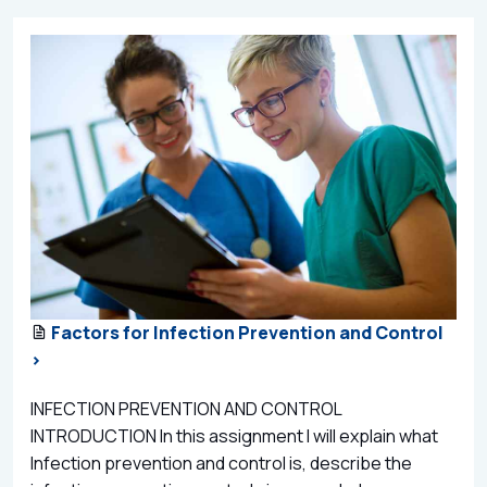
Factors for Infection Prevention and Control
>
INFECTION PREVENTION AND CONTROL
INTRODUCTION In this assignment I will explain what
Infection prevention and control is, describe the