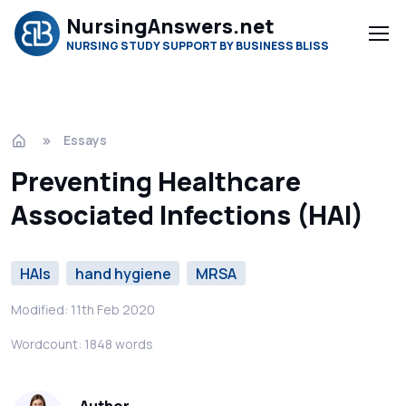
NursingAnswers.net
NURSING STUDY SUPPORT BY BUSINESS BLISS
Essays
Preventing Healthcare
Associated Infections (HAI)
HAIs
hand hygiene
MRSA
Modified: 11th Feb 2020
Wordcount: 1848 words