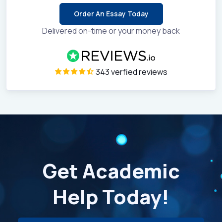
Order An Essay Today
Delivered on-time or your money back
343 verfied reviews
Get Academic
Help Today!