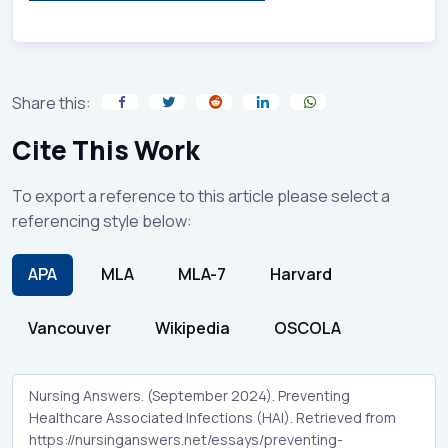
Share this:
Cite This Work
To export a reference to this article please select a
referencing style below:
APA
MLA
MLA-7
Harvard
Vancouver
Wikipedia
OSCOLA