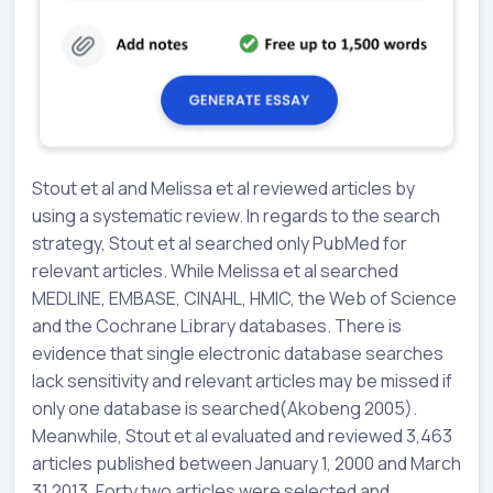
Stout et al and Melissa et al reviewed articles by
using a systematic review. In regards to the search
strategy, Stout et al searched only PubMed for
relevant articles. While Melissa et al searched
MEDLINE, EMBASE, CINAHL, HMIC, the Web of Science
and the Cochrane Library databases. There is
evidence that single electronic database searches
lack sensitivity and relevant articles may be missed if
only one database is searched(Akobeng 2005).
Meanwhile, Stout et al evaluated and reviewed 3,463
articles published between January 1, 2000 and March
31 2013. Forty two articles were selected and