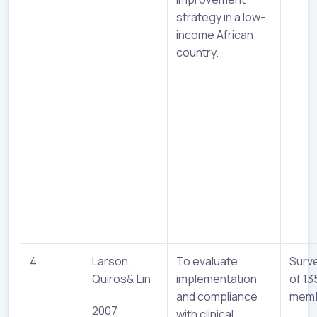
strategy in a low-
income African
country.
4
Larson,
To evaluate
Surv
Quiros& Lin
implementation
of 13
and compliance
mem
2007
with clinical