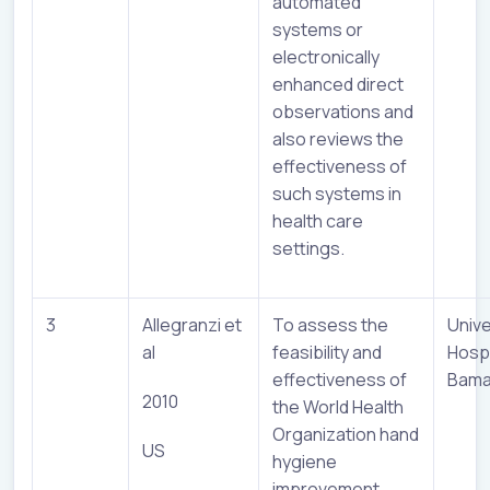
automated
systems or
electronically
enhanced direct
observations and
also reviews the
effectiveness of
such systems in
health care
settings.
3
Allegranzi et
To assess the
Unive
al
feasibility and
Hospi
effectiveness of
Bama
2010
the World Health
Organization hand
US
hygiene
improvement