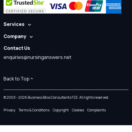
Services
Company
Contact Us
enquiries@nursinganswers.net
Back to Top
© 2003 - 2026 Business Bliss Consultants FZE. All rights reserved.
Privacy
Terms & Conditions
Copyright
Cookies
Complaints