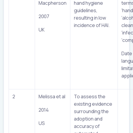
Macpherson
hand hygiene
term
guidelines,
‘hand
2007
resulting in low
‘alco
incidence of HAI.
clean
UK
‘infec
‘comp
Date
lang
limit
appli
2
Melissa et al
To assess the
existing evidence
2014
surrounding the
adoption and
US
accuracy of