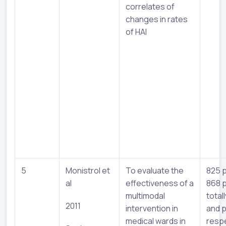
correlates of
changes in rates
of HAI
5
Monistrol et
To evaluate the
825 p
al
effectiveness of a
868 p
multimodal
totall
2011
intervention in
and p
medical wards in
respe