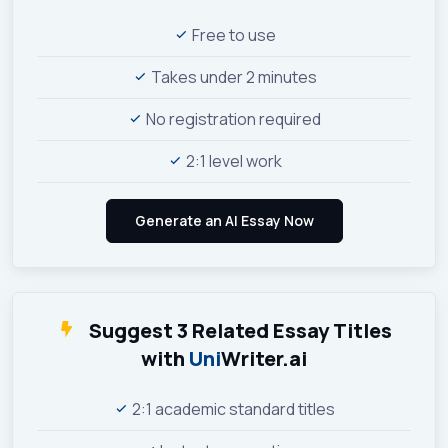
Free to use
Takes under 2 minutes
No registration required
2:1 level work
Suggest 3 Related Essay Titles
with
Uni
Writer.ai
2:1 academic standard titles