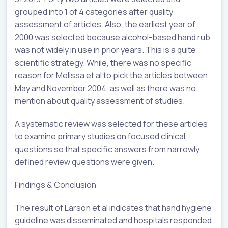
grouped into 1 of 4 categories after quality
assessment of articles. Also, the earliest year of
2000 was selected because alcohol-based hand rub
was not widely in use in prior years. This is a quite
scientific strategy. While, there was no specific
reason for Melissa et al to pick the articles between
May and November 2004, as well as there was no
mention about quality assessment of studies.
A systematic review was selected for these articles
to examine primary studies on focused clinical
questions so that specific answers from narrowly
defined review questions were given.
Findings & Conclusion
The result of Larson et al indicates that hand hygiene
guideline was disseminated and hospitals responded