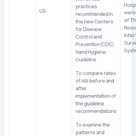
Hospi
practices
US
were
recommended in
of Th
the new Centers
Noso
for Disease
Infec
Control and
Surve
Prevention(CDC)
Syst
Hand Hygiene
Guideline
To compare rates
of HAI before and
after
implementation of
the guideline
recommendations
To examine the
patterns and