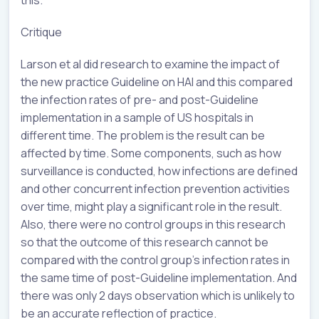
Critique
Larson et al did research to examine the impact of
the new practice Guideline on HAI and this compared
the infection rates of pre- and post-Guideline
implementation in a sample of US hospitals in
different time. The problem is the result can be
affected by time. Some components, such as how
surveillance is conducted, how infections are defined
and other concurrent infection prevention activities
over time, might play a significant role in the result.
Also, there were no control groups in this research
so that the outcome of this research cannot be
compared with the control group’s infection rates in
the same time of post-Guideline implementation. And
there was only 2 days observation which is unlikely to
be an accurate reflection of practice.