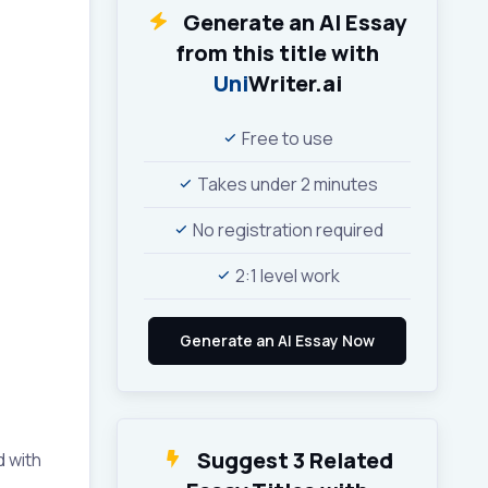
Generate an AI Essay
from this title with
Uni
Writer.ai
Free to use
Takes under 2 minutes
No registration required
2:1 level work
Suggest 3 Related
d with