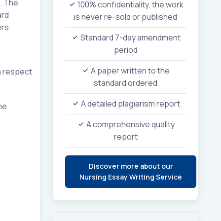
. The
100% confidentiality, the work
ard
is never re-sold or published
rs.
Standard 7-day amendment
period
A paper written to the
h respect
standard ordered
A detailed plagiarism report
he
A comprehensive quality
report
Discover more about our
Nursing Essay Writing Service