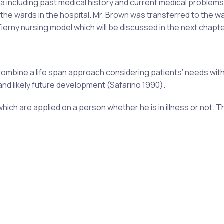
a including past medical history and current medical problems
he wards in the hospital. Mr. Brown was transferred to the w
rny nursing model which will be discussed in the next chapte
 combine a life span approach considering patients’ needs wit
and likely future development (Safarino 1990).
g which are applied on a person whether he is in illness or not. T