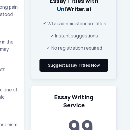
Essay Titles with
rong pain
Uni
Writer.ai
 stood
2:1 academic standard titles
Instant suggestions
 in the
No registration required
e may
oth
nd one of
Essay Writing
uld
Service
99
insonism;