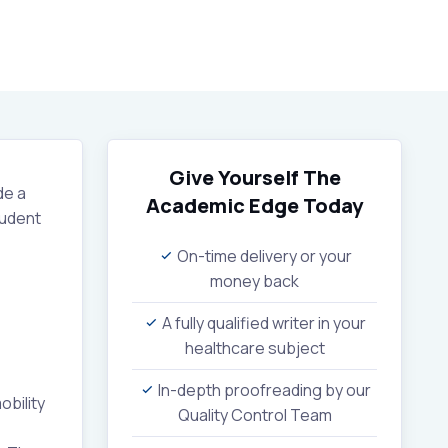
Give Yourself The
de a
Academic Edge
Today
tudent
On-time delivery or your
money back
A fully qualified writer in your
healthcare subject
In-depth proofreading by our
bility
Quality Control Team