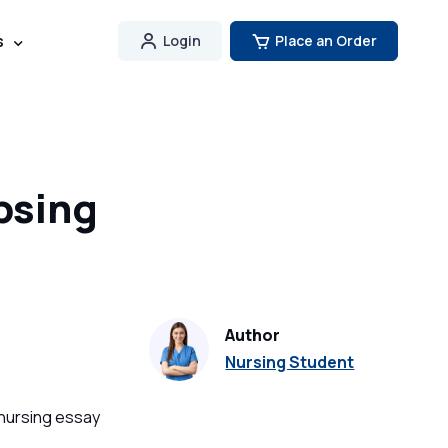
s
Login
Place an Order
psing
Author
Nursing Student
 nursing essay