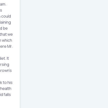
eam.
as
h could
laining
ld be
that we
n which
here Mr.
et. It
ursing
Brown’s
k to his
 health
d falls