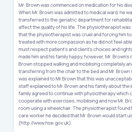
Mr. Brown was commenced on medication for his disea
When Mr. Brown was admitted to medical ward, he was 
transferred to the geriatric department for rehabilit
affect the quality of his life. The physiotherapist wa
that the physiotherapist was cruel and forcing him to
treated with more compassion as he did not feel ab
must respect patient’s and client’s choices and rig
made him and his family happy, however, Mr. Brown’s m
Brown stopped walking and mobilising completely and
transferring from the chair to the bed and Mr. Brown s
was explained to Mr Brown that this was unacceptable
staff explained to Mr. Brown and his family about the
family agreed to continue with physiotherapy which co
cooperate with exercises, mobilising and now Mr. Brown
room using a wheelchair. The physiotherapist found Mr
care worker he decided that Mr. Brown would start usi
(http://www.hse.gov.uk).