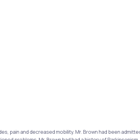
des, pain and decreased mobility. Mr. Brown had been admitte
oned problems, Mr. Brown had had a history of Parkinsonism,