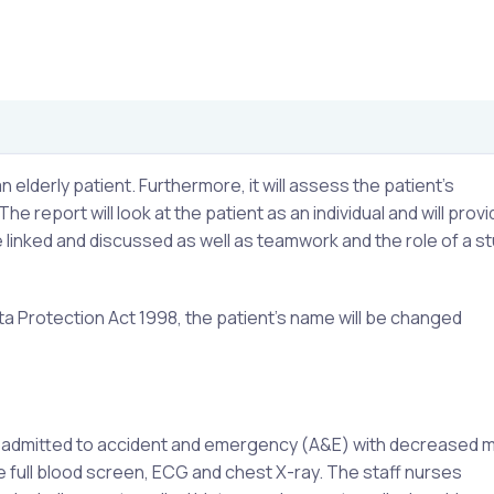
n elderly patient. Furthermore, it will assess the patient’s
e report will look at the patient as an individual and will provi
 be linked and discussed as well as teamwork and the role of a s
ta Protection Act 1998, the patient’s name will be changed
s admitted to accident and emergency (A&E) with decreased mo
 full blood screen, ECG and chest X-ray. The staff nurses