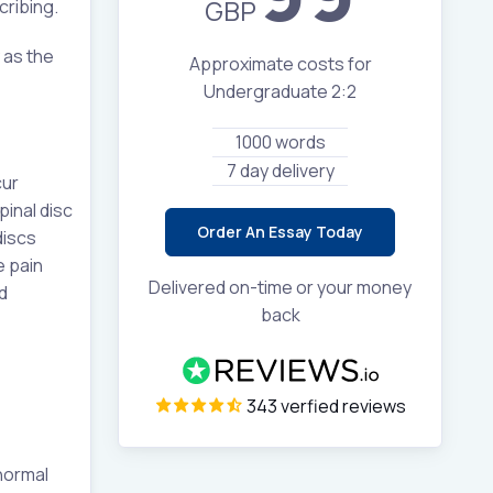
GBP
cribing.
 as the
Approximate costs for
Undergraduate 2:2
1000 words
7 day delivery
cur
pinal disc
Order An Essay Today
discs
e pain
Delivered on-time or your money
d
back
343 verfied reviews
normal