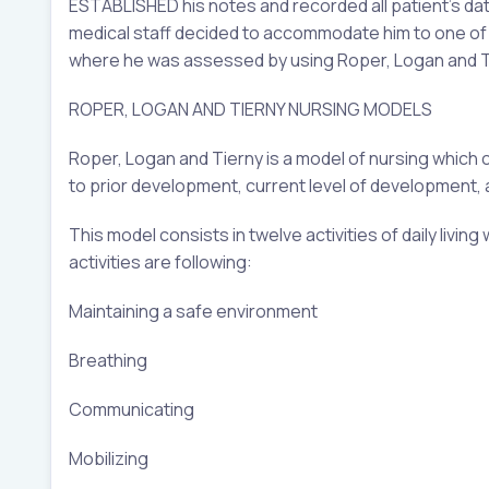
ESTABLISHED his notes and recorded all patient’s dat
medical staff decided to accommodate him to one of t
where he was assessed by using Roper, Logan and Tie
ROPER, LOGAN AND TIERNY NURSING MODELS
Roper, Logan and Tierny is a model of nursing which
to prior development, current level of development, 
This model consists in twelve activities of daily livin
activities are following:
Maintaining a safe environment
Breathing
Communicating
Mobilizing