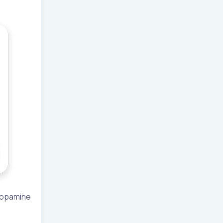
 dopamine