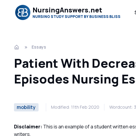
NursingAnswers.net
NURSING STUDY SUPPORT BY BUSINESS BLISS
Essays
Patient With Decrea
Episodes Nursing E
mobility
Modified: 11th Feb 2020
Wordcount: 
Disclaimer:
This is an example of a student written es
writers.