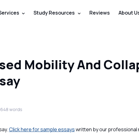
Services
Study Resources
Reviews
About U
sed Mobility And Colla
ssay
3648 words
say.
Click here for sample essays
written by our professional