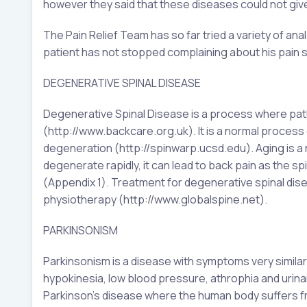
however they said that these diseases could not giv
The Pain Relief Team has so far tried a variety of an
patient has not stopped complaining about his pain s
DEGENERATIVE SPINAL DISEASE
Degenerative Spinal Disease is a process where path
(http://www.backcare.org.uk). It is a normal process 
degeneration (http://spinwarp.ucsd.edu). Aging is a
degenerate rapidly, it can lead to back pain as the sp
(Appendix 1). Treatment for degenerative spinal dis
physiotherapy (http://www.globalspine.net).
PARKINSONISM
Parkinsonism is a disease with symptoms very similar
hypokinesia, low blood pressure, athrophia and urina
Parkinson’s disease where the human body suffers fr