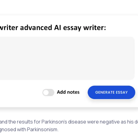
and the results for Parkinson’s disease were negative as his
agnosed with Parkinsonism.