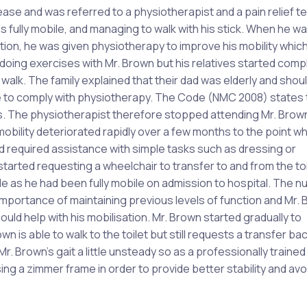
se and was referred to a physiotherapist and a pain relief t
fully mobile, and managing to walk with his stick. When he w
ation, he was given physiotherapy to improve his mobility whic
s doing exercises with Mr. Brown but his relatives started comp
 walk. The family explained that their dad was elderly and shou
le to comply with physiotherapy. The Code (NMC 2008) states 
hts. The physiotherapist therefore stopped attending Mr. Brow
obility deteriorated rapidly over a few months to the point w
 required assistance with simple tasks such as dressing or
tarted requesting a wheelchair to transfer to and from the toil
 as he had been fully mobile on admission to hospital. The n
 importance of maintaining previous levels of function and Mr. 
uld help with his mobilisation. Mr. Brown started gradually to
 is able to walk to the toilet but still requests a transfer bac
. Brown’s gait a little unsteady so as a professionally trained
ng a zimmer frame in order to provide better stability and avoi