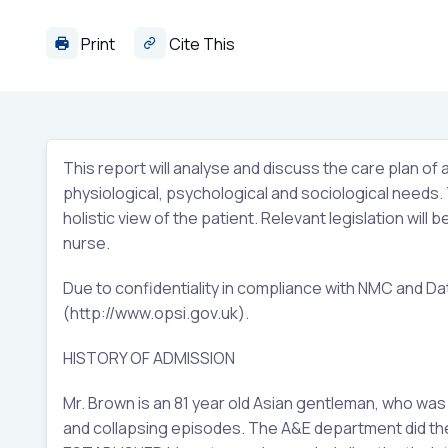
Print
Cite This
This report will analyse and discuss the care plan of a
physiological, psychological and sociological needs. Th
holistic view of the patient. Relevant legislation will
nurse.
Due to confidentiality in compliance with NMC and Da
(http://www.opsi.gov.uk).
HISTORY OF ADMISSION
Mr. Brown is an 81 year old Asian gentleman, who wa
and collapsing episodes. The A&E department did the