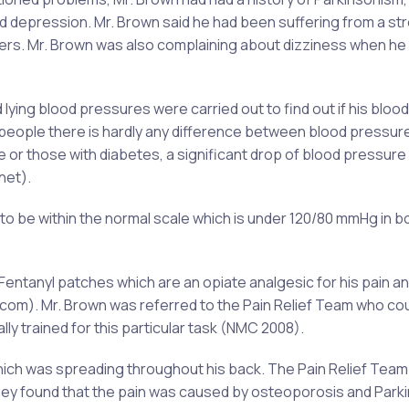
 depression. Mr. Brown said he had been suffering from a st
ders. Mr. Brown was also complaining about dizziness when he
ing blood pressures were carried out to find out if his blood
people there is hardly any difference between blood pressure
le or those with diabetes, a significant drop of blood pressur
net).
o be within the normal scale which is under 120/80 mmHg in b
Fentanyl patches which are an opiate analgesic for his pain a
.com). Mr. Brown was referred to the Pain Relief Team who co
y trained for this particular task (NMC 2008).
ich was spreading throughout his back. The Pain Relief Team
 They found that the pain was caused by osteoporosis and Park