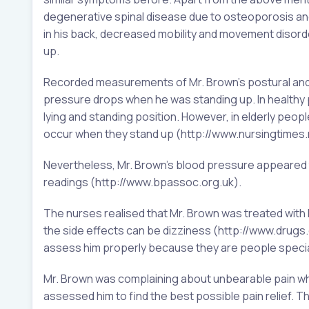
degenerative spinal disease due to osteoporosis and
in his back, decreased mobility and movement disor
up.
Recorded measurements of Mr. Brown’s postural and ly
pressure drops when he was standing up. In healthy 
lying and standing position. However, in elderly peop
occur when they stand up (http://www.nursingtimes.
Nevertheless, Mr. Brown’s blood pressure appeared t
readings (http://www.bpassoc.org.uk).
The nurses realised that Mr. Brown was treated with 
the side effects can be dizziness (http://www.drugs
assess him properly because they are people speciall
Mr. Brown was complaining about unbearable pain wh
assessed him to find the best possible pain relief.