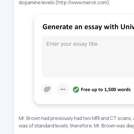
dopamine levels (http://www.merck.com).
Mr. Brown had previously had two MRI and CT scans, 
was of standard levels, therefore, Mr. Brown was di