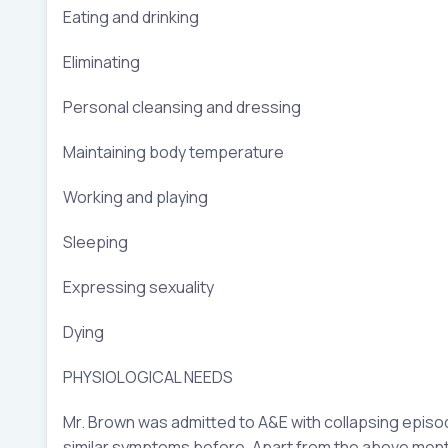
Eating and drinking
Eliminating
Personal cleansing and dressing
Maintaining body temperature
Working and playing
Sleeping
Expressing sexuality
Dying
PHYSIOLOGICAL NEEDS
Mr. Brown was admitted to A&E with collapsing episo
similar symptoms before. Apart from the above menti