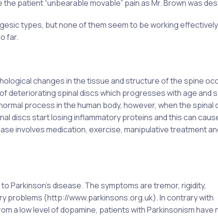
e the patient “unbearable movable” pain as Mr. Brown was des
algesic types, but none of them seem to be working effectively
o far.
ological changes in the tissue and structure of the spine oc
of deteriorating spinal discs which progresses with age and s
 normal process in the human body, however, when the spinal 
inal discs start losing inflammatory proteins and this can caus
ease involves medication, exercise, manipulative treatment an
 to Parkinson’s disease. The symptoms are tremor, rigidity,
ry problems (http://www.parkinsons.org.uk). In contrary with
om a low level of dopamine, patients with Parkinsonism have 