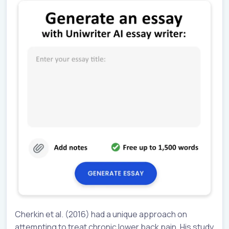
Cherkin et al. (2016) had a unique approach on
attempting to treat chronic lower back pain. His study