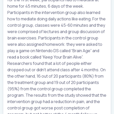
home for 45 minutes, 6 days of the week.
Participants in the intervention group also learned
how to mediate doing daily actions like eating. For the
control group, classes were 45-60 minutes and they
were comprised of lectures and group discussion of
brain exercises. Participants in the control group
were also assigned homework: they were asked to
play a game on Nintendo DS called “Brain Age” and
read a book called “Keep Your Brain Alive”.
Researchers found that a lot of people either
dropped out or didn’t attend class after 4 months. On
the other hand, 16 out of 20 participants (80%) from
the treatment group and 19 out of 20 participants
(95%) from the control group completed the
program. The results from the study showed that the
intervention group had a reduction in pain, and the
control group got worse post completion of