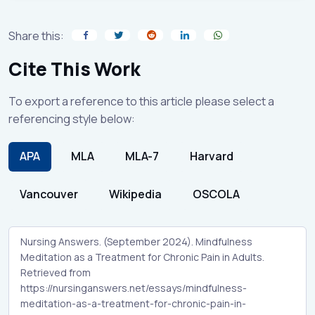
Share this:
Cite This Work
To export a reference to this article please select a
referencing style below:
APA
MLA
MLA-7
Harvard
Vancouver
Wikipedia
OSCOLA