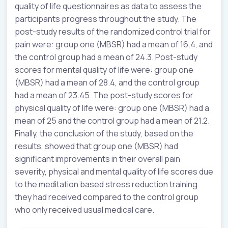
quality of life questionnaires as data to assess the
participants progress throughout the study. The
post-study results of the randomized control trial for
pain were: group one (MBSR) had a mean of 16.4, and
the control group had a mean of 24.3. Post-study
scores for mental quality of life were: group one
(MBSR) had a mean of 28.4, and the control group
had a mean of 23.45. The post-study scores for
physical quality of life were: group one (MBSR) had a
mean of 25 and the control group had a mean of 21.2.
Finally, the conclusion of the study, based on the
results, showed that group one (MBSR) had
significant improvements in their overall pain
severity, physical and mental quality of life scores due
to the meditation based stress reduction training
they had received compared to the control group
who only received usual medical care.