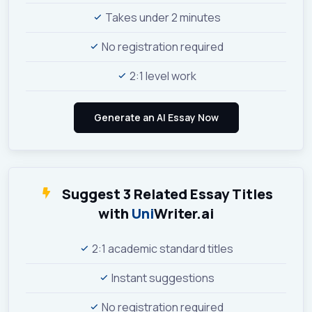
Takes under 2 minutes
No registration required
2:1 level work
Suggest 3 Related Essay Titles
with
Uni
Writer.ai
2:1 academic standard titles
Instant suggestions
No registration required