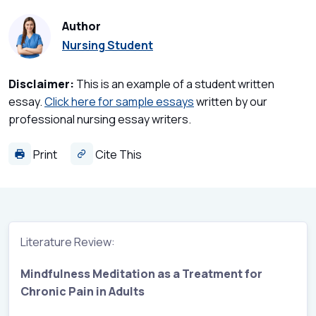
Author
Nursing Student
Disclaimer:
This is an example of a student written
essay.
Click here for sample essays
written by our
professional nursing essay writers.
Print
Cite This
Literature Review:
Mindfulness Meditation as a Treatment for
Chronic Pain in Adults