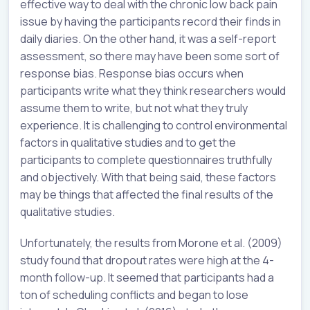
effective way to deal with the chronic low back pain
issue by having the participants record their finds in
daily diaries. On the other hand, it was a self-report
assessment, so there may have been some sort of
response bias. Response bias occurs when
participants write what they think researchers would
assume them to write, but not what they truly
experience. It is challenging to control environmental
factors in qualitative studies and to get the
participants to complete questionnaires truthfully
and objectively. With that being said, these factors
may be things that affected the final results of the
qualitative studies.
Unfortunately, the results from Morone et al. (2009)
study found that dropout rates were high at the 4-
month follow-up. It seemed that participants had a
ton of scheduling conflicts and began to lose