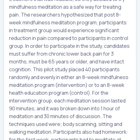
mindfulness meditation as a safe way for treating
pain. The researchers hypothesized that post 8-
week mindfulness meditation program, participants
in treatment group would experience significant
reduction in pain compared to participants in control
group. In order to participate in the study, candidates
must suffer from chronic lower back pain for 3
months, must be 65 years or older, and have intact
cognition. This pilot study placed 40 participants
randomly and evenly in either an 8-week mindfulness
meditation program (intervention) or to an 8-week
health education program (control). For the
intervention group, each meditation session lasted
90 minutes, and it was broken down into 1 hour of
meditation and 30 minutes of discussion. The
techniques used were; body scanning, sitting and
walking meditation. Participants also had homework:
for the first week, participants had to meditate at