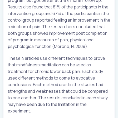
program, but got better at the 4 month follow up.
Results also found that 81% of the participants in the
intervention group and 67% of the participants in the
control group reported feeling an improvement in the
reduction of pain. The researchers concluded that
both groups showed improvement post completion
of program in measures of pain, physical and
psychological function (Morone, N. 2009).
These 4 articles use different techniques to prove
that mindfulness meditation can be used as
treatment for chronic lower back pain. Each study
used different methods to come to evocative
conclusions. Each method used in the studies had
strengths and weaknesses that could be compared
to one another. The results concluded in each study
may have been due to the limitation in the
experiment.