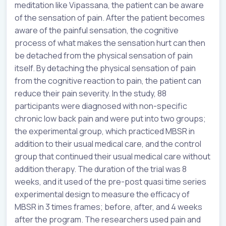
meditation like Vipassana, the patient can be aware
of the sensation of pain. After the patient becomes
aware of the painful sensation, the cognitive
process of what makes the sensation hurt can then
be detached from the physical sensation of pain
itself. By detaching the physical sensation of pain
from the cognitive reaction to pain, the patient can
reduce their pain severity. In the study, 88
participants were diagnosed with non-specific
chronic low back pain and were put into two groups;
the experimental group, which practiced MBSR in
addition to their usual medical care, and the control
group that continued their usual medical care without
addition therapy. The duration of the trial was 8
weeks, and it used of the pre-post quasi time series
experimental design to measure the efficacy of
MBSR in 3 times frames; before, after, and 4 weeks
after the program. The researchers used pain and