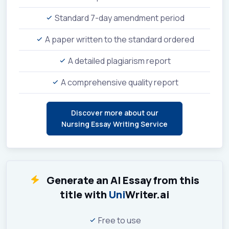
Standard 7-day amendment period
A paper written to the standard ordered
A detailed plagiarism report
A comprehensive quality report
Discover more about our
Nursing Essay Writing Service
Generate an AI Essay from this
title with
Uni
Writer.ai
Free to use