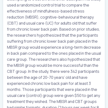
used a randomized control trial to compare the
effectiveness of mindfulness-based stress
reduction (MBSR), cognitive-behavioural therapy
(CBT) and usual care (UC) for adults old that suffer
from chronic lower back pain. Based on prior studies,
the researchers hypothesized that the participants
suffering from chronic lower back pain placed in the
MBSR group would experience a long-term decrease
in back pain compared to the ones placed in the usual
care group. The researchers also hypothesized that
the MBSR group would be more successful than the
CBT group. In the study, there were 342 participants
between the age of 20-70 years’ old and have
experienced chronic low back pain for at least 3
months. Those participants that were placed in the
usual care (control) group were given $50 to get any
treatment they wished. The MBSR and CBT groups
had similar formats; duration (2 hours per week for 8