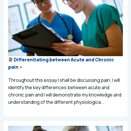
Differentiating between Acute and Chronic
pain >
Throughout this essay I shall be discussing pain, I will
identify the key differences between acute and
chronic pain and I will demonstrate my knowledge and
understanding of the different physiologica...