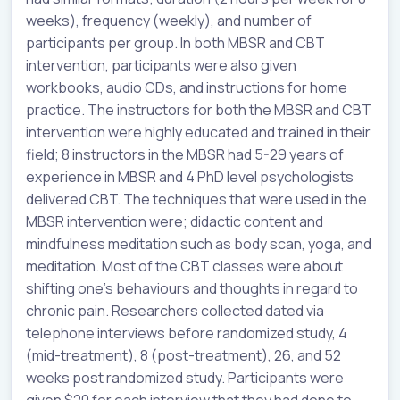
weeks), frequency (weekly), and number of
participants per group. In both MBSR and CBT
intervention, participants were also given
workbooks, audio CDs, and instructions for home
practice. The instructors for both the MBSR and CBT
intervention were highly educated and trained in their
field; 8 instructors in the MBSR had 5-29 years of
experience in MBSR and 4 PhD level psychologists
delivered CBT. The techniques that were used in the
MBSR intervention were; didactic content and
mindfulness meditation such as body scan, yoga, and
meditation. Most of the CBT classes were about
shifting one’s behaviours and thoughts in regard to
chronic pain. Researchers collected dated via
telephone interviews before randomized study, 4
(mid-treatment), 8 (post-treatment), 26, and 52
weeks post randomized study. Participants were