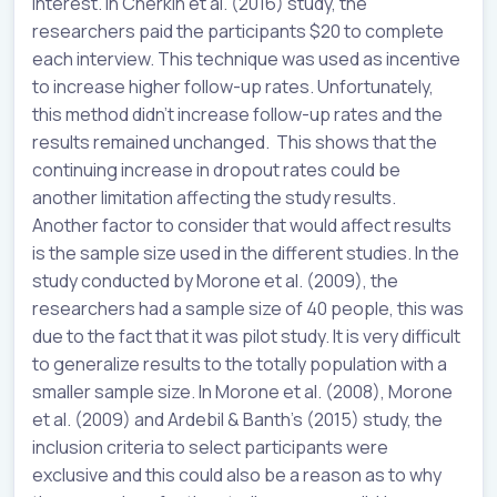
interest. In Cherkin et al. (2016) study, the
researchers paid the participants $20 to complete
each interview. This technique was used as incentive
to increase higher follow-up rates. Unfortunately,
this method didn’t increase follow-up rates and the
results remained unchanged. This shows that the
continuing increase in dropout rates could be
another limitation affecting the study results.
Another factor to consider that would affect results
is the sample size used in the different studies. In the
study conducted by Morone et al. (2009), the
researchers had a sample size of 40 people, this was
due to the fact that it was pilot study. It is very difficult
to generalize results to the totally population with a
smaller sample size. In Morone et al. (2008), Morone
et al. (2009) and Ardebil & Banth’s (2015) study, the
inclusion criteria to select participants were
exclusive and this could also be a reason as to why