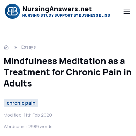
NursingAnswers.net
NURSING STUDY SUPPORT BY BUSINESS BLISS
Essays
Mindfulness Meditation as a
Treatment for Chronic Pain in
Adults
chronic pain
Modified: 11th Feb 2020
Wordcount: 2989 words