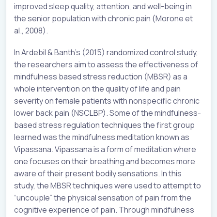
improved sleep quality, attention, and well-being in
the senior population with chronic pain (Morone et
al., 2008).
In Ardebil & Banth’s (2015) randomized control study,
the researchers aim to assess the effectiveness of
mindfulness based stress reduction (MBSR) as a
whole intervention on the quality of life and pain
severity on female patients with nonspecific chronic
lower back pain (NSCLBP). Some of the mindfulness-
based stress regulation techniques the first group
learned was the mindfulness meditation known as
Vipassana. Vipassana is a form of meditation where
one focuses on their breathing and becomes more
aware of their present bodily sensations. In this
study, the MBSR techniques were used to attempt to
“uncouple” the physical sensation of pain from the
cognitive experience of pain. Through mindfulness