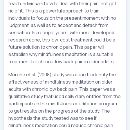
teach individuals how to deal with their pain, not get
rid of it. This is a powerful approach to train
individuals to focus on the present moment with no
judgment, as well as to accept and detach from
sensation. In a couple years, with more developed
research done, this low-cost treatment could be a
future solution to chronic pain. This paper will
establish why mindfulness meditation is a suitable
treatment for chronic low back pain in older adults.
Morone et al. (2008) study was done to identify the
effectiveness of mindfulness meditation on older
adults with chronic low back pain. This paper was a
qualitative study that used daily diary entries from the
participant’s in the mindfulness meditation program
to get results on the progress of the study. The
hypothesis the study tested was to see if
mindfulness meditation could reduce chronic pain