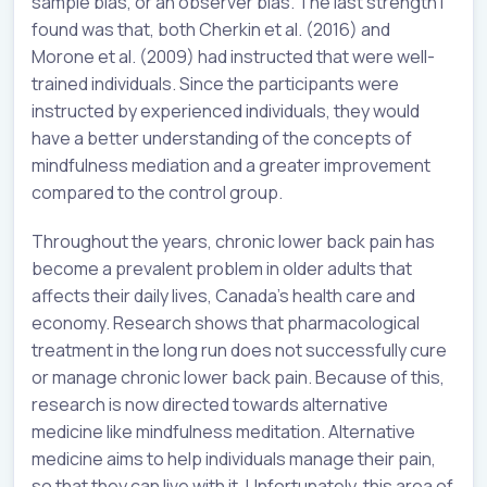
sample bias, or an observer bias. The last strength I
found was that, both Cherkin et al. (2016) and
Morone et al. (2009) had instructed that were well-
trained individuals. Since the participants were
instructed by experienced individuals, they would
have a better understanding of the concepts of
mindfulness mediation and a greater improvement
compared to the control group.
Throughout the years, chronic lower back pain has
become a prevalent problem in older adults that
affects their daily lives, Canada’s health care and
economy. Research shows that pharmacological
treatment in the long run does not successfully cure
or manage chronic lower back pain. Because of this,
research is now directed towards alternative
medicine like mindfulness meditation. Alternative
medicine aims to help individuals manage their pain,
so that they can live with it. Unfortunately, this area of