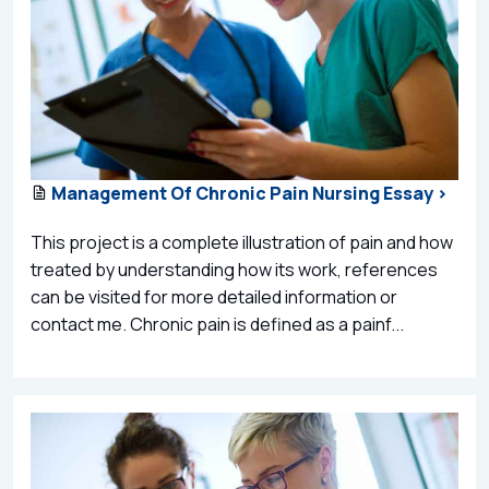
Management Of Chronic Pain Nursing Essay >
This project is a complete illustration of pain and how
treated by understanding how its work, references
can be visited for more detailed information or
contact me. Chronic pain is defined as a painf...