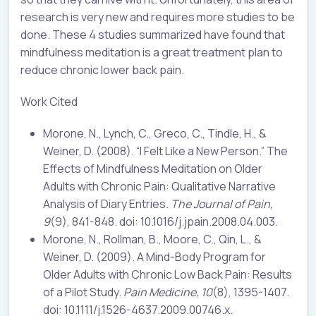
research is very new and requires more studies to be
done. These 4 studies summarized have found that
mindfulness meditation is a great treatment plan to
reduce chronic lower back pain.
Work Cited
Morone, N., Lynch, C., Greco, C., Tindle, H., &
Weiner, D. (2008). “I Felt Like a New Person.” The
Effects of Mindfulness Meditation on Older
Adults with Chronic Pain: Qualitative Narrative
Analysis of Diary Entries.
The Journal of Pain,
9
(9), 841-848. doi: 10.1016/j.jpain.2008.04.003.
Morone, N., Rollman, B., Moore, C., Qin, L., &
Weiner, D. (2009). A Mind-Body Program for
Older Adults with Chronic Low Back Pain: Results
of a Pilot Study.
Pain Medicine, 10
(8), 1395-1407.
doi: 10.1111/j.1526-4637.2009.00746.x.