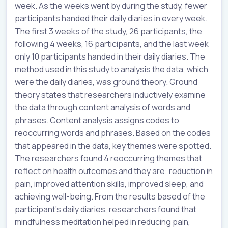
week. As the weeks went by during the study, fewer
participants handed their daily diaries in every week.
The first 3 weeks of the study, 26 participants, the
following 4 weeks, 16 participants, and the last week
only 10 participants handed in their daily diaries. The
method used in this study to analysis the data, which
were the daily diaries, was ground theory. Ground
theory states that researchers inductively examine
the data through content analysis of words and
phrases. Content analysis assigns codes to
reoccurring words and phrases. Based on the codes
that appeared in the data, key themes were spotted.
The researchers found 4 reoccurring themes that
reflect on health outcomes and they are: reduction in
pain, improved attention skills, improved sleep, and
achieving well-being. From the results based of the
participant’s daily diaries, researchers found that
mindfulness meditation helped in reducing pain,