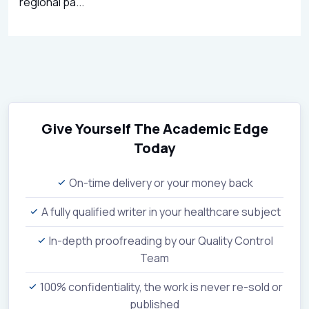
regional pa...
Give Yourself The Academic Edge
Today
On-time delivery or your money back
A fully qualified writer in your healthcare subject
In-depth proofreading by our Quality Control
Team
100% confidentiality, the work is never re-sold or
published