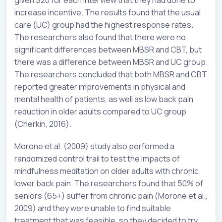
given $20 for each interview that they had done to
increase incentive. The results found that the usual
care (UC) group had the highest response rates.
The researchers also found that there were no
significant differences between MBSR and CBT, but
there was a difference between MBSR and UC group.
The researchers concluded that both MBSR and CBT
reported greater improvements in physical and
mental health of patients, as well as low back pain
reduction in older adults compared to UC group
(Cherkin, 2016).
Morone et al. (2009) study also performed a
randomized control trail to test the impacts of
mindfulness meditation on older adults with chronic
lower back pain. The researchers found that 50% of
seniors (65+) suffer from chronic pain (Morone et al.,
2009) and they were unable to find suitable
treatment that was feasible, so they decided to try