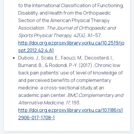
to the International Classification of Functioning,
Disability, and Health from the Orthopaedic
Section of the American Physical Therapy
Association.
The Journal of Orthopaedic and
Sports Physical Therapy
,
42
(4), A1–57.
http://doi.org.ezproxy.library.yorku.ca/10.2519/jo
spt.2012.42.4.A1
Dubois, J., Scala, E., Faouzi, M., Decosterd, I.,
Burnand, B., & Rodondi, P.-Y. (2017). Chronic low
back pain patients’ use of, level of knowledge of
and perceived benefits of complementary
medicine: a cross-sectional study at an
academic pain center.
BMC Complementary and
Alternative Medicine
,
17
, 193.
http://doi.org.ezproxy.library.yorku.ca/10.1186/s1
2906-017-1708-1