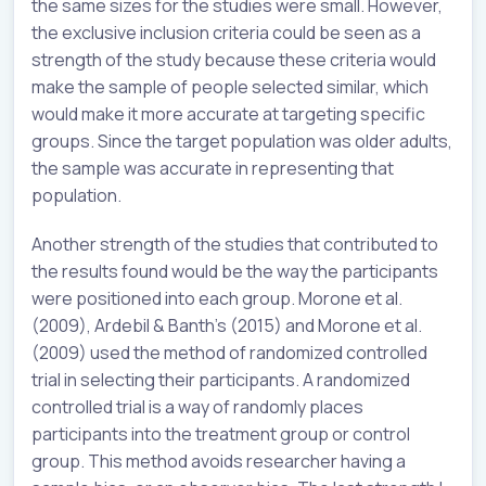
the same sizes for the studies were small. However,
the exclusive inclusion criteria could be seen as a
strength of the study because these criteria would
make the sample of people selected similar, which
would make it more accurate at targeting specific
groups. Since the target population was older adults,
the sample was accurate in representing that
population.
Another strength of the studies that contributed to
the results found would be the way the participants
were positioned into each group. Morone et al.
(2009), Ardebil & Banth’s (2015) and Morone et al.
(2009) used the method of randomized controlled
trial in selecting their participants. A randomized
controlled trial is a way of randomly places
participants into the treatment group or control
group. This method avoids researcher having a