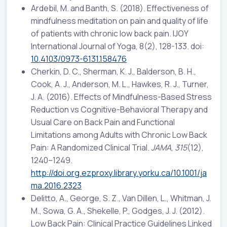
Ardebil, M. and Banth, S. (2018). Effectiveness of
mindfulness meditation on pain and quality of life
of patients with chronic low back pain. IJOY
International Journal of Yoga, 8(2), 128-133. doi:
10.4103/0973-6131.158476
Cherkin, D. C., Sherman, K. J., Balderson, B. H.,
Cook, A. J., Anderson, M. L., Hawkes, R. J., Turner,
J. A. (2016). Effects of Mindfulness-Based Stress
Reduction vs Cognitive-Behavioral Therapy and
Usual Care on Back Pain and Functional
Limitations among Adults with Chronic Low Back
Pain: A Randomized Clinical Trial.
JAMA
,
315
(12),
1240–1249.
http://doi.org.ezproxy.library.yorku.ca/10.1001/ja
ma.2016.2323
Delitto, A., George, S. Z., Van Dillen, L., Whitman, J.
M., Sowa, G. A., Shekelle, P., Godges, J. J. (2012).
Low Back Pain: Clinical Practice Guidelines Linked