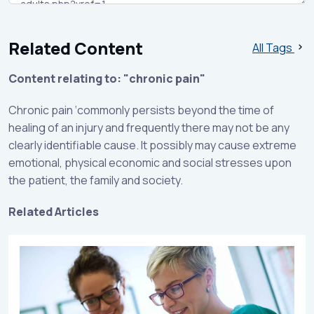
Related Content
All Tags
Content relating to: "chronic pain"
Chronic pain ‘commonly persists beyond the time of
healing of an injury and frequently there may not be any
clearly identifiable cause. It possibly may cause extreme
emotional, physical economic and social stresses upon
the patient, the family and society.
Related Articles