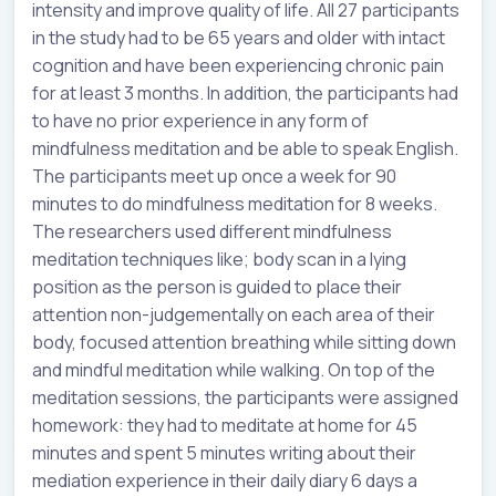
intensity and improve quality of life. All 27 participants
in the study had to be 65 years and older with intact
cognition and have been experiencing chronic pain
for at least 3 months. In addition, the participants had
to have no prior experience in any form of
mindfulness meditation and be able to speak English.
The participants meet up once a week for 90
minutes to do mindfulness meditation for 8 weeks.
The researchers used different mindfulness
meditation techniques like; body scan in a lying
position as the person is guided to place their
attention non-judgementally on each area of their
body, focused attention breathing while sitting down
and mindful meditation while walking. On top of the
meditation sessions, the participants were assigned
homework: they had to meditate at home for 45
minutes and spent 5 minutes writing about their
mediation experience in their daily diary 6 days a