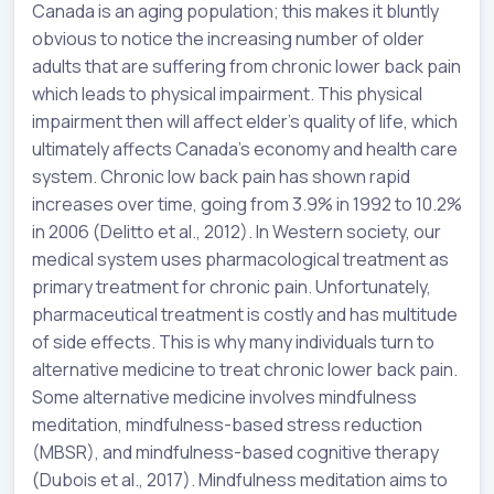
Canada is an aging population; this makes it bluntly
obvious to notice the increasing number of older
adults that are suffering from chronic lower back pain
which leads to physical impairment. This physical
impairment then will affect elder’s quality of life, which
ultimately affects Canada’s economy and health care
system. Chronic low back pain has shown rapid
increases over time, going from 3.9% in 1992 to 10.2%
in 2006 (Delitto et al., 2012). In Western society, our
medical system uses pharmacological treatment as
primary treatment for chronic pain. Unfortunately,
pharmaceutical treatment is costly and has multitude
of side effects. This is why many individuals turn to
alternative medicine to treat chronic lower back pain.
Some alternative medicine involves mindfulness
meditation, mindfulness-based stress reduction
(MBSR), and mindfulness-based cognitive therapy
(Dubois et al., 2017). Mindfulness meditation aims to