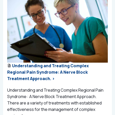
Understanding and Treating Complex
Regional Pain Syndrome: A Nerve Block
Treatment Approach. >
Understanding and Treating Complex Regional Pain
Syndrome : A Nerve Block Treatment Approach.
There are a variety of treatments with established
effectiveness for the management of complex