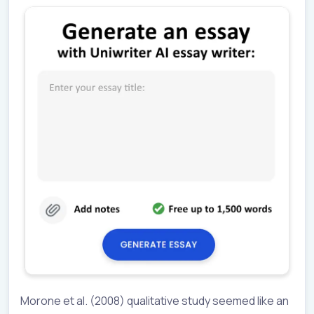
Morone et al. (2008) qualitative study seemed like an