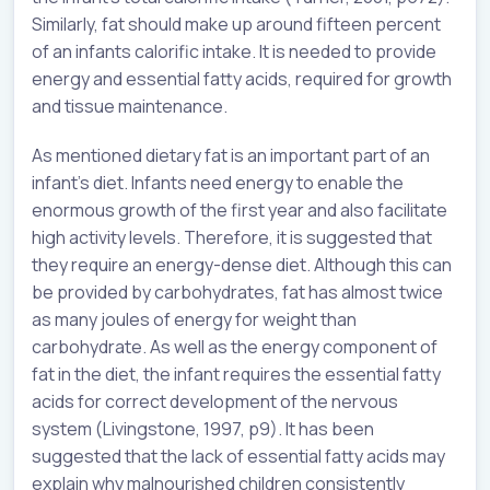
Similarly, fat should make up around fifteen percent
of an infants calorific intake. It is needed to provide
energy and essential fatty acids, required for growth
and tissue maintenance.
As mentioned dietary fat is an important part of an
infant’s diet. Infants need energy to enable the
enormous growth of the first year and also facilitate
high activity levels. Therefore, it is suggested that
they require an energy-dense diet. Although this can
be provided by carbohydrates, fat has almost twice
as many joules of energy for weight than
carbohydrate. As well as the energy component of
fat in the diet, the infant requires the essential fatty
acids for correct development of the nervous
system (Livingstone, 1997, p9). It has been
suggested that the lack of essential fatty acids may
explain why malnourished children consistently