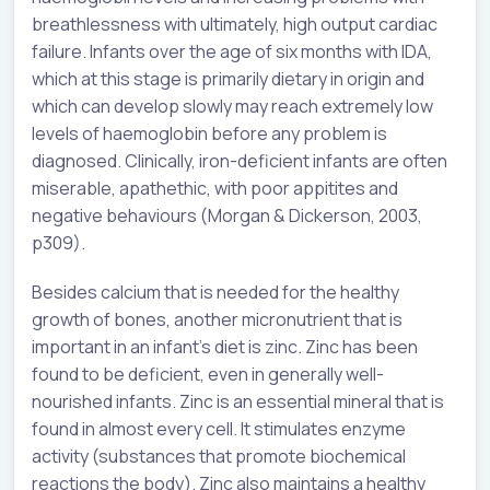
breathlessness with ultimately, high output cardiac
failure. Infants over the age of six months with IDA,
which at this stage is primarily dietary in origin and
which can develop slowly may reach extremely low
levels of haemoglobin before any problem is
diagnosed. Clinically, iron-deficient infants are often
miserable, apathethic, with poor appitites and
negative behaviours (Morgan & Dickerson, 2003,
p309).
Besides calcium that is needed for the healthy
growth of bones, another micronutrient that is
important in an infant’s diet is zinc. Zinc has been
found to be deficient, even in generally well-
nourished infants. Zinc is an essential mineral that is
found in almost every cell. It stimulates enzyme
activity (substances that promote biochemical
reactions the body). Zinc also maintains a healthy