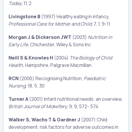
Today
, 11, 2
Livingstone B
(1997) Healthy eating in infancy,
Professional Care for Mother and Child
, 7, 1, 9-11
Morgan J & Dickerson JWT
(2003)
Nutrition in
Early Life
, Chichester, Wiley & Sons Inc
Neill S & Knowles H
(2004)
The Biology of Child
Health
, Hampshire, Palgrave Macmillan
RCN
(2006) Recognising Nutrition,
Paediatric
Nursing
, 18, 5, 30
Turner A
(2001) Infant nutritional needs: an overview,
British Journal of Midwifery
, 9, 9, 572- 574
Walker S, Wachs T & Gardner J
(2007) Child
development: risk factors for adverse outcomes in