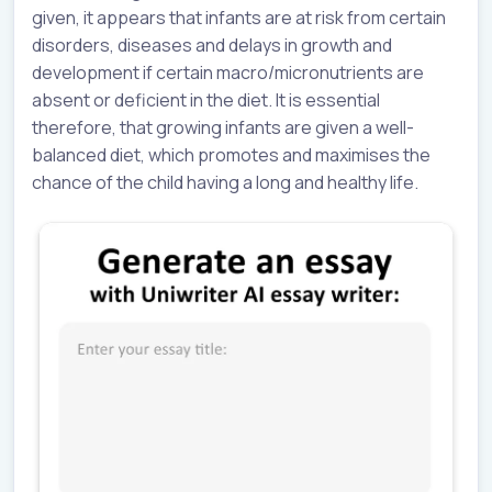
given, it appears that infants are at risk from certain
disorders, diseases and delays in growth and
development if certain macro/micronutrients are
absent or deficient in the diet. It is essential
therefore, that growing infants are given a well-
balanced diet, which promotes and maximises the
chance of the child having a long and healthy life.