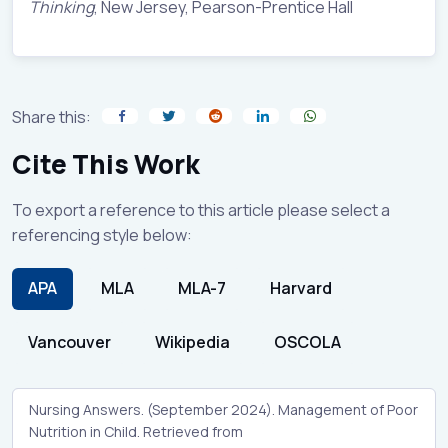
Thinking
, New Jersey, Pearson-Prentice Hall
Share this:
Cite This Work
To export a reference to this article please select a
referencing style below:
APA
MLA
MLA-7
Harvard
Vancouver
Wikipedia
OSCOLA