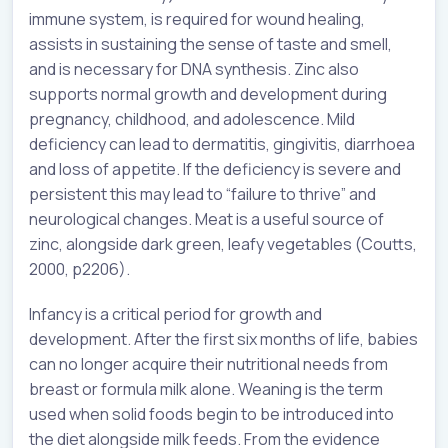
immune system, is required for wound healing,
assists in sustaining the sense of taste and smell,
and is necessary for DNA synthesis. Zinc also
supports normal growth and development during
pregnancy, childhood, and adolescence. Mild
deficiency can lead to dermatitis, gingivitis, diarrhoea
and loss of appetite. If the deficiency is severe and
persistent this may lead to “failure to thrive” and
neurological changes. Meat is a useful source of
zinc, alongside dark green, leafy vegetables (Coutts,
2000, p2206).
Infancy is a critical period for growth and
development. After the first six months of life, babies
can no longer acquire their nutritional needs from
breast or formula milk alone. Weaning is the term
used when solid foods begin to be introduced into
the diet alongside milk feeds. From the evidence