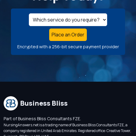
Place an Order
Encrypted with a 256-bit secure payment provider
Business Bliss
Part of Business Bliss Consultants FZE.
NursingAnswers.net is a trading name of Business Bliss Consultants FZE, a
company registered in United Arab Emirates. Registered office: Creative Tower,