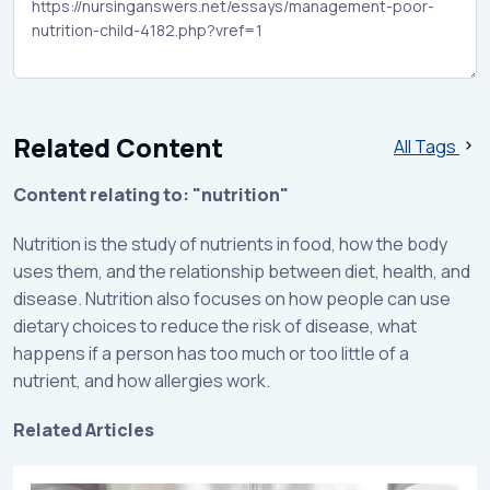
Related Content
All Tags
Content relating to: "nutrition"
Nutrition is the study of nutrients in food, how the body
uses them, and the relationship between diet, health, and
disease. Nutrition also focuses on how people can use
dietary choices to reduce the risk of disease, what
happens if a person has too much or too little of a
nutrient, and how allergies work.
Related Articles