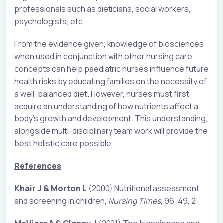
professionals such as dieticians, social workers,
psychologists, etc.
From the evidence given, knowledge of biosciences
when used in conjunction with other nursing care
concepts can help paediatric nurses influence future
health risks by educating families on the necessity of
a well-balanced diet. However, nurses must first
acquire an understanding of how nutrients affect a
body’s growth and development. This understanding,
alongside multi-disciplinary team work will provide the
best holistic care possible.
References
Khair J & Morton L
(2000) Nutritional assessment
and screening in children,
Nursing Times
, 96, 49, 2
McVicar A & Clancy J
(2001) The biosciences and