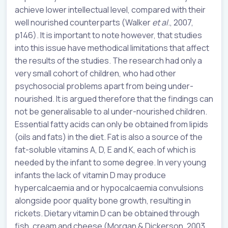
achieve lower intellectual level, compared with their
well nourished counterparts (Walker
et al
., 2007,
p146). It is important to note however, that studies
into this issue have methodical limitations that affect
the results of the studies. The research had only a
very small cohort of children, who had other
psychosocial problems apart from being under-
nourished. It is argued therefore that the findings can
not be generalisable to al under-nourished children.
Essential fatty acids can only be obtained from lipids
(oils and fats) in the diet. Fat is also a source of the
fat-soluble vitamins A, D, E and K, each of which is
needed by the infant to some degree. In very young
infants the lack of vitamin D may produce
hypercalcaemia and or hypocalcaemia convulsions
alongside poor quality bone growth, resulting in
rickets. Dietary vitamin D can be obtained through
fish, cream and cheese (Morgan & Dickerson, 2003,