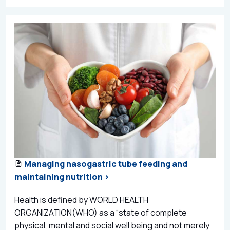
Managing nasogastric tube feeding and
maintaining nutrition >
Health is defined by WORLD HEALTH
ORGANIZATION(WHO) as a “state of complete
physical, mental and social well being and not merely