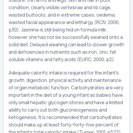
condition, clearly visible vertebrae and rib cage,
wasted buttocks, and in extreme cases, oedema,
wasted facial appearance and lethargy (RCN, 2006,
p30). Jasmine is still being fed on formula milk;
however she has not be successfully weaned onto a
solid diet. Delayed weaning can lead to slower growth
and deficiencies in nutrients such as iron, zinc, fat
soluble vitamins and fatty acids (EUFIC, 2000, p2).
Adequate calorific intake is required for the infant’s
growth, digestion, physical activity and maintenance
of organ metabolic function. Carbohydrates are very
important in the diet of a young infant as babies have
only small hepatic glycogen stores and have a limited
ability to carry out both gluconeogenesis and
ketogenesis. It is recommended that carbohydrates
should make up at least forty-forty-five percent of
the infant’s total calorific intake (Turner, 2001, p572).