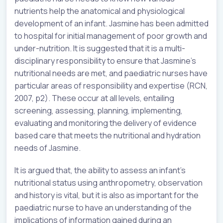
nutrients help the anatomical and physiological
development of an infant. Jasmine has been admitted
to hospital for initial management of poor growth and
under-nutrition. It is suggested that it is a multi-
disciplinary responsibility to ensure that Jasmine’s
nutritional needs are met, and paediatric nurses have
particular areas of responsibility and expertise (RCN,
2007, p2). These occur at all levels, entailing
screening, assessing, planning, implementing,
evaluating and monitoring the delivery of evidence
based care that meets the nutritional and hydration
needs of Jasmine.
It is argued that, the ability to assess an infant’s
nutritional status using anthropometry, observation
and history is vital, but it is also as important for the
paediatric nurse to have an understanding of the
implications of information gained during an