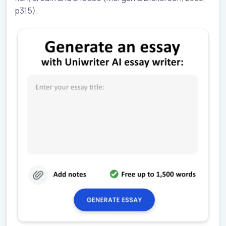
p315).