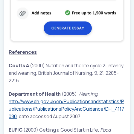
References
Coutts A
(2000) Nutrition and the life cycle 2: infancy
and weaning, British Journal of Nursing, 9, 21, 2205-
2216
Department of Health
(2005)
Weaning
,
http://www.dh.gov.uk/en/Publicationsandstatistics/P
ublications/PublicationsPolicyAndGuidance/DH_4117
080
, date accessed August 2007
EUFIC
(2000) Getting a Good Start in Life,
Food