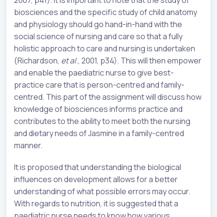
biosciences and the specific study of child anatomy
and physiology should go hand-in-hand with the
social science of nursing and care so that a fully
holistic approach to care and nursing is undertaken
(Richardson,
et al
., 2001, p34). This will then empower
and enable the paediatric nurse to give best-
practice care that is person-centred and family-
centred. This part of the assignment will discuss how
knowledge of biosciences informs practice and
contributes to the ability to meet both the nursing
and dietary needs of Jasmine in a family-centred
manner.
It is proposed that understanding the biological
influences on development allows for a better
understanding of what possible errors may occur.
With regards to nutrition, it is suggested that a
paediatric nurse needs to know how various