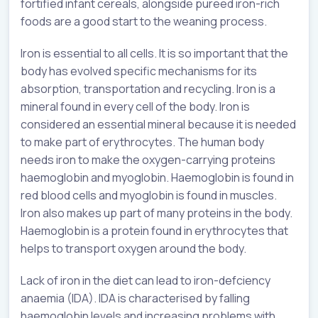
fortified infant cereals, alongside pureed iron-rich
foods are a good start to the weaning process.
Iron is essential to all cells. It is so important that the
body has evolved specific mechanisms for its
absorption, transportation and recycling. Iron is a
mineral found in every cell of the body. Iron is
considered an essential mineral because it is needed
to make part of erythrocytes. The human body
needs iron to make the oxygen-carrying proteins
haemoglobin and myoglobin. Haemoglobin is found in
red blood cells and myoglobin is found in muscles.
Iron also makes up part of many proteins in the body.
Haemoglobin is a protein found in erythrocytes that
helps to transport oxygen around the body.
Lack of iron in the diet can lead to iron-defciency
anaemia (IDA). IDA is characterised by falling
haemoglobin levels and increasing problems with