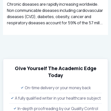
Chronic diseases are rapidly increasing worldwide.
Non communicable diseases including cardiovascular
diseases (CVD), diabetes, obesity, cancer and
respiratory diseases account for 59% of the 57 mill...
Give Yourself The Academic Edge
Today
On-time delivery or your money back
A fully qualified writer in your healthcare subject
In-depth proofreading by our Quality Control