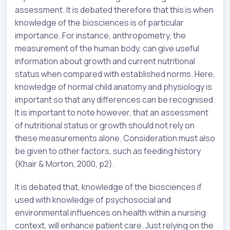
assessment. It is debated therefore that this is when
knowledge of the biosciences is of particular
importance. For instance, anthropometry, the
measurement of the human body, can give useful
information about growth and current nutritional
status when compared with established norms. Here,
knowledge of normal child anatomy and physiology is
important so that any differences can be recognised.
It is important to note however, that an assessment
of nutritional status or growth should not rely on
these measurements alone. Consideration must also
be given to other factors, such as feeding history
(Khair & Morton, 2000, p2).
It is debated that, knowledge of the biosciences if
used with knowledge of psychosocial and
environmental influences on health within a nursing
context, will enhance patient care. Just relying on the