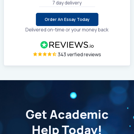
7 day delivery
Order An Essay Today
Delivered on-time or your money back
343 verfied reviews
Get Academic
Help Today!