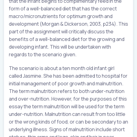
that the infant begins to complimentary feed in the
form of a well-balanced diet that has the correct
macro/micronutrients for optimum growth and
development (Morgan & Dickerson, 2003, p234). This
part of the assignment will critically discuss the
benefits of a well-balanced diet for the growing and
developing infant. This will be undertaken with
regards to the scenario given.
The scenario is about a ten month old infant girl
called Jasmine. She has been admitted to hospital for
initial management of poor growth and malnutrition.
The term malnutrition refers to both under-nutrition
and over-nutrition. However, for the purposes of this
essay the term malnutrition will be used for the term
under-nutrition. Malnutrition can result from too little
or the wrong kinds of food, or can be secondary to an
underlying illness. Signs of malnutrition include short
stature, thin arms and legs, skin and hair in poor