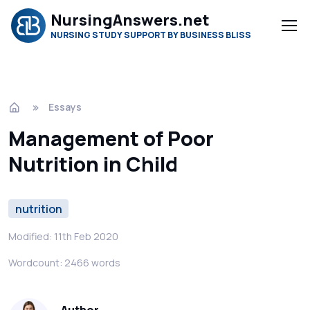
NursingAnswers.net
NURSING STUDY SUPPORT BY BUSINESS BLISS
Essays
Management of Poor
Nutrition in Child
nutrition
Modified: 11th Feb 2020
Wordcount: 2466 words