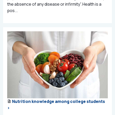
the absence of any disease or infirmity”. Health is a
pos...
Nutrition knowledge among college students
>