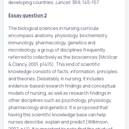
developing countries,
Lancet
, 369, 145-157
Essay question 2
The biological sciences in nursing curricula
encompass anatomy, physiology, biochemistry,
immunology, pharmacology, genetics and
microbiology, a group of disciplines frequently
referred to collectively as the biosciences (McVicar
& Clancy, 2001, p1415). This kind of scientific
knowledge consists of facts, information, principles
and theories. Debatably, in nursing, it includes
evidence-based research findings and conceptual
models of nursing, as well as research findings in
other disciplines such as psychology, physiology,
pharmacology and genetics. It is proposed that
having this scientific knowledge base can help
nurses describe, explain and predict (Wilkinson,
2007, p41). It is important to note that the study of