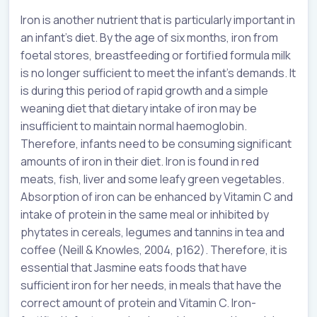
Iron is another nutrient that is particularly important in
an infant’s diet. By the age of six months, iron from
foetal stores, breastfeeding or fortified formula milk
is no longer sufficient to meet the infant’s demands. It
is during this period of rapid growth and a simple
weaning diet that dietary intake of iron may be
insufficient to maintain normal haemoglobin.
Therefore, infants need to be consuming significant
amounts of iron in their diet. Iron is found in red
meats, fish, liver and some leafy green vegetables.
Absorption of iron can be enhanced by Vitamin C and
intake of protein in the same meal or inhibited by
phytates in cereals, legumes and tannins in tea and
coffee (Neill & Knowles, 2004, p162). Therefore, it is
essential that Jasmine eats foods that have
sufficient iron for her needs, in meals that have the
correct amount of protein and Vitamin C. Iron-