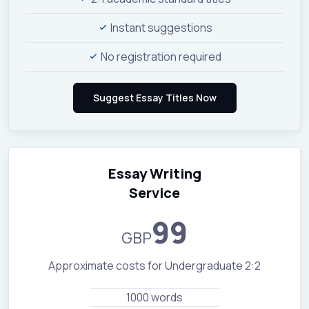
Instant suggestions
No registration required
Essay Writing
Service
99
GBP
Approximate costs for Undergraduate 2:2
1000 words