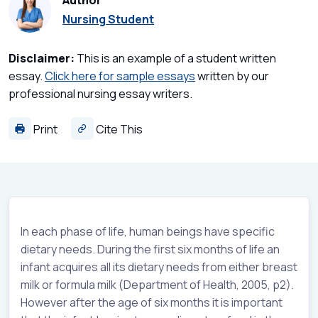
Author
Nursing Student
Disclaimer:
This is an example of a student written
essay.
Click here for sample essays
written by our
professional nursing essay writers.
Print
Cite This
In each phase of life, human beings have specific
dietary needs. During the first six months of life an
infant acquires all its dietary needs from either breast
milk or formula milk (Department of Health, 2005, p2).
However after the age of six months it is important