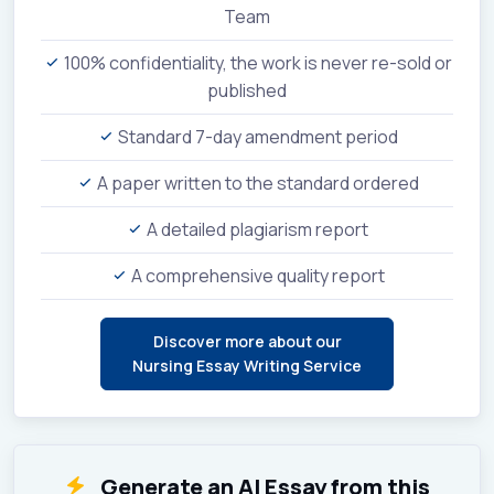
Team
100% confidentiality, the work is never re-sold or
published
Standard 7-day amendment period
A paper written to the standard ordered
A detailed plagiarism report
A comprehensive quality report
Discover more about our
Nursing Essay Writing Service
Generate an AI Essay from this