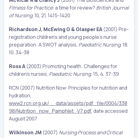
Fitness for Practice
: a time for review?
British Journal
of Nursing
, 10, 21, 1415-1420
Richardson J, McEwing G & Glasper EA
(2001) Pre-
registration children’s and young people’s nurse
preparation: A SWOT analysis,
Paediatric Nursing
, 18,
10, 34-38
Ross A
(2003) Promoting health: Challenges for
children’s nurses,
Paediatric Nursing
, 15, 4, 37-39
RCN (2007) Nutrition Now: Principles for nutrition and
hydration,
www2.rcn.org.uk/__data/assets/pdf_file/0004/338
98/Nutrition_now_Pamphlet_V7.pdf
, date accessed
August 2007
Wilkinson JM
(2007)
Nursing Process and Critical