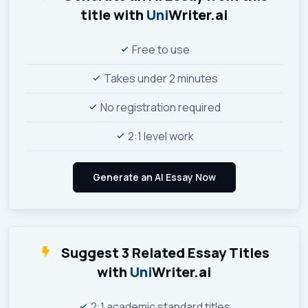
title with
Uni
Writer.ai
Free to use
Takes under 2 minutes
No registration required
2:1 level work
Suggest 3 Related Essay Titles
with
Uni
Writer.ai
2:1 academic standard titles