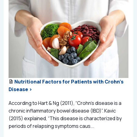
Nutritional Factors for Patients with Crohn's
Disease >
According to Hart & Ng (2011), “Crohn’s disease is a
chronic inflammatory bowel disease (IBD)”. Kavic
(2015) explained, “This disease is characterized by
periods of relapsing symptoms caus...