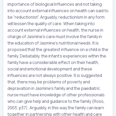
importance of biological influences and not taking
into account external influences on health can said to
be “reductionist”. Arguably, reductionism in any form
will lessen the quality of care. When taking into
account external influences on health, the nurse in
charge of Jasmine’s care must involve the family in
the education of Jasmine’s nutritional needs. It is
proposed that the greatest influence on a child is the
family. Debatably, the infant’s experiences within the
family have a considerable effect on their health,
social and emotional development and these
influences are not always positive. It is suggested
that, there may be problems of poverty and
depravation in Jasmine’s family and the paediatric
nurse must have knowledge of other professionals
who can give help and guidance to the family (Ross,
2003, p37). Arguably, in this way the family can learn
together in partnership with other health and care