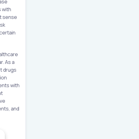
ease
 with
rt sense
isk
certain
althcare
r. As a
st drugs
ion
ents with
nt
ive
ents, and