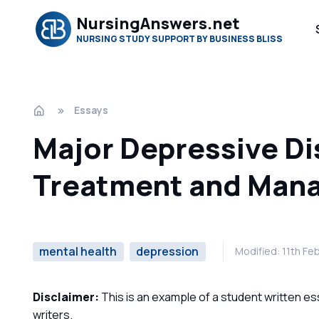
NursingAnswers.net
NURSING STUDY SUPPORT BY BUSINESS BLISS
Essays
Major Depressive D
Treatment and Man
mental health
depression
Modified: 11th Fe
Disclaimer:
This is an example of a student written es
writers.