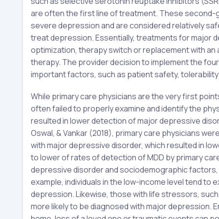
such as selective serotonin reuptake inhibitors (S
are often the first line of treatment. These secon
severe depression and are considered relatively saf
treat depression. Essentially, treatments for major 
optimization, therapy switch or replacement with a
therapy. The provider decision to implement the four
important factors, such as patient safety, tolerabilit
While primary care physicians are the very first poin
often failed to properly examine and identify the phy
resulted in lower detection of major depressive disor
Oswal, & Vankar (2018), primary care physicians were
with major depressive disorder, which resulted in lower
to lower of rates of detection of MDD by primary car
depressive disorder and sociodemographic factors, su
example, individuals in the low-income level tend to 
depression. Likewise, those with life stressors, suc
more likely to be diagnosed with major depression. 
home, loss of a loved one or traumatic events can po