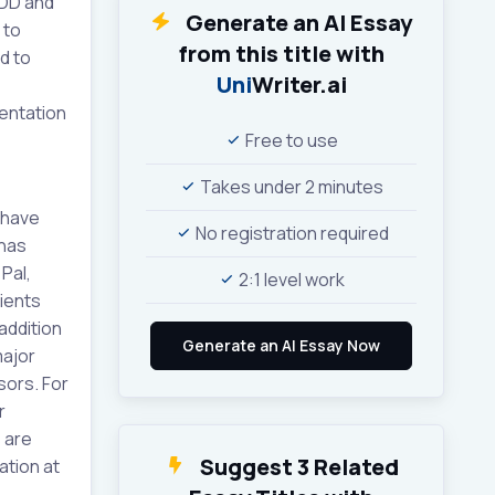
MDD and
Generate an AI Essay
 to
from this title with
d to
Uni
Writer.ai
entation
Free to use
Takes under 2 minutes
 have
No registration required
 has
Pal,
2:1 level work
ients
 addition
major
sors. For
r
 are
Suggest 3 Related
ation at