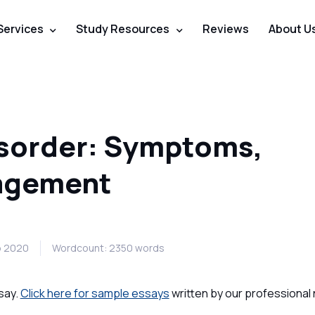
Services
Study Resources
Reviews
About U
isorder: Symptoms,
agement
b 2020
Wordcount: 2350 words
say.
Click here for sample essays
written by our professional