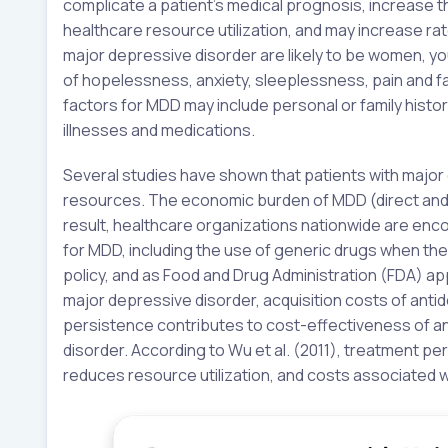
complicate a patient’s medical prognosis, increase 
healthcare resource utilization, and may increase rate
major depressive disorder are likely to be women, yo
of hopelessness, anxiety, sleeplessness, pain and fati
factors for MDD may include personal or family histor
illnesses and medications.
Several studies have shown that patients with majo
resources. The economic burden of MDD (direct and in
result, healthcare organizations nationwide are enc
for MDD, including the use of generic drugs when the
policy, and as Food and Drug Administration (FDA) ap
major depressive disorder, acquisition costs of antid
persistence contributes to cost-effectiveness of a
disorder. According to Wu et al. (2011), treatment 
reduces resource utilization, and costs associated w