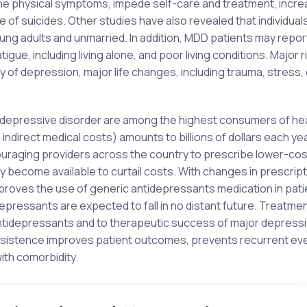
the physical symptoms, impede self-care and treatment, incr
 of suicides. Other studies have also revealed that individuals
ung adults and unmarried. In addition, MDD patients may repo
gue, including living alone, and poor living conditions. Major r
y of depression, major life changes, including trauma, stress, 
r depressive disorder are among the highest consumers of he
direct medical costs) amounts to billions of dollars each yea
ouraging providers across the country to prescribe lower-co
y become available to curtail costs. With changes in prescript
proves the use of generic antidepressants medication in pati
epressants are expected to fall in no distant future. Treatme
ntidepressants and to therapeutic success of major depress
persistence improves patient outcomes, prevents recurrent ev
ith comorbidity.