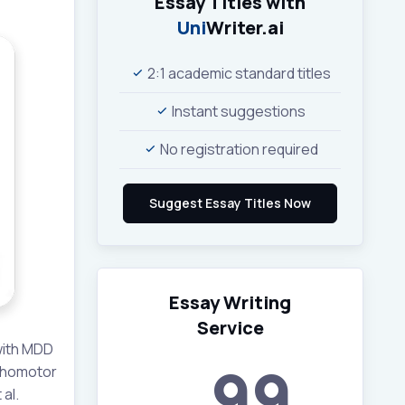
Essay Titles with
Uni
Writer.ai
2:1 academic standard titles
Instant suggestions
No registration required
Essay Writing
Service
with MDD
99
ychomotor
al.