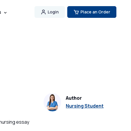
s
Login
Place an Order
Author
Nursing Student
 nursing essay