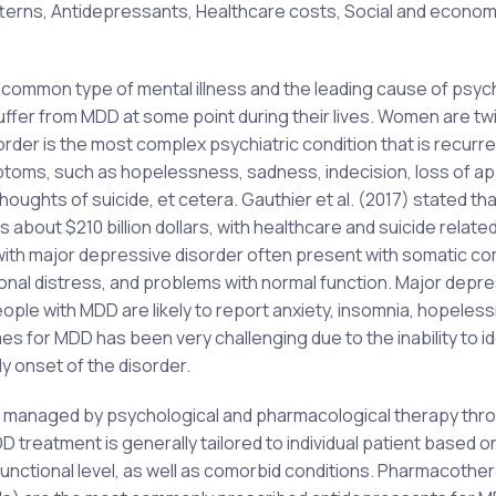
terns, Antidepressants, Healthcare costs, Social and econom
common type of mental illness and the leading cause of psych
suffer from MDD at some point during their lives. Women are tw
der is the most complex psychiatric condition that is recurre
toms, such as hopelessness, sadness, indecision, loss of ap
houghts of suicide, et cetera. Gauthier et al. (2017) stated that
about $210 billion dollars, with healthcare and suicide relate
ls with major depressive disorder often present with somatic c
ional distress, and problems with normal function. Major depr
people with MDD are likely to report anxiety, insomnia, hopeles
for MDD has been very challenging due to the inability to id
ly onset of the disorder.
 managed by psychological and pharmacological therapy thr
DD treatment is generally tailored to individual patient based o
 functional level, as well as comorbid conditions. Pharmacothe