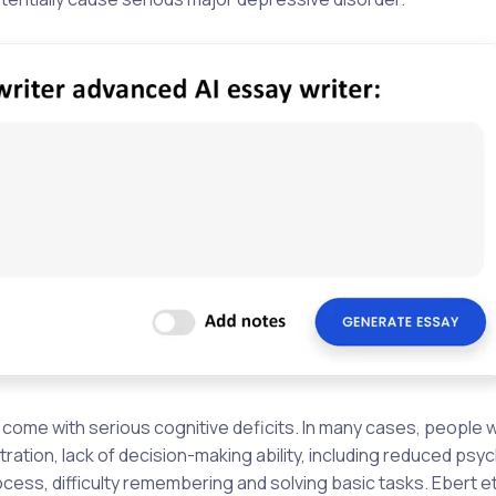
come with serious cognitive deficits. In many cases, people 
tion, lack of decision-making ability, including reduced ps
process, difficulty remembering and solving basic tasks. Ebert et 