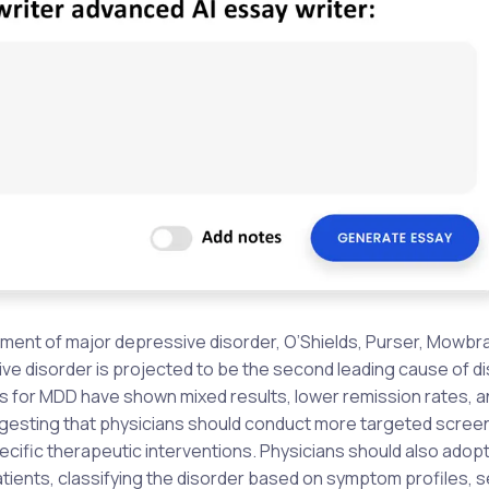
eatment of major depressive disorder, O’Shields, Purser, Mowbra
ve disorder is projected to be the second leading cause of dis
s for MDD have shown mixed results, lower remission rates, a
esting that physicians should conduct more targeted screen
ific therapeutic interventions. Physicians should also adopt
ients, classifying the disorder based on symptom profiles, s