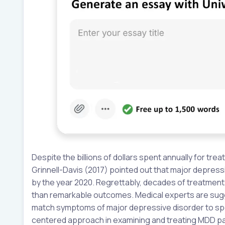
Despite the billions of dollars spent annually for tr
Grinnell-Davis (2017) pointed out that major depressi
by the year 2020. Regrettably, decades of treatment
than remarkable outcomes. Medical experts are sugg
match symptoms of major depressive disorder to spec
centered approach in examining and treating MDD pat