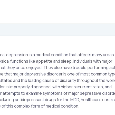
cal depression is a medical condition that affects many areas 
ical functions like appetite and sleep. Individuals with major
 that they once enjoyed. They also have trouble performing acti
agree that major depressive disorder is one of most common typ
 States and the leading cause of disability throughout the wor
r is improperly diagnosed, with higher recurrent rates, and
 attempts to examine symptoms of major depressive disorder,
ncluding antidepressant drugs for the MDD, healthcare costs
s of this complex form of medical condition.