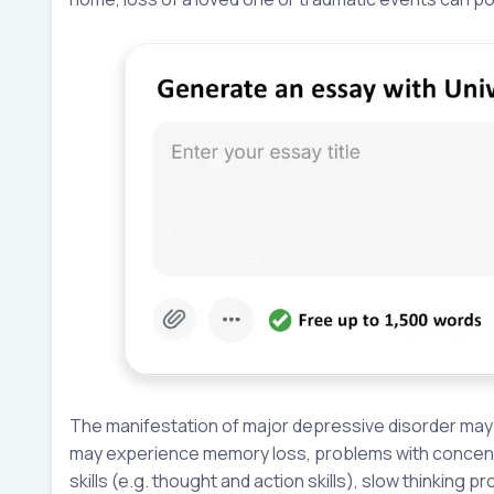
The manifestation of major depressive disorder may 
may experience memory loss, problems with concentra
skills (e.g. thought and action skills), slow thinking 