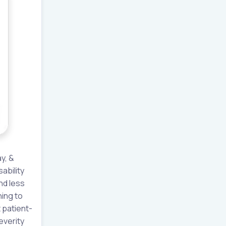
y, &
ability
nd less
ing to
 patient-
everity