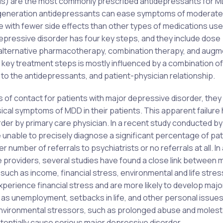
SRIs) are the most commonly prescribed antidepressants for 
d-generation antidepressants can ease symptoms of moderate
e with fewer side effects than other types of medications use
depressive disorder has four key steps, and they include dose
n alternative pharmacotherapy, combination therapy, and augm
 key treatment steps is mostly influenced by a combination of
y to the antidepressants, and patient-physician relationship.
ts of contact for patients with major depressive disorder, they
sical symptoms of MDD in their patients. This apparent failure
der by primary care physician. In a recent study conducted by 
 unable to precisely diagnose a significant percentage of pat
 number of referrals to psychiatrists or no referrals at all. In
e providers, several studies have found a close link between 
ch as income, financial stress, environmental and life stres
experience financial stress and are more likely to develop majo
h as unemployment, setbacks in life, and other personal issues
Environmental stressors, such as prolonged abuse and molest
tentially cause serious major depressive disorder.