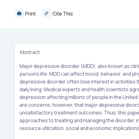
Print
Cite This
Abstract
Major depressive disorder (MDD), also known as clini
person’s life. MDD can affect mood, behavior, and phys
depressive disorder often lose interest in activities
daily living. Medical experts and health scientists 
depression affecting millions of people in the United
are concerns, however, that major depressive disorde
unsatisfactory treatment outcomes. Thus, this paper
approaches to treating and managing the disorder, i
resource utilization, social and economic implication