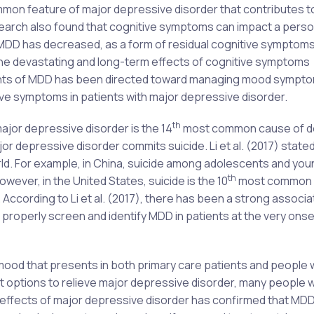
mon feature of major depressive disorder that contributes t
earch also found that cognitive symptoms can impact a perso
MDD has decreased, as a form of residual cognitive symptoms
 the devastating and long-term effects of cognitive symptoms
ents of MDD has been directed toward managing mood sympto
itive symptoms in patients with major depressive disorder.
th
ajor depressive disorder is the 14
most common cause of d
r depressive disorder commits suicide. Li et al. (2017) stated
 world. For example, in China, suicide among adolescents and you
th
ever, in the United States, suicide is the 10
most common 
ccording to Li et al. (2017), there has been a strong associa
 properly screen and identify MDD in patients at the very onset
ood that presents in both primary care patients and people 
t options to relieve major depressive disorder, many people w
 effects of major depressive disorder has confirmed that MD