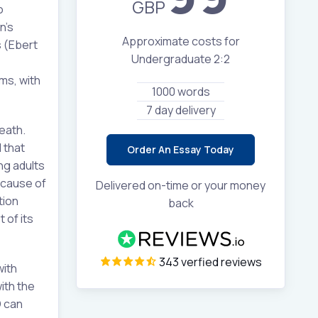
GBP
o
n’s
Approximate costs for
 (Ebert
Undergraduate 2:2
ms, with
1000 words
7 day delivery
eath.
 that
Order An Essay Today
ng adults
cause of
Delivered on-time or your money
tion
back
 of its
343 verfied reviews
with
ith the
D can