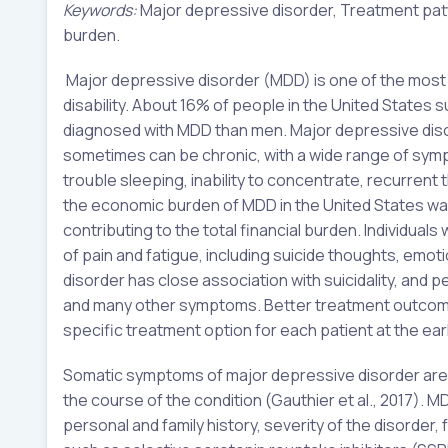
Keywords:
Major depressive disorder, Treatment pat
burden.
Major depressive disorder (MDD) is one of the most 
disability. About 16% of people in the United States 
diagnosed with MDD than men. Major depressive disor
sometimes can be chronic, with a wide range of symp
trouble sleeping, inability to concentrate, recurrent t
the economic burden of MDD in the United States was 
contributing to the total financial burden. Individua
of pain and fatigue, including suicide thoughts, emot
disorder has close association with suicidality, and 
and many other symptoms. Better treatment outcomes 
specific treatment option for each patient at the ear
Somatic symptoms of major depressive disorder are
the course of the condition (Gauthier et al., 2017). M
personal and family history, severity of the disorder,