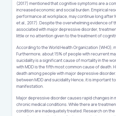
(2017) mentioned that cognitive symptoms are a com
increased economic and social burden. Empirical res
performance at workplace, may continue long after 
et al., 2017). Despite the overwhelming evidence of
associated with major depressive disorder, treatm
little or no attention given to the treatment of cogn
According to the World Health Organization (WHO), m
Furthermore, about 15% of people with recurrent majo
suicidality is a significant cause of mortality in the
with MDD is the fifth most common cause of death. How
death among people with major depressive disorder. A
between MDD and suicidality Hence, it is important to
manifestation.
Major depressive disorder causes rapid changes in m
chronic medical conditions. While there are treatmen
condition are inadequately treated. Research on the