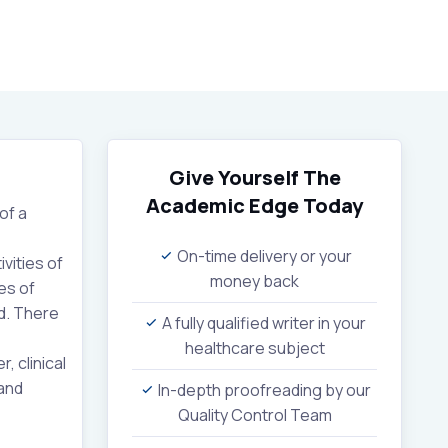
Give Yourself The
Academic Edge
Today
of a
On-time delivery or your
vities of
money back
es of
ld. There
A fully qualified writer in your
healthcare subject
 clinical
 and
In-depth proofreading by our
Quality Control Team