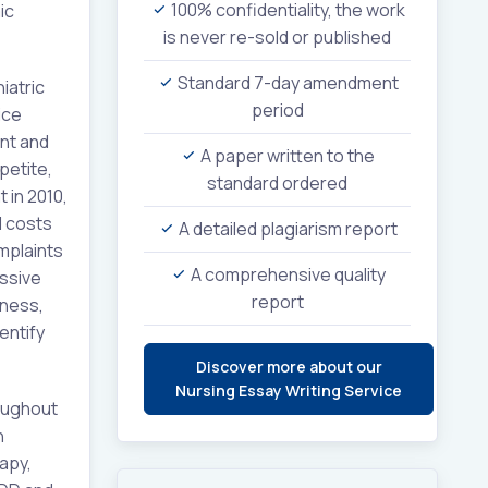
100% confidentiality, the work
ic
is never re-sold or published
Standard 7-day amendment
iatric
period
ice
nt and
A paper written to the
petite,
standard ordered
 in 2010,
d costs
A detailed plagiarism report
omplaints
A comprehensive quality
essive
report
sness,
entify
Discover more about our
Nursing Essay Writing Service
oughout
n
rapy,