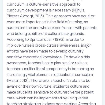
curriculum, a culture-sensitive approach to
curriculum development is necessary (Nijhuis,
Pieters &Voogt, 2013). This approach have equal or
even more importance in the field of nursing, as
nurses are the one who are confronted with patients
who belong to different cultural backgrounds.
According to Spritzer et al. (1996), in order to
improve nurse’s cross-cultural awareness, major
efforts have been made to develop culturally
sensitive theoretical knowledge. To develop this
awareness, teacher has to play a major role as;
teachers’ multicultural competency is becoming an
increasingly vital element in educational curriculum
(Malta, 2012). Therefore, a teacher’s role is to be
aware of their own culture, student’s culture and
make students sensitive to cultural diverse patient
care, which can be implemented by using varied
teaching strategies in classroom setting. According