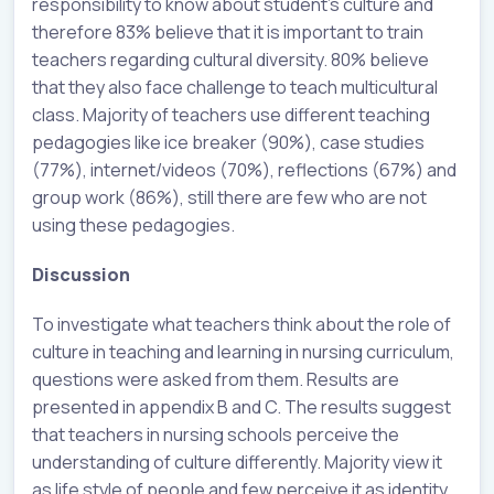
responsibility to know about student’s culture and
therefore 83% believe that it is important to train
teachers regarding cultural diversity. 80% believe
that they also face challenge to teach multicultural
class. Majority of teachers use different teaching
pedagogies like ice breaker (90%), case studies
(77%), internet/videos (70%), reflections (67%) and
group work (86%), still there are few who are not
using these pedagogies.
Discussion
To investigate what teachers think about the role of
culture in teaching and learning in nursing curriculum,
questions were asked from them. Results are
presented in appendix B and C. The results suggest
that teachers in nursing schools perceive the
understanding of culture differently. Majority view it
as life style of people and few perceive it as identity