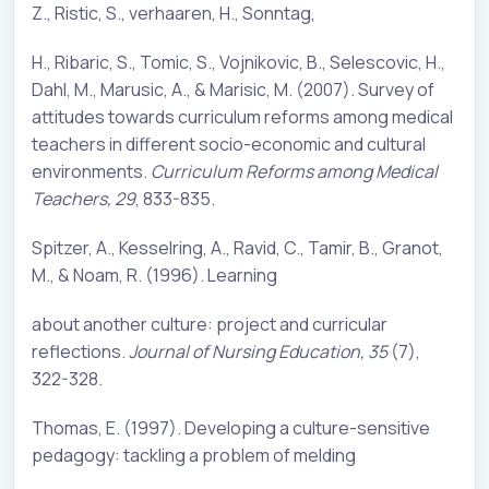
Z., Ristic, S., verhaaren, H., Sonntag,
H., Ribaric, S., Tomic, S., Vojnikovic, B., Selescovic, H.,
Dahl, M., Marusic, A., & Marisic, M. (2007). Survey of
attitudes towards curriculum reforms among medical
teachers in different socio-economic and cultural
environments.
Curriculum Reforms among Medical
Teachers, 29
, 833-835.
Spitzer, A., Kesselring, A., Ravid, C., Tamir, B., Granot,
M., & Noam, R. (1996). Learning
about another culture: project and curricular
reflections.
Journal of Nursing Education, 35
(7),
322-328.
Thomas, E. (1997). Developing a culture-sensitive
pedagogy: tackling a problem of melding