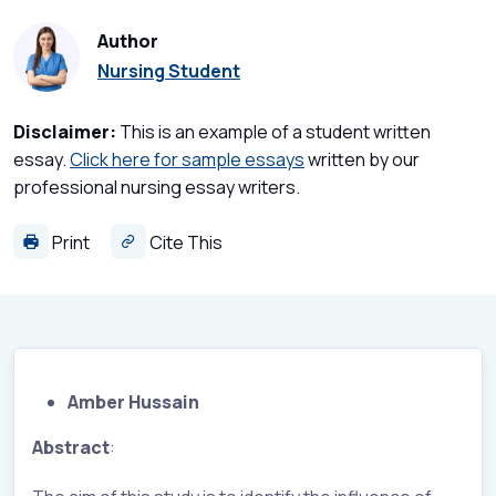
Author
Nursing Student
Disclaimer:
This is an example of a student written
essay.
Click here for sample essays
written by our
professional nursing essay writers.
Print
Cite This
Amber Hussain
Abstract
: