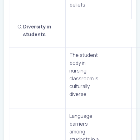
beliefs
Diversity in
students
The student
body in
nursing
classroom is
culturally
diverse
Language
barriers
among
students in a