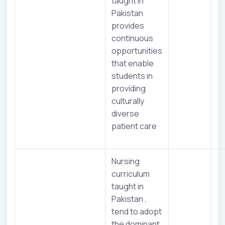
taught in
Pakistan
provides
continuous
opportunities
that enable
students in
providing
culturally
diverse
patient care
Nursing
curriculum
taught in
Pakistan ,
tend to adopt
the dominant