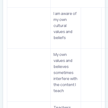
I am aware of
my own
cultural
values and
beliefs
My own
values and
believes
sometimes
interfere with
the content I
teach
Teachers