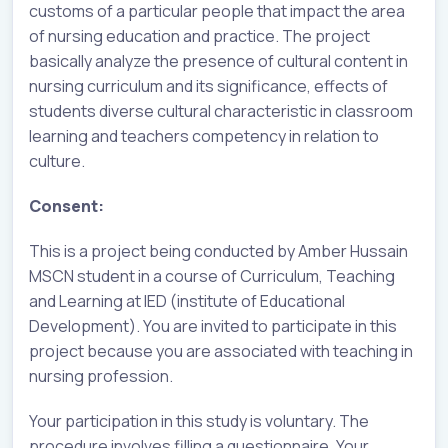
customs of a particular people that impact the area
of nursing education and practice. The project
basically analyze the presence of cultural content in
nursing curriculum and its significance, effects of
students diverse cultural characteristic in classroom
learning and teachers competency in relation to
culture.
Consent:
This is a project being conducted by Amber Hussain
MSCN student in a course of Curriculum, Teaching
and Learning at IED (institute of Educational
Development). You are invited to participate in this
project because you are associated with teaching in
nursing profession.
Your participation in this study is voluntary. The
procedure involves filling a questionnaire. Your