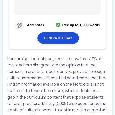
For nursing content part, results show that 77% of
the teachers disagree with the opinion that the
curriculum present in local context provides enough
cultural information. These finding indicated that the
kind of information available on the textbooks is not
sufficient to teach the culture, which indentifies a
gap in the curriculum content that expose students
to foreign culture. Maltby (2008) also questioned the
depth of cultural content taught in nursing curriculum.