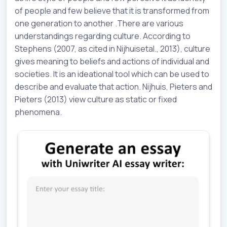
of people and few believe that it is transformed from
one generation to another .There are various
understandings regarding culture. According to
Stephens (2007, as cited in Nijhuisetal., 2013), culture
gives meaning to beliefs and actions of individual and
societies. It is an ideational tool which can be used to
describe and evaluate that action. Nijhuis, Pieters and
Pieters (2013) view culture as static or fixed
phenomena.