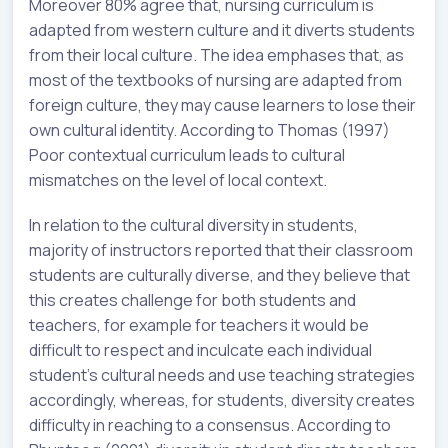
Moreover 80% agree that, nursing curriculum is
adapted from western culture and it diverts students
from their local culture. The idea emphases that, as
most of the textbooks of nursing are adapted from
foreign culture, they may cause learners to lose their
own cultural identity. According to Thomas (1997)
Poor contextual curriculum leads to cultural
mismatches on the level of local context.
In relation to the cultural diversity in students,
majority of instructors reported that their classroom
students are culturally diverse, and they believe that
this creates challenge for both students and
teachers, for example for teachers it would be
difficult to respect and inculcate each individual
student’s cultural needs and use teaching strategies
accordingly, whereas, for students, diversity creates
difficulty in reaching to a consensus. According to