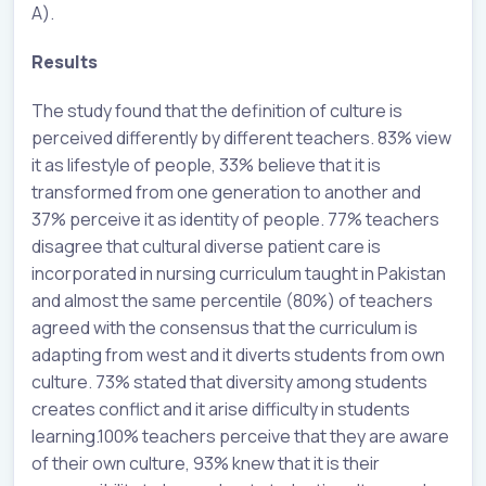
A).
Results
The study found that the definition of culture is
perceived differently by different teachers. 83% view
it as lifestyle of people, 33% believe that it is
transformed from one generation to another and
37% perceive it as identity of people. 77% teachers
disagree that cultural diverse patient care is
incorporated in nursing curriculum taught in Pakistan
and almost the same percentile (80%) of teachers
agreed with the consensus that the curriculum is
adapting from west and it diverts students from own
culture. 73% stated that diversity among students
creates conflict and it arise difficulty in students
learning.100% teachers perceive that they are aware
of their own culture, 93% knew that it is their