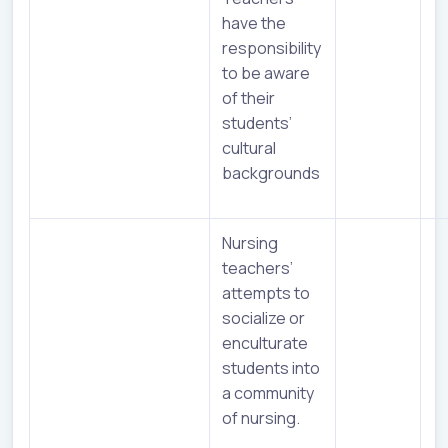
have the
responsibility
to be aware
of their
students’
cultural
backgrounds
Nursing
teachers’
attempts to
socialize or
enculturate
students into
a community
of nursing.