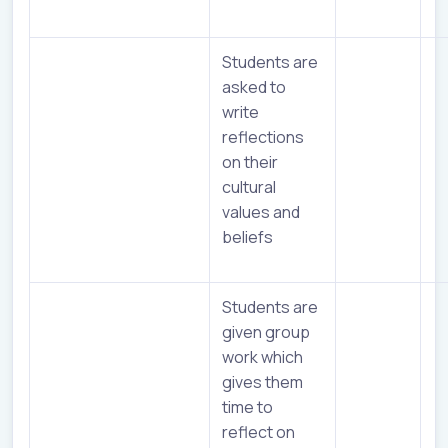
Students are
asked to
write
reflections
on their
cultural
values and
beliefs
Students are
given group
work which
gives them
time to
reflect on