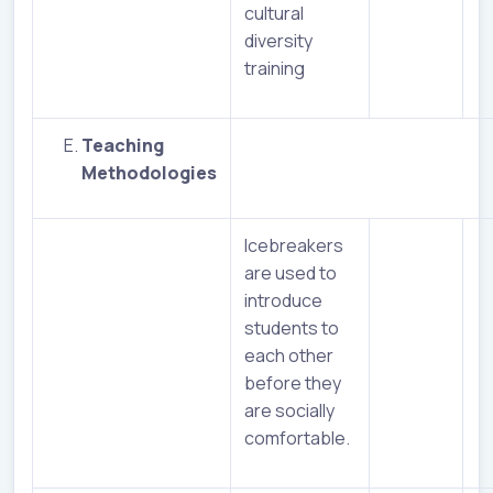
cultural
diversity
training
Teaching
Methodologies
Icebreakers
are used to
introduce
students to
each other
before they
are socially
comfortable.