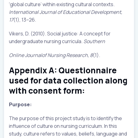
‘global culture’ within existing cultural contexts.
International Journal of Educational Development,
17
(1), 13–26.
Vikers, D. (2010). Social justice: A concept for
undergraduate nursing curricula.
Southern
Online Journalof Nursing Research, 8
(1).
Appendix A: Questionnaire
used for data collection along
with consent form:
Purpose:
The purpose of this project study is to identify the
influence of culture on nursing curriculum. In this
study, culture refers to values, beliefs, language and