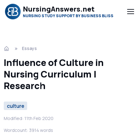
NursingAnswers.net
NURSING STUDY SUPPORT BY BUSINESS BLISS
Essays
Influence of Culture in
Nursing Curriculum |
Research
culture
Modified: 11th Feb 2020
Wordcount: 3914 words