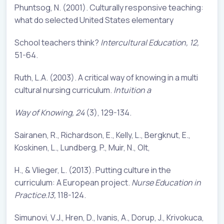
Phuntsog, N. (2001). Culturally responsive teaching:
what do selected United States elementary
School teachers think?
Intercultural Education, 12,
51-64.
Ruth, L.A. (2003). A critical way of knowing in a multi
cultural nursing curriculum.
Intuition a
Way of Knowing, 24
(3), 129-134.
Sairanen, R., Richardson, E., Kelly, L., Bergknut, E.,
Koskinen, L., Lundberg, P., Muir, N., Olt,
H., & Vlieger, L. (2013). Putting culture in the
curriculum: A European project.
Nurse Education in
Practice.13,
118-124.
Simunovi, V.J., Hren, D., Ivanis, A., Dorup, J., Krivokuca,