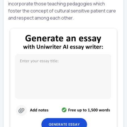
incorporate those teaching pedagogies which
foster the concept of cultural sensitive patient care
and respect among each other.