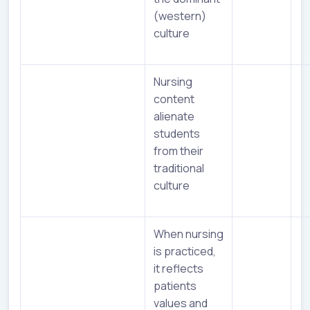
(western)
culture
Nursing
content
alienate
students
from their
traditional
culture
When nursing
is practiced,
it reflects
patients
values and