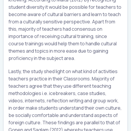
student diversity it would be possible for teachers to
become aware of cultural barriers and learn to teach
from a culturally sensitive perspective. Apart from
this, majority of teachers had consensus on
importance of receiving cultural training, since
course trainings would help them to handle cultural
themes and topics in more ease due to gaining
proficiency in the subject area.
Lastly, the study shed light on what kind of activities
teachers practice in their Classrooms. Majority of
teachers agree that they use different teaching
methodologies i.e. icebreakers, case studies,
videos, internets, reflection writing and group work,
in order make students understand their own culture,
be socially comfortable and understand aspects of
foreign culture. These findings are parallel to that of
Gonen and Saglam (2012) whereby teachers use