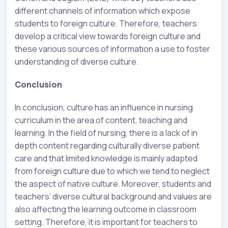
different channels of information which expose
students to foreign culture. Therefore, teachers
develop a critical view towards foreign culture and
these various sources of information a use to foster
understanding of diverse culture.
Conclusion
In conclusion, culture has an influence in nursing
curriculum in the area of content, teaching and
learning. In the field of nursing, there is a lack of in
depth content regarding culturally diverse patient
care and that limited knowledge is mainly adapted
from foreign culture due to which we tend to neglect
the aspect of native culture. Moreover, students and
teachers’ diverse cultural background and values are
also affecting the learning outcome in classroom
setting. Therefore, it is important for teachers to