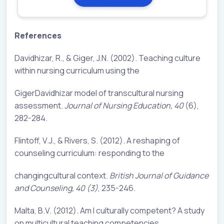
References
Davidhizar, R., & Giger, J.N. (2002). Teaching culture
within nursing curriculum using the
GigerDavidhizar model of transcultural nursing
assessment.
Journal of Nursing Education, 40
(6),
282-284.
Flintoff, V.J., & Rivers, S. (2012). A reshaping of
counseling curriculum: responding to the
changingcultural context.
British Journal of Guidance
and Counseling, 40 (3)
, 235-246.
Malta, B.V. (2012). Am I culturally competent? A study
on multicultural teaching competencies