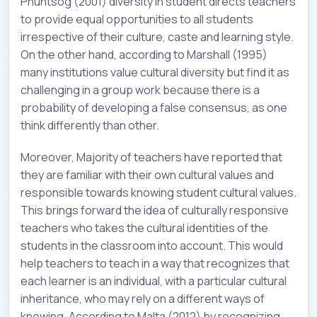
Phuntsog (2001) diversity in student directs teachers
to provide equal opportunities to all students
irrespective of their culture, caste and learning style.
On the other hand, according to Marshall (1995)
many institutions value cultural diversity but find it as
challenging in a group work because there is a
probability of developing a false consensus, as one
think differently than other.
Moreover, Majority of teachers have reported that
they are familiar with their own cultural values and
responsible towards knowing student cultural values.
This brings forward the idea of culturally responsive
teachers who takes the cultural identities of the
students in the classroom into account. This would
help teachers to teach in a way that recognizes that
each learner is an individual, with a particular cultural
inheritance, who may rely on a different ways of
knowing. According to Malta (2012) by recognizing