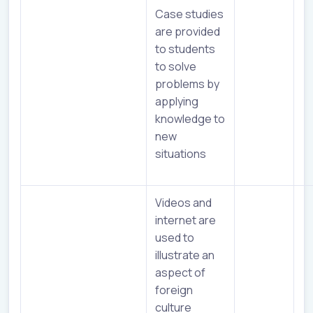
Case studies
are provided
to students
to solve
problems by
applying
knowledge to
new
situations
Videos and
internet are
used to
illustrate an
aspect of
foreign
culture