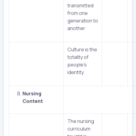
transmitted
from one
generation to
another
Culture is the
totality of
people’s
identity
Nursing
Content
The nursing
curriculum