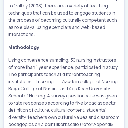
to Maltby (2008), there are a variety of teaching
techniques that can be used to engage students in
the process of becoming culturally competent such
as role plays, using exemplars and web-based
interactions.
Methodology
Using convenience sampling, 30 nursing instructors
of more than 1 year experience, participated in study.
The participants teach at different teaching
institutions of nursing i.e. Ziauddin college of Nursing,
Baqai College of Nursing and Aga Khan University
School of Nursing. A survey questionnaire was given
to rate responses according to five broad aspects:
definition of culture, cultural content, students’
diversity, teachers own cultural values and classroom
pedagogies on 3 point likert scale (refer Appendix