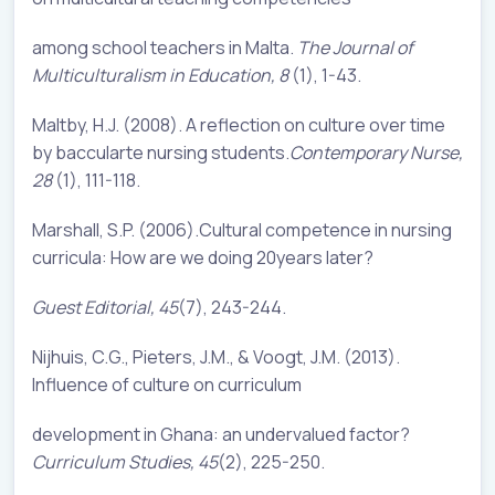
among school teachers in Malta.
The Journal of
Multiculturalism in Education, 8
(1), 1-43.
Maltby, H.J. (2008). A reflection on culture over time
by baccularte nursing students.
Contemporary Nurse,
28
(1), 111-118.
Marshall, S.P. (2006).Cultural competence in nursing
curricula: How are we doing 20years later?
Guest Editorial, 45
(7), 243-244.
Nijhuis, C.G., Pieters, J.M., & Voogt, J.M. (2013).
Influence of culture on curriculum
development in Ghana: an undervalued factor?
Curriculum Studies, 45
(2), 225-250.