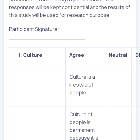
responses will be kept confidential and the results of
this study will be used for research purpose.
Participant Signature:
______________________
C
ulture
Agree
Neutral
D
Culture is a
lifestyle of
people
Culture of
people is
permanent
because it is