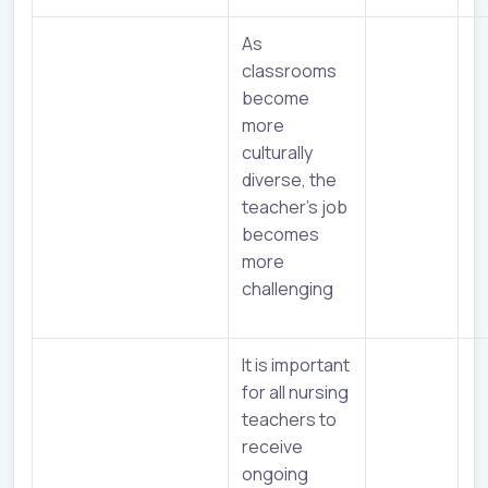
As
classrooms
become
more
culturally
diverse, the
teacher’s job
becomes
more
challenging
It is important
for all nursing
teachers to
receive
ongoing