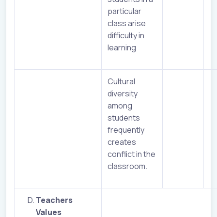
particular
class arise
difficulty in
learning
Cultural
diversity
among
students
frequently
creates
conflict in the
classroom.
Teachers
Values