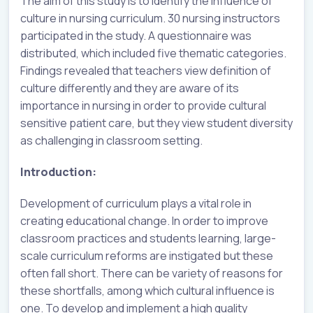
The aim of this study is to identify the influence of
culture in nursing curriculum. 30 nursing instructors
participated in the study. A questionnaire was
distributed, which included five thematic categories.
Findings revealed that teachers view definition of
culture differently and they are aware of its
importance in nursing in order to provide cultural
sensitive patient care, but they view student diversity
as challenging in classroom setting.
Introduction:
Development of curriculum plays a vital role in
creating educational change. In order to improve
classroom practices and students learning, large-
scale curriculum reforms are instigated but these
often fall short. There can be variety of reasons for
these shortfalls, among which cultural influence is
one. To develop and implement a high quality