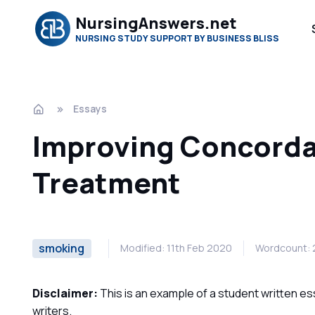
NursingAnswers.net
NURSING STUDY SUPPORT BY BUSINESS BLISS
Essays
Improving Concorda
Treatment
smoking
Modified: 11th Feb 2020
Wordcount: 
Disclaimer:
This is an example of a student written es
writers.