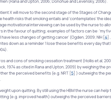
gimen (Rana and Upton, 2006; Donohue and Levensky, 2006).
patient X will move to the second stage of the Stages of Chan
 health risks that smoking entails and ‘contemplates’ the idea
stage motivational interviewing can be used by the nurse to all
s in the favour of quitting; examples of factors can be: ‘my fi
 will have less changes of getting cancer’ (Ogden, 2009; NIH
[
4
]
,
tes down as a reminder ‘I lose these benefits every day that I
04).
ros and cons of smoking cessation treatment (Hollis et al, 200
ck, 1974 as cited in Rana and Upton, 2009) by weighing the p
ether the perceived benefits (e.g. NRT
[
5
]
) outweighs the pe
.
ight upon quitting. By still using the HBM the nurse can help 
tting (e.g. improved health) outweighs the perceived barriers