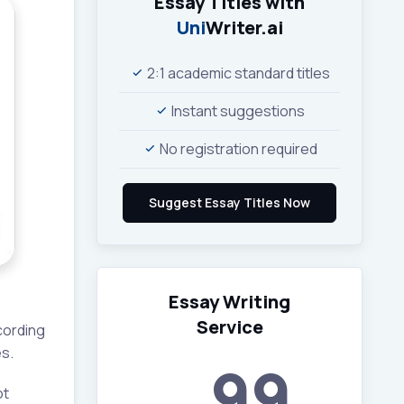
Essay Titles with
Uni
Writer.ai
2:1 academic standard titles
Instant suggestions
No registration required
Essay Writing
Service
cording
s.
99
ot