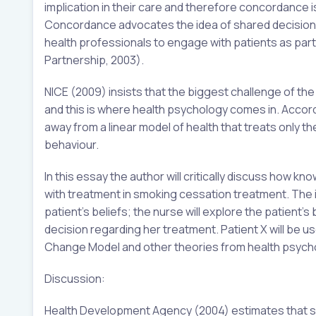
implication in their care and therefore concordance
Concordance advocates the idea of shared decision-
health professionals to engage with patients as part
Partnership, 2003).
NICE (2009) insists that the biggest challenge of t
and this is where health psychology comes in. Acco
away from a linear model of health that treats only th
behaviour.
In this essay the author will critically discuss how
with treatment in smoking cessation treatment. The 
patient’s beliefs; the nurse will explore the patient’
decision regarding her treatment. Patient X will be
Change Model and other theories from health psychol
Discussion:
Health Development Agency (2004) estimates that smo