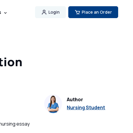
s
Login
Place an Order
tion
Author
Nursing Student
 nursing essay