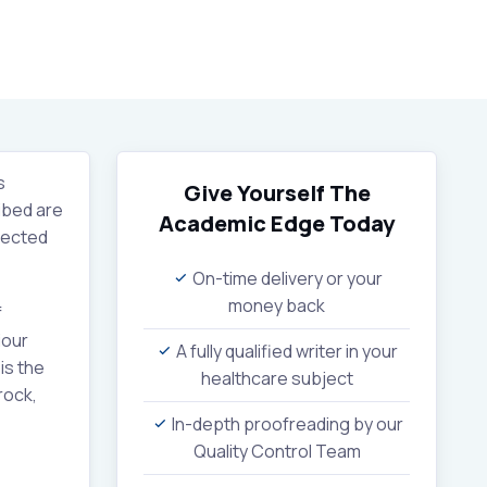
s
Give Yourself The
ribed are
Academic Edge
Today
pected
On-time delivery or your
money back
f
iour
A fully qualified writer in your
is the
healthcare subject
rock,
In-depth proofreading by our
Quality Control Team