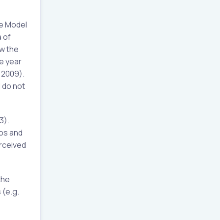
ge Model
 of
ow the
ve year
 2009).
 do not
3).
ros and
rceived
the
 (e.g.