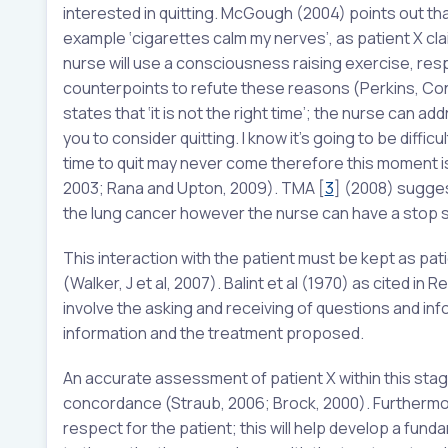
interested in quitting. McGough (2004) points out th
example ‘cigarettes calm my nerves’, as patient X cl
nurse will use a consciousness raising exercise, resp
counterpoints to refute these reasons (Perkins, Conk
states that ‘it is not the right time’; the nurse can ad
you to consider quitting. I know it’s going to be difficu
time to quit may never come therefore this moment is a
2003; Rana and Upton, 2009). TMA
[
3
]
(2008) sugges
the lung cancer however the nurse can have a stop sm
This interaction with the patient must be kept as p
(Walker, J et al, 2007). Balint et al (1970) as cited 
involve the asking and receiving of questions and inf
information and the treatment proposed.
An accurate assessment of patient X within this stag
concordance (Straub, 2006; Brock, 2000). Furthermo
respect for the patient; this will help develop a fund