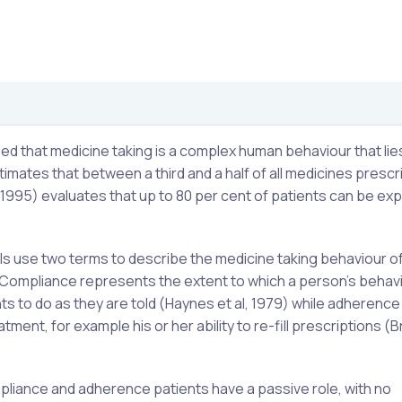
ified that medicine taking is a complex human behaviour that lie
stimates that between a third and a half of all medicines presc
995) evaluates that up to 80 per cent of patients can be ex
ls use two terms to describe the medicine taking behaviour o
. Compliance represents the extent to which a person’s behav
ts to do as they are told (Haynes et al, 1979) while adherence 
tment, for example his or her ability to re-fill prescriptions (B
pliance and adherence patients have a passive role, with no