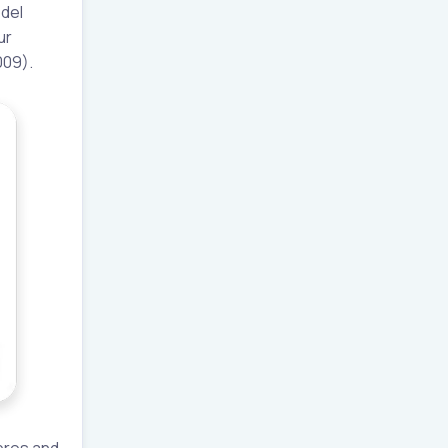
odel
ur
009).