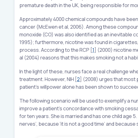
premature death in the UK, being responsible for mo
Approximately 4000 chemical compounds have been id
cancer (McEwen et al, 2006). Among these compounds
monoxide (CO) was also identified as an inevitable 
1995); furthermore, nicotine was found in cigarettes
process. According to the RCP
[
1
]
(2000) nicotine me
al (2004) reasons that this makes smoking not a habit
In the light of these, nurses face a real challenge 
treatment. However, NIH
[
2
]
(2008) urges that most p
patient’s willpower alone has been shown to succeed 
The following scenario will be used to exemplify a n
improve a patient’s concordance with smoking cessa
for ten years. She is married and has one child age 
nerves’, because ‘it is not a good time’ and because 