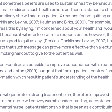
at sometimes beliefs are used to sustain unhealthy behaviours
aims. To address such health beliefs and her resistance to ch
ectively she will address patient X reasons for not quitting an
lin and Levine, 2007; Kaufman and Birks, 2009). For example, 
dress this by saying, ‘I’m concerned about your health and I woul
lt because it will interfere with life responsibilities however, t
s good to quit as any’ (Perkins, Conklin and Levine, 2007; Holli
ts that such message can prove more effective than a lectu
oking handout to give to the patient as well.
atient-centred as possible to improve concordance with treat
in Rena and Upton (2009) suggest that “being patient-centred” s
ormation which result in patient’s understanding of the health
e will generate a strong treatment plan, therefore improved
re, the nurse will convey warmth, understanding, acceptance
amental nurse-patient relationship that is seen as a contributi