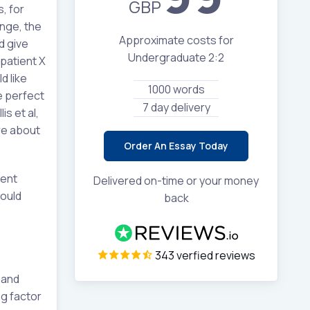
GBP
, for
ange, the
Approximate costs for
d give
Undergraduate 2:2
patient X
d like
1000 words
he perfect
7 day delivery
s et al,
re about
Order An Essay Today
ment
Delivered on-time or your money
hould
back
343 verfied reviews
 and
ng factor