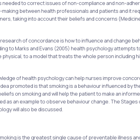
 is needed to correct issues of non-compliance and non-adhe
making between health professionals and patients and it req
ners, taking into account their beliefs and concerns (Medicin
he research of concordance is how to influence and change be
rding to Marks and Evans (2005) health psychology attempts 
e physical, to a model that treats the whole person including hi
 knowledge of health psychology can help nurses improve conco
idea promoted is that smoking is a behaviour influenced by th
s beliefs on smoking and will help the patient to make an inform
 used as an example to observe behaviour change. The Stages 
ogy will also be discussed.
king is the greatest single cause of preventable illness an