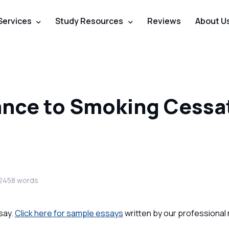
Services
Study Resources
Reviews
About U
nce to Smoking Cessa
2458 words
say.
Click here for sample essays
written by our professional