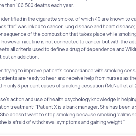
re than 106,500 deaths each year.
entified in the cigarette smoke, of which 40 are known to c
 “tar” was linked to cancer, lung disease and heart disease
consequence of the combustion that takes place while smoking
, however nicotine is not connected to cancer but with the add
ets all criteria used to define a drug of dependence and Wilk
 but an addiction.
when trying to improve patient’s concordance with smoking cess
atients are ready to hear and receive help from nurses as th
in only 3 per cent cases of smoking cessation (McNeill et al, 
urse’s action and use of health psychology knowledge in helpin
tion treatment: “Patient X is a bank manager. She has been a
5. She doesn’t want to stop smoking because smoking ‘calms h
she is afraid of withdrawal symptoms and gaining weight.”