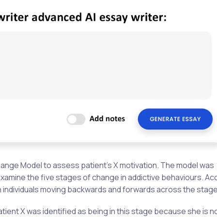
hange Model to assess patient’s X motivation. The model was
amine the five stages of change in addictive behaviours. Ac
th individuals moving backwards and forwards across the stage
tient X was identified as being in this stage because she is n