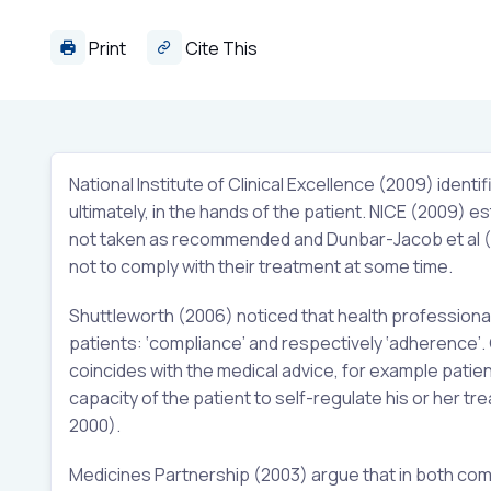
Print
Cite This
National Institute of Clinical Excellence (2009) ident
ultimately, in the hands of the patient. NICE (2009) e
not taken as recommended and Dunbar-Jacob et al (1
not to comply with their treatment at some time.
Shuttleworth (2006) noticed that health professiona
patients: ‘compliance’ and respectively ‘adherence’
coincides with the medical advice, for example patien
capacity of the patient to self-regulate his or her trea
2000).
Medicines Partnership (2003) argue that in both com