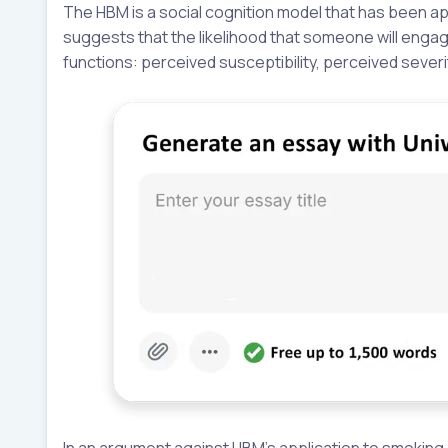
The HBM is a social cognition model that has been a
suggests that the likelihood that someone will engage
functions: perceived susceptibility, perceived sever