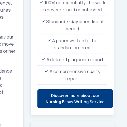
100% confidentiality, the work
rence.
is never re-sold or published
uires
es
Standard 7-day amendment
period
haviour
A paper written to the
to move
standard ordered
s or her
A detailed plagiarism report
rdance
A comprehensive quality
e
report
ed
of
Discover more about our
Nursing Essay Writing Service
d