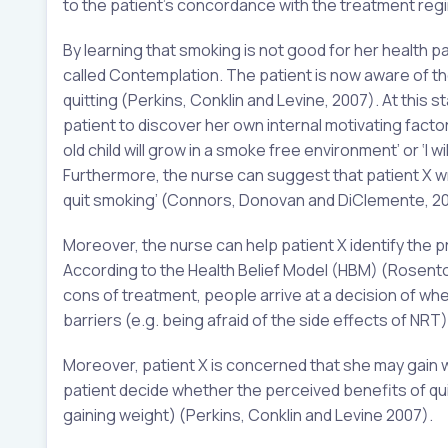
to the patient’s concordance with the treatment re
By learning that smoking is not good for her health 
called Contemplation. The patient is now aware of the
quitting (Perkins, Conklin and Levine, 2007). At this 
patient to discover her own internal motivating factor
old child will grow in a smoke free environment’ or ‘I
Furthermore, the nurse can suggest that patient X wri
quit smoking’ (Connors, Donovan and DiClemente, 20
Moreover, the nurse can help patient X identify the p
According to the Health Belief Model (HBM) (Rosento
cons of treatment, people arrive at a decision of wh
barriers (e.g. being afraid of the side effects of NRT)
Moreover, patient X is concerned that she may gain we
patient decide whether the perceived benefits of qui
gaining weight) (Perkins, Conklin and Levine 2007).