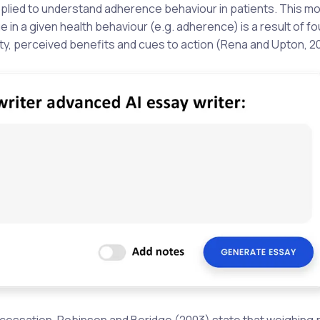
pplied to understand adherence behaviour in patients. This m
 in a given health behaviour (e.g. adherence) is a result of fo
ity, perceived benefits and cues to action (Rena and Upton, 2