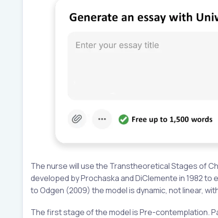
The nurse will use the Transtheoretical Stages of C
developed by Prochaska and DiClemente in 1982 to ex
to Odgen (2009) the model is dynamic, not linear, wi
The first stage of the model is Pre-contemplation. Pa