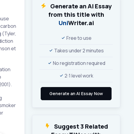
Generate an AI Essay
from this title with
ause
Uni
Writer.ai
; carbon
 (Tyler,
Free to use
iction
inson et
Takes under 2 minutes
No registration required
ation
2:1 level work
e
2001).
g
 smoker
er
Suggest 3 Related