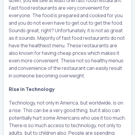
down, you will see at least one fast food restaurant.
Fast food restaurants are very convenient for
everyone. The food is prepared and cooked for you
and you do not even have to get out to get the food.
Sounds great, right? Unfortunately, it is not as great
as it sounds. Majority of fast food restaurants do not
have the healthiest menu. These restaurants are
also known for having cheap prices which makes it
even more convenient. These not so healthy menus
and convenience of the restaurant can easily result
in someone becoming overweight.
Rise in Technology
Technology, not only in America, but worldwide, is on
a rise. This can be a very good thing, but it also can
potentially hurt some Americans who use it too much.
There is so much access to technology, not only to
adults, but to children also. People are spending