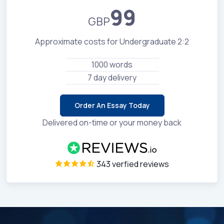
99
GBP
Approximate costs for Undergraduate 2:2
1000 words
7 day delivery
Order An Essay Today
Delivered on-time or your money back
343 verfied reviews