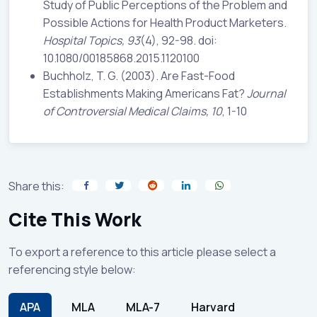
Study of Public Perceptions of the Problem and
Possible Actions for Health Product Marketers.
Hospital Topics, 93
(4), 92-98. doi:
10.1080/00185868.2015.1120100
Buchholz, T. G. (2003). Are Fast-Food
Establishments Making Americans Fat?
Journal
of Controversial Medical Claims, 10
, 1-10
Share this:
Cite This Work
To export a reference to this article please select a
referencing style below:
APA
MLA
MLA-7
Harvard