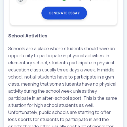
School Activities
Schools are a place where students should have an
opportunity to participate in physical activities. In
elementary school, students participate in physical
education class usually three days a week. In middle
school, not all students have to participate in a gym
class, meaning that some students have no physical
activity during the school week unless they
participate in an after-school sport. This is the same
situation for high school students as well.
Unfortunately, public schools are starting to offer
less sports for students to participate in and the
sports they do offer, usually cost a lot of money for