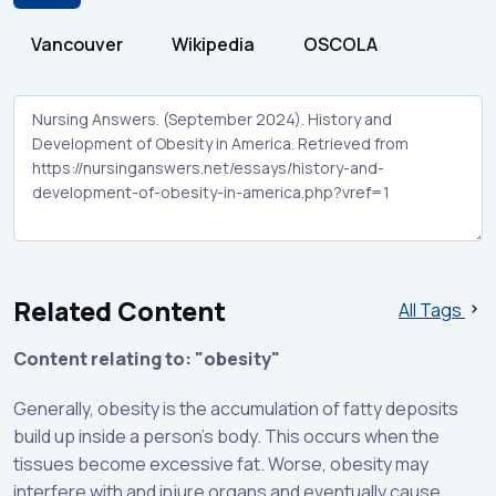
Vancouver
Wikipedia
OSCOLA
Related Content
All Tags
Content relating to: "obesity"
Generally, obesity is the accumulation of fatty deposits
build up inside a person’s body. This occurs when the
tissues become excessive fat. Worse, obesity may
interfere with and injure organs and eventually cause