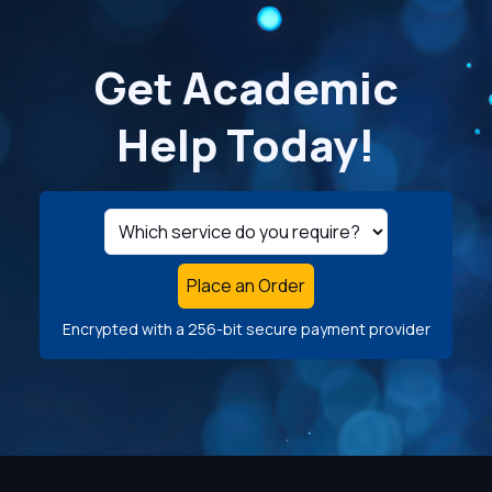
Get Academic
Help Today!
Place an Order
Encrypted with a 256-bit secure payment provider