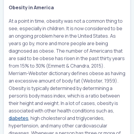
Obesity in America
At a point in time, obesity was not a common thing to
see, especially in children. It is now considered to be
an ongoing problem here in the United States. As
years go by, more and more people are being
diagnosed as obese. The number of Americans that
are said to be obese has risen in the past thirty years
from 15% to 30% (Emmett & Chandra, 2015).
Merriam-Webster dictionary defines obese as having
an excessive amount of body fat (Webster, 1959).
Obesity is typically determined by determining a
person’s body mass index, which is a ratio between
their height and weight. In a lot of cases, obesity is
associated with other health conditions such as,
diabetes
, high cholesterol and triglycerides,
hypertension, and many other cardiovascular
diseases. Whenever a person has three or more of