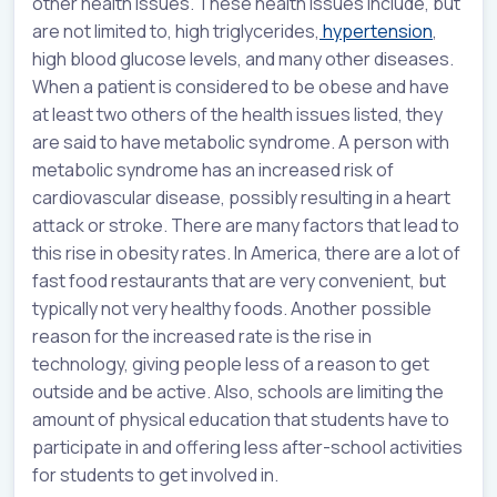
other health issues. These health issues include, but
are not limited to, high triglycerides,
hypertension
,
high blood glucose levels, and many other diseases.
When a patient is considered to be obese and have
at least two others of the health issues listed, they
are said to have metabolic syndrome. A person with
metabolic syndrome has an increased risk of
cardiovascular disease, possibly resulting in a heart
attack or stroke. There are many factors that lead to
this rise in obesity rates. In America, there are a lot of
fast food restaurants that are very convenient, but
typically not very healthy foods. Another possible
reason for the increased rate is the rise in
technology, giving people less of a reason to get
outside and be active. Also, schools are limiting the
amount of physical education that students have to
participate in and offering less after-school activities
for students to get involved in.