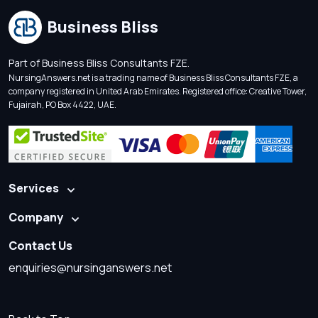
Business Bliss
Part of Business Bliss Consultants FZE.
NursingAnswers.net is a trading name of Business Bliss Consultants FZE, a
company registered in United Arab Emirates. Registered office: Creative Tower,
Fujairah, PO Box 4422, UAE.
Services
Company
Contact Us
enquiries@nursinganswers.net