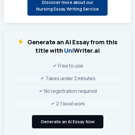
Discover more about our
Nursing Essay Writing Service
Generate an AI Essay from this
title with
Uni
Writer.ai
Free to use
Takes under 2 minutes
No registration required
2:1 level work