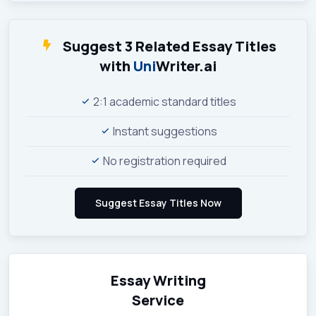
Suggest 3 Related Essay Titles
with
Uni
Writer.ai
2:1 academic standard titles
Instant suggestions
No registration required
Essay Writing
Service