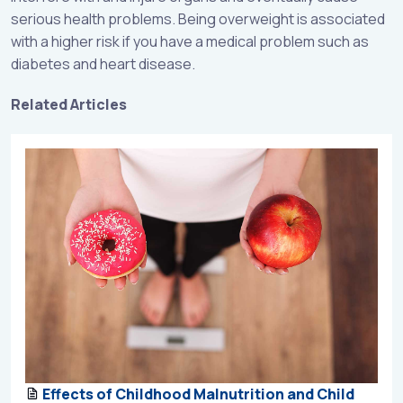
serious health problems. Being overweight is associated
with a higher risk if you have a medical problem such as
diabetes and heart disease.
Related Articles
Effects of Childhood Malnutrition and Child