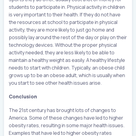
students to participate in. Physical activity in children
is very important to their health. If they do not have
the resources at school to participate in physical
activity, they are more likely to just go home and
possibly lay around the rest of the day or play on their
technology devices. Without the proper physical
activity needed, they are less likely to be able to
maintain a healthy weight as easily. A healthy lifestyle
needs to start with children. Typically, an obese child
grows up to be an obese adult, which is usually when
you start to see other health issues arise.
Conclusion
The 21st century has brought lots of changes to
America. Some of these changes have led to higher
obesity rates, resulting in some major health issues.
Examples that have led to higher obesity rates