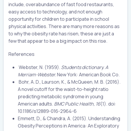
include, overabundance of fast food restaurants,
easy access to technology, and not enough
opportunity for children to participate in school
physical activities. There are many more reasons as
to why the obesity rate has risen, these are just a
few that appear to be a big impact on this rise.
References
Webster, N. (1959).
Students dictionary. A
Merriam-Webster.
New York: American Book Co.
Bohr, A. D., Laurson, K., & McQueen, M. B. (2016).
A novel cutoff for the waist-to-height ratio
predicting metabolic syndrome in young
American adults.
BMC Public Health, 16
(1). doi:
10.1186/s12889-016-2964-6
Emmett, D., & Chandra, A. (2015). Understanding
Obesity Perceptions in America: An Exploratory