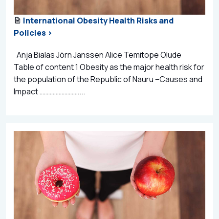
International Obesity Health Risks and
Policies >
Anja Bialas Jörn Janssen Alice Temitope Olude
Table of content 1 Obesity as the major health risk for
the population of the Republic of Nauru –Causes and
Impact ………………………...