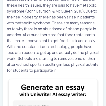
these health issues, they are said to have metabolic
syndrome (Bohr, Laurson, & McQueen, 2016). Due to
the rise in obesity, there has been a rise in patients
with metabolic syndrome. There are many reasons
as to why there is an abundance of obese people in
America. All around there are fast food restaurants
that make it convenient to get food quick and easily.
With the constant rise in technology, people have
less of a reason to get up and actually do the physical
work. Schools are starting to remove some of their
after-school sports, resulting in less physical activity
for students to participate in.