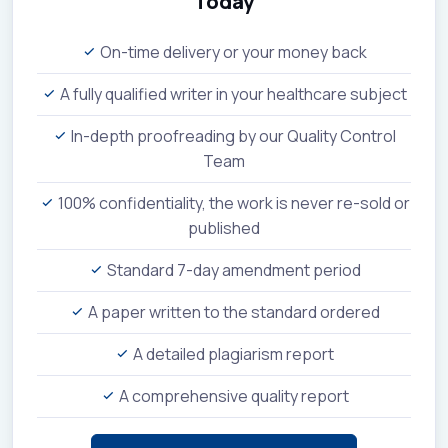
Today
On-time delivery or your money back
A fully qualified writer in your healthcare subject
In-depth proofreading by our Quality Control
Team
100% confidentiality, the work is never re-sold or
published
Standard 7-day amendment period
A paper written to the standard ordered
A detailed plagiarism report
A comprehensive quality report