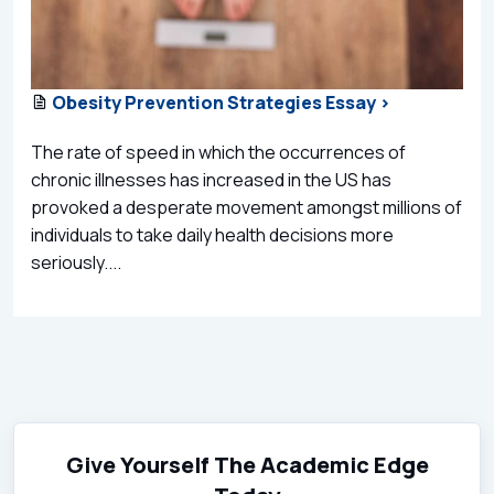
Obesity Prevention Strategies Essay >
The rate of speed in which the occurrences of
chronic illnesses has increased in the US has
provoked a desperate movement amongst millions of
individuals to take daily health decisions more
seriously....
Give Yourself The Academic Edge