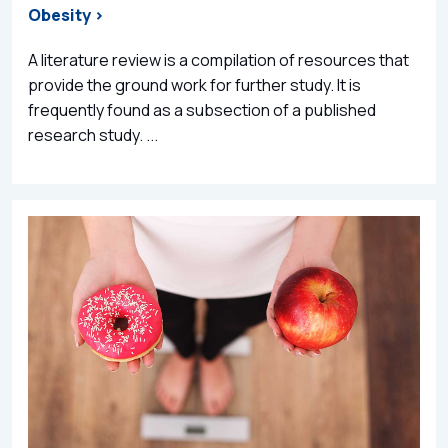
Obesity >
A literature review is a compilation of resources that
provide the ground work for further study. It is
frequently found as a subsection of a published
research study. ...