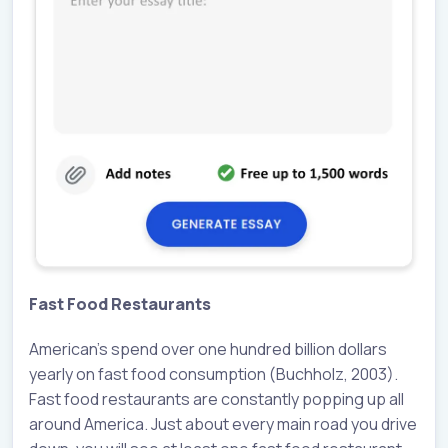
Fast Food Restaurants
American’s spend over one hundred billion dollars
yearly on fast food consumption (Buchholz, 2003).
Fast food restaurants are constantly popping up all
around America. Just about every main road you drive