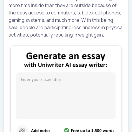
more time inside than they are outside because of
the easy access to computers, tablets, cell phones,
gaming systems, and much more. With this being
said, people are participating less and less in physical
activities, potentially resulting in weight gain.