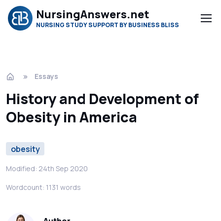
NursingAnswers.net
NURSING STUDY SUPPORT BY BUSINESS BLISS
Essays
History and Development of
Obesity in America
obesity
Modified: 24th Sep 2020
Wordcount: 1131 words