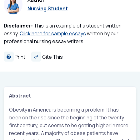
Author
Nursing Student
Disclaimer:
This is an example of a student written
essay.
Click here for sample essays
written by our
professional nursing essay writers.
Print
Cite This
Abstract
Obesity in America is becoming a problem. It has
been on the rise since the beginning of the twenty
first century, but seems to be getting higher in more
recent years. A majority of obese patients have