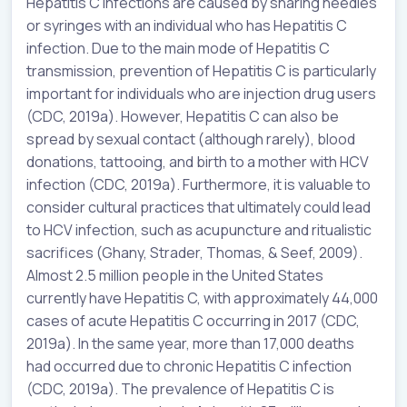
Hepatitis C infections are caused by sharing needles
or syringes with an individual who has Hepatitis C
infection. Due to the main mode of Hepatitis C
transmission, prevention of Hepatitis C is particularly
important for individuals who are injection drug users
(CDC, 2019a). However, Hepatitis C can also be
spread by sexual contact (although rarely), blood
donations, tattooing, and birth to a mother with HCV
infection (CDC, 2019a). Furthermore, it is valuable to
consider cultural practices that ultimately could lead
to HCV infection, such as acupuncture and ritualistic
sacrifices (Ghany, Strader, Thomas, & Seef, 2009).
Almost 2.5 million people in the United States
currently have Hepatitis C, with approximately 44,000
cases of acute Hepatitis C occurring in 2017 (CDC,
2019a). In the same year, more than 17,000 deaths
had occurred due to chronic Hepatitis C infection
(CDC, 2019a). The prevalence of Hepatitis C is