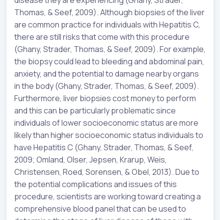
Thomas, & Seef, 2009). Although biopsies of the liver
are common practice for individuals with Hepatitis C,
there are still risks that come with this procedure
(Ghany, Strader, Thomas, & Seef, 2009). For example,
the biopsy could lead to bleeding and abdominal pain,
anxiety, and the potential to damage nearby organs
in the body (Ghany, Strader, Thomas, & Seef, 2009).
Furthermore, liver biopsies cost money to perform
and this can be particularly problematic since
individuals of lower socioeconomic status are more
likely than higher socioeconomic status individuals to
have Hepatitis C (Ghany, Strader, Thomas, & Seef,
2009; Omland, Olser, Jepsen, Krarup, Weis,
Christensen, Roed, Sorensen, & Obel, 2013). Due to
the potential complications and issues of this
procedure, scientists are working toward creating a
comprehensive blood panel that can be used to