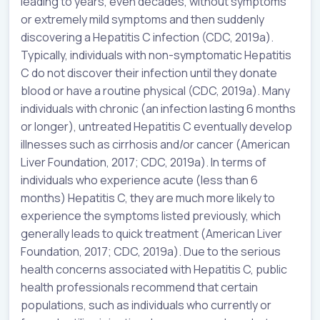
leading to years, even decades, without symptoms
or extremely mild symptoms and then suddenly
discovering a Hepatitis C infection (CDC, 2019a).
Typically, individuals with non-symptomatic Hepatitis
C do not discover their infection until they donate
blood or have a routine physical (CDC, 2019a). Many
individuals with chronic (an infection lasting 6 months
or longer), untreated Hepatitis C eventually develop
illnesses such as cirrhosis and/or cancer (American
Liver Foundation, 2017; CDC, 2019a). In terms of
individuals who experience acute (less than 6
months) Hepatitis C, they are much more likely to
experience the symptoms listed previously, which
generally leads to quick treatment (American Liver
Foundation, 2017; CDC, 2019a). Due to the serious
health concerns associated with Hepatitis C, public
health professionals recommend that certain
populations, such as individuals who currently or