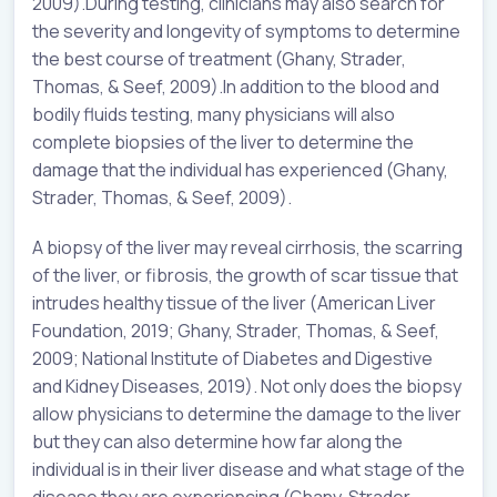
2009).During testing, clinicians may also search for
the severity and longevity of symptoms to determine
the best course of treatment (Ghany, Strader,
Thomas, & Seef, 2009).In addition to the blood and
bodily fluids testing, many physicians will also
complete biopsies of the liver to determine the
damage that the individual has experienced (Ghany,
Strader, Thomas, & Seef, 2009).
A biopsy of the liver may reveal cirrhosis, the scarring
of the liver, or fibrosis, the growth of scar tissue that
intrudes healthy tissue of the liver (American Liver
Foundation, 2019; Ghany, Strader, Thomas, & Seef,
2009; National Institute of Diabetes and Digestive
and Kidney Diseases, 2019). Not only does the biopsy
allow physicians to determine the damage to the liver
but they can also determine how far along the
individual is in their liver disease and what stage of the
disease they are experiencing (Ghany, Strader,