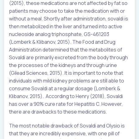
(2015), these medications are not affected by fat so
patients may choose to take the medication with or
without a meal. Shortly after administration, sovaldi is
then metabolized in the liver and turned into active
nucleoside analog triphosphate, GS-461203
(Lomberk & Klibanov, 2015). The Food and Drug
Administration determined that the metabolites of
Sovaldi are primarily excreted from the body through
the processes of the kidneys and through urine
(Gilead Sciences, 2015). It is important to note that
individuals with mild kidney problems are still able to
consume Sovaldi at a regular dosage (Lomberk &
Klibanov, 2015). According to Henry (2018), Sovaldi
has over a 90% cure rate for Hepatitis C. However,
there are drawbacks to these medications.
The most notable drawback of Sovaldi and Olysio is
that they are incredibly expensive, with one pill of