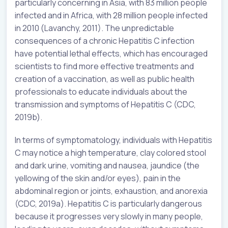
particularly concerning in Asia, with 83 million people
infected and in Africa, with 28 million people infected
in 2010 (Lavanchy, 2011). The unpredictable
consequences of a chronic Hepatitis C infection
have potential lethal effects, which has encouraged
scientists to find more effective treatments and
creation of a vaccination, as well as public health
professionals to educate individuals about the
transmission and symptoms of Hepatitis C (CDC,
2019b).
In terms of symptomatology, individuals with Hepatitis
C may notice a high temperature, clay colored stool
and dark urine, vomiting and nausea, jaundice (the
yellowing of the skin and/or eyes), pain in the
abdominal region or joints, exhaustion, and anorexia
(CDC, 2019a). Hepatitis C is particularly dangerous
because it progresses very slowly in many people,