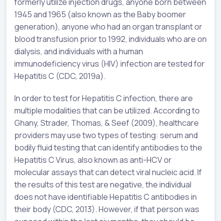
formerly utilize injection drugs, anyone born between
1945 and 1965 (also known as the Baby boomer
generation), anyone who had an organ transplant or
blood transfusion prior to 1992, individuals who are on
dialysis, and individuals with a human
immunodeficiency virus (HIV) infection are tested for
Hepatitis C (CDC, 2019a).
In order to test for Hepatitis C infection, there are
multiple modalities that can be utilized. According to
Ghany, Strader, Thomas, & Seef (2009), healthcare
providers may use two types of testing: serum and
bodily fluid testing that can identify antibodies to the
Hepatitis C Virus, also known as anti-HCV or
molecular assays that can detect viral nucleic acid. If
the results of this test are negative, the individual
does not have identifiable Hepatitis C antibodies in
their body (CDC, 2013). However, if that person was