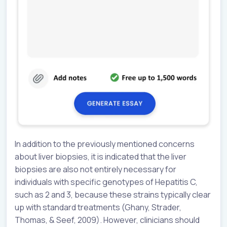
In addition to the previously mentioned concerns
about liver biopsies, it is indicated that the liver
biopsies are also not entirely necessary for
individuals with specific genotypes of Hepatitis C,
such as 2 and 3, because these strains typically clear
up with standard treatments (Ghany, Strader,
Thomas, & Seef, 2009). However, clinicians should