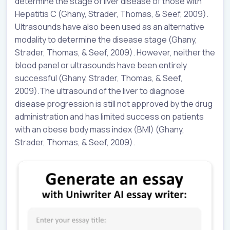
determine the stage of liver disease of those with
Hepatitis C (Ghany, Strader, Thomas, & Seef, 2009).
Ultrasounds have also been used as an alternative
modality to determine the disease stage (Ghany,
Strader, Thomas, & Seef, 2009). However, neither the
blood panel or ultrasounds have been entirely
successful (Ghany, Strader, Thomas, & Seef,
2009).The ultrasound of the liver to diagnose
disease progression is still not approved by the drug
administration and has limited success on patients
with an obese body mass index (BMI) (Ghany,
Strader, Thomas, & Seef, 2009).