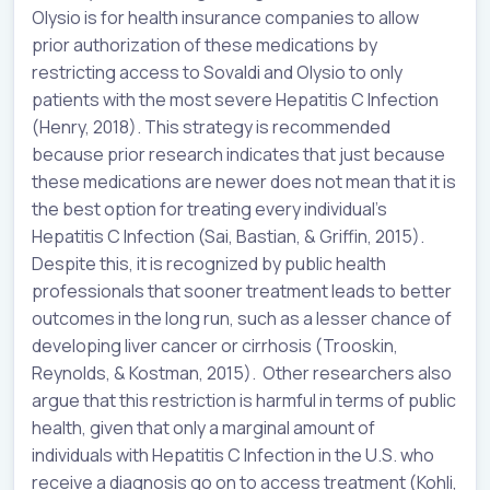
Olysio is for health insurance companies to allow
prior authorization of these medications by
restricting access to Sovaldi and Olysio to only
patients with the most severe Hepatitis C Infection
(Henry, 2018). This strategy is recommended
because prior research indicates that just because
these medications are newer does not mean that it is
the best option for treating every individual’s
Hepatitis C Infection (Sai, Bastian, & Griffin, 2015).
Despite this, it is recognized by public health
professionals that sooner treatment leads to better
outcomes in the long run, such as a lesser chance of
developing liver cancer or cirrhosis (Trooskin,
Reynolds, & Kostman, 2015). Other researchers also
argue that this restriction is harmful in terms of public
health, given that only a marginal amount of
individuals with Hepatitis C Infection in the U.S. who
receive a diagnosis go on to access treatment (Kohli,