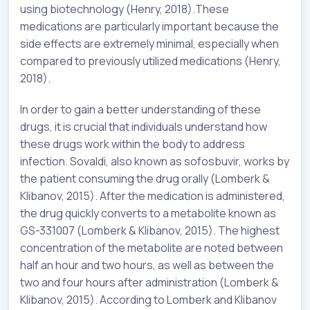
using biotechnology (Henry, 2018).These
medications are particularly important because the
side effects are extremely minimal, especially when
compared to previously utilized medications (Henry,
2018).
In order to gain a better understanding of these
drugs, it is crucial that individuals understand how
these drugs work within the body to address
infection. Sovaldi, also known as sofosbuvir, works by
the patient consuming the drug orally (Lomberk &
Klibanov, 2015). After the medication is administered,
the drug quickly converts to a metabolite known as
GS-331007 (Lomberk & Klibanov, 2015). The highest
concentration of the metabolite are noted between
half an hour and two hours, as well as between the
two and four hours after administration (Lomberk &
Klibanov, 2015). According to Lomberk and Klibanov