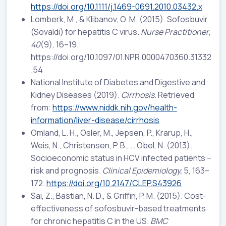
https://doi.org/10.1111/j.1469-0691.2010.03432.x
Lomberk, M., & Klibanov, O. M. (2015). Sofosbuvir
(Sovaldi) for hepatitis C virus.
Nurse Practitioner
,
40
(9), 16–19.
https://doi.org/10.1097/01.NPR.0000470360.31332
.54
National Institute of Diabetes and Digestive and
Kidney Diseases (2019).
Cirrhosis.
Retrieved
from:
https://www.niddk.nih.gov/health-
information/liver-disease/cirrhosis
Omland, L. H., Osler, M., Jepsen, P., Krarup, H.,
Weis, N., Christensen, P. B., … Obel, N. (2013).
Socioeconomic status in HCV infected patients –
risk and prognosis.
Clinical Epidemiology,
5, 163–
172.
https://doi.org/10.2147/CLEP.S43926
Sai, Z., Bastian, N. D., & Griffin, P. M. (2015). Cost-
effectiveness of sofosbuvir-based treatments
for chronic hepatitis C in the US.
BMC