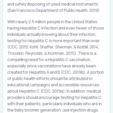
and safely disposing of used medical instruments
(San Francisco Department of Public Health, 2019).
With nearly 2.5 million people in the United States
having Hepatitis C infection and even fewer of those
individuals actually knowing about their infection,
testing for Hepatitis C is more important than ever
(CDC, 2019; Kohli, Shaffer, Sherman, & Kottilil, 2014;
Trooskin, Reynolds, & Kostman, 2015). There is a
compelling need for a Hepatitis C vaccination,
especially since vaccinations have already been
created for Hepatitis A and B (CDC, 2019b). A portion
of public health efforts should be attributed to
educational campaigns and accessible resources
about Hepatitis C (CDC, 2019a). In addition, medical
providers should encourage testing for Hepatitis C
with their patients, particularly individuals who are in
the baby boomer generation, use injection drugs,