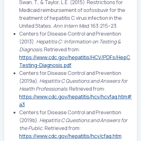
Swan, T., & Taylor, L.E. (2015) Restrictions for
Medicaid reimbursement of sofosbuvir for the
treatment of hepatitis C virus infection in the
United States.
Ann Intern Med
, 163:215–23.
Centers for Disease Control and Prevention
(2013).
Hepatitis C: Information on Testing &
Diagnosis.
Retrieved from:
https://www.cdc.gov/hepatitis/HCV/PDFs/HepC
Testing-Diagnosis.pdf
Centers for Disease Control and Prevention
(2019a).
Hepatitis C Questions and Answers for
Health Professionals.
Retrieved from:
https://www.cdc.gov/hepatitis/hcv/hcvfaq.htm#
a3
Centers for Disease Control and Prevention
(2019b).
Hepatitis C Questions and Answers for
the Public.
Retrieved from:
https://www.cdc.gov/hepatitis/hcv/cfaq.htm