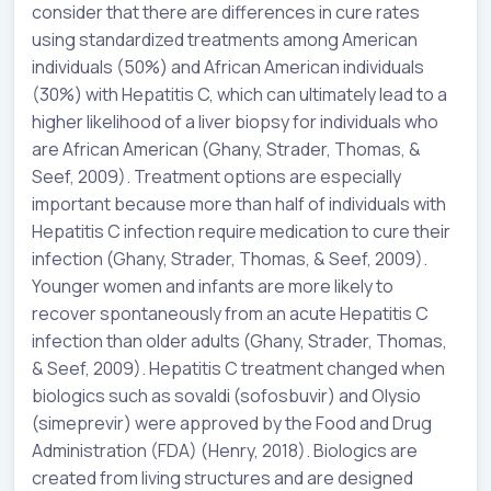
consider that there are differences in cure rates
using standardized treatments among American
individuals (50%) and African American individuals
(30%) with Hepatitis C, which can ultimately lead to a
higher likelihood of a liver biopsy for individuals who
are African American (Ghany, Strader, Thomas, &
Seef, 2009). Treatment options are especially
important because more than half of individuals with
Hepatitis C infection require medication to cure their
infection (Ghany, Strader, Thomas, & Seef, 2009).
Younger women and infants are more likely to
recover spontaneously from an acute Hepatitis C
infection than older adults (Ghany, Strader, Thomas,
& Seef, 2009). Hepatitis C treatment changed when
biologics such as sovaldi (sofosbuvir) and Olysio
(simeprevir) were approved by the Food and Drug
Administration (FDA) (Henry, 2018). Biologics are
created from living structures and are designed