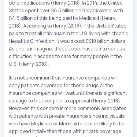
other medications (Henry, 2018). In 2014, the United
States spent over $6.5 billion on Solvadi alone, with
$4.5 billion of this being paid by Medicaid (Henry,
2018). According to Henry (2018), if the United States
paid to treat all individuals in the U.S. living with chronic
Hepatitis C infection, it would cost $310 billion dollars.
As one can imagine, these costs have led to serious
difficulties in access to care for many people in the
U.S. (Henry, 2018).
It is not uncommon that insurance companies will
deny patients coverage for these drugs or the
insurance companies will wait until there is significant
damage to the liver prior to approval (Henry, 2018).
However, this concern is more commonly associated
with patients with private insurance since individuals
who have Medicare or Medicaid are more likely to be
approved initially than those with private coverage