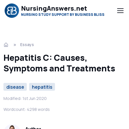
NursingAnswers.net
NURSING STUDY SUPPORT BY BUSINESS BLISS
Essays
Hepatitis C: Causes,
Symptoms and Treatments
disease
hepatitis
Modified: 1st Jun 2020
Wordcount: 4298 words