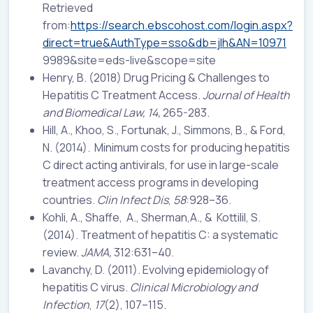
Retrieved
from:
https://search.ebscohost.com/login.aspx?
direct=true&AuthType=sso&db=jlh&AN=10971
9989&site=eds-live&scope=site
Henry, B. (2018) Drug Pricing & Challenges to
Hepatitis C Treatment Access.
Journal of Health
and Biomedical Law, 14,
265-283.
Hill, A., Khoo, S., Fortunak, J., Simmons, B., & Ford,
N. (2014). Minimum costs for producing hepatitis
C direct acting antivirals, for use in large-scale
treatment access programs in developing
countries.
Clin Infect Dis
,
58
:928–36.
Kohli, A., Shaffe, A., Sherman,A., & Kottilil, S.
(2014). Treatment of hepatitis C: a systematic
review.
JAMA,
312:631–40.
Lavanchy, D. (2011). Evolving epidemiology of
hepatitis C virus.
Clinical Microbiology and
Infection
,
17
(2), 107–115.