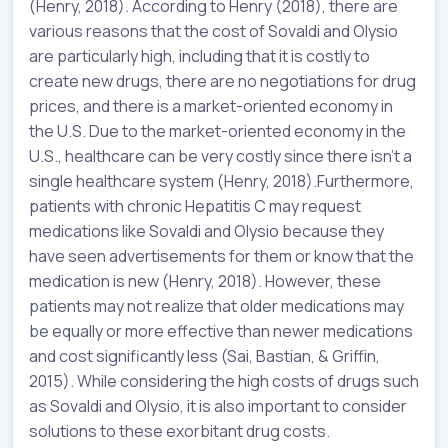
(Henry, 2018). According to Henry (2018), there are
various reasons that the cost of Sovaldi and Olysio
are particularly high, including that it is costly to
create new drugs, there are no negotiations for drug
prices, and there is a market-oriented economy in
the U.S. Due to the market-oriented economy in the
U.S., healthcare can be very costly since there isn’t a
single healthcare system (Henry, 2018).Furthermore,
patients with chronic Hepatitis C may request
medications like Sovaldi and Olysio because they
have seen advertisements for them or know that the
medication is new (Henry, 2018). However, these
patients may not realize that older medications may
be equally or more effective than newer medications
and cost significantly less (Sai, Bastian, & Griffin,
2015). While considering the high costs of drugs such
as Sovaldi and Olysio, it is also important to consider
solutions to these exorbitant drug costs.