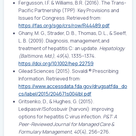
Fergusson, I.F. & Williams, B.R. (2016). The Trans-
Pacific Partnership (TPP): Key Provisions and
Issues for Congress. Retrieved from:
https://fas.org/sgp/crs/row/R44489.pdf
Ghany, M. G., Strader, D. B., Thomas, D. L., & Seeff,
L. B. (2009). Diagnosis, management,and
treatment of hepatitis C: an update.
Hepatology
(Baltimore, Md.)
,
49
(4), 1335–1374.
https://doi.org/10.1002/hep.22759
Gilead Sciences (2015). Sovaldi ® Prescribing
Information. Retrieved from:
https://www.accessdata.fda.gov/drugsatfda_do
cs/label/2015/204671s004lbl.pdf
Gritsenko, D., & Hughes, G. (2015).
Ledipasvir/Sofosbuvir (harvoni): improving
options for hepatitis C virus infection.
P&T: A
Peer-Reviewed Journal for Managed Care &
Formulary Management
,
40
(4), 256–276.