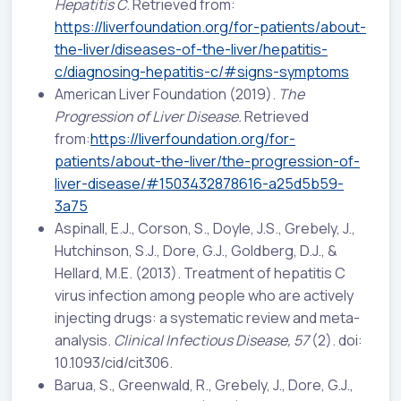
Hepatitis C
. Retrieved from:
https://liverfoundation.org/for-patients/about-
the-liver/diseases-of-the-liver/hepatitis-
c/diagnosing-hepatitis-c/#signs-symptoms
American Liver Foundation (2019).
The
Progression of Liver Disease.
Retrieved
from:
https://liverfoundation.org/for-
patients/about-the-liver/the-progression-of-
liver-disease/#1503432878616-a25d5b59-
3a75
Aspinall, E.J., Corson, S., Doyle, J.S., Grebely, J.,
Hutchinson, S.J., Dore, G.J., Goldberg, D.J., &
Hellard, M.E. (2013). Treatment of hepatitis C
virus infection among people who are actively
injecting drugs: a systematic review and meta-
analysis.
Clinical Infectious Disease, 57
(2). doi:
10.1093/cid/cit306.
Barua, S., Greenwald, R., Grebely, J., Dore, G.J.,