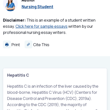
Author
Nursing Student
Disclaimer:
This is an example of a student written
essay.
Click here for sample essays
written by our
professional nursing essay writers.
Print
Cite This
Hepatitis C
Hepatitis C is an infection of the liver caused by the
blood-borne, Hepatitis C Virus (HCV) (Centers for
Disease Control and Prevention (CDC), 2019a).
According to the CDC (2019), the majority of