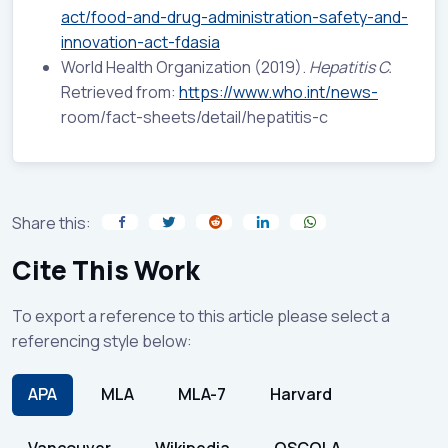
act/food-and-drug-administration-safety-and-
innovation-act-fdasia
World Health Organization (2019).
Hepatitis C.
Retrieved from:
https://www.who.int/news-
room/fact-sheets/detail/hepatitis-c
Share this:
Cite This Work
To export a reference to this article please select a
referencing style below:
APA
MLA
MLA-7
Harvard