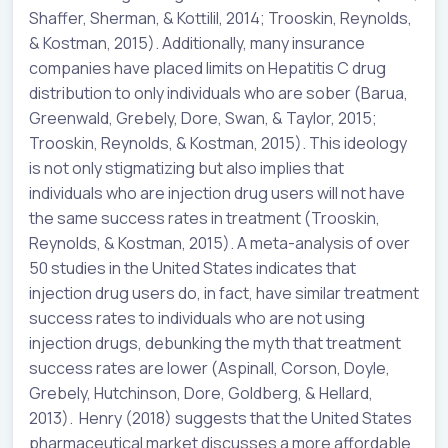
Shaffer, Sherman, & Kottilil, 2014; Trooskin, Reynolds,
& Kostman, 2015). Additionally, many insurance
companies have placed limits on Hepatitis C drug
distribution to only individuals who are sober (Barua,
Greenwald, Grebely, Dore, Swan, & Taylor, 2015;
Trooskin, Reynolds, & Kostman, 2015). This ideology
is not only stigmatizing but also implies that
individuals who are injection drug users will not have
the same success rates in treatment (Trooskin,
Reynolds, & Kostman, 2015). A meta-analysis of over
50 studies in the United States indicates that
injection drug users do, in fact, have similar treatment
success rates to individuals who are not using
injection drugs, debunking the myth that treatment
success rates are lower (Aspinall, Corson, Doyle,
Grebely, Hutchinson, Dore, Goldberg, & Hellard,
2013). Henry (2018) suggests that the United States
pharmaceutical market discusses a more affordable