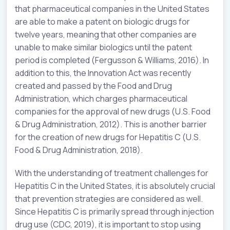
that pharmaceutical companies in the United States
are able to make a patent on biologic drugs for
twelve years, meaning that other companies are
unable to make similar biologics until the patent
period is completed (Fergusson & Williams, 2016). In
addition to this, the Innovation Act was recently
created and passed by the Food and Drug
Administration, which charges pharmaceutical
companies for the approval of new drugs (U.S. Food
& Drug Administration, 2012). This is another barrier
for the creation of new drugs for Hepatitis C (U.S.
Food & Drug Administration, 2018).
With the understanding of treatment challenges for
Hepatitis C in the United States, it is absolutely crucial
that prevention strategies are considered as well.
Since Hepatitis C is primarily spread through injection
drug use (CDC, 2019), it is important to stop using