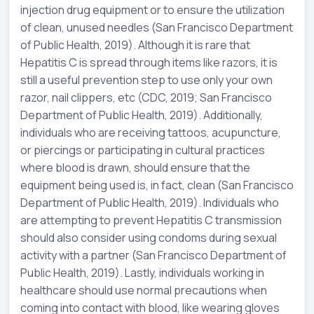
injection drug equipment or to ensure the utilization
of clean, unused needles (San Francisco Department
of Public Health, 2019). Although it is rare that
Hepatitis C is spread through items like razors, it is
still a useful prevention step to use only your own
razor, nail clippers, etc (CDC, 2019; San Francisco
Department of Public Health, 2019). Additionally,
individuals who are receiving tattoos, acupuncture,
or piercings or participating in cultural practices
where blood is drawn, should ensure that the
equipment being used is, in fact, clean (San Francisco
Department of Public Health, 2019). Individuals who
are attempting to prevent Hepatitis C transmission
should also consider using condoms during sexual
activity with a partner (San Francisco Department of
Public Health, 2019). Lastly, individuals working in
healthcare should use normal precautions when
coming into contact with blood, like wearing gloves