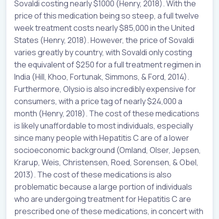
Sovaldi costing nearly $1000 (Henry, 2018). With the
price of this medication being so steep, a full twelve
week treatment costs nearly $85,000 in the United
States (Henry, 2018). However, the price of Sovaldi
varies greatly by country, with Sovaldi only costing
the equivalent of $250 for a full treatment regimen in
India (Hill, Khoo, Fortunak, Simmons, & Ford, 2014).
Furthermore, Olysio is also incredibly expensive for
consumers, with a price tag of nearly $24,000 a
month (Henry, 2018). The cost of these medications
is likely unaffordable to most individuals, especially
since many people with Hepatitis C are of a lower
socioeconomic background (Omland, Olser, Jepsen,
Krarup, Weis, Christensen, Roed, Sorensen, & Obel,
2013). The cost of these medications is also
problematic because a large portion of individuals
who are undergoing treatment for Hepatitis C are
prescribed one of these medications, in concert with