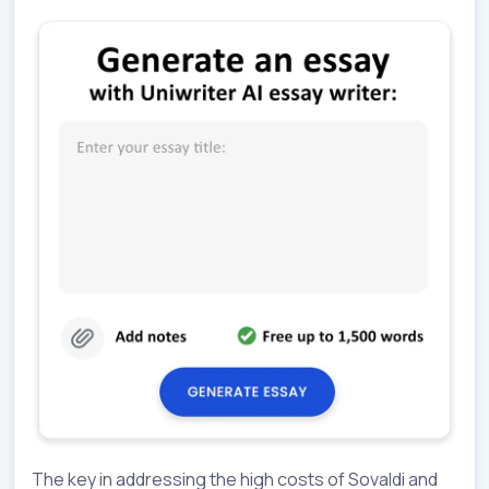
The key in addressing the high costs of Sovaldi and