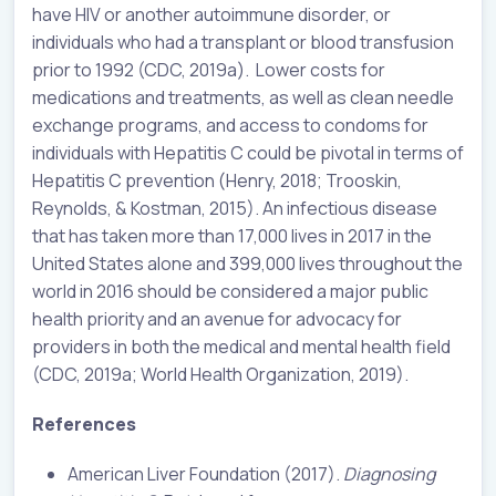
have HIV or another autoimmune disorder, or
individuals who had a transplant or blood transfusion
prior to 1992 (CDC, 2019a). Lower costs for
medications and treatments, as well as clean needle
exchange programs, and access to condoms for
individuals with Hepatitis C could be pivotal in terms of
Hepatitis C prevention (Henry, 2018; Trooskin,
Reynolds, & Kostman, 2015). An infectious disease
that has taken more than 17,000 lives in 2017 in the
United States alone and 399,000 lives throughout the
world in 2016 should be considered a major public
health priority and an avenue for advocacy for
providers in both the medical and mental health field
(CDC, 2019a; World Health Organization, 2019).
References
American Liver Foundation (2017).
Diagnosing