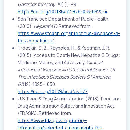
Gastroenterology
,
15
(1), 1–9.
https://doi.org/10.1186/s12876-015-0320-4
San Francisco Department of Public Health
(2019).
Hepatitis C.
Retrieved from:
https://www.sfcdcp.org/infectious-diseases-a-
to-z/hepatitis-c/
Trooskin, S. B., Reynolds, H., & Kostman, J. R.
(2015). Access to Costly New Hepatitis C Drugs:
Medicine, Money, and Advocacy.
Clinical
Infectious Diseases: An Official Publication Of
The Infectious Diseases Society Of America
,
61
(12), 1825–1830.
https://doi.org/10.1093/cid/civ677
U.S. Food & Drug Administration (2018). Food and
Drug Administration Safety and Innovation Act
(FDASIA). Retrieved from:
https://www.fda.gov/regulatory-
information/selected-amendments-fdc-