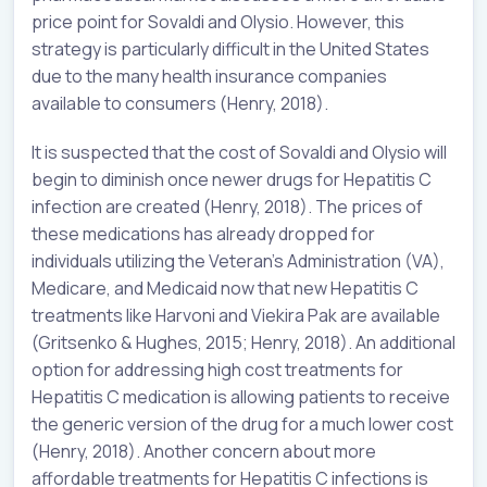
price point for Sovaldi and Olysio. However, this
strategy is particularly difficult in the United States
due to the many health insurance companies
available to consumers (Henry, 2018).
It is suspected that the cost of Sovaldi and Olysio will
begin to diminish once newer drugs for Hepatitis C
infection are created (Henry, 2018). The prices of
these medications has already dropped for
individuals utilizing the Veteran’s Administration (VA),
Medicare, and Medicaid now that new Hepatitis C
treatments like Harvoni and Viekira Pak are available
(Gritsenko & Hughes, 2015; Henry, 2018). An additional
option for addressing high cost treatments for
Hepatitis C medication is allowing patients to receive
the generic version of the drug for a much lower cost
(Henry, 2018). Another concern about more
affordable treatments for Hepatitis C infections is