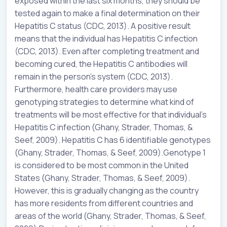
exposed within the last six months, they should be
tested again to make a final determination on their
Hepatitis C status (CDC, 2013). A positive result
means that the individual has Hepatitis C infection
(CDC, 2013). Even after completing treatment and
becoming cured, the Hepatitis C antibodies will
remain in the person’s system (CDC, 2013).
Furthermore, health care providers may use
genotyping strategies to determine what kind of
treatments will be most effective for that individual’s
Hepatitis C infection (Ghany, Strader, Thomas, &
Seef, 2009). Hepatitis C has 6 identifiable genotypes
(Ghany, Strader, Thomas, & Seef, 2009).Genotype 1
is considered to be most common in the United
States (Ghany, Strader, Thomas, & Seef, 2009).
However, this is gradually changing as the country
has more residents from different countries and
areas of the world (Ghany, Strader, Thomas, & Seef,