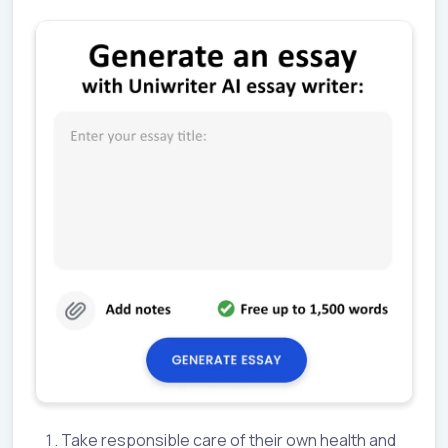
Take responsible care of their own health and