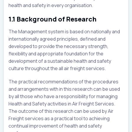
health and safety in every organisation.
1.1 Background of Research
The Management system is based on nationally and
internationally agreed principles, defined and
developed to provide the necessary strength,
flexibility and appropriate foundation for the
development of a sustainable health and safety
culture throughout the all air freight services.
The practical recommendations of the procedures
and arrangements with in this research can be used
by all those who have a responsibility for managing
Health and Safety activities in Air Freight Services.
The outcome of this research can be used by Air
Freight services as a practical tool to achieving
continual improvement of health and safety