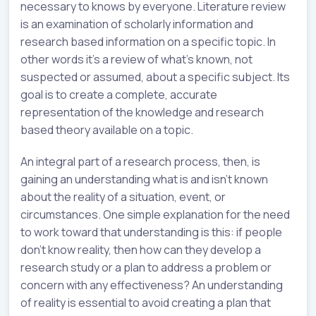
necessary to knows by everyone. Literature review
is an examination of scholarly information and
research based information on a specific topic. In
other words it’s a review of what’s known, not
suspected or assumed, about a specific subject. Its
goal is to create a complete, accurate
representation of the knowledge and research
based theory available on a topic.
An integral part of a research process, then, is
gaining an understanding what is and isn’t known
about the reality of a situation, event, or
circumstances. One simple explanation for the need
to work toward that understanding is this: if people
don’t know reality, then how can they develop a
research study or a plan to address a problem or
concern with any effectiveness? An understanding
of reality is essential to avoid creating a plan that