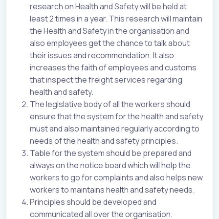
research on Health and Safety will be held at
least 2 times in a year. This research will maintain
the Health and Safety in the organisation and
also employees get the chance to talk about
their issues and recommendation. It also
increases the faith of employees and customs
that inspect the freight services regarding
health and safety.
The legislative body of all the workers should
ensure that the system for the health and safety
must and also maintained regularly according to
needs of the health and safety principles.
Table for the system should be prepared and
always on the notice board which will help the
workers to go for complaints and also helps new
workers to maintains health and safety needs.
Principles should be developed and
communicated all over the organisation.