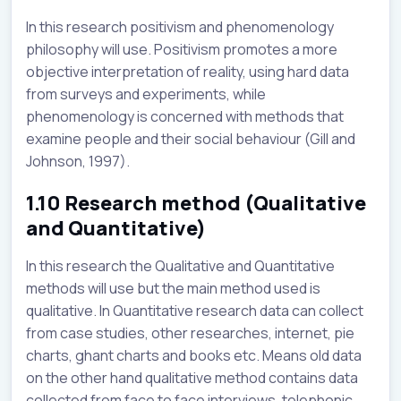
In this research positivism and phenomenology
philosophy will use. Positivism promotes a more
objective interpretation of reality, using hard data
from surveys and experiments, while
phenomenology is concerned with methods that
examine people and their social behaviour (Gill and
Johnson, 1997).
1.10 Research method (Qualitative
and Quantitative)
In this research the Qualitative and Quantitative
methods will use but the main method used is
qualitative. In Quantitative research data can collect
from case studies, other researches, internet, pie
charts, ghant charts and books etc. Means old data
on the other hand qualitative method contains data
collected from face to face interviews, telephonic