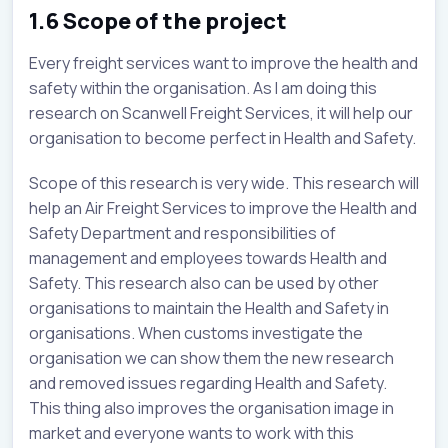
1.6 Scope of the project
Every freight services want to improve the health and
safety within the organisation. As I am doing this
research on Scanwell Freight Services, it will help our
organisation to become perfect in Health and Safety.
Scope of this research is very wide. This research will
help an Air Freight Services to improve the Health and
Safety Department and responsibilities of
management and employees towards Health and
Safety. This research also can be used by other
organisations to maintain the Health and Safety in
organisations. When customs investigate the
organisation we can show them the new research
and removed issues regarding Health and Safety.
This thing also improves the organisation image in
market and everyone wants to work with this