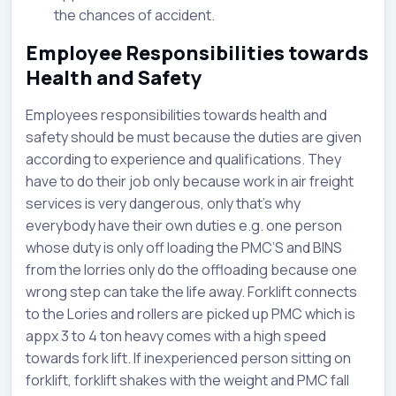
the chances of accident.
Employee Responsibilities towards
Health and Safety
Employees responsibilities towards health and
safety should be must because the duties are given
according to experience and qualifications. They
have to do their job only because work in air freight
services is very dangerous, only that’s why
everybody have their own duties e.g. one person
whose duty is only off loading the PMC’S and BINS
from the lorries only do the offloading because one
wrong step can take the life away. Forklift connects
to the Lories and rollers are picked up PMC which is
appx 3 to 4 ton heavy comes with a high speed
towards fork lift. If inexperienced person sitting on
forklift, forklift shakes with the weight and PMC fall