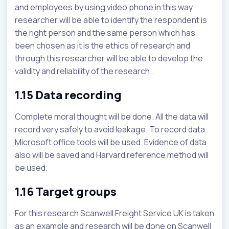
and employees by using video phone in this way
researcher will be able to identify the respondent is
the right person and the same person which has
been chosen as it is the ethics of research and
through this researcher will be able to develop the
validity and reliability of the research..
1.15 Data recording
Complete moral thought will be done. All the data will
record very safely to avoid leakage. To record data
Microsoft office tools will be used. Evidence of data
also will be saved and Harvard reference method will
be used.
1.16 Target groups
For this research Scanwell Freight Service UK is taken
as an example and research will be done on Scanwell