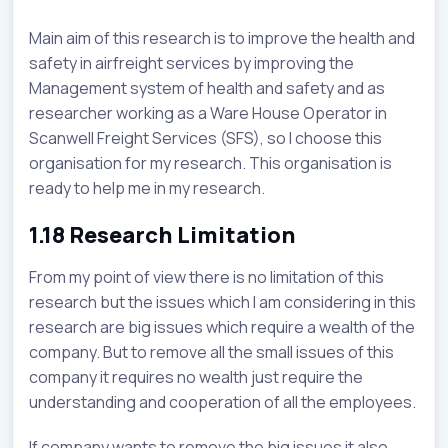
Main aim of this research is to improve the health and
safety in airfreight services by improving the
Management system of health and safety and as
researcher working as a Ware House Operator in
Scanwell Freight Services (SFS), so I choose this
organisation for my research. This organisation is
ready to help me in my research.
1.18 Research Limitation
From my point of view there is no limitation of this
research but the issues which I am considering in this
research are big issues which require a wealth of the
company. But to remove all the small issues of this
company it requires no wealth just require the
understanding and cooperation of all the employees.
If company wants to remove the big issues it also