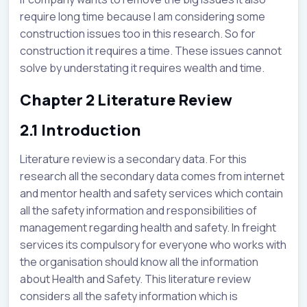
require long time because I am considering some
construction issues too in this research. So for
construction it requires a time. These issues cannot
solve by understating it requires wealth and time.
Chapter 2 Literature Review
2.1 Introduction
Literature review is a secondary data. For this
research all the secondary data comes from internet
and mentor health and safety services which contain
all the safety information and responsibilities of
management regarding health and safety. In freight
services its compulsory for everyone who works with
the organisation should know all the information
about Health and Safety. This literature review
considers all the safety information which is