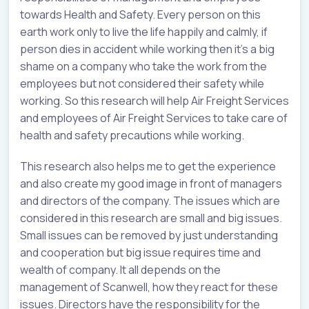
towards Health and Safety. Every person on this
earth work only to live the life happily and calmly, if
person dies in accident while working then it’s a big
shame on a company who take the work from the
employees but not considered their safety while
working. So this research will help Air Freight Services
and employees of Air Freight Services to take care of
health and safety precautions while working.
This research also helps me to get the experience
and also create my good image in front of managers
and directors of the company. The issues which are
considered in this research are small and big issues.
Small issues can be removed by just understanding
and cooperation but big issue requires time and
wealth of company. It all depends on the
management of Scanwell, how they react for these
issues. Directors have the responsibility for the