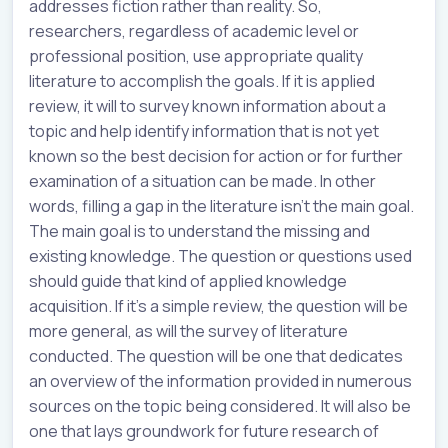
addresses fiction rather than reality. So,
researchers, regardless of academic level or
professional position, use appropriate quality
literature to accomplish the goals. If it is applied
review, it will to survey known information about a
topic and help identify information that is not yet
known so the best decision for action or for further
examination of a situation can be made. In other
words, filling a gap in the literature isn’t the main goal.
The main goal is to understand the missing and
existing knowledge. The question or questions used
should guide that kind of applied knowledge
acquisition. If it’s a simple review, the question will be
more general, as will the survey of literature
conducted. The question will be one that dedicates
an overview of the information provided in numerous
sources on the topic being considered. It will also be
one that lays groundwork for future research of