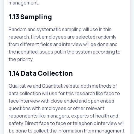
management.
1.13 Sampling
Random and systematic sampling will use in this
research. First employees are selected randomly
from different fields and interview will be done and
the identified issues put in the system according to
the priority.
1.14 Data Collection
Qualitative and Quantitative data both methods of
data collection will use for this research like face to
face interview with close ended and open ended
questions with employees or other relevant
respondents like managers, experts of health and
safety. Direct face to face or telephonic interview will
be done to collect the information from management