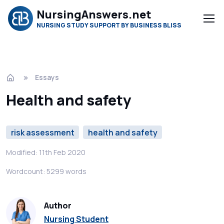
NursingAnswers.net
NURSING STUDY SUPPORT BY BUSINESS BLISS
Essays
Health and safety
risk assessment
health and safety
Modified: 11th Feb 2020
Wordcount: 5299 words
Author
Nursing Student