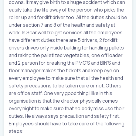
downs. It may give birth to a huge accident which can
easily take the life away of the person who picks the
roller up and forklift driver too. All the duties should be
under section 7 and 8 of the health and safety at
work. In Scanwell freight services all the employees
have different duties there are 5 drivers, 2 forklift
drivers drives only inside building for handling pallets
and raking the palletized vegetables, one off loader
and 2 person for breaking the PMC’S and BIN’S and
floor manager makes the tickets and keep eye on
every employee to make sure that all the health and
safety precautions to be taken care or not. Others
are office staff. One very good thing I like in this
organisation is that the director physically comes
every night to make sure that no body miss use their
duties. He always says precaution and safety first.
Employees should have to take care of the following
steps: