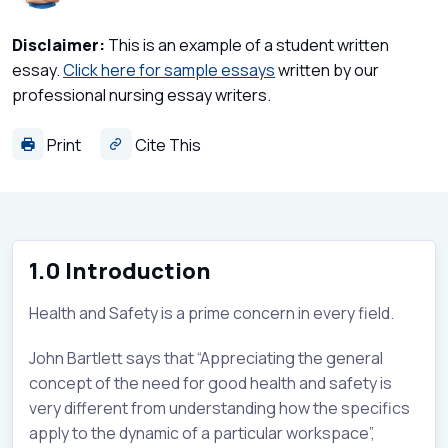
Disclaimer:
This is an example of a student written
essay.
Click here for sample essays
written by our
professional nursing essay writers.
Print
Cite This
1.0 Introduction
Health and Safety is a prime concern in every field.
John Bartlett says that “Appreciating the general
concept of the need for good health and safety is
very different from understanding how the specifics
apply to the dynamic of a particular workspace”,