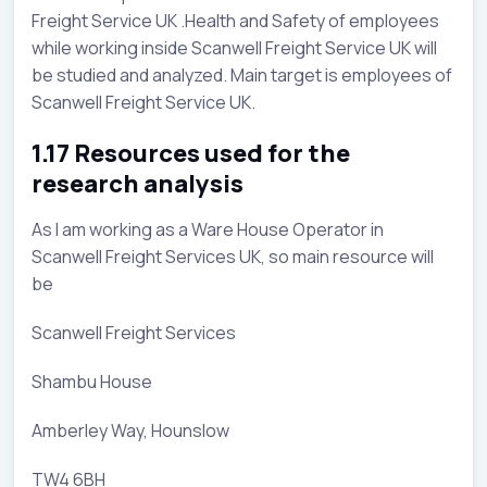
Freight Service UK .Health and Safety of employees
while working inside Scanwell Freight Service UK will
be studied and analyzed. Main target is employees of
Scanwell Freight Service UK.
1.17 Resources used for the
research analysis
As I am working as a Ware House Operator in
Scanwell Freight Services UK, so main resource will
be
Scanwell Freight Services
Shambu House
Amberley Way, Hounslow
TW4 6BH