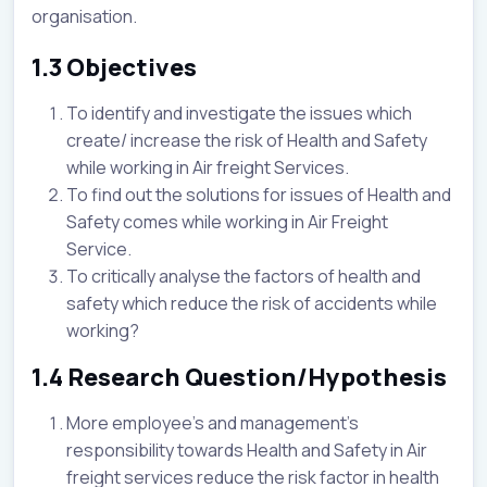
organisation.
1.3 Objectives
To identify and investigate the issues which
create/ increase the risk of Health and Safety
while working in Air freight Services.
To find out the solutions for issues of Health and
Safety comes while working in Air Freight
Service.
To critically analyse the factors of health and
safety which reduce the risk of accidents while
working?
1.4 Research Question/Hypothesis
More employee’s and management’s
responsibility towards Health and Safety in Air
freight services reduce the risk factor in health