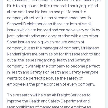
birth to big issues. In this research I am trying to find
all the small and big issues and put forward to
company directors just as recommendations. In
Scanwell Freight services there are lots of small
issues which are ignored and can solve very easily by
just understanding and cooperating with each other.
Some issues are big which require wealth of
company but as the manager of company Mr Naresh
Nandani gives me permission for this research to find
out all the issues regarding Health and Safety in
company. It will help the company to become perfect
in Health and Safety. For Health and Safety everyone
wants to be perfect because the safety of
employee is the prime concern of every company.
This research will help an Air Freight Services to
improve the Health and Safety Department and
responsibilities of management and employees