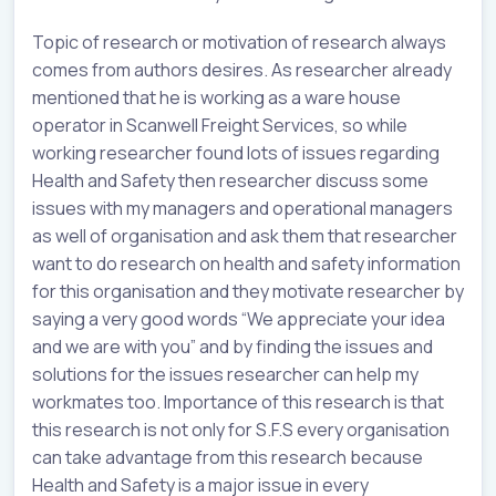
Topic of research or motivation of research always
comes from authors desires. As researcher already
mentioned that he is working as a ware house
operator in Scanwell Freight Services, so while
working researcher found lots of issues regarding
Health and Safety then researcher discuss some
issues with my managers and operational managers
as well of organisation and ask them that researcher
want to do research on health and safety information
for this organisation and they motivate researcher by
saying a very good words “We appreciate your idea
and we are with you” and by finding the issues and
solutions for the issues researcher can help my
workmates too. Importance of this research is that
this research is not only for S.F.S every organisation
can take advantage from this research because
Health and Safety is a major issue in every