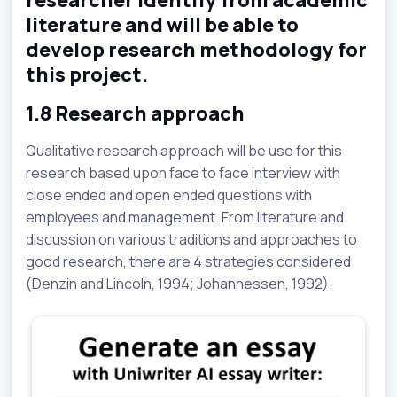
literature and will be able to
develop research methodology for
this project.
1.8 Research approach
Qualitative research approach will be use for this
research based upon face to face interview with
close ended and open ended questions with
employees and management. From literature and
discussion on various traditions and approaches to
good research, there are 4 strategies considered
(Denzin and Lincoln, 1994; Johannessen, 1992).