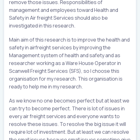
remove those issues. Responsibilities of
management and employees toward Health and
Safety in Air freight Services should also be
investigated in this research.
Main aim of this research is to improve the health and
safety in airfreight services by improving the
Management system of health and safety and as
researcher working as a Ware House Operator in
Scanwell Freight Services (SFS), so I choose this
organisation for my research. This organisation is
ready to help me in my research.
As we know no one becomes perfect but at least we
can try to become perfect. There is lot of issues in
every air freight services and everyone wants to
resolve these issues. To resolve the big issue it will
require lot of investment. But at least we can resolve
the small issues because small issues sometime give