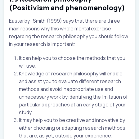
(Positivism and phenomenology)
Easterby- Smith (1999) says that there are three
main reasons why this whole mental exercise
regarding the research philosophy you should follow
in your research is important:
It can help you to choose the methods that you
will use.
Knowledge of research philosophy will enable
and assist you to evaluate different research
methods and avoid inappropriate use and
unnecessary work by identifying the limitation of
particular approaches at an early stage of your
study.
It may help you to be creative and innovative by
either choosing or adapting research methods
that are, as yet, outside your experience.