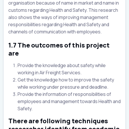
organisation because of name in market and name in
customs regarding Health and Safety. This research
also shows the ways of improving management
responsibilities regarding Health and Safety and
channels of communication with employees.
1.7 The outcomes of this project
are
Provide the knowledge about safety while
working in Air Freight Services.
Get the knowledge how to improve the safety
while working under pressure and deadline.
Provide the information of responsibilities of
employees and management towards Health and
Safety.
There are following techniques
researcher identify from academic