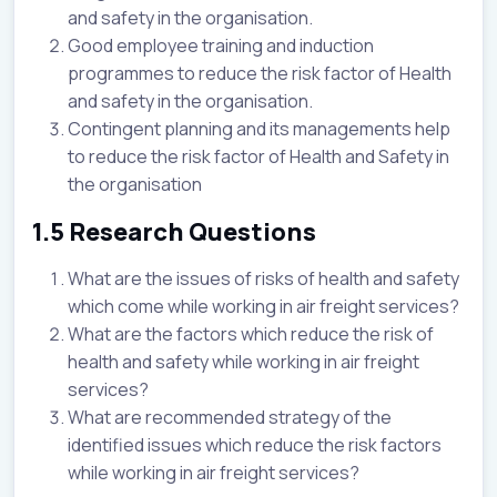
and safety in the organisation.
Good employee training and induction
programmes to reduce the risk factor of Health
and safety in the organisation.
Contingent planning and its managements help
to reduce the risk factor of Health and Safety in
the organisation
1.5 Research Questions
What are the issues of risks of health and safety
which come while working in air freight services?
What are the factors which reduce the risk of
health and safety while working in air freight
services?
What are recommended strategy of the
identified issues which reduce the risk factors
while working in air freight services?