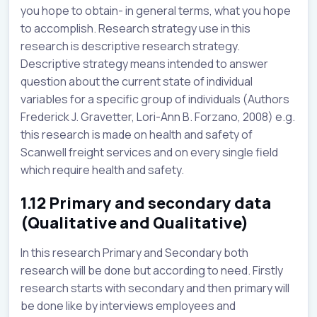
you hope to obtain- in general terms, what you hope
to accomplish. Research strategy use in this
research is descriptive research strategy.
Descriptive strategy means intended to answer
question about the current state of individual
variables for a specific group of individuals (Authors
Frederick J. Gravetter, Lori-Ann B. Forzano, 2008) e.g.
this research is made on health and safety of
Scanwell freight services and on every single field
which require health and safety.
1.12 Primary and secondary data
(Qualitative and Qualitative)
In this research Primary and Secondary both
research will be done but according to need. Firstly
research starts with secondary and then primary will
be done like by interviews employees and