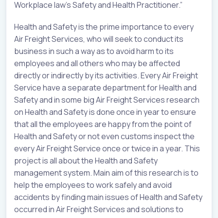
Workplace law’s Safety and Health Practitioner.”
Health and Safety is the prime importance to every
Air Freight Services, who will seek to conduct its
business in such a way as to avoid harm to its
employees and all others who may be affected
directly or indirectly by its activities. Every Air Freight
Service have a separate department for Health and
Safety and in some big Air Freight Services research
on Health and Safety is done once in year to ensure
that all the employees are happy from the point of
Health and Safety or not even customs inspect the
every Air Freight Service once or twice in a year. This
project is all about the Health and Safety
management system. Main aim of this research is to
help the employees to work safely and avoid
accidents by finding main issues of Health and Safety
occurred in Air Freight Services and solutions to