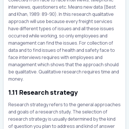
interviews, questioners etc. Means new data (Best
and Khan, 1989: 89-90). In this research qualitative
approach will use because every freight services
have different types of issues and all these issues
occurred while working, so only employees and
management can find the issues. For collection of
data and to find issues of health and safety face to
face interviews requires with employees and
management which shows that the approach should
be qualitative. Qualitative research requires time and
money.
1.11 Research strategy
Research strategy refers to the general approaches
and goals of a research study. The selection of
research strategy is usually determined by the kind
of question you plan to address and kind of answer