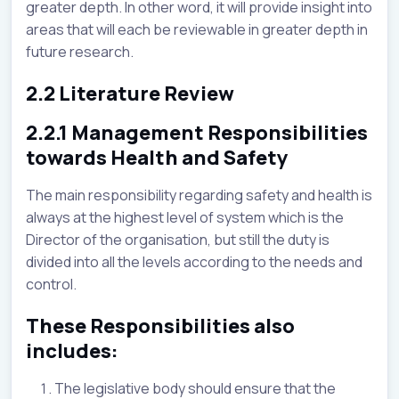
greater depth. In other word, it will provide insight into
areas that will each be reviewable in greater depth in
future research.
2.2 Literature Review
2.2.1 Management Responsibilities
towards Health and Safety
The main responsibility regarding safety and health is
always at the highest level of system which is the
Director of the organisation, but still the duty is
divided into all the levels according to the needs and
control.
These Responsibilities also
includes:
The legislative body should ensure that the