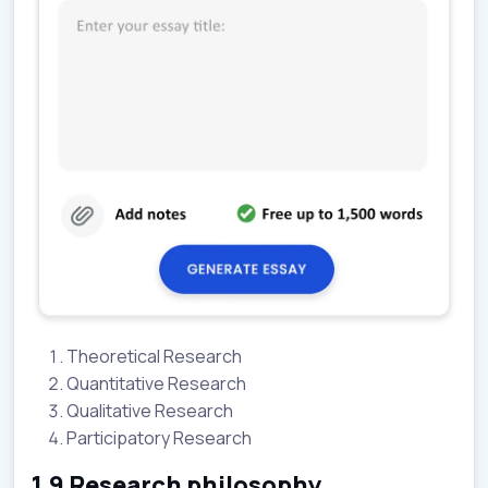
Theoretical Research
Quantitative Research
Qualitative Research
Participatory Research
1.9 Research philosophy