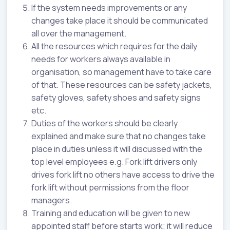
If the system needs improvements or any
changes take place it should be communicated
all over the management.
All the resources which requires for the daily
needs for workers always available in
organisation, so management have to take care
of that. These resources can be safety jackets,
safety gloves, safety shoes and safety signs
etc.
Duties of the workers should be clearly
explained and make sure that no changes take
place in duties unless it will discussed with the
top level employees e.g. Fork lift drivers only
drives fork lift no others have access to drive the
fork lift without permissions from the floor
managers.
Training and education will be given to new
appointed staff before starts work; it will reduce