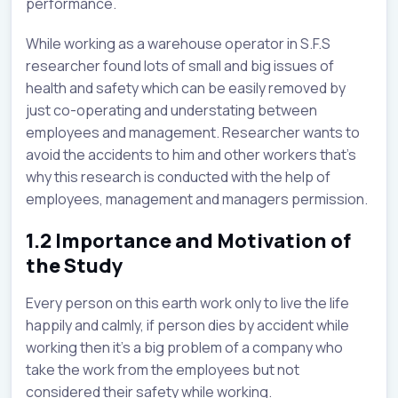
performance.
While working as a warehouse operator in S.F.S
researcher found lots of small and big issues of
health and safety which can be easily removed by
just co-operating and understating between
employees and management. Researcher wants to
avoid the accidents to him and other workers that’s
why this research is conducted with the help of
employees, management and managers permission.
1.2 Importance and Motivation of
the Study
Every person on this earth work only to live the life
happily and calmly, if person dies by accident while
working then it’s a big problem of a company who
take the work from the employees but not
considered their safety while working.