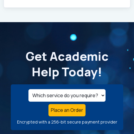
Get Academic
Help Today!
Place an Order
Encrypted with a 256-bit secure payment provider