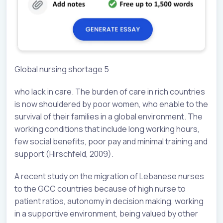
Global nursing shortage 5
who lack in care. The burden of care in rich countries
is now shouldered by poor women, who enable to the
survival of their families in a global environment. The
working conditions that include long working hours,
few social benefits, poor pay and minimal training and
support (Hirschfeld, 2009).
A recent study on the migration of Lebanese nurses
to the GCC countries because of high nurse to
patient ratios, autonomy in decision making, working
in a supportive environment, being valued by other