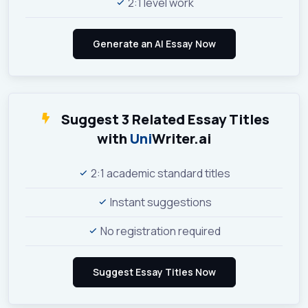
2:1 level work
Suggest 3 Related Essay Titles
with
Uni
Writer.ai
2:1 academic standard titles
Instant suggestions
No registration required