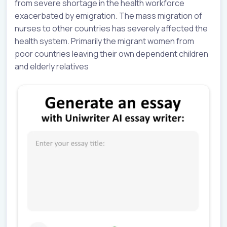
from severe shortage in the health workforce
exacerbated by emigration. The mass migration of
nurses to other countries has severely affected the
health system. Primarily the migrant women from
poor countries leaving their own dependent children
and elderly relatives