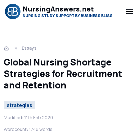
NursingAnswers.net
NURSING STUDY SUPPORT BY BUSINESS BLISS
Essays
Global Nursing Shortage
Strategies for Recruitment
and Retention
strategies
Modified: 11th Feb 2020
Wordcount: 1746 words