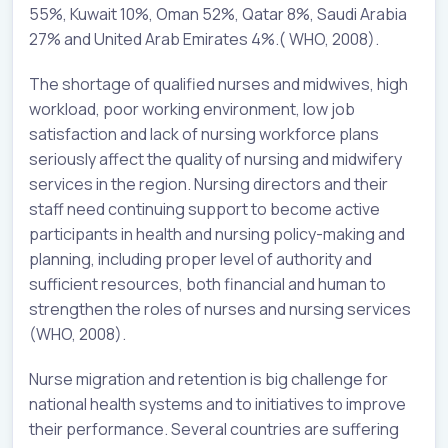
55%, Kuwait 10%, Oman 52%, Qatar 8%, Saudi Arabia
27% and United Arab Emirates 4%.( WHO, 2008).
The shortage of qualified nurses and midwives, high
workload, poor working environment, low job
satisfaction and lack of nursing workforce plans
seriously affect the quality of nursing and midwifery
services in the region. Nursing directors and their
staff need continuing support to become active
participants in health and nursing policy-making and
planning, including proper level of authority and
sufficient resources, both financial and human to
strengthen the roles of nurses and nursing services
(WHO, 2008).
Nurse migration and retention is big challenge for
national health systems and to initiatives to improve
their performance. Several countries are suffering