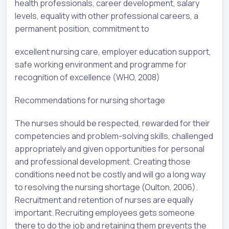
health professionals, career development, salary
levels, equality with other professional careers, a
permanent position, commitment to
excellent nursing care, employer education support,
safe working environment and programme for
recognition of excellence (WHO, 2008)
Recommendations for nursing shortage
The nurses should be respected, rewarded for their
competencies and problem-solving skills, challenged
appropriately and given opportunities for personal
and professional development. Creating those
conditions need not be costly and will go a long way
to resolving the nursing shortage (Oulton, 2006).
Recruitment and retention of nurses are equally
important. Recruiting employees gets someone
there to do the job and retaining them prevents the