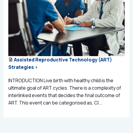
Assisted Reproductive Technology (ART)
Strategies >
INTRODUCTION Live birth with healthy child is the
ultimate goal of ART cycles. There is a complexity of
interlinked events that decides the final outcome of
ART. This event can be categorised as, Cl...