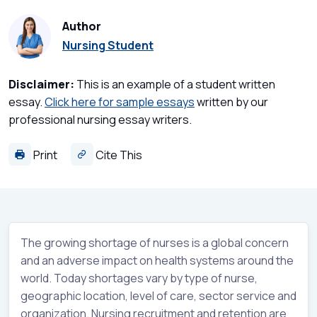
Author
Nursing Student
Disclaimer:
This is an example of a student written
essay.
Click here for sample essays
written by our
professional nursing essay writers.
Print
Cite This
The growing shortage of nurses is a global concern
and an adverse impact on health systems around the
world. Today shortages vary by type of nurse,
geographic location, level of care, sector service and
organization. Nursing recruitment and retention are