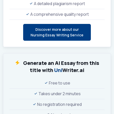
A detailed plagiarism report
A comprehensive quality report
Discover more about our
Nursing Essay Writing Service
Generate an AI Essay from this
title with
Uni
Writer.ai
Free to use
Takes under 2 minutes
No registration required