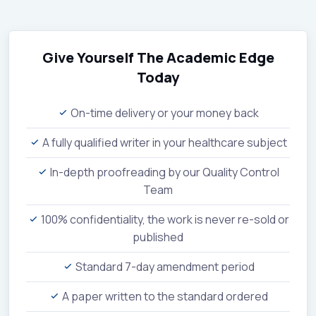
Give Yourself The Academic Edge
Today
On-time delivery or your money back
A fully qualified writer in your healthcare subject
In-depth proofreading by our Quality Control
Team
100% confidentiality, the work is never re-sold or
published
Standard 7-day amendment period
A paper written to the standard ordered