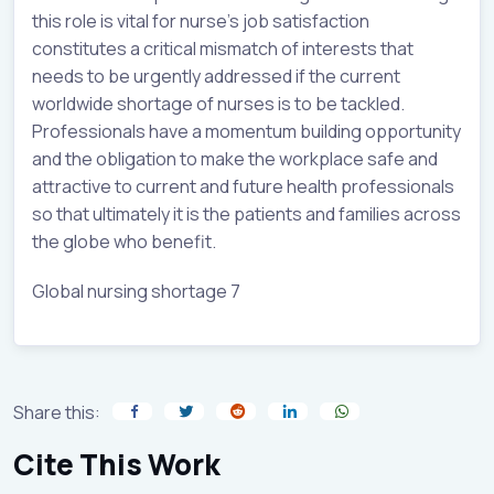
this role is vital for nurse’s job satisfaction
constitutes a critical mismatch of interests that
needs to be urgently addressed if the current
worldwide shortage of nurses is to be tackled.
Professionals have a momentum building opportunity
and the obligation to make the workplace safe and
attractive to current and future health professionals
so that ultimately it is the patients and families across
the globe who benefit.
Global nursing shortage 7
Share this:
Cite This Work