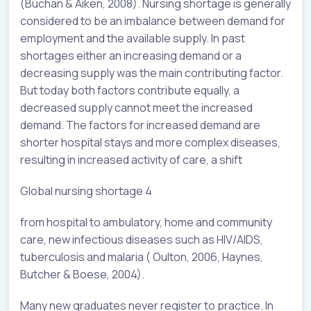
(Buchan & Aiken, 2008). Nursing shortage is generally
considered to be an imbalance between demand for
employment and the available supply. In past
shortages either an increasing demand or a
decreasing supply was the main contributing factor.
But today both factors contribute equally, a
decreased supply cannot meet the increased
demand. The factors for increased demand are
shorter hospital stays and more complex diseases,
resulting in increased activity of care, a shift
Global nursing shortage 4
from hospital to ambulatory, home and community
care, new infectious diseases such as HIV/AIDS,
tuberculosis and malaria ( Oulton, 2006, Haynes,
Butcher & Boese, 2004).
Many new graduates never register to practice. In