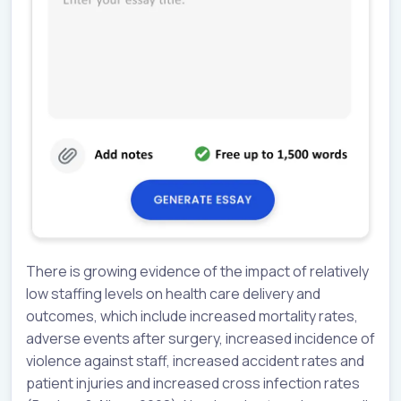
There is growing evidence of the impact of relatively
low staffing levels on health care delivery and
outcomes, which include increased mortality rates,
adverse events after surgery, increased incidence of
violence against staff, increased accident rates and
patient injuries and increased cross infection rates