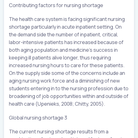
Contributing factors for nursing shortage
The health care system is facing significant nursing
shortage particularly in acute inpatient setting. On
the demand side the number of inpatient, critical,
labor-intensive patients has increased because of
both aging population and medicine’s success in
keeping ill patients alive longer, thus requiring
increased nursing hours to care for these patients.
On the supply side some of the concerns include an
aging nursing work force and a diminishing of new
students entering in to the nursing profession due to
broadening of job opportunities within and outside of
health care (Upenieks, 2008; Chitty, 2005).
Global nursing shortage 3
The current nursing shortage results from a