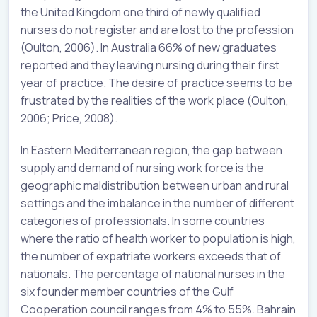
the United Kingdom one third of newly qualified
nurses do not register and are lost to the profession
(Oulton, 2006). In Australia 66% of new graduates
reported and they leaving nursing during their first
year of practice. The desire of practice seems to be
frustrated by the realities of the work place (Oulton,
2006; Price, 2008).
In Eastern Mediterranean region, the gap between
supply and demand of nursing work force is the
geographic maldistribution between urban and rural
settings and the imbalance in the number of different
categories of professionals. In some countries
where the ratio of health worker to population is high,
the number of expatriate workers exceeds that of
nationals. The percentage of national nurses in the
six founder member countries of the Gulf
Cooperation council ranges from 4% to 55%. Bahrain