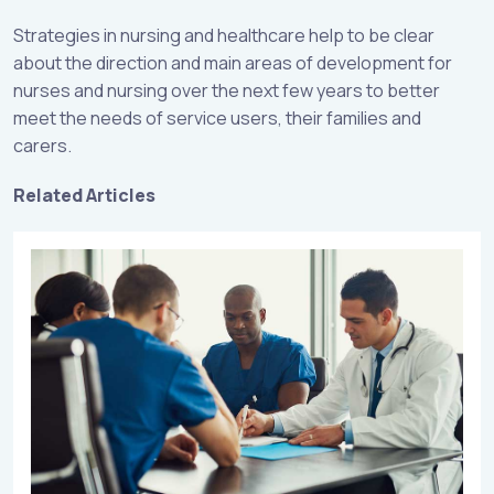
Strategies in nursing and healthcare help to be clear
about the direction and main areas of development for
nurses and nursing over the next few years to better
meet the needs of service users, their families and
carers.
Related Articles