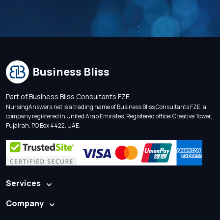
Business Bliss
Part of Business Bliss Consultants FZE.
NursingAnswers.net is a trading name of Business Bliss Consultants FZE, a
company registered in United Arab Emirates. Registered office: Creative Tower,
Fujairah, PO Box 4422, UAE.
Services
Company