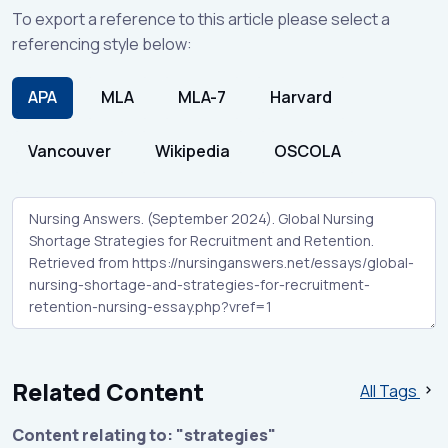
To export a reference to this article please select a
referencing style below:
APA
MLA
MLA-7
Harvard
Vancouver
Wikipedia
OSCOLA
Related Content
All Tags
Content relating to: "strategies"