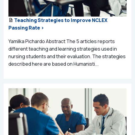
Teaching Strategies to Improve NCLEX
Passing Rate >
Yamilka Pichardo Abstract The 5 articles reports
different teaching and learning strategies used in
nursing students and their evaluation. The strategies
described here are based on Humanisti...