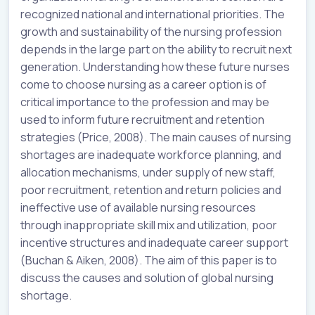
recognized national and international priorities. The
growth and sustainability of the nursing profession
depends in the large part on the ability to recruit next
generation. Understanding how these future nurses
come to choose nursing as a career option is of
critical importance to the profession and may be
used to inform future recruitment and retention
strategies (Price, 2008). The main causes of nursing
shortages are inadequate workforce planning, and
allocation mechanisms, under supply of new staff,
poor recruitment, retention and return policies and
ineffective use of available nursing resources
through inappropriate skill mix and utilization, poor
incentive structures and inadequate career support
(Buchan & Aiken, 2008). The aim of this paper is to
discuss the causes and solution of global nursing
shortage.