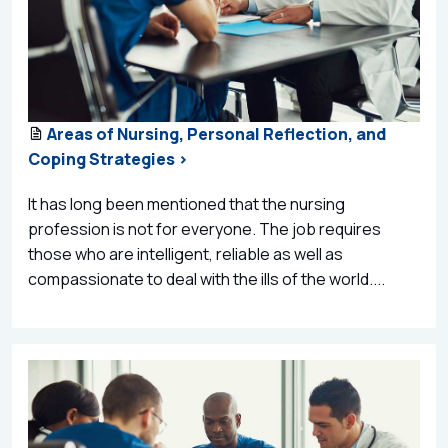
Areas of Nursing, Personal Reflection, and
Coping Strategies >
It has long been mentioned that the nursing
profession is not for everyone. The job requires
those who are intelligent, reliable as well as
compassionate to deal with the ills of the world....