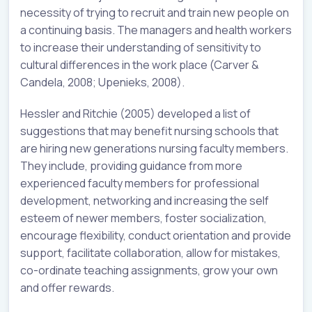
necessity of trying to recruit and train new people on
a continuing basis. The managers and health workers
to increase their understanding of sensitivity to
cultural differences in the work place (Carver &
Candela, 2008; Upenieks, 2008).
Hessler and Ritchie (2005) developed a list of
suggestions that may benefit nursing schools that
are hiring new generations nursing faculty members.
They include, providing guidance from more
experienced faculty members for professional
development, networking and increasing the self
esteem of newer members, foster socialization,
encourage flexibility, conduct orientation and provide
support, facilitate collaboration, allow for mistakes,
co-ordinate teaching assignments, grow your own
and offer rewards.