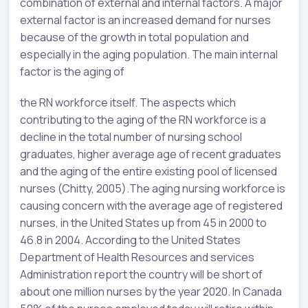
combination of external and internal factors. A major
external factor is an increased demand for nurses
because of the growth in total population and
especially in the aging population. The main internal
factor is the aging of
the RN workforce itself. The aspects which
contributing to the aging of the RN workforce is a
decline in the total number of nursing school
graduates, higher average age of recent graduates
and the aging of the entire existing pool of licensed
nurses (Chitty, 2005).The aging nursing workforce is
causing concern with the average age of registered
nurses, in the United States up from 45 in 2000 to
46.8 in 2004. According to the United States
Department of Health Resources and services
Administration report the country will be short of
about one million nurses by the year 2020. In Canada