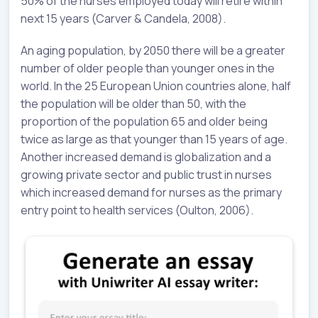
50% of the nurses employed today will retire within
next 15 years (Carver & Candela, 2008).
An aging population, by 2050 there will be a greater
number of older people than younger ones in the
world. In the 25 European Union countries alone, half
the population will be older than 50, with the
proportion of the population 65 and older being
twice as large as that younger than 15 years of age.
Another increased demand is globalization and a
growing private sector and public trust in nurses
which increased demand for nurses as the primary
entry point to health services (Oulton, 2006).