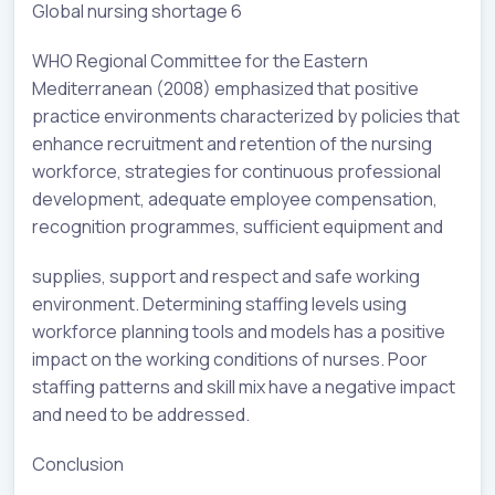
Global nursing shortage 6
WHO Regional Committee for the Eastern
Mediterranean (2008) emphasized that positive
practice environments characterized by policies that
enhance recruitment and retention of the nursing
workforce, strategies for continuous professional
development, adequate employee compensation,
recognition programmes, sufficient equipment and
supplies, support and respect and safe working
environment. Determining staffing levels using
workforce planning tools and models has a positive
impact on the working conditions of nurses. Poor
staffing patterns and skill mix have a negative impact
and need to be addressed.
Conclusion