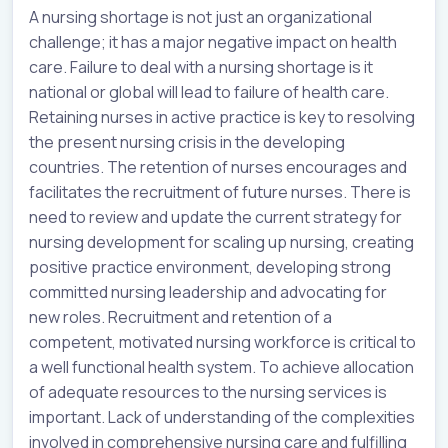
A nursing shortage is not just an organizational
challenge; it has a major negative impact on health
care. Failure to deal with a nursing shortage is it
national or global will lead to failure of health care.
Retaining nurses in active practice is key to resolving
the present nursing crisis in the developing
countries. The retention of nurses encourages and
facilitates the recruitment of future nurses. There is
need to review and update the current strategy for
nursing development for scaling up nursing, creating
positive practice environment, developing strong
committed nursing leadership and advocating for
new roles. Recruitment and retention of a
competent, motivated nursing workforce is critical to
a well functional health system. To achieve allocation
of adequate resources to the nursing services is
important. Lack of understanding of the complexities
involved in comprehensive nursing care and fulfilling