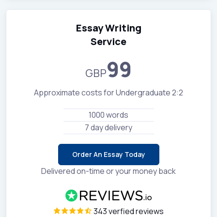
Essay Writing
Service
99
GBP
Approximate costs for Undergraduate 2:2
1000 words
7 day delivery
Order An Essay Today
Delivered on-time or your money back
343 verfied reviews