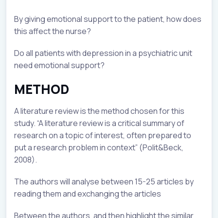
By giving emotional support to the patient, how does
this affect the nurse?
Do all patients with depression in a psychiatric unit
need emotional support?
METHOD
A literature review is the method chosen for this
study. “A literature review is a critical summary of
research on a topic of interest, often prepared to
put a research problem in context” (Polit&Beck,
2008).
The authors will analyse between 15-25 articles by
reading them and exchanging the articles
Between the authors, and then highlight the similar