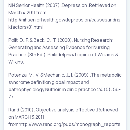
NIH Senior Health (2007) .Depression .Retrieved on
March 4.2011 from
http://nihseniorhealth.gov/depression/causesandris
kfactors/01.html
Polit, D., F. & Beck, C., T. (2008). Nursing Research:
Generating and Assessing Evidence for Nursing
Practice (8th Ed.). Philadelphia: Lippincott Williams &
Wilkins.
Potenza, M., V. &Mechanic, J., I. (2009) .The metabolic
syndrome definition global impact and
pathophysiology.Nutrioin in clinic practice.24 (5): 56-
77.
Rand (2010). Objective analysis effective .Retrieved
on MARCH 3.2011
fromhttp://www.rand.org/pubs/monograph_reports