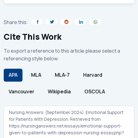
Share this:
Cite This Work
To export a reference to this article please select a
referencing style below:
APA
MLA
MLA-7
Harvard
Vancouver
Wikipedia
OSCOLA