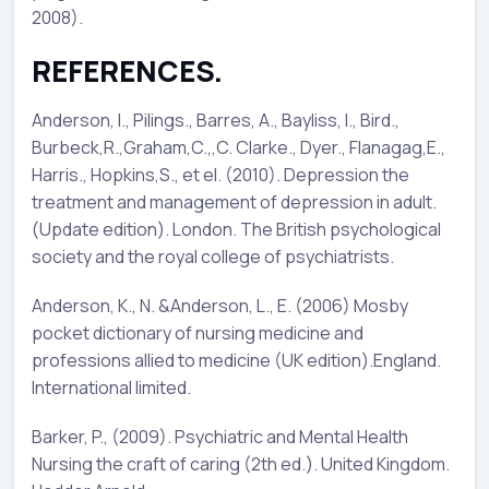
2008).
REFERENCES.
Anderson, I., Pilings., Barres, A., Bayliss, l., Bird.,
Burbeck,R.,Graham,C.,,C. Clarke., Dyer., Flanagag,E.,
Harris., Hopkins,S., et el. (2010). Depression the
treatment and management of depression in adult.
(Update edition). London. The British psychological
society and the royal college of psychiatrists.
Anderson, K., N. &Anderson, L., E. (2006) Mosby
pocket dictionary of nursing medicine and
professions allied to medicine (UK edition).England.
International limited.
Barker, P., (2009). Psychiatric and Mental Health
Nursing the craft of caring (2th ed.). United Kingdom.