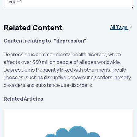
Related Content
All Tags
Content relating to: "depression"
Depression is common mental health disorder, which
affects over 350 million people of all ages worldwide.
Depression is frequently linked with other mental health
illnesses, such as disruptive behaviour disorders, anxiety
disorders and substance use disorders.
Related Articles