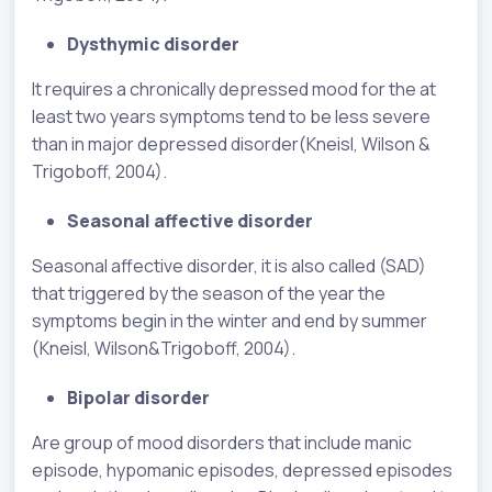
Dysthymic disorder
It requires a chronically depressed mood for the at
least two years symptoms tend to be less severe
than in major depressed disorder(Kneisl, Wilson &
Trigoboff, 2004).
Seasonal affective disorder
Seasonal affective disorder, it is also called (SAD)
that triggered by the season of the year the
symptoms begin in the winter and end by summer
(Kneisl, Wilson&Trigoboff, 2004).
Bipolar disorder
Are group of mood disorders that include manic
episode, hypomanic episodes, depressed episodes