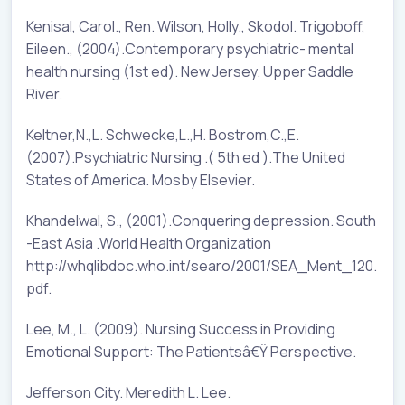
Kenisal, Carol., Ren. Wilson, Holly., Skodol. Trigoboff,
Eileen., (2004).Contemporary psychiatric- mental
health nursing (1st ed). New Jersey. Upper Saddle
River.
Keltner,N.,L. Schwecke,L.,H. Bostrom,C.,E.
(2007).Psychiatric Nursing .( 5th ed ).The United
States of America. Mosby Elsevier.
Khandelwal, S., (2001).Conquering depression. South
-East Asia .World Health Organization
http://whqlibdoc.who.int/searo/2001/SEA_Ment_120.
pdf.
Lee, M., L. (2009). Nursing Success in Providing
Emotional Support: The Patientsâ€Ÿ Perspective.
Jefferson City. Meredith L. Lee.