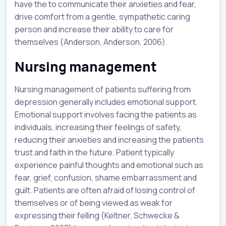
have the to communicate their anxieties and fear,
drive comfort from a gentle, sympathetic caring
person and increase their ability to care for
themselves (Anderson, Anderson, 2006).
Nursing management
Nursing management of patients suffering from
depression generally includes emotional support.
Emotional support involves facing the patients as
individuals, increasing their feelings of safety,
reducing their anxieties and increasing the patients
trust and faith in the future. Patient typically
experience painful thoughts and emotional such as
fear, grief, confusion, shame embarrassment and
guilt. Patients are often afraid of losing control of
themselves or of being viewed as weak for
expressing their felling (Keltner, Schwecke &