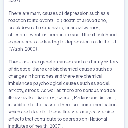
2007).
There are many causes of depression such as a
reaction to life event( i.e.) death of a loved one,
breakdown of relationship, financial worries,
stressful events in person life and difficult childhood
experiences are leading to depression in adulthood
(Walsh, 2009).
There are also genetic causes such as family history
of disease, there are biochemical causes such as
changes in hormones and there are chemical
imbalances psychological causes such as social,
anxiety, stress. As well as there are serious medical
illnesses like, diabetes, cancer, Parkinson’s disease,
in addition to the causes there are some medication
which are taken for these illnesses may cause side
effects that contribute to depression (National
institutes of health, 2007).