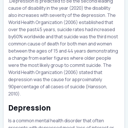
.Depression is predicted to be the second leading
cause of disability in the year (2020) the disability
also increases with severity of the depression. The
World Health Organization (2006) established that
over the past45 years, suicide rates had increased
by60% worldwide and that suicide was the third most
common cause of death for both men and women
between the ages of 15 and 44 years demonstrating
a change from earlier figures where older people
were the most likely group to commit suicide. The
World Health Organization (2006) stated that
depression was the cause for approximately
90percentage of all cases of suicide (Hansson,
2010).
Depression
Is a common mental health disorder that often
presents with depressed mood, loss of interest or