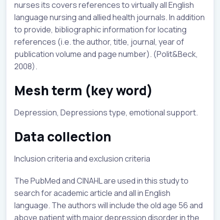
nurses its covers references to virtually all English
language nursing and allied health journals. In addition
to provide, bibliographic information for locating
references (i.e. the author, title, journal, year of
publication volume and page number). (Polit&Beck,
2008).
Mesh term (key word)
Depression, Depressions type, emotional support.
Data collection
Inclusion criteria and exclusion criteria
The PubMed and CINAHL are used in this study to
search for academic article and all in English
language. The authors will include the old age 56 and
above patient with major depression disorder in the