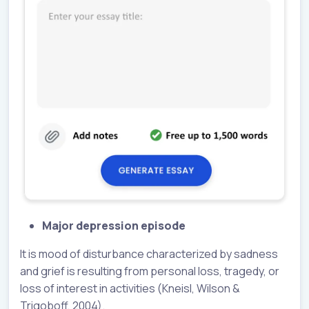
Major depression episode
It is mood of disturbance characterized by sadness
and grief is resulting from personal loss, tragedy, or
loss of interest in activities (Kneisl, Wilson &
Trigoboff, 2004).