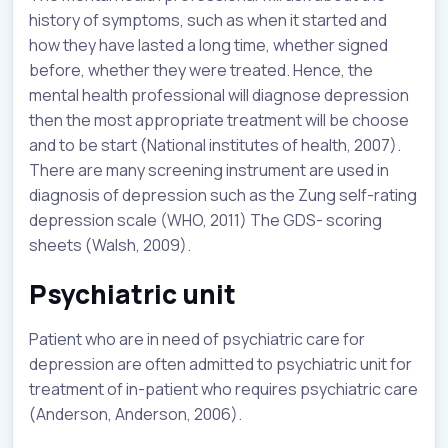
history of symptoms, such as when it started and
how they have lasted a long time, whether signed
before, whether they were treated. Hence, the
mental health professional will diagnose depression
then the most appropriate treatment will be choose
and to be start (National institutes of health, 2007).
There are many screening instrument are used in
diagnosis of depression such as the Zung self-rating
depression scale (WHO, 2011) The GDS- scoring
sheets (Walsh, 2009).
Psychiatric unit
Patient who are in need of psychiatric care for
depression are often admitted to psychiatric unit for
treatment of in-patient who requires psychiatric care
(Anderson, Anderson, 2006).