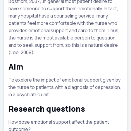
Bostrom, 2007).In general most patient desire to
have someone to support them emotionally. In fact,
many hospital have a counseling service, many
patients feel more comfortable with the nurse who
provides emotional support and care to them. Thus,
the nurse is the most available person to question
and to seek support from, so this is a natural desire
(Lee, 2009).
Aim
To explore the impact of emotional support given by
the nurse to patients with a diagnosis of depression,
in a psychiatric unit.
Research questions
How dose emotional support affect the patient
outcome?