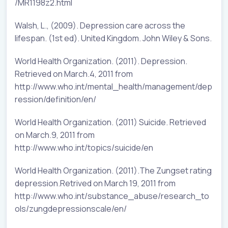
/MR1198z2.html
Walsh, L., (2009). Depression care across the
lifespan. (1st ed). United Kingdom. John Wiley & Sons.
World Health Organization. (2011). Depression.
Retrieved on March.4, 2011 from
http://www.who.int/mental_health/management/dep
ression/definition/en/
World Health Organization. (2011) Suicide. Retrieved
on March.9, 2011 from
http://www.who.int/topics/suicide/en
World Health Organization. (2011).The Zungset rating
depression.Retrived on March 19, 2011 from
http://www.who.int/substance_abuse/research_to
ols/zungdepressionscale/en/