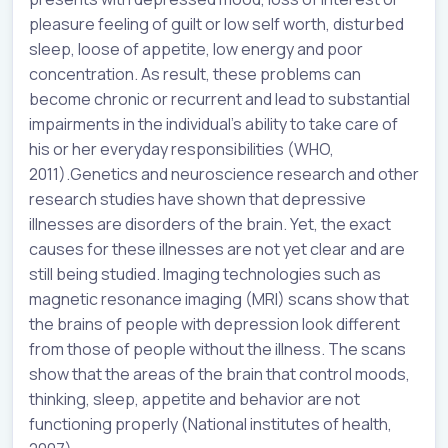
pleasure feeling of guilt or low self worth, disturbed
sleep, loose of appetite, low energy and poor
concentration. As result, these problems can
become chronic or recurrent and lead to substantial
impairments in the individual’s ability to take care of
his or her everyday responsibilities (WHO,
2011).Genetics and neuroscience research and other
research studies have shown that depressive
illnesses are disorders of the brain. Yet, the exact
causes for these illnesses are not yet clear and are
still being studied. Imaging technologies such as
magnetic resonance imaging (MRI) scans show that
the brains of people with depression look different
from those of people without the illness. The scans
show that the areas of the brain that control moods,
thinking, sleep, appetite and behavior are not
functioning properly (National institutes of health,