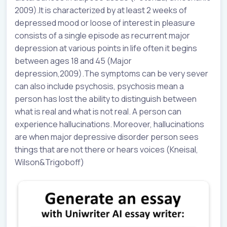
2009).It is characterized by at least 2 weeks of
depressed mood or loose of interest in pleasure
consists of a single episode as recurrent major
depression at various points in life often it begins
between ages 18 and 45 (Major
depression,2009).The symptoms can be very sever
can also include psychosis, psychosis mean a
person has lost the ability to distinguish between
what is real and what is not real. A person can
experience hallucinations. Moreover, hallucinations
are when major depressive disorder person sees
things that are not there or hears voices (Kneisal,
Wilson&Trigoboff)