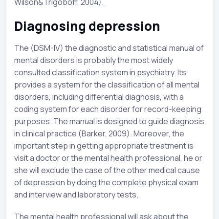
Wilson&Trigoboff, 2004).
Diagnosing depression
The (DSM-IV) the diagnostic and statistical manual of
mental disorders is probably the most widely
consulted classification system in psychiatry. Its
provides a system for the classification of all mental
disorders, including differential diagnosis, with a
coding system for each disorder for record-keeping
purposes. The manual is designed to guide diagnosis
in clinical practice (Barker, 2009). Moreover, the
important step in getting appropriate treatment is
visit a doctor or the mental health professional, he or
she will exclude the case of the other medical cause
of depression by doing the complete physical exam
and interview and laboratory tests.
The mental health professional will ask about the