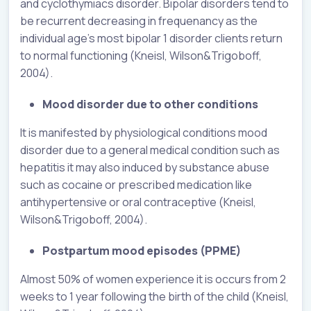
and cyclothymiacs disorder. Bipolar disorders tend to
be recurrent decreasing in frequenancy as the
individual age’s most bipolar 1 disorder clients return
to normal functioning (Kneisl, Wilson&Trigoboff,
2004).
Mood disorder due to other conditions
It is manifested by physiological conditions mood
disorder due to a general medical condition such as
hepatitis it may also induced by substance abuse
such as cocaine or prescribed medication like
antihypertensive or oral contraceptive (Kneisl,
Wilson&Trigoboff, 2004).
Postpartum mood episodes (PPME)
Almost 50% of women experience it is occurs from 2
weeks to 1 year following the birth of the child (Kneisl,