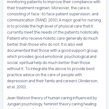
monitoring patients to improve their compliance with
their treatment regimen. Moreover, the care is
consisting of face -to face patient supervision, and
communication (RAND, 2010).A major goal for nursing
is to provide the high level of physical care that it
currently meet the needs of the patients holistically.
Patient who receive holistic care generally do much
better than those who do not. It is also well
documented that those with a good support group,
which provides good emotional, psychological and
social, spiritual help do much better than those
without it. To integrate the above to provide best
practice advice on the care of people with
depression and their family and careers (Anderson,
et el. 2010).
Jean Watson theory of human caring influenced by
Jungian psychology, feminist theory caring healing