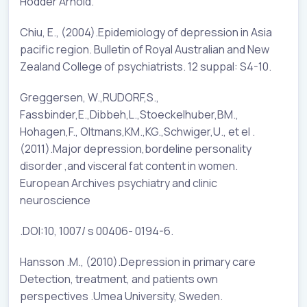
Hodder Arnold.
Chiu, E., (2004).Epidemiology of depression in Asia
pacific region. Bulletin of Royal Australian and New
Zealand College of psychiatrists. 12 suppal: S4-10.
Greggersen, W.,RUDORF,S.,
Fassbinder,E.,Dibbeh,L.,Stoeckelhuber,BM.,
Hohagen,F., Oltmans,KM.,KG.,Schwiger,U., et el .
(2011).Major depression,bordeline personality
disorder ,and visceral fat content in women.
European Archives psychiatry and clinic
neuroscience
.DOI:10, 1007/ s 00406- 0194-6.
Hansson .M., (2010).Depression in primary care
Detection, treatment, and patients own
perspectives .Umea University, Sweden.