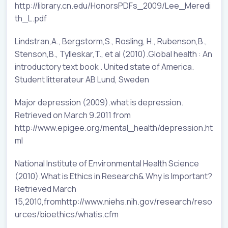
http://library.cn.edu/HonorsPDFs_2009/Lee_Meredi
th_L.pdf
Lindstran,A., Bergstorm,S., Rosling, H., Rubenson,B.,
Stenson,B., Tylleskar,T., et al (2010).Global health : An
introductory text book . United state of America.
Student litterateur AB Lund, Sweden
Major depression (2009).what is depression.
Retrieved on March 9.2011 from
http://www.epigee.org/mental_health/depression.ht
ml
National Institute of Environmental Health Science
(2010).What is Ethics in Research& Why is Important?
Retrieved March
15,2010,fromhttp://www.niehs.nih.gov/research/reso
urces/bioethics/whatis.cfm