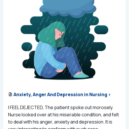
Anxiety, Anger And Depression in Nursing >
I FEEL DEJECTED, The patient spoke out morosely.
Nurse looked over at his miserable condition, and felt
to deal with his anger, anxiety and depression. It is
very interesting to conform with such case...