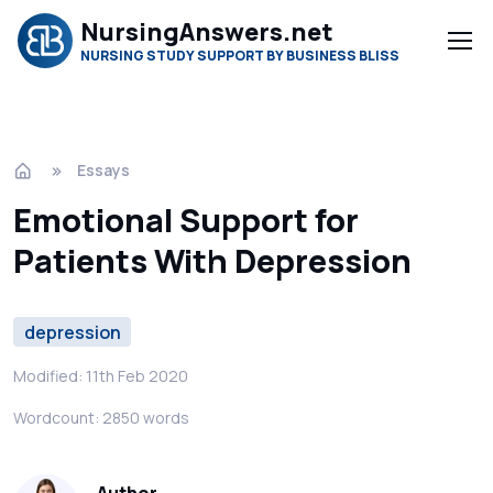
NursingAnswers.net
NURSING STUDY SUPPORT BY BUSINESS BLISS
Essays
Emotional Support for
Patients With Depression
depression
Modified: 11th Feb 2020
Wordcount: 2850 words