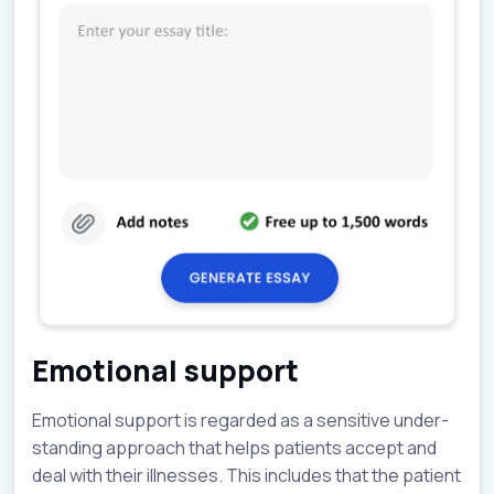
Emotional support
Emotional support is regarded as a sensitive under-
standing approach that helps patients accept and
deal with their illnesses. This includes that the patient