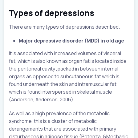
Types of depressions
There are many types of depressions described.
Major depressive disorder (MDD) in old age
It is associated with increased volumes of visceral
fat, which is also known as organ fat is located inside
the peritoneal cavity ,packed in between internal
organs as opposed to subcutaneous fat which is
found underneath the skin and intramuscular fat
which is found interspersed in skeletal muscle
(Anderson, Anderson, 2006).
As well as a high prevalence of the metabolic
syndrome, this is a cluster of metabolic
derangements that are associated with primary
disturbances in adipose tissue (Potenza, &Mechanic