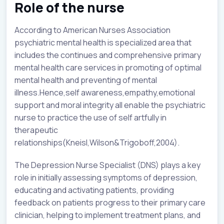
Role of the nurse
According to American Nurses Association
psychiatric mental health is specialized area that
includes the continues and comprehensive primary
mental health care services in promoting of optimal
mental health and preventing of mental
illness.Hence,self awareness,empathy,emotional
support and moral integrity all enable the psychiatric
nurse to practice the use of self artfully in
therapeutic
relationships(Kneisl,Wilson&Trigoboff,2004).
The Depression Nurse Specialist (DNS) plays a key
role in initially assessing symptoms of depression,
educating and activating patients, providing
feedback on patients progress to their primary care
clinician, helping to implement treatment plans, and