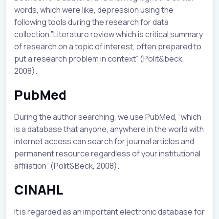
words, which were like, depression using the
following tools during the research for data
collection.”Literature review which is critical summary
of research on a topic of interest, often prepared to
put a research problem in context” (Polit&beck,
2008).
PubMed
During the author searching, we use PubMed, “which
is a database that anyone, anywhere in the world with
internet access can search for journal articles and
permanent resource regardless of your institutional
affiliation” (Polit&Beck, 2008).
CINAHL
It is regarded as an important electronic database for