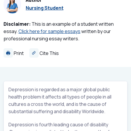
Author
Nursing Student
Disclaimer:
This is an example of a student written
essay.
Click here for sample essays
written by our
professional nursing essay writers.
Print
Cite This
Depression is regarded as a major global public
health problem it affects all types of people in all
cultures a cross the world, and is the cause of
substantial suffering and disability Worldwide.
Depression is fourth leading cause of disability