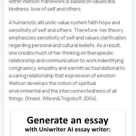
within Watson framework is based on values like,
kindness, love of self and others
A humanistic altruistic value system faith hope and
sensitivity of self and others. Therefore, her theory
emphasizes sensitivity of self and values clarification
regarding personal and cultural beliefs. As a result,
she credits much of her thinking on therapeutic
relationship and communication to work indentifying
congruency, empathy and warmth as foundational to
a caring relationship that expression of emotion
Watson develops the notion of spiritual
environmental and the interconnectedness of all
things. (Kneisl, Wilson&Trigoboff, 2004).