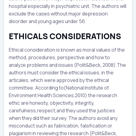
hospital especially in psychiatric unit. The authors will
exclude the cases without major depression
disorder and young ages under 56.
ETHICALS CONSIDERATIONS
Ethical consideration is known as moral values of the
method, procedures, perspective and how to
analyze problems and issues (Polit&Beck, 2008).The
authors must consider the ethical issues, in the
articales, which were approved by the ethical
committee. According to(National Institute of
Environment Health Sciences,2010) the research
ethic are honesty, objectivity, integrity,
carefulness,respect,and they used the justices
when they did their survey. The authors avoid any
misconduct such as fabrication, falsification or
plagiarism in reviewing the research (Polit&Beck,