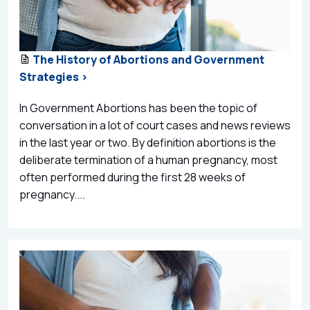
The History of Abortions and Government
Strategies >
In Government Abortions has been the topic of
conversation in a lot of court cases and news reviews
in the last year or two. By definition abortions is the
deliberate termination of a human pregnancy, most
often performed during the first 28 weeks of
pregnancy....