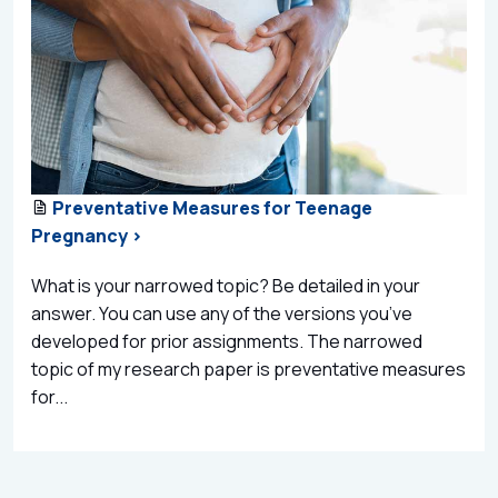
Preventative Measures for Teenage
Pregnancy >
What is your narrowed topic? Be detailed in your
answer. You can use any of the versions you’ve
developed for prior assignments. The narrowed
topic of my research paper is preventative measures
for...