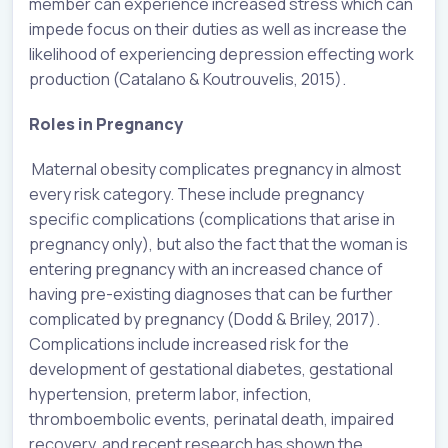
member can experience increased stress which can
impede focus on their duties as well as increase the
likelihood of experiencing depression effecting work
production (Catalano & Koutrouvelis, 2015).
Roles in Pregnancy
Maternal obesity complicates pregnancy in almost
every risk category. These include pregnancy
specific complications (complications that arise in
pregnancy only), but also the fact that the woman is
entering pregnancy with an increased chance of
having pre-existing diagnoses that can be further
complicated by pregnancy (Dodd & Briley, 2017).
Complications include increased risk for the
development of gestational diabetes, gestational
hypertension, preterm labor, infection,
thromboembolic events, perinatal death, impaired
recovery, and recent research has shown the