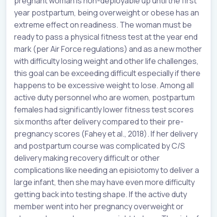
pregnant woman is non-deployable up until the first
year postpartum, being overweight or obese has an
extreme effect on readiness. The woman must be
ready to pass a physical fitness test at the year end
mark (per Air Force regulations) and as a new mother
with difficulty losing weight and other life challenges,
this goal can be exceeding difficult especially if there
happens to be excessive weight to lose. Among all
active duty personnel who are women, postpartum
females had significantly lower fitness test scores
six months after delivery compared to their pre-
pregnancy scores (Fahey et al., 2018). If her delivery
and postpartum course was complicated by C/S
delivery making recovery difficult or other
complications like needing an episiotomy to deliver a
large infant, then she may have even more difficulty
getting back into testing shape. If the active duty
member went into her pregnancy overweight or