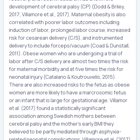
development of cerebral palsy (CP) (Dodd & Briley,
2017; Villamore et al., 2017). Maternal obesity is also
correlated with poorer labor outcomes including
induction of labor, prolonged labor course, increased
risk for cesarean delivery (C/S), and instrumented
delivery to include forceps/vacuum (Coad & Dunstall,
2011). Obese women who are undergoing a trial of
labor after C/S delivery are almost two times the risk
for maternal morbidity and at five times the risk for
neonatal injury (Catalano & Koutrouvelis, 2015).
There are also increased risks to the fetus as obese
women are more likely to have a marcrosomic fetus
or an infant that is large for gestational age. Villamor
et al. (2017) found a statistically significant
association among Swedish mothers between
cerebral palsy and the mother’s early BMI they
believed to be partly mediated through asphyxia-
related neonatal complications. Villamore et al. (2017)