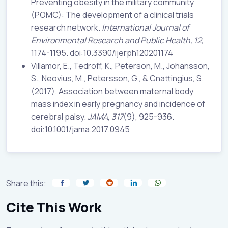
Preventing obesity in the military community
(POMC): The development of a clinical trials
research network.
International Journal of
Environmental Research and
Public Health, 12,
1174-1195. doi:10.3390/ijerph120201174
Villamor, E., Tedroff, K., Peterson, M., Johansson,
S., Neovius, M., Petersson, G., & Cnattingius, S.
(2017). Association between maternal body
mass index in early pregnancy and incidence of
cerebral palsy.
JAMA, 317
(9), 925-936.
doi:10.1001/jama.2017.0945
Share this:
Cite This Work