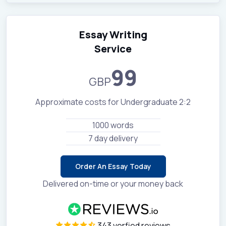
Essay Writing
Service
99
GBP
Approximate costs for Undergraduate 2:2
1000 words
7 day delivery
Order An Essay Today
Delivered on-time or your money back
343 verfied reviews