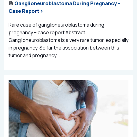
Ganglioneuroblastoma During Pregnancy –
Case Report >
Rare case of ganglioneuroblastoma during
pregnancy – case report Abstract
Ganglioneuroblastoma is a very rare tumor, especially
in pregnancy. So far the association between this
tumor and pregnancy...