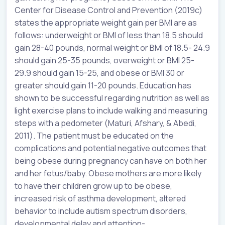
Center for Disease Control and Prevention (2019c)
states the appropriate weight gain per BMI are as
follows: underweight or BMI of less than 18.5 should
gain 28-40 pounds, normal weight or BMI of 18.5- 24.9
should gain 25-35 pounds, overweight or BMI 25-
29.9 should gain 15-25, and obese or BMI 30 or
greater should gain 11-20 pounds. Education has
shown to be successful regarding nutrition as well as
light exercise plans to include walking and measuring
steps with a pedometer (Maturi, Afshary, & Abedi,
2011). The patient must be educated on the
complications and potential negative outcomes that
being obese during pregnancy can have on both her
and her fetus/baby. Obese mothers are more likely
to have their children grow up to be obese,
increased risk of asthma development, altered
behavior to include autism spectrum disorders,
developmental delay and attention-