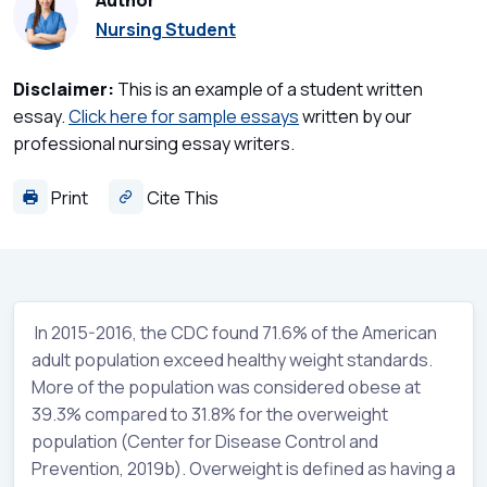
Author
Nursing Student
Disclaimer:
This is an example of a student written
essay.
Click here for sample essays
written by our
professional nursing essay writers.
Print
Cite This
In 2015-2016, the CDC found 71.6% of the American
adult population exceed healthy weight standards.
More of the population was considered obese at
39.3% compared to 31.8% for the overweight
population (Center for Disease Control and
Prevention, 2019b). Overweight is defined as having a