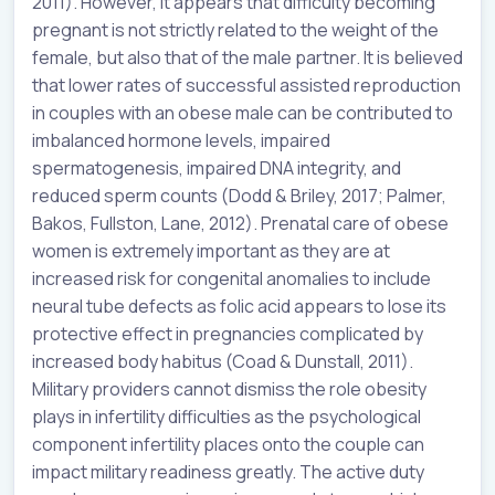
2011). However, it appears that difficulty becoming
pregnant is not strictly related to the weight of the
female, but also that of the male partner. It is believed
that lower rates of successful assisted reproduction
in couples with an obese male can be contributed to
imbalanced hormone levels, impaired
spermatogenesis, impaired DNA integrity, and
reduced sperm counts (Dodd & Briley, 2017; Palmer,
Bakos, Fullston, Lane, 2012). Prenatal care of obese
women is extremely important as they are at
increased risk for congenital anomalies to include
neural tube defects as folic acid appears to lose its
protective effect in pregnancies complicated by
increased body habitus (Coad & Dunstall, 2011).
Military providers cannot dismiss the role obesity
plays in infertility difficulties as the psychological
component infertility places onto the couple can
impact military readiness greatly. The active duty