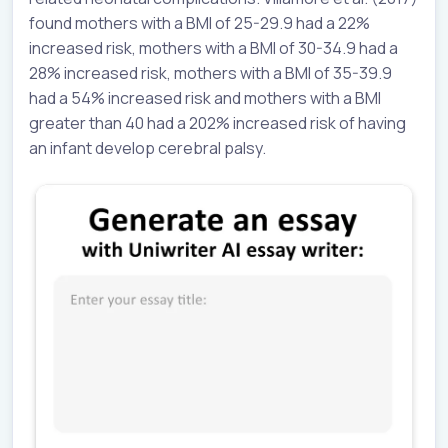
found mothers with a BMI of 25-29.9 had a 22%
increased risk, mothers with a BMI of 30-34.9 had a
28% increased risk, mothers with a BMI of 35-39.9
had a 54% increased risk and mothers with a BMI
greater than 40 had a 202% increased risk of having
an infant develop cerebral palsy.