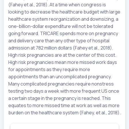
(Fahey et al., 2018). At a time when congress is
looking to decrease the healthcare budget with large
healthcare system reorganization and downsizing, a
one-billion-dollar expenditure will not be tolerated
going forward. TRICARE spends more on pregnancy
and delivery care than any other type of hospital
admission at 782 million dollars (Fahey et al., 2018).
High risk pregnancies are at the center of this cost.
High risk pregnancies mean more missed work days
for appointments as they require more
appointments than an uncomplicated pregnancy.
Many complicated pregnancies require nonstress
testing two days a week with more frequent US once
a certain stage in the pregnancy is reached. This
equates to more missed time at work as well as more
burden on the healthcare system (Fahey, et al., 2018).