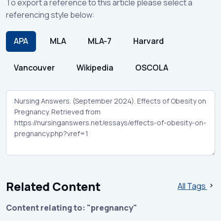
To export a reference to this article please select a
referencing style below:
APA
MLA
MLA-7
Harvard
Vancouver
Wikipedia
OSCOLA
Related Content
All Tags
Content relating to: "pregnancy"