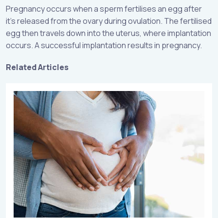
Pregnancy occurs when a sperm fertilises an egg after
it’s released from the ovary during ovulation. The fertilised
egg then travels down into the uterus, where implantation
occurs. A successful implantation results in pregnancy.
Related Articles