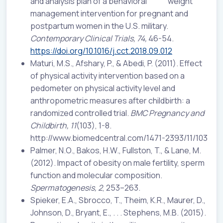
and analysis plan of a behavioral weight
management intervention for pregnant and
postpartum women in the U.S. military.
Contemporary Clinical Trials, 74,
46-54.
https://doi.org/10.1016/j.cct.2018.09.012
Maturi, M.S., Afshary, P., & Abedi, P. (2011). Effect
of physical activity intervention based on a
pedometer on physical activity level and
anthropometric measures after childbirth: a
randomized controlled trial.
BMC Pregnancy and
Childbirth, 11
(103), 1-8.
http://www.biomedcentral.com/1471-2393/11/103
Palmer, N.O., Bakos, H.W., Fullston, T., & Lane, M.
(2012). Impact of obesity on male fertility, sperm
function and molecular composition.
Spermatogenesis,
2
, 253–263.
Spieker, E.A., Sbrocco, T., Theim, K.R., Maurer, D.,
Johnson, D., Bryant, E., . . . Stephens, M.B. (2015).