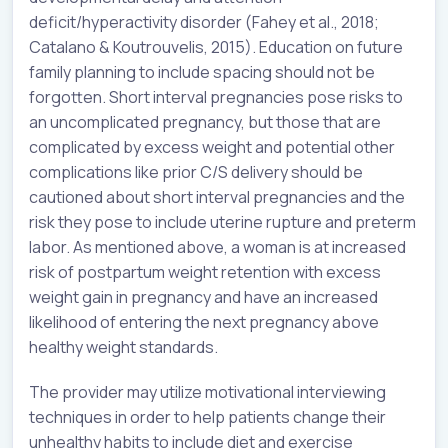
deficit/hyperactivity disorder (Fahey et al., 2018;
Catalano & Koutrouvelis, 2015). Education on future
family planning to include spacing should not be
forgotten. Short interval pregnancies pose risks to
an uncomplicated pregnancy, but those that are
complicated by excess weight and potential other
complications like prior C/S delivery should be
cautioned about short interval pregnancies and the
risk they pose to include uterine rupture and preterm
labor. As mentioned above, a woman is at increased
risk of postpartum weight retention with excess
weight gain in pregnancy and have an increased
likelihood of entering the next pregnancy above
healthy weight standards.
The provider may utilize motivational interviewing
techniques in order to help patients change their
unhealthy habits to include diet and exercise