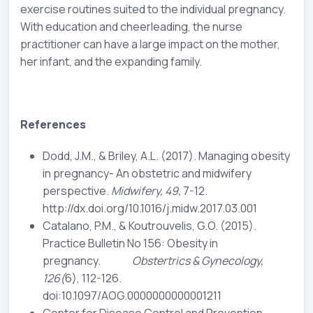
exercise routines suited to the individual pregnancy.
With education and cheerleading, the nurse
practitioner can have a large impact on the mother,
her infant, and the expanding family.
References
Dodd, J.M., & Briley, A.L. (2017). Managing obesity
in pregnancy- An obstetric and midwifery
perspective.
Midwifery, 49,
7-12.
http://dx.doi.org/10.1016/j.midw.2017.03.001
Catalano, P.M., & Koutrouvelis, G.O. (2015).
Practice Bulletin No 156: Obesity in
pregnancy.
Obstertrics & Gynecology,
126(
6), 112-126.
doi:10.1097/AOG.0000000000001211
Center for Disease Control and Prevention.