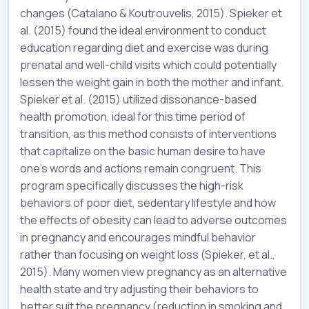
changes (Catalano & Koutrouvelis, 2015). Spieker et
al. (2015) found the ideal environment to conduct
education regarding diet and exercise was during
prenatal and well-child visits which could potentially
lessen the weight gain in both the mother and infant.
Spieker et al. (2015) utilized dissonance-based
health promotion, ideal for this time period of
transition, as this method consists of interventions
that capitalize on the basic human desire to have
one’s words and actions remain congruent. This
program specifically discusses the high-risk
behaviors of poor diet, sedentary lifestyle and how
the effects of obesity can lead to adverse outcomes
in pregnancy and encourages mindful behavior
rather than focusing on weight loss (Spieker, et al.,
2015). Many women view pregnancy as an alternative
health state and try adjusting their behaviors to
better suit the pregnancy (reduction in smoking and