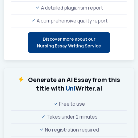
A detailed plagiarism report
A comprehensive quality report
Discover more about our
Nursing Essay Writing Service
Generate an AI Essay from this
title with
Uni
Writer.ai
Free to use
Takes under 2 minutes
No registration required