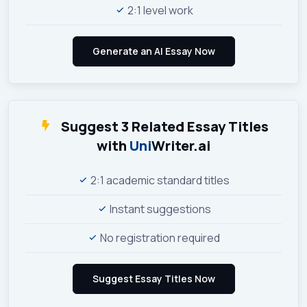
2:1 level work
Suggest 3 Related Essay Titles
with
Uni
Writer.ai
2:1 academic standard titles
Instant suggestions
No registration required