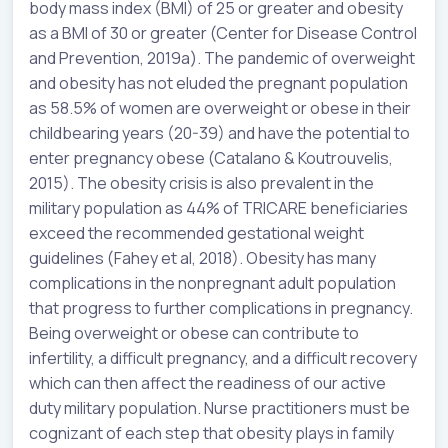
body mass index (BMI) of 25 or greater and obesity
as a BMI of 30 or greater (Center for Disease Control
and Prevention, 2019a). The pandemic of overweight
and obesity has not eluded the pregnant population
as 58.5% of women are overweight or obese in their
childbearing years (20-39) and have the potential to
enter pregnancy obese (Catalano & Koutrouvelis,
2015). The obesity crisis is also prevalent in the
military population as 44% of TRICARE beneficiaries
exceed the recommended gestational weight
guidelines (Fahey et al, 2018). Obesity has many
complications in the nonpregnant adult population
that progress to further complications in pregnancy.
Being overweight or obese can contribute to
infertility, a difficult pregnancy, and a difficult recovery
which can then affect the readiness of our active
duty military population. Nurse practitioners must be
cognizant of each step that obesity plays in family