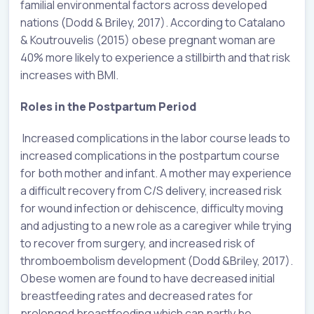
familial environmental factors across developed
nations (Dodd & Briley, 2017). According to Catalano
& Koutrouvelis (2015) obese pregnant woman are
40% more likely to experience a stillbirth and that risk
increases with BMI.
Roles in the Postpartum Period
Increased complications in the labor course leads to
increased complications in the postpartum course
for both mother and infant. A mother may experience
a difficult recovery from C/S delivery, increased risk
for wound infection or dehiscence, difficulty moving
and adjusting to a new role as a caregiver while trying
to recover from surgery, and increased risk of
thromboembolism development (Dodd &Briley, 2017).
Obese women are found to have decreased initial
breastfeeding rates and decreased rates for
prolonged breastfeeding which can partly be