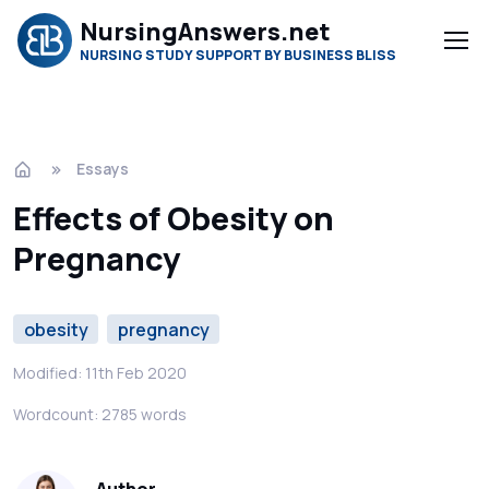
NursingAnswers.net
NURSING STUDY SUPPORT BY BUSINESS BLISS
Essays
Effects of Obesity on
Pregnancy
obesity
pregnancy
Modified: 11th Feb 2020
Wordcount: 2785 words