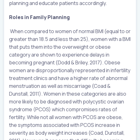
planning and educate patients accordingly.
Roles in Family Planning
When compared to women of normal BMI (equal to or
greater than 18.5 and less than 25), women with a BMI
that puts them into the overweight or obese
category are shown to experience delays in
becoming pregnant (Dodd & Briley, 2017). Obese
women are disproportionally represented in infertility
treatment clinics and have a higher rate of abnormal
menstruation as well as miscarriage (Coad &
Dunstall, 2011). Women in these categories are also
more likely to be diagnosed with polycystic ovarian
syndrome (PCOS) which compromises rates of
fertility. While not all women with PCOS are obese,
the symptoms associated with PCOS increase in
severity as body weight increases (Coad, Dunstall,