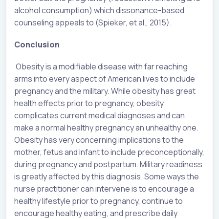
alcohol consumption) which dissonance-based
counseling appeals to (Spieker, et al., 2015).
Conclusion
Obesity is a modifiable disease with far reaching
arms into every aspect of American lives to include
pregnancy and the military. While obesity has great
health effects prior to pregnancy, obesity
complicates current medical diagnoses and can
make a normal healthy pregnancy an unhealthy one.
Obesity has very concerning implications to the
mother, fetus and infant to include preconceptionally,
during pregnancy and postpartum. Military readiness
is greatly affected by this diagnosis. Some ways the
nurse practitioner can intervene is to encourage a
healthy lifestyle prior to pregnancy, continue to
encourage healthy eating, and prescribe daily