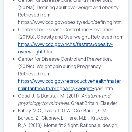
(2019a). Defining adult overweight and obesity.
Retrieved from
https://www.cdc.gov/obesity/adult/defining.html
Centers for Disease Control and Prevention.
(2019b). Obesity and Overweight. Retrieved from
https://www.cdc.gov/nchs/fastats/obesity-
overweight.htm
Center for Disease Control and Prevention.
(2019c). Weight gain during Pregnancy.
Retrieved from
https://www.cdc.gov/reproductivehealth/mater
nalinfanthealth/pregnancy-weight-
gain.htm
Coad, J., & Dunstall, M. (2011).
Anatomy and
physiology for midwives.
Great Britain: Elsevier
Fahey, M.C., Talcott, G.W., Cox Bauer, C.M.,
Bursac, Z., Gladney, L., Hare, M.E…. Krukoski,
R.,A. (2018). Moms fit 2 fight: Rationale, design,