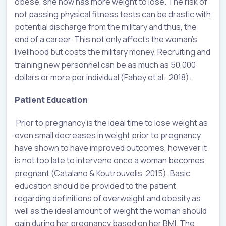
obese, she now has more weight to lose. The risk of
not passing physical fitness tests can be drastic with
potential discharge from the military and thus, the
end of a career. This not only affects the woman’s
livelihood but costs the military money. Recruiting and
training new personnel can be as much as 50,000
dollars or more per individual (Fahey et al., 2018).
Patient Education
Prior to pregnancy is the ideal time to lose weight as
even small decreases in weight prior to pregnancy
have shown to have improved outcomes, however it
is not too late to intervene once a woman becomes
pregnant (Catalano & Koutrouvelis, 2015). Basic
education should be provided to the patient
regarding definitions of overweight and obesity as
well as the ideal amount of weight the woman should
gain during her pregnancy based on her BMI. The