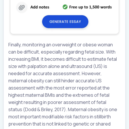
Finally, monitoring an overweight or obese woman
can be difficult, especially regarding fetal size. With
increasing BMI, it becomes difficult to estimate fetal
size with palpation alone and ultrasound (US) is
needed for accurate assessment. However,
maternal obesity can still hinder accurate US
assessment with the most error reported at the
highest maternal BMIs and the extremes of fetal
weight resulting in poorer assessment of fetal
status (Dodd & Briley, 2017). Maternal obesity is one
most important modifiable risk factors in stillbirth
prevention that is not linked to genetic or shared