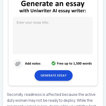
Secondly, readiness is affected because the active
duty woman may not be ready to deploy. While the