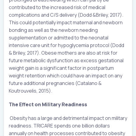
contributed to the increased risk of medical
complications and C/S delivery (Dodd &Briley, 2017).
This could potentially impact maternal and newborn
bonding as well as the newborn needing
supplementation or admitted to the neonatal
intensive care unit for hypoglycemia protocol (Dodd
& Briley, 2017). Obese mothers are also at risk for
future metabolic dysfunction as excess gestational
weight gain is a significant factor in postpartum
weight retention which could have an impact on any
future additional pregnancies (Catalano &
Koutrouvelis, 2015).
The Effect on Military Readiness
Obesity has a large and detrimental impact on military
readiness. TRICARE spends one billion dollars
annually on health processes contributed to obesity