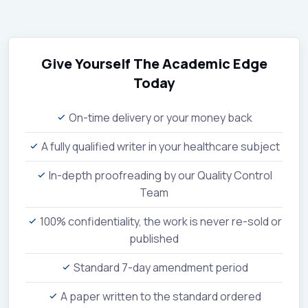
Give Yourself The Academic Edge
Today
On-time delivery or your money back
A fully qualified writer in your healthcare subject
In-depth proofreading by our Quality Control
Team
100% confidentiality, the work is never re-sold or
published
Standard 7-day amendment period
A paper written to the standard ordered