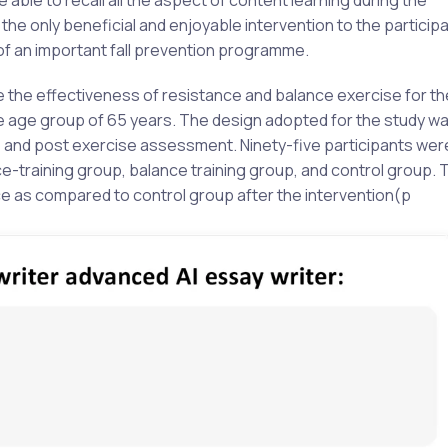
e only beneficial and enjoyable intervention to the particip
 of an important fall prevention programme.
e the effectiveness of resistance and balance exercise for th
he age group of 65 years. The design adopted for the study wa
pre and post exercise assessment. Ninety-five participants wer
-training group, balance training group, and control group. T
e as compared to control group after the intervention(p