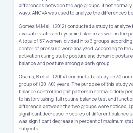
differences between the age groups, if not normally 
ways. ANOVA was used to analyze the differences bet
Gomes,M.M al., (2012) conducted a study to analyze th
evaluate static and dynamic balance as well as the p
A total of 57 women, divided in to 3 groups accordin
center of pressure were analyzed. According to the 
activation during static posture and dynamic posture
balance and posture among elderly group.
Osama, B et al., (2004) conducted a study on 30 norm
group of (20-40) years. The purpose of this study was
balance control and gait pattern in normal elderly pe
to history taking, full routine balance test and func
difference between the two groups were noticed. (p=
significant decrease in scores of different balance 
was significant decrease in percent of maximum stab
subjects