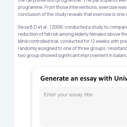
programme. From those interventions, exercise was th
conclusion of the study reveals that exercise is one
Seoa B.D et al., (2008) conducted a study to compar
reduction of fall risk among elderly females above t
blind controlled trial, conducted for 12 weeks with 
randomly assigned to one of three groups: resistance
two group showed significant improvement in balanc