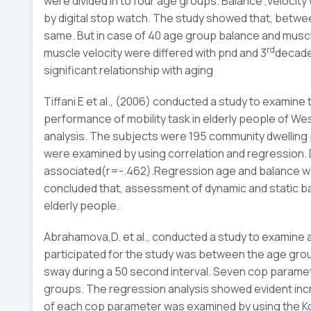
were divided in to four age groups. Balance ,veloci
by digital stop watch. The study showed that, betwe
same. But in case of 40 age group balance and muscl
rd
muscle velocity were differed with pnd and 3
decades
significant relationship with aging
Tiffani E et al., (2006) conducted a study to exami
performance of mobility task in elderly people of We
analysis. The subjects were 195 community dwelling
were examined by using correlation and regression.
associated(r=-.462).Regression age and balance we
concluded that, assessment of dynamic and static bal
elderly people.
Abrahamova,D. et al., conducted a study to examine
participated for the study was between the age gro
sway during a 50 second interval. Seven cop parame
groups. The regression analysis showed evident incr
of each cop parameter was examined by using the K