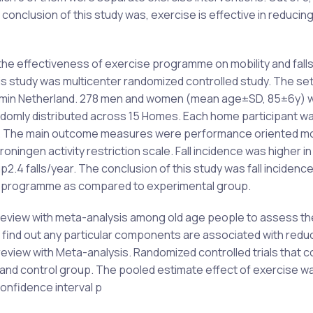
conclusion of this study was, exercise is effective in reducing 
 the effectiveness of exercise programme on mobility and fal
this study was multicenter randomized controlled study. The set
dumin Netherland. 278 men and women (mean age±SD, 85±6y) 
ndomly distributed across 15 Homes. Each home participant w
p. The main outcome measures were performance oriented mob
ngen activity restriction scale. Fall incidence was higher in
p2.4 falls/year. The conclusion of this study was fall inciden
ise programme as compared to experimental group.
 review with meta-analysis among old age people to assess th
find out any particular components are associated with reduc
 review with Meta-analysis. Randomized controlled trials that 
 and control group. The pooled estimate effect of exercise was
confidence interval p