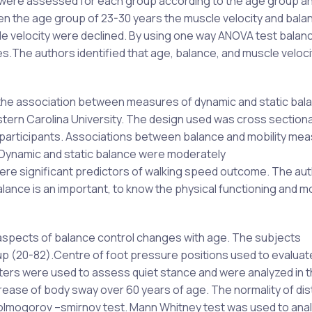
ty were assessed for each group according to the age group a
en the age group of 23-30 years the muscle velocity and bal
e velocity were declined. By using one way ANOVA test balan
.The authors identified that age, balance, and muscle veloci
ne the association between measures of dynamic and static bal
stern Carolina University. The design used was cross sectiona
 participants. Associations between balance and mobility me
 Dynamic and static balance were moderately
re significant predictors of walking speed outcome. The au
ance is an important, to know the physical functioning and mob
 aspects of balance control changes with age. The subjects
up (20-82).Centre of foot pressure positions used to evalua
ters were used to assess quiet stance and were analyzed in 
ease of body sway over 60 years of age. The normality of dis
olmogorov –smirnov test. Mann Whitney test was used to anal