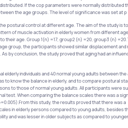
distributed. If the cop parameters were normally distributed 
ween the age groups. The level of significance was set at p
e postural control at different age. The aim of the study is t
attern of muscle activation in elderly women from different ag
g to their age. Group 1(n) =17, group2 (n) =20, group3 (n) =20
age group, the participants showed similar displacement and
. As by conclusion, the study proved that aging had an influen
al elderly individuals and 40 normal young adults between the
 to know the balance in elderly, and to compare postural stabi
rsons to those of normal young adults. All participants were s
tional test. When comparing the balance scales there was a sign
0.005).From this study, the results proved that there was a
scales in elderly persons compared to young adults, besides t
ility and was lesser in older subjects as compared to younge