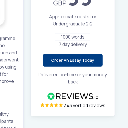
GBP
Approximate costs for
Undergraduate 2:2
1000 words
rogramme
7 day delivery
The
omen and
underwent
Order An Essay Today
by using,
 for
Delivered on-time or your money
improve
back
343 verfied reviews
althy
cipants