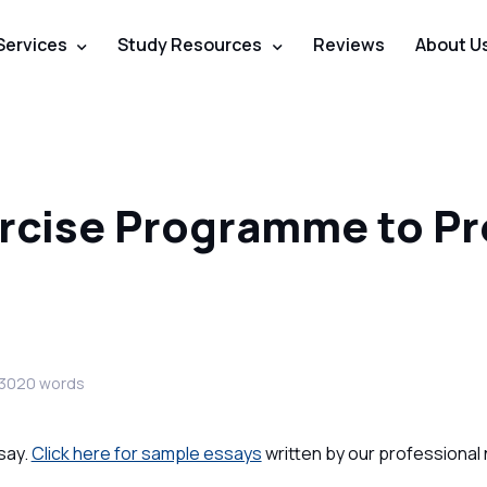
Services
Study Resources
Reviews
About U
ercise Programme to P
 3020 words
say.
Click here for sample essays
written by our professional