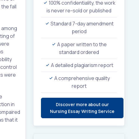
100% confidentiality, the work
the fall
is never re-sold or published
Standard 7-day amendment
ls among
period
ting of
were
A paper written to the
as
standard ordered
ility
A detailed plagiarism report
 control
ces were
A comprehensive quality
report
e
tion in
Discover more about our
Nursing Essay Writing Service
compaired
 that it