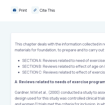
Print
Cite This
This chapter deals with the information collected in
materials for foundation, to prepare and to carry out
SECTION A: Reviews related to need of exerci
SECTION B: Reviews related to effect of age on
SECTION C: Reviews related to effect of exerci
A
:
Reviews
related to needs of exercise progra
Gardner, M.M.et al., (2000) conducted a study to as
design used for this study was controlled clinical tria
and women.11 trials met the criteria for inclusion, in 