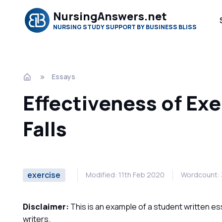
NursingAnswers.net
NURSING STUDY SUPPORT BY BUSINESS BLISS
Essays
Effectiveness of Ex
Falls
exercise
Modified: 11th Feb 2020
Wordcount:
Disclaimer:
This is an example of a student written es
writers.