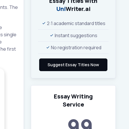
Essay Titles with
ants. The
Uni
Writer.ai
2:1 academic standard titles
e
s single
Instant suggestions
e
No registration required
he first
Essay Writing
Service
99