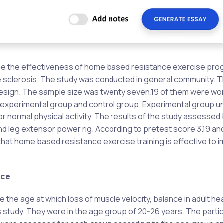
amine the effectiveness of home based resistance exercise p
le sclerosis. The study was conducted in general community. 
design. The sample size was twenty seven.19 of them were w
 experimental group and control group. Experimental group 
normal physical activity. The results of the study assessed 
d leg extensor power rig. According to pretest score 3.19 and
hat home based resistance exercise training is effective to 
nce
 the age at which loss of muscle velocity, balance in adult he
is study. They were in the age group of 20-26 years. The parti