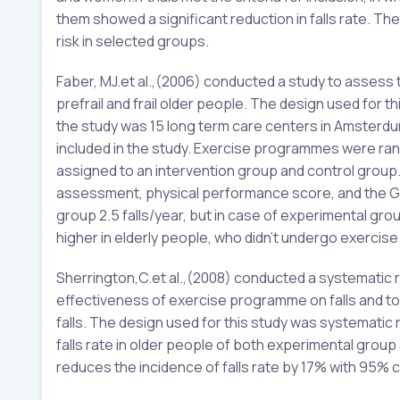
them showed a significant reduction in falls rate. The 
risk in selected groups.
Faber, MJ.et al.,(2006) conducted a study to assess
prefrail and frail older people. The design used for 
the study was 15 long term care centers in Amster
included in the study. Exercise programmes were ra
assigned to an intervention group and control grou
assessment, physical performance score, and the Groni
group 2.5 falls/year, but in case of experimental grou
higher in elderly people, who didn’t undergo exerc
Sherrington,C.et al.,(2008) conducted a systematic
effectiveness of exercise programme on falls and to 
falls. The design used for this study was systematic
falls rate in older people of both experimental group
reduces the incidence of falls rate by 17% with 95% 