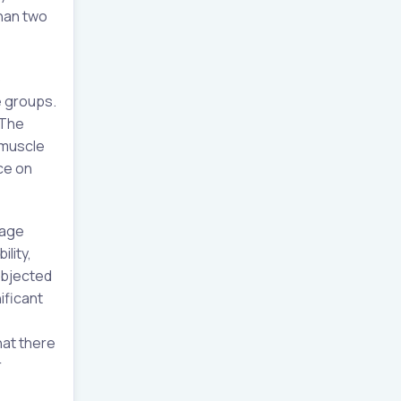
than two
o
e groups.
.The
 muscle
ce on
 age
lity,
ubjected
ificant
hat there
r