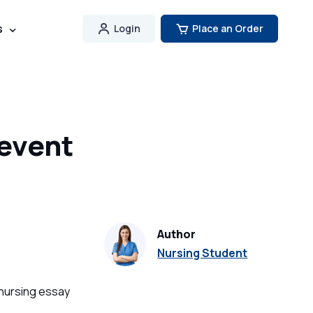
s
Login
Place an Order
revent
Author
Nursing Student
 nursing essay