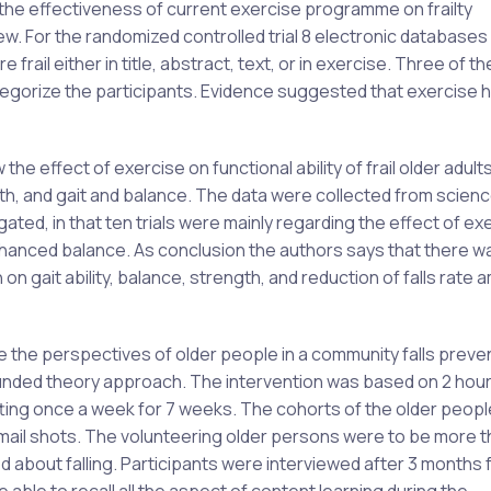
 the effectiveness of current exercise programme on frailty
. For the randomized controlled trial 8 electronic databases
frail either in title, abstract, text, or in exercise. Three of th
o categorize the participants. Evidence suggested that exercise 
the effect of exercise on functional ability of frail older adult
th, and gait and balance. The data were collected from scienc
ted, in that ten trials were mainly regarding the effect of ex
nced balance. As conclusion the authors says that there w
on gait ability, balance, strength, and reduction of falls rate
ine the perspectives of older people in a community falls preve
unded theory approach. The intervention was based on 2 hou
ting once a week for 7 weeks. The cohorts of the older peop
m mail shots. The volunteering older persons were to be more t
ed about falling. Participants were interviewed after 3 months 
able to recall all the aspect of content learning during the