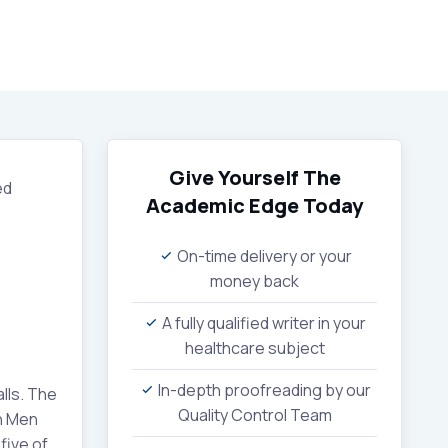
Give Yourself The
ed
Academic Edge
Today
On-time delivery or your
money back
A fully qualified writer in your
healthcare subject
In-depth proofreading by our
lls. The
Quality Control Team
th Men
five of