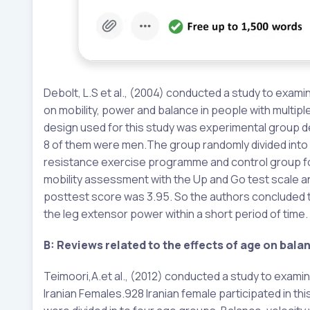
Debolt, L.S et al., (2004) conducted a study to ex
on mobility, power and balance in people with multip
design used for this study was experimental group 
8 of them were men.The group randomly divided into
resistance exercise programme and control group for 
mobility assessment with the Up and Go test scale an
posttest score was 3.95. So the authors concluded t
the leg extensor power within a short period of time.
B: Reviews related to the effects of age on bala
Teimoori,A.et al., (2012) conducted a study to examine
Iranian Females.928 Iranian female participated in th