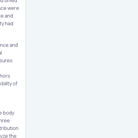
nd timed
ance were
ce and
ty had
ance and
l
asures
thors
ility of
te body
three
tribution
yze the