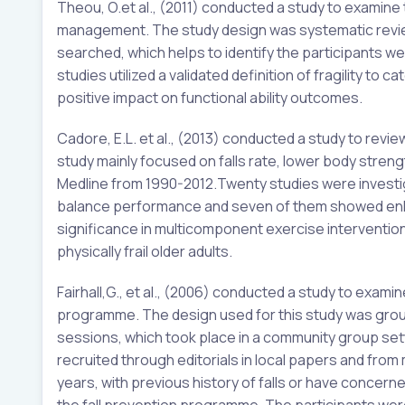
Theou, O.et al., (2011) conducted a study to examine
management. The study design was systematic review
searched, which helps to identify the participants were 
studies utilized a validated definition of fragility t
positive impact on functional ability outcomes.
Cadore, E.L. et al., (2013) conducted a study to review 
study mainly focused on falls rate, lower body streng
Medline from 1990-2012.Twenty studies were investiga
balance performance and seven of them showed enha
significance in multicomponent exercise intervention 
physically frail older adults.
Fairhall,G., et al., (2006) conducted a study to exam
programme. The design used for this study was gro
sessions, which took place in a community group set
recruited through editorials in local papers and fro
years, with previous history of falls or have concern
the fall prevention programme. The participants were 