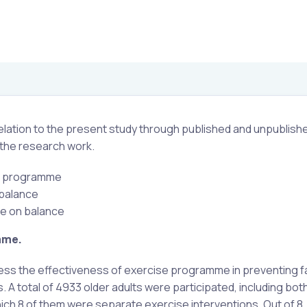
 relation to the present study through published and unpublish
 the research work.
se programme
 balance
se on balance
mme.
sess the effectiveness of exercise programme in preventing fa
ls. A total of 4933 older adults were participated, including bo
which 8 of them were separate exercise interventions. Out of 8, 