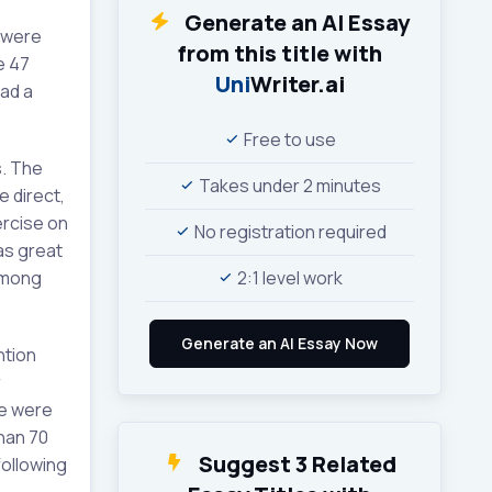
Generate an AI Essay
 were
from this title with
e 47
Uni
Writer.ai
had a
Free to use
s. The
Takes under 2 minutes
e direct,
ercise on
No registration required
as great
 among
2:1 level work
ntion
r
le were
han 70
Suggest 3 Related
following