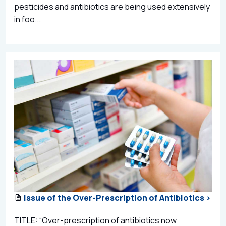
pesticides and antibiotics are being used extensively
in foo...
Issue of the Over-Prescription of Antibiotics >
TITLE: “Over-prescription of antibiotics now