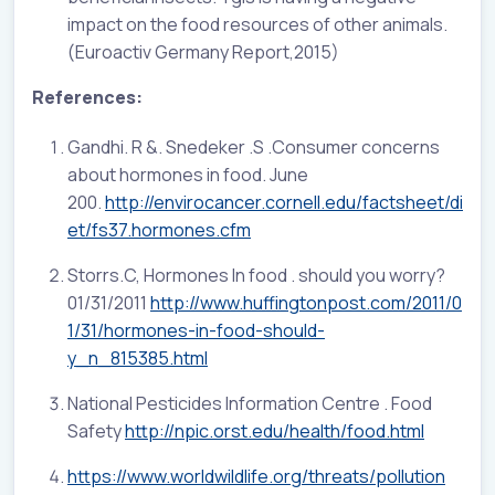
impact on the food resources of other animals.
(Euroactiv Germany Report,2015)
References:
Gandhi. R &. Snedeker .S .Consumer concerns
about hormones in food. June
200.
http://envirocancer.cornell.edu/factsheet/di
et/fs37.hormones.cfm
Storrs.C, Hormones In food . should you worry?
01/31/2011
http://www.huffingtonpost.com/2011/0
1/31/hormones-in-food-should-
y_n_815385.html
National Pesticides Information Centre . Food
Safety
http://npic.orst.edu/health/food.html
https://www.worldwildlife.org/threats/pollution