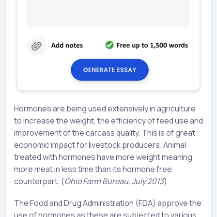
Hormones are being used extensively in agriculture
to increase the weight, the efficiency of feed use and
improvement of the carcass quality. This is of great
economic impact for livestock producers. Animal
treated with hormones have more weight meaning
more meat in less time than its hormone free
counterpart. (
Ohio Farm Bureau, July 2013
)
The Food and Drug Administration (FDA) approve the
use of hormones as these are subjected to various