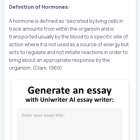
Definition of Hormones:
A hormone is defined as “secreted by living cells in
trace amounts from within the organism and is
transported usually by the blood to a specific site of
action where it is not used as a source of energy but
acts to regulate and not initiate reactions in order to
bring about an appropriate response by the
organism. (Clark, 1969)