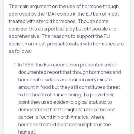
The main argument on the use of hormone though
approved by the FDA resides in the EU ban of meat
treated with steroid hormones. Though some
consider this as a political ploy but still people are
apprehensive. The reasons to support the EU
decision on meat product treated with hormones are
as follows:
In 1999, the European Union presented a well-
documented report that though hormones and
hormonal residues are found in very minute
amount in food but they still constitute a threat
to the health of human being. To prove their
point they used epidemiological statistic to
demonstrate that the highest rate of breast
cancer is found in North America, where
hormone treated meat consumption is the
highest.