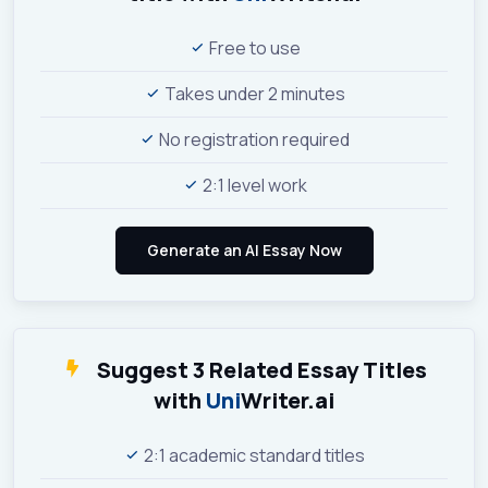
Free to use
Takes under 2 minutes
No registration required
2:1 level work
Suggest 3 Related Essay Titles
with
Uni
Writer.ai
2:1 academic standard titles