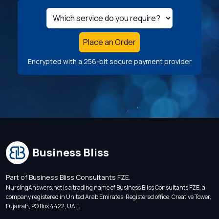
Place an Order
Encrypted with a 256-bit secure payment provider
Business Bliss
Part of Business Bliss Consultants FZE.
NursingAnswers.net is a trading name of Business Bliss Consultants FZE, a
company registered in United Arab Emirates. Registered office: Creative Tower,
Fujairah, PO Box 4422, UAE.