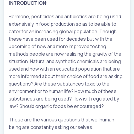
INTRODUCTION:
Hormone, pesticides and antibiotics are being used
extensively in food production so as to be able to
cater for an increasing global population. Though
these have been used for decades but with the
upcoming of new and more improved testing
methods people are now realising the gravity of the
situation. Natural and synthetic chemicals are being
used and now with an educated population that are
more informed about their choice of food are asking
questions? Are these substances toxic to the
environment or to human life? How much of these
substances are being used? How is it regulated by
law? Should organic foods be encouraged?
These are the various questions that we, human
being are constantly asking ourselves.