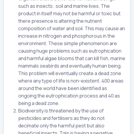
such as insects , soil and marine lives. The
product in itself may not be harmful or toxic but
there presence is altering the nutrient
composition of water and soil. This may cause an
increase in nitrogen and phosphorous in the
environment. These simple phenomenon are
causing huge problems such as eutrophication
and harmful algae blooms that can kill fish, marine
mammals seabirds and eventually human being.
This problem will eventually create a dead zone
where any type of life is non-existent. 400 areas
around the world have been identified as
ongoing the eutrophication process and 40 as
being a dead zone.
Biodiversity is threatened by the use of
pesticides and fertilisers as they do not
decimate only the harmful pest but also
beneficial insects. Tgis is having a negative