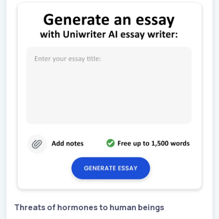
Threats of hormones to human beings