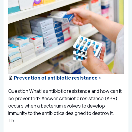
Prevention of antibiotic resistance >
Question What is antibiotic resistance and how can it
be prevented? Answer Antibiotic resistance (ABR)
occurs when a bacterium evolves to develop
immunity to the antibiotics designed to destroy it.
Th...