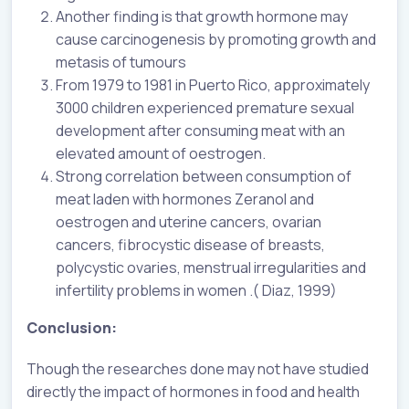
Another finding is that growth hormone may
cause carcinogenesis by promoting growth and
metasis of tumours
From 1979 to 1981 in Puerto Rico, approximately
3000 children experienced premature sexual
development after consuming meat with an
elevated amount of oestrogen.
Strong correlation between consumption of
meat laden with hormones Zeranol and
oestrogen and uterine cancers, ovarian
cancers, fibrocystic disease of breasts,
polycystic ovaries, menstrual irregularities and
infertility problems in women .( Diaz, 1999)
Conclusion:
Though the researches done may not have studied
directly the impact of hormones in food and health