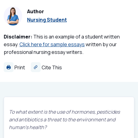
Author
Nursing Student
Disclaimer:
This is an example of a student written
essay.
Click here for sample essays
written by our
professional nursing essay writers.
Print
Cite This
To what extent is the use of hormones, pesticides
and antibiotics a threat to the environment and
human’s health?