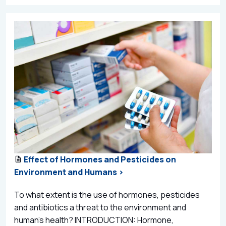
Effect of Hormones and Pesticides on
Environment and Humans >
To what extent is the use of hormones, pesticides
and antibiotics a threat to the environment and
human’s health? INTRODUCTION: Hormone,