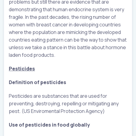
problems but still there are evidence that are
demonstrating that human endocrine system is very
fragile. In the past decades, the rising number of
women with breast cancer in developing countries
where the population are mimicking the developed
countries eating pattern can be the way to show that
unless we take a stance in this battle about hormone
laden food products.
Pesticides
Definition of pesticides
Pesticides are substances that are used for
preventing, destroying, repelling or mitigating any
pest. (US Enviromental Protection Agency)
Use of pesticides in food globally