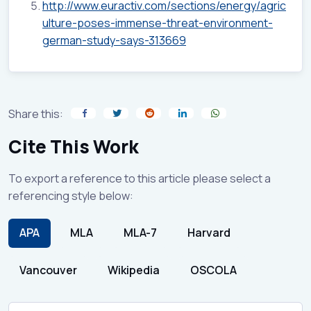
http://www.euractiv.com/sections/energy/agric
ulture-poses-immense-threat-environment-
german-study-says-313669
Share this:
Cite This Work
To export a reference to this article please select a
referencing style below:
APA
MLA
MLA-7
Harvard
Vancouver
Wikipedia
OSCOLA