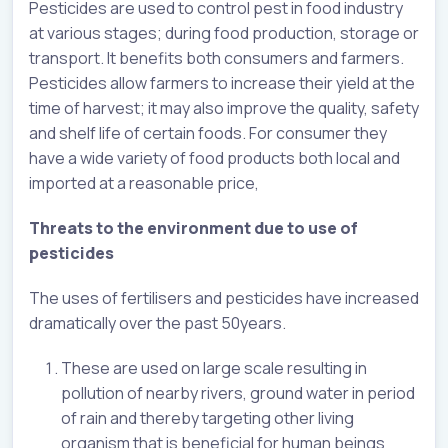
Pesticides are used to control pest in food industry
at various stages; during food production, storage or
transport. It benefits both consumers and farmers.
Pesticides allow farmers to increase their yield at the
time of harvest; it may also improve the quality, safety
and shelf life of certain foods. For consumer they
have a wide variety of food products both local and
imported at a reasonable price,
Threats to the environment due to use of
pesticides
The uses of fertilisers and pesticides have increased
dramatically over the past 50years.
These are used on large scale resulting in
pollution of nearby rivers, ground water in period
of rain and thereby targeting other living
organism that is beneficial for human beings