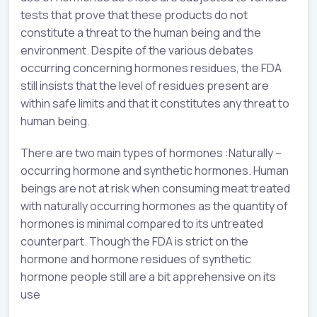
tests that prove that these products do not
constitute a threat to the human being and the
environment. Despite of the various debates
occurring concerning hormones residues, the FDA
still insists that the level of residues present are
within safe limits and that it constitutes any threat to
human being.
There are two main types of hormones :Naturally –
occurring hormone and synthetic hormones. Human
beings are not at risk when consuming meat treated
with naturally occurring hormones as the quantity of
hormones is minimal compared to its untreated
counterpart. Though the FDA is strict on the
hormone and hormone residues of synthetic
hormone people still are a bit apprehensive on its
use