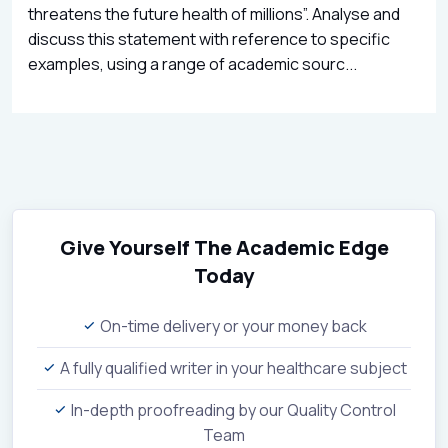
threatens the future health of millions”. Analyse and
discuss this statement with reference to specific
examples, using a range of academic sourc...
Give Yourself The Academic Edge
Today
On-time delivery or your money back
A fully qualified writer in your healthcare subject
In-depth proofreading by our Quality Control
Team