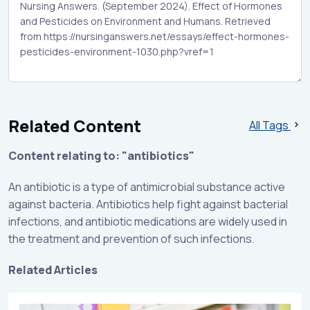
Related Content
All Tags
Content relating to: "antibiotics"
An antibiotic is a type of antimicrobial substance active
against bacteria. Antibiotics help fight against bacterial
infections, and antibiotic medications are widely used in
the treatment and prevention of such infections.
Related Articles