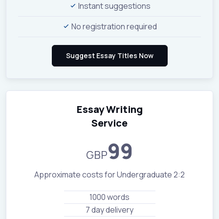
Instant suggestions
No registration required
Essay Writing
Service
99
GBP
Approximate costs for Undergraduate 2:2
1000 words
7 day delivery