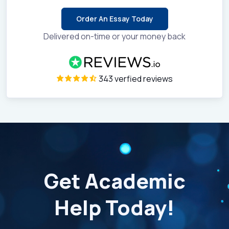
Order An Essay Today
Delivered on-time or your money back
343 verfied reviews
Get Academic
Help Today!