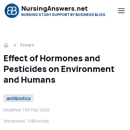
NursingAnswers.net
NURSING STUDY SUPPORT BY BUSINESS BLISS
Essays
Effect of Hormones and
Pesticides on Environment
and Humans
antibiotics
Modified: 11th Feb 2020
Wordcount: 1288 words