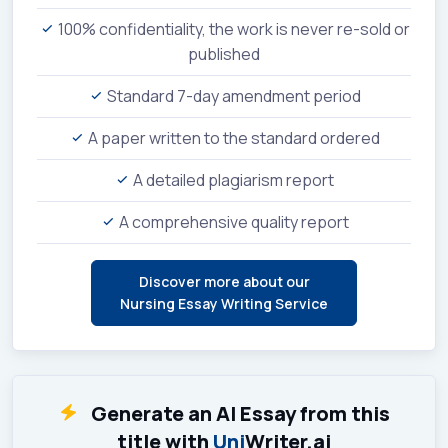
100% confidentiality, the work is never re-sold or
published
Standard 7-day amendment period
A paper written to the standard ordered
A detailed plagiarism report
A comprehensive quality report
Discover more about our
Nursing Essay Writing Service
Generate an AI Essay from this
title with
Uni
Writer.ai