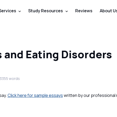
Services
Study Resources
Reviews
About U
s and Eating Disorders
 3355 words
say.
Click here for sample essays
written by our professional