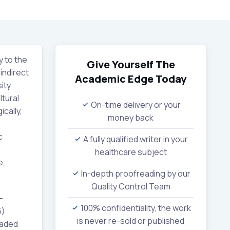
y to the
Give Yourself The
indirect
Academic Edge
Today
ity
ltural
On-time delivery or your
cally,
money back
c
A fully qualified writer in your
healthcare subject
e,
In-depth proofreading by our
Quality Control Team
-
100% confidentiality, the work
5)
is never re-sold or published
uaded