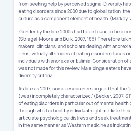
from seeking help by perceived stigma. Diversity has
eating disorders since 2000 due to globalization, th
culture as a component element of health. (Markey, 2
Gender by the late 2000s had been found to be a cons
(Striegel-Moore and Bulik, 2007, 185) Therefore taking
makers, clinicians, and scholars dealing with anorexia
Thus, virtually all studies of eating disorders foc
individuals with anorexia or bulimia. Consideration o
was not made for this review. Male binge eaters have 
diversity criteria.
As late as 2007, some researchers argued that the “
(was) incompletely characterized.” (Becker, 2007, S1
of eating disorders in particular out of mental health
through which a healthy individual might mediate their 
articulate psychological distress and seek treatment 
in the same manner as Western medicine as indicating a