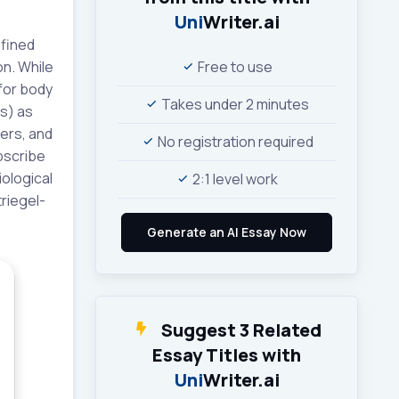
Uni
Writer.ai
efined
on. While
Free to use
for body
Takes under 2 minutes
rs) as
kers, and
No registration required
ubscribe
iological
2:1 level work
triegel-
Suggest 3 Related
Essay Titles with
Uni
Writer.ai