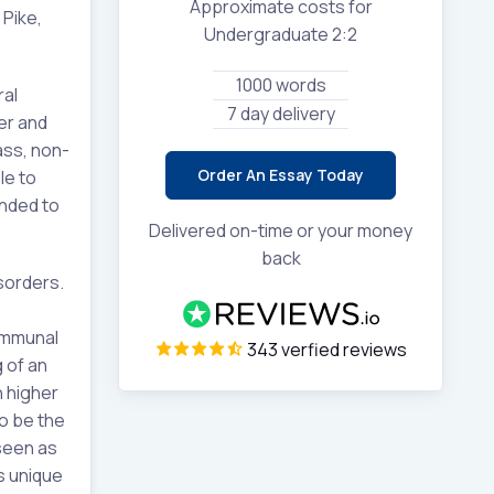
Approximate costs for
 Pike,
Undergraduate 2:2
1000 words
ral
7 day delivery
er and
ass, non-
Order An Essay Today
le to
ended to
Delivered on-time or your money
back
isorders.
communal
343 verfied reviews
 of an
h higher
o be the
 seen as
s unique