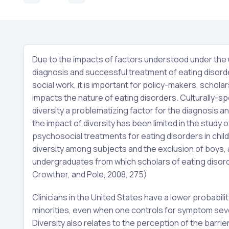
Due to the impacts of factors understood under the um
diagnosis and successful treatment of eating disorder
social work, it is important for policy-makers, schola
impacts the nature of eating disorders. Culturally-s
diversity a problematizing factor for the diagnosis a
the impact of diversity has been limited in the study o
psychosocial treatments for eating disorders in child
diversity among subjects and the exclusion of boys, an
undergraduates from which scholars of eating disord
Crowther, and Pole, 2008, 275)
Clinicians in the United States have a lower probabili
minorities, even when one controls for symptom sever
Diversity also relates to the perception of the barri