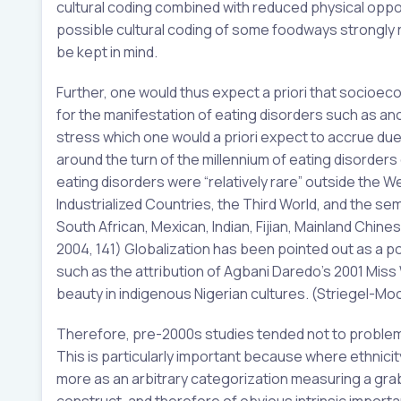
cultural coding combined with reduced physical oppo
possible cultural coding of some foodways strongly
be kept in mind.
Further, one would thus expect a priori that socioe
for the manifestation of eating disorders such as anor
stress which one would a priori expect to accrue due 
around the turn of the millennium of eating disorder
eating disorders were “relatively rare” outside the W
Industrialized Countries, the Third World, and the 
South African, Mexican, Indian, Fijian, Mainland Chi
2004, 141) Globalization has been pointed out as a p
such as the attribution of Agbani Daredo’s 2001 Miss 
beauty in indigenous Nigerian cultures. (Striegel-Moo
Therefore, pre-2000s studies tended not to problema
This is particularly important because where ethnicit
more as an arbitrary categorization measuring a grab 
construct, and therefore of obvious intrinsic importa