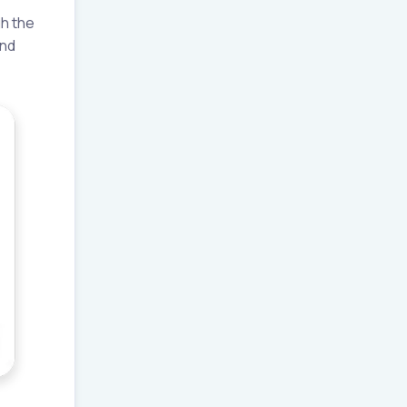
gh the
and