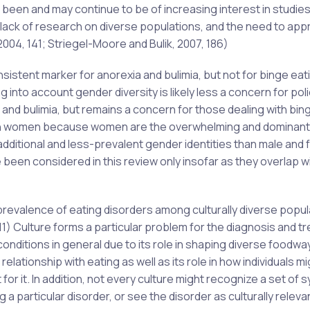
 been and may continue to be of increasing interest in studies
e lack of research on diverse populations, and the need to ap
004, 141; Striegel-Moore and Bulik, 2007, 186)
istent marker for anorexia and bulimia, but not for binge eat
 into account gender diversity is likely less a concern for pol
 and bulimia, but remains a concern for those dealing with bin
us on women because women are the overwhelming and dominant
f additional and less-prevalent gender identities than male and
been considered in this review only insofar as they overlap w
prevalence of eating disorders among culturally diverse popul
11) Culture forms a particular problem for the diagnosis and t
 conditions in general due to its role in shaping diverse foodwa
relationship with eating as well as its role in how individuals mi
for it. In addition, not every culture might recognize a set of
 particular disorder, or see the disorder as culturally releva