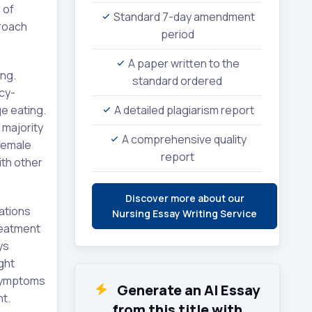
 of
Standard 7-day amendment
proach
period
A paper written to the
ing.
standard ordered
icy-
ge eating.
A detailed plagiarism report
 majority
A comprehensive quality
 female
report
ith other
Discover more about our
ations
Nursing Essay Writing Service
reatment
ys
ght
 symptoms
Generate an AI Essay
nt.
from this title with