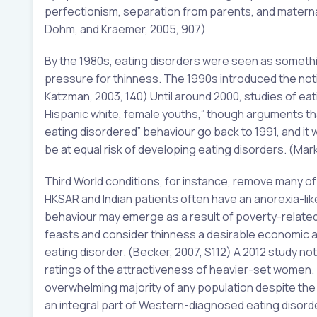
perfectionism, separation from parents, and maternal 
Dohm, and Kraemer, 2005, 907)
By the 1980s, eating disorders were seen as somethin
pressure for thinness. The 1990s introduced the no
Katzman, 2003, 140) Until around 2000, studies of ea
Hispanic white, female youths,” though arguments that
eating disordered” behaviour go back to 1991, and it 
be at equal risk of developing eating disorders. (Mar
Third World conditions, for instance, remove many of 
HKSAR and Indian patients often have an anorexia-lik
behaviour may emerge as a result of poverty-related 
feasts and consider thinness a desirable economic a
eating disorder. (Becker, 2007, S112) A 2012 study no
ratings of the attractiveness of heavier-set women. 
overwhelming majority of any population despite the d
an integral part of Western-diagnosed eating disorders