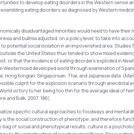
rtunities to develop eating disorders in the Western sense a
 resembling eating disorders as diagnosed by Western medic
conomically disadvantaged minorities would need to have their
exia and bulimia adjusted, on a policy level, to take into acco
to potential social isolation in an impoverished area. Studies 
s outside the United States thus tended to show mixed evidenc
est, or that the incidence of eating disorders exploded in Newl
semi-Westernized developed world through examination of Spani
nese, Hong Kongian, Singaporean, Thai, and Japanese data. (Mar
ossible culprit for the explosion scenario through anecdotal 
World victory to her being too thin for the average ideal of fe
re and Bulik, 2007, 186)
tize specific cultural approaches to foodways and mental ill
y is the social construction of phenotype, and therefore func
bag of social and phenotypical results, culture is a psycholog
nce to the construction of psychological illness. Since eating