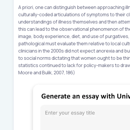
A priori, one can distinguish between approaching ill
culturally-coded articulations of symptoms to their cl
understandings of illness themselves and then attemp
this can lead to the observational phenomenon of the
image, body experience, diet, and use of purgatives,
pathological must evaluate them relative to local cult
clinicians in the 2000s did not expect anorexia and bu
to social norms dictating that women ought to be thin 
statistics continued to lack for policy-makers to dra
Moore and Bulik, 2007, 186)