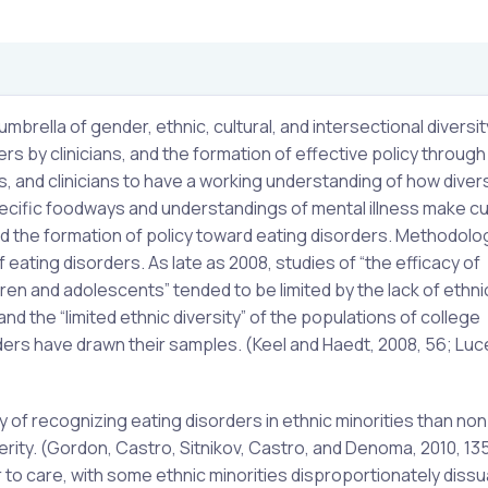
brella of gender, ethnic, cultural, and intersectional diversit
s by clinicians, and the formation of effective policy through 
rs, and clinicians to have a working understanding of how divers
pecific foodways and understandings of mental illness make cu
nd the formation of policy toward eating disorders. Methodologi
f eating disorders. As late as 2008, studies of “the efficacy of
ren and adolescents” tended to be limited by the lack of ethni
d the “limited ethnic diversity” of the populations of college
ers have drawn their samples. (Keel and Haedt, 2008, 56; Luc
ty of recognizing eating disorders in ethnic minorities than non
ity. (Gordon, Castro, Sitnikov, Castro, and Denoma, 2010, 13
er to care, with some ethnic minorities disproportionately diss