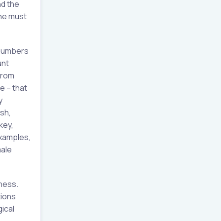
nd the
ine must
 numbers
unt
from
e – that
y
sh,
key,
examples,
male
ness.
tions
ical