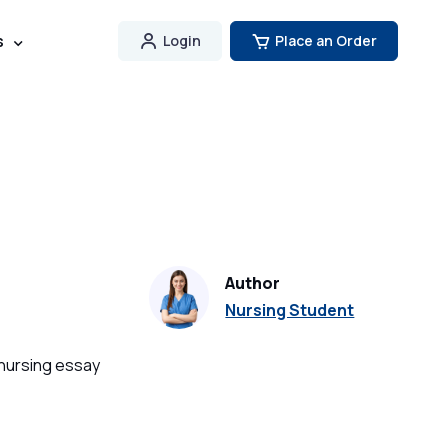
s
Login
Place an Order
Author
Nursing Student
 nursing essay