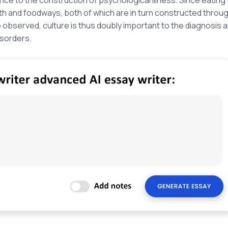
th and foodways, both of which are in turn constructed throu
be observed, culture is thus doubly important to the diagnosis 
isorders.