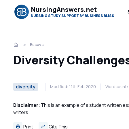
NursingAnswers.net
NURSING STUDY SUPPORT BY BUSINESS BLISS
Essays
Diversity Challenge
diversity
Modified: 11th Feb 2020
Wordcount:
Disclaimer:
This is an example of a student written es
writers.
Print
Cite This