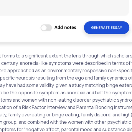
 it forms to a significant extent the lens through which scholar
h
century, anorexia-like symptoms were described in terms of 
 were approached as an environmentally responsive non-specif
ecific neurosis resulting from the ego and family dynamics o
may have had some validity, given a study matching binge eater
 to be the opposite symptom as anorexia and half the symptom
ptoms and women with non-eating disorder psychiatric syndr
ation of a Risk Factor Interview and Parental Bonding Instrum
y, family overeating or binge eating, family discord, and high
 group, and combined with the women with other psychiatric
ptoms for “negative affect, parental mood and substance di