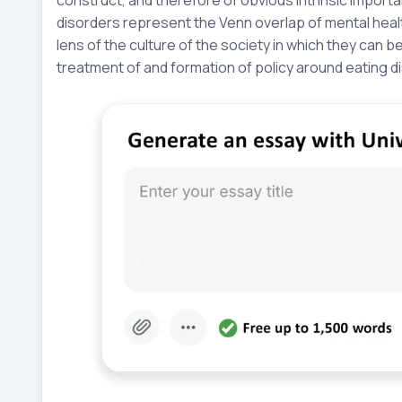
disorders represent the Venn overlap of mental heal
lens of the culture of the society in which they can 
treatment of and formation of policy around eating d