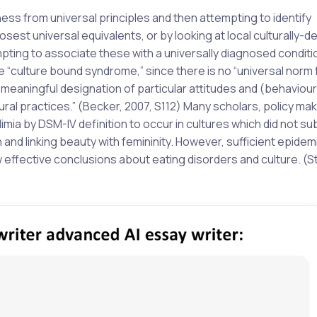
ness from universal principles and then attempting to identify
osest universal equivalents, or by looking at local culturally-d
ting to associate these with a universally diagnosed conditi
 “culture bound syndrome,” since there is no “universal norm 
 meaningful designation of particular attitudes and (behaviou
ural practices.” (Becker, 2007, S112) Many scholars, policy ma
limia by DSM-IV definition to occur in cultures which did not s
and linking beauty with femininity. However, sufficient epidem
w effective conclusions about eating disorders and culture. (S