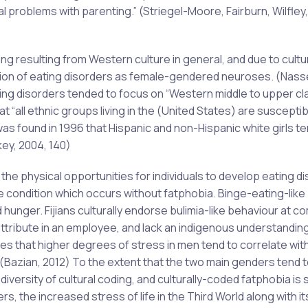
problems with parenting.” (Striegel-Moore, Fairburn, Wilfley,
g resulting from Western culture in general, and due to cultu
tion of eating disorders as female-gendered neuroses. (Nass
ting disorders tended to focus on “Western middle to upper cl
 “all ethnic groups living in the (United States) are susceptib
was found in 1996 that Hispanic and non-Hispanic white girls t
key, 2004, 140)
the physical opportunities for individuals to develop eating d
e condition which occurs without fatphobia. Binge-eating-like
hunger. Fijians culturally endorse bulimia-like behaviour at 
ttribute in an employee, and lack an indigenous understanding
tes that higher degrees of stress in men tend to correlate wit
(Bazian, 2012) To the extent that the two main genders tend t
iversity of cultural coding, and culturally-coded fatphobia is
, the increased stress of life in the Third World along with it