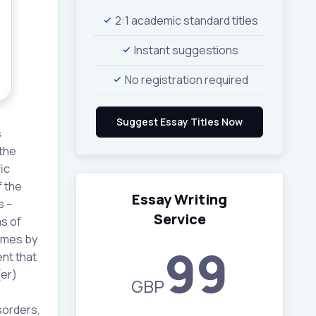
2:1 academic standard titles
Instant suggestions
No registration required
s
the
ic
f the
Essay Writing
s –
Service
s of
omes by
99
ent that
(er)
GBP
sorders,