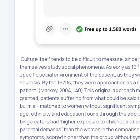
Culture itself tends to be difficult to measure, since
t
themselves study social phenomena. As early as 19
specific social environment of the patient, as they
neurosis. By the 1970s, they were approached as a sp
patient. (Markey, 2004, 140) This original approach 
granted, patients suffering from what could be said
bulimia – matched to women without significant sym
age, ethnicity and education found through the applic
binge eaters had “higher exposure to childhood obesit
parental demands” than the women in the comparison
symptoms, scored higher than the group without sym