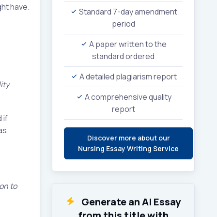
ght have.
Standard 7-day amendment
period
A paper written to the
standard ordered
A detailed plagiarism report
ity
A comprehensive quality
report
 if
as
Discover more about our
Nursing Essay Writing Service
 on to
Generate an AI Essay
from this title with