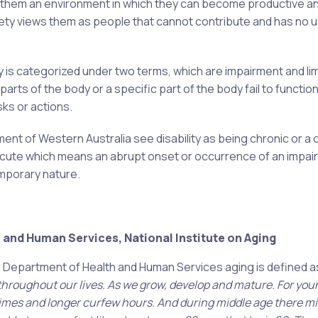
 them an environment in which they can become productive a
ciety views them as people that cannot contribute and has no u
y is categorized under two terms, which are impairment and lim
arts of the body or a specific part of the body fail to function
asks or actions.
nt of Western Australia see disability as being chronic or a 
d acute which means an abrupt onset or occurrence of an impai
emporary nature.
 and Human Services, National Institute on Aging
US Department of Health and Human Services aging is defined a
l throughout our lives. As we grow, develop and mature. For yo
dtimes and longer curfew hours. And during middle age there mi