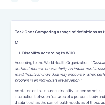
Task One : Comparing a range of definitions as t
1.1
Disability according to WHO
According to the World Health Organization,
“ Disabil
and limitations in ones activity. An impairment is seen
is a difficulty an individual may encounter when perfor
problem in an individuals life situation.”
As stated on this source, disability is seen as not 
interaction between features of a persons body and fea
disabilities has the same health needs as of those a