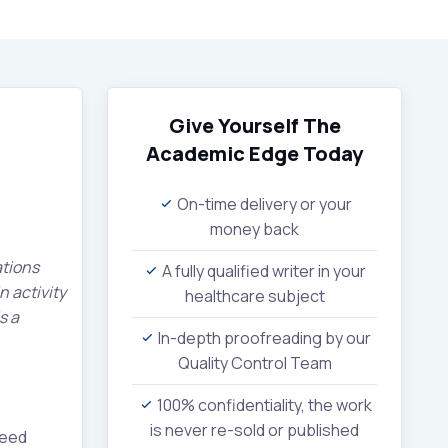
Give Yourself The
Academic Edge
Today
On-time delivery or your
money back
ations
A fully qualified writer in your
n activity
healthcare subject
s a
In-depth proofreading by our
Quality Control Team
100% confidentiality, the work
is never re-sold or published
need