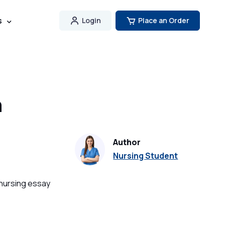
s
Login
Place an Order
n
Author
Nursing Student
 nursing essay