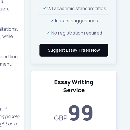
nd
2:1 academic standard titles
seful
Instant suggestions
itations.
No registration required
, while
condition
rment.
Essay Writing
Service
99
s ,
“
GBP
ung people
ght be a