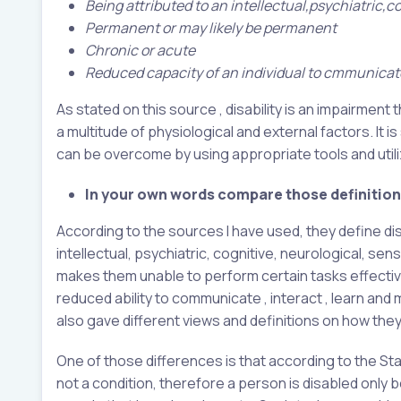
Being attributed to an intellectual,psychiatric,
Permanent or may likely be permanent
Chronic or acute
Reduced capacity of an individual to cmmunicate,
As stated on this source , disability is an impairment
a multitude of physiological and external factors. It i
can be overcome by using appropriate tools and utiliz
In your own words compare those definitions
According to the sources I have used, they define dis
intellectual, psychiatric, cognitive, neurological, s
makes them unable to perform certain tasks effectively 
reduced ability to communicate , interact , learn and 
also gave different views and definitions on how they 
One of those differences is that according to the St
not a condition, therefore a person is disabled only 