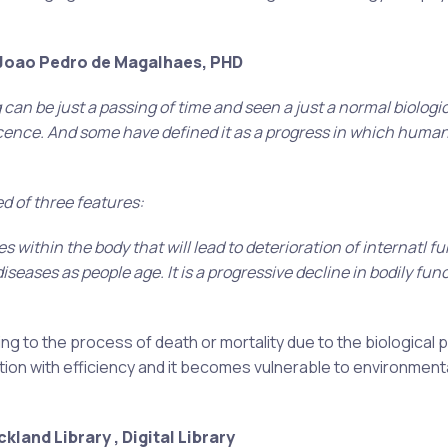
 Joao Pedro de Magalhaes, PHD
 can be just a passing of time and seen a just a normal biologi
scence. And some have defined it as a progress in which human
d of three features:
s within the body that will lead to deterioration of internatl f
iseases as people age. It is a progressive decline in bodily fun
ing to the process of death or mortality due to the biological
nction with efficiency and it becomes vulnerable to environment
kland Library , Digital Library