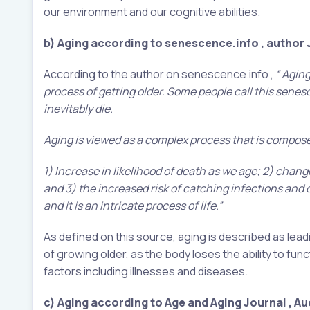
our environment and our cognitive abilities.
b) Aging according to senescence.info , author
According to the author on senescence.info ,
“ Aging
process of getting older. Some people call this sene
inevitably die.
Aging is viewed as a complex process that is compose
1) Increase in likelihood of death as we age; 2) change
and 3) the increased risk of catching infections and d
and it is an intricate process of life.”
As defined on this source, aging is described as lead
of growing older, as the body loses the ability to fu
factors including illnesses and diseases.
c)
Aging according to Age and Aging Journal , Auc