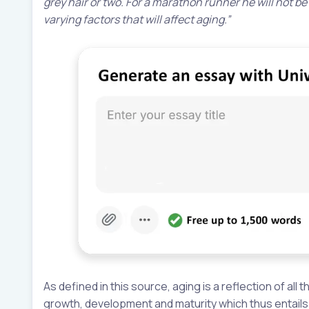
grey hair or two. For a marathon runner he will not be
varying factors that will affect aging.”
As defined in this source, aging is a reflection of al
growth, development and maturity which thus entails t