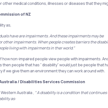
other medical conditions, illnesses or diseases that they mi
Commission of NZ
ity as,
iduals have
are impairments. And these impairments may be
 or other impairments. When people creates barriers the disabil
le living with impairments in ther world.”
 , of how non-impaired people view people with impairments. And
 then people that has ” disability” would just be people that h
ety if we give them an environment they can work around with.
ustralia / Disabilities Services Commission
 Western Australia ,
“ A disability is a condition that continues
bility as: