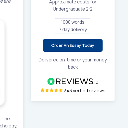
re are
Approximate costs for
Undergraduate 2:2
1000 words
7 day delivery
Order An Essay Today
Delivered on-time or your money
back
343 verfied reviews
. The
ychology,