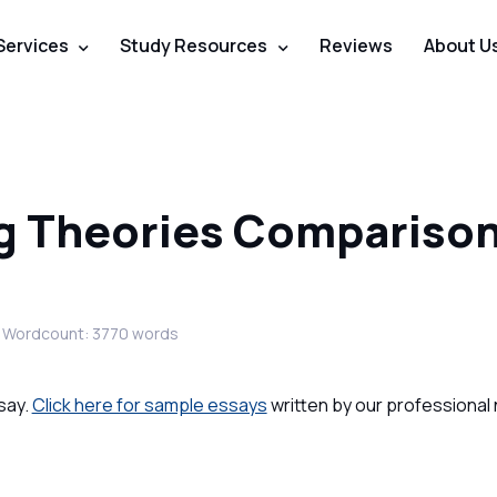
Services
Study Resources
Reviews
About U
ng Theories Compariso
Wordcount: 3770 words
say.
Click here for sample essays
written by our professional