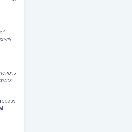
cal
s will
unctions
ctions,
 process
al