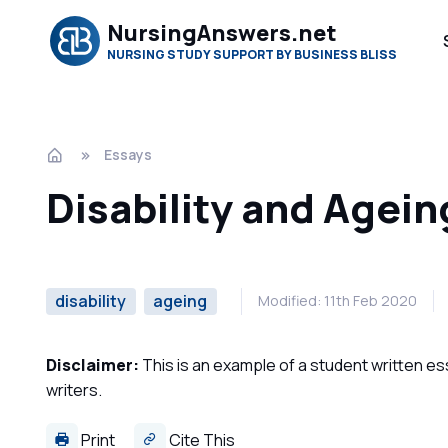
NursingAnswers.net
NURSING STUDY SUPPORT BY BUSINESS BLISS
Essays
Disability and Agei
disability
ageing
Modified: 11th Feb 2020
Disclaimer:
This is an example of a student written es
writers.
Print
Cite This