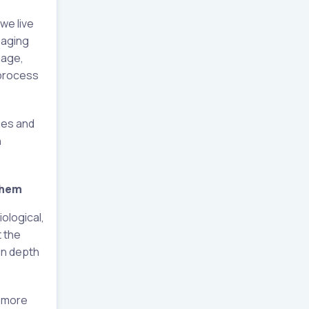
we live
 aging
mage,
 process
ies and
n
them
ological,
t the
 in depth
a more