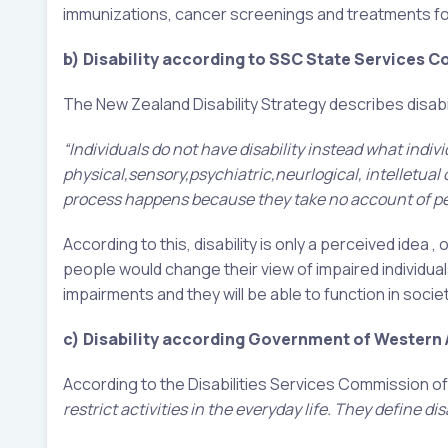
immunizations, cancer screenings and treatments for 
b) Disability according to SSC State Services 
The New Zealand Disability Strategy describes disabil
“Individuals do not have disability instead what indiv
physical,sensory,psychiatric,neurlogical, intelletual
process happens because they take no account of peop
According to this, disability is only a perceived idea
people would change their view of impaired individuals
impairments and they will be able to function in soci
c) Disability according Government of Western A
According to the Disabilities Services Commission of
restrict activities in the everyday life. They define disa