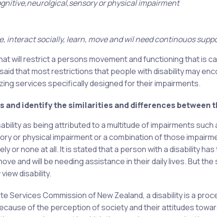
cognitive,neurolgical,sensory or physical impairment
 interact socially, learn, move and wil need continouos suppo
 that will restrict a persons movement and functioning that is 
s said that most restrictions that people with disability may en
ing services specifically designed for their impairments.
 and identify the similarities and differences between 
ability as being attributed to a multitude of impairments such 
ensory or physical impairment or a combination of those impairm
or none at all. It is stated that a person with a disability has
move and will be needing assistance in their daily lives. But th
view disability.
ate Services Commission of New Zealand, a disability is a pro
because of the perception of society and their attitudes towa