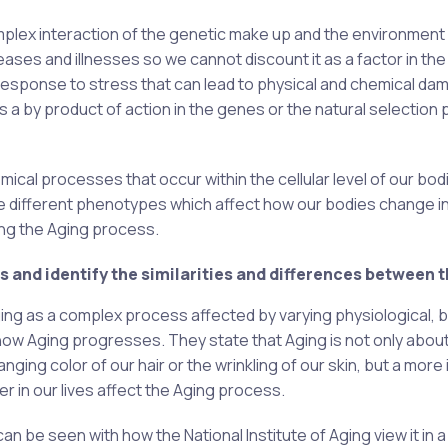
complex interaction of the genetic make up and the environment 
seases and illnesses so we cannot discount it as a factor in the
response to stress that can lead to physical and chemical da
s a by product of action in the genes or the natural selection
mical processes that occur within the cellular level of our bod
e different phenotypes which affect how our bodies change i
ing the Aging process.
 and identify the similarities and differences between 
ing as a complex process affected by varying physiological, bi
how Aging progresses. They state that Aging is not only abou
anging color of our hair or the wrinkling of our skin, but a more
er in our lives affect the Aging process.
 be seen with how the National Institute of Aging view it in 