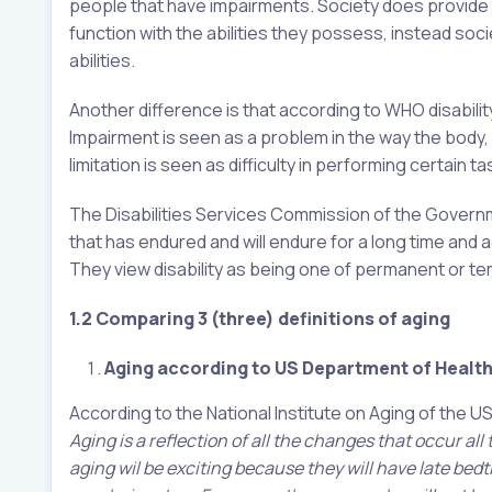
people that have impairments. Society does provide
function with the abilities they possess, instead so
abilities.
Another difference is that according to WHO disabilit
Impairment is seen as a problem in the way the body, p
limitation is seen as difficulty in performing certain t
The Disabilities Services Commission of the Governme
that has endured and will endure for a long time an
They view disability as being one of permanent or t
1.2 Comparing 3 (three) definitions of aging
Aging according to US Department of Health
According to the National Institute on Aging of the 
Aging is a reflection of all the changes that occur al
aging wil be exciting because they will have late be