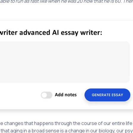
 able to run as fast like when he was 20 now that he is 60. The
l the changes that happens through the course of our entire life
hat aging in a broad sense is a change in our biology, our ps