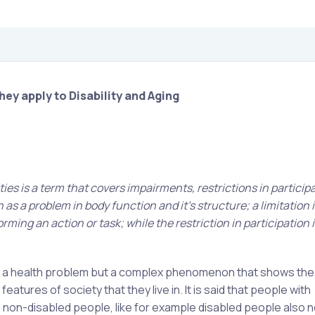
hey apply to Disability and Aging
ities is a term that covers impairments, restrictions in particip
 as a problem in body function and it’s structure; a limitation i
ming an action or task; while the restriction in participation i
just a health problem but a complex phenomenon that shows the
tures of society that they live in. It is said that people with
s non-disabled people, like for example disabled people also 