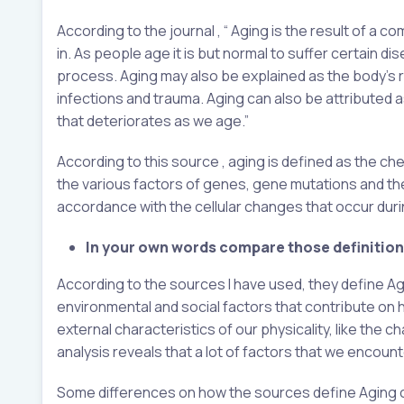
According to the journal , “ Aging is the result of a 
in. As people age it is but normal to suffer certain di
process. Aging may also be explained as the body’s 
infections and trauma. Aging can also be attributed a
that deteriorates as we age.”
According to this source , aging is defined as the che
the various factors of genes, gene mutations and th
accordance with the cellular changes that occur dur
In your own words compare those definitions
According to the sources I have used, they define Ag
environmental and social factors that contribute on 
external characteristics of our physicality, like the ch
analysis reveals that a lot of factors that we encount
Some differences on how the sources define Aging can