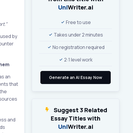
Uni
Writer.ai
Free to use
rt.”
Takes under 2 minutes
caused by
counter
No registration required
2:1 level work
them
as an
ents that
 the
e sources
Suggest 3 Related
Essay Titles with
cess and
Uni
Writer.ai
rds