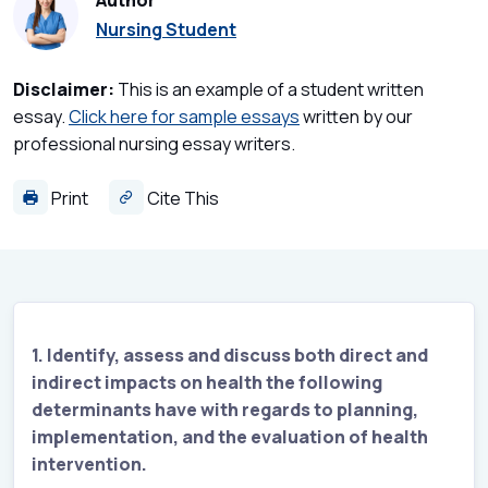
Author
Nursing Student
Disclaimer:
This is an example of a student written
essay.
Click here for sample essays
written by our
professional nursing essay writers.
Print
Cite This
1. Identify, assess and discuss both direct and
indirect impacts on health the following
determinants have with regards to planning,
implementation, and the evaluation of health
intervention.