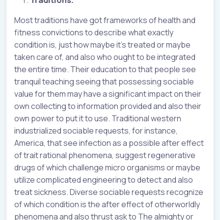
Most traditions have got frameworks of health and
fitness convictions to describe what exactly
condition is, just how maybe it’s treated or maybe
taken care of, and also who ought to be integrated
the entire time. Their education to that people see
tranquil teaching seeing that possessing sociable
value for them may have a significant impact on their
own collecting to information provided and also their
own power to put it to use. Traditional western
industrialized sociable requests, for instance,
America, that see infection as a possible after effect
of trait rational phenomena, suggest regenerative
drugs of which challenge micro organisms or maybe
utilize complicated engineering to detect and also
treat sickness. Diverse sociable requests recognize
of which condition is the after effect of otherworldly
phenomena and also thrust ask to The almighty or