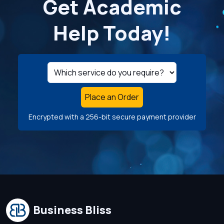
Get Academic
Help Today!
Place an Order
Encrypted with a 256-bit secure payment provider
Business Bliss