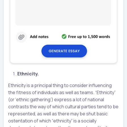
Ethnicity.
Ethnicity is a principal thing to consider influencing
the fitness of individuals as well as teams. “Ethnicity”
(or ‘ethnic gathering’) express a lot of national
contrasts the way of which cultural parties tend to be
represented, as well as there may be shut basic
ostentation of which “ethnicity” is a socially