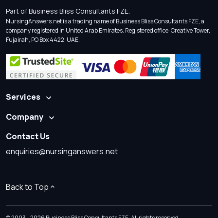
Part of Business Bliss Consultants FZE.
NursingAnswers.net is a trading name of Business Bliss Consultants FZE, a
company registered in United Arab Emirates. Registered office: Creative Tower,
Fujairah, PO Box 4422, UAE.
Services
Company
Contact Us
enquiries@nursinganswers.net
Back to Top
© 2003 - 2026 Business Bliss Consultants FZE. All rights reserved.