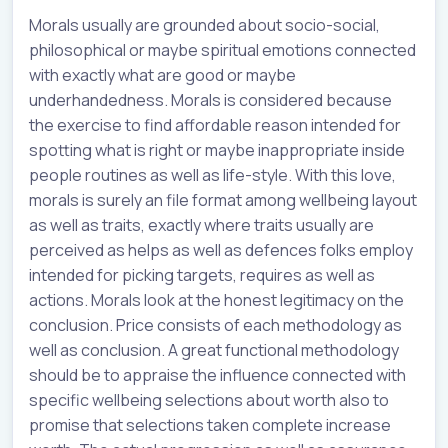
Morals usually are grounded about socio-social,
philosophical or maybe spiritual emotions connected
with exactly what are good or maybe
underhandedness. Morals is considered because
the exercise to find affordable reason intended for
spotting what is right or maybe inappropriate inside
people routines as well as life-style. With this love,
morals is surely an file format among wellbeing layout
as well as traits, exactly where traits usually are
perceived as helps as well as defences folks employ
intended for picking targets, requires as well as
actions. Morals look at the honest legitimacy on the
conclusion. Price consists of each methodology as
well as conclusion. A great functional methodology
should be to appraise the influence connected with
specific wellbeing selections about worth also to
promise that selections taken complete increase