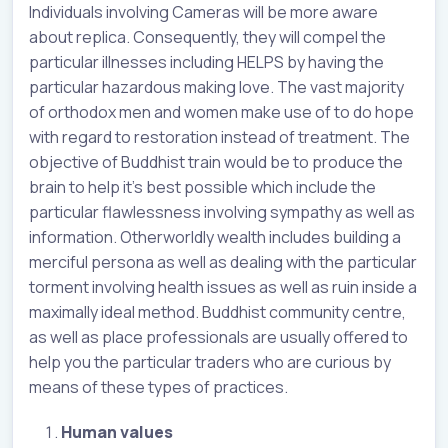
Individuals involving Cameras will be more aware
about replica. Consequently, they will compel the
particular illnesses including HELPS by having the
particular hazardous making love. The vast majority
of orthodox men and women make use of to do hope
with regard to restoration instead of treatment. The
objective of Buddhist train would be to produce the
brain to help it’s best possible which include the
particular flawlessness involving sympathy as well as
information. Otherworldly wealth includes building a
merciful persona as well as dealing with the particular
torment involving health issues as well as ruin inside a
maximally ideal method. Buddhist community centre,
as well as place professionals are usually offered to
help you the particular traders who are curious by
means of these types of practices.
Human values