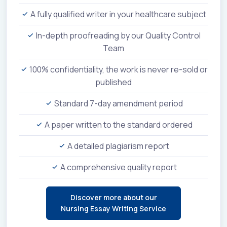
A fully qualified writer in your healthcare subject
In-depth proofreading by our Quality Control
Team
100% confidentiality, the work is never re-sold or
published
Standard 7-day amendment period
A paper written to the standard ordered
A detailed plagiarism report
A comprehensive quality report
Discover more about our
Nursing Essay Writing Service