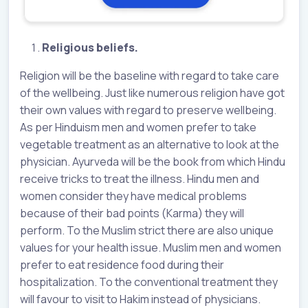
Religious beliefs.
Religion will be the baseline with regard to take care
of the wellbeing. Just like numerous religion have got
their own values with regard to preserve wellbeing.
As per Hinduism men and women prefer to take
vegetable treatment as an alternative to look at the
physician. Ayurveda will be the book from which Hindu
receive tricks to treat the illness. Hindu men and
women consider they have medical problems
because of their bad points (Karma) they will
perform. To the Muslim strict there are also unique
values for your health issue. Muslim men and women
prefer to eat residence food during their
hospitalization. To the conventional treatment they
will favour to visit to Hakim instead of physicians.