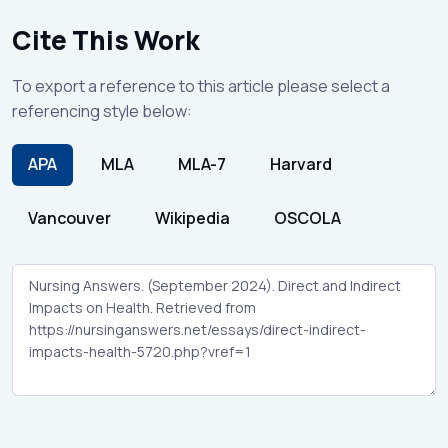
Cite This Work
To export a reference to this article please select a
referencing style below:
APA
MLA
MLA-7
Harvard
Vancouver
Wikipedia
OSCOLA