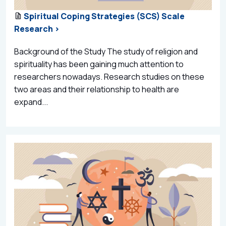
Spiritual Coping Strategies (SCS) Scale
Research >
Background of the Study The study of religion and
spirituality has been gaining much attention to
researchers nowadays. Research studies on these
two areas and their relationship to health are
expand...