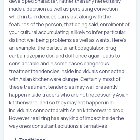
developed character, rather than any hereditarily
made a decision as well as persisting conviction
which in turn decides carry out along with the
features of the person, that being said, enrolment of
your cultural accumulating is likely to infer particular
distinct wellbeing problems as well as wants. Here’s
an example, the particular anticoagulation drug
carbamazepine don and doff once again leads to
considerable and in some cases dangerous
treatment tendencies inside individuals connected
with Asian kitchenware plunge. Certainly, most of
these treatment tendencies may well presently
happen inside traders who are not necessarily Asian
kitchenware, and so they may not happen in all
individuals connected with Asian kitchenware drop.
However realizing has any kind of impact inside the
way ones consultant solutions alternatives.
Traditions.