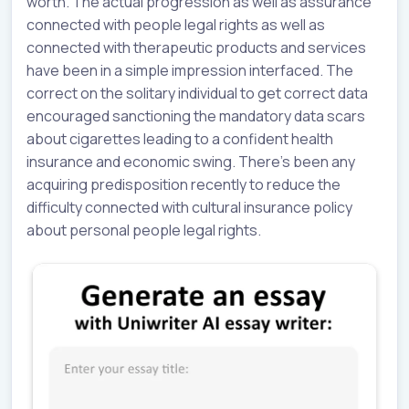
worth. The actual progression as well as assurance
connected with people legal rights as well as
connected with therapeutic products and services
have been in a simple impression interfaced. The
correct on the solitary individual to get correct data
encouraged sanctioning the mandatory data scars
about cigarettes leading to a confident health
insurance and economic swing. There’s been any
acquiring predisposition recently to reduce the
difficulty connected with cultural insurance policy
about personal people legal rights.