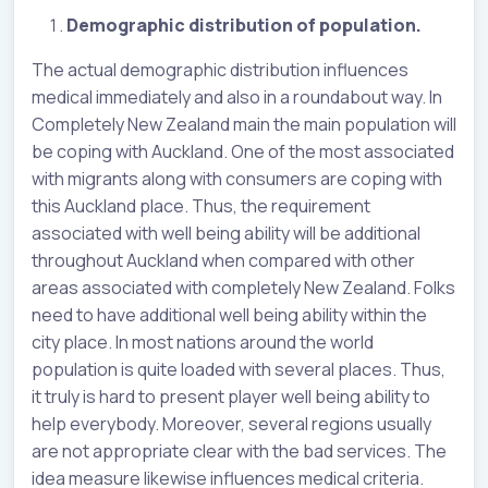
Demographic distribution of population.
The actual demographic distribution influences
medical immediately and also in a roundabout way. In
Completely New Zealand main the main population will
be coping with Auckland. One of the most associated
with migrants along with consumers are coping with
this Auckland place. Thus, the requirement
associated with well being ability will be additional
throughout Auckland when compared with other
areas associated with completely New Zealand. Folks
need to have additional well being ability within the
city place. In most nations around the world
population is quite loaded with several places. Thus,
it truly is hard to present player well being ability to
help everybody. Moreover, several regions usually
are not appropriate clear with the bad services. The
idea measure likewise influences medical criteria.