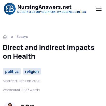
NursingAnswers.net
NURSING STUDY SUPPORT BY BUSINESS BLISS
Essays
Direct and Indirect Impacts
on Health
politics
religion
Modified: 11th Feb 2020
Wordcount: 1837 words