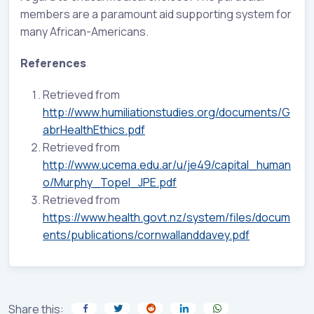
members are a paramount aid supporting system for
many African-Americans.
References
Retrieved from
http://www.humiliationstudies.org/documents/G
abrHealthEthics.pdf
Retrieved from
http://www.ucema.edu.ar/u/je49/capital_human
o/Murphy_Topel_JPE.pdf
Retrieved from
https://www.health.govt.nz/system/files/docum
ents/publications/cornwallanddavey.pdf
Share this: