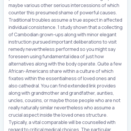
maybe various other serious intercessions of which
counter this presumed shame of powerful causes.
Traditional troubles assume a true aspect in affected
individual consistence. 1 study shown that a collecting
of Cambodian grown-ups along with minor elegant
instruction pursued important deliberations to visit
remedy nevertheless performed so you might say
foreseen using fundamental idea of just how
alternatives along with the body operate. Quite a few
African-Americans share within a culture of which
fixates within the essentialness of loved ones and
also cathedral. You can find extended link provides
along with grandmother and grandfather, aunties,
uncles, cousins, or maybe those people who are not
really naturally similar nevertheless who assume a
crucial aspect inside the loved ones structure.
Typically, a vital comparable will be counselled with
regard to critical medical choices. The particular