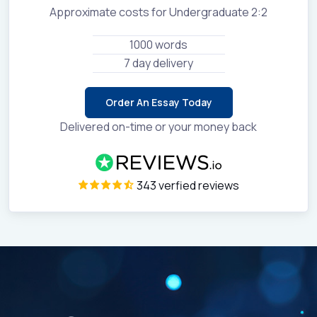
Approximate costs for Undergraduate 2:2
1000 words
7 day delivery
Order An Essay Today
Delivered on-time or your money back
343 verfied reviews