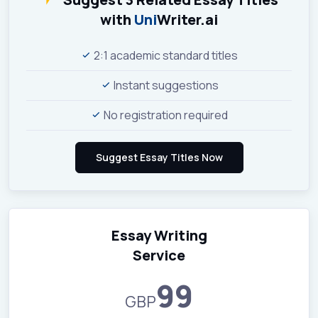
with
Uni
Writer.ai
2:1 academic standard titles
Instant suggestions
No registration required
Essay Writing
Service
99
GBP