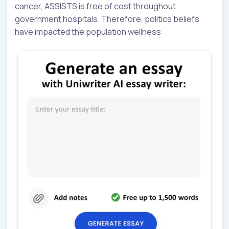
cancer, ASSISTS is free of cost throughout
government hospitals. Therefore, politics beliefs
have impacted the population wellness