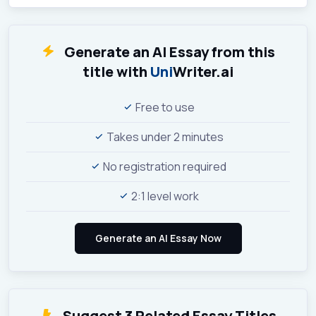
Generate an AI Essay from this
title with
Uni
Writer.ai
Free to use
Takes under 2 minutes
No registration required
2:1 level work
Suggest 3 Related Essay Titles