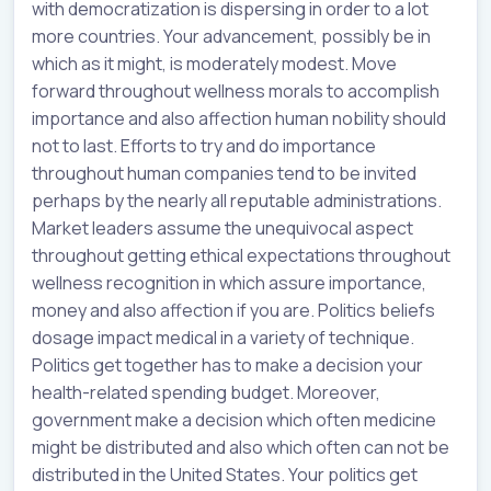
with democratization is dispersing in order to a lot
more countries. Your advancement, possibly be in
which as it might, is moderately modest. Move
forward throughout wellness morals to accomplish
importance and also affection human nobility should
not to last. Efforts to try and do importance
throughout human companies tend to be invited
perhaps by the nearly all reputable administrations.
Market leaders assume the unequivocal aspect
throughout getting ethical expectations throughout
wellness recognition in which assure importance,
money and also affection if you are. Politics beliefs
dosage impact medical in a variety of technique.
Politics get together has to make a decision your
health-related spending budget. Moreover,
government make a decision which often medicine
might be distributed and also which often can not be
distributed in the United States. Your politics get