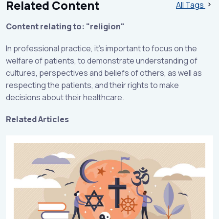
Related Content
All Tags
Content relating to: "religion"
In professional practice, it's important to focus on the
welfare of patients, to demonstrate understanding of
cultures, perspectives and beliefs of others, as well as
respecting the patients, and their rights to make
decisions about their healthcare.
Related Articles