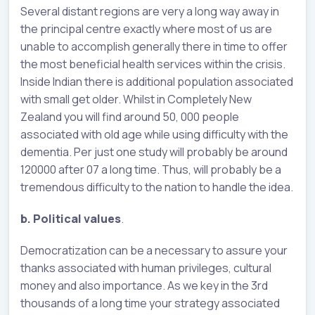
Several distant regions are very a long way away in
the principal centre exactly where most of us are
unable to accomplish generally there in time to offer
the most beneficial health services within the crisis.
Inside Indian there is additional population associated
with small get older. Whilst in Completely New
Zealand you will find around 50, 000 people
associated with old age while using difficulty with the
dementia. Per just one study will probably be around
120000 after 07 a long time. Thus, will probably be a
tremendous difficulty to the nation to handle the idea.
b. Political values
.
Democratization can be a necessary to assure your
thanks associated with human privileges, cultural
money and also importance. As we key in the 3rd
thousands of a long time your strategy associated