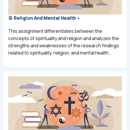
Religion And Mental Health >
This assignment differentiates between the
concepts of spirituality and religion and analyzes the
strengths and weaknesses of the research findings
related to spirituality, religion, and mental health...