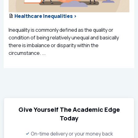
Healthcare Inequalities >
Inequality is commonly defined as the quality or
condition of being relatively unequal and basically
there is imbalance or disparity within the
circumstance. ...
Give Yourself The Academic Edge
Today
On-time delivery or your money back