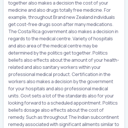
together also makes a decision the cost of your
medicine and also drugs totally free medicine. For
example, throughout Brand new Zealand individuals
get cost-free drugs soon after many medications.
The Costa Rica government also makes a decision in
regards to the medical centre. Variety of hospitals
and also area of the medical centre may be
determined by the politics get together. Politics
beliefs also effects about the amount of your health-
related and also sanitary workers within your
professional medical product. Certification in the
workers also makes a decision by the government
for your hospitals and also professional medical
units. Govt sets a lot of the standards also for your
looking forward to a scheduled appointment. Politics
beliefs dosage also effects about the cost of
remedy. Such as throughout The Indian subcontinent
remedy associated with significant ailments similar to