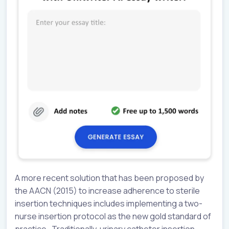
A more recent solution that has been proposed by
the AACN (2015) to increase adherence to sterile
insertion techniques includes implementing a two-
nurse insertion protocol as the new gold standard of
practice. Traditionally, urinary catheter insertion