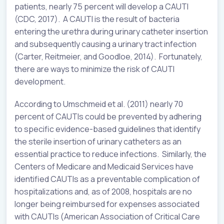
patients, nearly 75 percent will develop a CAUTI
(CDC, 2017). A CAUTI is the result of bacteria
entering the urethra during urinary catheter insertion
and subsequently causing a urinary tract infection
(Carter, Reitmeier, and Goodloe, 2014). Fortunately,
there are ways to minimize the risk of CAUTI
development.
According to Umschmeid et al. (2011) nearly 70
percent of CAUTIs could be prevented by adhering
to specific evidence-based guidelines that identify
the sterile insertion of urinary catheters as an
essential practice to reduce infections. Similarly, the
Centers of Medicare and Medicaid Services have
identified CAUTIs as a preventable complication of
hospitalizations and, as of 2008, hospitals are no
longer being reimbursed for expenses associated
with CAUTIs (American Association of Critical Care