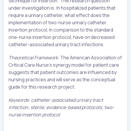
technique for insertion. The research question
under investigation is: In hospitalized patients that
require a urinary catheter, what effect does the
implementation of two-nurse urinary catheter
insertion protocol, in comparison to the standard
one-nurse insertion protocol, have on decreased
catheter-associated urinary tract infections.
Theoretical Framework
: The American Association of
Critical Care Nurse’s synergy model for patient care
suggests that patient outcomes are influenced by
nursing practices and will serve as the conceptual
guide for this research project.
Keywords: catheter-associated urinary tract
infection; sterile; evidence-based protocols; two-
nurse insertion protocol