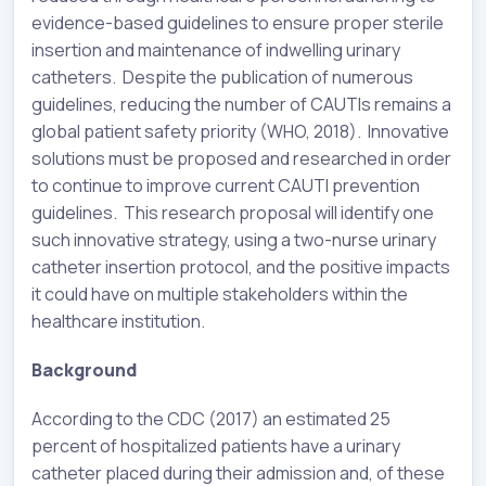
evidence-based guidelines to ensure proper sterile
insertion and maintenance of indwelling urinary
catheters. Despite the publication of numerous
guidelines, reducing the number of CAUTIs remains a
global patient safety priority (WHO, 2018). Innovative
solutions must be proposed and researched in order
to continue to improve current CAUTI prevention
guidelines. This research proposal will identify one
such innovative strategy, using a two-nurse urinary
catheter insertion protocol, and the positive impacts
it could have on multiple stakeholders within the
healthcare institution.
Background
According to the CDC (2017) an estimated 25
percent of hospitalized patients have a urinary
catheter placed during their admission and, of these