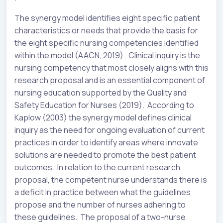
The synergy model identifies eight specific patient
characteristics or needs that provide the basis for
the eight specific nursing competencies identified
within the model (AACN, 2019). Clinical inquiry is the
nursing competency that most closely aligns with this
research proposal and is an essential component of
nursing education supported by the Quality and
Safety Education for Nurses (2019). According to
Kaplow (2003) the synergy model defines clinical
inquiry as the need for ongoing evaluation of current
practices in order to identify areas where innovate
solutions are needed to promote the best patient
outcomes. In relation to the current research
proposal, the competent nurse understands there is
a deficit in practice between what the guidelines
propose and the number of nurses adhering to
these guidelines. The proposal of a two-nurse