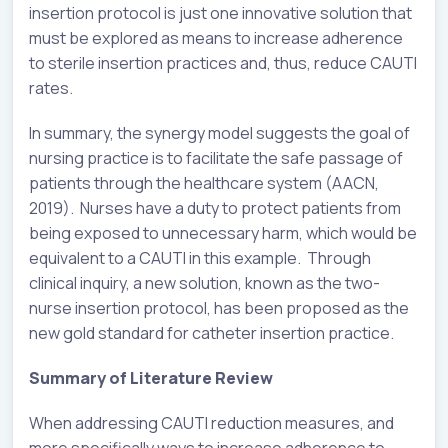
insertion protocol is just one innovative solution that
must be explored as means to increase adherence
to sterile insertion practices and, thus, reduce CAUTI
rates.
In summary, the synergy model suggests the goal of
nursing practice is to facilitate the safe passage of
patients through the healthcare system (AACN,
2019). Nurses have a duty to protect patients from
being exposed to unnecessary harm, which would be
equivalent to a CAUTI in this example. Through
clinical inquiry, a new solution, known as the two-
nurse insertion protocol, has been proposed as the
new gold standard for catheter insertion practice.
Summary of Literature Review
When addressing CAUTI reduction measures, and
more specifically ways to increase adherence to