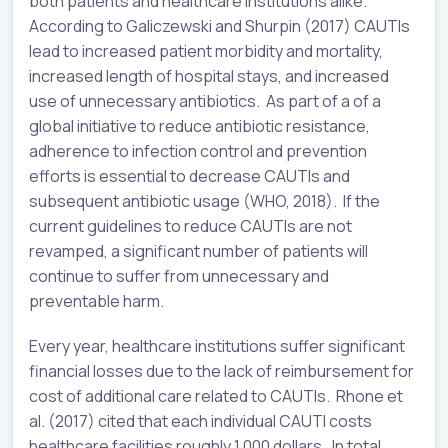
both patients and healthcare institutions alike.
According to Galiczewski and Shurpin (2017) CAUTIs
lead to increased patient morbidity and mortality,
increased length of hospital stays, and increased
use of unnecessary antibiotics. As part of a of a
global initiative to reduce antibiotic resistance,
adherence to infection control and prevention
efforts is essential to decrease CAUTIs and
subsequent antibiotic usage (WHO, 2018). If the
current guidelines to reduce CAUTIs are not
revamped, a significant number of patients will
continue to suffer from unnecessary and
preventable harm.
Every year, healthcare institutions suffer significant
financial losses due to the lack of reimbursement for
cost of additional care related to CAUTIs. Rhone et
al. (2017) cited that each individual CAUTI costs
healthcare facilities roughly 1,000 dollars. In total,