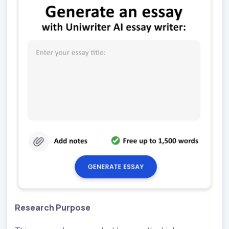
Research Purpose