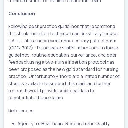
a limited number of studies to back this claim.
Conclusion
Following best practice guidelines that recommend
the sterile insertion technique can drastically reduce
CAUTI rates and prevent unnecessary patient harm
(CDC, 2017). To increase staffs’ adherence to these
guidelines, routine education, surveillance, and peer
feedback using a two-nurse insertion protocol has
been proposed as the new gold standard for nursing
practice. Unfortunately, there are a limited number of
studies available to support this claim and further
research would provide additional data to
substantiate these claims.
References
Agency for Healthcare Research and Quality