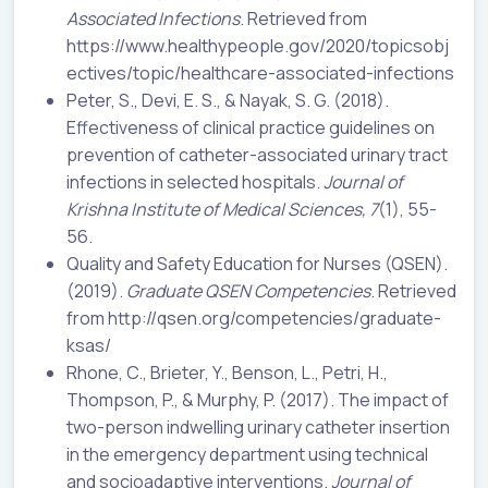
Associated Infections
. Retrieved from
https://www.healthypeople.gov/2020/topicsobj
ectives/topic/healthcare-associated-infections
Peter, S., Devi, E. S., & Nayak, S. G. (2018).
Effectiveness of clinical practice guidelines on
prevention of catheter-associated urinary tract
infections in selected hospitals.
Journal of
Krishna Institute of Medical Sciences, 7
(1), 55-
56.
Quality and Safety Education for Nurses (QSEN).
(2019).
Graduate QSEN Competencies
. Retrieved
from http://qsen.org/competencies/graduate-
ksas/
Rhone, C., Brieter, Y., Benson, L., Petri, H.,
Thompson, P., & Murphy, P. (2017). The impact of
two-person indwelling urinary catheter insertion
in the emergency department using technical
and socioadaptive interventions.
Journal of