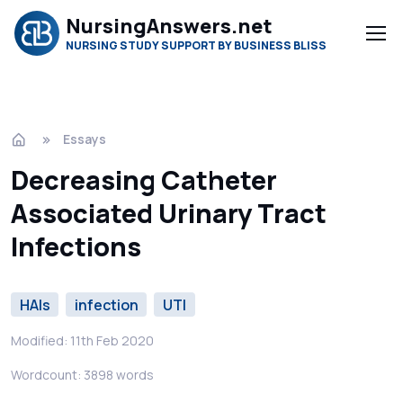
NursingAnswers.net
NURSING STUDY SUPPORT BY BUSINESS BLISS
Essays
Decreasing Catheter
Associated Urinary Tract
Infections
HAIs
infection
UTI
Modified: 11th Feb 2020
Wordcount: 3898 words