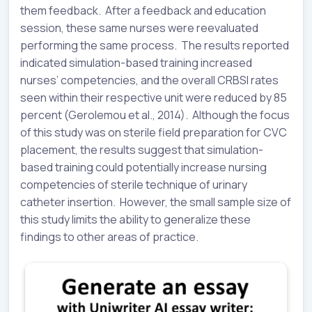
them feedback. After a feedback and education
session, these same nurses were reevaluated
performing the same process. The results reported
indicated simulation-based training increased
nurses’ competencies, and the overall CRBSI rates
seen within their respective unit were reduced by 85
percent (Gerolemou et al., 2014). Although the focus
of this study was on sterile field preparation for CVC
placement, the results suggest that simulation-
based training could potentially increase nursing
competencies of sterile technique of urinary
catheter insertion. However, the small sample size of
this study limits the ability to generalize these
findings to other areas of practice.