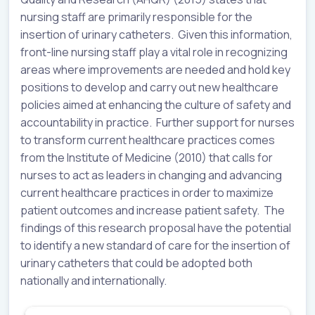
nursing staff are primarily responsible for the
insertion of urinary catheters. Given this information,
front-line nursing staff play a vital role in recognizing
areas where improvements are needed and hold key
positions to develop and carry out new healthcare
policies aimed at enhancing the culture of safety and
accountability in practice. Further support for nurses
to transform current healthcare practices comes
from the Institute of Medicine (2010) that calls for
nurses to act as leaders in changing and advancing
current healthcare practices in order to maximize
patient outcomes and increase patient safety. The
findings of this research proposal have the potential
to identify a new standard of care for the insertion of
urinary catheters that could be adopted both
nationally and internationally.