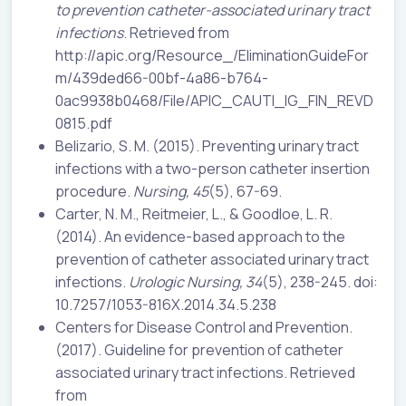
to prevention catheter-associated urinary tract
infections
. Retrieved from
http://apic.org/Resource_/EliminationGuideFor
m/439ded66-00bf-4a86-b764-
0ac9938b0468/File/APIC_CAUTI_IG_FIN_REVD
0815.pdf
Belizario, S. M. (2015). Preventing urinary tract
infections with a two-person catheter insertion
procedure.
Nursing, 45
(5), 67-69.
Carter, N. M., Reitmeier, L., & Goodloe, L. R.
(2014). An evidence-based approach to the
prevention of catheter associated urinary tract
infections.
Urologic Nursing, 34
(5), 238-245. doi:
10.7257/1053-816X.2014.34.5.238
Centers for Disease Control and Prevention.
(2017). Guideline for prevention of catheter
associated urinary tract infections. Retrieved
from