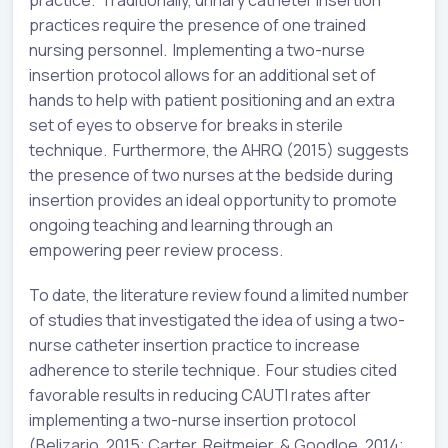
practices require the presence of one trained
nursing personnel. Implementing a two-nurse
insertion protocol allows for an additional set of
hands to help with patient positioning and an extra
set of eyes to observe for breaks in sterile
technique. Furthermore, the AHRQ (2015) suggests
the presence of two nurses at the bedside during
insertion provides an ideal opportunity to promote
ongoing teaching and learning through an
empowering peer review process.
To date, the literature review found a limited number
of studies that investigated the idea of using a two-
nurse catheter insertion practice to increase
adherence to sterile technique. Four studies cited
favorable results in reducing CAUTI rates after
implementing a two-nurse insertion protocol
(Belizario, 2015; Carter, Reitmeier, & Goodloe, 2014;