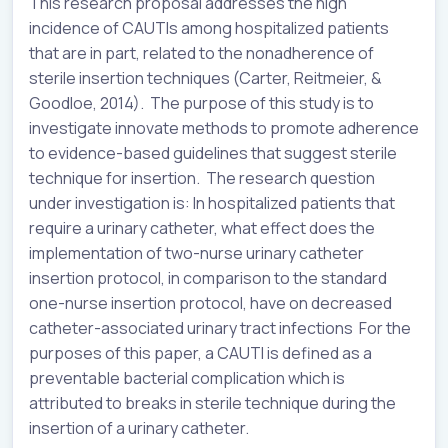
This research proposal addresses the high
incidence of CAUTIs among hospitalized patients
that are in part, related to the nonadherence of
sterile insertion techniques (Carter, Reitmeier, &
Goodloe, 2014). The purpose of this study is to
investigate innovate methods to promote adherence
to evidence-based guidelines that suggest sterile
technique for insertion. The research question
under investigation is: In hospitalized patients that
require a urinary catheter, what effect does the
implementation of two-nurse urinary catheter
insertion protocol, in comparison to the standard
one-nurse insertion protocol, have on decreased
catheter-associated urinary tract infections For the
purposes of this paper, a CAUTI is defined as a
preventable bacterial complication which is
attributed to breaks in sterile technique during the
insertion of a urinary catheter.