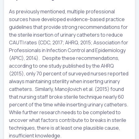
As previously mentioned, multiple professional
sources have developed evidence-based practice
guidelines that provide strong recommendations for
the sterile insertion of urinary catheters to reduce
CAUTI rates (CDC, 2017; AHRQ, 2015; Association for
Professionals in Infection Control and Epidemiology
(APIC), 2014). Despite these recommendations,
according to one study published by the AHRQ
(2015), only 70 percent of surveyed nurses reported
always maintaining sterility when inserting urinary
catheters. Similarly, Manojlovich et al. (2015) found
that nursing staff broke sterile technique nearly 60
percent of the time while inserting urinary catheters.
While further research needs to be completed to
uncover what factors contribute to breaks in sterile
techniques, there is at least one plausible cause,
insufficient knowledge.