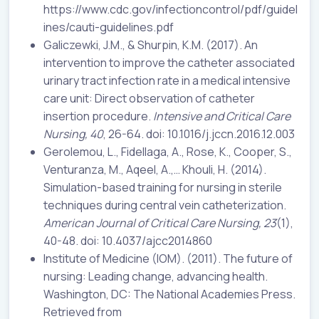
https://www.cdc.gov/infectioncontrol/pdf/guidel
ines/cauti-guidelines.pdf
Galiczewki, J.M., & Shurpin, K.M. (2017). An
intervention to improve the catheter associated
urinary tract infection rate in a medical intensive
care unit: Direct observation of catheter
insertion procedure.
Intensive and Critical Care
Nursing, 40
, 26-64. doi: 10.1016/j.jccn.2016.12.003
Gerolemou, L., Fidellaga, A., Rose, K., Cooper, S.,
Venturanza, M., Aqeel, A.,… Khouli, H. (2014).
Simulation-based training for nursing in sterile
techniques during central vein catheterization.
American Journal of Critical Care Nursing, 23
(1),
40-48. doi: 10.4037/ajcc2014860
Institute of Medicine (IOM). (2011). The future of
nursing: Leading change, advancing health.
Washington, DC: The National Academies Press.
Retrieved from