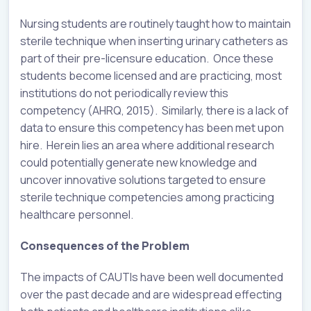
Nursing students are routinely taught how to maintain
sterile technique when inserting urinary catheters as
part of their pre-licensure education. Once these
students become licensed and are practicing, most
institutions do not periodically review this
competency (AHRQ, 2015). Similarly, there is a lack of
data to ensure this competency has been met upon
hire. Herein lies an area where additional research
could potentially generate new knowledge and
uncover innovative solutions targeted to ensure
sterile technique competencies among practicing
healthcare personnel.
Consequences of the Problem
The impacts of CAUTIs have been well documented
over the past decade and are widespread effecting