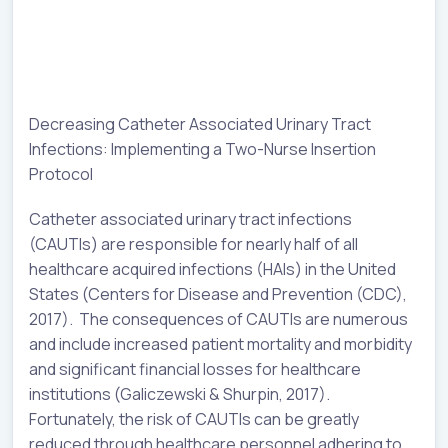
Decreasing Catheter Associated Urinary Tract
Infections: Implementing a Two-Nurse Insertion
Protocol
Catheter associated urinary tract infections
(CAUTIs) are responsible for nearly half of all
healthcare acquired infections (HAIs) in the United
States (Centers for Disease and Prevention (CDC),
2017). The consequences of CAUTIs are numerous
and include increased patient mortality and morbidity
and significant financial losses for healthcare
institutions (Galiczewski & Shurpin, 2017).
Fortunately, the risk of CAUTIs can be greatly
reduced through healthcare personnel adhering to