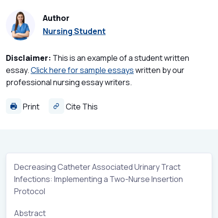
Author
Nursing Student
Disclaimer:
This is an example of a student written
essay.
Click here for sample essays
written by our
professional nursing essay writers.
Print
Cite This
Decreasing Catheter Associated Urinary Tract
Infections: Implementing a Two-Nurse Insertion
Protocol
Abstract