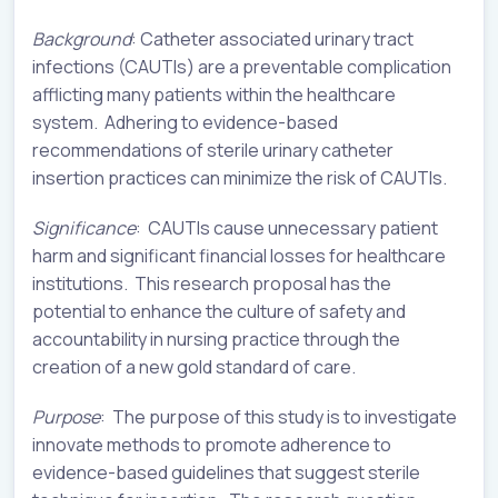
Background
: Catheter associated urinary tract
infections (CAUTIs) are a preventable complication
afflicting many patients within the healthcare
system. Adhering to evidence-based
recommendations of sterile urinary catheter
insertion practices can minimize the risk of CAUTIs.
Significance
: CAUTIs cause unnecessary patient
harm and significant financial losses for healthcare
institutions. This research proposal has the
potential to enhance the culture of safety and
accountability in nursing practice through the
creation of a new gold standard of care.
Purpose
: The purpose of this study is to investigate
innovate methods to promote adherence to
evidence-based guidelines that suggest sterile