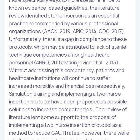
known evidence-based guidelines, the literature
review identified sterile insertion as an essential
practice recommended by various professional
organizations (AACN, 2019; APIC, 2014; CDC, 2017).
Unfortunately, there is a gap in compliance to these
protocols, which may be attributed to lack of sterile
technique competencies among healthcare
personnel (AHRQ, 2015; Manojlovich et al., 2015).
Without addressing this competency, patients and
healthcare institutions will continue to suffer
increased morbidity and financial loss respectively.
Simulation training and implementing a two-nurse
insertion protocol have been proposed as possible
solutions to increase competencies. The review of
literature lent some support to the proposal of
implementing a two-nurse insertion protocol as a
method to reduce CAUTI rates, however, there were