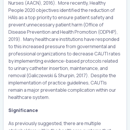
Nurses (AACN), 2016). More recently, Healthy
People 2020 objectives identified the reduction of
HAIs as a top priority to ensure patient safety and
prevent unnecessary patient harm (Office of
Disease Prevention and Health Promotion (ODPHP),
2019). Many healthcare institutions have responded
to this increased pressure from governmental and
professional organizations to decrease CAUTI rates
by implementing evidence-based protocols related
to urinary catheter insertion, maintenance, and
removal (Galiczewski & Shurpin, 2017). Despite the
implementation of practice guidelines, CAUTIs
remain a major preventable complication within our
healthcare system.
Significance
As previously suggested, there are multiple