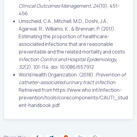
Clinical Outcomes Management, 24
(10), 451-
456.
Umscheid, C.A., Mitchell, M.D., Doshi, J.A.,
Agarwal, R., Williams, K., & Brennan, P. (2011).
Estimating the proportion of healthcare-
associated infections that are reasonable
preventable and the related mortality and costs.
Infection Control and Hospital Epidemiology,
32
(2), 101-114. doi: 10.1086/657912
World Health Organization. (2018).
Prevention of
catheter-associated urinary tract infection
.
Retrieved from https://www.who.int/infection-
prevention/tools/corecomponents/CAUTI_stud
ent-handbook.pdf