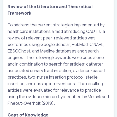
Review of the Literature and Theoretical
Framework
To address the current strategies implemented by
healthcare institutions aimed at reducing CAUTIs, a
review of relevant peer-reviewed articles was
performed using Google Scholar, PubMed, CINAHL,
EBSCOhost, and Medline databases and search
engines. The following keywords were used alone
and in combination to search for articles: catheter
associated urinary tract infection, evidence-based
practices, two-nurse insertion protocol, sterile
insertion, and nursing interventions. The resulting
articles were evaluated for relevance to practice
using the evidence hierarchy identified by Melnyk and
Fineout-Overholt (2019).
Gaps of Knowledge