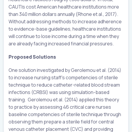
CAUTIs cost American healthcare institutions more
than 340 million dollars annually (Rhone et al., 2017).
Without addressing methods to increase adherence
to evidence-base guidelines, healthcare institutions
will continue to lose income during a time when they
are already facing increased financial pressures.
Proposed Solutions
One solution investigated by Gerolemou et al. (2014)
to increase nursing staff’s competencies of sterile
technique to reduce catheter-related blood stream
infections (CRBSI) was using simulation-based
training. Gerolemou et al. (2014) applied this theory
to practice by assessing 46 critical care nurses
baseline competencies of sterile technique through
observing them prepare a sterile field for central
venous catheter placement (CVC) and providing