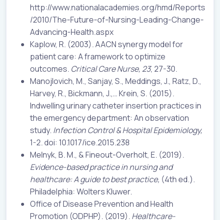
http://www.nationalacademies.org/hmd/Reports
/2010/The-Future-of-Nursing-Leading-Change-
Advancing-Health.aspx
Kaplow, R. (2003). AACN synergy model for
patient care: A framework to optimize
outcomes.
Critical Care Nurse, 23
, 27-30.
Manojlovich, M., Sanjay, S., Meddings, J., Ratz, D.,
Harvey, R., Bickmann, J.,… Krein, S. (2015).
Indwelling urinary catheter insertion practices in
the emergency department: An observation
study.
Infection Control & Hospital Epidemiology,
1-2. doi: 10.1017/ice.2015.238
Melnyk, B. M., & Fineout-Overholt, E. (2019).
Evidence-based practice in nursing and
healthcare: A guide to best practice,
(4th ed.).
Philadelphia: Wolters Kluwer.
Office of Disease Prevention and Health
Promotion (ODPHP). (2019).
Healthcare-