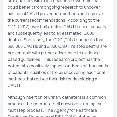
stakeholders within the healthcare systems that
could benefit from ongoing research to uncover
additional CAUTI prevention methods and improve
the current recommendations. According to the
CDC (2017) over half a million CAUTIs occur annually
and subsequently lead to an estimated 13,000
deaths. Shockingly, the CDC (2017) suggests that
380,000 CAUTIs and 9,000 CAUTI related deaths are
preventable with proper adherence to evidence-
based guidelines. This research project has the
potential to positively impact hundreds of thousands
of patients’ qualities of life by uncovering additional
methods that reduce their risk for developing a
CAUTI.
Although insertion of urinary catheters is a common
practice, the insertion itself is involves a complex
multistep process. The Agency for Healthcare
Quality and Research (AHQR) (2015) states that