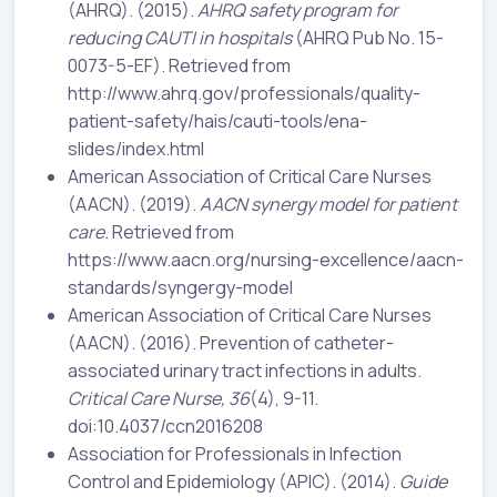
(AHRQ). (2015).
AHRQ safety program for
reducing CAUTI in hospitals
(AHRQ Pub No. 15-
0073-5-EF). Retrieved from
http://www.ahrq.gov/professionals/quality-
patient-safety/hais/cauti-tools/ena-
slides/index.html
American Association of Critical Care Nurses
(AACN). (2019).
AACN synergy model for patient
care.
Retrieved from
https://www.aacn.org/nursing-excellence/aacn-
standards/syngergy-model
American Association of Critical Care Nurses
(AACN). (2016). Prevention of catheter-
associated urinary tract infections in adults.
Critical Care Nurse, 36
(4), 9-11.
doi:10.4037/ccn2016208
Association for Professionals in Infection
Control and Epidemiology (APIC). (2014).
Guide