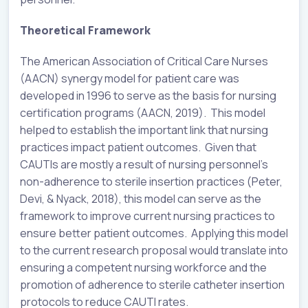
Theoretical Framework
The American Association of Critical Care Nurses
(AACN) synergy model for patient care was
developed in 1996 to serve as the basis for nursing
certification programs (AACN, 2019). This model
helped to establish the important link that nursing
practices impact patient outcomes. Given that
CAUTIs are mostly a result of nursing personnel’s
non-adherence to sterile insertion practices (Peter,
Devi, & Nyack, 2018), this model can serve as the
framework to improve current nursing practices to
ensure better patient outcomes. Applying this model
to the current research proposal would translate into
ensuring a competent nursing workforce and the
promotion of adherence to sterile catheter insertion
protocols to reduce CAUTI rates.