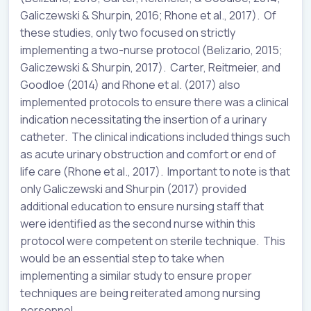
Galiczewski & Shurpin, 2016; Rhone et al., 2017). Of
these studies, only two focused on strictly
implementing a two-nurse protocol (Belizario, 2015;
Galiczewski & Shurpin, 2017). Carter, Reitmeier, and
Goodloe (2014) and Rhone et al. (2017) also
implemented protocols to ensure there was a clinical
indication necessitating the insertion of a urinary
catheter. The clinical indications included things such
as acute urinary obstruction and comfort or end of
life care (Rhone et al., 2017). Important to note is that
only Galiczewski and Shurpin (2017) provided
additional education to ensure nursing staff that
were identified as the second nurse within this
protocol were competent on sterile technique. This
would be an essential step to take when
implementing a similar study to ensure proper
techniques are being reiterated among nursing
personnel.