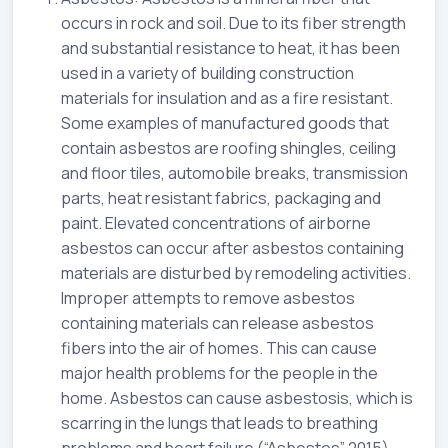
occurs in rock and soil. Due to its fiber strength
and substantial resistance to heat, it has been
used in a variety of building construction
materials for insulation and as a fire resistant.
Some examples of manufactured goods that
contain asbestos are roofing shingles, ceiling
and floor tiles, automobile breaks, transmission
parts, heat resistant fabrics, packaging and
paint. Elevated concentrations of airborne
asbestos can occur after asbestos containing
materials are disturbed by remodeling activities.
Improper attempts to remove asbestos
containing materials can release asbestos
fibers into the air of homes. This can cause
major health problems for the people in the
home. Asbestos can cause asbestosis, which is
scarring in the lungs that leads to breathing