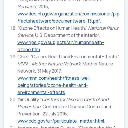
Services
, 2015,
www.des.nh.gov/organization/commissioner/pip
/factsheets/ard/documents/ard-13.pdf
.
“Ozone Effects on Human Health.”
National Parks
Service
, U.S. Department of the Interior,
www.nps.gov/subjects/air/humanhealth-
ozone.htm
.
Chief. “Ozone: Health and Environmental Effects.”
MNN – Mother Nature Network
, Mother Nature
Network, 31 May 2017,
www.mnn.com/health/fitness-well-
being/stories/ozone-health-and-
environmental-effects
.
“Air Quality.”
Centers for Disease Control and
Prevention
, Centers for Disease Control and
Prevention, 22 July 2016,
www.cdc.gov/air/particulate_matter.html
.
Anderson, Jonathan O., et al. “Clearing the Air: A