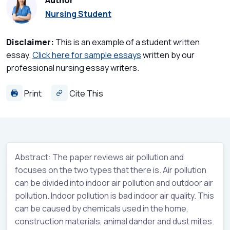
Author
Nursing Student
Disclaimer:
This is an example of a student written
essay.
Click here for sample essays
written by our
professional nursing essay writers.
Print
Cite This
Abstract: The paper reviews air pollution and
focuses on the two types that there is. Air pollution
can be divided into indoor air pollution and outdoor air
pollution. Indoor pollution is bad indoor air quality. This
can be caused by chemicals used in the home,
construction materials, animal dander and dust mites.