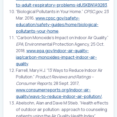
to-adult-respiratory-problems-idUSKBN1A9283
.
“Biological Pollutants in Your Home.”
CPSC.gov
, 23
Mar. 2016,
www.cpsc.gov/safety-
education/safety-guides/home/biological-
pollutants-your-home
.
“Carbon Monoxide’s Impact on Indoor Air Quality.”
EPA
, Environmental Protection Agency, 25 Oct.
2018,
www.epa.gov/indoor-air-quality-
iaq/carbon-monoxides-impact-indoor-air-
quality
.
Farrell, Mary H.J. “13 Ways to Reduce Indoor Air
Pollution.”
Product Reviews and Ratings –
Consumer Reports
, 28 Sept. 2017,
www.consumerreports.org/indoor-air-
quality/ways-to-reduce-indoor-air-pollution/
.
Abelsohn, Alan and Dave M Stieb. “Health effects
of outdoor air pollution: approach to counseling
patients using the Air Quality Health Index”