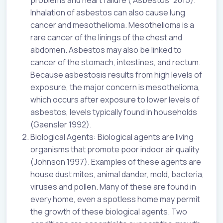
problems and heart failure (“Asbestos” 2015).
Inhalation of asbestos can also cause lung
cancer and mesothelioma. Mesothelioma is a
rare cancer of the linings of the chest and
abdomen. Asbestos may also be linked to
cancer of the stomach, intestines, and rectum.
Because asbestosis results from high levels of
exposure, the major concern is mesothelioma,
which occurs after exposure to lower levels of
asbestos, levels typically found in households
(Gaensler 1992).
Biological Agents: Biological agents are living
organisms that promote poor indoor air quality
(Johnson 1997). Examples of these agents are
house dust mites, animal dander, mold, bacteria,
viruses and pollen. Many of these are found in
every home, even a spotless home may permit
the growth of these biological agents. Two