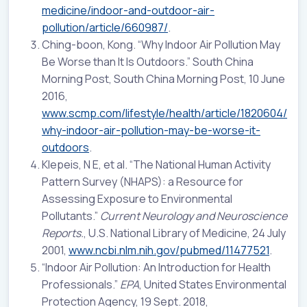
medicine/indoor-and-outdoor-air-
pollution/article/660987/
.
Ching-boon, Kong. “Why Indoor Air Pollution May
Be Worse than It Is Outdoors.” South China
Morning Post, South China Morning Post, 10 June
2016,
www.scmp.com/lifestyle/health/article/1820604/
why-indoor-air-pollution-may-be-worse-it-
outdoors
.
Klepeis, N E, et al. “The National Human Activity
Pattern Survey (NHAPS): a Resource for
Assessing Exposure to Environmental
Pollutants.”
Current Neurology and Neuroscience
Reports.
, U.S. National Library of Medicine, 24 July
2001,
www.ncbi.nlm.nih.gov/pubmed/11477521
.
“Indoor Air Pollution: An Introduction for Health
Professionals.”
EPA
, United States Environmental
Protection Agency, 19 Sept. 2018,