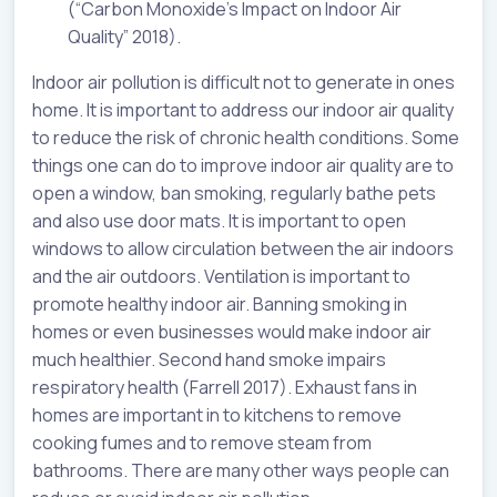
(“Carbon Monoxide’s Impact on Indoor Air
Quality” 2018).
Indoor air pollution is difficult not to generate in ones
home. It is important to address our indoor air quality
to reduce the risk of chronic health conditions. Some
things one can do to improve indoor air quality are to
open a window, ban smoking, regularly bathe pets
and also use door mats. It is important to open
windows to allow circulation between the air indoors
and the air outdoors. Ventilation is important to
promote healthy indoor air. Banning smoking in
homes or even businesses would make indoor air
much healthier. Second hand smoke impairs
respiratory health (Farrell 2017). Exhaust fans in
homes are important in to kitchens to remove
cooking fumes and to remove steam from
bathrooms. There are many other ways people can