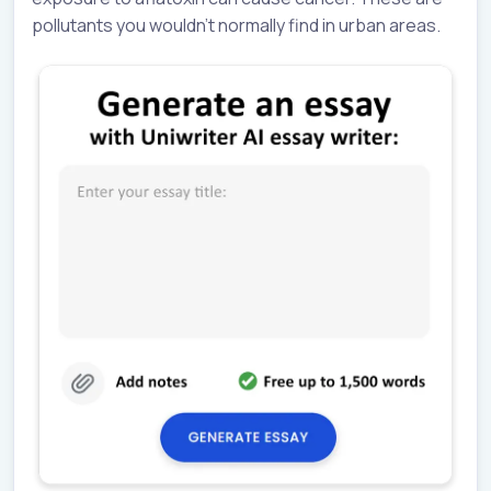
pollutants you wouldn’t normally find in urban areas.