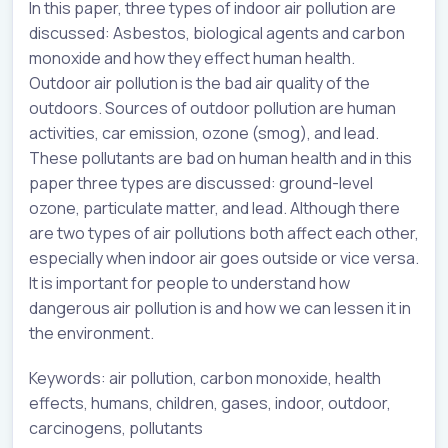
In this paper, three types of indoor air pollution are
discussed: Asbestos, biological agents and carbon
monoxide and how they effect human health.
Outdoor air pollution is the bad air quality of the
outdoors. Sources of outdoor pollution are human
activities, car emission, ozone (smog), and lead.
These pollutants are bad on human health and in this
paper three types are discussed: ground-level
ozone, particulate matter, and lead. Although there
are two types of air pollutions both affect each other,
especially when indoor air goes outside or vice versa.
It is important for people to understand how
dangerous air pollution is and how we can lessen it in
the environment.
Keywords: air pollution, carbon monoxide, health
effects, humans, children, gases, indoor, outdoor,
carcinogens, pollutants