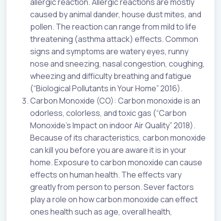
allergic reaction. Allergic reactions are mostly
caused by animal dander, house dust mites, and
pollen. The reaction can range from mild to life
threatening (asthma attack) effects. Common
signs and symptoms are watery eyes, runny
nose and sneezing, nasal congestion, coughing,
wheezing and difficulty breathing and fatigue
(“Biological Pollutants in Your Home” 2016).
Carbon Monoxide (CO): Carbon monoxide is an
odorless, colorless, and toxic gas (“Carbon
Monoxide’s Impact on indoor Air Quality” 2018).
Because of its characteristics, carbon monoxide
can kill you before you are aware it is in your
home. Exposure to carbon monoxide can cause
effects on human health. The effects vary
greatly from person to person. Sever factors
play a role on how carbon monoxide can effect
ones health such as age, overall health,