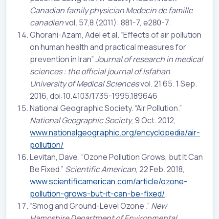
Canadian family physician Medecin de famille
canadien
vol. 57,8 (2011): 881-7, e280-7.
Ghorani-Azam, Adel et al. “Effects of air pollution
on human health and practical measures for
prevention in Iran”
Journal of research in medical
sciences : the official journal of Isfahan
University of Medical Sciences
vol. 21 65. 1 Sep.
2016, doi:10.4103/1735-1995.189646
National Geographic Society. “Air Pollution.”
National Geographic Society
, 9 Oct. 2012,
www.nationalgeographic.org/encyclopedia/air-
pollution/
Levitan, Dave. “Ozone Pollution Grows, but It Can
Be Fixed.”
Scientific American
, 22 Feb. 2018,
www.scientificamerican.com/article/ozone-
pollution-grows-but-it-can-be-fixed/
.
“Smog and Ground-Level Ozone .”
New
Hampshire Department of Environmental