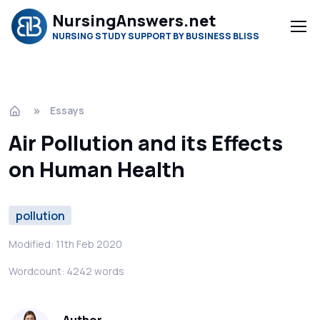
NursingAnswers.net
NURSING STUDY SUPPORT BY BUSINESS BLISS
Essays
Air Pollution and its Effects
on Human Health
pollution
Modified: 11th Feb 2020
Wordcount: 4242 words