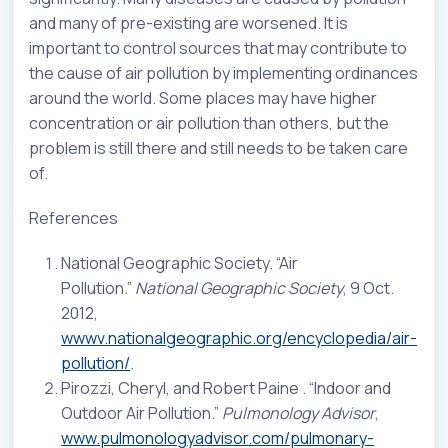
and many of pre-existing are worsened. It is
important to control sources that may contribute to
the cause of air pollution by implementing ordinances
around the world. Some places may have higher
concentration or air pollution than others, but the
problem is still there and still needs to be taken care
of.
References
National Geographic Society. “Air
Pollution.”
National Geographic Society
, 9 Oct.
2012,
wwwv.nationalgeographic.org/encyclopedia/air-
pollution/
.
Pirozzi, Cheryl, and Robert Paine . “Indoor and
Outdoor Air Pollution.”
Pulmonology Advisor
,
www.pulmonologyadvisor.com/pulmonary-