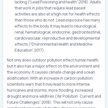
lacking (“Lead Poisoning and health” 2018). Adults
that work in jobs that require lead based
activities are also at a high risk for health effects
than those who do not. Lead exposure has many
effects to the body. It may lead to neurological,
renal, hematological, endocrine, gastrointestinal,
cardiovascular, reproductive and developmental
effects (“Environmental Health and Medicine
Education” 2017).
Not only does outdoor pollution effect human health,
but it also has a major effect on the environment and
the economy. It causes climate change and ocean
acidification. With an increase in carbon pollution,
scientists warn that it may lead to more intense
hurricanes and storms, more flooding, increased
drought and more wildfires (“Air Pollution: Current and
Future Challenges” 2018). This will not only cause