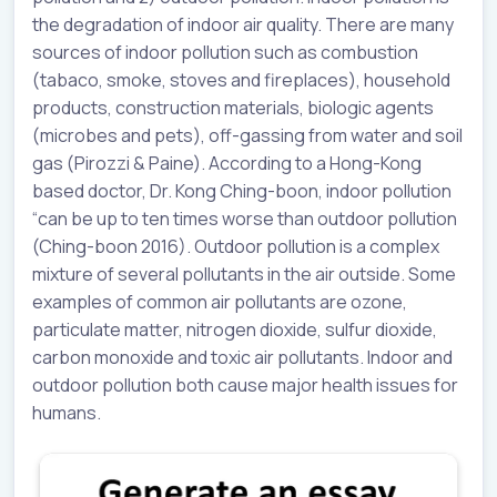
the degradation of indoor air quality. There are many
sources of indoor pollution such as combustion
(tabaco, smoke, stoves and fireplaces), household
products, construction materials, biologic agents
(microbes and pets), off-gassing from water and soil
gas (Pirozzi & Paine). According to a Hong-Kong
based doctor, Dr. Kong Ching-boon, indoor pollution
“can be up to ten times worse than outdoor pollution
(Ching-boon 2016). Outdoor pollution is a complex
mixture of several pollutants in the air outside. Some
examples of common air pollutants are ozone,
particulate matter, nitrogen dioxide, sulfur dioxide,
carbon monoxide and toxic air pollutants. Indoor and
outdoor pollution both cause major health issues for
humans.