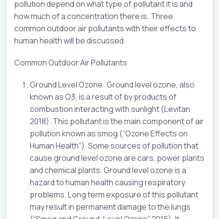
pollution depend on what type of pollutant it is and
how much of a concentration there is. Three
common outdoor air pollutants with their effects to
human health will be discussed.
Common Outdoor Air Pollutants
Ground Level Ozone: Ground level ozone, also
known as O3, is a result of by products of
combustion interacting with sunlight (Levitan
2018). This pollutant is the main component of air
pollution known as smog (“Ozone Effects on
Human Health”). Some sources of pollution that
cause ground level ozone are cars, power plants
and chemical plants. Ground level ozone is a
hazard to human health causing respiratory
problems. Long term exposure of this pollutant
may result in permanent damage to the lungs
(“Smog and Ground-Level Ozone” 2015). It