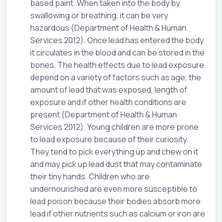
based paint. When taken into the body by
swallowing or breathing, it can be very
hazardous (Department of Health & Human
Services 2012). Once lead has entered the body
it circulates in the blood and can be stored in the
bones. The health effects due to lead exposure
depend on a variety of factors such as age, the
amount of lead that was exposed, length of
exposure and if other health conditions are
present (Department of Health & Human
Services 2012). Young children are more prone
to lead exposure because of their curiosity.
They tend to pick everything up and chew on it
and may pick up lead dust that may contaminate
their tiny hands. Children who are
undernourished are even more susceptible to
lead poison because their bodies absorb more
lead if other nutrients such as calcium or iron are