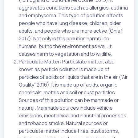
aggravates conditions such as allergies, asthma
and emphysema. This type of pollution affects
people who have lung disease, children, older
adults, and people who are more active (Chief
2017). Not only is this pollution harmful to
humans, but to the environment as well. It
causes harm to vegetation and to wildlife.
Particulate Matter: Particulate matter, also
known as particle pollution is made up of
particles of solids or liquids that are in the air (“Air
Quality” 2016). It is made up of acids, organic
chemicals, metals and soil or dust particles.
Sources of this pollution can be manmade or
natural. Manmade sources include vehicle
emissions, mechanical and industrial processes
and tobacco smoke. Natural sources or
particulate matter include fires, dust storms,