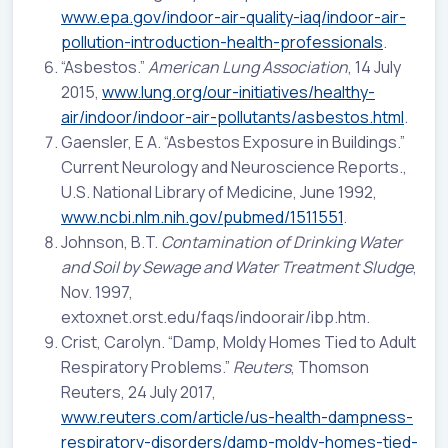
www.epa.gov/indoor-air-quality-iaq/indoor-air-
pollution-introduction-health-professionals
.
“Asbestos.”
American Lung Association
, 14 July
2015,
www.lung.org/our-initiatives/healthy-
air/indoor/indoor-air-pollutants/asbestos.html
.
Gaensler, E A. “Asbestos Exposure in Buildings.”
Current Neurology and Neuroscience Reports.,
U.S. National Library of Medicine, June 1992,
www.ncbi.nlm.nih.gov/pubmed/1511551
.
Johnson, B.T.
Contamination of Drinking Water
and Soil by Sewage and Water Treatment Sludge
,
Nov. 1997,
extoxnet.orst.edu/faqs/indoorair/ibp.htm.
Crist, Carolyn. “Damp, Moldy Homes Tied to Adult
Respiratory Problems.”
Reuters
, Thomson
Reuters, 24 July 2017,
www.reuters.com/article/us-health-dampness-
respiratory-disorders/damp-moldy-homes-tied-