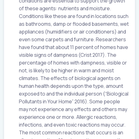
conditions are essential to support the growth
of these agents: nutrients and moisture.
Conditions like these are found in locations such
as bathrooms, damp or flooded basements, wet
appliances (humidifiers or air conditioners) and
even some carpets and furniture. Researchers
have found that about 11 percent of homes have
visible signs of dampness (Crist 2017). The
percentage of homes with dampness, visible or
not, is likely to be higher in warm and moist
climates. The effects of biological agents on
human health depends upon the type, amount
exposed to and the individual person (“Biological
Pollutants in Your Home” 2016). Some people
may not experience any effects and others may
experience one or more. Allergic reactions,
infections, and even toxic reactions may occur.
The most common reactions that occurs is an