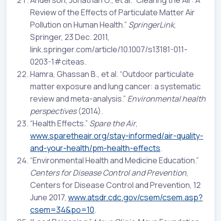
Review of the Effects of Particulate Matter Air
Pollution on Human Health.”
SpringerLink
,
Springer, 23 Dec. 2011,
link.springer.com/article/10.1007/s13181-011-
0203-1#citeas.
Hamra, Ghassan B., et al. “Outdoor particulate
matter exposure and lung cancer: a systematic
review and meta-analysis.”
Environmental health
perspectives
(2014).
“Health Effects.”
Spare the Air
,
www.sparetheair.org/stay-informed/air-quality-
and-your-health/pm-health-effects
.
“Environmental Health and Medicine Education.”
Centers for Disease Control and Prevention
,
Centers for Disease Control and Prevention, 12
June 2017,
www.atsdr.cdc.gov/csem/csem.asp?
csem=34&po=10
.