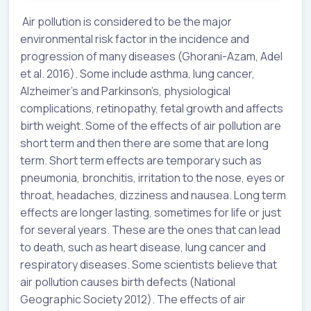
Air pollution is considered to be the major
environmental risk factor in the incidence and
progression of many diseases (Ghorani-Azam, Adel
et al. 2016). Some include asthma, lung cancer,
Alzheimer’s and Parkinson’s, physiological
complications, retinopathy, fetal growth and affects
birth weight. Some of the effects of air pollution are
short term and then there are some that are long
term. Short term effects are temporary such as
pneumonia, bronchitis, irritation to the nose, eyes or
throat, headaches, dizziness and nausea. Long term
effects are longer lasting, sometimes for life or just
for several years. These are the ones that can lead
to death, such as heart disease, lung cancer and
respiratory diseases. Some scientists believe that
air pollution causes birth defects (National
Geographic Society 2012). The effects of air