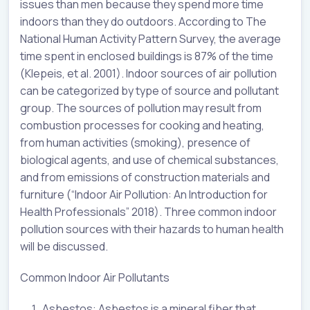
issues than men because they spend more time
indoors than they do outdoors. According to The
National Human Activity Pattern Survey, the average
time spent in enclosed buildings is 87% of the time
(Klepeis, et al. 2001). Indoor sources of air pollution
can be categorized by type of source and pollutant
group. The sources of pollution may result from
combustion processes for cooking and heating,
from human activities (smoking), presence of
biological agents, and use of chemical substances,
and from emissions of construction materials and
furniture (“Indoor Air Pollution: An Introduction for
Health Professionals” 2018). Three common indoor
pollution sources with their hazards to human health
will be discussed.
Common Indoor Air Pollutants
Asbestos: Asbestos is a mineral fiber that