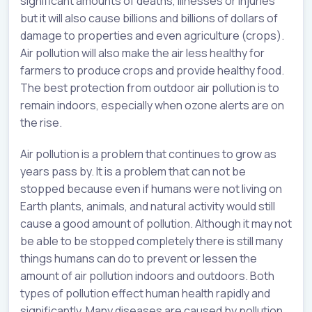
significant amounts of deaths, illnesses or injuries
but it will also cause billions and billions of dollars of
damage to properties and even agriculture (crops).
Air pollution will also make the air less healthy for
farmers to produce crops and provide healthy food.
The best protection from outdoor air pollution is to
remain indoors, especially when ozone alerts are on
the rise.
Air pollution is a problem that continues to grow as
years pass by. It is a problem that can not be
stopped because even if humans were not living on
Earth plants, animals, and natural activity would still
cause a good amount of pollution. Although it may not
be able to be stopped completely there is still many
things humans can do to prevent or lessen the
amount of air pollution indoors and outdoors. Both
types of pollution effect human health rapidly and
significantly. Many diseases are caused by pollution