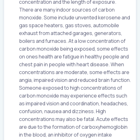
concentration and the length of exposure.
There are many indoor sources of carbon
monoxide. Some include unvented kerosene and
gas space heaters, gas stoves, automobile
exhaust from attached garages, generators,
boilers and furnaces. At a low concentration of
carbon monoxide being exposed, some effects
on ones health are fatigue in healthy people and
chest pain in people with heart disease. When
concentrations are moderate, some effects are
angia, impaired vision and reduced brain function.
Someone exposed to high concentrations of
carbon monoxide may experience effects such
as impaired vision and coordination, headaches,
confusion, nausea and dizziness. High
concentrations may also be fatal. Acute effects
are due to the formation of carboxyhemoglobin
in the blood, an inhibitor of oxygen intake