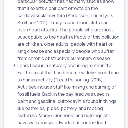
particular pollution has had many studies show
that it exerts significant effects on the
cardiovascular system (Anderson, Thundiyil. &
Stolbach 2011). It may cause blood clots and
even heart attacks. The people who are most
susceptible to the health effects of this pollution
are children, older adults, people with heart or
lung disease and especially people who suffer
from chronic obstructive pulmonary disease.
Lead: Lead is a naturally occurring metal in the
Earth’s crust that has become widely spread due
to human activity (“Lead Poisoning” 2016).
Activities include stuff like mining and burning of
fossil fuels. Back in the day, lead was used in
paint and gasoline, but today it is found in things
like batteries, pipes, pottery, and roofing
materials. Many older home and buildings still
have walls and woodwork that contain lead