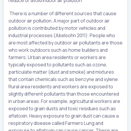
reduce or avoid indoor air pollution.
There is a number of different sources that cause
outdoor air pollution. A major part of outdoor air
pollution is contributed by motor vehicles and
industrial processes (Abelsohn 2011). People who
are most affected by outdoor air pollutants are those
who work outdoors such as home builders and
farmers. Urban area residents or workers are
typically exposed to pollutants such as ozone,
particulate matter (dust and smoke) and mixtures
that contain chemicals such as benzyne and xylene.
Rural area residents and workers are exposed to
slightly different pollutants than those encountered
in urban areas. For example, agricultural workers are
exposed to grain dusts and toxic residues such as
aflatoxin. Heavy exposure to grain dust can cause a
respiratory disease called Farmers Lung and
exposure to aflatoxin can cause cancer. These are