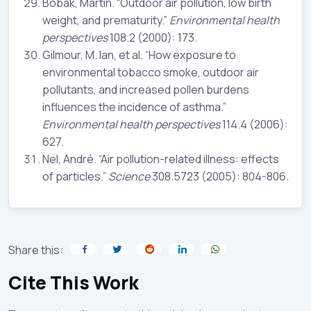
Bobak, Martin. “Outdoor air pollution, low birth
weight, and prematurity.”
Environmental health
perspectives
108.2 (2000): 173.
Gilmour, M. Ian, et al. “How exposure to
environmental tobacco smoke, outdoor air
pollutants, and increased pollen burdens
influences the incidence of asthma.”
Environmental health perspectives
114.4 (2006):
627.
Nel, André. “Air pollution-related illness: effects
of particles.”
Science
308.5723 (2005): 804-806.
Share this:
Cite This Work