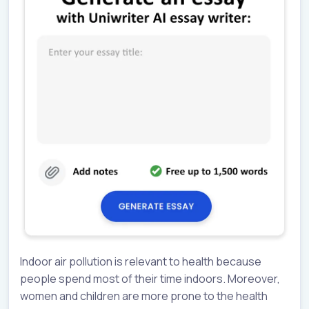
Indoor air pollution is relevant to health because
people spend most of their time indoors. Moreover,
women and children are more prone to the health