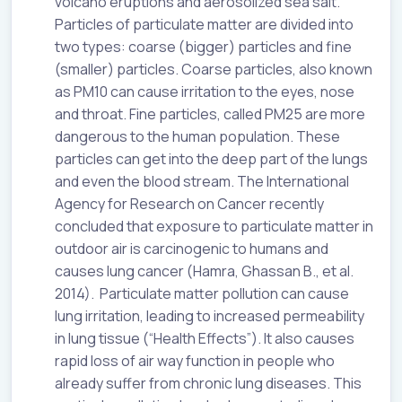
volcano eruptions and aerosolized sea salt.
Particles of particulate matter are divided into
two types: coarse (bigger) particles and fine
(smaller) particles. Coarse particles, also known
as PM10 can cause irritation to the eyes, nose
and throat. Fine particles, called PM25 are more
dangerous to the human population. These
particles can get into the deep part of the lungs
and even the blood stream. The International
Agency for Research on Cancer recently
concluded that exposure to particulate matter in
outdoor air is carcinogenic to humans and
causes lung cancer (Hamra, Ghassan B., et al.
2014). Particulate matter pollution can cause
lung irritation, leading to increased permeability
in lung tissue (“Health Effects”). It also causes
rapid loss of air way function in people who
already suffer from chronic lung diseases. This