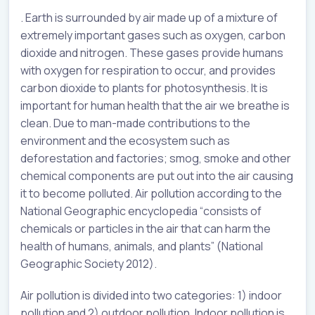
. Earth is surrounded by air made up of a mixture of
extremely important gases such as oxygen, carbon
dioxide and nitrogen. These gases provide humans
with oxygen for respiration to occur, and provides
carbon dioxide to plants for photosynthesis. It is
important for human health that the air we breathe is
clean. Due to man-made contributions to the
environment and the ecosystem such as
deforestation and factories; smog, smoke and other
chemical components are put out into the air causing
it to become polluted. Air pollution according to the
National Geographic encyclopedia “consists of
chemicals or particles in the air that can harm the
health of humans, animals, and plants” (National
Geographic Society 2012).
Air pollution is divided into two categories: 1) indoor
pollution and 2) outdoor pollution. Indoor pollution is