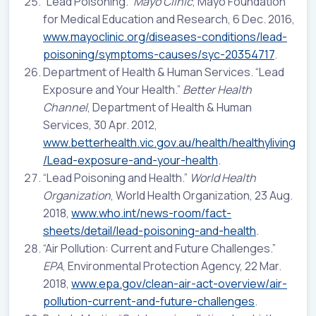
“Lead Poisoning.”
Mayo Clinic
, Mayo Foundation
for Medical Education and Research, 6 Dec. 2016,
www.mayoclinic.org/diseases-conditions/lead-
poisoning/symptoms-causes/syc-20354717
.
Department of Health & Human Services. “Lead
Exposure and Your Health.”
Better Health
Channel
, Department of Health & Human
Services, 30 Apr. 2012,
www.betterhealth.vic.gov.au/health/healthyliving
/Lead-exposure-and-your-health
.
“Lead Poisoning and Health.”
World Health
Organization
, World Health Organization, 23 Aug.
2018,
www.who.int/news-room/fact-
sheets/detail/lead-poisoning-and-health
.
“Air Pollution: Current and Future Challenges.”
EPA
, Environmental Protection Agency, 22 Mar.
2018,
www.epa.gov/clean-air-act-overview/air-
pollution-current-and-future-challenges
.