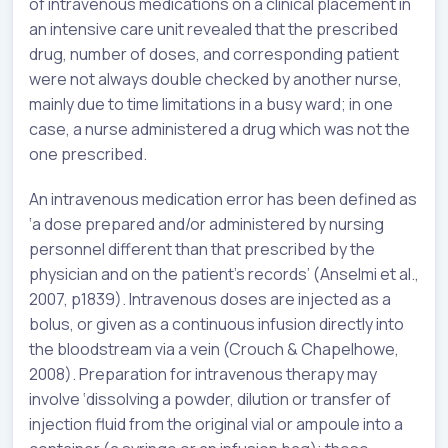
of intravenous medications on a clinical placement in
an intensive care unit revealed that the prescribed
drug, number of doses, and corresponding patient
were not always double checked by another nurse,
mainly due to time limitations in a busy ward; in one
case, a nurse administered a drug which was not the
one prescribed.
An intravenous medication error has been defined as
‘a dose prepared and/or administered by nursing
personnel different than that prescribed by the
physician and on the patient’s records’ (Anselmi et al.,
2007, p1839). Intravenous doses are injected as a
bolus, or given as a continuous infusion directly into
the bloodstream via a vein (Crouch & Chapelhowe,
2008). Preparation for intravenous therapy may
involve ‘dissolving a powder, dilution or transfer of
injection fluid from the original vial or ampoule into a