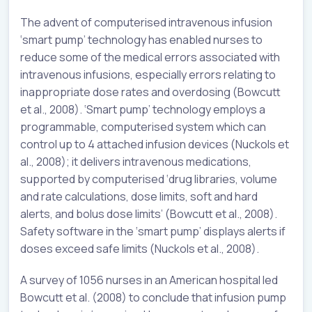
The advent of computerised intravenous infusion
‘smart pump’ technology has enabled nurses to
reduce some of the medical errors associated with
intravenous infusions, especially errors relating to
inappropriate dose rates and overdosing (Bowcutt
et al., 2008). ‘Smart pump’ technology employs a
programmable, computerised system which can
control up to 4 attached infusion devices (Nuckols et
al., 2008); it delivers intravenous medications,
supported by computerised ‘drug libraries, volume
and rate calculations, dose limits, soft and hard
alerts, and bolus dose limits’ (Bowcutt et al., 2008).
Safety software in the ‘smart pump’ displays alerts if
doses exceed safe limits (Nuckols et al., 2008).
A survey of 1056 nurses in an American hospital led
Bowcutt et al. (2008) to conclude that infusion pump