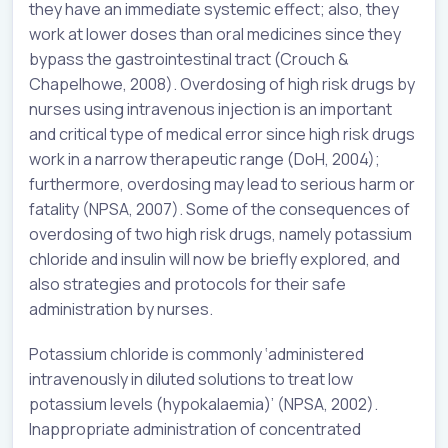
they have an immediate systemic effect; also, they
work at lower doses than oral medicines since they
bypass the gastrointestinal tract (Crouch &
Chapelhowe, 2008). Overdosing of high risk drugs by
nurses using intravenous injection is an important
and critical type of medical error since high risk drugs
work in a narrow therapeutic range (DoH, 2004);
furthermore, overdosing may lead to serious harm or
fatality (NPSA, 2007). Some of the consequences of
overdosing of two high risk drugs, namely potassium
chloride and insulin will now be briefly explored, and
also strategies and protocols for their safe
administration by nurses.
Potassium chloride is commonly ‘administered
intravenously in diluted solutions to treat low
potassium levels (hypokalaemia)’ (NPSA, 2002).
Inappropriate administration of concentrated