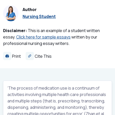
Author
Nursing Student
Disclaimer:
This is an example of a student written
essay.
Click here for sample essays
written by our
professional nursing essay writers.
Print
Cite This
‘The process of medication use is a continuum of
activities involving multiple health care professionals
and multiple steps (that is, prescribing, transcribing,
dispensing, administering, and monitoring), thereby
creating multiple opportunities for error’ (Zhan et al.,