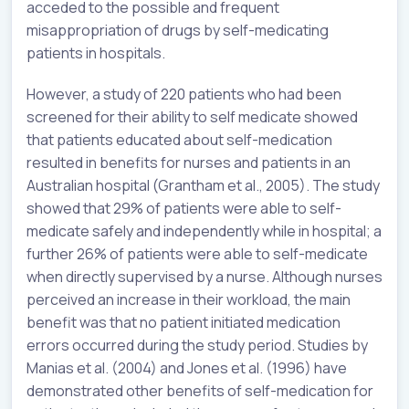
acceded to the possible and frequent
misappropriation of drugs by self-medicating
patients in hospitals.
However, a study of 220 patients who had been
screened for their ability to self medicate showed
that patients educated about self-medication
resulted in benefits for nurses and patients in an
Australian hospital (Grantham et al., 2005). The study
showed that 29% of patients were able to self-
medicate safely and independently while in hospital; a
further 26% of patients were able to self-medicate
when directly supervised by a nurse. Although nurses
perceived an increase in their workload, the main
benefit was that no patient initiated medication
errors occurred during the study period. Studies by
Manias et al. (2004) and Jones et al. (1996) have
demonstrated other benefits of self-medication for