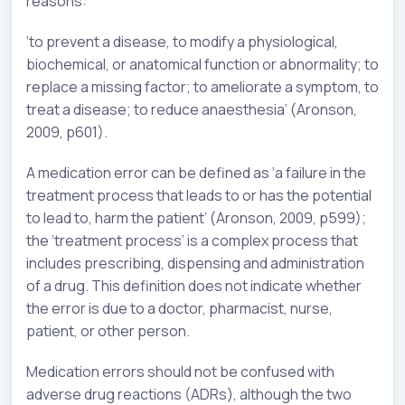
reasons:
‘to prevent a disease, to modify a physiological,
biochemical, or anatomical function or abnormality; to
replace a missing factor; to ameliorate a symptom, to
treat a disease; to reduce anaesthesia’ (Aronson,
2009, p601).
A medication error can be defined as ‘a failure in the
treatment process that leads to or has the potential
to lead to, harm the patient’ (Aronson, 2009, p599);
the ‘treatment process’ is a complex process that
includes prescribing, dispensing and administration
of a drug. This definition does not indicate whether
the error is due to a doctor, pharmacist, nurse,
patient, or other person.
Medication errors should not be confused with
adverse drug reactions (ADRs), although the two