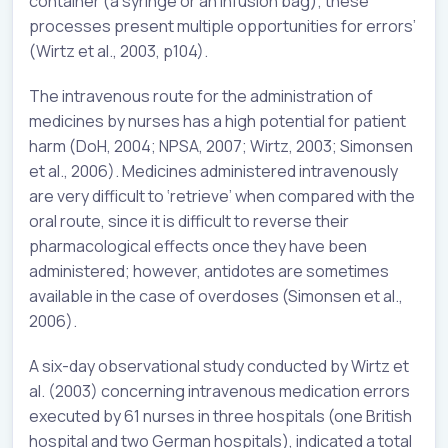
container (a syringe or an infusion bag); these
processes present multiple opportunities for errors’
(Wirtz et al., 2003, p104).
The intravenous route for the administration of
medicines by nurses has a high potential for patient
harm (DoH, 2004; NPSA, 2007; Wirtz, 2003; Simonsen
et al., 2006). Medicines administered intravenously
are very difficult to ‘retrieve’ when compared with the
oral route, since it is difficult to reverse their
pharmacological effects once they have been
administered; however, antidotes are sometimes
available in the case of overdoses (Simonsen et al.,
2006).
A six-day observational study conducted by Wirtz et
al. (2003) concerning intravenous medication errors
executed by 61 nurses in three hospitals (one British
hospital and two German hospitals), indicated a total