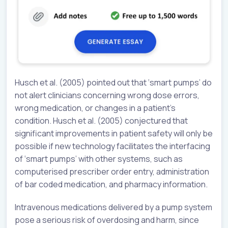
Husch et al. (2005) pointed out that ‘smart pumps’ do
not alert clinicians concerning wrong dose errors,
wrong medication, or changes in a patient’s
condition. Husch et al. (2005) conjectured that
significant improvements in patient safety will only be
possible if new technology facilitates the interfacing
of ‘smart pumps’ with other systems, such as
computerised prescriber order entry, administration
of bar coded medication, and pharmacy information.
Intravenous medications delivered by a pump system
pose a serious risk of overdosing and harm, since