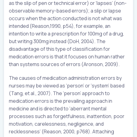
as the slip of pen or technical error) or ‘lapses’ (non-
observable memory-based errors); a slip or lapse
occurs when the action conducted is not what was
intended (Reason,1990, p54), for example, an
intention to write a prescription for 100mg of a drug,
but writing 300mg instead (DoH, 2004). The
disadvantage of this type of classification for
medication errors is that it focuses on human rather
than systems sources of errors (Aronson, 2009).
The causes of medication administration errors by
nurses may be viewed as ‘person’ or ‘system’ based
(Tang, et al., 2007). The ‘person’ approach to
medication errors is the prevailing approach in
medicine and is directed to ‘aberrant mental
processes such as forgetfulness, inattention, poor
motivation, carelessness, negligence, and
recklessness’ (Reason, 2000, p768). Attaching