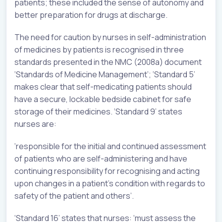
patients; these included the sense of autonomy and
better preparation for drugs at discharge.
The need for caution by nurses in self-administration
of medicines by patients is recognised in three
standards presented in the NMC (2008a) document
‘Standards of Medicine Management’; ‘Standard 5’
makes clear that self-medicating patients should
have a secure, lockable bedside cabinet for safe
storage of their medicines. ‘Standard 9’ states
nurses are:
‘responsible for the initial and continued assessment
of patients who are self-administering and have
continuing responsibility for recognising and acting
upon changes in a patient’s condition with regards to
safety of the patient and others’.
‘Standard 16’ states that nurses: ‘must assess the