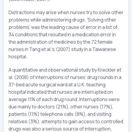
Distractions may arise when nurses try to solve other
problems while administering drugs. ‘Solving other
problems’ was the leading cause of error in a list of
34 conditions that resulted in a medication error in
the administration of medicines by the 72 female
nurses in Tang et al.’s (2007) study in a Taiwanese
hospital.
A quantitative and observational study by Kreckler et
al. (2008) of interruptions of nurses’ drug rounds in a
37-bed acute surgical ward at a U.K. teaching
hospital indicated that nurses are interrupted on
average 11% of each drug round. Interruptions were
due mainly to doctors (21%), other nurses (17%),
patients (11%) telephone calls (8%), and visiting
relatives (3%); attempts to gain access to controlled
drugs was also a serious source of interruption,