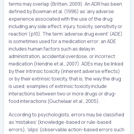
terms may overlap (Britten, 2009). An ADR has been
defined by Bowman et al. (1996) as ‘any adverse
experience associated with the use of the drug
including any side effect, injury, toxicity, sensitivity or
reaction’ (p10). The term ‘adverse drug event’ (ADE)
is sometimes used for a medication error; an ADE
includes human factors such as delay in
administration, accidental overdose, or incorrect
medication (Hendrie et al., 2007). ADEs may be linked
by their intrinsic toxicity (inherent adverse effects)
or by their extrinsic toxicity, that is, the way the drug
is used; examples of extrinsic toxicity include
interactions between two or more drugs or drug-
food interactions (Guchelaar et al., 2005).
According to psychologists, errors may be classified
as ‘mistakes’ (knowledge-based or rule-based
errors), ‘slips’ (observable action-based errors such