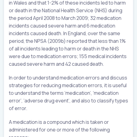
in Wales and that 1-2% of these incidents led to harm
or death in the National Health Service (NHS) during
the period April 2008 to March 2009; 32 medication
incidents caused severe harm and 6 medication
incidents caused death. In England, over the same
period, the NPSA (2009b) reported that less than 1%
of all incidents leading to harm or death in the NHS
were due to medication errors; 155 medical incidents
caused severe harm and 42 caused death.
In order to understand medication errors and discuss
strategies for reducing medication errors, it is useful
to understand the terms ‘medication’, ‘medication
error’, ‘adverse drug event’, and also to classify types
of error.
A medication is a compound which is taken or
administered for one or more of the following