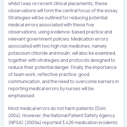
whilst I was on recent clinical placements; these
observations will form the central focus of the essay.
Strategies will be outlined for reducing potential
medical errors associated with these five
observations, using evidence-based practice and
relevant government policies. Medication errors
associated with two high risk medicines, namely
potassium chloride and insulin, will also be examined,
together with strategies and protocols designed to
reduce their potential danger. Finally, the importance
of team work, reflective practice, good
communication, and the need to overcome barriers in
reporting medical errors by nurses will be
emphasised.
Most medical errors do not harm patients (DoH,
2004). However, the National Patient Safety Agency
(NPSA) (2009a) reported 3,426 medication incidents