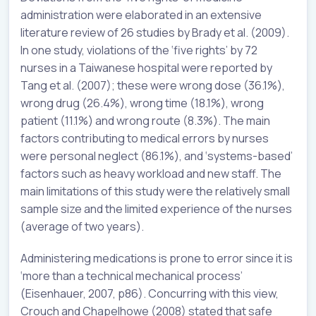
administration were elaborated in an extensive
literature review of 26 studies by Brady et al. (2009).
In one study, violations of the ‘five rights’ by 72
nurses in a Taiwanese hospital were reported by
Tang et al. (2007); these were wrong dose (36.1%),
wrong drug (26.4%), wrong time (18.1%), wrong
patient (11.1%) and wrong route (8.3%). The main
factors contributing to medical errors by nurses
were personal neglect (86.1%), and ‘systems-based’
factors such as heavy workload and new staff. The
main limitations of this study were the relatively small
sample size and the limited experience of the nurses
(average of two years).
Administering medications is prone to error since it is
‘more than a technical mechanical process’
(Eisenhauer, 2007, p86). Concurring with this view,
Crouch and Chapelhowe (2008) stated that safe