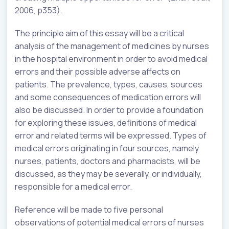
2006, p353).
The principle aim of this essay will be a critical
analysis of the management of medicines by nurses
in the hospital environment in order to avoid medical
errors and their possible adverse affects on
patients. The prevalence, types, causes, sources
and some consequences of medication errors will
also be discussed. In order to provide a foundation
for exploring these issues, definitions of medical
error and related terms will be expressed. Types of
medical errors originating in four sources, namely
nurses, patients, doctors and pharmacists, will be
discussed, as they may be severally, or individually,
responsible for a medical error.
Reference will be made to five personal
observations of potential medical errors of nurses