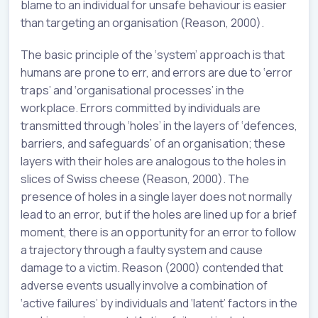
blame to an individual for unsafe behaviour is easier
than targeting an organisation (Reason, 2000).
The basic principle of the ‘system’ approach is that
humans are prone to err, and errors are due to ‘error
traps’ and ‘organisational processes’ in the
workplace. Errors committed by individuals are
transmitted through ‘holes’ in the layers of ‘defences,
barriers, and safeguards’ of an organisation; these
layers with their holes are analogous to the holes in
slices of Swiss cheese (Reason, 2000). The
presence of holes in a single layer does not normally
lead to an error, but if the holes are lined up for a brief
moment, there is an opportunity for an error to follow
a trajectory through a faulty system and cause
damage to a victim. Reason (2000) contended that
adverse events usually involve a combination of
‘active failures’ by individuals and ‘latent’ factors in the