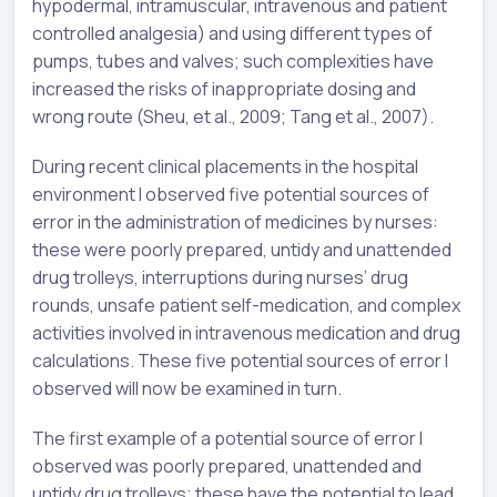
hypodermal, intramuscular, intravenous and patient
controlled analgesia) and using different types of
pumps, tubes and valves; such complexities have
increased the risks of inappropriate dosing and
wrong route (Sheu, et al., 2009; Tang et al., 2007).
During recent clinical placements in the hospital
environment I observed five potential sources of
error in the administration of medicines by nurses:
these were poorly prepared, untidy and unattended
drug trolleys, interruptions during nurses’ drug
rounds, unsafe patient self-medication, and complex
activities involved in intravenous medication and drug
calculations. These five potential sources of error I
observed will now be examined in turn.
The first example of a potential source of error I
observed was poorly prepared, unattended and
untidy drug trolleys; these have the potential to lead