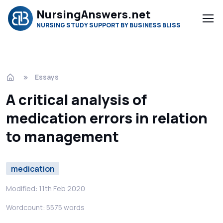
NursingAnswers.net
NURSING STUDY SUPPORT BY BUSINESS BLISS
Essays
A critical analysis of
medication errors in relation
to management
medication
Modified: 11th Feb 2020
Wordcount: 5575 words