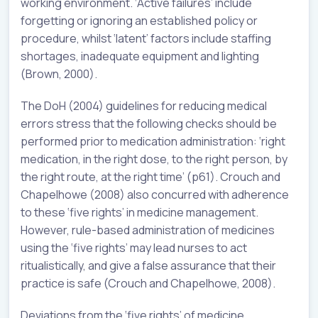
working environment. ‘Active failures’ include
forgetting or ignoring an established policy or
procedure, whilst ‘latent’ factors include staffing
shortages, inadequate equipment and lighting
(Brown, 2000).
The DoH (2004) guidelines for reducing medical
errors stress that the following checks should be
performed prior to medication administration: ‘right
medication, in the right dose, to the right person, by
the right route, at the right time’ (p61). Crouch and
Chapelhowe (2008) also concurred with adherence
to these ‘five rights’ in medicine management.
However, rule-based administration of medicines
using the ‘five rights’ may lead nurses to act
ritualistically, and give a false assurance that their
practice is safe (Crouch and Chapelhowe, 2008).
Deviations from the ‘five rights’ of medicine