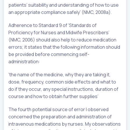
patients’ suitability and understanding of how to use
an appropriate compliance safely’ (NMC, 2008a).
Adherence to Standard 9 of ‘Standards of
Proficiency for Nurses and Midwife Prescribers’
(NMC, 2006) should also help to reduce medication
errors; it states that the following information should
be provided before commencing self-
administration:
‘the name of the medicine, why they are taking it,
dose, frequency, common side effects and what to
do if they occur, any special instructions, duration of
course and how to obtain further supplies’
The fourth potential source of error I observed
concerned the preparation and administration of
intravenous medications by nurses. My observations