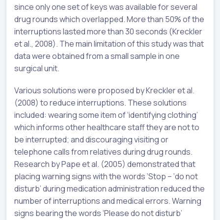
since only one set of keys was available for several
drug rounds which overlapped. More than 50% of the
interruptions lasted more than 30 seconds (Kreckler
et al., 2008). The main limitation of this study was that
data were obtained from a small sample in one
surgical unit.
Various solutions were proposed by Kreckler et al.
(2008) to reduce interruptions. These solutions
included: wearing some item of ‘identifying clothing’
which informs other healthcare staff they are not to
be interrupted; and discouraging visiting or
telephone calls from relatives during drug rounds.
Research by Pape et al. (2005) demonstrated that
placing warning signs with the words ‘Stop – ‘do not
disturb’ during medication administration reduced the
number of interruptions and medical errors. Warning
signs bearing the words ‘Please do not disturb’