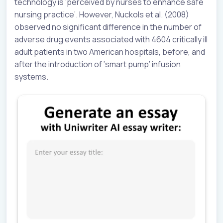
technology is ‘perceived by nurses to enhance safe
nursing practice’. However, Nuckols et al. (2008)
observed no significant difference in the number of
adverse drug events associated with 4604 critically ill
adult patients in two American hospitals, before, and
after the introduction of ‘smart pump’ infusion
systems.