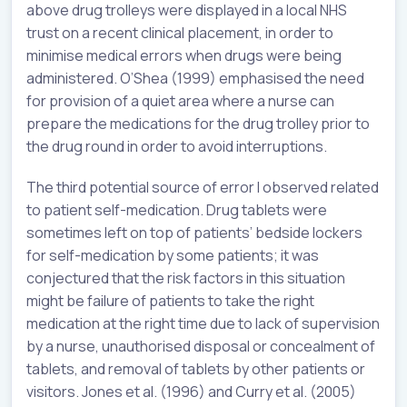
above drug trolleys were displayed in a local NHS
trust on a recent clinical placement, in order to
minimise medical errors when drugs were being
administered. O’Shea (1999) emphasised the need
for provision of a quiet area where a nurse can
prepare the medications for the drug trolley prior to
the drug round in order to avoid interruptions.
The third potential source of error I observed related
to patient self-medication. Drug tablets were
sometimes left on top of patients’ bedside lockers
for self-medication by some patients; it was
conjectured that the risk factors in this situation
might be failure of patients to take the right
medication at the right time due to lack of supervision
by a nurse, unauthorised disposal or concealment of
tablets, and removal of tablets by other patients or
visitors. Jones et al. (1996) and Curry et al. (2005)