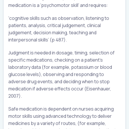
medication is a ‘psychomotor skill’ and requires:
‘cognitive skills such as observation, listening to
patients, analysis, critical judgement, clinical
judgement, decision making, teaching and
interpersonal skills’ (p 487).
Judgment is needed in dosage, timing, selection of
specific medications, checking on a patient’s
laboratory data (for example, potassium or blood
glucose levels), observing and responding to
adverse drug events, and deciding when to stop
medication if adverse effects occur (Eisenhauer,
2007).
Safe medication is dependent on nurses acquiring
motor skills using advanced technology to deliver
medicines by a variety of routes, (for example,