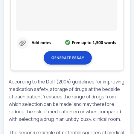
According to the DoH (2004) guidelines for improving
medication safety, storage of drugs at the bedside
of each patient ‘reduces the range of drugs from
which selection can be made’ and may therefore
reduce the risk of medication error when compared
with selecting a drug in an untidy, busy, clinical room.
The second example of potential sources of medical