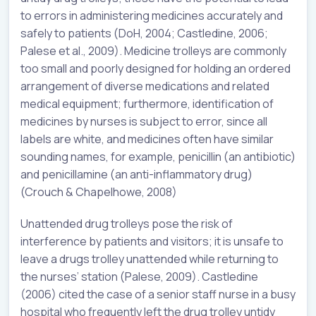
to errors in administering medicines accurately and
safely to patients (DoH, 2004; Castledine, 2006;
Palese et al., 2009). Medicine trolleys are commonly
too small and poorly designed for holding an ordered
arrangement of diverse medications and related
medical equipment; furthermore, identification of
medicines by nurses is subject to error, since all
labels are white, and medicines often have similar
sounding names, for example, penicillin (an antibiotic)
and penicillamine (an anti-inflammatory drug)
(Crouch & Chapelhowe, 2008)
Unattended drug trolleys pose the risk of
interference by patients and visitors; it is unsafe to
leave a drugs trolley unattended while returning to
the nurses’ station (Palese, 2009). Castledine
(2006) cited the case of a senior staff nurse in a busy
hospital who frequently left the drug trolley untidy