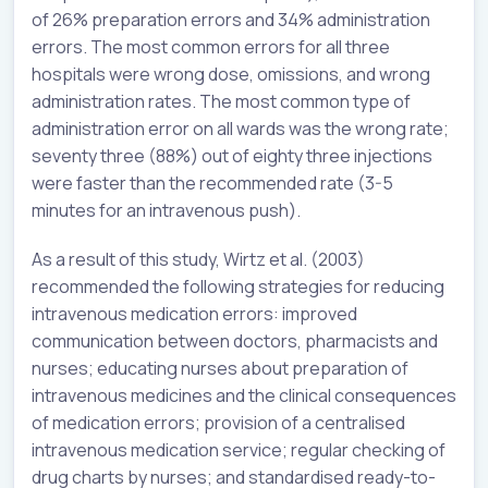
of 26% preparation errors and 34% administration
errors. The most common errors for all three
hospitals were wrong dose, omissions, and wrong
administration rates. The most common type of
administration error on all wards was the wrong rate;
seventy three (88%) out of eighty three injections
were faster than the recommended rate (3-5
minutes for an intravenous push).
As a result of this study, Wirtz et al. (2003)
recommended the following strategies for reducing
intravenous medication errors: improved
communication between doctors, pharmacists and
nurses; educating nurses about preparation of
intravenous medicines and the clinical consequences
of medication errors; provision of a centralised
intravenous medication service; regular checking of
drug charts by nurses; and standardised ready-to-