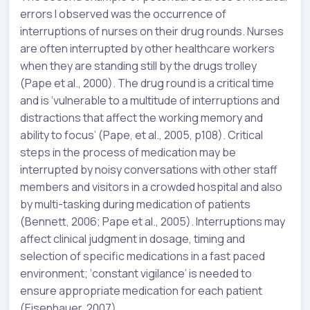
errors I observed was the occurrence of
interruptions of nurses on their drug rounds. Nurses
are often interrupted by other healthcare workers
when they are standing still by the drugs trolley
(Pape et al., 2000). The drug round is a critical time
and is ‘vulnerable to a multitude of interruptions and
distractions that affect the working memory and
ability to focus’ (Pape, et al., 2005, p108). Critical
steps in the process of medication may be
interrupted by noisy conversations with other staff
members and visitors in a crowded hospital and also
by multi-tasking during medication of patients
(Bennett, 2006; Pape et al., 2005). Interruptions may
affect clinical judgment in dosage, timing and
selection of specific medications in a fast paced
environment; ‘constant vigilance’ is needed to
ensure appropriate medication for each patient
(Eisenhauer, 2007).