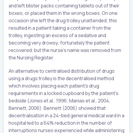
and left blister packs containing tablets out of their
boxes, or placed them in the wrong boxes. On one
occasion she left the drug trolley unattended; this
resulted in a patient taking a container from the
trolley, ingesting an excess of a sedative and
becoming very drowsy; fortunately the patient
recovered, but the nurse’s name was removed from
the Nursing Register.
An alternative to centralised distribution of drugs
using a drugs trolley is the decentralised method
which involves placing each patient’s drug
requirements in a locked cupboard by the patient’s
bedside (Jones et al., 1996; Manias et al., 2004,
Bennett, 2006). Bennett (2006) showed that
decentralisation in a 24-bed general medical ward in a
hospital led to a 64% reduction in the number of
interruptions nurses experienced while administering