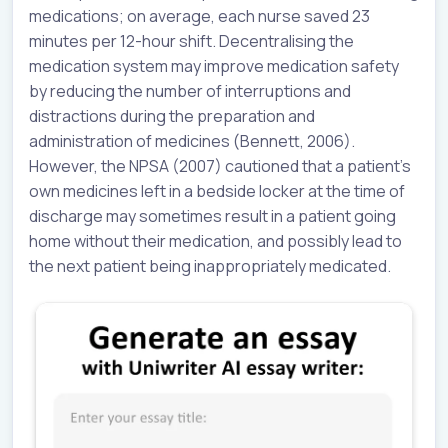
medications; on average, each nurse saved 23
minutes per 12-hour shift. Decentralising the
medication system may improve medication safety
by reducing the number of interruptions and
distractions during the preparation and
administration of medicines (Bennett, 2006).
However, the NPSA (2007) cautioned that a patient’s
own medicines left in a bedside locker at the time of
discharge may sometimes result in a patient going
home without their medication, and possibly lead to
the next patient being inappropriately medicated.