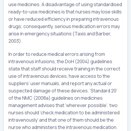
use medicines. A disadvantage of using standardised
ready-to-use medicines is that nurses may lose skills
or have reduced efficiency in preparing intravenous
drugs; consequently, serious medication errors may
arise in emergency situations (Taxis and Barber,
2003).
In order to reduce medical errors arising from
intravenous infusions, the DoH (2004) guidelines
state that staff should receive training in the correct
use of intravenous devices, have access to the
suppliers’ user manuals, and report any actual or
suspected damage of these devices. ‘Standard 20’
of the NMC (2008a) guidelines on medicines
management advises that ‘wherever possible’, two
nurses should ‘check medication to be administered
intravenously’ and that one of them should be the
nurse who administers the intravenous medication.