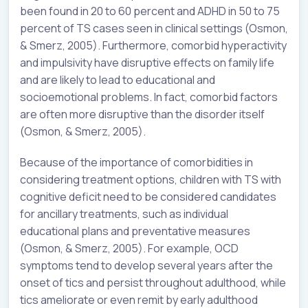
been found in 20 to 60 percent and ADHD in 50 to 75
percent of TS cases seen in clinical settings (Osmon,
& Smerz, 2005). Furthermore, comorbid hyperactivity
and impulsivity have disruptive effects on family life
and are likely to lead to educational and
socioemotional problems. In fact, comorbid factors
are often more disruptive than the disorder itself
(Osmon, & Smerz, 2005).
Because of the importance of comorbidities in
considering treatment options, children with TS with
cognitive deficit need to be considered candidates
for ancillary treatments, such as individual
educational plans and preventative measures
(Osmon, & Smerz, 2005). For example, OCD
symptoms tend to develop several years after the
onset of tics and persist throughout adulthood, while
tics ameliorate or even remit by early adulthood