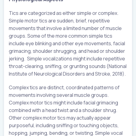
Tics are categorized as either simple or complex.
Simple motor tics are sudden, brief, repetitive
movements that involve a limited number of muscle
groups. Some of the more common simple tics
include eye blinking and other eye movements, facial
grimacing, shoulder shrugging, and head or shoulder
jerking. Simple vocalizations might include repetitive
throat-clearing, sniffing, or grunting sounds (National
Institute of Neurological Disorders and Stroke, 2018).
Complex tics are distinct, coordinated patterns of
movements involving several muscle groups.
Complex motor tics might include facial grimacing
combined with a head twist and a shoulder shrug.
Other complex motor tics may actually appear
purposeful, including sniffing or touching objects,
hopping, jumping, bending, or twisting. Simple vocal