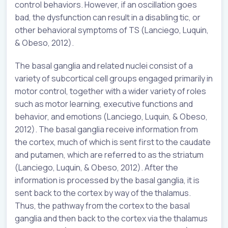
control behaviors. However, if an oscillation goes
bad, the dysfunction can result in a disabling tic, or
other behavioral symptoms of TS (Lanciego, Luquin,
& Obeso, 2012).
The basal ganglia and related nuclei consist of a
variety of subcortical cell groups engaged primarily in
motor control, together with a wider variety of roles
such as motor learning, executive functions and
behavior, and emotions (Lanciego, Luquin, & Obeso,
2012). The basal ganglia receive information from
the cortex, much of which is sent first to the caudate
and putamen, which are referred to as the striatum
(Lanciego, Luquin, & Obeso, 2012). After the
information is processed by the basal ganglia, it is
sent back to the cortex by way of the thalamus.
Thus, the pathway from the cortex to the basal
ganglia and then back to the cortex via the thalamus