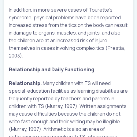
In addition, in more severe cases of Tourette’s
syndrome, physical problems have been reported.
Increased stress from the tics on the body can result
in damage to organs, muscles, and joints, and also
the children are at an increased risk of injure
themselves in cases involving complex tics (Prestia,
2003).
Relationship and Daily Functioning
Relationship.
Many children with TS will need
special-education facilities as learning disabilities are
frequently reported by teachers and parents in
children with TS (Murray, 1997). Written assignments
may cause difficulties because the children do not
write fast enough and their writing may be illegible
(Murray, 1997). Arithmetic is also an area of
deficiency in some people with TS; others score