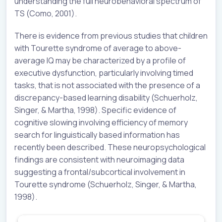
understanding the full neurobehavioral spectrum of
TS (Como, 2001).
There is evidence from previous studies that children
with Tourette syndrome of average to above-
average IQ may be characterized by a profile of
executive dysfunction, particularly involving timed
tasks, that is not associated with the presence of a
discrepancy-based learning disability (Schuerholz,
Singer, & Martha, 1998). Specific evidence of
cognitive slowing involving efficiency of memory
search for linguistically based information has
recently been described. These neuropsychological
findings are consistent with neuroimaging data
suggesting a frontal/subcortical involvement in
Tourette syndrome (Schuerholz, Singer, & Martha,
1998).