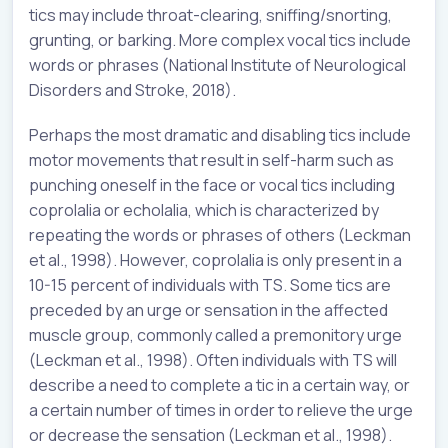
tics may include throat-clearing, sniffing/snorting,
grunting, or barking. More complex vocal tics include
words or phrases (National Institute of Neurological
Disorders and Stroke, 2018).
Perhaps the most dramatic and disabling tics include
motor movements that result in self-harm such as
punching oneself in the face or vocal tics including
coprolalia or echolalia, which is characterized by
repeating the words or phrases of others (Leckman
et al., 1998). However, coprolalia is only present in a
10-15 percent of individuals with TS. Some tics are
preceded by an urge or sensation in the affected
muscle group, commonly called a premonitory urge
(Leckman et al., 1998). Often individuals with TS will
describe a need to complete a tic in a certain way, or
a certain number of times in order to relieve the urge
or decrease the sensation (Leckman et al., 1998).