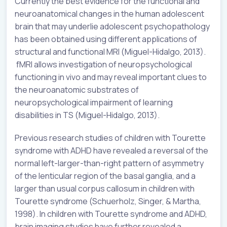
Currently the best evidence for the functional and
neuroanatomical changes in the human adolescent
brain that may underlie adolescent psychopathology
has been obtained using different applications of
structural and functional MRI (Miguel-Hidalgo, 2013).
fMRI allows investigation of neuropsychological
functioning in vivo and may reveal important clues to
the neuroanatomic substrates of
neuropsychological impairment of learning
disabilities in TS (Miguel-Hidalgo, 2013).
Previous research studies of children with Tourette
syndrome with ADHD have revealed a reversal of the
normal left-larger-than-right pattern of asymmetry
of the lenticular region of the basal ganglia, and a
larger than usual corpus callosum in children with
Tourette syndrome (Schuerholz, Singer, & Martha,
1998). In children with Tourette syndrome and ADHD,
brain imaging studies have further revealed a