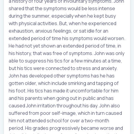
a history of four years of involuntary symptoms. John
shared that the symptoms would be less intense
during the summer, especially when he kept busy
with physical activities. But, when he experienced
exhaustion, anxious feelings, or sat idle for an
extended period of time his symptoms would worsen.
He had not yet shown an extended period of time, in
his history, that was free of symptoms. John was only
able to suppress his tics for a few minutes at a time,
but his tics were connected to stress and anxiety.
John has developed other symptoms has he has
gotten older, which include smirking and tapping of
his foot. His tics has made it uncomfortable for him
and his parents when going out in public and has
caused John irritation throughout his day. John also
suffered from poor self-image, which in turn caused
him not attended school for over a two-month
period. His grades progressively became worse and