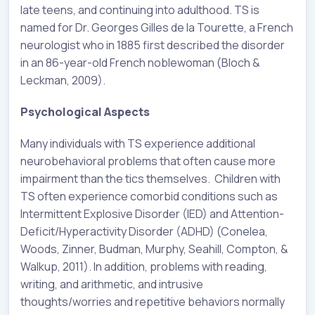
late teens, and continuing into adulthood. TS is
named for Dr. Georges Gilles de la Tourette, a French
neurologist who in 1885 first described the disorder
in an 86-year-old French noblewoman (Bloch &
Leckman, 2009).
Psychological Aspects
Many individuals with TS experience additional
neurobehavioral problems that often cause more
impairment than the tics themselves. Children with
TS often experience comorbid conditions such as
Intermittent Explosive Disorder (IED) and Attention-
Deficit/Hyperactivity Disorder (ADHD) (Conelea,
Woods, Zinner, Budman, Murphy, Seahill, Compton, &
Walkup, 2011). In addition, problems with reading,
writing, and arithmetic, and intrusive
thoughts/worries and repetitive behaviors normally