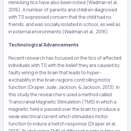
mimicking tics have also been noted (Wadman et al.,
2016). A number of parents and children diagnosed
with TS expressed concern that the child had no
friends, and was socially isolated in school, as well as
in external environments (Wadman et al., 2016).
Technological Advancements
Recent research has focused on the tics of affected
individuals with TS with the belief they are caused by
faulty wiring in the brain that leads to hyper-
excitability in the brain regions controlling motor
function (Draper, Jude, Jackson, & Jackson, 2013). In
this study the researchers used a method called
Transcranial Magnetic Stimulation (TMS) in which a
magnetic field is passed over the brain to produce a
weak electrical current which stimulates motor
function to induce a twitch response (Draper et al.,