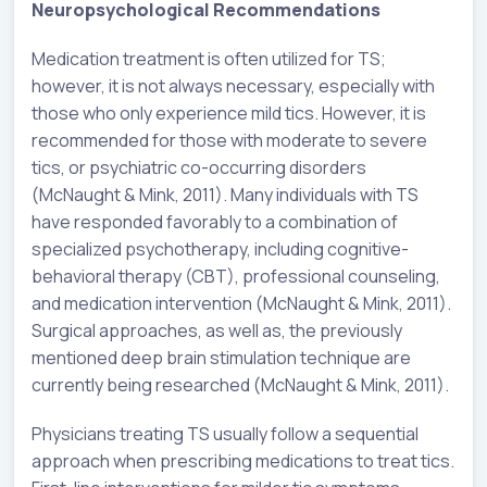
Neuropsychological Recommendations
Medication treatment is often utilized for TS;
however, it is not always necessary, especially with
those who only experience mild tics. However, it is
recommended for those with moderate to severe
tics, or psychiatric co-occurring disorders
(McNaught & Mink, 2011). Many individuals with TS
have responded favorably to a combination of
specialized psychotherapy, including cognitive-
behavioral therapy (CBT), professional counseling,
and medication intervention (McNaught & Mink, 2011).
Surgical approaches, as well as, the previously
mentioned deep brain stimulation technique are
currently being researched (McNaught & Mink, 2011).
Physicians treating TS usually follow a sequential
approach when prescribing medications to treat tics.