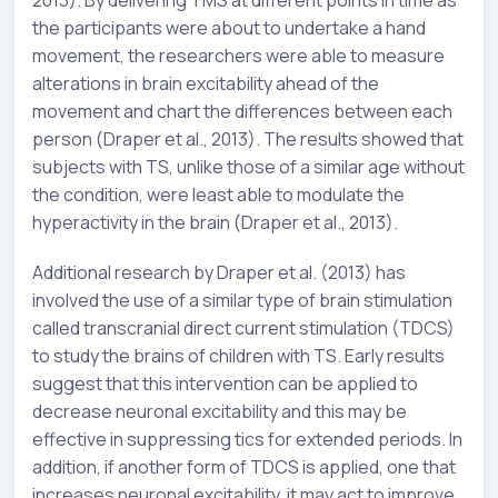
2013). By delivering TMS at different points in time as
the participants were about to undertake a hand
movement, the researchers were able to measure
alterations in brain excitability ahead of the
movement and chart the differences between each
person (Draper et al., 2013). The results showed that
subjects with TS, unlike those of a similar age without
the condition, were least able to modulate the
hyperactivity in the brain (Draper et al., 2013).
Additional research by Draper et al. (2013) has
involved the use of a similar type of brain stimulation
called transcranial direct current stimulation (TDCS)
to study the brains of children with TS. Early results
suggest that this intervention can be applied to
decrease neuronal excitability and this may be
effective in suppressing tics for extended periods. In
addition, if another form of TDCS is applied, one that
increases neuronal excitability, it may act to improve