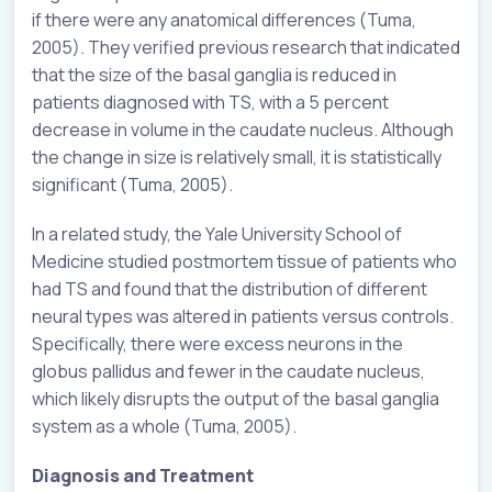
if there were any anatomical differences (Tuma,
2005). They verified previous research that indicated
that the size of the basal ganglia is reduced in
patients diagnosed with TS, with a 5 percent
decrease in volume in the caudate nucleus. Although
the change in size is relatively small, it is statistically
significant (Tuma, 2005).
In a related study, the Yale University School of
Medicine studied postmortem tissue of patients who
had TS and found that the distribution of different
neural types was altered in patients versus controls.
Specifically, there were excess neurons in the
globus pallidus and fewer in the caudate nucleus,
which likely disrupts the output of the basal ganglia
system as a whole (Tuma, 2005).
Diagnosis and Treatment