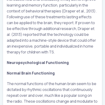
learning and memory function, particularly in the
context of behavioral therapies (Draper et al., 2013).
Following use of these treatments lasting effects
can be applied to the brain, they report. If proven to
be effective through additional research, Draper et
al. (2013) reported that the technology could be
adapted into a machine-style device that could offer
an inexpensive, portable and individualized in home
therapy for children with TS.
Neuropsychological Functioning
Normal Brain Functioning
The normal functions of the human brain seem to be
dictated by rhythmic oscillations that continuously
repeat over and over, much like a popular song on
the radio. These oscillations change and modulate to