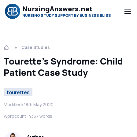
NursingAnswers.net
NURSING STUDY SUPPORT BY BUSINESS BLISS
Case Studies
Tourette's Syndrome: Child
Patient Case Study
tourettes
Modified: 18th May 2020
Wordcount: 4337 words