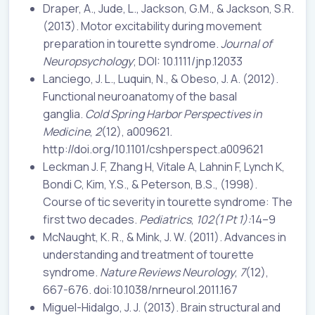
Draper, A., Jude, L., Jackson, G.M., & Jackson, S.R.
(2013). Motor excitability during movement
preparation in tourette syndrome.
Journal of
Neuropsychology
; DOI: 10.1111/jnp.12033
Lanciego, J. L., Luquin, N., & Obeso, J. A. (2012).
Functional neuroanatomy of the basal
ganglia.
Cold Spring Harbor Perspectives in
Medicine
,
2
(12), a009621.
http://doi.org/10.1101/cshperspect.a009621
Leckman J. F, Zhang H, Vitale A, Lahnin F, Lynch K,
Bondi C, Kim, Y.S., & Peterson, B.S., (1998).
Course of tic severity in tourette syndrome: The
first two decades.
Pediatrics
,
102(1 Pt 1):
14–9
McNaught, K. R., & Mink, J. W. (2011). Advances in
understanding and treatment of tourette
syndrome.
Nature Reviews Neurology
,
7
(12),
667-676. doi:10.1038/nrneurol.2011.167
Miguel-Hidalgo, J. J. (2013). Brain structural and