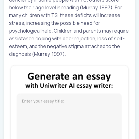
below their age level in reading (Murray, 1997). For
many children with TS, these deficits will increase
stress, increasing the possible need for
psychological help. Children and parents may require
assistance coping with peer rejection, loss of self-
esteem, and the negative stigma attached to the
diagnosis (Murray, 1997).