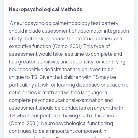
Neuropsychological Methods
A neuropsychological methodology test battery
should include assessment of visuomotor integration
ability, motor skills, spatial/perceptual abilities, and
executive function (Como, 2001) This type of
assessment would take less time to complete and
has greater sensitivity and specificity for identifying
neurocognitive deficits that are believed to be
unique to TS. Given that children with TS may be
particularly at risk for learning disabilities or academic
deficiencies in math and written language, a
complete psychoeducational examination and
assessment should be conducted on any child with
TS who is suspected of having such difficulties
(Como, 2001). Neuropsychological functioning
continues to be an important component in