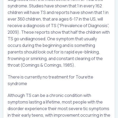
syndrome. Studies have shown that 1 in every 162
children will have TS and reports have shown that 1 in
ever 360 children, that are ages 6-17 in the US, will
receive a diagnosis of TS (“Prevalence of Diagnosis”,
2009). These reports show that half the children with
TS go undiagnosed. One symptom that usually
occurs during the beginning and is something
parents should look out for is rapid eye-blinking,
frowning or smirking, and constant clearing of the
throat (Comings & Comings, 1985).
There is currently no treatment for Tourette
syndrome
Although TS can be a chronic condition with
symptoms lasting a lifetime, most people with the
disorder experience their most severe tic symptoms
in their early teens, with improvement occurring in the