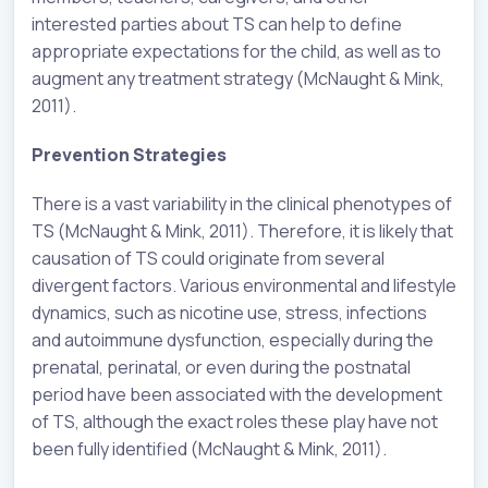
interested parties about TS can help to define
appropriate expectations for the child, as well as to
augment any treatment strategy (McNaught & Mink,
2011).
Prevention Strategies
There is a vast variability in the clinical phenotypes of
TS (McNaught & Mink, 2011). Therefore, it is likely that
causation of TS could originate from several
divergent factors. Various environmental and lifestyle
dynamics, such as nicotine use, stress, infections
and autoimmune dysfunction, especially during the
prenatal, perinatal, or even during the postnatal
period have been associated with the development
of TS, although the exact roles these play have not
been fully identified (McNaught & Mink, 2011).