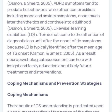
(Osmon, & Smerz, 2005). ADHD symptoms tend to
predate tic behaviors, while other comorbidities,
including mood and anxiety symptoms, onset much
later than the tics and continue into adulthood
(Osmon, & Smerz, 2005). Likewise, learning
disabilities (LD) often do not come to the attention of
diagnosticians until after the onset of tic symptoms
because LD is typically identified after the mean age
of TS onset (Osmon, & Smerz, 2005). As a result,
neuropsychological assessment can help with
insight and family education about likely future
treatments and interventions.
Coping Mechanisms and Prevention Strategies
Coping Mechanisms
Therapeutic of TS understanding is predicated upon
a deep understanding of the nature of the disease