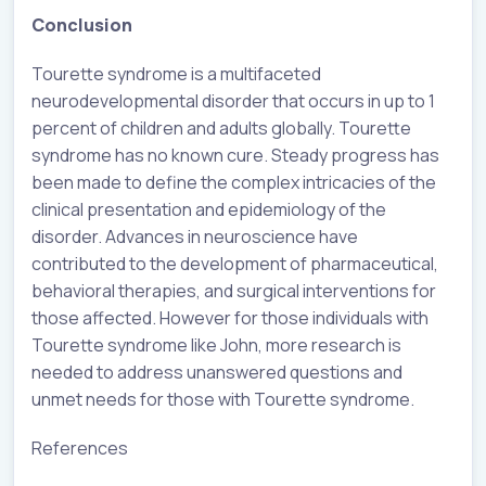
Conclusion
Tourette syndrome is a multifaceted
neurodevelopmental disorder that occurs in up to 1
percent of children and adults globally. Tourette
syndrome has no known cure. Steady progress has
been made to define the complex intricacies of the
clinical presentation and epidemiology of the
disorder. Advances in neuroscience have
contributed to the development of pharmaceutical,
behavioral therapies, and surgical interventions for
those affected. However for those individuals with
Tourette syndrome like John, more research is
needed to address unanswered questions and
unmet needs for those with Tourette syndrome.
References