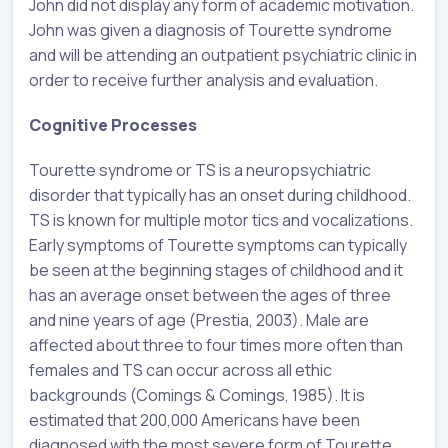
John did not display any form of academic motivation.
John was given a diagnosis of Tourette syndrome
and will be attending an outpatient psychiatric clinic in
order to receive further analysis and evaluation.
Cognitive Processes
Tourette syndrome or TS is a neuropsychiatric
disorder that typically has an onset during childhood.
TS is known for multiple motor tics and vocalizations.
Early symptoms of Tourette symptoms can typically
be seen at the beginning stages of childhood and it
has an average onset between the ages of three
and nine years of age (Prestia, 2003). Male are
affected about three to four times more often than
females and TS can occur across all ethic
backgrounds (Comings & Comings, 1985). It is
estimated that 200,000 Americans have been
diagnosed with the most severe form of Tourette