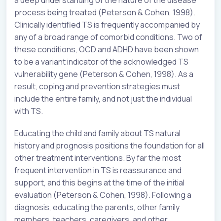
process being treated (Peterson & Cohen, 1998).
Clinically identified TS is frequently accompanied by
any of a broad range of comorbid conditions. Two of
these conditions, OCD and ADHD have been shown
to be a variant indicator of the acknowledged TS
vulnerability gene (Peterson & Cohen, 1998). As a
result, coping and prevention strategies must
include the entire family, and not just the individual
with TS.
Educating the child and family about TS natural
history and prognosis positions the foundation for all
other treatment interventions. By far the most
frequent intervention in TS is reassurance and
support, and this begins at the time of the initial
evaluation (Peterson & Cohen, 1998). Following a
diagnosis, educating the parents, other family
members, teachers, caregivers, and other