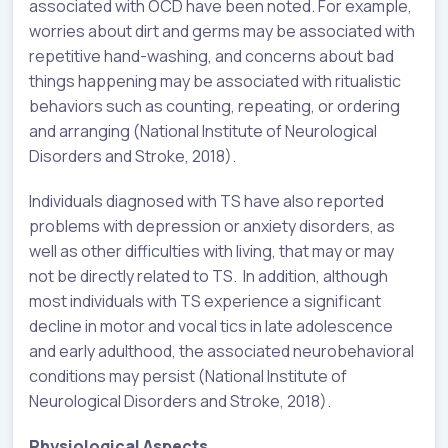
associated with OCD have been noted. For example,
worries about dirt and germs may be associated with
repetitive hand-washing, and concerns about bad
things happening may be associated with ritualistic
behaviors such as counting, repeating, or ordering
and arranging (National Institute of Neurological
Disorders and Stroke, 2018).
Individuals diagnosed with TS have also reported
problems with depression or anxiety disorders, as
well as other difficulties with living, that may or may
not be directly related to TS. In addition, although
most individuals with TS experience a significant
decline in motor and vocal tics in late adolescence
and early adulthood, the associated neurobehavioral
conditions may persist (National Institute of
Neurological Disorders and Stroke, 2018).
Physiological Aspects