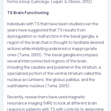
forms a loop (Lanciego, Luquin, & Obeso, 2012).
TS Brain Functioning
Individuals with TS that have been studied over the
years have suggested that TS results from
dysregulation or malfunction in the basal ganglia, a
region of the brain that is thought to facilitate desired
actions while inhibiting undesired or inappropriate
ones (Tuma, 2005). The basal ganglia encompass
several interconnected regions of the brain,
including the caudate and putamen in the striatum, a
specialized portion of the ventral striatum called the
nucleus accumbens, the globus pallidus, and the
subthalamic nucleus (Tuma, 2005).
Recently, researchers have used magnetic
resonance imaging (MRI) to look at different brain
regions in patients with TS with controls to determine