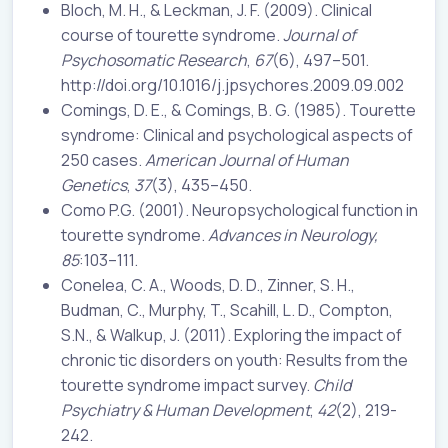
Bloch, M. H., & Leckman, J. F. (2009). Clinical
course of tourette syndrome.
Journal of
Psychosomatic Research
,
67
(6), 497–501.
http://doi.org/10.1016/j.jpsychores.2009.09.002
Comings, D. E., & Comings, B. G. (1985). Tourette
syndrome: Clinical and psychological aspects of
250 cases.
American Journal of Human
Genetics
,
37
(3), 435–450.
Como P.G. (2001). Neuropsychological function in
tourette syndrome.
Advances in Neurology,
85
:103–111.
Conelea, C. A., Woods, D. D., Zinner, S. H.,
Budman, C., Murphy, T., Scahill, L. D., Compton,
S.N., & Walkup, J. (2011). Exploring the impact of
chronic tic disorders on youth: Results from the
tourette syndrome impact survey.
Child
Psychiatry & Human Development
,
42
(2), 219-
242.