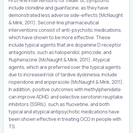
First-line interventions for milder tic symptoms
include clonidine and guanfacine, as they have
demonstrated less adverse side-effects (McNaught
& Mink, 2011). Second-line pharmaceutical
interventions consist of anti-psychotic medications,
which have shown to be more effective. These
include typical agents that are dopamine D receptor
antagonists, such as haloperidol, pimozide, and
fluphenazine (McNaught & Mink, 2011). Atypical
agents, which are preferred over the typical agents
due to increased risk of tardive dyskinesia, include
risperidone and aripiprazole (McNaught & Mink, 2011).
In addition, positive outcomes with methylphenidate
can improve ADHD, and selective serotonin reuptake
inhibitors (SSRIs), such as fluoxetine, and both
typical and atypical antipsychotic medications have
been shown effective in treating OCD in people with
TS.