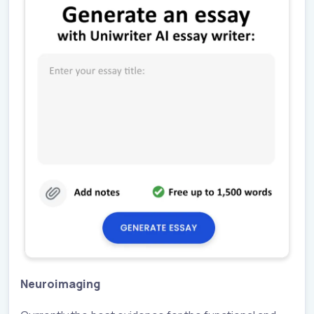
Neuroimaging