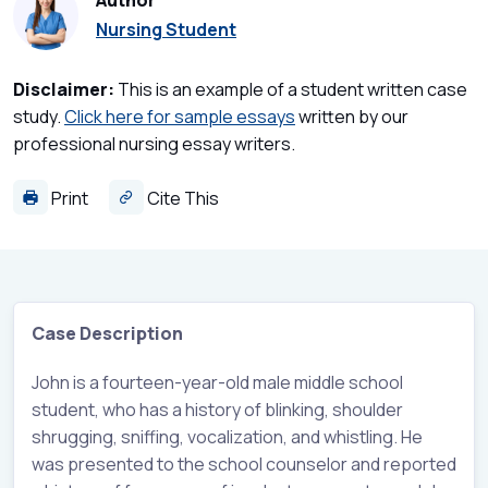
Author
Nursing Student
Disclaimer:
This is an example of a student written case
study.
Click here for sample essays
written by our
professional nursing essay writers.
Print
Cite This
Case Description
John is a fourteen-year-old male middle school
student, who has a history of blinking, shoulder
shrugging, sniffing, vocalization, and whistling. He
was presented to the school counselor and reported