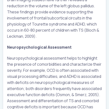
reduction in the volume of the left globus pallidus.
These findings provide evidence supporting the
involvement of frontal/subcortical circuits in the
physiology of Tourette syndrome and ADHD, which
occurs in 60-80 percent of children with TS (Bloch &
Leckman, 2009).
Neuropsychological Assessment
Neuropsychological assessment helps to highlight
the presence of comorbidities and characterize their
severity. For example, OCD is often associated with
visual processing difficulties, and ADHD is associated
with deficits on neuropsychological measures of
attention; both disorders frequently have associated
executive function deficits (Osmon, & Smerz, 2005).
Assessment and differentiation of TS and comorbid
cognitive deficits is important because OCD has