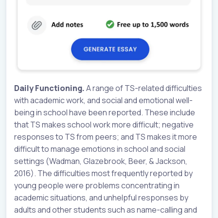
Daily Functioning.
A range of TS-related difficulties
with academic work, and social and emotional well-
being in school have been reported. These include
that TS makes school work more difficult; negative
responses to TS from peers; and TS makes it more
difficult to manage emotions in school and social
settings (Wadman, Glazebrook, Beer, & Jackson,
2016). The difficulties most frequently reported by
young people were problems concentrating in
academic situations, and unhelpful responses by
adults and other students such as name-calling and