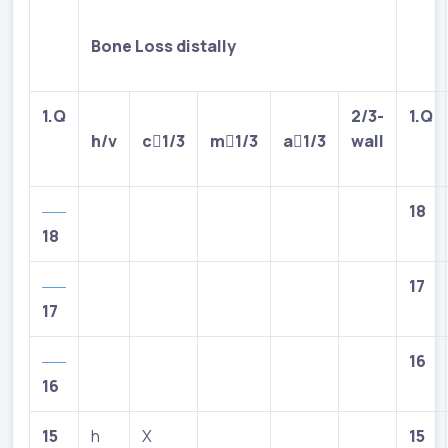
Bone Loss distally
1.Q
2/3-
1.Q
h/v
c

1/3
m

1/3
a

1/3
wall
18
18
17
17
16
16
15
h
X
15