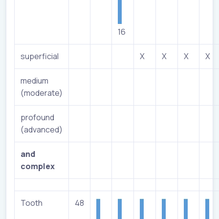
16
superficial
X
X
X
X
medium
(moderate)
profound
(advanced)
and
complex
Tooth
48