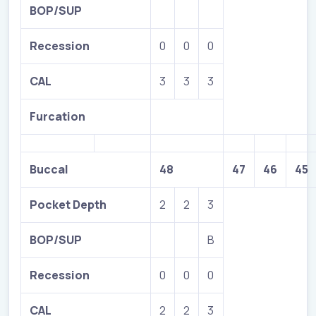
BOP/SUP
Recession
0
0
0
CAL
3
3
3
Furcation
Buccal
48
47
46
45
Pocket Depth
2
2
3
BOP/SUP
B
Recession
0
0
0
CAL
2
2
3