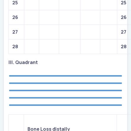
25
25
26
26
27
27
28
28
III. Quadrant
Bone Loss distally