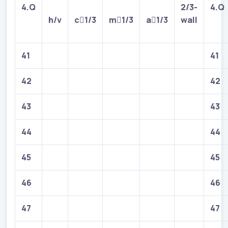
4.Q
2/3-
4.Q
h/v
c

1/3
m

1/3
a

1/3
wall
41
41
42
42
43
43
44
44
45
45
46
46
47
47