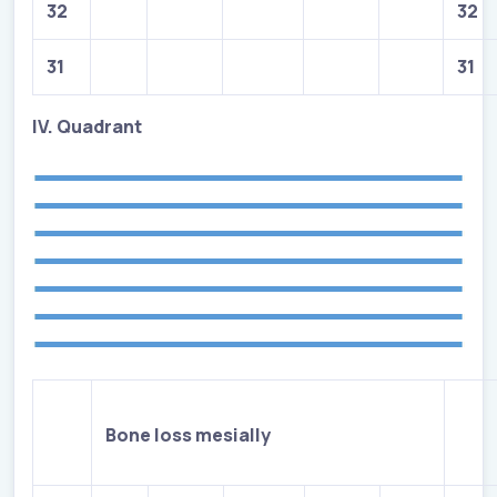
32
32
31
31
IV. Quadrant
Bone loss mesially