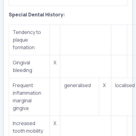
Special Dental History:
Tendency to
plaque
formation
Gingival
X
bleeding
Frequent
generalised
X
localised
inflammation
marginal
gingiva
Increased
X
tooth mobility