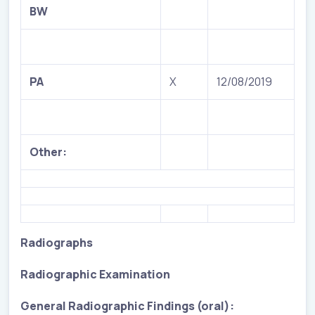
BW
PA
X
12/08/2019
Other:
Radiographs
Radiographic Examination
General Radiographic Findings (oral):