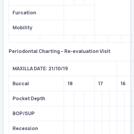
Furcation
Mobility
Periodontal Charting – Re-evaluation Visit
MAXILLA DATE: 21/10/19
Buccal
18
17
16
Pocket Depth
BOP/SUP
Recession