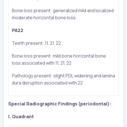
Bone loss present: generalized mild and localized
moderate horizontal bone loss.
PA22
Teeth present: 11, 21, 22
Bone loss present: mild bone horizontal bone
loss associated with 11, 21, 22
Pathology present: slight PDL widening and lamina
dura disruption associated with 22
Special Radiographic Findings (periodontal):
I. Quadrant