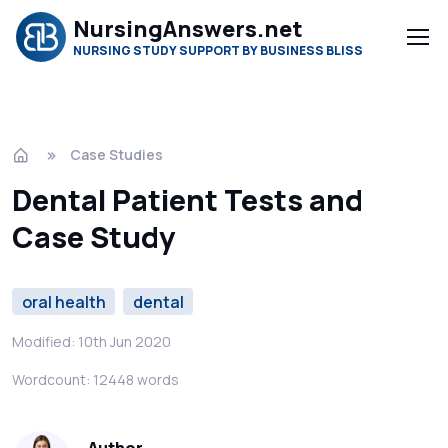
NursingAnswers.net
NURSING STUDY SUPPORT BY BUSINESS BLISS
Case Studies
Dental Patient Tests and
Case Study
oral health
dental
Modified: 10th Jun 2020
Wordcount: 12448 words