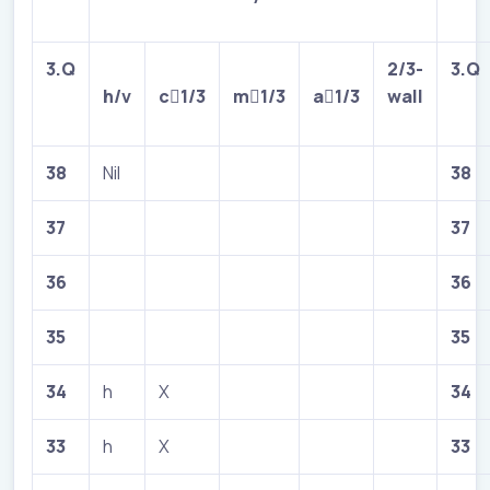
3.Q
2/3-
3.Q
h/v
c

1/3
m

1/3
a

1/3
wall
38
Nil
38
37
37
36
36
35
35
34
h
X
34
33
h
X
33