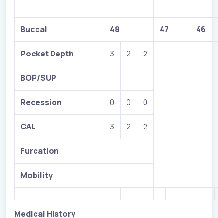
Buccal
48
47
46
Pocket Depth
3
2
2
BOP/SUP
Recession
0
0
0
CAL
3
2
2
Furcation
Mobility
Medical History