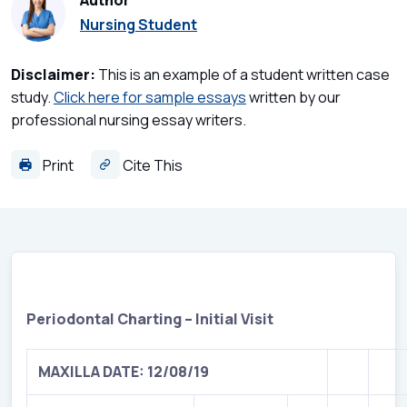
Author
Nursing Student
Disclaimer:
This is an example of a student written case
study.
Click here for sample essays
written by our
professional nursing essay writers.
Print
Cite This
Periodontal Charting – Initial Visit
MAXILLA DATE: 12/08/19