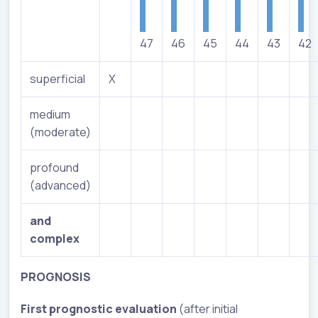
47
46
45
44
43
42
superficial
X
medium
(moderate)
profound
(advanced)
and
complex
PROGNOSIS
First
prognostic evaluation
(after initial