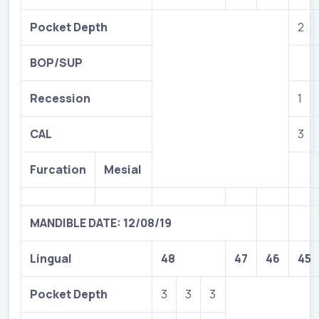
Pocket Depth
2
BOP/SUP
Recession
1
CAL
3
Furcation
Mesial
MANDIBLE DATE: 12/08/19
Lingual
48
47
46
45
Pocket Depth
3
3
3