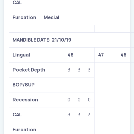
CAL
Furcation
Mesial
MANDIBLE DATE: 21/10/19
Lingual
48
47
46
Pocket Depth
3
3
3
BOP/SUP
Recession
0
0
0
CAL
3
3
3
Furcation