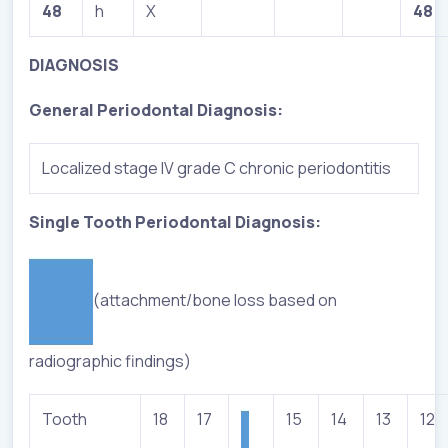
48
h
X
48
DIAGNOSIS
General Periodontal Diagnosis:
Localized stage IV grade C chronic periodontitis
Single Tooth Periodontal Diagnosis:
(attachment/bone loss based on
radiographic findings)
Tooth
18
17
15
14
13
12