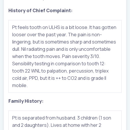
History of Chief Complaint:
Pt feels tooth on ULHS is a bit loose. It has gotten
looser over the past year. The pain is non-
lingering, but is sometimes sharp and sometimes
dull. Nil radiating pain and is only uncomfortable
when the tooth moves. Pain severity 3/10.
Sensibility testing in comparison to tooth 12:
tooth 22 WNL to palpation, percussion, triplex
cold air, PPD, but it is ++ to CO2 and is grade II
mobile.
Family History:
Pt is separated from husband. 3 children (1 son
and 2 daughters). Lives at home with her 2