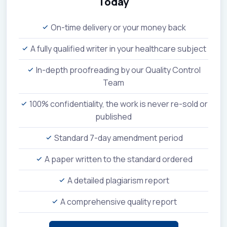
Today
On-time delivery or your money back
A fully qualified writer in your healthcare subject
In-depth proofreading by our Quality Control
Team
100% confidentiality, the work is never re-sold or
published
Standard 7-day amendment period
A paper written to the standard ordered
A detailed plagiarism report
A comprehensive quality report