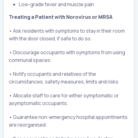
Low-grade fever and muscle pain
Treating a Patient with Norovirus or MRSA
• Ask residents with symptoms to stay in their room
with the door closed, if safe to do so.
• Discourage occupants with symptoms from using
communal spaces.
• Notify occupants and relatives of the
circumstances, safety measures, limits and risks.
• Allocate staff to care for either symptomatic or
asymptomatic occupants.
• Guarantee non-emergency hospital appointments
are reorganised.