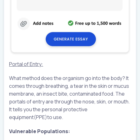
Portal of Entry:
What method does the organism go into the body? It
comes through breathing, a tear in the skin or mucus
membrane, an insect bite, contaminated food. The
portals of entry are through the nose, skin, or mouth.
It tells you the personal protective
equipment(PPE)to use.
Vulnerable Populations: