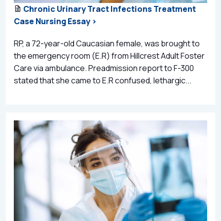
Chronic Urinary Tract Infections Treatment
Case Nursing Essay >
RP, a 72-year-old Caucasian female, was brought to
the emergency room (E.R) from Hillcrest Adult Foster
Care via ambulance. Preadmission report to F-300
stated that she came to E.R confused, lethargic...