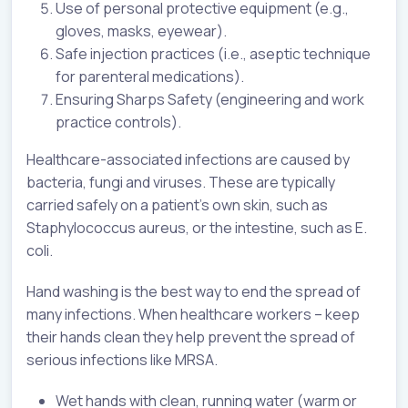
Use of personal protective equipment (e.g.,
gloves, masks, eyewear).
Safe injection practices (i.e., aseptic technique
for parenteral medications).
Ensuring Sharps Safety (engineering and work
practice controls).
Healthcare-associated infections are caused by
bacteria, fungi and viruses. These are typically
carried safely on a patient’s own skin, such as
Staphylococcus aureus, or the intestine, such as E.
coli.
Hand washing is the best way to end the spread of
many infections. When healthcare workers – keep
their hands clean they help prevent the spread of
serious infections like MRSA.
Wet hands with clean, running water (warm or