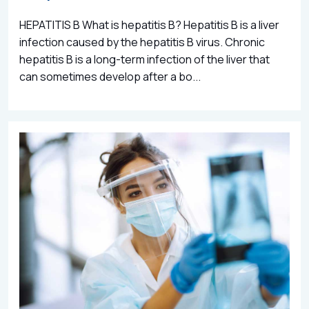
HEPATITIS B What is hepatitis B? Hepatitis B is a liver
infection caused by the hepatitis B virus. Chronic
hepatitis B is a long-term infection of the liver that
can sometimes develop after a bo...