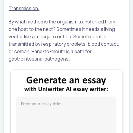
Transmission:
By what method is the organism transferred from
one host to the next? Sometimes it needs a living
vector like a mosquito or flea. Sometimes it is
transmitted by respiratory droplets, blood contact,
or semen. Hand-to-mouth is a path for
gastrointestinal pathogens.