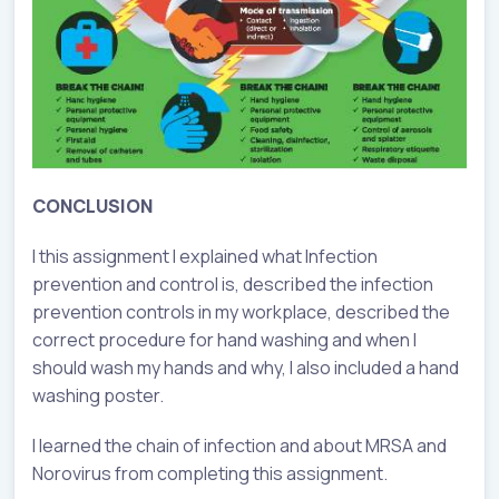
CONCLUSION
I this assignment I explained what Infection
prevention and control is, described the infection
prevention controls in my workplace, described the
correct procedure for hand washing and when I
should wash my hands and why, I also included a hand
washing poster.
I learned the chain of infection and about MRSA and
Norovirus from completing this assignment.