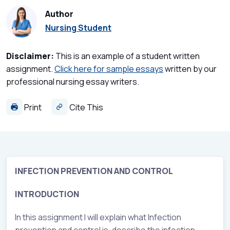
Author
Nursing Student
Disclaimer:
This is an example of a student written
assignment.
Click here for sample essays
written by our
professional nursing essay writers.
Print
Cite This
INFECTION PREVENTION AND CONTROL
INTRODUCTION
In this assignment I will explain what Infection