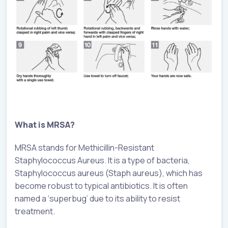
What is MRSA?
MRSA stands for Methicillin-Resistant
Staphylococcus Aureus. It is a type of bacteria,
Staphylococcus aureus (Staph aureus), which has
become robust to typical antibiotics. It is often
named a ‘superbug’ due to its ability to resist
treatment.