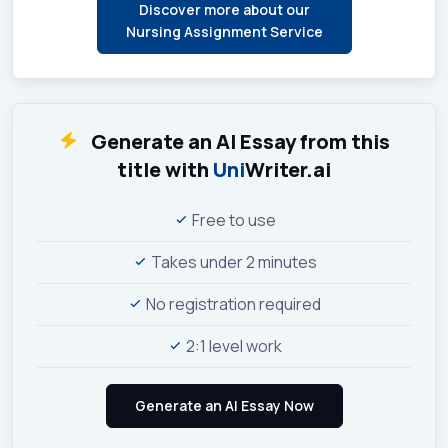
Discover more about our
Nursing Assignment Service
Generate an AI Essay from this
title with
Uni
Writer.ai
Free to use
Takes under 2 minutes
No registration required
2:1 level work