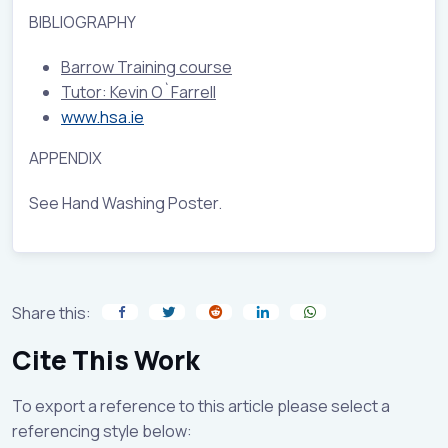
BIBLIOGRAPHY
Barrow Training course
Tutor: Kevin O`Farrell
www.hsa.ie
APPENDIX
See Hand Washing Poster.
Share this:
Cite This Work
To export a reference to this article please select a
referencing style below: