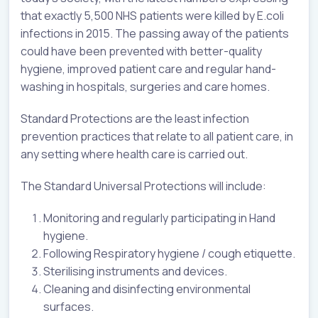
that exactly 5,500 NHS patients were killed by E.coli
infections in 2015. The passing away of the patients
could have been prevented with better-quality
hygiene, improved patient care and regular hand-
washing in hospitals, surgeries and care homes.
Standard Protections are the least infection
prevention practices that relate to all patient care, in
any setting where health care is carried out.
The Standard Universal Protections will include:
Monitoring and regularly participating in Hand
hygiene.
Following Respiratory hygiene / cough etiquette.
Sterilising instruments and devices.
Cleaning and disinfecting environmental
surfaces.