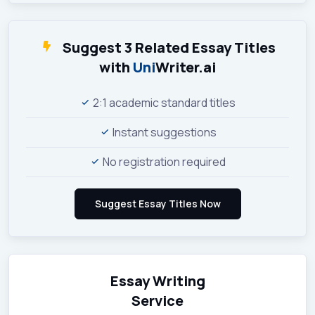
Suggest 3 Related Essay Titles
with
Uni
Writer.ai
2:1 academic standard titles
Instant suggestions
No registration required
Essay Writing
Service