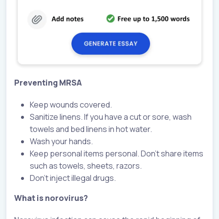
Preventing MRSA
Keep wounds covered.
Sanitize linens. If you have a cut or sore, wash
towels and bed linens in hot water.
Wash your hands.
Keep personal items personal. Don’t share items
such as towels, sheets, razors.
Don’t inject illegal drugs.
What is norovirus?