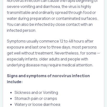
Norovirus infection can cause the rapid beginning of
severe vomiting and diarrhoea, the virus is highly
transmittable and ordinarily spread through food or
water during preparation or contaminated surfaces.
You can also be infected by close contact with an
infected person.
Symptoms usually commence 12 to 48 hours after
exposure and last one to three days, most persons
get well without treatment. Nevertheless, for some —
especially infants, older adults and people with
underlying disease may require medical attention.
Signs and symptoms of norovirus infection
include:
Sickness and or Vomiting
Stomach pain or cramps
Watery or loose diarrhoea