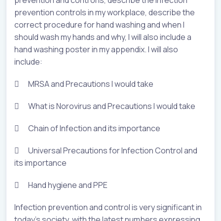
prevention and control is, describe the infection
prevention controls in my workplace, describe the
correct procedure for hand washing and when I
should wash my hands and why, I will also include a
hand washing poster in my appendix. I will also
include:
 MRSA and Precautions I would take
 What is Norovirus and Precautions I would take
 Chain of Infection and its importance
 Universal Precautions for Infection Control and
its importance
 Hand hygiene and PPE
Infection prevention and control is very significant in
today’s society, with the latest numbers expressing