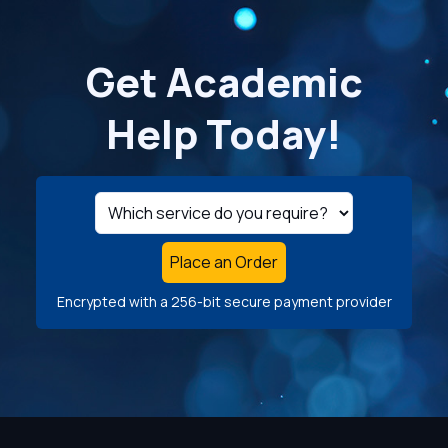
Get Academic
Help Today!
Place an Order
Encrypted with a 256-bit secure payment provider