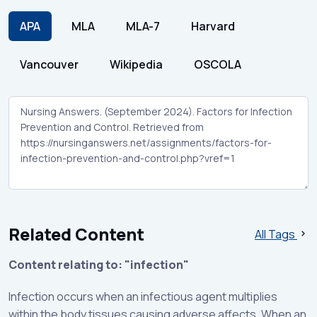
APA
MLA
MLA-7
Harvard
Vancouver
Wikipedia
OSCOLA
Related Content
All Tags
Content relating to: "infection"
Infection occurs when an infectious agent multiplies
within the body tissues causing adverse affects. When an