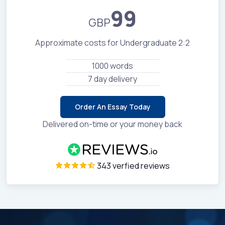
99
GBP
Approximate costs for Undergraduate 2:2
1000 words
7 day delivery
Order An Essay Today
Delivered on-time or your money back
343 verfied reviews