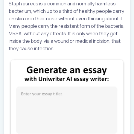
Staph aureus is a common and normally harmless
bacterium, which up to a third of healthy people carry
on skin or in their nose without even thinking about it.
Many people carry the resistant form of the bacteria,
MRSA, without any effects. It is only when they get
inside the body, via a wound or medical incision, that
they cause infection.