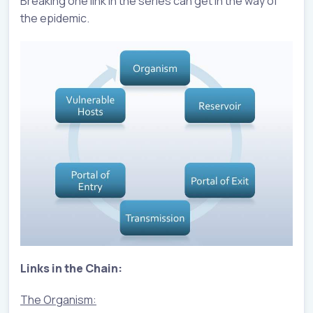
Breaking one link in the series can get in the way of
the epidemic.
Links in the Chain:
The Organism: