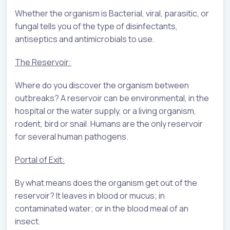
Whether the organism is Bacterial, viral, parasitic, or
fungal tells you of the type of disinfectants,
antiseptics and antimicrobials to use.
The Reservoir:
Where do you discover the organism between
outbreaks? A reservoir can be environmental, in the
hospital or the water supply, or a living organism,
rodent, bird or snail. Humans are the only reservoir
for several human pathogens.
Portal of Exit:
By what means does the organism get out of the
reservoir? It leaves in blood or mucus; in
contaminated water; or in the blood meal of an
insect.