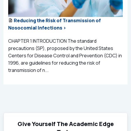
Reducing the Risk of Transmission of
Nosocomial Infections >
CHAPTER 1 INTRODUCTION The standard
precautions (SP), proposed by the United States
Centers for Disease Control and Prevention (CDC) in
1996, are guidelines for reducing the risk of
transmission of n...
Give Yourself The Academic Edge