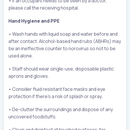
• If an occupant needs to be seen by a doctor,
please call the receiving hospital.
Hand Hygiene and PPE
• Wash hands with liquid soap and water before and
after contact. Alcohol-based hand rubs (ABHRs) may
be an ineffective counter to norovirus so not to be
used alone.
• Staff should wear single-use, disposable plastic
aprons and gloves.
• Consider fluid resistant face masks and eye
protection if there’s a risk of splash or spray.
• De-clutter the surroundings and dispose of any
uncovered foodstuffs.
• Clean and disinfect all touched surfaces, for