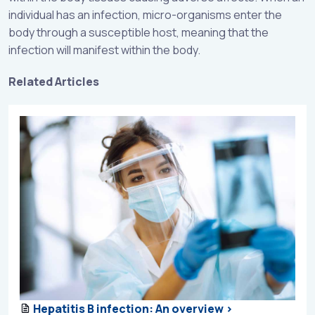
individual has an infection, micro-organisms enter the
body through a susceptible host, meaning that the
infection will manifest within the body.
Related Articles
Hepatitis B infection: An overview >