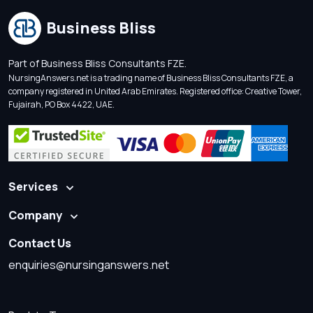
Business Bliss
Part of Business Bliss Consultants FZE.
NursingAnswers.net is a trading name of Business Bliss Consultants FZE, a
company registered in United Arab Emirates. Registered office: Creative Tower,
Fujairah, PO Box 4422, UAE.
Services
Company
Contact Us
enquiries@nursinganswers.net