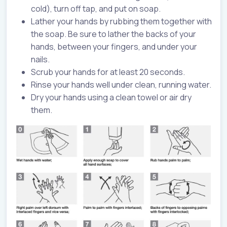
cold), turn off tap, and put on soap.
Lather your hands by rubbing them together with
the soap. Be sure to lather the backs of your
hands, between your fingers, and under your
nails.
Scrub your hands for at least 20 seconds.
Rinse your hands well under clean, running water.
Dry your hands using a clean towel or air dry
them.