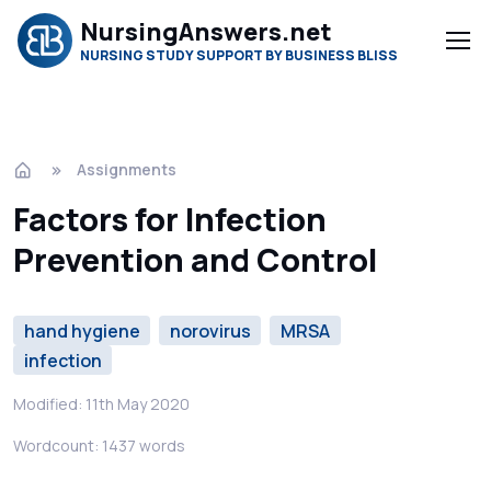
NursingAnswers.net
NURSING STUDY SUPPORT BY BUSINESS BLISS
Assignments
Factors for Infection
Prevention and Control
hand hygiene
norovirus
MRSA
infection
Modified: 11th May 2020
Wordcount: 1437 words