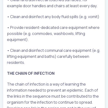
example door handles and chairs at least every day.
• Clean and disinfect any body fluid spills (e.g. vomit)
• Provide resident-dedicated care equipment where
possible (e.g. commodes, washbowls, lifting
equipment).
• Clean and disinfect communal care equipment (e.g.
lifting equipment and baths) carefully between
residents.
THE CHAIN OF INFECTION
The chain of infection is a way of learning the
information needed to prevent an epidemic. Each of
the links in the sequence must be contributed to the
organism for the infection to continue to spread.