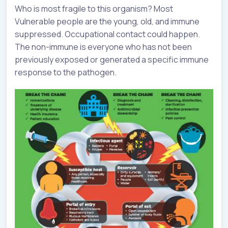
Who is most fragile to this organism? Most
Vulnerable people are the young, old, and immune
suppressed. Occupational contact could happen.
The non-immune is everyone who has not been
previously exposed or generated a specific immune
response to the pathogen.