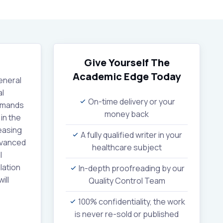
Give Yourself The
Academic Edge
Today
eneral
al
On-time delivery or your
demands
money back
in the
reasing
A fully qualified writer in your
Advanced
healthcare subject
l
lation
In-depth proofreading by our
ill
Quality Control Team
100% confidentiality, the work
is never re-sold or published