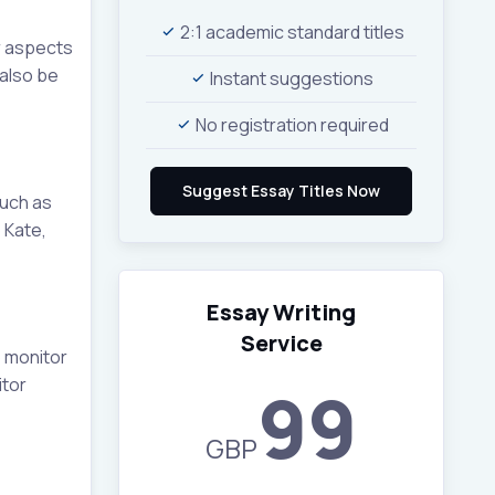
2:1 academic standard titles
or aspects
 also be
Instant suggestions
No registration required
such as
 Kate,
Essay Writing
Service
o monitor
itor
99
GBP