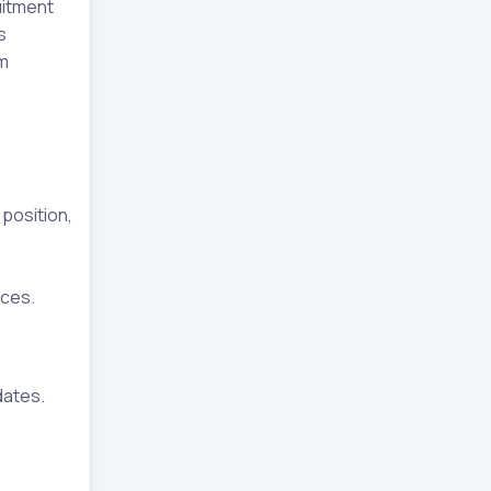
uitment
s
am
 position,
ices.
dates.