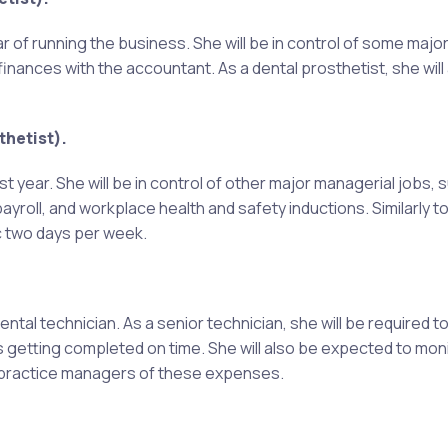
ear of running the business. She will be in control of some maj
inances with the accountant. As a dental prosthetist, she will
hetist).
rst year. She will be in control of other major managerial jobs, 
ayroll, and workplace health and safety inductions. Similarly to
ic two days per week.
ental technician. As a senior technician, she will be required t
s getting completed on time. She will also be expected to mon
rm practice managers of these expenses.