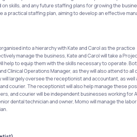
 on skills, and any future staffing plans for growing the busin
ine a practical staffing plan, aiming to develop an effective m
organised into a hierarchy with Kate and Carol as the practice
ctively manage the business, Kate and Carol will take a Proje
l help to equip them with the skills necessary to operate. Bo
d Clinical Operations Manager, as they will also attend to all cl
will largely oversee the receptionist and accountant, as well 
and courier. The receptionist will also help manage these pos
ers, and courier will be independent businesses working for
enior dental technician and owner, Momo will manage the labo
ian.
tist).