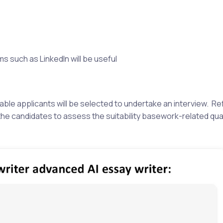
 such as LinkedIn will be useful
ble applicants will be selected to undertake an interview. R
the candidates to assess the suitability basework-related qual