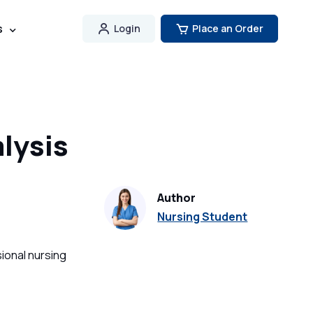
s
Login
Place an Order
lysis
Author
Nursing Student
ional nursing