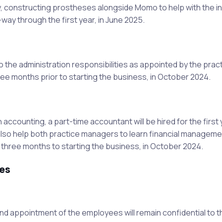
tory, constructing prostheses alongside Momo to help with the i
-way through the first year, in June 2025.
to the administration responsibilities as appointed by the prac
ree months prior to starting the business, in October 2024.
ccounting, a part-time accountant will be hired for the first 
 also help both practice managers to learn financial manageme
ior three months to starting the business, in October 2024.
es
 and appointment of the employees will remain confidential to 