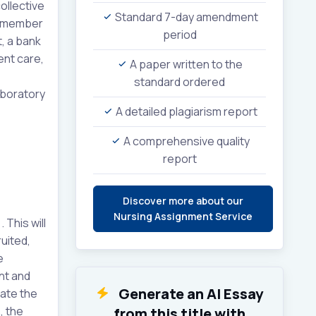
ollective
Standard 7-day amendment
h member
period
t, a bank
ent care,
A paper written to the
standard ordered
aboratory
A detailed plagiarism report
A comprehensive quality
report
Discover more about our
Nursing Assignment Service
This will
uited,
e
nt and
Generate an AI Essay
rate the
, the
from this title with