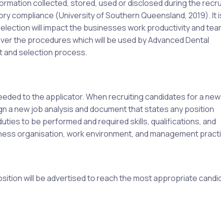
formation collected, stored, used or disclosed during the recr
tory compliance (University of Southern Queensland, 2019). It i
selection will impact the businesses work productivity and te
over the procedures which will be used by Advanced Dental
t and selection process.
needed to the applicator. When recruiting candidates for a new
ign a new job analysis and document that states any position
uties to be performed and required skills, qualifications, and
iness organisation, work environment, and management pract
osition will be advertised to reach the most appropriate candi