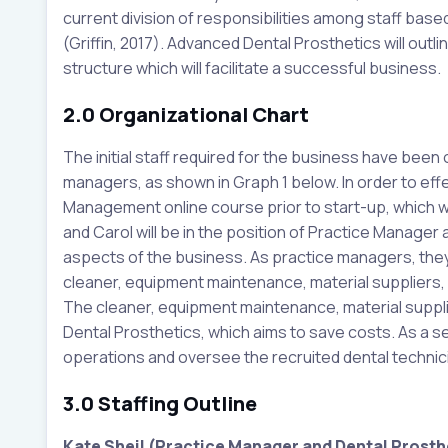
current division of responsibilities among staff based
(Griffin, 2017). Advanced Dental Prosthetics will outl
structure which will facilitate a successful business.
2.0 Organizational Chart
The initial staff required for the business have been 
managers, as shown in Graph 1 below. In order to effe
Management online course prior to start-up, which wil
and Carol will be in the position of Practice Manager an
aspects of the business. As practice managers, they 
cleaner, equipment maintenance, material suppliers, 
The cleaner, equipment maintenance, material suppli
Dental Prosthetics, which aims to save costs. As a s
operations and oversee the recruited dental technic
3.0 Staffing Outline
Kate Sheil (Practice Manager and Dental Prosthe