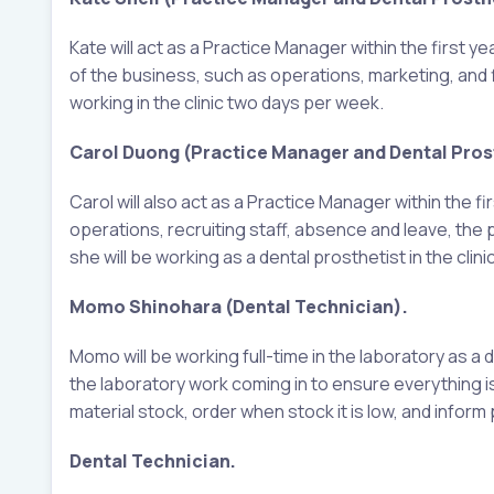
Kate will act as a Practice Manager within the first y
of the business, such as operations, marketing, and f
working in the clinic two days per week.
Carol Duong (Practice Manager and Dental Prost
Carol will also act as a Practice Manager within the fi
operations, recruiting staff, absence and leave, the p
she will be working as a dental prosthetist in the clin
Momo Shinohara (Dental Technician).
Momo will be working full-time in the laboratory as a d
the laboratory work coming in to ensure everything i
material stock, order when stock it is low, and info
Dental Technician.