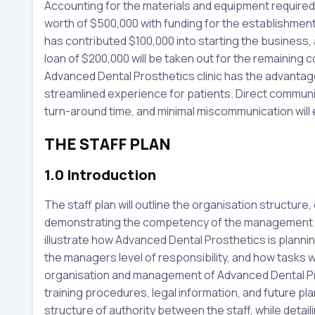
Accounting for the materials and equipment required, t
worth of $500,000 with funding for the establishme
has contributed $100,000 into starting the business, as
loan of $200,000 will be taken out for the remaining c
Advanced Dental Prosthetics clinic has the advantag
streamlined experience for patients. Direct communi
turn-around time, and minimal miscommunication will
THE STAFF PLAN
1.0 Introduction
The staff plan will outline the organisation structure,
demonstrating the competency of the management te
illustrate how Advanced Dental Prosthetics is planni
the managers level of responsibility, and how tasks wi
organisation and management of Advanced Dental Pros
training procedures, legal information, and future plans
structure of authority between the staff, while detaili