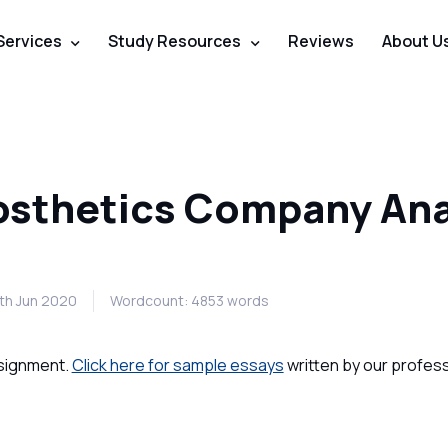
Services
Study Resources
Reviews
About U
osthetics Company Ana
7th Jun 2020
Wordcount: 4853 words
ssignment.
Click here for sample essays
written by our profess