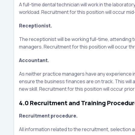
A full-time dental technician will work in the labora
workload. Recruitment for this position will occur mid
Receptionist.
The receptionist will be working full-time, attending 
managers. Recruitment for this position will occur th
Accountant.
As neither practice managers have any experience in a
ensure the business finances are on track. This will
new skill. Recruitment for this position will occur pr
4.0 Recruitment and Training Procedur
Recruitment procedure.
All information related to the recruitment, selection