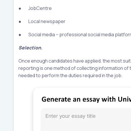
● JobCentre
● Local newspaper
● Social media – professional social media platforms
Selection.
Once enough candidates have applied, the most suita
reporting is one method of collecting information of 
needed to perform the duties required in the job.