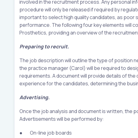
involved in the recruitment process. Any personal in
procedure will only be released if required by regula
important to select high quality candidates, as poor 
performance. The following four key elements will c
Prosthetics, providing an overview of the recruitmen
Preparing to recruit.
The job description will outline the type of position 
the practice manager (Carol) will be required to des
requirements. A document will provide details of the d
experience for the candidates, determining the bus
Advertising.
Once the job analysis and document is written, the p
Advertisements will be performed by:
● On-line job boards