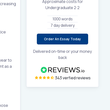
Approximate costs for
ncreasing
Undergraduate 2:2
1000 words
7 day delivery
tice
Order An Essay Today
Delivered on-time or your money
back
year to
nt as a
343 verfied reviews
those