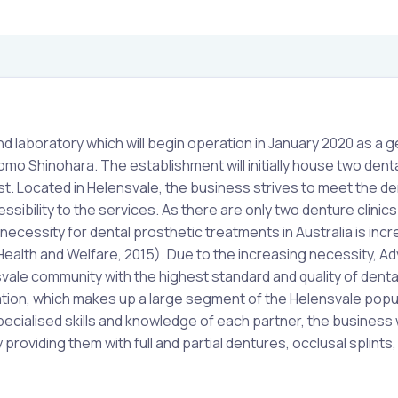
nd laboratory which will begin operation in January 2020 as a g
o Shinohara. The establishment will initially house two dent
ist. Located in Helensvale, the business strives to meet the 
sibility to the services. As there are only two denture clinics 
necessity for dental prosthetic treatments in Australia is inc
 Health and Welfare, 2015). Due to the increasing necessity, 
ale community with the highest standard and quality of denta
lation, which makes up a large segment of the Helensvale popu
specialised skills and knowledge of each partner, the business w
 providing them with full and partial dentures, occlusal splints,