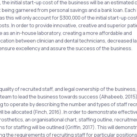
he initial start-up cost of the business will be an estimated c
nt being garnered from personal savings and a bank loan. Eac
 this will only account for $300,000 of the initial start-up cos
osts. In order to provide innovative, creative and superior pati
e as an in-house laboratory, creating a more affordable and
cation between clinician and dental technicians, decreased l
 ensure excellency and assure the success of the business.
 quality of recruited staff, and legal ownership of the business,
am to lead the business towards success (Alhabeeb, 2015). 
ng to operate by describing the number and types of staff recr
ll be allocated (Finch, 2016). In order to demonstrate effectiv
thetics, an organisational chart, staffing outline, recruitme
 for staffing will be outlined (Griffin, 2017). This will demonst
ng the requirements of recruiting staff for particular positions