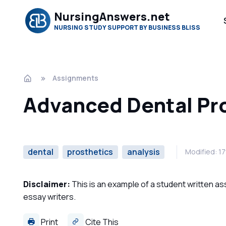
NursingAnswers.net
NURSING STUDY SUPPORT BY BUSINESS BLISS
Assignments
Advanced Dental Pr
dental
prosthetics
analysis
Modified: 1
Disclaimer:
This is an example of a student written a
essay writers.
Print
Cite This