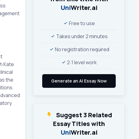
ess
Uni
Writer.ai
anagement
Free to use
Takes under 2 minutes
No registration required
ct
2:1 level work
th Kate
inical
as the
itions.
 Advanced
ratory
Suggest 3 Related
Essay Titles with
Uni
Writer.ai