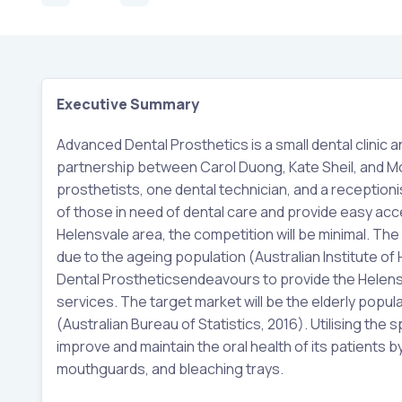
Executive Summary
Advanced Dental Prosthetics is a small dental clinic a
partnership between Carol Duong, Kate Sheil, and Mom
prosthetists, one dental technician, and a reception
of those in need of dental care and provide easy acces
Helensvale area, the competition will be minimal. The 
due to the ageing population (Australian Institute of
Dental Prostheticsendeavours to provide the Helensv
services. The target market will be the elderly popu
(Australian Bureau of Statistics, 2016). Utilising the 
improve and maintain the oral health of its patients by
mouthguards, and bleaching trays.