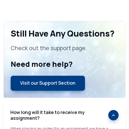
Still Have Any Questions?
Check out the support page.
Need more help?
Visit our Support Section
How long will it take to receive my
assignment?
When placing an order for an assignment we have a