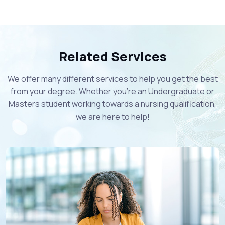
Related Services
We offer many different services to help you get the best
from your degree. Whether you're an Undergraduate or
Masters student working towards a nursing qualification,
we are here to help!