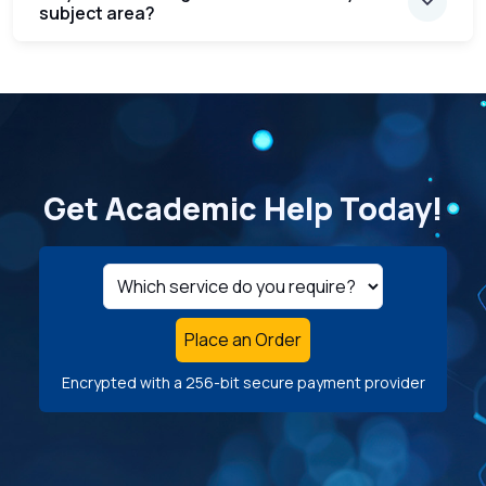
subject area?
Get Academic Help Today!
Place an Order
Encrypted with a 256-bit secure payment provider