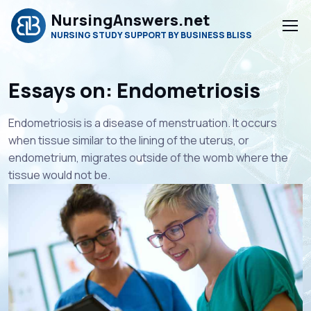
NursingAnswers.net
NURSING STUDY SUPPORT BY BUSINESS BLISS
Essays on: Endometriosis
Endometriosis is a disease of menstruation. It occurs
when tissue similar to the lining of the uterus, or
endometrium, migrates outside of the womb where the
tissue would not be.