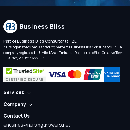
Business Bliss
Part of Business Bliss Consultants FZE.
NursingAnswers.net is a trading name of Business Bliss Consultants FZE, a
company registered in United Arab Emirates. Registered office: Creative Tower,
Fujairah, PO Box 4422, UAE.
Services
Company
Contact Us
enquiries@nursinganswers.net