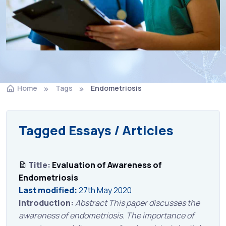
Home
Tags
Endometriosis
Tagged Essays / Articles
Title:
Evaluation of Awareness of
Endometriosis
Last modified:
27th May 2020
Introduction:
Abstract This paper discusses the
awareness of endometriosis. The importance of