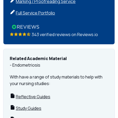
Marking / Proofreading Service
Full Service Portfolio
343 verified reviews on Reviews.io
Related Academic Material
- Endometriosis
With have a range of study materials to help with
your nursing studies:
Reflective Guides
Study Guides