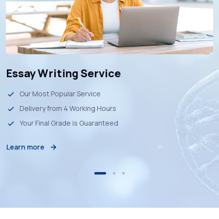
Essay Writing Service
Our Most Popular Service
Delivery from 4 Working Hours
Your Final Grade is Guaranteed
Learn more