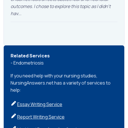
outcomes. I chose to explore this topic as I didn’t
hav...
Related Services
- Endometriosis
If you need help with your nursing studies,
NursingAnswers.net has a variety of services to
help:
Essay Writing Service
Report Writing Service