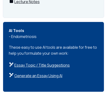
Lecture Notes
AI Tools
- Endometriosis
These easy to use AI tools are available for free to
help you formulate your own work:
Essay Topic / Title Suggestions
Generate an Essay Using AI