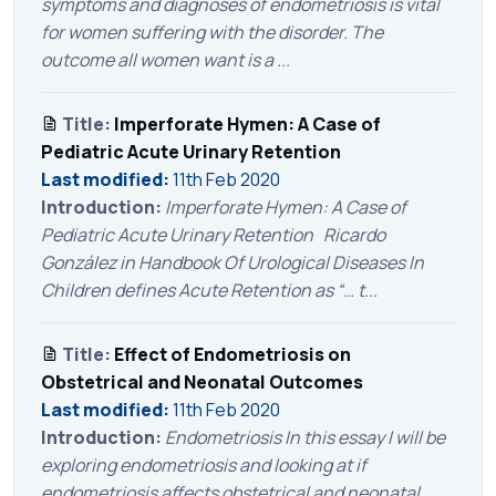
symptoms and diagnoses of endometriosis is vital
for women suffering with the disorder. The
outcome all women want is a ...
Title:
Imperforate Hymen: A Case of
Pediatric Acute Urinary Retention
Last modified:
11th Feb 2020
Introduction:
Imperforate Hymen: A Case of
Pediatric Acute Urinary Retention Ricardo
González in Handbook Of Urological Diseases In
Children defines Acute Retention as “… t...
Title:
Effect of Endometriosis on
Obstetrical and Neonatal Outcomes
Last modified:
11th Feb 2020
Introduction:
Endometriosis In this essay I will be
exploring endometriosis and looking at if
endometriosis affects obstetrical and neonatal