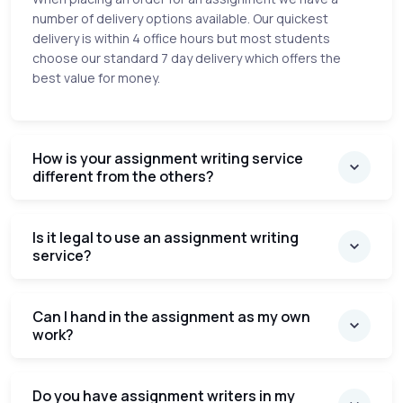
number of delivery options available. Our quickest
delivery is within 4 office hours but most students
choose our standard 7 day delivery which offers the
best value for money.
How is your assignment writing service
different from the others?
Is it legal to use an assignment writing
service?
Can I hand in the assignment as my own
work?
Do you have assignment writers in my