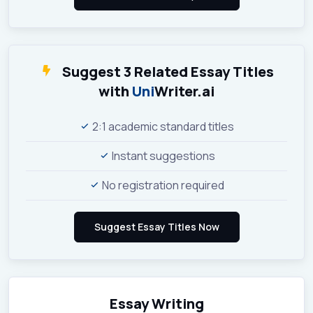
Suggest 3 Related Essay Titles
with
Uni
Writer.ai
2:1 academic standard titles
Instant suggestions
No registration required
Essay Writing