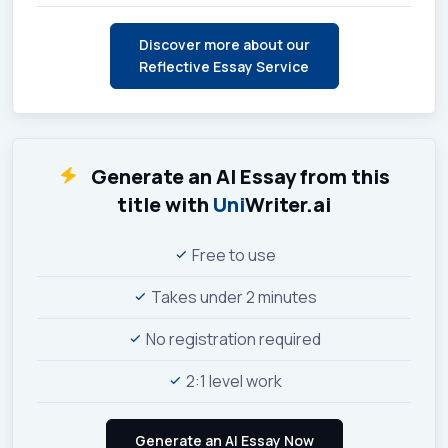
Discover more about our
Reflective Essay Service
Generate an AI Essay from this
title with
Uni
Writer.ai
Free to use
Takes under 2 minutes
No registration required
2:1 level work