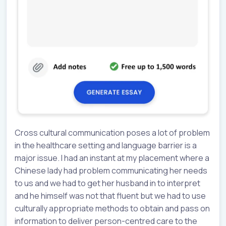
Cross cultural communication poses a lot of problem
in the healthcare setting and language barrier is a
major issue. I had an instant at my placement where a
Chinese lady had problem communicating her needs
to us and we had to get her husband in to interpret
and he himself was not that fluent but we had to use
culturally appropriate methods to obtain and pass on
information to deliver person-centred care to the