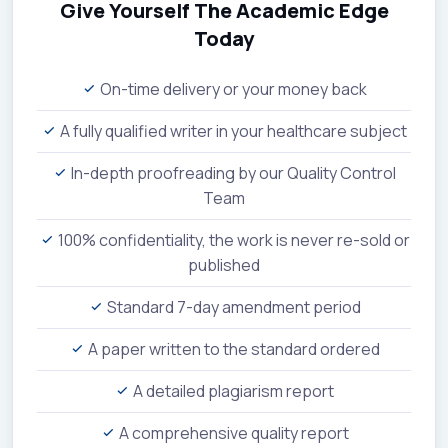
Give Yourself The Academic Edge
Today
On-time delivery or your money back
A fully qualified writer in your healthcare subject
In-depth proofreading by our Quality Control
Team
100% confidentiality, the work is never re-sold or
published
Standard 7-day amendment period
A paper written to the standard ordered
A detailed plagiarism report
A comprehensive quality report