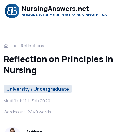
NursingAnswers.net
NURSING STUDY SUPPORT BY BUSINESS BLISS
Reflections
Reflection on Principles in
Nursing
University / Undergraduate
Modified: 11th Feb 2020
Wordcount: 2449 words