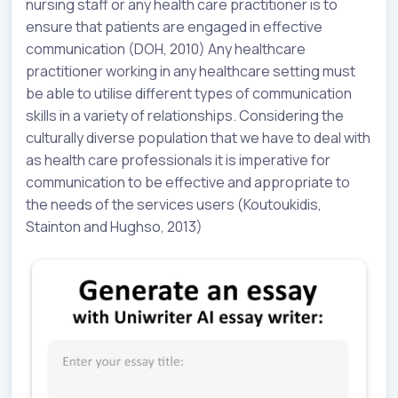
nursing staff or any health care practitioner is to
ensure that patients are engaged in effective
communication (DOH, 2010) Any healthcare
practitioner working in any healthcare setting must
be able to utilise different types of communication
skills in a variety of relationships. Considering the
culturally diverse population that we have to deal with
as health care professionals it is imperative for
communication to be effective and appropriate to
the needs of the services users (Koutoukidis,
Stainton and Hughso, 2013)