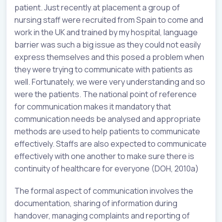
patient. Just recently at placement a group of
nursing staff were recruited from Spain to come and
work in the UK and trained by my hospital, language
barrier was such a big issue as they could not easily
express themselves and this posed a problem when
they were trying to communicate with patients as
well. Fortunately, we were very understanding and so
were the patients. The national point of reference
for communication makes it mandatory that
communication needs be analysed and appropriate
methods are used to help patients to communicate
effectively. Staffs are also expected to communicate
effectively with one another to make sure there is
continuity of healthcare for everyone (DOH, 2010a)
The formal aspect of communication involves the
documentation, sharing of information during
handover, managing complaints and reporting of