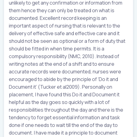
unlikely to get any confirmation or information from
them hence they can only be treated on what is
documented. Excellent record keeping is an
important aspect of nursing that is relevant to the
delivery of effective safe and effective care and it
should not be seen as optional or a form of duty that
should be fitted in when time permits. It is a
compulsory responsibility (NMC, 2010). Instead of
writing notes at the end of a shift and to ensure
accurate records were documented, nurses were
encouraged to abide by the principle of ‘Do it and
Document it’ (Tucker et al2009). Personally on
placement, I have found this Do it and Document it
helpful as the day goes so quickly with a lot of
responsibilities throughout the day and there is the
tendency to forget essential information and task
done if one needs to wait till the end of the day to
document. I have made it a principle to document