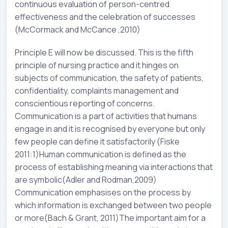
continuous evaluation of person-centred
effectiveness and the celebration of successes
(McCormack and McCance ,2010)
Principle E will now be discussed. This is the fifth
principle of nursing practice and it hinges on
subjects of communication, the safety of patients,
confidentiality, complaints management and
conscientious reporting of concerns.
Communication is a part of activities that humans
engage in and it is recognised by everyone but only
few people can define it satisfactorily (Fiske
2011:1)Human communication is defined as the
process of establishing meaning via interactions that
are symbolic(Adler and Rodman,2009)
Communication emphasises on the process by
which information is exchanged between two people
or more(Bach & Grant, 2011)The important aim for a