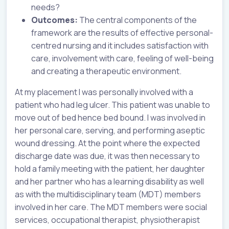
needs?
Outcomes:
The central components of the
framework are the results of effective personal-
centred nursing and it includes satisfaction with
care, involvement with care, feeling of well-being
and creating a therapeutic environment.
At my placement I was personally involved with a
patient who had leg ulcer. This patient was unable to
move out of bed hence bed bound. I was involved in
her personal care, serving, and performing aseptic
wound dressing. At the point where the expected
discharge date was due, it was then necessary to
hold a family meeting with the patient, her daughter
and her partner who has a learning disability as well
as with the multidisciplinary team (MDT) members
involved in her care. The MDT members were social
services, occupational therapist, physiotherapist