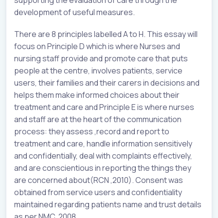
development of useful measures.
There are 8 principles labelled A to H. This essay will
focus on Principle D which is where Nurses and
nursing staff provide and promote care that puts
people at the centre, involves patients, service
users, their families and their carers in decisions and
helps them make informed choices about their
treatment and care and Principle E is where nurses
and staff are at the heart of the communication
process: they assess ,record and report to
treatment and care, handle information sensitively
and confidentially, deal with complaints effectively,
and are conscientious in reporting the things they
are concerned about(RCN ,2010). Consent was
obtained from service users and confidentiality
maintained regarding patients name and trust details
as per NMC, 2008