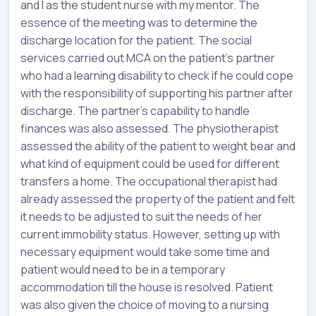
and I as the student nurse with my mentor. The
essence of the meeting was to determine the
discharge location for the patient. The social
services carried out MCA on the patient’s partner
who had a learning disability to check if he could cope
with the responsibility of supporting his partner after
discharge. The partner’s capability to handle
finances was also assessed. The physiotherapist
assessed the ability of the patient to weight bear and
what kind of equipment could be used for different
transfers a home. The occupational therapist had
already assessed the property of the patient and felt
it needs to be adjusted to suit the needs of her
current immobility status. However, setting up with
necessary equipment would take some time and
patient would need to be in a temporary
accommodation till the house is resolved. Patient
was also given the choice of moving to a nursing