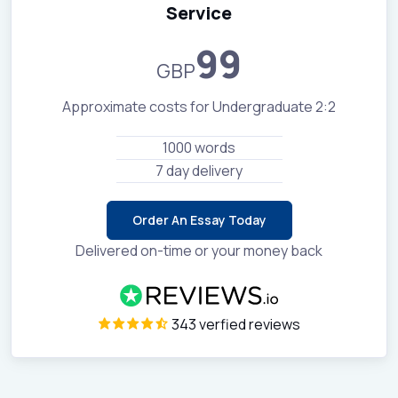
Service
99
GBP
Approximate costs for Undergraduate 2:2
1000 words
7 day delivery
Order An Essay Today
Delivered on-time or your money back
343 verfied reviews