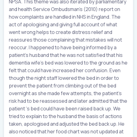
NPSA. This theme was also iterated by parliamentary
and health Service Ombudsman’s (2010) report on
how complaints are handled in NHS in England. The
act of apologising and giving full account of what
went wrong helps to create distress relief and
reassures those complaining that mistakes will not
reoccur. I happened to have being informed by a
patient’s husband that he was not satisfied that his
dementia wife’s bed was lowered to the ground as he
felt that could have increased her confusion. Even
though the night staff lowered the bed in order to
prevent the patient from climbing out of the bed
overnight as she made few attempts, the patient’s
risk had to be reassessed and later admitted that the
patient ‘s bed could have been raised back up. We
tried to explain to the husband the basis of actions
taken, apologised and adjusted the bed back up. He
also noticed that her food chart was not updated at