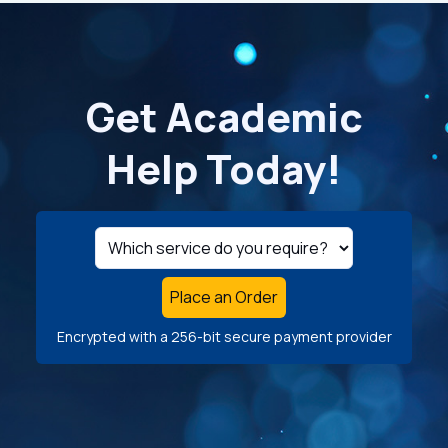
Get Academic
Help Today!
Place an Order
Encrypted with a 256-bit secure payment provider