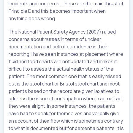
incidents and concerns. These are the main thrust of
Principle E and this becomes important when
anything goes wrong
The National Patient Safety Agency (2007) raised
concerns about nurses in terms of unclear
documentation and lack of confidence in their
reporting. I have seen instances at placement where
fluid and food charts are not updated and makes it
difficult to assess the actual health status of the
patient. The most common one that is easily missed
out is the stool chart or Bristol stool chart and most
patients based on the record are given laxatives to
address the issue of constipation when in actual fact
they were alright. In some instances, the patients
have had to speak for themselves and verbally give
an account of their flow which is sometimes contrary
to what is documented but for dementia patients, it is