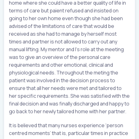
home where she could have a better quality of life in
terms of care but paient refused and insisted on
going to her own home even though she had been
advised of the limitations of care that would be
received as she had to manage by herself most
times and partner is not allowed to carry out any
manual lifting. My mentor and I‘s role at the meeting
was to give an overview of the personal care
requirements and other emotional, clinical and
physiological needs. Throughout the meting the
patient was involved in the decision process to
ensure that all her needs were met and tailored to
her specific requirements. She was satisfied with the
final decision and was finally discharged and happy to
go back to her newly tailored home with her partner.
It is believed that many nurses experience ‘person
centred moments’ that is, particular times in practice