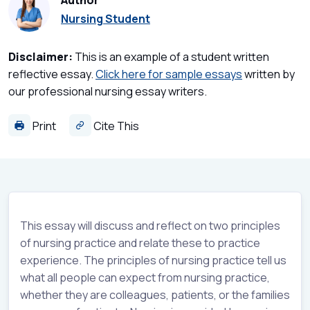
Author
Nursing Student
Disclaimer:
This is an example of a student written
reflective essay.
Click here for sample essays
written by
our professional nursing essay writers.
Print
Cite This
This essay will discuss and reflect on two principles
of nursing practice and relate these to practice
experience. The principles of nursing practice tell us
what all people can expect from nursing practice,
whether they are colleagues, patients, or the families