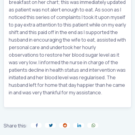
breakfast on her chart; this was immediately updated
as patient was not alert enough to eat. As soon as I
noticed this series of complaints I took it upon myself
to pay extra attention to this patient while on my early
shift and this paid off in the end as I supported the
husband in encouraging the wife to eat, assisted with
personal care and undertook her hourly
observations to restore her blood sugar level as it
was very low. I informed the nurse in charge of the
patients decline in health status and intervention was
initiated and her blood level was regularised. The
husband left for home that day happier than he came
in and was very thankful for my assistance.
Share this: