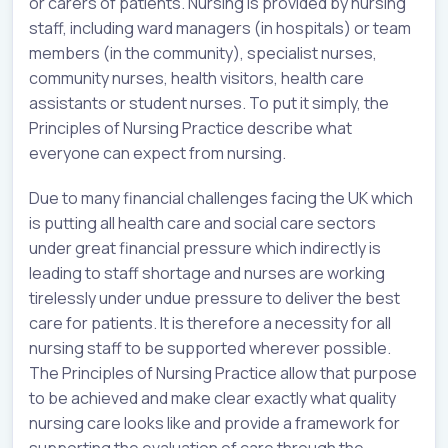
or carers of patients. Nursing is provided by nursing
staff, including ward managers (in hospitals) or team
members (in the community), specialist nurses,
community nurses, health visitors, health care
assistants or student nurses. To put it simply, the
Principles of Nursing Practice describe what
everyone can expect from nursing.
Due to many financial challenges facing the UK which
is putting all health care and social care sectors
under great financial pressure which indirectly is
leading to staff shortage and nurses are working
tirelessly under undue pressure to deliver the best
care for patients. It is therefore a necessity for all
nursing staff to be supported wherever possible.
The Principles of Nursing Practice allow that purpose
to be achieved and make clear exactly what quality
nursing care looks like and provide a framework for
supporting the evaluation of care through the