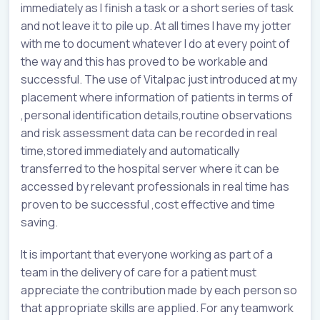
immediately as I finish a task or a short series of task
and not leave it to pile up. At all times I have my jotter
with me to document whatever I do at every point of
the way and this has proved to be workable and
successful. The use of Vitalpac just introduced at my
placement where information of patients in terms of
,personal identification details,routine observations
and risk assessment data can be recorded in real
time,stored immediately and automatically
transferred to the hospital server where it can be
accessed by relevant professionals in real time has
proven to be successful ,cost effective and time
saving.
It is important that everyone working as part of a
team in the delivery of care for a patient must
appreciate the contribution made by each person so
that appropriate skills are applied. For any teamwork