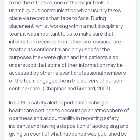
to be the effective, one of the major tools is
unambiguous communication which usually takes
place via records than face to face. During
placement, whilst working within a multidisciplinary
team, it was important to us to make sure that
information received from other professional are
treated as confidential and only used for the
purposes they were given and the patients also
understood that some of their information may be
accessed by other relevant professional members
of the team engaged the in the delivery of person-
centred-care. (Chapman and Burnard, 2003)
In 2009, a safety alert report admonishing all
healthcare settings to encourage an atmosphere of
openness and accountability in reporting safety
incidents and having a disposition of apologising and
giving an count of what happened was published by