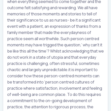
when everything seemed to come together and the
outcome felt satisfying and rewarding. We all have
memories of those moments and stories to tell of
their significance to us as nurses- be it a significant
event with a patient, an expression of thanks from a
family member that made the everydayness of
practice seem all worthwhile. Such person centred
moments may have trigged the question,’ why can’t it
be like this all the time’? Whilst acknowledging that we
do not work in a state of utopia and that everyday
practice is challenging, often stressful, sometimes
chaotic and largely unpredictable.it is important to
consider how these person-centred moments can
be transformed into ‘person centred cultures of
practice where satisfaction, involvement and feeling
of well-being are common place. To do this requires
a commitment to the on-going development of
practice, the attention to rigorous process, the