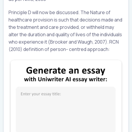
Principle D will now be discussed. The Nature of
healthcare provision is such that decisions made and
the treatment and care provided, or withheld may
alter the duration and quality of lives of the individuals
who experience it (Brooker and Waugh, 2007). RCN
(2010) definition of person- centred approach: