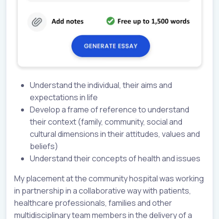
Understand the individual, their aims and
expectations in life
Develop a frame of reference to understand
their context (family, community, social and
cultural dimensions in their attitudes, values and
beliefs)
Understand their concepts of health and issues
My placement at the community hospital was working
in partnership in a collaborative way with patients,
healthcare professionals, families and other
multidisciplinary team members in the delivery of a