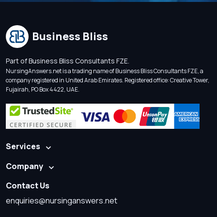
Business Bliss
Part of Business Bliss Consultants FZE.
NursingAnswers.net is a trading name of Business Bliss Consultants FZE, a
company registered in United Arab Emirates. Registered office: Creative Tower,
Fujairah, PO Box 4422, UAE.
Services
Company
Contact Us
enquiries@nursinganswers.net