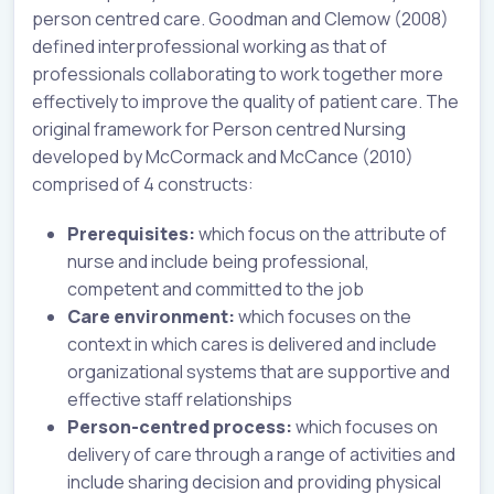
person centred care. Goodman and Clemow (2008)
defined interprofessional working as that of
professionals collaborating to work together more
effectively to improve the quality of patient care. The
original framework for Person centred Nursing
developed by McCormack and McCance (2010)
comprised of 4 constructs:
Prerequisites:
which focus on the attribute of
nurse and include being professional,
competent and committed to the job
Care environment:
which focuses on the
context in which cares is delivered and include
organizational systems that are supportive and
effective staff relationships
Person-centred process:
which focuses on
delivery of care through a range of activities and
include sharing decision and providing physical