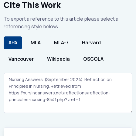
Cite This Work
To export a reference to this article please select a
referencing style below:
APA
MLA
MLA-7
Harvard
Vancouver
Wikipedia
OSCOLA