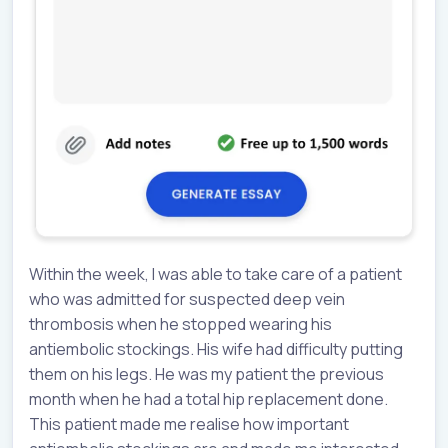
Within the week, I was able to take care of a patient
who was admitted for suspected deep vein
thrombosis when he stopped wearing his
antiembolic stockings. His wife had difficulty putting
them on his legs. He was my patient the previous
month when he had a total hip replacement done.
This patient made me realise how important