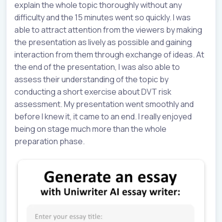
explain the whole topic thoroughly without any
difficulty and the 15 minutes went so quickly. I was
able to attract attention from the viewers by making
the presentation as lively as possible and gaining
interaction from them through exchange of ideas. At
the end of the presentation, I was also able to
assess their understanding of the topic by
conducting a short exercise about DVT risk
assessment. My presentation went smoothly and
before I knew it, it came to an end. I really enjoyed
being on stage much more than the whole
preparation phase.