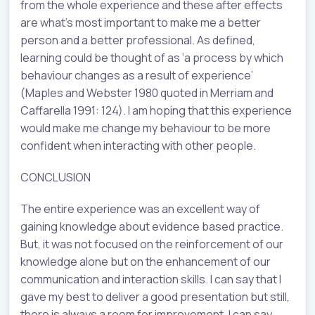
from the whole experience and these after effects
are what’s most important to make me a better
person and a better professional. As defined,
learning could be thought of as ‘a process by which
behaviour changes as a result of experience’
(Maples and Webster 1980 quoted in Merriam and
Caffarella 1991: 124). I am hoping that this experience
would make me change my behaviour to be more
confident when interacting with other people.
CONCLUSION
The entire experience was an excellent way of
gaining knowledge about evidence based practice.
But, it was not focused on the reinforcement of our
knowledge alone but on the enhancement of our
communication and interaction skills. I can say that I
gave my best to deliver a good presentation but still,
there is always a room for improvement. I can say