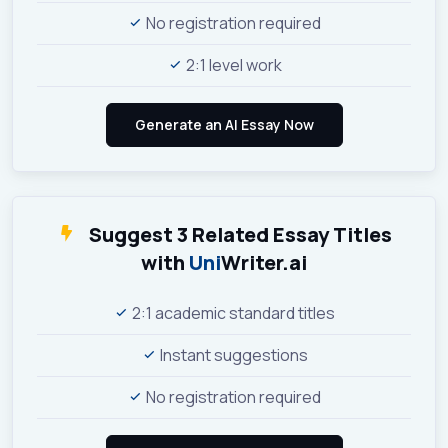
No registration required
2:1 level work
Suggest 3 Related Essay Titles
with
Uni
Writer.ai
2:1 academic standard titles
Instant suggestions
No registration required