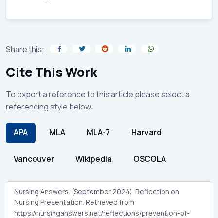
Share this:
Cite This Work
To export a reference to this article please select a
referencing style below:
APA
MLA
MLA-7
Harvard
Vancouver
Wikipedia
OSCOLA