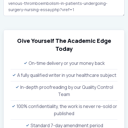
Give Yourself The Academic Edge
Today
On-time delivery or your money back
A fully qualified writer in your healthcare subject
In-depth proofreading by our Quality Control
Team
100% confidentiality, the work is never re-sold or
published
Standard 7-day amendment period