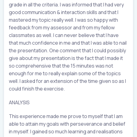
grade in all the criteria. I was informed that I had very
good communication & interaction skills and that I
mastered my topic really well. I was so happy with
feedback from my assessor and from my fellow
classmates as well. I can never believe that I have
that much confidence in me and that I was able to nail
the presentation. One comment that I could possibly
give about my presentation is the fact that I made it
so comprehensive that the 15 minutes was not
enough for me to really explain some of the topics
well. I asked for an extension of the time given so as I
could finish the exercise.
ANALYSIS
This experience made me prove to myself that I am
able to attain my goals with perseverance and belief
in myself. I gained so much learning and realisations