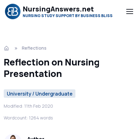
NursingAnswers.net
NURSING STUDY SUPPORT BY BUSINESS BLISS
Reflections
Reflection on Nursing
Presentation
University / Undergraduate
Modified: 11th Feb 2020
Wordcount: 1264 words