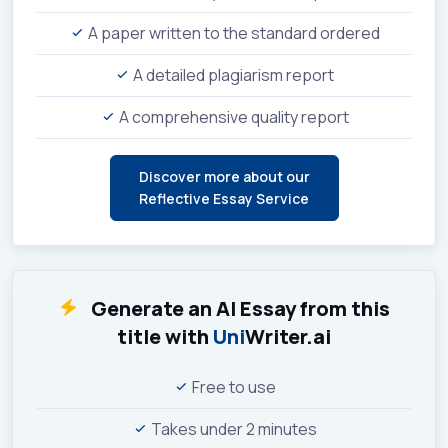
A paper written to the standard ordered
A detailed plagiarism report
A comprehensive quality report
Discover more about our
Reflective Essay Service
Generate an AI Essay from this
title with
Uni
Writer.ai
Free to use
Takes under 2 minutes