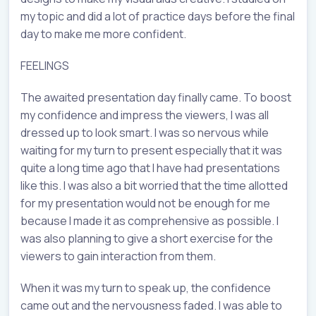
my topic and did a lot of practice days before the final
day to make me more confident.
FEELINGS
The awaited presentation day finally came. To boost
my confidence and impress the viewers, I was all
dressed up to look smart. I was so nervous while
waiting for my turn to present especially that it was
quite a long time ago that I have had presentations
like this. I was also a bit worried that the time allotted
for my presentation would not be enough for me
because I made it as comprehensive as possible. I
was also planning to give a short exercise for the
viewers to gain interaction from them.
When it was my turn to speak up, the confidence
came out and the nervousness faded. I was able to