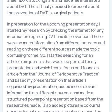
antiembolic stockings are and made me interested
about DVT. Thus, I finally decided to present about
the prevention of DVT in surgical patients.
In preparation for the upcoming presentation day, I
started my research by checking the internet for any
information regarding DVT and its prevention. There
were so much information from different sources and
reading on these different sources made the topic
confusing for me. So, I started searching for an
article from journals that would be perfect for my
presentation and which I could focus on. I found an
article from the ” Journal of Perioperative Practice”
and based my presentation on that article. I
organised my presentation, added more relevant
information from different sources, and made a
structured powerpoint presentation based from the
researches made. I also added pictures & colourful
designs to make my visual aids creative. I studied on