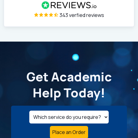
343 verfied reviews
Get Academic
Help Today!
Place an Order