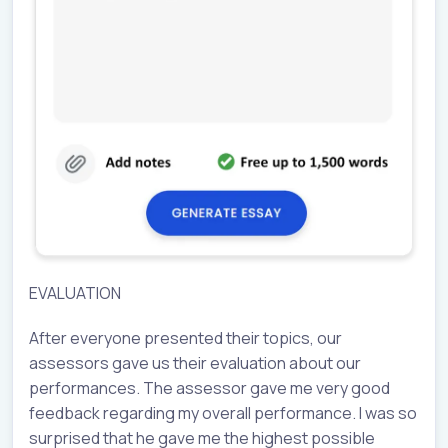
EVALUATION
After everyone presented their topics, our
assessors gave us their evaluation about our
performances. The assessor gave me very good
feedback regarding my overall performance. I was so
surprised that he gave me the highest possible