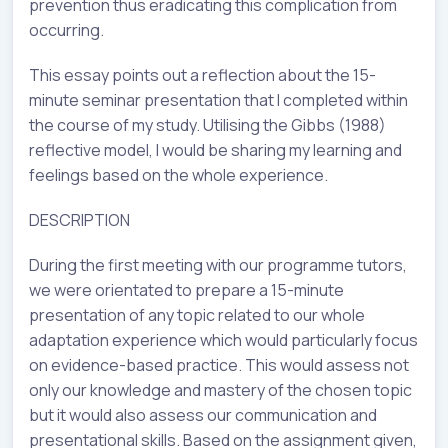
prevention thus eradicating this complication from
occurring.
This essay points out a reflection about the 15-
minute seminar presentation that I completed within
the course of my study. Utilising the Gibbs (1988)
reflective model, I would be sharing my learning and
feelings based on the whole experience.
DESCRIPTION
During the first meeting with our programme tutors,
we were orientated to prepare a 15-minute
presentation of any topic related to our whole
adaptation experience which would particularly focus
on evidence-based practice. This would assess not
only our knowledge and mastery of the chosen topic
but it would also assess our communication and
presentational skills. Based on the assignment given,