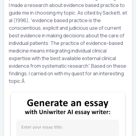
I made a research about evidence based practice to
guide me in choosing my topic. As cited by Sackett, et
al (1996), “evidence based practice is the
conscientious, explicit and judicious use of current
best evidence in making decisions about the care of
individual patients. The practice of evidence-based
medicine means integrating individual clinical
expertise with the best available external clinical
evidence from systematic research”. Based on these
findings, I carried on with my quest for an interesting
topic.Â