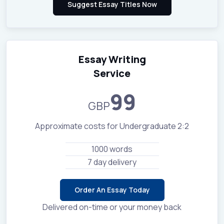
Essay Writing
Service
99
GBP
Approximate costs for Undergraduate 2:2
1000 words
7 day delivery
Order An Essay Today
Delivered on-time or your money back