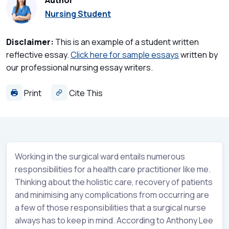
Author
Nursing Student
Disclaimer:
This is an example of a student written
reflective essay.
Click here for sample essays
written by
our professional nursing essay writers.
Print
Cite This
Working in the surgical ward entails numerous
responsibilities for a health care practitioner like me.
Thinking about the holistic care, recovery of patients
and minimising any complications from occurring are
a few of those responsibilities that a surgical nurse
always has to keep in mind. According to Anthony Lee