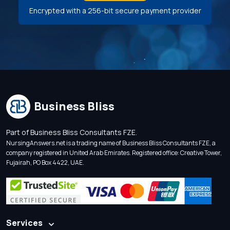
Encrypted with a 256-bit secure payment provider
Business Bliss
Part of Business Bliss Consultants FZE.
NursingAnswers.net is a trading name of Business Bliss Consultants FZE, a
company registered in United Arab Emirates. Registered office: Creative Tower,
Fujairah, PO Box 4422, UAE.
Services