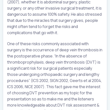
(2007), whether it is abdominal surgery, plastic
surgery, or any other invasive surgical treatment, it is
dangerous to assume 100% safety. He also stressed
that due to the miracles that surgery gives, people
might often tend to forget the risks and
complications that go with it.
One of these risks commonly associated with
surgery is the occurrence of deep vein thrombosis in
the postoperative phase. “In the absence of
thromboprophylaxis, deep vein thrombosis (DVT) is
a significant risk for surgical patients especially
those undergoing orthopaedic surgery and lengthy
procedures” (ICS 2002, SIGN 2002, Geerts et al 2004,
ICS 2006, NICE 2007). This fact gave me the interest
of choosing DVT prevention as my topic for the
presentation so as to make me and the listeners
more knowledgeable about DVT risk assessment &