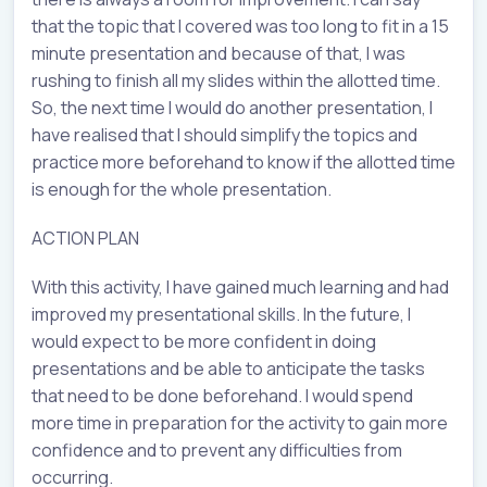
that the topic that I covered was too long to fit in a 15
minute presentation and because of that, I was
rushing to finish all my slides within the allotted time.
So, the next time I would do another presentation, I
have realised that I should simplify the topics and
practice more beforehand to know if the allotted time
is enough for the whole presentation.
ACTION PLAN
With this activity, I have gained much learning and had
improved my presentational skills. In the future, I
would expect to be more confident in doing
presentations and be able to anticipate the tasks
that need to be done beforehand. I would spend
more time in preparation for the activity to gain more
confidence and to prevent any difficulties from
occurring.