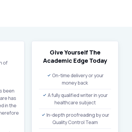
Give Yourself The
Academic Edge
Today
n of
On-time delivery or your
money back
as been
A fully qualified writer in your
care has
healthcare subject
d in the
therefore
In-depth proofreading by our
Quality Control Team