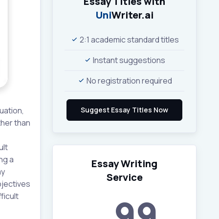
Essay Titles with
Uni
Writer.ai
2:1 academic standard titles
Instant suggestions
No registration required
uation,
ther than
ult
ng a
Essay Writing
my
Service
bjectives
ficult
99