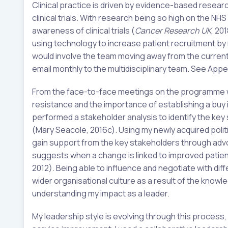
Clinical practice is driven by evidence-based researc
clinical trials. With research being so high on the N
awareness of clinical trials (
Cancer Research UK
, 20
using technology to increase patient recruitment by m
would involve the team moving away from the curren
email monthly to the multidisciplinary team. See Appen
From the face-to-face meetings on the programme w
resistance and the importance of establishing a buy i
performed a stakeholder analysis to identify the key
(Mary Seacole, 2016c). Using my newly acquired polit
gain support from the key stakeholders through advoc
suggests when a change is linked to improved patien
2012). Being able to influence and negotiate with di
wider organisational culture as a result of the know
understanding my impact as a leader.
My leadership style is evolving through this process