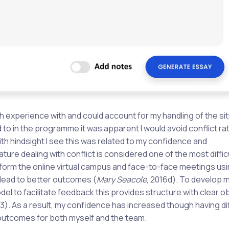
ch experience with and could account for my handling of the sit
o in the programme it was apparent I would avoid conflict ra
h hindsight I see this was related to my confidence and
rature dealing with conflict is considered one of the most diffic
t form the online virtual campus and face-to-face meetings usi
 lead to better outcomes (
Mary Seacole
, 2016d). To develop 
del to facilitate feedback this provides structure with clear o
. As a result, my confidence has increased though having dif
outcomes for both myself and the team.