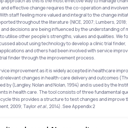
hip approach as this is the most effective way to manage cha
ing and effective change requires the co-operation and involve
With staff feeling more valued and integral to the change initia
orted throughout the literature (NICE, 2007; Lumbers, 2018; S
and decisions are being influenced by the understanding of 
to utilise other people’s strengths, values and qualities. We 
ussed about using technology to develop a clinic trial finder,
applications and others had been involved with service impr
trial finder through the improvement process.
vice improvement as it is widely accepted in healthcare imp
and relevant changes in health-care delivery and outcomes (T
 by (Langley, Nolan and Nolan, 1994) and is used by the Insti
ts in health care. The tool consists of three fundamental qu
ycle this provides a structure to test changes and improve 
ment, 2009; Taylor
et al.
, 2014). See Appendix 2