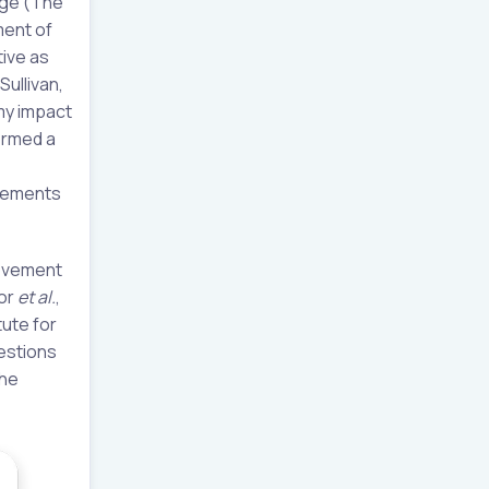
nge (The
ment of
tive as
ullivan,
my impact
formed a
ovements
rovement
hor
et al.
,
tute for
estions
the