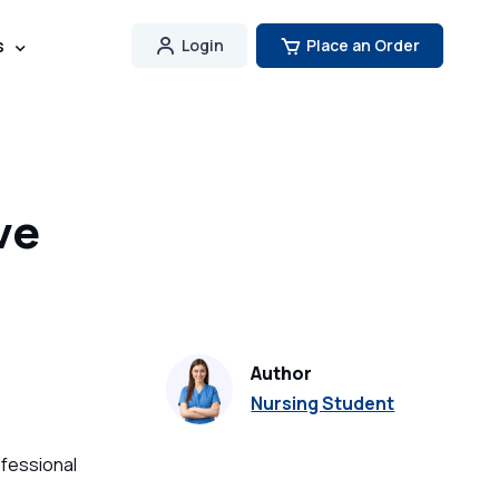
s
Login
Place an Order
ve
Author
Nursing Student
ofessional