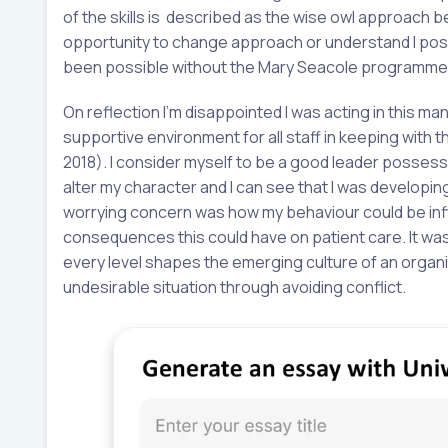
of the skills is described as the wise owl approach be
opportunity to change approach or understand I posse
been possible without the Mary Seacole programme
On reflection I’m disappointed I was acting in this mann
supportive environment for all staff in keeping with 
2018). I consider myself to be a good leader possessing
alter my character and I can see that I was developi
worrying concern was how my behaviour could be infl
consequences this could have on patient care. It was
every level shapes the emerging culture of an organis
undesirable situation through avoiding conflict.