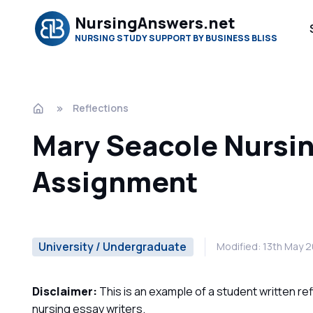
NursingAnswers.net
NURSING STUDY SUPPORT BY BUSINESS BLISS
Reflections
Mary Seacole Nursi
Assignment
University / Undergraduate
Modified: 13th May 
Disclaimer:
This is an example of a student written re
nursing essay writers.