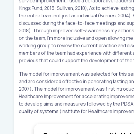
service improvement. I used a collaborative leaders
Kings Fund, 2015; Sullivan, 2018), As to achieve last
the entire team not just an individual (Burnes, 2004). 
discussed during the face-to-face meetings and supp
2018). Through improved self-awareness my actions 
on the team, I’m more inclusive and open allowing me 
working group to review the current practice and disc
members of the team had experience with different 
previous that could support the development of the 
The model for improvement was selected for this ser
and are considered effective in generating lasting 
2007). The model for improvement was first introduced
Healthcare Improvement for accelerating improvemen
to develop aims and measures followed by the PDSA c
quality of systems (Institute for Healthcare Improve