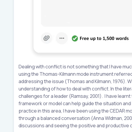
Dealing with conflict is not something that I have mu
using the Thomas-Kilmann mode instrument referred t
addressing the issue (Thomas and Kilmann, 1976). Wit
understanding of how to deal with conflict. In the lite
challenges for a leader (Ramsay, 2001). I have learn
framework or model can help guide the situation and
practice in this area, I have been using the CEDAR mo
through a balanced conversation (Anna Wldman, 2003)
discussions and seeing the positive and productive 