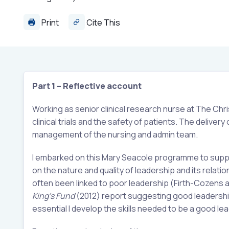
Print
Cite This
Part 1 – Reflective account
Working as senior clinical research nurse at The Chri
clinical trials and the safety of patients. The deliver
management of the nursing and admin team.
I embarked on this Mary Seacole programme to support
on the nature and quality of leadership and its relatio
often been linked to poor leadership (Firth-Cozens 
King’s Fund
(2012) report suggesting good leadership 
essential I develop the skills needed to be a good le