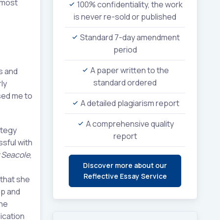
 most
100% confidentiality, the work
is never re-sold or published
Standard 7-day amendment
period
A paper written to the
s and
standard ordered
ly
sed me to
A detailed plagiarism report
A comprehensive quality
ategy
report
ssful with
 Seacole
,
Discover more about our
Reflective Essay Service
 that she
ip and
the
lication