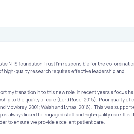
stie NHS foundation Trust I’m responsible for the co-ordinatio
y of high-quality research requires effective leadership and
 my transition in to this new role, in recent years a focus h
nship to the quality of care (Lord Rose, 2015). Poor quality of 
and Mowbray, 2001; Walsh and Lynas, 2016). This was supporte
is always linked to engaged staff and high-quality care. It is 
ader to ensure we provide excellent patient care.