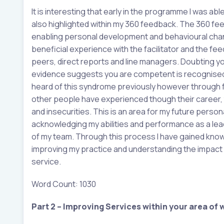
It is interesting that early in the programme I was a
also highlighted within my 360 feedback. The 360 fe
enabling personal development and behavioural cha
beneficial experience with the facilitator and the fe
peers, direct reports and line managers. Doubting yo
evidence suggests you are competent is recognised i
heard of this syndrome previously however through fu
other people have experienced though their career,
and insecurities. This is an area for my future perso
acknowledging my abilities and performance as a lead
of my team. Through this process I have gained know
improving my practice and understanding the impact I
service.
Word Count: 1030
Part 2 – Improving Services within your area of 