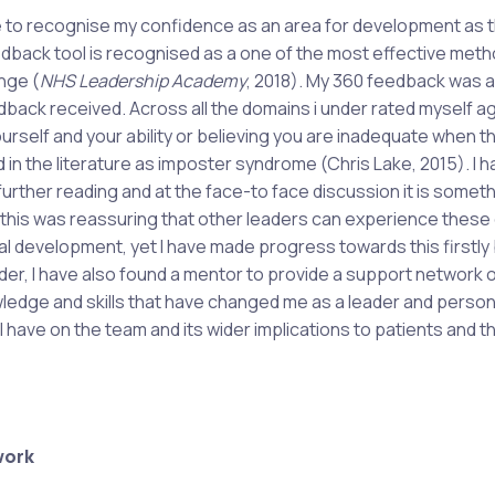
ble to recognise my confidence as an area for development as 
edback tool is recognised as a one of the most effective meth
nge (
NHS Leadership Academy
, 2018). My 360 feedback was a
edback received. Across all the domains i under rated myself a
urself and your ability or believing you are inadequate when t
n the literature as imposter syndrome (Chris Lake, 2015). I h
rther reading and at the face-to face discussion it is somet
 this was reassuring that other leaders can experience these
nal development, yet I have made progress towards this firstly
er, I have also found a mentor to provide a support network 
ledge and skills that have changed me as a leader and persona
 have on the team and its wider implications to patients and t
work