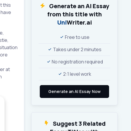
t this
Generate an AI Essay
t have
from this title with
Uni
Writer.ai
e,
Free to use
tie,
situation
Takes under 2 minutes
more
No registration required
er at
2:1 level work
n
Suggest 3 Related