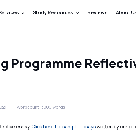
Services
Study Resources
Reviews
About U
ng Programme Reflecti
2021
Wordcount: 3306 words
flective essay.
Click here for sample essays
written by our pr