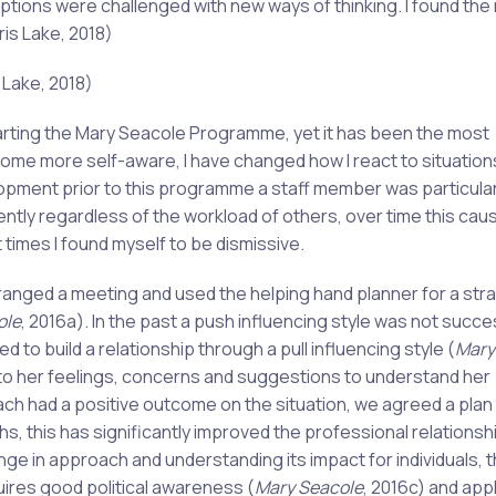
ions were challenged with new ways of thinking. I found the
ris Lake, 2018)
 Lake, 2018)
starting the Mary Seacole Programme, yet it has been the most
come more self-aware, I have changed how I react to situation
pment prior to this programme a staff member was particular
ly regardless of the workload of others, over time this cau
times I found myself to be dismissive.
nged a meeting and used the helping hand planner for a str
ole
, 2016a). In the past a push influencing style was not succe
to build a relationship through a pull influencing style (
Mary
 to her feelings, concerns and suggestions to understand her
ch had a positive outcome on the situation, we agreed a plan
, this has significantly improved the professional relationsh
ge in approach and understanding its impact for individuals, 
uires good political awareness (
Mary Seacole
, 2016c) and app