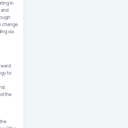
ting in
s and
rough
is change
ing via
orward
egy to
nd,
nd the
 the