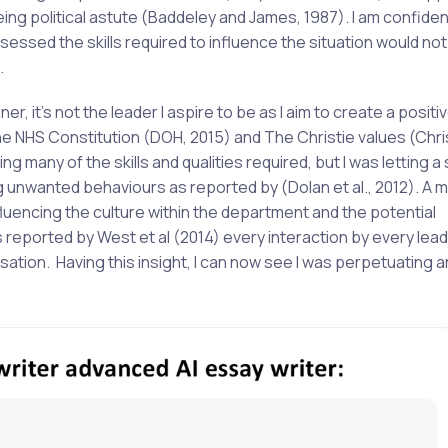
ing political astute (Baddeley and James, 1987). I am confiden
ssed the skills required to influence the situation would no
.
er, it’s not the leader I aspire to be as I aim to create a positiv
the
NHS Constitution (DOH, 2015) and The Christie values (Chris
 many of the skills and qualities required, but I was letting a 
ng unwanted behaviours as reported by (Dolan et al., 2012). A 
uencing the culture within the department and the potential
 reported by West et al (2014) every interaction by every lead
ation. Having this insight, I can now see I was perpetuating a