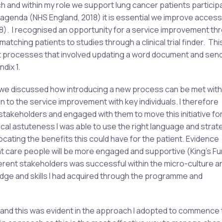
h and within my role we support lung cancer patients participa
HS agenda (NHS England, 2018) it is essential we improve acces
18). I recognised an opportunity for a service improvement th
atching patients to studies through a clinical trial finder. Th
t processes that involved updating a word document and send
dix 1.
e discussed how introducing a new process can be met with
n to the service improvement with key individuals. I therefore
 stakeholders and engaged with them to move this initiative f
ical astuteness I was able to use the right language and strat
ating the benefits this could have for the patient. Evidence
t care people will be more engaged and supportive (King’s Fu
fferent stakeholders was successful within the micro-culture a
ledge and skills I had acquired through the programme and
, and this was evident in the approach I adopted to commence