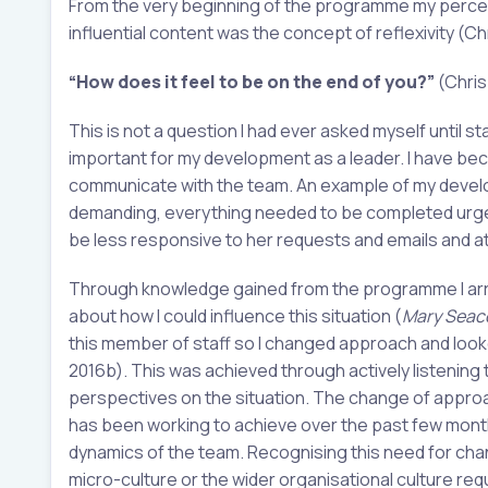
From the very beginning of the programme my percept
influential content was the concept of reflexivity (Ch
“How does it feel to be on the end of you?”
(Chris
This is not a question I had ever asked myself until 
important for my development as a leader. I have be
communicate with the team. An example of my develo
demanding, everything needed to be completed urgent
be less responsive to her requests and emails and at 
Through knowledge gained from the programme I arra
about how I could influence this situation (
Mary Seac
this member of staff so I changed approach and looked 
2016b). This was achieved through actively listening
perspectives on the situation. The change of approa
has been working to achieve over the past few months
dynamics of the team. Recognising this need for chan
micro-culture or the wider organisational culture req