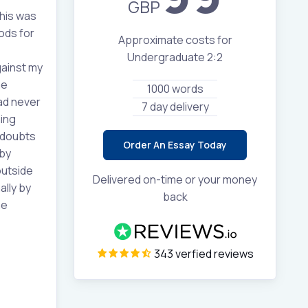
GBP
this was
ods for
Approximate costs for
Undergraduate 2:2
gainst my
he
1000 words
ad never
7 day delivery
hing
 doubts
Order An Essay Today
 by
outside
Delivered on-time or your money
lly by
back
he
343 verfied reviews