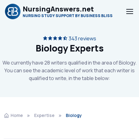
NursingAnswers.net
NURSING STUDY SUPPORT BY BUSINESS BLISS
343 reviews
Biology Experts
We currently have 28 writers qualified in the area of Biology.
You can see the academic level of work that each writer is
qualified to write, in the table below:
Home
Expertise
Biology