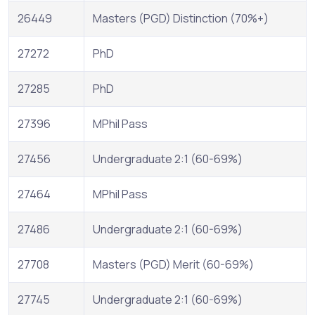
26449
Masters (PGD) Distinction (70%+)
27272
PhD
27285
PhD
27396
MPhil Pass
27456
Undergraduate 2:1 (60-69%)
27464
MPhil Pass
27486
Undergraduate 2:1 (60-69%)
27708
Masters (PGD) Merit (60-69%)
27745
Undergraduate 2:1 (60-69%)