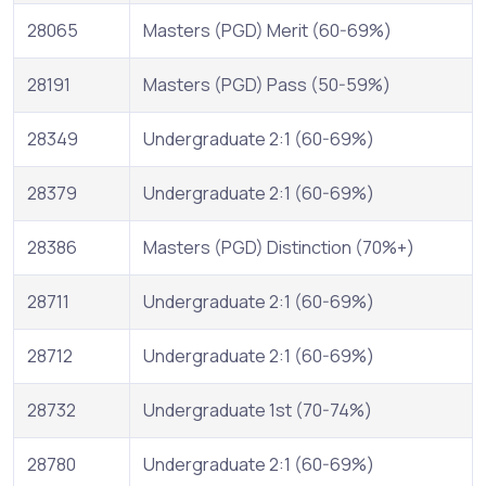
28065
Masters (PGD) Merit (60-69%)
28191
Masters (PGD) Pass (50-59%)
28349
Undergraduate 2:1 (60-69%)
28379
Undergraduate 2:1 (60-69%)
28386
Masters (PGD) Distinction (70%+)
28711
Undergraduate 2:1 (60-69%)
28712
Undergraduate 2:1 (60-69%)
28732
Undergraduate 1st (70-74%)
28780
Undergraduate 2:1 (60-69%)