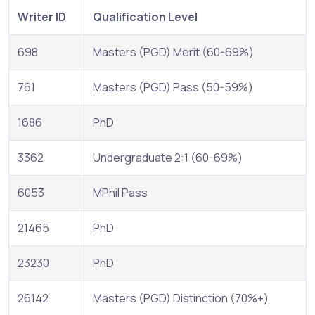
Writer ID
Qualification Level
698
Masters (PGD) Merit (60-69%)
761
Masters (PGD) Pass (50-59%)
1686
PhD
3362
Undergraduate 2:1 (60-69%)
6053
MPhil Pass
21465
PhD
23230
PhD
26142
Masters (PGD) Distinction (70%+)