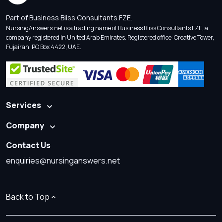
Part of Business Bliss Consultants FZE.
NursingAnswers.net is a trading name of Business Bliss Consultants FZE, a
company registered in United Arab Emirates. Registered office: Creative Tower,
Fujairah, PO Box 4422, UAE.
Services
Company
Contact Us
enquiries@nursinganswers.net
Back to Top