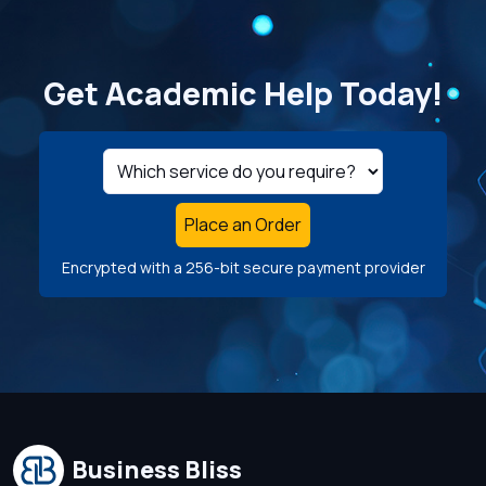
Get Academic Help Today!
Place an Order
Encrypted with a 256-bit secure payment provider
Business Bliss