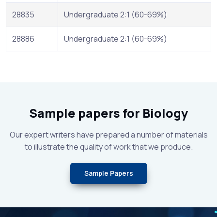
28835
Undergraduate 2:1 (60-69%)
28886
Undergraduate 2:1 (60-69%)
Sample papers for Biology
Our expert writers have prepared a number of materials
to illustrate the quality of work that we produce.
Sample Papers