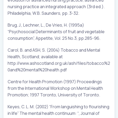
nursing practice an integrated approach (3rd ed.).
Philadelphia, W.B. Saunders, pp. 3-32.
Brug, J., Lechner, L., De Vries, H. (1995a)
“Psychosocial Determinants of fruit and vegetable
consumption”, Appetite, Vol. 25 No.3, pp.285-96.
Carol, B. and ASH, S. (2004) Tobacco and Mental
Health, Scotland; available at
http://www.ashscotland.org.uk/ash/files/tobacco%2
0and%20mental%20health.pdf
Centre for Health Promotion (1997) Proceedings
from the International Workshop on Mental Health
Promotion; 1997 Toronto, University of Toronto.
Keyes, C. L. M. (2002) “From languishing to flourishing
in life” The mental health continuum: “, Journal of