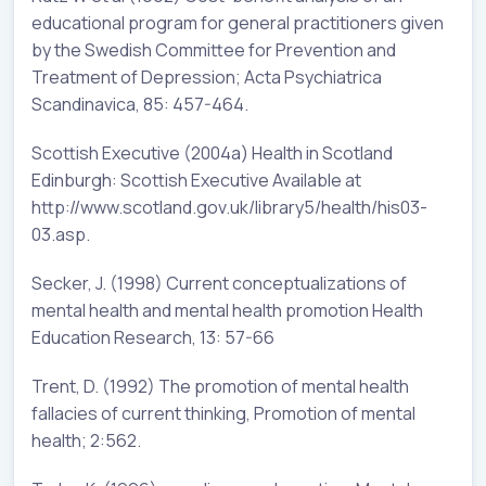
educational program for general practitioners given
by the Swedish Committee for Prevention and
Treatment of Depression; Acta Psychiatrica
Scandinavica, 85: 457-464.
Scottish Executive (2004a) Health in Scotland
Edinburgh: Scottish Executive Available at
http://www.scotland.gov.uk/library5/health/his03-
03.asp.
Secker, J. (1998) Current conceptualizations of
mental health and mental health promotion Health
Education Research, 13: 57-66
Trent, D. (1992) The promotion of mental health
fallacies of current thinking, Promotion of mental
health; 2:562.