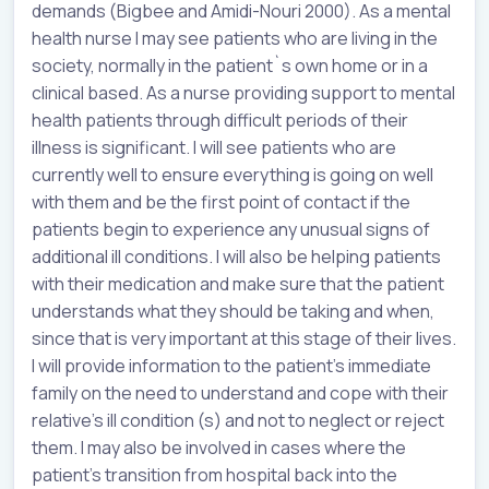
demands (Bigbee and Amidi-Nouri 2000). As a mental
health nurse I may see patients who are living in the
society, normally in the patient`s own home or in a
clinical based. As a nurse providing support to mental
health patients through difficult periods of their
illness is significant. I will see patients who are
currently well to ensure everything is going on well
with them and be the first point of contact if the
patients begin to experience any unusual signs of
additional ill conditions. I will also be helping patients
with their medication and make sure that the patient
understands what they should be taking and when,
since that is very important at this stage of their lives.
I will provide information to the patient’s immediate
family on the need to understand and cope with their
relative’s ill condition (s) and not to neglect or reject
them. I may also be involved in cases where the
patient’s transition from hospital back into the