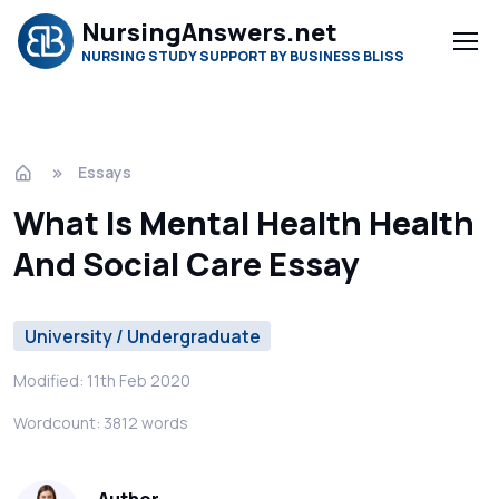
NursingAnswers.net
NURSING STUDY SUPPORT BY BUSINESS BLISS
Essays
What Is Mental Health Health
And Social Care Essay
University / Undergraduate
Modified: 11th Feb 2020
Wordcount: 3812 words