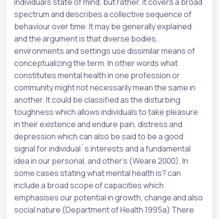
individual’s state of mind, but rather, it covers a broad
spectrum and describes a collective sequence of
behaviour over time. It may be generally explained
and the argument is that diverse bodies,
environments and settings use dissimilar means of
conceptualizing the term. In other words what
constitutes mental health in one profession or
community might not necessarily mean the same in
another. It could be classified as the disturbing
toughness which allows individuals to take pleasure
in their existence and endure pain, distress and
depression which can also be said to be a good
signal for individual`s interests and a fundamental
idea in our personal, and other’s (Weare 2000). In
some cases stating what mental health is? can
include a broad scope of capacities which
emphasises our potential in growth, change and also
social nature (Department of Health 1995a) There