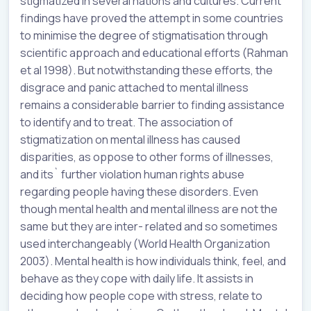
stigmatized in several nations and cultures. Current
findings have proved the attempt in some countries
to minimise the degree of stigmatisation through
scientific approach and educational efforts (Rahman
et al 1998). But notwithstanding these efforts, the
disgrace and panic attached to mental illness
remains a considerable barrier to finding assistance
to identify and to treat. The association of
stigmatization on mental illness has caused
disparities, as oppose to other forms of illnesses,
and its` further violation human rights abuse
regarding people having these disorders. Even
though mental health and mental illness are not the
same but they are inter- related and so sometimes
used interchangeably (World Health Organization
2003). Mental health is how individuals think, feel, and
behave as they cope with daily life. It assists in
deciding how people cope with stress, relate to