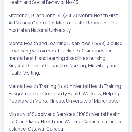
Health and Social Behavior No 43.
Kitchener, B. and Jorm, A. (2002) Mental Health First
Aid Manual Centre for Mental Health Research, The
Australian National University.
Mental Health and Learning Disabilities (1998) a guide
to working with vulnerable clients, Guidelines for
mental health and learning disabilities nursing,
Kingdom Central Council for Nursing, Midwifery and
Health Visiting.
Mental Health Training (n. d) A Mental Health Training
Programme for Community Health Workers, Helping
People with Mental Illness, University of Manchester.
Ministry of Supply and Services (1988) Mental health
for Canadians, Health and Welfare Canada: striking a
balance. Ottawa: Canada.