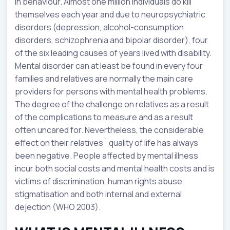
in behaviour. Almost one million individuals do kill
themselves each year and due to neuropsychiatric
disorders (depression, alcohol-consumption
disorders, schizophrenia and bipolar disorder), four
of the six leading causes of years lived with disability.
Mental disorder can at least be found in every four
families and relatives are normally the main care
providers for persons with mental health problems.
The degree of the challenge on relatives as a result
of the complications to measure and as a result
often uncared for. Nevertheless, the considerable
effect on their relatives` quality of life has always
been negative. People affected by mental illness
incur both social costs and mental health costs and is
victims of discrimination, human rights abuse,
stigmatisation and both internal and external
dejection (WHO 2003).