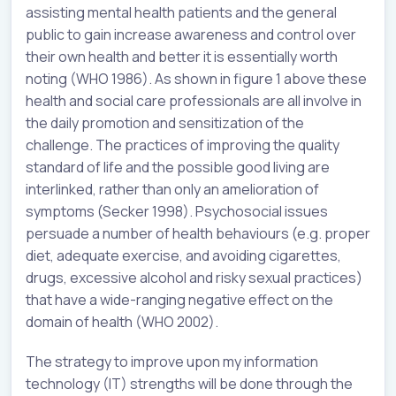
assisting mental health patients and the general
public to gain increase awareness and control over
their own health and better it is essentially worth
noting (WHO 1986). As shown in figure 1 above these
health and social care professionals are all involve in
the daily promotion and sensitization of the
challenge. The practices of improving the quality
standard of life and the possible good living are
interlinked, rather than only an amelioration of
symptoms (Secker 1998). Psychosocial issues
persuade a number of health behaviours (e.g. proper
diet, adequate exercise, and avoiding cigarettes,
drugs, excessive alcohol and risky sexual practices)
that have a wide-ranging negative effect on the
domain of health (WHO 2002).
The strategy to improve upon my information
technology (IT) strengths will be done through the