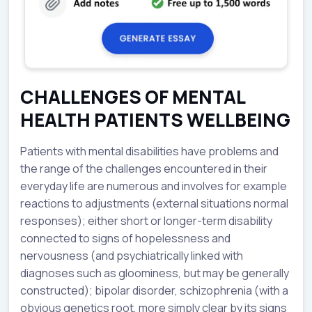
CHALLENGES OF MENTAL
HEALTH PATIENTS WELLBEING
Patients with mental disabilities have problems and
the range of the challenges encountered in their
everyday life are numerous and involves for example
reactions to adjustments (external situations normal
responses); either short or longer-term disability
connected to signs of hopelessness and
nervousness (and psychiatrically linked with
diagnoses such as gloominess, but may be generally
constructed); bipolar disorder, schizophrenia (with a
obvious genetics root, more simply clear by its signs