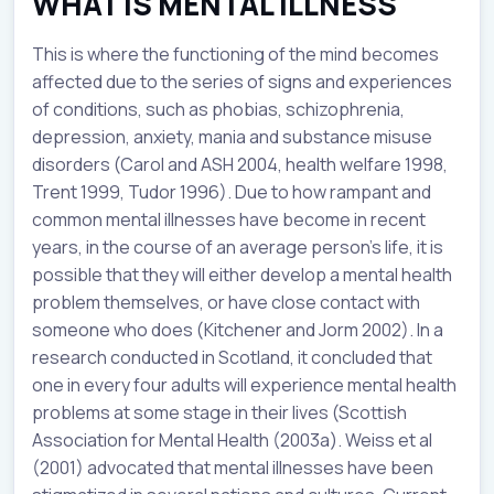
WHAT IS MENTAL ILLNESS
This is where the functioning of the mind becomes
affected due to the series of signs and experiences
of conditions, such as phobias, schizophrenia,
depression, anxiety, mania and substance misuse
disorders (Carol and ASH 2004, health welfare 1998,
Trent 1999, Tudor 1996). Due to how rampant and
common mental illnesses have become in recent
years, in the course of an average person’s life, it is
possible that they will either develop a mental health
problem themselves, or have close contact with
someone who does (Kitchener and Jorm 2002). In a
research conducted in Scotland, it concluded that
one in every four adults will experience mental health
problems at some stage in their lives (Scottish
Association for Mental Health (2003a). Weiss et al
(2001) advocated that mental illnesses have been