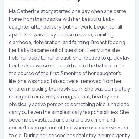
Ms Catherine story started one day when she came
home from the hospital with her beautiful baby
daughter after delivery, but her world began to fall
apart. She was hit by intense nausea, vomiting,
diarrhoea, dehydration, and fainting. Breast feeding
her baby became out of question. Every time she
held her baby to her breast, she needed to quickly lay
her back down so she could run to the bathroom. In
the course of the first 3 months of her daughter’s
life, she was hospitalized twice, removed from her
children including the newly born. She was completely
changed from a very strong, vibrant, healthy and
physically active person to something else, unable to
carry out even the simplest daily responsibilities. She
became devastated and a failure as a mom and
couldn’t even get out of bed where she even wanted
to die. During her second hospital stay, a nurse gently