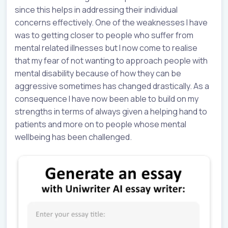
since this helps in addressing their individual
concerns effectively. One of the weaknesses I have
was to getting closer to people who suffer from
mental related illnesses but I now come to realise
that my fear of not wanting to approach people with
mental disability because of how they can be
aggressive sometimes has changed drastically. As a
consequence I have now been able to build on my
strengths in terms of always given a helping hand to
patients and more on to people whose mental
wellbeing has been challenged.