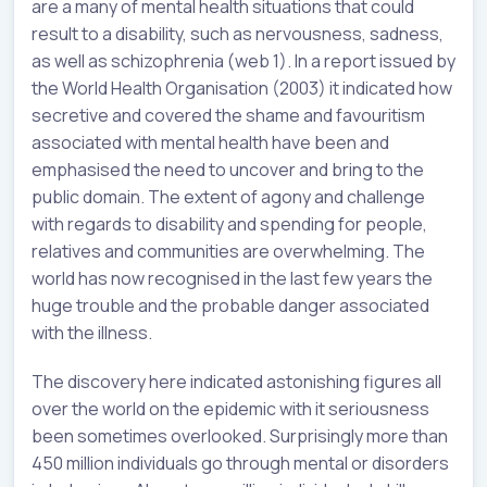
are a many of mental health situations that could
result to a disability, such as nervousness, sadness,
as well as schizophrenia (web 1). In a report issued by
the World Health Organisation (2003) it indicated how
secretive and covered the shame and favouritism
associated with mental health have been and
emphasised the need to uncover and bring to the
public domain. The extent of agony and challenge
with regards to disability and spending for people,
relatives and communities are overwhelming. The
world has now recognised in the last few years the
huge trouble and the probable danger associated
with the illness.
The discovery here indicated astonishing figures all
over the world on the epidemic with it seriousness
been sometimes overlooked. Surprisingly more than
450 million individuals go through mental or disorders