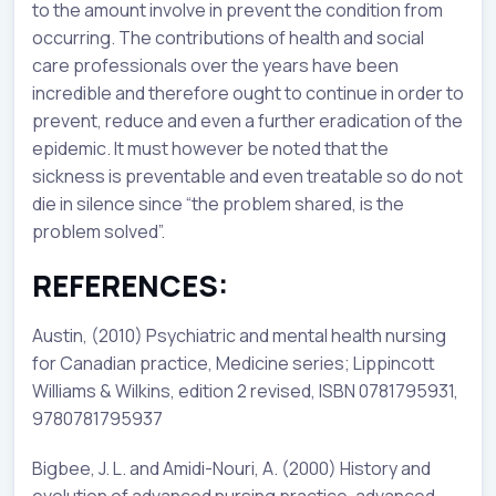
to the amount involve in prevent the condition from
occurring. The contributions of health and social
care professionals over the years have been
incredible and therefore ought to continue in order to
prevent, reduce and even a further eradication of the
epidemic. It must however be noted that the
sickness is preventable and even treatable so do not
die in silence since “the problem shared, is the
problem solved”.
REFERENCES:
Austin, (2010) Psychiatric and mental health nursing
for Canadian practice, Medicine series; Lippincott
Williams & Wilkins, edition 2 revised, ISBN 0781795931,
9780781795937
Bigbee, J. L. and Amidi-Nouri, A. (2000) History and
evolution of advanced nursing practice, advanced