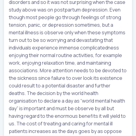
disorders and so it was not surprising when the case
study above was on postpartum depression. Even
though most people go through feelings of strong
tension, panic, or depression sometimes, but a
mental illness is observe only when these symptoms
turn out to be so worrying and devastating that
individuals experience immense complicatedness
enjoying their normal routine activities, for example
work, enjoying relaxation time, and maintaining
associations. More attention needs to be devoted to
the sickness since failure to over look its existence
could result to a potential disaster and further
deaths. The decision by the world health
organisation to declare a day as “world mental health
day” is important and must be observe by all but
having regard to the enormous benefits it will yield to
us. The cost of treating and caring for mental ill
patients increases as the days goes by as oppose