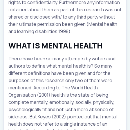
rights to confidentiality. Furthermore any information
obtained about them as part of this research was not
shared or disclosed with/ to any third party without
their ultimate permission been given (Mental health
and learning disabilities 1998).
WHAT IS MENTAL HEALTH
There have been so many attempts by writers and
authors to define what mental health is? So many
different definitions have been given and for the
purposes of this research only two of them were
mentioned. According to The World Health
Organisation (2001) health is the state of being
complete mentally, emotionally, socially, physically,
psychologically fit and not just a mere absence of
sickness. But Keyes (2002) pointed out that mental
health does not refer to a single instance of an