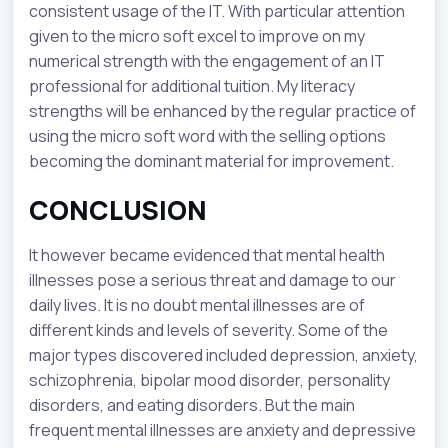
consistent usage of the IT. With particular attention
given to the micro soft excel to improve on my
numerical strength with the engagement of an IT
professional for additional tuition. My literacy
strengths will be enhanced by the regular practice of
using the micro soft word with the selling options
becoming the dominant material for improvement.
CONCLUSION
It however became evidenced that mental health
illnesses pose a serious threat and damage to our
daily lives. It is no doubt mental illnesses are of
different kinds and levels of severity. Some of the
major types discovered included depression, anxiety,
schizophrenia, bipolar mood disorder, personality
disorders, and eating disorders. But the main
frequent mental illnesses are anxiety and depressive