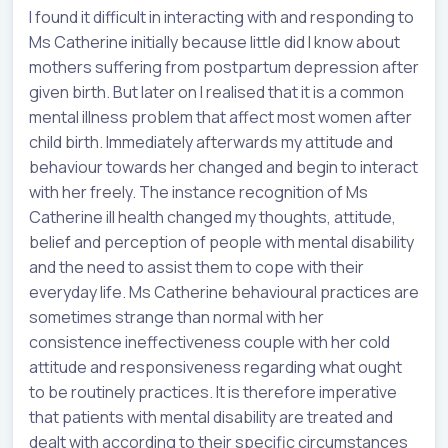
I found it difficult in interacting with and responding to
Ms Catherine initially because little did I know about
mothers suffering from postpartum depression after
given birth. But later on I realised that it is a common
mental illness problem that affect most women after
child birth. Immediately afterwards my attitude and
behaviour towards her changed and begin to interact
with her freely. The instance recognition of Ms
Catherine ill health changed my thoughts, attitude,
belief and perception of people with mental disability
and the need to assist them to cope with their
everyday life. Ms Catherine behavioural practices are
sometimes strange than normal with her
consistence ineffectiveness couple with her cold
attitude and responsiveness regarding what ought
to be routinely practices. It is therefore imperative
that patients with mental disability are treated and
dealt with according to their specific circumstances