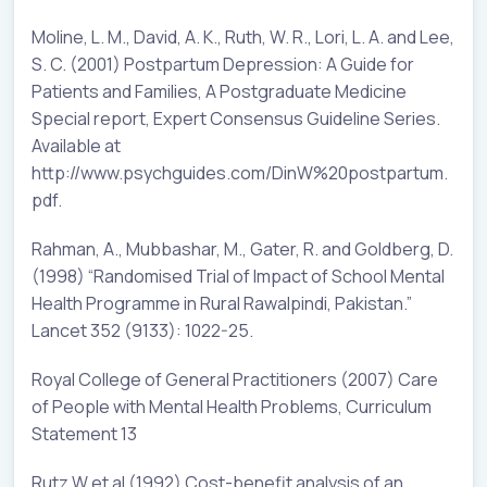
Moline, L. M., David, A. K., Ruth, W. R., Lori, L. A. and Lee,
S. C. (2001) Postpartum Depression: A Guide for
Patients and Families, A Postgraduate Medicine
Special report, Expert Consensus Guideline Series.
Available at
http://www.psychguides.com/DinW%20postpartum.
pdf.
Rahman, A., Mubbashar, M., Gater, R. and Goldberg, D.
(1998) “Randomised Trial of Impact of School Mental
Health Programme in Rural Rawalpindi, Pakistan.”
Lancet 352 (9133): 1022-25.
Royal College of General Practitioners (2007) Care
of People with Mental Health Problems, Curriculum
Statement 13
Rutz W et al (1992) Cost-benefit analysis of an