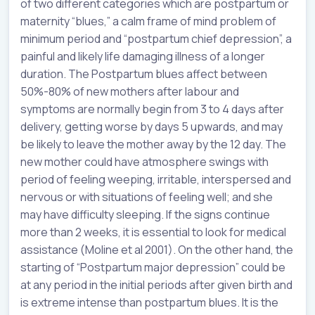
of two different categories which are postpartum or
maternity “blues,” a calm frame of mind problem of
minimum period and “postpartum chief depression”, a
painful and likely life damaging illness of a longer
duration. The Postpartum blues affect between
50%-80% of new mothers after labour and
symptoms are normally begin from 3 to 4 days after
delivery, getting worse by days 5 upwards, and may
be likely to leave the mother away by the 12 day. The
new mother could have atmosphere swings with
period of feeling weeping, irritable, interspersed and
nervous or with situations of feeling well; and she
may have difficulty sleeping. If the signs continue
more than 2 weeks, it is essential to look for medical
assistance (Moline et al 2001). On the other hand, the
starting of “Postpartum major depression” could be
at any period in the initial periods after given birth and
is extreme intense than postpartum blues. It is the