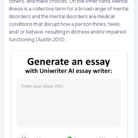
others, and make choices. On the other hand, Mental
illness is a collective term for a broad range of mental
disorders and the mental disorders are medical
conditions that disrupt how a person thinks, feels,
and/ or behave, resulting in distress and/or impaired
functioning (Austin 2010).