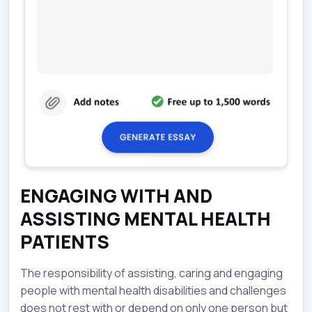
ENGAGING WITH AND
ASSISTING MENTAL HEALTH
PATIENTS
The responsibility of assisting, caring and engaging
people with mental health disabilities and challenges
does not rest with or depend on only one person but