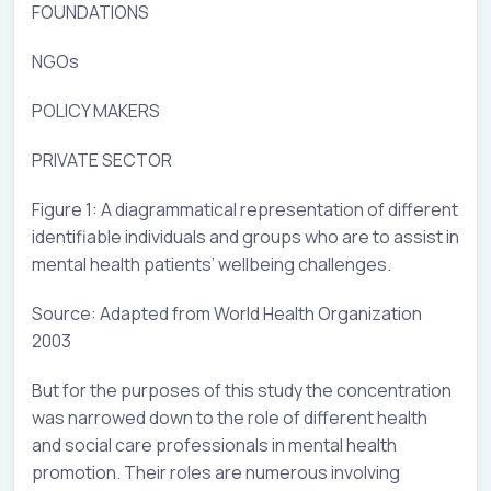
FOUNDATIONS
NGOs
POLICY MAKERS
PRIVATE SECTOR
Figure 1: A diagrammatical representation of different
identifiable individuals and groups who are to assist in
mental health patients’ wellbeing challenges.
Source: Adapted from World Health Organization
2003
But for the purposes of this study the concentration
was narrowed down to the role of different health
and social care professionals in mental health
promotion. Their roles are numerous involving