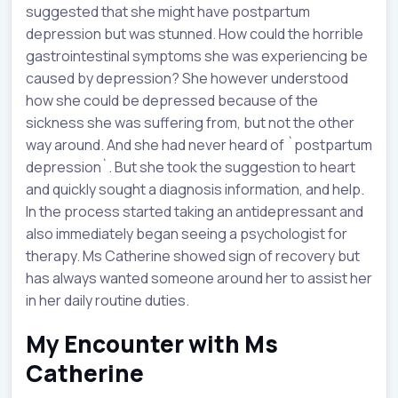
suggested that she might have postpartum
depression but was stunned. How could the horrible
gastrointestinal symptoms she was experiencing be
caused by depression? She however understood
how she could be depressed because of the
sickness she was suffering from, but not the other
way around. And she had never heard of `postpartum
depression`. But she took the suggestion to heart
and quickly sought a diagnosis information, and help.
In the process started taking an antidepressant and
also immediately began seeing a psychologist for
therapy. Ms Catherine showed sign of recovery but
has always wanted someone around her to assist her
in her daily routine duties.
My Encounter with Ms
Catherine