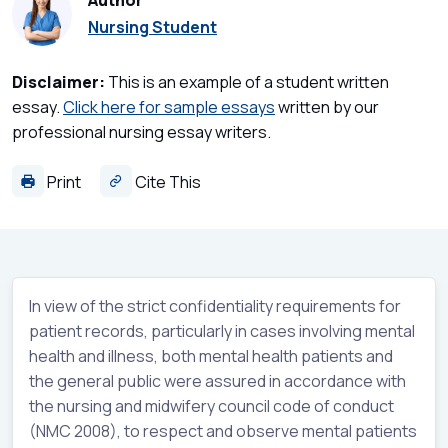
Author
Nursing Student
Disclaimer:
This is an example of a student written
essay.
Click here for sample essays
written by our
professional nursing essay writers.
Print
Cite This
In view of the strict confidentiality requirements for
patient records, particularly in cases involving mental
health and illness, both mental health patients and
the general public were assured in accordance with
the nursing and midwifery council code of conduct
(NMC 2008), to respect and observe mental patients