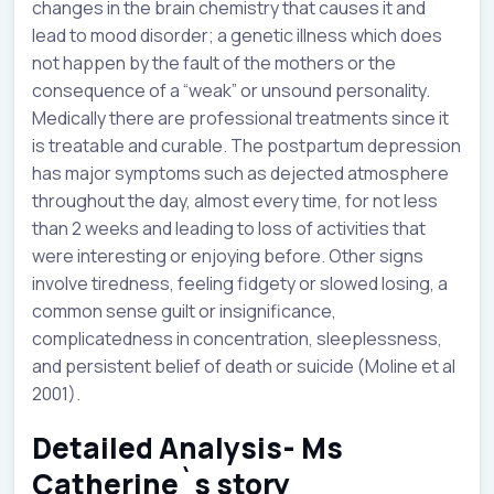
changes in the brain chemistry that causes it and
lead to mood disorder; a genetic illness which does
not happen by the fault of the mothers or the
consequence of a “weak” or unsound personality.
Medically there are professional treatments since it
is treatable and curable. The postpartum depression
has major symptoms such as dejected atmosphere
throughout the day, almost every time, for not less
than 2 weeks and leading to loss of activities that
were interesting or enjoying before. Other signs
involve tiredness, feeling fidgety or slowed losing, a
common sense guilt or insignificance,
complicatedness in concentration, sleeplessness,
and persistent belief of death or suicide (Moline et al
2001).
Detailed Analysis- Ms
Catherine`s story