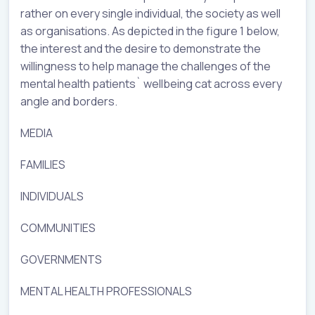
rather on every single individual, the society as well
as organisations. As depicted in the figure 1 below,
the interest and the desire to demonstrate the
willingness to help manage the challenges of the
mental health patients` wellbeing cat across every
angle and borders.
MEDIA
FAMILIES
INDIVIDUALS
COMMUNITIES
GOVERNMENTS
MENTAL HEALTH PROFESSIONALS