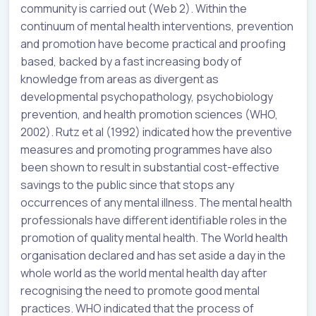
community is carried out (Web 2). Within the
continuum of mental health interventions, prevention
and promotion have become practical and proofing
based, backed by a fast increasing body of
knowledge from areas as divergent as
developmental psychopathology, psychobiology
prevention, and health promotion sciences (WHO,
2002). Rutz et al (1992) indicated how the preventive
measures and promoting programmes have also
been shown to result in substantial cost-effective
savings to the public since that stops any
occurrences of any mental illness. The mental health
professionals have different identifiable roles in the
promotion of quality mental health. The World health
organisation declared and has set aside a day in the
whole world as the world mental health day after
recognising the need to promote good mental
practices. WHO indicated that the process of