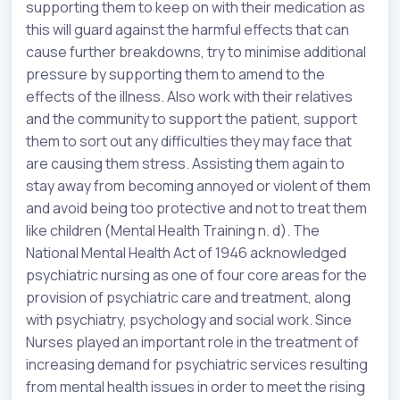
supporting them to keep on with their medication as
this will guard against the harmful effects that can
cause further breakdowns, try to minimise additional
pressure by supporting them to amend to the
effects of the illness. Also work with their relatives
and the community to support the patient, support
them to sort out any difficulties they may face that
are causing them stress. Assisting them again to
stay away from becoming annoyed or violent of them
and avoid being too protective and not to treat them
like children (Mental Health Training n. d). The
National Mental Health Act of 1946 acknowledged
psychiatric nursing as one of four core areas for the
provision of psychiatric care and treatment, along
with psychiatry, psychology and social work. Since
Nurses played an important role in the treatment of
increasing demand for psychiatric services resulting
from mental health issues in order to meet the rising