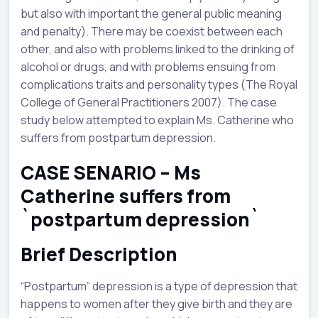
but also with important the general public meaning
and penalty). There may be coexist between each
other, and also with problems linked to the drinking of
alcohol or drugs, and with problems ensuing from
complications traits and personality types (The Royal
College of General Practitioners 2007). The case
study below attempted to explain Ms. Catherine who
suffers from postpartum depression.
CASE SENARIO – Ms
Catherine suffers from
`postpartum depression`
Brief Description
“Postpartum” depression is a type of depression that
happens to women after they give birth and they are