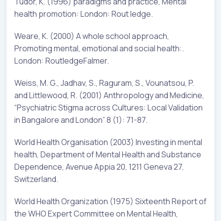
Tudor, K. (1996) paradigms and practice, Mental
health promotion: London: Rout ledge.
Weare, K. (2000) A whole school approach,
Promoting mental, emotional and social health:.
London: RoutledgeFalmer.
Weiss, M. G., Jadhav, S., Raguram, S., Vounatsou, P.
and Littlewood, R. (2001) Anthropology and Medicine,
“Psychiatric Stigma across Cultures: Local Validation
in Bangalore and London” 8 (1): 71-87.
World Health Organisation (2003) Investing in mental
health, Department of Mental Health and Substance
Dependence, Avenue Appia 20, 1211 Geneva 27,
Switzerland.
World Health Organization (1975) Sixteenth Report of
the WHO Expert Committee on Mental Health,