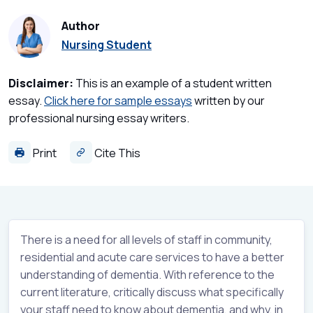
Author
Nursing Student
Disclaimer:
This is an example of a student written
essay.
Click here for sample essays
written by our
professional nursing essay writers.
Print
Cite This
There is a need for all levels of staff in community,
residential and acute care services to have a better
understanding of dementia. With reference to the
current literature, critically discuss what specifically
your staff need to know about dementia, and why, in