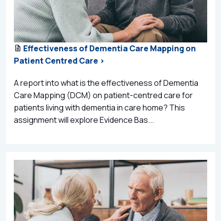
Effectiveness of Dementia Care Mapping on
Patient Centred Care >
A report into what is the effectiveness of Dementia
Care Mapping (DCM) on patient-centred care for
patients living with dementia in care home? This
assignment will explore Evidence Bas...