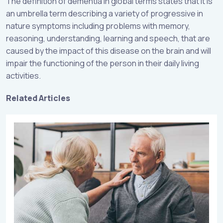
The definition of dementia in global terms states that it is
an umbrella term describing a variety of progressive in
nature symptoms including problems with memory,
reasoning, understanding, learning and speech, that are
caused by the impact of this disease on the brain and will
impair the functioning of the person in their daily living
activities.
Related Articles