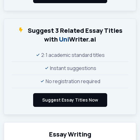
Suggest 3 Related Essay Titles
with
Uni
Writer.ai
2:1 academic standard titles
Instant suggestions
No registration required
Essay Writing