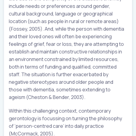
include needs or preferences around gender,
cultural background, language or geographical
location (such as people in rural or remote areas)
(Fossey, 2005). And, while the person with dementia
and their loved ones will often be experiencing
feelings of grief, fear or loss, they are attempting to
establish and maintain constructive relationships in
an environment constrained by limited resources,
both in terms of funding and qualified, committed
staff. The situation is further exacerbated by
negative stereotypes around older people and
those with dementia, sometimes extending to
ageism (Cheston & Bender, 2003).
Within this challenging context, contemporary
gerontology is focussing on turning the philosophy
of ‘person-centred care’ into daily practice
(McCormack, 2005).