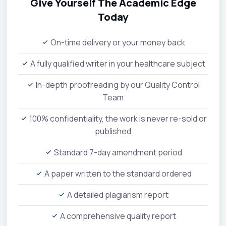
Give Yourself The Academic Edge
Today
On-time delivery or your money back
A fully qualified writer in your healthcare subject
In-depth proofreading by our Quality Control
Team
100% confidentiality, the work is never re-sold or
published
Standard 7-day amendment period
A paper written to the standard ordered
A detailed plagiarism report
A comprehensive quality report