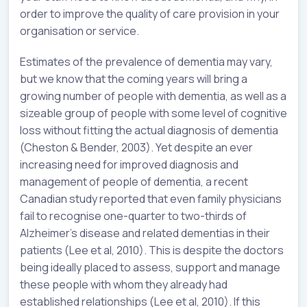
order to improve the quality of care provision in your
organisation or service.
Estimates of the prevalence of dementia may vary,
but we know that the coming years will bring a
growing number of people with dementia, as well as a
sizeable group of people with some level of cognitive
loss without fitting the actual diagnosis of dementia
(Cheston & Bender, 2003). Yet despite an ever
increasing need for improved diagnosis and
management of people of dementia, a recent
Canadian study reported that even family physicians
fail to recognise one-quarter to two-thirds of
Alzheimer’s disease and related dementias in their
patients (Lee et al, 2010). This is despite the doctors
being ideally placed to assess, support and manage
these people with whom they already had
established relationships (Lee et al, 2010). If this