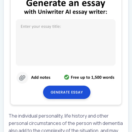
The individual personality, life history and other
personal circumstances of the person with dementia
also add to the complexity of the situation, and may