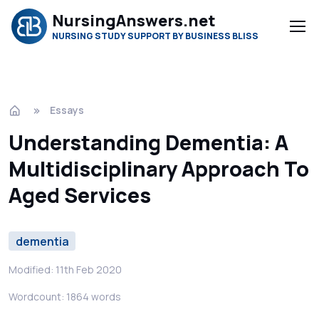
NursingAnswers.net
NURSING STUDY SUPPORT BY BUSINESS BLISS
Essays
Understanding Dementia: A
Multidisciplinary Approach To
Aged Services
dementia
Modified: 11th Feb 2020
Wordcount: 1864 words