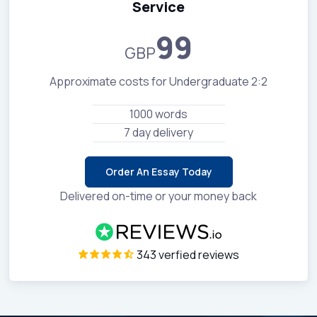
Service
99
GBP
Approximate costs for Undergraduate 2:2
1000 words
7 day delivery
Order An Essay Today
Delivered on-time or your money back
343 verfied reviews