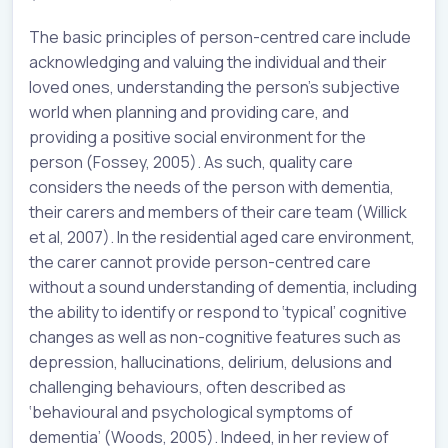
The basic principles of person-centred care include
acknowledging and valuing the individual and their
loved ones, understanding the person’s subjective
world when planning and providing care, and
providing a positive social environment for the
person (Fossey, 2005). As such, quality care
considers the needs of the person with dementia,
their carers and members of their care team (Willick
et al, 2007). In the residential aged care environment,
the carer cannot provide person-centred care
without a sound understanding of dementia, including
the ability to identify or respond to ‘typical’ cognitive
changes as well as non-cognitive features such as
depression, hallucinations, delirium, delusions and
challenging behaviours, often described as
‘behavioural and psychological symptoms of
dementia’ (Woods, 2005). Indeed, in her review of