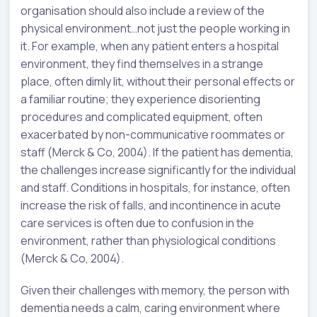
organisation should also include a review of the
physical environment…not just the people working in
it. For example, when any patient enters a hospital
environment, they find themselves in a strange
place, often dimly lit, without their personal effects or
a familiar routine; they experience disorienting
procedures and complicated equipment, often
exacerbated by non-communicative roommates or
staff (Merck & Co, 2004). If the patient has dementia,
the challenges increase significantly for the individual
and staff. Conditions in hospitals, for instance, often
increase the risk of falls, and incontinence in acute
care services is often due to confusion in the
environment, rather than physiological conditions
(Merck & Co, 2004).
Given their challenges with memory, the person with
dementia needs a calm, caring environment where