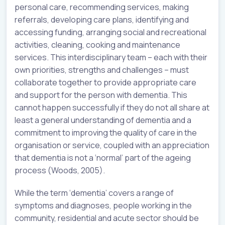
personal care, recommending services, making
referrals, developing care plans, identifying and
accessing funding, arranging social and recreational
activities, cleaning, cooking and maintenance
services. This interdisciplinary team – each with their
own priorities, strengths and challenges – must
collaborate together to provide appropriate care
and support for the person with dementia. This
cannot happen successfully if they do not all share at
least a general understanding of dementia and a
commitment to improving the quality of care in the
organisation or service, coupled with an appreciation
that dementia is not a ‘normal’ part of the ageing
process (Woods, 2005).
While the term ‘dementia’ covers a range of
symptoms and diagnoses, people working in the
community, residential and acute sector should be