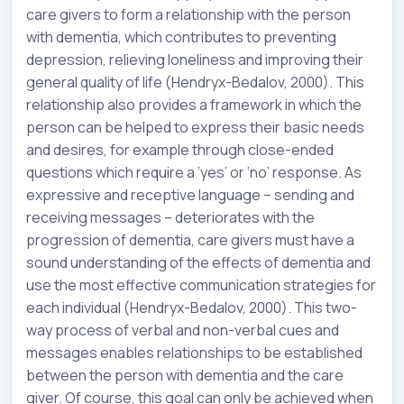
care givers to form a relationship with the person
with dementia, which contributes to preventing
depression, relieving loneliness and improving their
general quality of life (Hendryx-Bedalov, 2000). This
relationship also provides a framework in which the
person can be helped to express their basic needs
and desires, for example through close-ended
questions which require a ‘yes’ or ‘no’ response. As
expressive and receptive language – sending and
receiving messages – deteriorates with the
progression of dementia, care givers must have a
sound understanding of the effects of dementia and
use the most effective communication strategies for
each individual (Hendryx-Bedalov, 2000). This two-
way process of verbal and non-verbal cues and
messages enables relationships to be established
between the person with dementia and the care
giver. Of course, this goal can only be achieved when