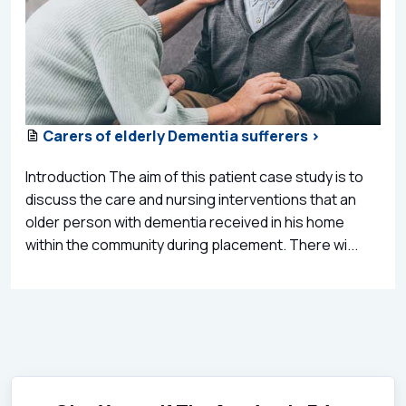
Carers of elderly Dementia sufferers >
Introduction The aim of this patient case study is to
discuss the care and nursing interventions that an
older person with dementia received in his home
within the community during placement. There wi...