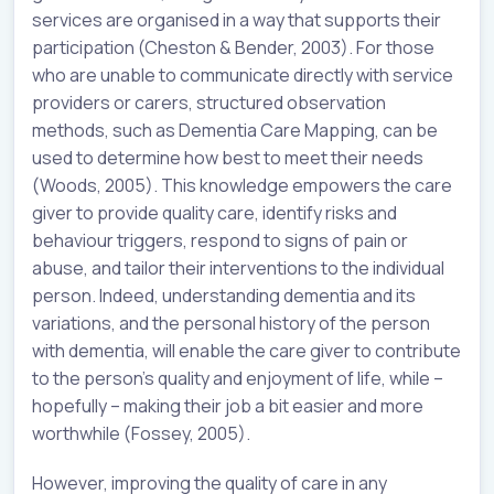
services are organised in a way that supports their
participation (Cheston & Bender, 2003). For those
who are unable to communicate directly with service
providers or carers, structured observation
methods, such as Dementia Care Mapping, can be
used to determine how best to meet their needs
(Woods, 2005). This knowledge empowers the care
giver to provide quality care, identify risks and
behaviour triggers, respond to signs of pain or
abuse, and tailor their interventions to the individual
person. Indeed, understanding dementia and its
variations, and the personal history of the person
with dementia, will enable the care giver to contribute
to the person’s quality and enjoyment of life, while –
hopefully – making their job a bit easier and more
worthwhile (Fossey, 2005).
However, improving the quality of care in any