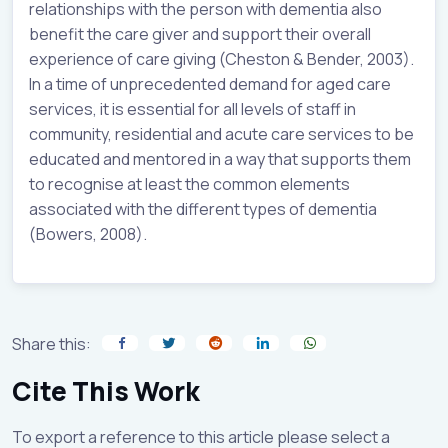
relationships with the person with dementia also
benefit the care giver and support their overall
experience of care giving (Cheston & Bender, 2003).
In a time of unprecedented demand for aged care
services, it is essential for all levels of staff in
community, residential and acute care services to be
educated and mentored in a way that supports them
to recognise at least the common elements
associated with the different types of dementia
(Bowers, 2008).
Share this:
Cite This Work
To export a reference to this article please select a