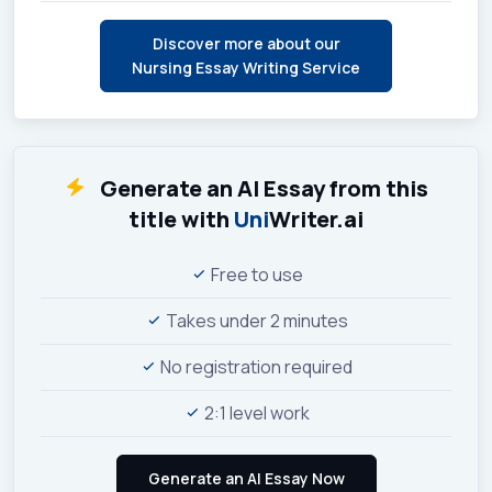
Discover more about our
Nursing Essay Writing Service
Generate an AI Essay from this
title with
Uni
Writer.ai
Free to use
Takes under 2 minutes
No registration required
2:1 level work