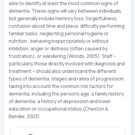
able to identify at least the most common signs of
dementia. These signs will vary between individuals,
but generally include memory loss, forgetfulness,
confusion about time and place, difficulty performing
familiar tasks, neglecting personal hygiene or
nutrition , behaving inappropriately or without
inhibition, anger or distress (often caused by
frustration), or wandering (Woods, 2005). Staff –
particularly those directly involved with diagnosis and
treatment – should also understand the different
types of dementia, stages and rates of progression,
taking into account the common risk factors for
dementia, including the person’s age, a family history
of dementia, a history of depression and lower
education or occupational status (Cheston &
Bender, 2003).