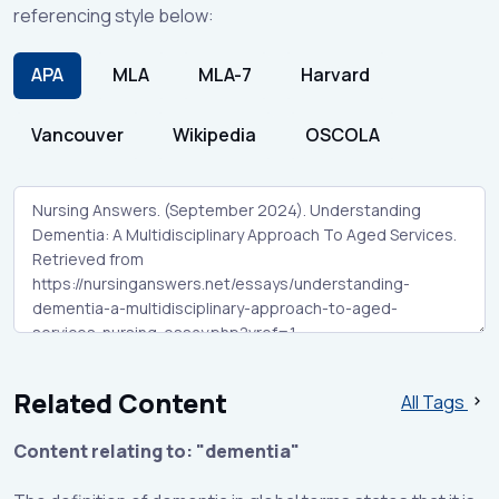
referencing style below:
APA
MLA
MLA-7
Harvard
Vancouver
Wikipedia
OSCOLA
Related Content
All Tags
Content relating to: "dementia"