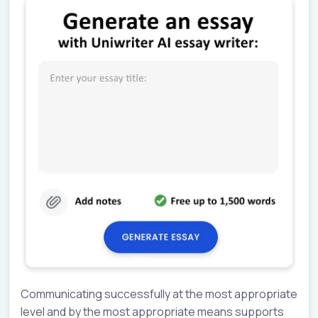
Communicating successfully at the most appropriate
level and by the most appropriate means supports