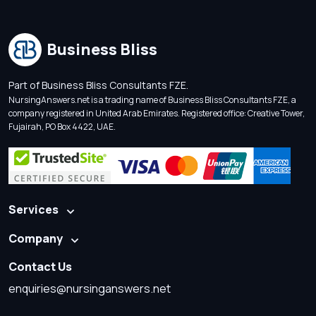
Business Bliss
Part of Business Bliss Consultants FZE.
NursingAnswers.net is a trading name of Business Bliss Consultants FZE, a
company registered in United Arab Emirates. Registered office: Creative Tower,
Fujairah, PO Box 4422, UAE.
Services
Company
Contact Us
enquiries@nursinganswers.net