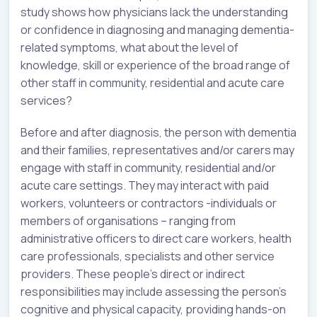
study shows how physicians lack the understanding
or confidence in diagnosing and managing dementia-
related symptoms, what about the level of
knowledge, skill or experience of the broad range of
other staff in community, residential and acute care
services?
Before and after diagnosis, the person with dementia
and their families, representatives and/or carers may
engage with staff in community, residential and/or
acute care settings. They may interact with paid
workers, volunteers or contractors -individuals or
members of organisations – ranging from
administrative officers to direct care workers, health
care professionals, specialists and other service
providers. These people’s direct or indirect
responsibilities may include assessing the person’s
cognitive and physical capacity, providing hands-on