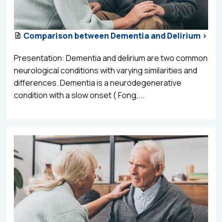
Comparison between Dementia and Delirium >
Presentation: Dementia and delirium are two common
neurological conditions with varying similarities and
differences. Dementia is a neurodegenerative
condition with a slow onset ( Fong,...