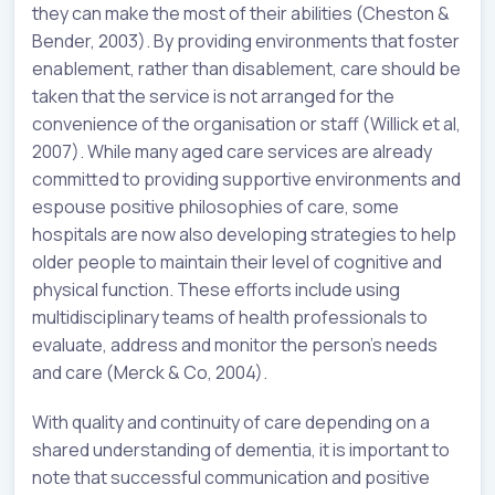
they can make the most of their abilities (Cheston &
Bender, 2003). By providing environments that foster
enablement, rather than disablement, care should be
taken that the service is not arranged for the
convenience of the organisation or staff (Willick et al,
2007). While many aged care services are already
committed to providing supportive environments and
espouse positive philosophies of care, some
hospitals are now also developing strategies to help
older people to maintain their level of cognitive and
physical function. These efforts include using
multidisciplinary teams of health professionals to
evaluate, address and monitor the person’s needs
and care (Merck & Co, 2004).
With quality and continuity of care depending on a
shared understanding of dementia, it is important to
note that successful communication and positive