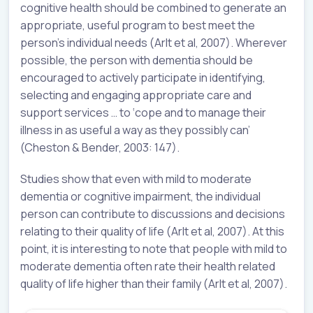
cognitive health should be combined to generate an
appropriate, useful program to best meet the
person’s individual needs (Arlt et al, 2007). Wherever
possible, the person with dementia should be
encouraged to actively participate in identifying,
selecting and engaging appropriate care and
support services … to ‘cope and to manage their
illness in as useful a way as they possibly can’
(Cheston & Bender, 2003: 147).
Studies show that even with mild to moderate
dementia or cognitive impairment, the individual
person can contribute to discussions and decisions
relating to their quality of life (Arlt et al, 2007). At this
point, it is interesting to note that people with mild to
moderate dementia often rate their health related
quality of life higher than their family (Arlt et al, 2007).