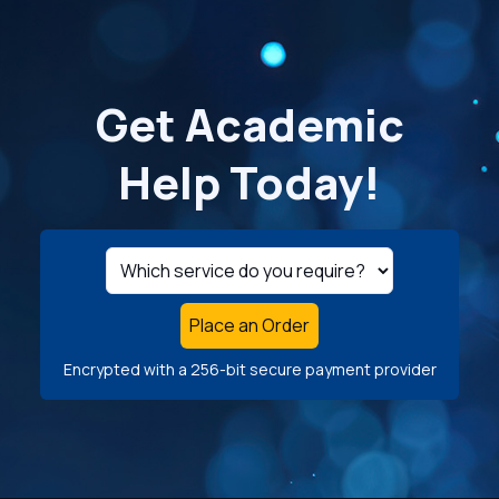
Get Academic
Help Today!
Place an Order
Encrypted with a 256-bit secure payment provider