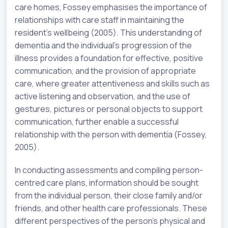
care homes, Fossey emphasises the importance of
relationships with care staff in maintaining the
resident’s wellbeing (2005). This understanding of
dementia and the individual’s progression of the
illness provides a foundation for effective, positive
communication, and the provision of appropriate
care, where greater attentiveness and skills such as
active listening and observation, and the use of
gestures, pictures or personal objects to support
communication, further enable a successful
relationship with the person with dementia (Fossey,
2005).
In conducting assessments and compiling person-
centred care plans, information should be sought
from the individual person, their close family and/or
friends, and other health care professionals. These
different perspectives of the person’s physical and