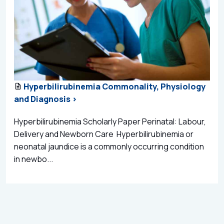
Hyperbilirubinemia Commonality, Physiology
and Diagnosis >
Hyperbilirubinemia Scholarly Paper Perinatal: Labour,
Delivery and Newborn Care Hyperbilirubinemia or
neonatal jaundice is a commonly occurring condition
in newbo...