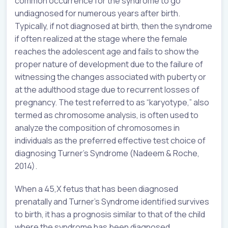
common occurrence for the syndrome to go
undiagnosed for numerous years after birth.
Typically, if not diagnosed at birth, then the syndrome
if often realized at the stage where the female
reaches the adolescent age and fails to show the
proper nature of development due to the failure of
witnessing the changes associated with puberty or
at the adulthood stage due to recurrent losses of
pregnancy. The test referred to as “karyotype,” also
termed as chromosome analysis, is often used to
analyze the composition of chromosomes in
individuals as the preferred effective test choice of
diagnosing Turner’s Syndrome (Nadeem & Roche,
2014).
When a 45,X fetus that has been diagnosed
prenatally and Turner’s Syndrome identified survives
to birth, it has a prognosis similar to that of the child
where the syndrome has been diagnosed