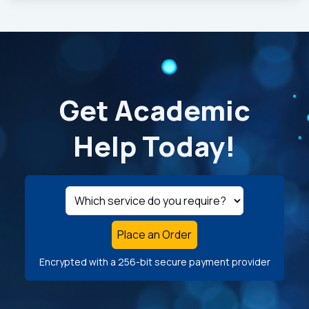
Get Academic
Help Today!
Place an Order
Encrypted with a 256-bit secure payment provider