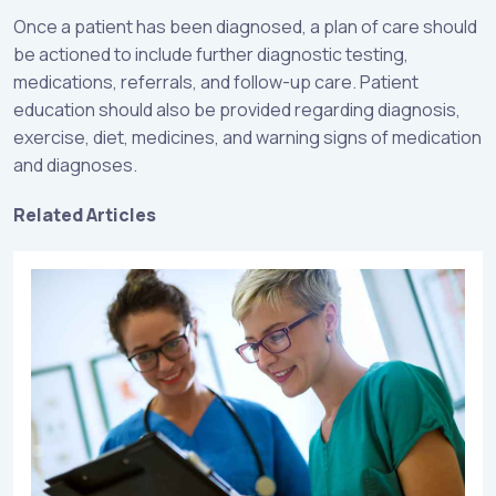
Once a patient has been diagnosed, a plan of care should
be actioned to include further diagnostic testing,
medications, referrals, and follow-up care. Patient
education should also be provided regarding diagnosis,
exercise, diet, medicines, and warning signs of medication
and diagnoses.
Related Articles