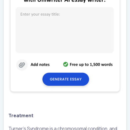
Treatment
Turner’s Syndrome is a chromosomal condition, and,