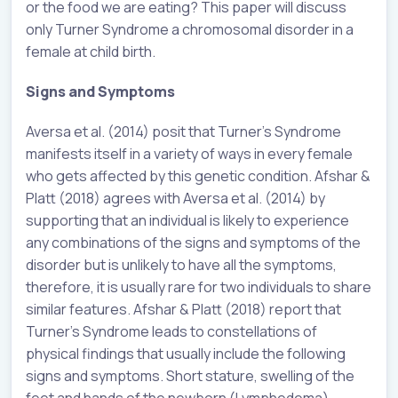
or the food we are eating? This paper will discuss
only Turner Syndrome a chromosomal disorder in a
female at child birth.
Signs and Symptoms
Aversa et al. (2014) posit that Turner’s Syndrome
manifests itself in a variety of ways in every female
who gets affected by this genetic condition. Afshar &
Platt (2018) agrees with Aversa et al. (2014) by
supporting that an individual is likely to experience
any combinations of the signs and symptoms of the
disorder but is unlikely to have all the symptoms,
therefore, it is usually rare for two individuals to share
similar features. Afshar & Platt (2018) report that
Turner’s Syndrome leads to constellations of
physical findings that usually include the following
signs and symptoms. Short stature, swelling of the
feet and hands of the newborn (Lymphedema),