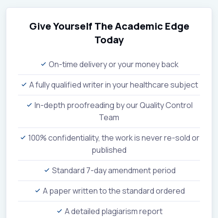
Give Yourself The Academic Edge
Today
On-time delivery or your money back
A fully qualified writer in your healthcare subject
In-depth proofreading by our Quality Control
Team
100% confidentiality, the work is never re-sold or
published
Standard 7-day amendment period
A paper written to the standard ordered
A detailed plagiarism report