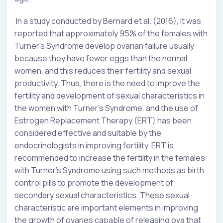
In a study conducted by Bernard et al. (2016), it was
reported that approximately 95% of the females with
Turner’s Syndrome develop ovarian failure usually
because they have fewer eggs than the normal
women, and this reduces their fertility and sexual
productivity. Thus, there is the need to improve the
fertility and development of sexual characteristics in
the women with Turner’s Syndrome, and the use of
Estrogen Replacement Therapy (ERT) has been
considered effective and suitable by the
endocrinologists in improving fertility. ERT is
recommended to increase the fertility in the females
with Turner’s Syndrome using such methods as birth
control pills to promote the development of
secondary sexual characteristics. These sexual
characteristic are important elements in improving
the growth of ovaries capable of releasing ova that