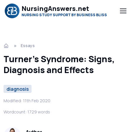
NursingAnswers.net
NURSING STUDY SUPPORT BY BUSINESS BLISS
Essays
Turner's Syndrome: Signs,
Diagnosis and Effects
diagnosis
Modified: 11th Feb 2020
Wordcount: 1729 words