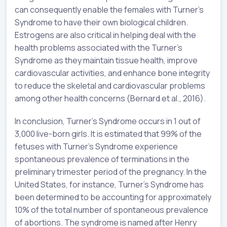
can consequently enable the females with Turner’s
Syndrome to have their own biological children.
Estrogens are also critical in helping deal with the
health problems associated with the Turner’s
Syndrome as they maintain tissue health, improve
cardiovascular activities, and enhance bone integrity
to reduce the skeletal and cardiovascular problems
among other health concerns (Bernard et al., 2016).
In conclusion, Turner’s Syndrome occurs in 1 out of
3,000 live-born girls. It is estimated that 99% of the
fetuses with Turner’s Syndrome experience
spontaneous prevalence of terminations in the
preliminary trimester period of the pregnancy. In the
United States, for instance, Turner’s Syndrome has
been determined to be accounting for approximately
10% of the total number of spontaneous prevalence
of abortions. The syndrome is named after Henry