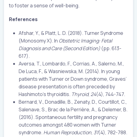
to foster a sense of well-being.
References
Afshar, Y., & Platt, L. D. (2018). Turner Syndrome
(Monosomy X). In
Obstetric Imaging: Fetal
Diagnosis and Care (Second Edition)
(pp. 613-
617).
Aversa, T., Lombardo, F., Corrias, A., Salerno, M.,
De Luca, F., & Wasniewska, M. (2014). In young
patients with Turner or Down syndrome, Graves’
disease presentation is often preceded by
Hashimoto’s thyroiditis.
Thyroid
,
24
(4), 744-747.
Bernard, V., Donadille, B., Zenaty, D., Courtillot, C.,
Salenave, S., Brac de la Perrière, A., & Delemer, B.
(2016). Spontaneous fertility and pregnancy
outcomes amongst 480 women with Turner
syndrome.
Human Reproduction
,
31
(4), 782-788.