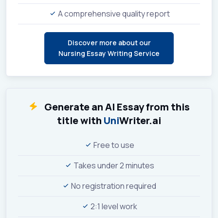
A comprehensive quality report
Discover more about our
Nursing Essay Writing Service
Generate an AI Essay from this
title with
Uni
Writer.ai
Free to use
Takes under 2 minutes
No registration required
2:1 level work