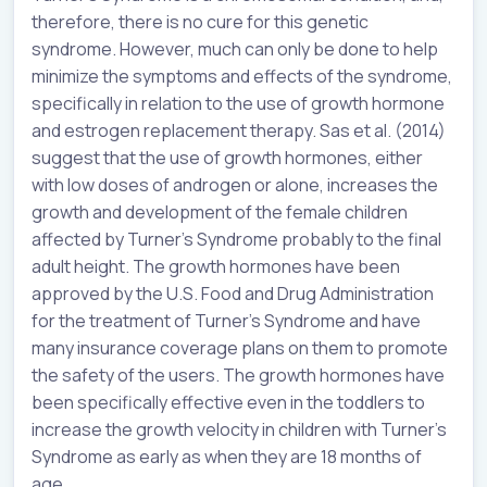
therefore, there is no cure for this genetic
syndrome. However, much can only be done to help
minimize the symptoms and effects of the syndrome,
specifically in relation to the use of growth hormone
and estrogen replacement therapy. Sas et al. (2014)
suggest that the use of growth hormones, either
with low doses of androgen or alone, increases the
growth and development of the female children
affected by Turner’s Syndrome probably to the final
adult height. The growth hormones have been
approved by the U.S. Food and Drug Administration
for the treatment of Turner’s Syndrome and have
many insurance coverage plans on them to promote
the safety of the users. The growth hormones have
been specifically effective even in the toddlers to
increase the growth velocity in children with Turner’s
Syndrome as early as when they are 18 months of
age.