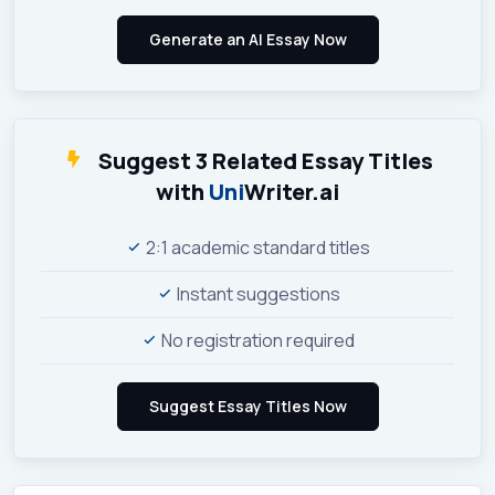
Suggest 3 Related Essay Titles
with
Uni
Writer.ai
2:1 academic standard titles
Instant suggestions
No registration required