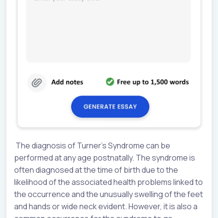
The diagnosis of Turner’s Syndrome can be
performed at any age postnatally. The syndrome is
often diagnosed at the time of birth due to the
likelihood of the associated health problems linked to
the occurrence and the unusually swelling of the feet
and hands or wide neck evident. However, it is also a