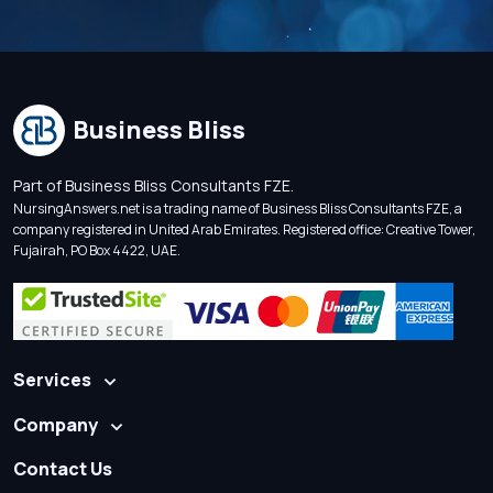
Business Bliss
Part of Business Bliss Consultants FZE.
NursingAnswers.net is a trading name of Business Bliss Consultants FZE, a
company registered in United Arab Emirates. Registered office: Creative Tower,
Fujairah, PO Box 4422, UAE.
Services
Company
Contact Us