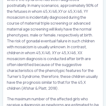
postnatally. In many scenarios, approximately 90% of
the fetuses in whom 45,X/46,XY or 45,X/46, YY
mosaicism is incidentally diagnosed during the
course of maternal triple screening or advanced
maternal age screening will likely have the normal
phenotypes, male or female, respectively at birth.
The risk of gonadal eventual failure in such children
with mosaicism is usually unknown. In contrast,
children in whom 45,X/46, XY or 45,X/46, XX
mosaicism diagnosis is conducted after birth are
often identified because of the suggestive
characteristics of the phenotypic features for the
Turner’s Syndrome, therefore, these children usually
have the prognosis similar to that for the 45,X
children (Afshar & Platt, 2018).
The maximum number of the affected girls who
receive a diagnosis as newborns are estimated to be