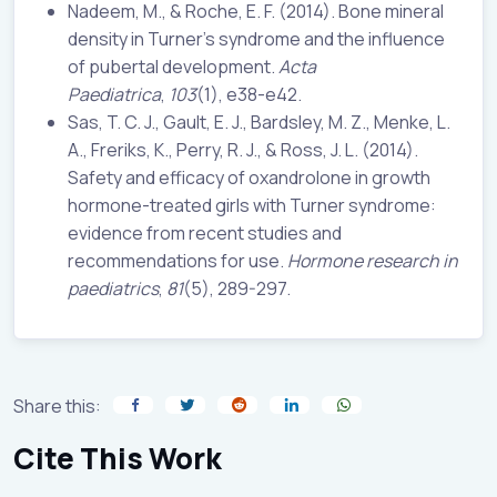
Nadeem, M., & Roche, E. F. (2014). Bone mineral
density in Turner’s syndrome and the influence
of pubertal development.
Acta
Paediatrica
,
103
(1), e38-e42.
Sas, T. C. J., Gault, E. J., Bardsley, M. Z., Menke, L.
A., Freriks, K., Perry, R. J., & Ross, J. L. (2014).
Safety and efficacy of oxandrolone in growth
hormone-treated girls with Turner syndrome:
evidence from recent studies and
recommendations for use.
Hormone research in
paediatrics
,
81
(5), 289-297.
Share this:
Cite This Work