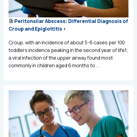
Peritonsilar Abscess: Differential Diagnosis of
Croup and Epiglottitis >
Croup, with an incidence of about 5-6 cases per 100
toddlers incidence peaking in the second year of life1;
a viral infection of the upper airway found most
commonly in children aged 6 months to ...