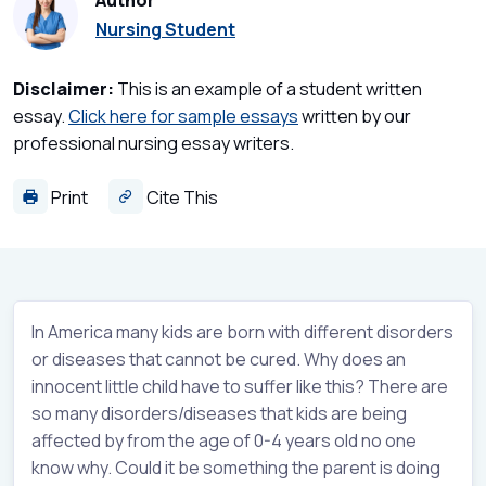
Author
Nursing Student
Disclaimer:
This is an example of a student written
essay.
Click here for sample essays
written by our
professional nursing essay writers.
Print
Cite This
In America many kids are born with different disorders
or diseases that cannot be cured. Why does an
innocent little child have to suffer like this? There are
so many disorders/diseases that kids are being
affected by from the age of 0-4 years old no one
know why. Could it be something the parent is doing