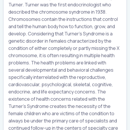
Turner. Turner was the first endocrinologist who
described the chromosome syndrome in 1938.
Chromosomes contain the instructions that control
and tell the human body how to function, grow, and
develop. Considering that Turner’s Syndrome is a
genetic disorder in females characterized by the
condition of either completely or partly missing the X
chromosome, it is often resulting in multiple health
problems. The health problems are linked with
several developmental and behavioral challenges
specifically interrelated with the reproductive,
cardiovascular, psychological, skeletal, cognitive,
endocrine, and life expectancy concerns. The
existence of health concerns related with the
Turner’s Syndrome creates the necessity of the
female children who are victims of the condition to
always be under the primary care of specialists and
continued follow-up in the centers of specialty care