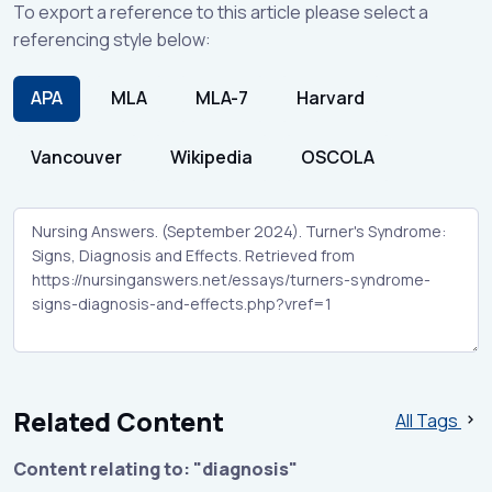
To export a reference to this article please select a
referencing style below:
APA
MLA
MLA-7
Harvard
Vancouver
Wikipedia
OSCOLA
Related Content
All Tags
Content relating to: "diagnosis"