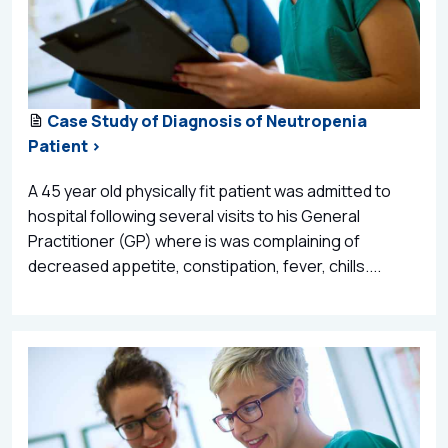
Case Study of Diagnosis of Neutropenia
Patient >
A 45 year old physically fit patient was admitted to
hospital following several visits to his General
Practitioner (GP) where is was complaining of
decreased appetite, constipation, fever, chills....