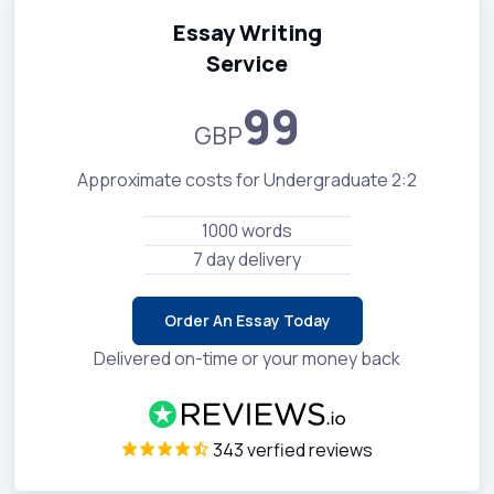
Essay Writing
Service
99
GBP
Approximate costs for Undergraduate 2:2
1000 words
7 day delivery
Order An Essay Today
Delivered on-time or your money back
343 verfied reviews