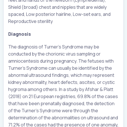
Shield (broad) chest and nipples that are widely
spaced, Low posterior hairline, Low-set ears, and
Reproductive sterility
Diagnosis
The diagnosis of Turner’s Syndrome may be
conducted by the chorionic virus sampling or
amniocentesis during pregnancy. The fetuses with
Turner’s Syndrome can usually be identified by the
abnormal ultrasound findings, which may represent
kidney abnormality, heart defects, ascites, or cystic
hygroma among others. In a study by Afshar & Platt
(2018) on 21 European registries, 69.8% of the cases
that have been prenatally diagnosed, the detection
of the Turner’s Syndrome were through the
determination of the abnormalities on ultrasound and
71.2% of the cases had the presence of one anomaly,