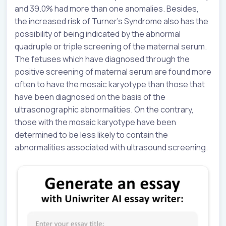
and 39.0% had more than one anomalies. Besides,
the increased risk of Turner’s Syndrome also has the
possibility of being indicated by the abnormal
quadruple or triple screening of the maternal serum.
The fetuses which have diagnosed through the
positive screening of maternal serum are found more
often to have the mosaic karyotype than those that
have been diagnosed on the basis of the
ultrasonographic abnormalities. On the contrary,
those with the mosaic karyotype have been
determined to be less likely to contain the
abnormalities associated with ultrasound screening.