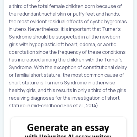
a third of the total female children born because of
the redundant nuchal skin or puffy feet and hands,
the most evident residual effects of cystic hygromas
in utero. Nevertheless, it is important that Turner’s
Syndrome should be suspected in all the newborn
girls with hypoplastic left heart, edema, or aortic
coarctation since the frequency of these conditions
has increased among the children with the Turner’s
Syndrome. With the exception of constitutional delay
or familial short stature, the most common cause of
short stature is Turner’s Syndrome in otherwise
healthy girls, and this results in only a third of the girls
receiving diagnoses for the investigation of short
stature in mid-childhood Sas et al., 2014).