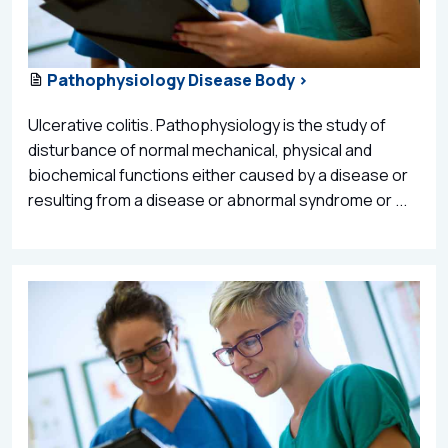
Pathophysiology Disease Body >
Ulcerative colitis. Pathophysiology is the study of
disturbance of normal mechanical, physical and
biochemical functions either caused by a disease or
resulting from a disease or abnormal syndrome or ...