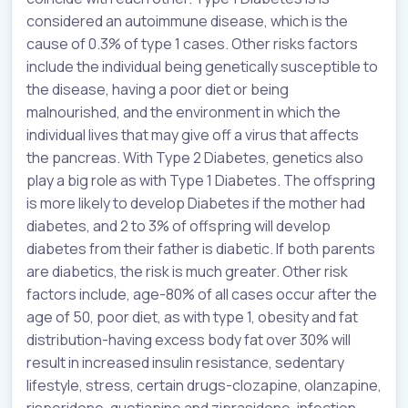
considered an autoimmune disease, which is the
cause of 0.3% of type 1 cases. Other risks factors
include the individual being genetically susceptible to
the disease, having a poor diet or being
malnourished, and the environment in which the
individual lives that may give off a virus that affects
the pancreas. With Type 2 Diabetes, genetics also
play a big role as with Type 1 Diabetes. The offspring
is more likely to develop Diabetes if the mother had
diabetes, and 2 to 3% of offspring will develop
diabetes from their father is diabetic. If both parents
are diabetics, the risk is much greater. Other risk
factors include, age-80% of all cases occur after the
age of 50, poor diet, as with type 1, obesity and fat
distribution-having excess body fat over 30% will
result in increased insulin resistance, sedentary
lifestyle, stress, certain drugs-clozapine, olanzapine,
risperidone, quetiapine and ziprasidone, infection-