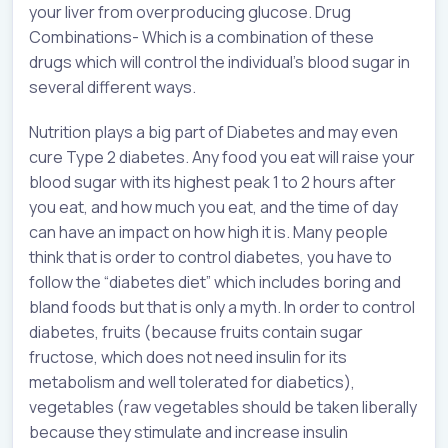
your liver from overproducing glucose. Drug
Combinations- Which is a combination of these
drugs which will control the individual’s blood sugar in
several different ways.
Nutrition plays a big part of Diabetes and may even
cure Type 2 diabetes. Any food you eat will raise your
blood sugar with its highest peak 1 to 2 hours after
you eat, and how much you eat, and the time of day
can have an impact on how high it is. Many people
think that is order to control diabetes, you have to
follow the “diabetes diet” which includes boring and
bland foods but that is only a myth. In order to control
diabetes, fruits (because fruits contain sugar
fructose, which does not need insulin for its
metabolism and well tolerated for diabetics),
vegetables (raw vegetables should be taken liberally
because they stimulate and increase insulin