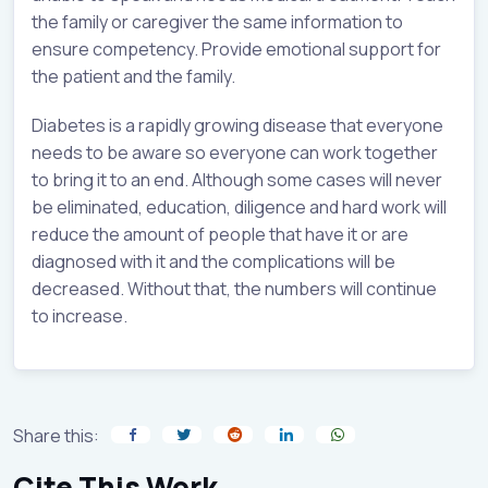
the family or caregiver the same information to
ensure competency. Provide emotional support for
the patient and the family.
Diabetes is a rapidly growing disease that everyone
needs to be aware so everyone can work together
to bring it to an end. Although some cases will never
be eliminated, education, diligence and hard work will
reduce the amount of people that have it or are
diagnosed with it and the complications will be
decreased. Without that, the numbers will continue
to increase.
Share this:
Cite This Work