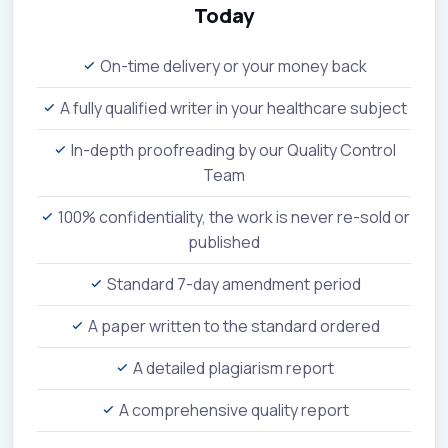
Today
On-time delivery or your money back
A fully qualified writer in your healthcare subject
In-depth proofreading by our Quality Control
Team
100% confidentiality, the work is never re-sold or
published
Standard 7-day amendment period
A paper written to the standard ordered
A detailed plagiarism report
A comprehensive quality report