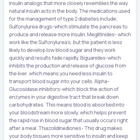
insulin analogs that more closely resembles the way
natural insulin acts in the body. The medications used
for the management of type 2 diabetes include;
Sulfonylurea drugs-which stimulate the pancreas to
produce and release more insulin, Meglitinides- which
work like the Sulfonylurea’s, but the patient is less
likely to develop low blood sugar and they work
quickly and results fade rapidly, Biguanides-which
inhibits the production and release of glucose from
the liver, which means you need less insulin to
transport blood sugar into your cells, Alpha-
Glucosidase inhibitors-which block the action of
enzymes in your digestive tract that break down
carbohydrates. This means blood is absorbed into
your bloodstream more slowly, which helps prevent
the rapid rise in blood sugar that usually occurs right
after a meal. Thiazolidinediones- This drug makes
your body tissues more sensitive to insulin and keep