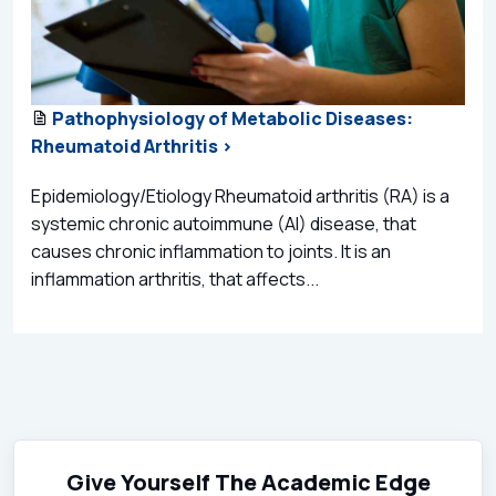
Pathophysiology of Metabolic Diseases:
Rheumatoid Arthritis >
Epidemiology/Etiology Rheumatoid arthritis (RA) is a
systemic chronic autoimmune (AI) disease, that
causes chronic inflammation to joints. It is an
inflammation arthritis, that affects...
Give Yourself The Academic Edge