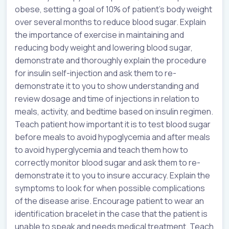
obese, setting a goal of 10% of patient’s body weight
over several months to reduce blood sugar. Explain
the importance of exercise in maintaining and
reducing body weight and lowering blood sugar,
demonstrate and thoroughly explain the procedure
for insulin self-injection and ask them to re-
demonstrate it to you to show understanding and
review dosage and time of injections in relation to
meals, activity, and bedtime based on insulin regimen.
Teach patient how important it is to test blood sugar
before meals to avoid hypoglycemia and after meals
to avoid hyperglycemia and teach them how to
correctly monitor blood sugar and ask them to re-
demonstrate it to you to insure accuracy. Explain the
symptoms to look for when possible complications
of the disease arise. Encourage patient to wear an
identification bracelet in the case that the patient is
unable to speak and needs medical treatment. Teach