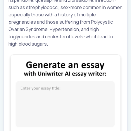
such as strephylococci, sex-more common in women
especially those with a history of multiple
pregnancies and those suffering from Polycystic
Ovarian Syndrome, Hypertension, and high
triglycerides and cholesterol levels-which lead to
high blood sugars.