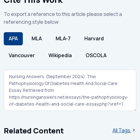
To export a reference to this article please select a
referencing style below:
APA
MLA
MLA-7
Harvard
Vancouver
Wikipedia
OSCOLA
Related Content
All Tags