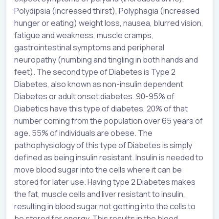
Polydipsia (increased thirst), Polyphagia (increased
hunger or eating) weight loss, nausea, blurred vision,
fatigue and weakness, muscle cramps,
gastrointestinal symptoms and peripheral
neuropathy (numbing and tingling in both hands and
feet). The second type of Diabetes is Type 2
Diabetes, also known as non-insulin dependent
Diabetes or adult onset diabetes. 90-95% of
Diabetics have this type of diabetes, 20% of that
number coming from the population over 65 years of
age. 55% of individuals are obese. The
pathophysiology of this type of Diabetes is simply
defined as being insulin resistant. Insulin is needed to
move blood sugar into the cells where it can be
stored for later use. Having type 2 Diabetes makes
the fat, muscle cells and liver resistant to insulin,
resulting in blood sugar not getting into the cells to
be stored for energy. This results in the blood