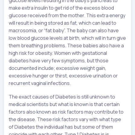
glucose levels resulting in the baby’s pancreas to
make extra insulin to get rid of the excess blood
glucose received from the mother. This extra energy
will result in being stored as fat, which can lead to
macrosomia, or “fat baby”. The baby can also have
low blood glucose levels at birth, which will in turn give
them breathing problems. These babies also have a
high risk for obesity. Women with gestational
diabetes have very few symptoms, but those
documented include; excessive weight gain,
excessive hunger or thirst, excessive urination or
recurrent vaginal infections.
The exact causes of Diabetes is still unknown to
medical scientists but what is known is that certain
factors also known as risk factors may contribute to
the disease. These risk factors vary with what type
of Diabetes the individual has but some of them
coincide with each other. Type 1 Diabetes is is