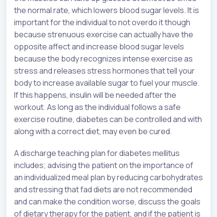
the normal rate, which lowers blood sugar levels. It is
important for the individual to not overdo it though
because strenuous exercise can actually have the
opposite affect and increase blood sugar levels
because the body recognizes intense exercise as
stress and releases stress hormones that tell your
body to increase available sugar to fuel your muscle.
If this happens, insulin will be needed after the
workout. As long as the individual follows a safe
exercise routine, diabetes can be controlled and with
along with a correct diet, may even be cured.
A discharge teaching plan for diabetes mellitus
includes; advising the patient on the importance of
an individualized meal plan by reducing carbohydrates
and stressing that fad diets are not recommended
and can make the condition worse, discuss the goals
of dietary therapy for the patient, and if the patient is