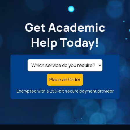
Get Academic
Help Today!
Place an Order
Encrypted with a 256-bit secure payment provider