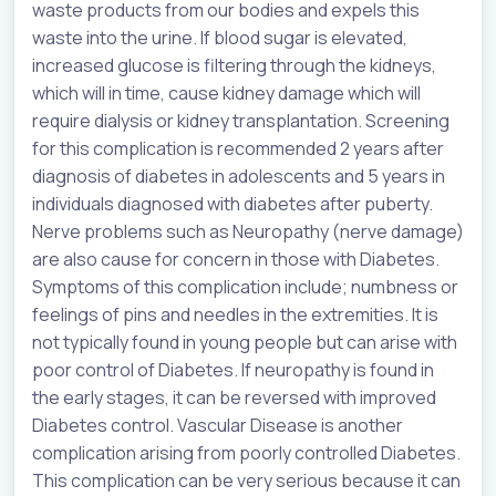
waste products from our bodies and expels this
waste into the urine. If blood sugar is elevated,
increased glucose is filtering through the kidneys,
which will in time, cause kidney damage which will
require dialysis or kidney transplantation. Screening
for this complication is recommended 2 years after
diagnosis of diabetes in adolescents and 5 years in
individuals diagnosed with diabetes after puberty.
Nerve problems such as Neuropathy (nerve damage)
are also cause for concern in those with Diabetes.
Symptoms of this complication include; numbness or
feelings of pins and needles in the extremities. It is
not typically found in young people but can arise with
poor control of Diabetes. If neuropathy is found in
the early stages, it can be reversed with improved
Diabetes control. Vascular Disease is another
complication arising from poorly controlled Diabetes.
This complication can be very serious because it can