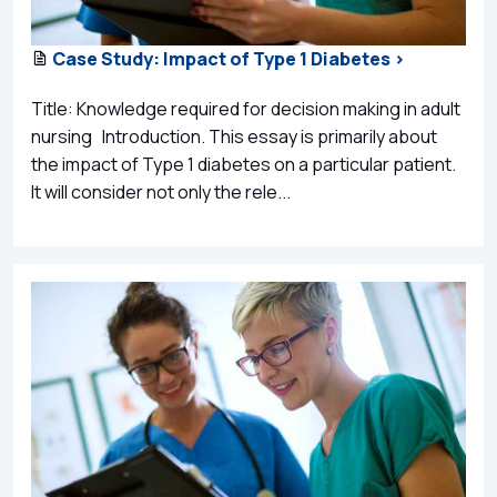
Case Study: Impact of Type 1 Diabetes >
Title: Knowledge required for decision making in adult
nursing Introduction. This essay is primarily about
the impact of Type 1 diabetes on a particular patient.
It will consider not only the rele...