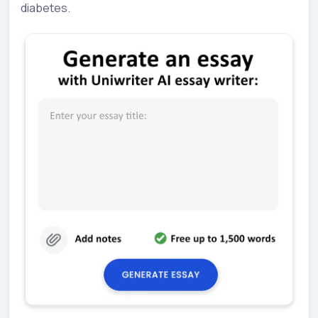
diabetes.