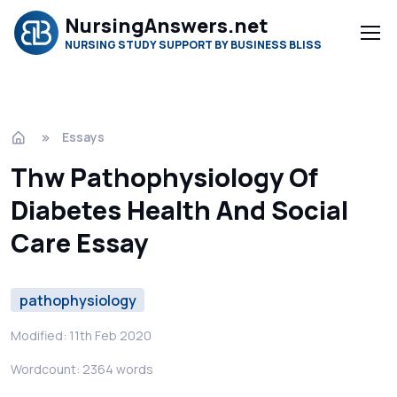
NursingAnswers.net
NURSING STUDY SUPPORT BY BUSINESS BLISS
Essays
Thw Pathophysiology Of
Diabetes Health And Social
Care Essay
pathophysiology
Modified: 11th Feb 2020
Wordcount: 2364 words