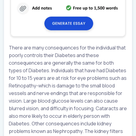
There are many consequences for the individual that
poorly controls their Diabetes and these
consequences are generally the same for both
types of Diabetes. Individuals that have had Diabetes
for 10 to 15 years are at risk for eye problems such as
Retinopathy-which is damage to the small blood
vessels and nerve endings that are responsible for
vision. Large blood glucose levels can also cause
blurred vision, and difficulty in focusing. Cataracts are
also more likely to occur in elderly person with
Diabetes. Other consequences include kidney
problems known as Nephropathy. The kidney filters