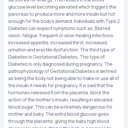
glucose level becoming elevated which triggers the
pancreas to produce more and more insulin but not
enough for the body’s demand. Individuals with Type 2
Diabetes can expect symptoms such as; Blurred
vision, fatigue, frequent or slow-healing infections,
increased appetite, increased thirst, increased
urination and erectile dysfunction. The third type of
Diabetes is Gestational Diabetes. This type of
Diabetes is only diagnosed during pregnancy. The
pathophysiology of Gestational Diabetes is defined
as being the body not being able to make or use all of
the insulin it needs for pregnancy. It is said that the
hormones released from the placenta, block the
action of the mother’s insulin, resulting in elevated
blood sugar. This can be extremely dangerous for
mother and baby. The extra blood glucose goes
through the placenta, giving the baby high blood