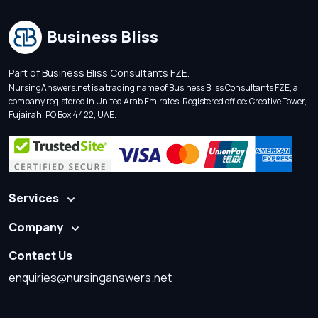
Business Bliss
Part of Business Bliss Consultants FZE.
NursingAnswers.net is a trading name of Business Bliss Consultants FZE, a
company registered in United Arab Emirates. Registered office: Creative Tower,
Fujairah, PO Box 4422, UAE.
Services
Company
Contact Us
enquiries@nursinganswers.net