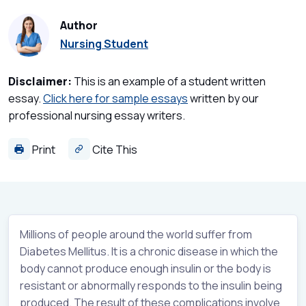
Author
Nursing Student
Disclaimer:
This is an example of a student written
essay.
Click here for sample essays
written by our
professional nursing essay writers.
Print
Cite This
Millions of people around the world suffer from
Diabetes Mellitus. It is a chronic disease in which the
body cannot produce enough insulin or the body is
resistant or abnormally responds to the insulin being
produced. The result of these complications involve