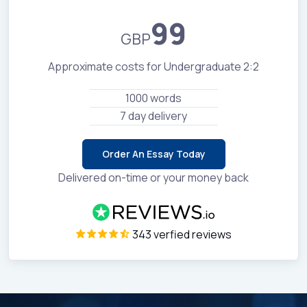
99
GBP
Approximate costs for Undergraduate 2:2
1000 words
7 day delivery
Order An Essay Today
Delivered on-time or your money back
343 verfied reviews