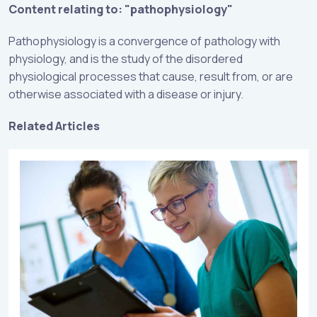
Content relating to: "pathophysiology"
Pathophysiology is a convergence of pathology with
physiology, and is the study of the disordered
physiological processes that cause, result from, or are
otherwise associated with a disease or injury.
Related Articles