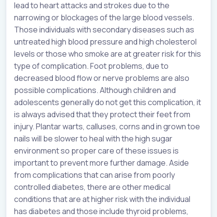
lead to heart attacks and strokes due to the
narrowing or blockages of the large blood vessels.
Those individuals with secondary diseases such as
untreated high blood pressure and high cholesterol
levels or those who smoke are at greater risk for this
type of complication. Foot problems, due to
decreased blood flow or nerve problems are also
possible complications. Although children and
adolescents generally do not get this complication, it
is always advised that they protect their feet from
injury. Plantar warts, calluses, corns and in grown toe
nails will be slower to heal with the high sugar
environment so proper care of these issues is
important to prevent more further damage. Aside
from complications that can arise from poorly
controlled diabetes, there are other medical
conditions that are at higher risk with the individual
has diabetes and those include thyroid problems,