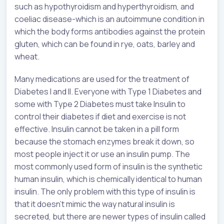
such as hypothyroidism and hyperthyroidism, and
coeliac disease-which is an autoimmune condition in
which the body forms antibodies against the protein
gluten, which can be found in rye, oats, barley and
wheat.
Many medications are used for the treatment of
Diabetes I and II. Everyone with Type 1 Diabetes and
some with Type 2 Diabetes must take Insulin to
control their diabetes if diet and exercise is not
effective. Insulin cannot be taken in a pill form
because the stomach enzymes break it down, so
most people inject it or use an insulin pump. The
most commonly used form of insulin is the synthetic
human insulin, which is chemically identical to human
insulin. The only problem with this type of insulin is
that it doesn’t mimic the way natural insulin is
secreted, but there are newer types of insulin called