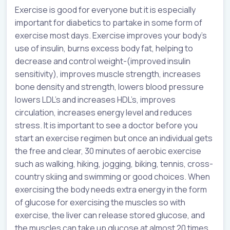
Exercise is good for everyone but it is especially
important for diabetics to partake in some form of
exercise most days. Exercise improves your body’s
use of insulin, burns excess body fat, helping to
decrease and control weight-(improved insulin
sensitivity), improves muscle strength, increases
bone density and strength, lowers blood pressure
lowers LDL’s and increases HDL’s, improves
circulation, increases energy level and reduces
stress. It is important to see a doctor before you
start an exercise regimen but once an individual gets
the free and clear, 30 minutes of aerobic exercise
such as walking, hiking, jogging, biking, tennis, cross-
country skiing and swimming or good choices. When
exercising the body needs extra energy in the form
of glucose for exercising the muscles so with
exercise, the liver can release stored glucose, and
the muscles can take up glucose at almost 20 times