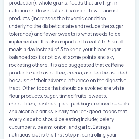
production), whole grains, foods that are high in
nutrition and low in fat and calories, fewer animal
products (increases the toxemic condition
underlying the diabetic state and reduce the sugar
tolerance) and fewer sweets is what needs to be
implemented. It is also important to eat 4 to 5 small
meals a day instead of 3 to keep your blood sugar
balanced so it’s not low at some points and sky
rocketing others. It is also suggested that caffeine
products such as coffee, cocoa, and tea be avoided
because of their adverse influence on the digestive
tract. Other foods that should be avoided are white
flour products, sugar, tinned fruits, sweets,
chocolates, pastries, pies, puddings, refined cereals
and alcoholic drinks. Finally, the “do-good” foods that
every diabetic should be eating include; celery,
cucumbers, beans, onion, and garlic. Eating a
nutritious diet is the first step in controlling your