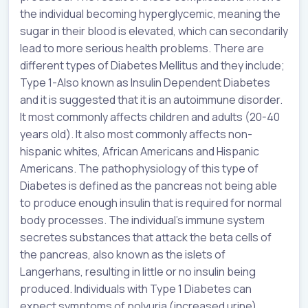
the individual becoming hyperglycemic, meaning the
sugar in their blood is elevated, which can secondarily
lead to more serious health problems. There are
different types of Diabetes Mellitus and they include;
Type 1-Also known as Insulin Dependent Diabetes
and it is suggested that it is an autoimmune disorder.
It most commonly affects children and adults (20-40
years old). It also most commonly affects non-
hispanic whites, African Americans and Hispanic
Americans. The pathophysiology of this type of
Diabetes is defined as the pancreas not being able
to produce enough insulin that is required for normal
body processes. The individual’s immune system
secretes substances that attack the beta cells of
the pancreas, also known as the islets of
Langerhans, resulting in little or no insulin being
produced. Individuals with Type 1 Diabetes can
expect symptoms of polyuria (increased urine),