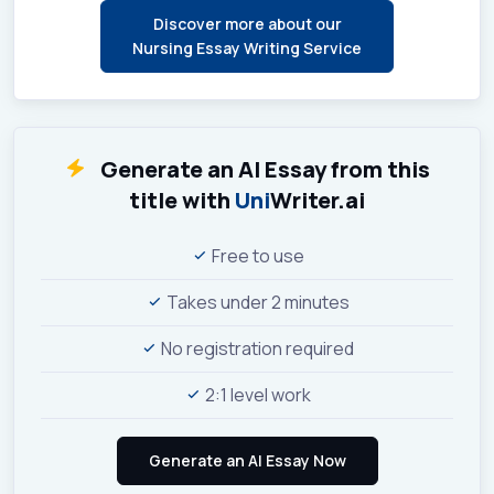
Discover more about our
Nursing Essay Writing Service
Generate an AI Essay from this
title with
Uni
Writer.ai
Free to use
Takes under 2 minutes
No registration required
2:1 level work