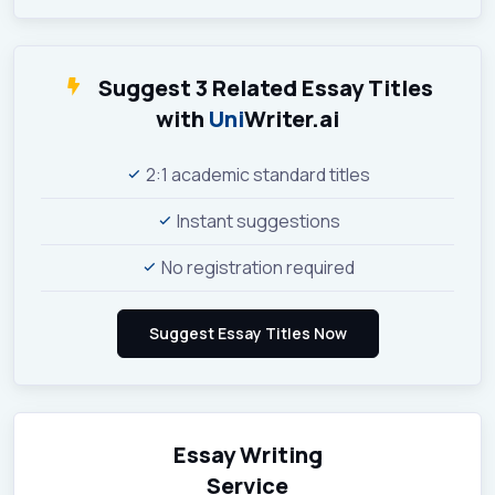
Suggest 3 Related Essay Titles
with
Uni
Writer.ai
2:1 academic standard titles
Instant suggestions
No registration required
Essay Writing
Service