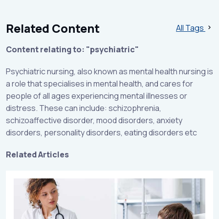
Related Content
All Tags
Content relating to: "psychiatric"
Psychiatric nursing, also known as mental health nursing is
a role that specialises in mental health, and cares for
people of all ages experiencing mental illnesses or
distress. These can include: schizophrenia,
schizoaffective disorder, mood disorders, anxiety
disorders, personality disorders, eating disorders etc
Related Articles