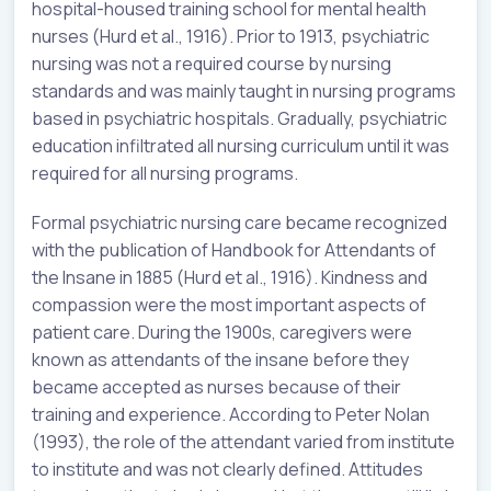
hospital-housed training school for mental health
nurses (Hurd et al., 1916). Prior to 1913, psychiatric
nursing was not a required course by nursing
standards and was mainly taught in nursing programs
based in psychiatric hospitals. Gradually, psychiatric
education infiltrated all nursing curriculum until it was
required for all nursing programs.
Formal psychiatric nursing care became recognized
with the publication of Handbook for Attendants of
the Insane in 1885 (Hurd et al., 1916). Kindness and
compassion were the most important aspects of
patient care. During the 1900s, caregivers were
known as attendants of the insane before they
became accepted as nurses because of their
training and experience. According to Peter Nolan
(1993), the role of the attendant varied from institute
to institute and was not clearly defined. Attitudes