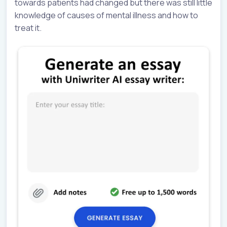
towards patients had changed but there was still little
knowledge of causes of mental illness and how to
treat it.