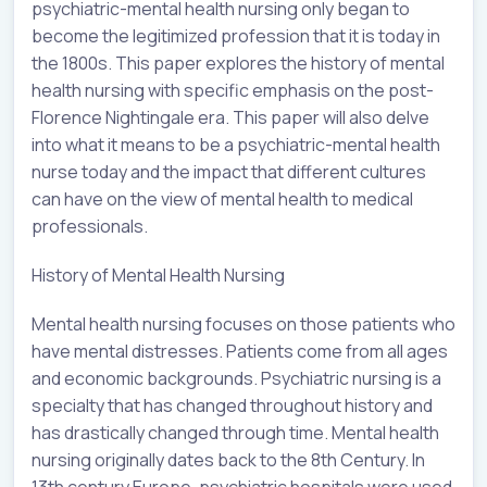
psychiatric-mental health nursing only began to
become the legitimized profession that it is today in
the 1800s. This paper explores the history of mental
health nursing with specific emphasis on the post-
Florence Nightingale era. This paper will also delve
into what it means to be a psychiatric-mental health
nurse today and the impact that different cultures
can have on the view of mental health to medical
professionals.
History of Mental Health Nursing
Mental health nursing focuses on those patients who
have mental distresses. Patients come from all ages
and economic backgrounds. Psychiatric nursing is a
specialty that has changed throughout history and
has drastically changed through time. Mental health
nursing originally dates back to the 8th Century. In
13th century Europe, psychiatric hospitals were used