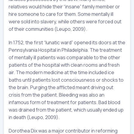
relatives would hide their “insane” family member or
hire someone to care for them. Some mentally ill
were sold into slavery, while others were forced out
of their communities (Leupo, 2009).
In 1752, the first “lunatic ward” opened its doors at the
Pennsylvania Hospital in Philadelphia. The treatment
of mentally ill patients was comparable to the other
patients of the hospital with clean rooms and fresh
air. The modern medicine at the time included ice
baths until patients lost consciousness or shocks to
the brain. Purging the afflicted meant driving out
crisis from the patient. Bleeding was also an
infamous form of treatment for patients. Bad blood
was drained from the patient, which usually ended up
in death (Leupo, 2009).
Dorothea Dix was a major contributor in reforming