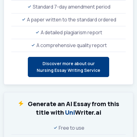
Standard 7-day amendment period
A paper written to the standard ordered
A detailed plagiarism report
A comprehensive quality report
Discover more about our
Nursing Essay Writing Service
Generate an AI Essay from this
title with
Uni
Writer.ai
Free to use