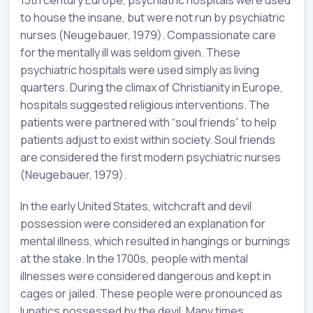
to house the insane, but were not run by psychiatric
nurses (Neugebauer, 1979). Compassionate care
for the mentally ill was seldom given. These
psychiatric hospitals were used simply as living
quarters. During the climax of Christianity in Europe,
hospitals suggested religious interventions. The
patients were partnered with “soul friends” to help
patients adjust to exist within society. Soul friends
are considered the first modern psychiatric nurses
(Neugebauer, 1979).
In the early United States, witchcraft and devil
possession were considered an explanation for
mental illness, which resulted in hangings or burnings
at the stake. In the 1700s, people with mental
illnesses were considered dangerous and kept in
cages or jailed. These people were pronounced as
lunatics possessed by the devil. Many times,