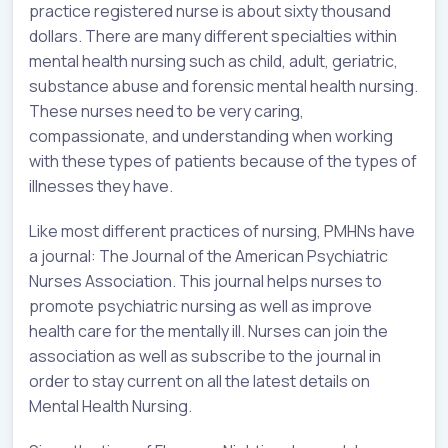
practice registered nurse is about sixty thousand
dollars. There are many different specialties within
mental health nursing such as child, adult, geriatric,
substance abuse and forensic mental health nursing.
These nurses need to be very caring,
compassionate, and understanding when working
with these types of patients because of the types of
illnesses they have.
Like most different practices of nursing, PMHNs have
a journal: The Journal of the American Psychiatric
Nurses Association. This journal helps nurses to
promote psychiatric nursing as well as improve
health care for the mentally ill. Nurses can join the
association as well as subscribe to the journal in
order to stay current on all the latest details on
Mental Health Nursing.