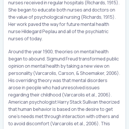
nurses received in regular hospitals (Richards, 1915).
She began to educate both nurses and doctors on
the value of psychological nursing (Richards, 1915).
Her work paved the way for future mental health
nurse Hildegard Peplau and all of the psychiatric
nurses of today.
Around the year 1900, theories on mental health
began to abound. Sigmund Freud transformed public
opinion on mental health by taking a new view on
personality (Varcarolis, Carson, & Shoemaker, 2006).
His overriding theory was that mental disorders
arose in people who had unresolved issues
regarding their childhood (Varcarolis et al., 2006).
American psychologist Harry Stack Sullivan theorized
that human behavior is based on the desire to get
one’s needs met through interaction with others and
to avoid discomfort (Varcarolis et al., 2006). This