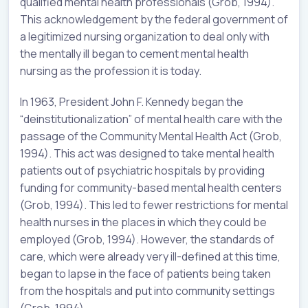
qualified mental health professionals (Grob, 1994).
This acknowledgement by the federal government of
a legitimized nursing organization to deal only with
the mentally ill began to cement mental health
nursing as the profession it is today.
In 1963, President John F. Kennedy began the
“deinstitutionalization” of mental health care with the
passage of the Community Mental Health Act (Grob,
1994). This act was designed to take mental health
patients out of psychiatric hospitals by providing
funding for community-based mental health centers
(Grob, 1994). This led to fewer restrictions for mental
health nurses in the places in which they could be
employed (Grob, 1994). However, the standards of
care, which were already very ill-defined at this time,
began to lapse in the face of patients being taken
from the hospitals and put into community settings