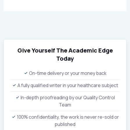
Give Yourself The Academic Edge
Today
On-time delivery or your money back
A fully qualified writer in your healthcare subject
In-depth proofreading by our Quality Control
Team
100% confidentiality, the work is never re-sold or
published