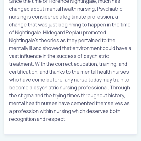
Since the time of Florence Nightingale, much has
changed about mental health nursing. Psychiatric
nursing is considered a legitimate profession, a
change that was just beginning to happen in the time
of Nightingale. Hildegard Peplau promoted
Nightingale’s theories as they pertained to the
mentally ill and showed that environment could have a
vast influence in the success of psychiatric
treatment. With the correct education, training, and
certification, and thanks to the mental health nurses
who have come before, any nurse today may train to
become a psychiatric nursing professional. Through
the stigma and the trying times throughout history,
mental health nurses have cemented themselves as
a profession within nursing which deserves both
recognition and respect.