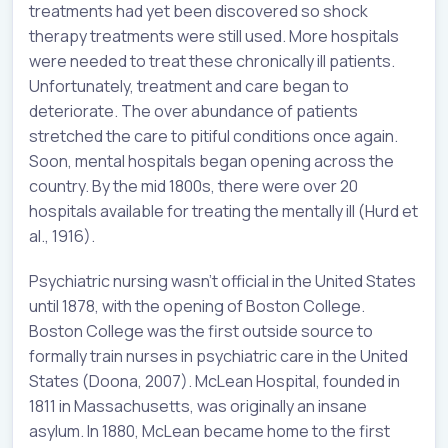
treatments had yet been discovered so shock
therapy treatments were still used. More hospitals
were needed to treat these chronically ill patients.
Unfortunately, treatment and care began to
deteriorate. The over abundance of patients
stretched the care to pitiful conditions once again.
Soon, mental hospitals began opening across the
country. By the mid 1800s, there were over 20
hospitals available for treating the mentally ill (Hurd et
al., 1916).
Psychiatric nursing wasn’t official in the United States
until 1878, with the opening of Boston College.
Boston College was the first outside source to
formally train nurses in psychiatric care in the United
States (Doona, 2007). McLean Hospital, founded in
1811 in Massachusetts, was originally an insane
asylum. In 1880, McLean became home to the first