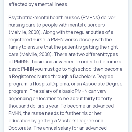
affected by a mental illness.
Psychiatric-mental health nurses (PMHNs) deliver
nursing care to people with mental disorders
(Melville, 2008). Along with the regular duties of a
registered nurse, a PMHN works closely with the
family to ensure that the patient is getting the right
care (Melville, 2008). There are two different types
of PMHNs; basic and advanced. In order to become a
basic PMHN you must go to high school then become
a Registered Nurse through a Bachelor’s Degree
program, a Hospital Diploma, or an Associate Degree
program. The salary of a basic PMHN can vary
depending on location to be about thirty to forty
thousand dollars a year. To become an advanced
PMHN, the nurse needs to further his or her
education by getting a Master’s Degree or a
Doctorate. The annual salary for an advanced