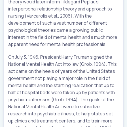
theory would later inform Hildegard Peplau’s
interpersonal relationship theory and approach to
nursing (Varcarolis et al., 2006). With the
development of such a vast number of different
psychological theories came a growing public
interest in the field of mental health and a much more
apparent need for mental health professionals.
On July 3, 1946, President Harry Truman signed the
National Mental Health Act into law (Grob, 1994). This
act came on the heels of years of the United States
government not playing a major role in the field of
mental health and the startling realization that up to
half of hospital beds were taken up by patients with
psychiatric illnesses (Grob, 1994). The goals of the
National Mental Health Act were to subsidize
research into psychiatric illness, to help states set
up clinics and treatment centers, and to train more