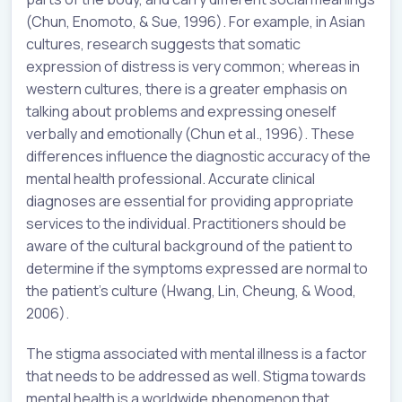
(Chun, Enomoto, & Sue, 1996). For example, in Asian
cultures, research suggests that somatic
expression of distress is very common; whereas in
western cultures, there is a greater emphasis on
talking about problems and expressing oneself
verbally and emotionally (Chun et al., 1996). These
differences influence the diagnostic accuracy of the
mental health professional. Accurate clinical
diagnoses are essential for providing appropriate
services to the individual. Practitioners should be
aware of the cultural background of the patient to
determine if the symptoms expressed are normal to
the patient’s culture (Hwang, Lin, Cheung, & Wood,
2006).
The stigma associated with mental illness is a factor
that needs to be addressed as well. Stigma towards
mental health is a worldwide phenomenon that