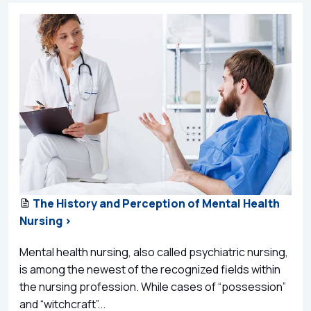
The History and Perception of Mental Health
Nursing >
Mental health nursing, also called psychiatric nursing,
is among the newest of the recognized fields within
the nursing profession. While cases of “possession”
and “witchcraft”...