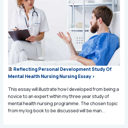
Reflecting Personal Development Study Of
Mental Health Nursing Nursing Essay >
This essay will illustrate how I developed from being a
novice to an expert within my three year study of
mental health nursing programme. The chosen topic
from my log book to be discussed will be man...