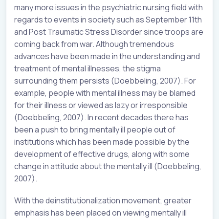
many more issues in the psychiatric nursing field with
regards to events in society such as September 11th
and Post Traumatic Stress Disorder since troops are
coming back from war. Although tremendous
advances have been made in the understanding and
treatment of mental illnesses, the stigma
surrounding them persists (Doebbeling, 2007). For
example, people with mental illness may be blamed
for their illness or viewed as lazy or irresponsible
(Doebbeling, 2007). In recent decades there has
been a push to bring mentally ill people out of
institutions which has been made possible by the
development of effective drugs, along with some
change in attitude about the mentally ill (Doebbeling,
2007).
With the deinstitutionalization movement, greater
emphasis has been placed on viewing mentally ill