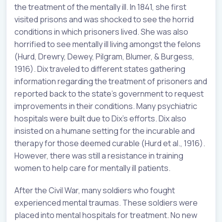
the treatment of the mentally ill. In 1841, she first
visited prisons and was shocked to see the horrid
conditions in which prisoners lived. She was also
horrified to see mentally ill living amongst the felons
(Hurd, Drewry, Dewey, Pilgram, Blumer, & Burgess,
1916). Dix traveled to different states gathering
information regarding the treatment of prisoners and
reported back to the state’s government to request
improvements in their conditions. Many psychiatric
hospitals were built due to Dix’s efforts. Dix also
insisted on a humane setting for the incurable and
therapy for those deemed curable (Hurd et al., 1916).
However, there was still a resistance in training
women to help care for mentally ill patients.
After the Civil War, many soldiers who fought
experienced mental traumas. These soldiers were
placed into mental hospitals for treatment. No new