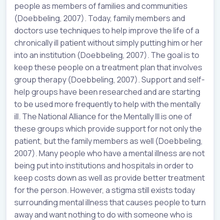
people as members of families and communities
(Doebbeling, 2007). Today, family members and
doctors use techniques to help improve the life of a
chronically ill patient without simply putting him or her
into an institution (Doebbeling, 2007). The goal is to
keep these people on a treatment plan that involves
group therapy (Doebbeling, 2007). Support and self-
help groups have been researched and are starting
to be used more frequently to help with the mentally
ill. The National Alliance for the Mentally Ill is one of
these groups which provide support for not only the
patient, but the family members as well (Doebbeling,
2007). Many people who have a mental illness are not
being put into institutions and hospitals in order to
keep costs down as well as provide better treatment
for the person. However, a stigma still exists today
surrounding mental illness that causes people to turn
away and want nothing to do with someone who is