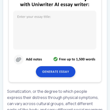
Somatization, or the degree to which people
express their distress through physical symptoms,
can vary across cultural groups, affect different
parts of the body, and carry different social meanings