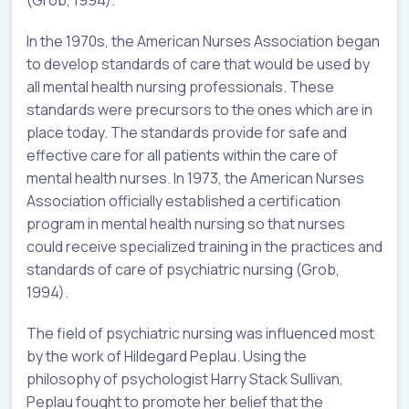
(Grob, 1994).
In the 1970s, the American Nurses Association began
to develop standards of care that would be used by
all mental health nursing professionals. These
standards were precursors to the ones which are in
place today. The standards provide for safe and
effective care for all patients within the care of
mental health nurses. In 1973, the American Nurses
Association officially established a certification
program in mental health nursing so that nurses
could receive specialized training in the practices and
standards of care of psychiatric nursing (Grob,
1994).
The field of psychiatric nursing was influenced most
by the work of Hildegard Peplau. Using the
philosophy of psychologist Harry Stack Sullivan,
Peplau fought to promote her belief that the