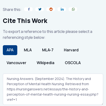
Share this:
Cite This Work
To export a reference to this article please select a
referencing style below:
APA
MLA
MLA-7
Harvard
Vancouver
Wikipedia
OSCOLA