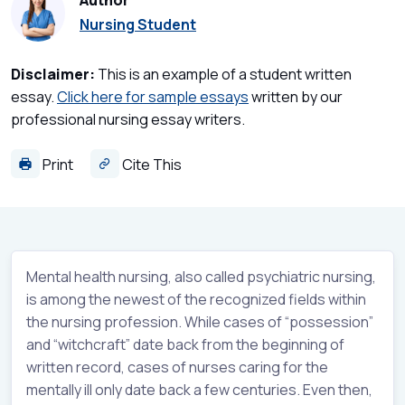
Author
Nursing Student
Disclaimer:
This is an example of a student written
essay.
Click here for sample essays
written by our
professional nursing essay writers.
Print
Cite This
Mental health nursing, also called psychiatric nursing,
is among the newest of the recognized fields within
the nursing profession. While cases of “possession”
and “witchcraft” date back from the beginning of
written record, cases of nurses caring for the
mentally ill only date back a few centuries. Even then,