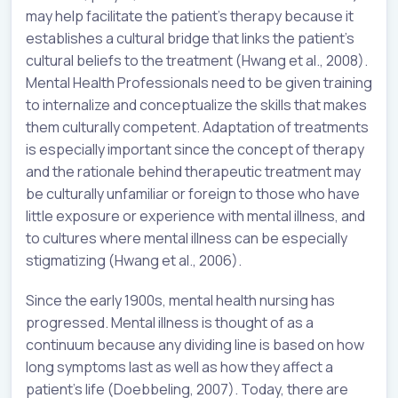
may help facilitate the patient’s therapy because it
establishes a cultural bridge that links the patient’s
cultural beliefs to the treatment (Hwang et al., 2008).
Mental Health Professionals need to be given training
to internalize and conceptualize the skills that makes
them culturally competent. Adaptation of treatments
is especially important since the concept of therapy
and the rationale behind therapeutic treatment may
be culturally unfamiliar or foreign to those who have
little exposure or experience with mental illness, and
to cultures where mental illness can be especially
stigmatizing (Hwang et al., 2006).
Since the early 1900s, mental health nursing has
progressed. Mental illness is thought of as a
continuum because any dividing line is based on how
long symptoms last as well as how they affect a
patient’s life (Doebbeling, 2007). Today, there are