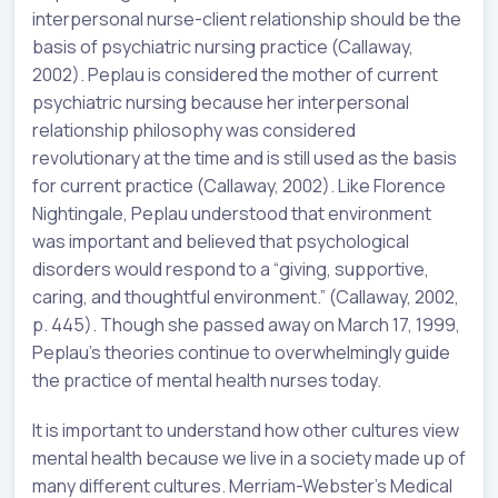
interpersonal nurse-client relationship should be the
basis of psychiatric nursing practice (Callaway,
2002). Peplau is considered the mother of current
psychiatric nursing because her interpersonal
relationship philosophy was considered
revolutionary at the time and is still used as the basis
for current practice (Callaway, 2002). Like Florence
Nightingale, Peplau understood that environment
was important and believed that psychological
disorders would respond to a “giving, supportive,
caring, and thoughtful environment.” (Callaway, 2002,
p. 445). Though she passed away on March 17, 1999,
Peplau’s theories continue to overwhelmingly guide
the practice of mental health nurses today.
It is important to understand how other cultures view
mental health because we live in a society made up of
many different cultures. Merriam-Webster’s Medical