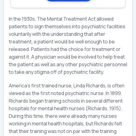
In the 1930s, The Mental Treatment Act allowed
patients to sign themselves into psychiatric facilities
voluntarily with the understanding that after
treatment, a patient would be well enough to be
released. Patients had the choice for treatment or
against it. A physician would be involved to help treat
the patient as well as any other psychiatric personnel
to take any stigma off of psychiatric facility.
America’s first trained nurse, Linda Richards, is often
viewed as the first noted psychiatric nurse. In 1899,
Richards began training schools in several different
hospitals for mental health nurses (Richards, 1915).
During this time, there were already many nurses
working in mental health hospitals, but Richards felt
that their training was not on par with the training