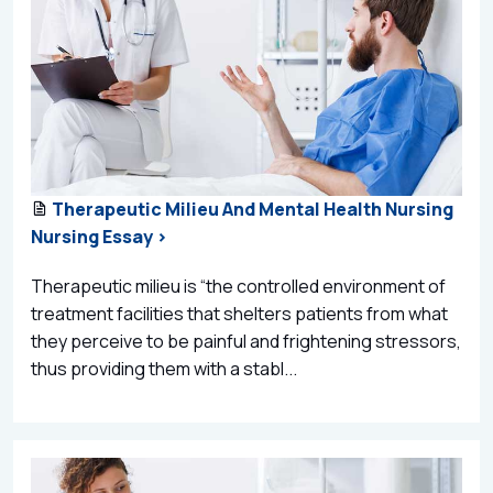
Therapeutic Milieu And Mental Health Nursing
Nursing Essay >
Therapeutic milieu is “the controlled environment of
treatment facilities that shelters patients from what
they perceive to be painful and frightening stressors,
thus providing them with a stabl...