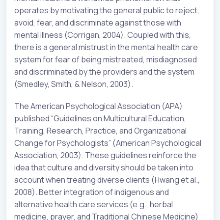
operates by motivating the general public to reject,
avoid, fear, and discriminate against those with
mental illness (Corrigan, 2004). Coupled with this,
there is a general mistrust in the mental health care
system for fear of being mistreated, misdiagnosed
and discriminated by the providers and the system
(Smedley, Smith, & Nelson, 2003).
The American Psychological Association (APA)
published “Guidelines on Multicultural Education,
Training, Research, Practice, and Organizational
Change for Psychologists” (American Psychological
Association, 2003). These guidelines reinforce the
idea that culture and diversity should be taken into
account when treating diverse clients (Hwang et al.,
2008). Better integration of indigenous and
alternative health care services (e.g., herbal
medicine, prayer, and Traditional Chinese Medicine)