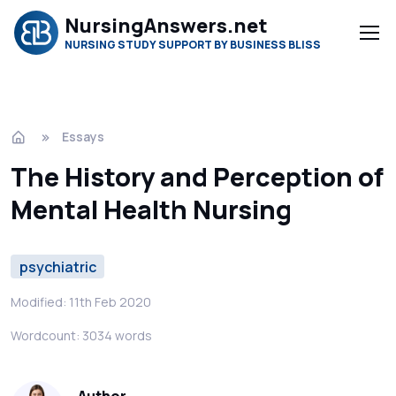
NursingAnswers.net
NURSING STUDY SUPPORT BY BUSINESS BLISS
Essays
The History and Perception of
Mental Health Nursing
psychiatric
Modified: 11th Feb 2020
Wordcount: 3034 words