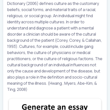
Dictionary (2006) defines culture as the customary
beliefs, social forms, and material traits of a racial,
religious, or social group. An individual might find
identity across multiple cultures. In order to
understand and diagnose a patient with a mental
disorder a clinician should be aware of the cultural
background of the patient (Corey, Corey, & Callahan,
1993). Cultures, for example, could include gang
behaviors, the culture of physicians or medical
practitioners, or the culture of religious factions. The
cultural background of an individual influences not
only the cause and development of the disease, but
also plays a role in the definition and socio-cultural
meaning of the illness. (Hwang , Myers, Abe-Kim, &
Ting, 2008)