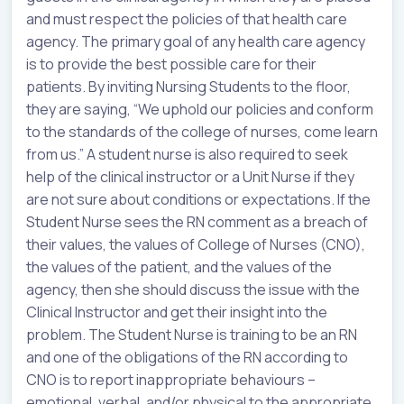
and must respect the policies of that health care
agency. The primary goal of any health care agency
is to provide the best possible care for their
patients. By inviting Nursing Students to the floor,
they are saying, “We uphold our policies and conform
to the standards of the college of nurses, come learn
from us.” A student nurse is also required to seek
help of the clinical instructor or a Unit Nurse if they
are not sure about conditions or expectations. If the
Student Nurse sees the RN comment as a breach of
their values, the values of College of Nurses (CNO),
the values of the patient, and the values of the
agency, then she should discuss the issue with the
Clinical Instructor and get their insight into the
problem. The Student Nurse is training to be an RN
and one of the obligations of the RN according to
CNO is to report inappropriate behaviours –
emotional, verbal, and/or physical to the appropriate