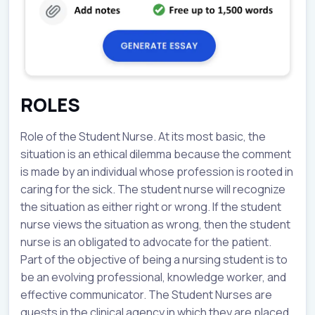
ROLES
Role of the Student Nurse. At its most basic, the
situation is an ethical dilemma because the comment
is made by an individual whose profession is rooted in
caring for the sick. The student nurse will recognize
the situation as either right or wrong. If the student
nurse views the situation as wrong, then the student
nurse is an obligated to advocate for the patient.
Part of the objective of being a nursing student is to
be an evolving professional, knowledge worker, and
effective communicator. The Student Nurses are
guests in the clinical agency in which they are placed