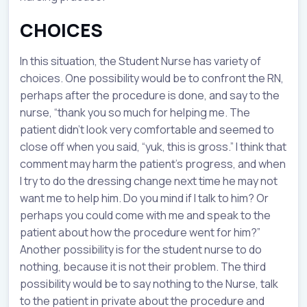
CHOICES
In this situation, the Student Nurse has variety of
choices. One possibility would be to confront the RN,
perhaps after the procedure is done, and say to the
nurse, “thank you so much for helping me. The
patient didn’t look very comfortable and seemed to
close off when you said, “yuk, this is gross.” I think that
comment may harm the patient’s progress, and when
I try to do the dressing change next time he may not
want me to help him. Do you mind if I talk to him? Or
perhaps you could come with me and speak to the
patient about how the procedure went for him?”
Another possibility is for the student nurse to do
nothing, because it is not their problem. The third
possibility would be to say nothing to the Nurse, talk
to the patient in private about the procedure and