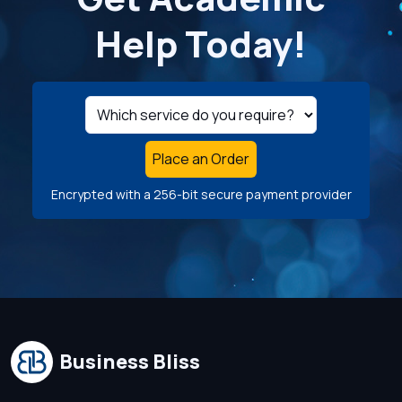
Help Today!
Place an Order
Encrypted with a 256-bit secure payment provider
Business Bliss