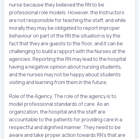
nurse because they believed the RN to be
professional role models. However, the Instructors
are not responsible for teaching the staff, and while
morally they may be obligated to report improper
behaviour on part of the RN the situation is by the
fact that they are guests to the floor, and it can be
challenging to build a rapport with the Nurses at the
agencies. Reporting the RN may lead to the hospital
having a negative opinion about nursing students,
and the nurses may not be happy about students
visiting and learning from them in the future.
Role of the Agency. The role of the agency is to
model professional standards of care. As an
organization, the hospital and the staff are
accountable to the patients for providing care in a
respectful and dignified manner. They need to be
aware and take proper action towards RN’s that are