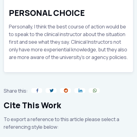
PERSONAL CHOICE
Personally, I think the best course of action would be
to speak to the clinical instructor about the situation
first and see what they say. Clinical Instructors not
only have more experiential knowledge, but they also
are more aware of the university’s or agency policies.
Share this:
Cite This Work
To export a reference to this article please select a
referencing style below: