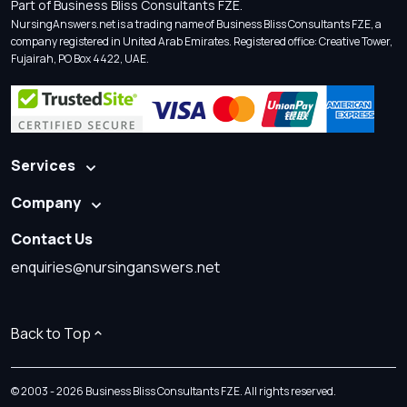
Part of Business Bliss Consultants FZE.
NursingAnswers.net is a trading name of Business Bliss Consultants FZE, a
company registered in United Arab Emirates. Registered office: Creative Tower,
Fujairah, PO Box 4422, UAE.
Services
Company
Contact Us
enquiries@nursinganswers.net
Back to Top
© 2003 - 2026 Business Bliss Consultants FZE. All rights reserved.