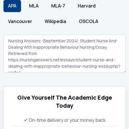
APA
MLA
MLA-7
Harvard
Vancouver
Wikipedia
OSCOLA
Give Yourself The Academic Edge
Today
On-time delivery or your money back