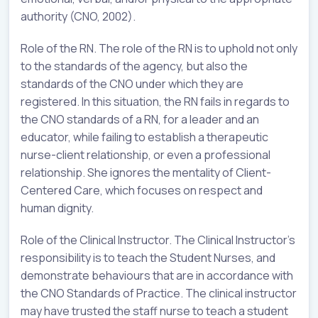
authority (CNO, 2002).
Role of the RN. The role of the RN is to uphold not only
to the standards of the agency, but also the
standards of the CNO under which they are
registered. In this situation, the RN fails in regards to
the CNO standards of a RN, for a leader and an
educator, while failing to establish a therapeutic
nurse-client relationship, or even a professional
relationship. She ignores the mentality of Client-
Centered Care, which focuses on respect and
human dignity.
Role of the Clinical Instructor. The Clinical Instructor’s
responsibility is to teach the Student Nurses, and
demonstrate behaviours that are in accordance with
the CNO Standards of Practice. The clinical instructor
may have trusted the staff nurse to teach a student