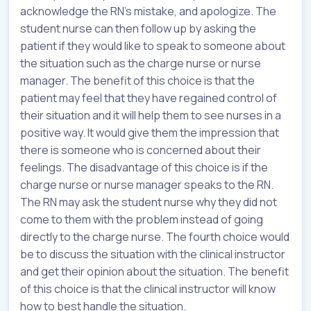
acknowledge the RN’s mistake, and apologize. The
student nurse can then follow up by asking the
patient if they would like to speak to someone about
the situation such as the charge nurse or nurse
manager. The benefit of this choice is that the
patient may feel that they have regained control of
their situation and it will help them to see nurses in a
positive way. It would give them the impression that
there is someone who is concerned about their
feelings. The disadvantage of this choice is if the
charge nurse or nurse manager speaks to the RN.
The RN may ask the student nurse why they did not
come to them with the problem instead of going
directly to the charge nurse. The fourth choice would
be to discuss the situation with the clinical instructor
and get their opinion about the situation. The benefit
of this choice is that the clinical instructor will know
how to best handle the situation.