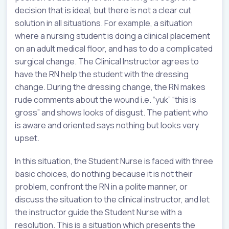
decision that is ideal, but there is not a clear cut
solution in all situations. For example, a situation
where a nursing student is doing a clinical placement
on an adult medical floor, and has to do a complicated
surgical change. The Clinical Instructor agrees to
have the RN help the student with the dressing
change. During the dressing change, the RN makes
rude comments about the wound i.e. “yuk” “this is
gross” and shows looks of disgust. The patient who
is aware and oriented says nothing but looks very
upset.
In this situation, the Student Nurse is faced with three
basic choices, do nothing because it is not their
problem, confront the RN in a polite manner, or
discuss the situation to the clinical instructor, and let
the instructor guide the Student Nurse with a
resolution. This is a situation which presents the