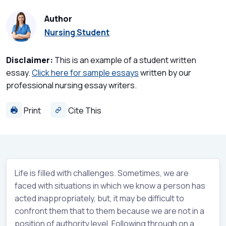
Author
Nursing Student
Disclaimer:
This is an example of a student written
essay.
Click here for sample essays
written by our
professional nursing essay writers.
Print
Cite This
Life is filled with challenges. Sometimes, we are
faced with situations in which we know a person has
acted inappropriately, but, it may be difficult to
confront them that to them because we are not in a
position of authority level. Following through on a