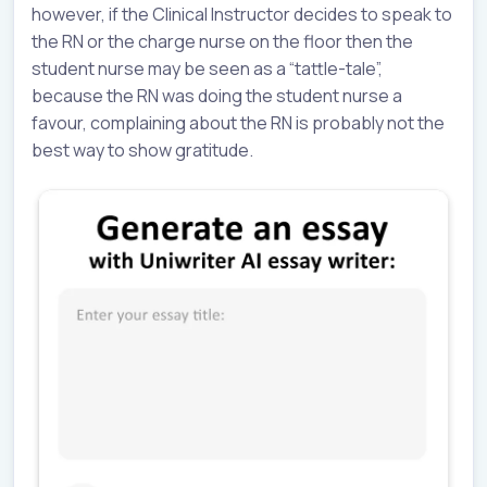
however, if the Clinical Instructor decides to speak to
the RN or the charge nurse on the floor then the
student nurse may be seen as a “tattle-tale”,
because the RN was doing the student nurse a
favour, complaining about the RN is probably not the
best way to show gratitude.