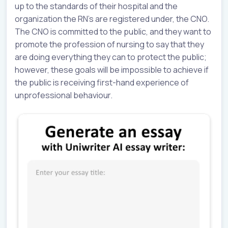
up to the standards of their hospital and the
organization the RN’s are registered under, the CNO.
The CNO is committed to the public, and they want to
promote the profession of nursing to say that they
are doing everything they can to protect the public;
however, these goals will be impossible to achieve if
the public is receiving first-hand experience of
unprofessional behaviour.