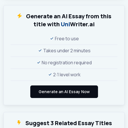
Generate an AI Essay from this
title with
Uni
Writer.ai
Free to use
Takes under 2 minutes
No registration required
2:1 level work
Suggest 3 Related Essay Titles