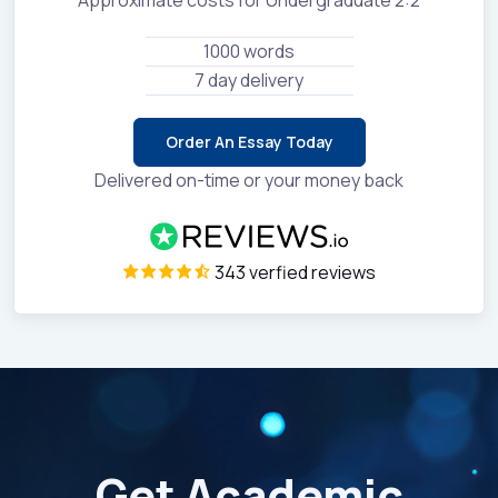
1000 words
7 day delivery
Order An Essay Today
Delivered on-time or your money back
343 verfied reviews
Get Academic