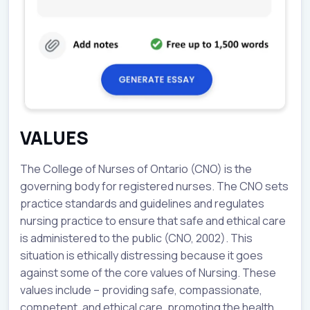
VALUES
The College of Nurses of Ontario (CNO) is the
governing body for registered nurses. The CNO sets
practice standards and guidelines and regulates
nursing practice to ensure that safe and ethical care
is administered to the public (CNO, 2002). This
situation is ethically distressing because it goes
against some of the core values of Nursing. These
values include – providing safe, compassionate,
competent, and ethical care, promoting the health