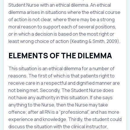
Student Nurse with an ethical dilemma. An ethical
dilemma arises in situations where the ethical course
of action is not clear, where there may be a strong
moral reason to support each of several positions,
or in which a decision is based on the most right or
least wrong choice of action (Keating & Smith, 2009).
ELEMENTS OF THE DILEMMA
This situation is an ethical dilemma for a number of
reasons. The first of which is that patients right to
receive care in a respectful and dignified manner are
not being met. Secondly, The Student Nurse does
not have any authority in this situation. If she says
anything to the Nurse, then the Nurse may take
offence; after all RN is a “professional”, and has more
experience and knowledge. Thirdly, the student could
discuss the situation with the clinical instructor,