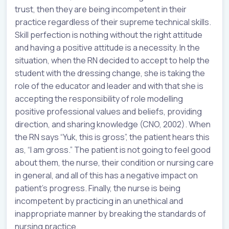
trust, then they are being incompetent in their
practice regardless of their supreme technical skills.
Skill perfection is nothing without the right attitude
and having a positive attitude is a necessity. In the
situation, when the RN decided to accept to help the
student with the dressing change, she is taking the
role of the educator and leader and with that she is
accepting the responsibility of role modelling
positive professional values and beliefs, providing
direction, and sharing knowledge (CNO, 2002). When
the RN says “Yuk, this is gross”, the patient hears this
as, “I am gross.” The patient is not going to feel good
about them, the nurse, their condition or nursing care
in general, and all of this has a negative impact on
patient’s progress. Finally, the nurse is being
incompetent by practicing in an unethical and
inappropriate manner by breaking the standards of
nursing practice.