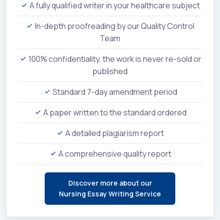
A fully qualified writer in your healthcare subject
In-depth proofreading by our Quality Control
Team
100% confidentiality, the work is never re-sold or
published
Standard 7-day amendment period
A paper written to the standard ordered
A detailed plagiarism report
A comprehensive quality report
Discover more about our
Nursing Essay Writing Service