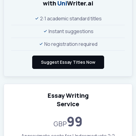
with
Uni
Writer.ai
2:1 academic standard titles
Instant suggestions
No registration required
Essay Writing
Service
99
GBP
Approximate costs for Undergraduate 2:2