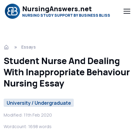
NursingAnswers.net
NURSING STUDY SUPPORT BY BUSINESS BLISS
Essays
Student Nurse And Dealing
With Inappropriate Behaviour
Nursing Essay
University / Undergraduate
Modified: 11th Feb 2020
Wordcount: 1698 words