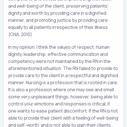
and well-being of the client, preserving patients’
dignity and worth by providing care in a dignified
manner, and promoting justice by providing care
equally to all patients irrespective of their illness
(CNA, 2010).
In my opinion, I think the values of respect, human
dignity, leadership, effective communication and
competency were not maintained by the RN in the
aforementioned situation. The RN failed to provide to
provide care to the client in a respectful and dignified
manner. Nursing is a profession that is rooted in care.
It is also a profession where one may see and smell
some very unpleasant things; however, being able to
control your emotions and responses is critical, if
one wants to ease patient discomfort. If the RN is not
able to provide their client with a feeling of well-being
and self-worth, and is not able to gain their clients