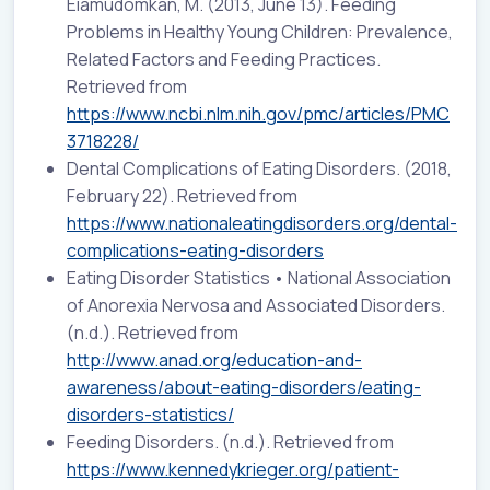
Eiamudomkan, M. (2013, June 13). Feeding
Problems in Healthy Young Children: Prevalence,
Related Factors and Feeding Practices.
Retrieved from
https://www.ncbi.nlm.nih.gov/pmc/articles/PMC
3718228/
Dental Complications of Eating Disorders. (2018,
February 22). Retrieved from
https://www.nationaleatingdisorders.org/dental-
complications-eating-disorders
Eating Disorder Statistics • National Association
of Anorexia Nervosa and Associated Disorders.
(n.d.). Retrieved from
http://www.anad.org/education-and-
awareness/about-eating-disorders/eating-
disorders-statistics/
Feeding Disorders. (n.d.). Retrieved from
https://www.kennedykrieger.org/patient-