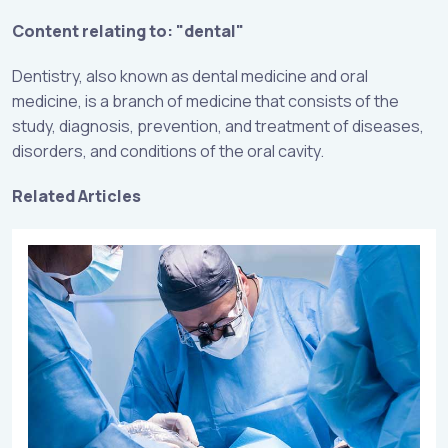
Content relating to: "dental"
Dentistry, also known as dental medicine and oral
medicine, is a branch of medicine that consists of the
study, diagnosis, prevention, and treatment of diseases,
disorders, and conditions of the oral cavity.
Related Articles