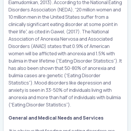
Eiamudomkan, 2013). According to the National Eating
Disorders Association (NEDA), “20 million women and
10 million men in the United States suffer from a
clinically significant eating disorder at some point in
their life”, as cited in Gawel, (2017). The National
Association of Anorexia Nervosa and Associated
Disorders (ANAD) states that 0.9% of American
women will be afflicted with anorexia and 1.5% with
bulimia in their lifetime (“Eating Disorder Statistics”). It
has also been shown that 50-80% of anorexia and
bulimia cases are genetic (“Eating Disorder
Statistics”). Mood disorders like depression and
anxiety is seen in 33-50% of individuals living with
anorexia and more than half of individuals with bulimia
(“Eating Disorder Statistics”).
General and Medical Needs and Services