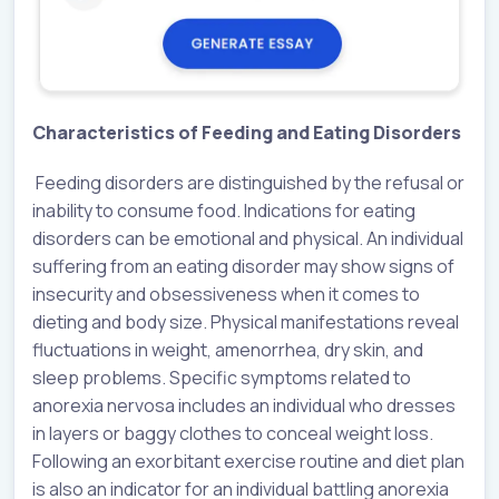
Characteristics of Feeding and Eating Disorders
Feeding disorders are distinguished by the refusal or
inability to consume food. Indications for eating
disorders can be emotional and physical. An individual
suffering from an eating disorder may show signs of
insecurity and obsessiveness when it comes to
dieting and body size. Physical manifestations reveal
fluctuations in weight, amenorrhea, dry skin, and
sleep problems. Specific symptoms related to
anorexia nervosa includes an individual who dresses
in layers or baggy clothes to conceal weight loss.
Following an exorbitant exercise routine and diet plan
is also an indicator for an individual battling anorexia