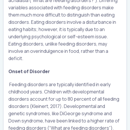
achalasia (“What are feeding disorders?”). Differing
variables associated with feeding disorders make
them much more difficult to distinguish than eating
disorders. Eating disorders involve a disturbance in
eating habits; however, it is typically due to an
underlying psychological or self-esteem issue.
Eating disorders, unlike feeding disorders, may
involve an overindulgence in food, rather than a
deficit.
Onset of Disorder
Feeding disorders are typically identified in early
childhood years. Children with developmental
disorders account for up to 80 percent of all feeding
disorders (Kleinert, 2017). Developmental and
genetic syndromes, like DiGeorge syndrome and
Down syndrome, have been linked to a higher rate of
feeding disorders (“What are feeding disorders”).