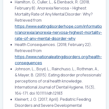
Hamilton, G., Culler, L., & Elenback, R. (2018,
February 8). Anorexia Nervosa – Highest
Mortality Rate of Any Mental Disorder: Why?
Retrieved from
https://www.eatingdisorderhope.com/informatio
n/anorexia/anorexia-nervosa-highest-mortality-
rate-of-any-mental-disorder-why
Health Consequences. (2018, February 22).
Retrieved from
https://www.nationaleatingdisorders.org/health-
consequences
Johnson, L., Boyd, L., Rainchuso, L., Rothman, A.,
& Mayer, B. (2015). Eating disorder professionals’
perceptions of oral health knowledge.
International Journal of Dental Hygiene, 15(3),
164-171. doi:10.1111/idh.12183
Kleinert, J. O. (2017, April). Pediatric Feeding
Disorders and Severe Developmental