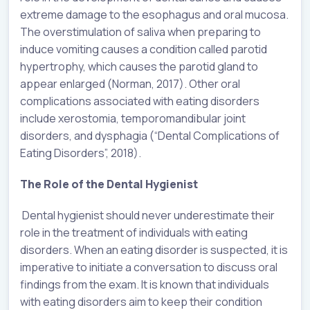
extreme damage to the esophagus and oral mucosa.
The overstimulation of saliva when preparing to
induce vomiting causes a condition called parotid
hypertrophy, which causes the parotid gland to
appear enlarged (Norman, 2017). Other oral
complications associated with eating disorders
include xerostomia, temporomandibular joint
disorders, and dysphagia (“Dental Complications of
Eating Disorders”, 2018).
The Role of the Dental Hygienist
Dental hygienist should never underestimate their
role in the treatment of individuals with eating
disorders. When an eating disorder is suspected, it is
imperative to initiate a conversation to discuss oral
findings from the exam. It is known that individuals
with eating disorders aim to keep their condition