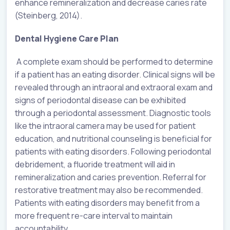
enhance remineralization and decrease caries rate
(Steinberg, 2014).
Dental Hygiene Care Plan
A complete exam should be performed to determine
if a patient has an eating disorder. Clinical signs will be
revealed through an intraoral and extraoral exam and
signs of periodontal disease can be exhibited
through a periodontal assessment. Diagnostic tools
like the intraoral camera may be used for patient
education, and nutritional counseling is beneficial for
patients with eating disorders. Following periodontal
debridement, a fluoride treatment will aid in
remineralization and caries prevention. Referral for
restorative treatment may also be recommended.
Patients with eating disorders may benefit from a
more frequent re-care interval to maintain
accountability.