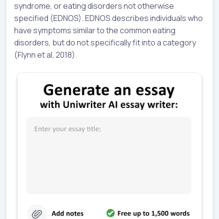
syndrome, or eating disorders not otherwise
specified (EDNOS). EDNOS describes individuals who
have symptoms similar to the common eating
disorders, but do not specifically fit into a category
(Flynn et al, 2018).