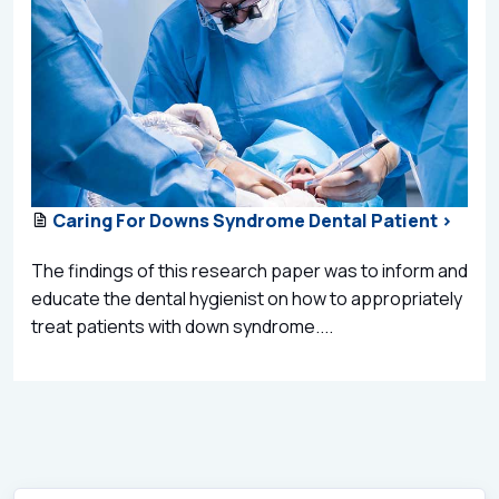
Caring For Downs Syndrome Dental Patient >
The findings of this research paper was to inform and
educate the dental hygienist on how to appropriately
treat patients with down syndrome....