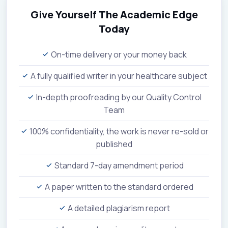
Give Yourself The Academic Edge
Today
On-time delivery or your money back
A fully qualified writer in your healthcare subject
In-depth proofreading by our Quality Control
Team
100% confidentiality, the work is never re-sold or
published
Standard 7-day amendment period
A paper written to the standard ordered
A detailed plagiarism report