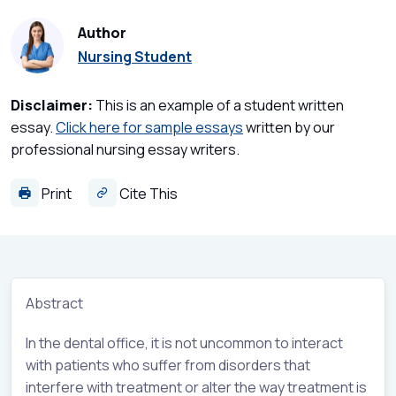
Author
Nursing Student
Disclaimer:
This is an example of a student written
essay.
Click here for sample essays
written by our
professional nursing essay writers.
Print
Cite This
Abstract
In the dental office, it is not uncommon to interact
with patients who suffer from disorders that
interfere with treatment or alter the way treatment is