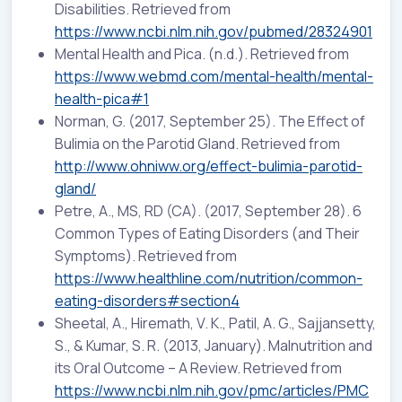
Disabilities. Retrieved from
https://www.ncbi.nlm.nih.gov/pubmed/28324901
Mental Health and Pica. (n.d.). Retrieved from
https://www.webmd.com/mental-health/mental-
health-pica#1
Norman, G. (2017, September 25). The Effect of
Bulimia on the Parotid Gland. Retrieved from
http://www.ohniww.org/effect-bulimia-parotid-
gland/
Petre, A., MS, RD (CA). (2017, September 28). 6
Common Types of Eating Disorders (and Their
Symptoms). Retrieved from
https://www.healthline.com/nutrition/common-
eating-disorders#section4
Sheetal, A., Hiremath, V. K., Patil, A. G., Sajjansetty,
S., & Kumar, S. R. (2013, January). Malnutrition and
its Oral Outcome – A Review. Retrieved from
https://www.ncbi.nlm.nih.gov/pmc/articles/PMC