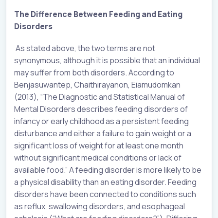
The Difference Between Feeding and Eating
Disorders
As stated above, the two terms are not
synonymous, although it is possible that an individual
may suffer from both disorders. According to
Benjasuwantep, Chaithirayanon, Eiamudomkan
(2013), “The Diagnostic and Statistical Manual of
Mental Disorders describes feeding disorders of
infancy or early childhood as a persistent feeding
disturbance and either a failure to gain weight or a
significant loss of weight for at least one month
without significant medical conditions or lack of
available food.” A feeding disorder is more likely to be
a physical disability than an eating disorder. Feeding
disorders have been connected to conditions such
as reflux, swallowing disorders, and esophageal