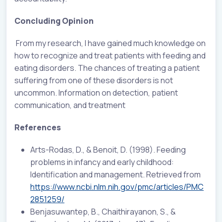
Concluding Opinion
From my research, I have gained much knowledge on
how to recognize and treat patients with feeding and
eating disorders. The chances of treating a patient
suffering from one of these disorders is not
uncommon. Information on detection, patient
communication, and treatment
References
Arts-Rodas, D., & Benoit, D. (1998). Feeding
problems in infancy and early childhood:
Identification and management. Retrieved from
https://www.ncbi.nlm.nih.gov/pmc/articles/PMC
2851259/
Benjasuwantep, B., Chaithirayanon, S., &