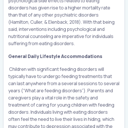
psychological side effects related to eating
disorders has given rise to a higher mortality rate
than that of any other psychiatric disorders
(Hamilton, Culler, & Elenback, 2018). With that being
said, interventions including psychological and
nutritional counseling are imperative for individuals
suffering from eating disorders.
General Daily Lifestyle Accommodations
Children with significant feeding disorders will
typically have to undergo feeding treatments that
can last anywhere from a several sessions to several
years (“What are feeding disorders”). Parents and
caregivers play a vital role in the safety and
treatment of caring for young children with feeding
disorders. Individuals living with eating disorders
often feel the need to live their lives in hiding, which
may contribute to depression associated with the