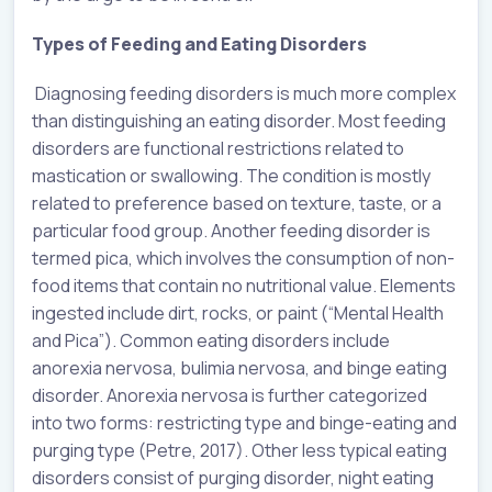
Types of Feeding and Eating Disorders
Diagnosing feeding disorders is much more complex
than distinguishing an eating disorder. Most feeding
disorders are functional restrictions related to
mastication or swallowing. The condition is mostly
related to preference based on texture, taste, or a
particular food group. Another feeding disorder is
termed pica, which involves the consumption of non-
food items that contain no nutritional value. Elements
ingested include dirt, rocks, or paint (“Mental Health
and Pica”). Common eating disorders include
anorexia nervosa, bulimia nervosa, and binge eating
disorder. Anorexia nervosa is further categorized
into two forms: restricting type and binge-eating and
purging type (Petre, 2017). Other less typical eating
disorders consist of purging disorder, night eating