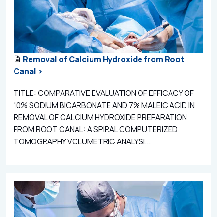
Removal of Calcium Hydroxide from Root
Canal >
TITLE: COMPARATIVE EVALUATION OF EFFICACY OF
10% SODIUM BICARBONATE AND 7% MALEIC ACID IN
REMOVAL OF CALCIUM HYDROXIDE PREPARATION
FROM ROOT CANAL: A SPIRAL COMPUTERIZED
TOMOGRAPHY VOLUMETRIC ANALYSI...