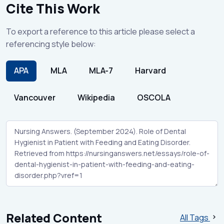
Cite This Work
To export a reference to this article please select a
referencing style below:
APA
MLA
MLA-7
Harvard
Vancouver
Wikipedia
OSCOLA
Related Content
All Tags