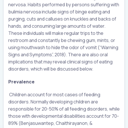
nervosa. Habits performed by persons suffering with
bulimia nervosa include signs of binge eating and
purging, cuts and calluses on knuckles and backs of
hands, and consuming large amounts of water.
These individuals will make regular trips to the
restroom and constantly be chewing gum, mints, or
using mouthwash to hide the odor of vomit (“Warning
Signs and Symptoms”, 2018). There are also oral
implications that may reveal clinical signs of eating
disorders, which will be discussed below.
Prevalence
Children account for most cases of feeding
disorders. Normally developing children are
responsible for 20-50% of all feeding disorders, while
those with developmental disabilities account for 70-
89% (Benjasuwantep, Chaithirayanon, &