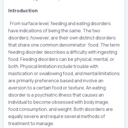
Introduction
From surface level, feeding and eating disorders
have indications of being the same. The two
disorders, however, are their own distinct disorders
that share one common denominator: food. The term
feeding disorder describes a difficulty with ingesting
food. Feeding disorders can be physical, mental, or
both. Physical limitation include trouble with
mastication or swallowing food, and mental limitations
are primarily preference based and involve an
aversion to a certain food or texture. An eating
disorder is a psychiatric illness that causes an
individual to become obsessed with body image,
food consumption, and weight. Both disorders are
equally severe and require several methods of
treatment to manage.