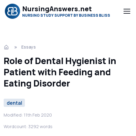
NursingAnswers.net
NURSING STUDY SUPPORT BY BUSINESS BLISS
Essays
Role of Dental Hygienist in
Patient with Feeding and
Eating Disorder
dental
Modified: 11th Feb 2020
Wordcount: 3292 words