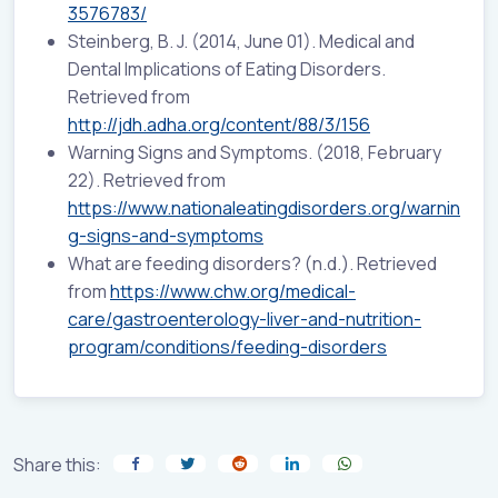
3576783/
Steinberg, B. J. (2014, June 01). Medical and
Dental Implications of Eating Disorders.
Retrieved from
http://jdh.adha.org/content/88/3/156
Warning Signs and Symptoms. (2018, February
22). Retrieved from
https://www.nationaleatingdisorders.org/warnin
g-signs-and-symptoms
What are feeding disorders? (n.d.). Retrieved
from
https://www.chw.org/medical-
care/gastroenterology-liver-and-nutrition-
program/conditions/feeding-disorders
Share this: