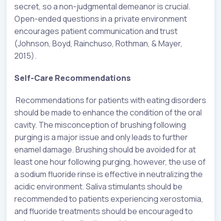
secret, so a non-judgmental demeanor is crucial.
Open-ended questions in a private environment
encourages patient communication and trust
(Johnson, Boyd, Rainchuso, Rothman, & Mayer,
2015).
Self-Care Recommendations
Recommendations for patients with eating disorders
should be made to enhance the condition of the oral
cavity. The misconception of brushing following
purging is a major issue and only leads to further
enamel damage. Brushing should be avoided for at
least one hour following purging, however, the use of
a sodium fluoride rinse is effective in neutralizing the
acidic environment. Saliva stimulants should be
recommended to patients experiencing xerostomia,
and fluoride treatments should be encouraged to