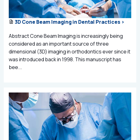
3D Cone Beam Imaging in Dental Practices >
Abstract Cone Beam Imaging is increasingly being
considered as an important source of three
dimensional (3D) imaging in orthodontics ever since it
was introduced back in 1998. This manuscript has
bee...