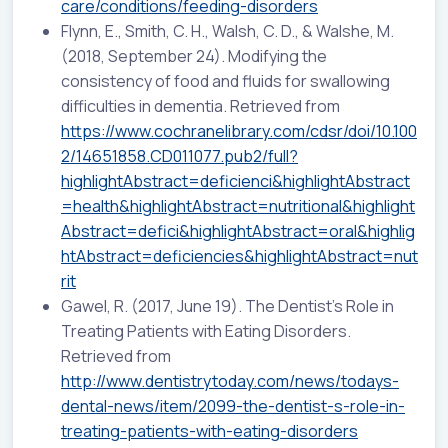
care/conditions/feeding-disorders
Flynn, E., Smith, C. H., Walsh, C. D., & Walshe, M.
(2018, September 24). Modifying the
consistency of food and fluids for swallowing
difficulties in dementia. Retrieved from
https://www.cochranelibrary.com/cdsr/doi/10.100
2/14651858.CD011077.pub2/full?
highlightAbstract=deficienci&highlightAbstract
=health&highlightAbstract=nutritional&highlight
Abstract=defici&highlightAbstract=oral&highlig
htAbstract=deficiencies&highlightAbstract=nut
rit
Gawel, R. (2017, June 19). The Dentist’s Role in
Treating Patients with Eating Disorders.
Retrieved from
http://www.dentistrytoday.com/news/todays-
dental-news/item/2099-the-dentist-s-role-in-
treating-patients-with-eating-disorders