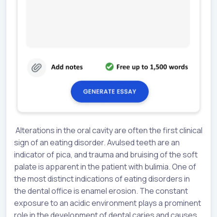
Alterations in the oral cavity are often the first clinical
sign of an eating disorder. Avulsed teeth are an
indicator of pica, and trauma and bruising of the soft
palate is apparent in the patient with bulimia. One of
the most distinct indications of eating disorders in
the dental office is enamel erosion. The constant
exposure to an acidic environment plays a prominent
role in the development of dental caries and causes