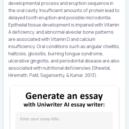
developmental process and eruption sequence in
the oral cavity. Insufficient amounts of protein lead to
delayed tooth eruption and possible microdontia.
Epithelial tissue development is impaired with Vitamin
A deficiency, and abnormal alveolar bone patterns
are associated with Vitamin D and calcium
insufficiency. Oral conditions such as angular cheilitis,
halitosis, glossitis, burning tongue syndrome,
ulcerative gingivitis, and periodontal disease are also
associated with nutritional deficiencies (Sheetal,
Hiremath, Patil, Sajjansetty, & Kumar, 2013).