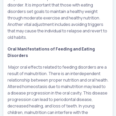
disorder. It is important that those with eating
disorders set goals to maintain a healthy weight
through moderate exercise and healthy nutrition.
Another vital adjustment includes avoiding triggers
that may cause the individual to relapse and revert to
old habits.
Oral Manifestations of Feeding and Eating
Disorders
Major oral effects related to feeding disorders are a
result of malnutrition. There is an interdependent
relationship between proper nutrition and oral health.
Altered homeostasis due to malnutrition may lead to
a disease progression in the oral cavity. This disease
progression can lead to periodontal disease,
decreased healing, and loss of teeth. In young
children, malnutrition can interfere with the