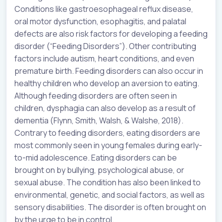
Conditions like gastroesophageal reflux disease,
oral motor dysfunction, esophagitis, and palatal
defects are also risk factors for developing a feeding
disorder (“Feeding Disorders”). Other contributing
factors include autism, heart conditions, and even
premature birth. Feeding disorders can also occur in
healthy children who develop an aversion to eating.
Although feeding disorders are often seen in
children, dysphagia can also develop as a result of
dementia (Flynn, Smith, Walsh, & Walshe, 2018).
Contrary to feeding disorders, eating disorders are
most commonly seen in young females during early-
to-mid adolescence. Eating disorders can be
brought on by bullying, psychological abuse, or
sexual abuse. The condition has also been linked to
environmental, genetic, and social factors, as well as
sensory disabilities. The disorder is often brought on
by the urge to be in control.