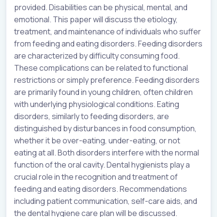
provided. Disabilities can be physical, mental, and
emotional. This paper will discuss the etiology,
treatment, and maintenance of individuals who suffer
from feeding and eating disorders. Feeding disorders
are characterized by difficulty consuming food.
These complications can be related to functional
restrictions or simply preference. Feeding disorders
are primarily found in young children, often children
with underlying physiological conditions. Eating
disorders, similarly to feeding disorders, are
distinguished by disturbances in food consumption,
whether it be over-eating, under-eating, or not
eating at all. Both disorders interfere with the normal
function of the oral cavity. Dental hygienists play a
crucial role in the recognition and treatment of
feeding and eating disorders. Recommendations
including patient communication, self-care aids, and
the dental hygiene care plan will be discussed.