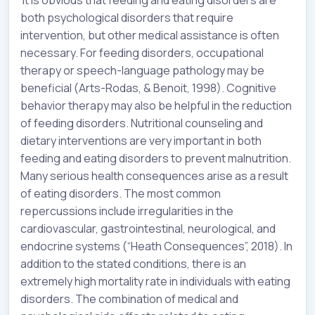
It is obvious that feeding and eating disorders are
both psychological disorders that require
intervention, but other medical assistance is often
necessary. For feeding disorders, occupational
therapy or speech-language pathology may be
beneficial (Arts-Rodas, & Benoit, 1998). Cognitive
behavior therapy may also be helpful in the reduction
of feeding disorders. Nutritional counseling and
dietary interventions are very important in both
feeding and eating disorders to prevent malnutrition.
Many serious health consequences arise as a result
of eating disorders. The most common
repercussions include irregularities in the
cardiovascular, gastrointestinal, neurological, and
endocrine systems (“Heath Consequences”, 2018). In
addition to the stated conditions, there is an
extremely high mortality rate in individuals with eating
disorders. The combination of medical and