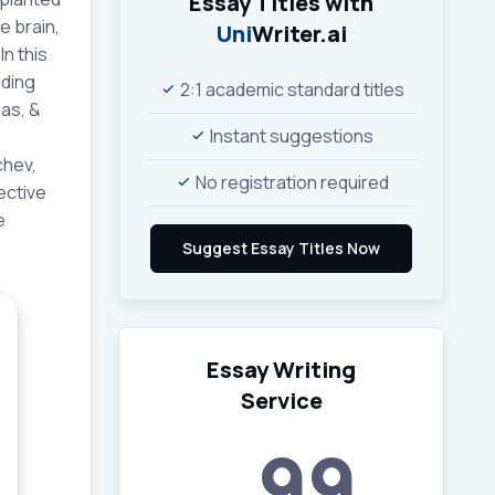
Essay Titles with
e brain,
Uni
Writer.ai
n this
nding
2:1 academic standard titles
mas, &
Instant suggestions
chev,
No registration required
ective
e
Essay Writing
Service
99