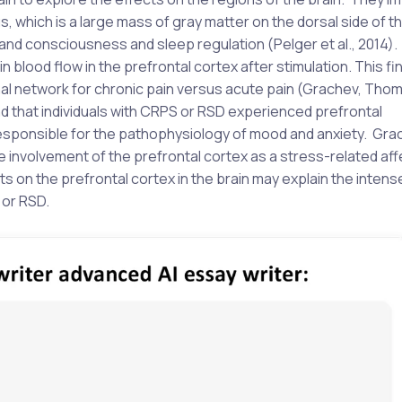
, which is a large mass of gray matter on the dorsal side of th
and consciousness and sleep regulation (Pelger et al., 2014). I
n blood flow in the prefrontal cortex after stimulation. This fi
onal network for chronic pain versus acute pain (Grachev, Tho
that individuals with CRPS or RSD experienced prefrontal
 responsible for the pathophysiology of mood and anxiety. Gra
nvolvement of the prefrontal cortex as a stress-related aff
 on the prefrontal cortex in the brain may explain the intens
 or RSD.