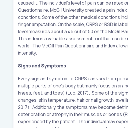
caused it. The individual’s level of pain can be rated on
Questionnaire, McGill University created a pain index
conditions. Some of the other medical conditions incl
finger amputation. On the scale, CRPS or RSD is labele
level measures about a 45 out of 50 on the McGill Pai
This index is a valuable assessment tool that can be
world. The McGill Pain Questionnaire and Index allow
intensity.
Signs and Symptoms
Every sign and symptom of CRPS can vary from perso
multiple parts of one’s body but mainly focus on an ind
knees, feet, and toes) (Luo, 2017). Some of the sign
changes, skin temperature, hair or nail growth, swelli
2017). Additionally, the symptoms may become detrime
deterioration or atrophy in their muscles or bones (
experienced by the patient. The individual may exper