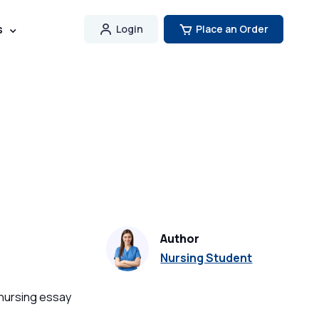
s
Login
Place an Order
Author
Nursing Student
 nursing essay