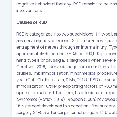
cognitive behavioral therapy. RSD remains to be classi
interventions.
Causes of RSD
RSD is categorized into two subdivisions: (1) type I, an
any nerve injuries or lesions. Some non-nerve causes
entrapment of nerves through an internal injury. Typ
approximately 90 percent (5.46 per 100,000 persons
hand, type II, or causalgia, is diagnosed when seve
Gershwin, 2018). Nerve damage can occur from a histor
bruises, limb immobilization, minor medical procedur
year (Goh, Chidambaram, & Ma, 2017). RSD can arise fr
immobilization. Other precipitating factors of RSD may
spine or spinal cord disorders, brain lesions, or repet
syndrome) (Reflex, 2019). Reuben (2004) reviewed a 
16.4 percent developed this condition after surgery.
surgery, 2.1–5% after carpal tunnel surgery, 13.6% af