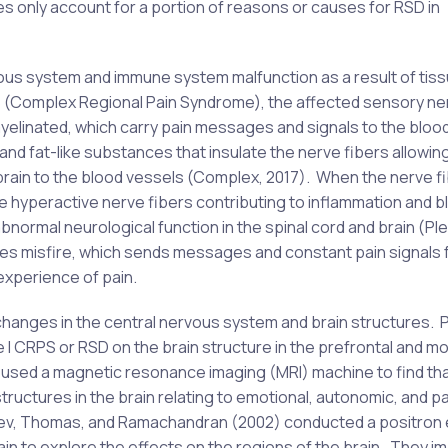
s only account for a portion of reasons or causes for RSD in
us system and immune system malfunction as a result of tis
 (Complex Regional Pain Syndrome), the affected sensory ne
 myelinated, which carry pain messages and signals to the bloo
and fat-like substances that insulate the nerve fibers allowin
rain to the blood vessels (Complex, 2017). When the nerve f
e hyperactive nerve fibers contributing to inflammation and b
abnormal neurological function in the spinal cord and brain (Pl
erves misfire, which sends messages and constant pain signals
experience of pain.
changes in the central nervous system and brain structures. 
 I CRPS or RSD on the brain structure in the prefrontal and m
4) used a magnetic resonance imaging (MRI) machine to find th
ructures in the brain relating to emotional, autonomic, and pa
achev, Thomas, and Ramachandran (2002) conducted a positron
ain to explore the effects on the regions of the brain. They i