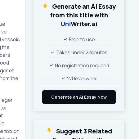
Generate an AI Essay
from this title with
Uni
Writer.ai
sue
rve
d vessels
Free to use
g the
Takes under 2 minutes
ibers
lood
No registration required
eger et
 from the
2:1 level work
Pleger
otor
at
in
Suggest 3 Related
 emission
mplanted