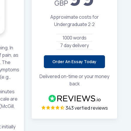
GBP
Approximate costs for
Undergraduate 2:2
1000 words
7 day delivery
ing. In
 pain, as
Order An Essay Today
. The
 symptoms
Delivered on-time or your money
e.g.,
back
 minutes
scale are
McGill,
343 verfied reviews
nitially