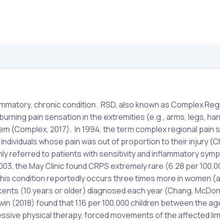
ammatory, chronic condition. RSD, also known as Complex Reg
rning pain sensation in the extremities (e.g., arms, legs, han
em (Complex, 2017). In 1994, the term complex regional pain
individuals whose pain was out of proportion to their injury (
ly referred to patients with sensitivity and inflammatory sym
003, the May Clinic found CRPS extremely rare (6.28 per 100,0
his condition reportedly occurs three times more in women (
escents (10 years or older) diagnosed each year (Chang, McDonn
n (2018) found that 1.16 per 100,000 children between the age
ive physical therapy, forced movements of the affected lim