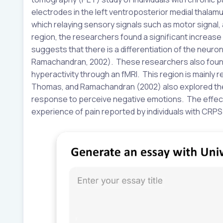
electrodes in the left ventroposterior medial thalamus
which relaying sensory signals such as motor signal, 
region, the researchers found a significant increase i
suggests that there is a differentiation of the neur
Ramachandran, 2002). These researchers also found 
hyperactivity through an fMRI. This region is mainly
Thomas, and Ramachandran (2002) also explored the i
response to perceive negative emotions. The effects
experience of pain reported by individuals with CRPS