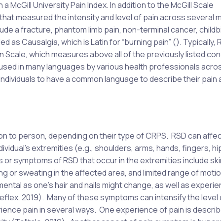
 a McGill University Pain Index. In addition to the McGill Scale
 that measured the intensity and level of pain across several m
ude a fracture, phantom limb pain, non-terminal cancer, childbi
d as Causalgia, which is Latin for “burning pain” (). Typically,
n Scale, which measures above all of the previously listed con
 used in many languages by various health professionals acro
 individuals to have a common language to describe their pain 
n to person, depending on their type of CRPS. RSD can affec
ividual’s extremities (e.g., shoulders, arms, hands, fingers, hi
s or symptoms of RSD that occur in the extremities include ski
ng or sweating in the affected area, and limited range of motio
ntal as one’s hair and nails might change, as well as experie
Reflex, 2019). Many of these symptoms can intensify the level 
ience pain in several ways. One experience of pain is descri