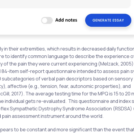
 in their extremities, which results in decreased daily function
e to identify common language to describe the experience of
sity of the pain they were current experiencing (Melzack, 2005)
al 84-item self-report questionnaire intended to assess pain
 subcategories of verbal pain descriptors based on sensory (
y), affective (e.g., tension, fear, autonomic properties), and
McGill, 2017). The average testing time for the MPQ is 15 to 20
he individual gets re-evaluated. This questionnaire and index 
eflex Sympathetic Dystrophy Syndrome Association (RSDSA) (
ed pain assessment instrument around the world.
ppears to be constant and more significant than the event that i