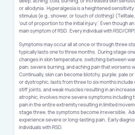
deep, aching, cold, burning, or increased skin sensit
or allodynia. Hyperalgesia is a heightened sensitivity 
stimulus (e.g., shower, or touch of clothing) (Telltal
‘out of proportion to the initial injury.’ Even though 
main symptom of RSD. Every individual with RSD/CRPS
Symptoms may occur all at once or through three 
typically lasts one to three months. During stage on
changes in skin temperature, switching between warm 
pain, severe burning, and aching pain that worsens wi
Continually, skin can become blotchy, purple, pale o
or dystrophic, lasts from three to six months include 
stiff joints, and weak muscles resulting in an increased
atrophic, involves more severe symptoms including 
pain in the entire extremity resulting in limited movem
stage three, the symptoms become irreversible. Addit
experience severe or long-lasting pain. Early diagno
individuals with RSD.