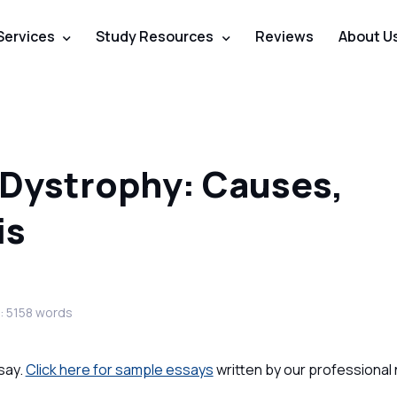
Services
Study Resources
Reviews
About U
 Dystrophy: Causes,
is
: 5158 words
say.
Click here for sample essays
written by our professional