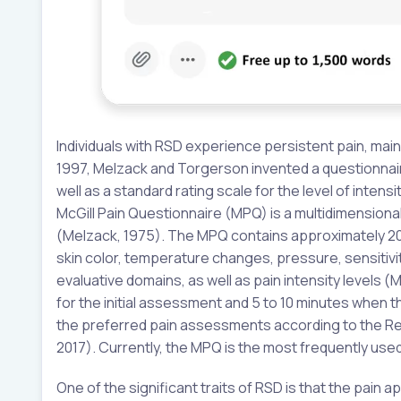
Individuals with RSD experience persistent pain, mainly
1997, Melzack and Torgerson invented a questionnair
well as a standard rating scale for the level of inten
McGill Pain Questionnaire (MPQ) is a multidimension
(Melzack, 1975). The MPQ contains approximately 20
skin color, temperature changes, pressure, sensitivit
evaluative domains, as well as pain intensity levels (
for the initial assessment and 5 to 10 minutes when t
the preferred pain assessments according to the R
2017). Currently, the MPQ is the most frequently us
One of the significant traits of RSD is that the pain a