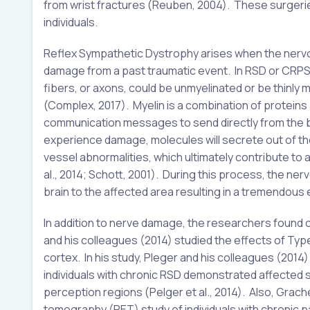
from wrist fractures (Reuben, 2004). These surgerie
individuals.
Reflex Sympathetic Dystrophy arises when the nervo
damage from a past traumatic event. In RSD or CRPS
fibers, or axons, could be unmyelinated or be thinly
(Complex, 2017). Myelin is a combination of proteins 
communication messages to send directly from the b
experience damage, molecules will secrete out of th
vessel abnormalities, which ultimately contribute to 
al., 2014; Schott, 2001). During this process, the n
brain to the affected area resulting in a tremendous 
In addition to nerve damage, the researchers found 
and his colleagues (2014) studied the effects of Type
cortex. In his study, Pleger and his colleagues (201
individuals with chronic RSD demonstrated affected st
perception regions (Pelger et al., 2014). Also, Gr
tomography (PET) study of individuals with chronic p