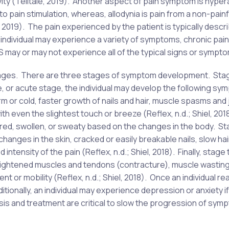
ivity (Telltale, 2019). Another aspect of pain symptom is hyper
to pain stimulation, whereas, allodynia is pain from a non-painf
e, 2019). The pain experienced by the patient is typically descr
an individual may experience a variety of symptoms, chronic pain
 may or may not experience all of the typical signs or sympt
stages. There are three stages of symptom development. St
e, or acute stage, the individual may develop the following s
or cold, faster growth of nails and hair, muscle spasms and 
th even the slightest touch or breeze (Reflex, n.d.; Shiel, 201
r red, swollen, or sweaty based on the changes in the body. S
changes in the skin, cracked or easily breakable nails, slow ha
 intensity of the pain (Reflex, n.d.; Shiel, 2018). Finally, stage 
tightened muscles and tendons (contracture), muscle wasting
ent or mobility (Reflex, n.d.; Shiel, 2018). Once an individual r
ionally, an individual may experience depression or anxiety if
sis and treatment are critical to slow the progression of sym