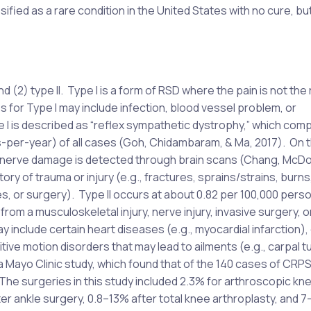
fied as a rare condition in the United States with no cure, but
d (2) type II. Type I is a form of RSD where the pain is not the 
 for Type I may include infection, blood vessel problem, or
e I is described as “reflex sympathetic dystrophy,” which comp
-per-year) of all cases (Goh, Chidambaram, & Ma, 2017). On 
re nerve damage is detected through brain scans (Chang, McDo
y of trauma or injury (e.g., fractures, sprains/strains, burns,
es, or surgery). Type II occurs at about 0.82 per 100,000 per
om a musculoskeletal injury, nerve injury, invasive surgery, o
 include certain heart diseases (e.g., myocardial infarction), 
itive motion disorders that may lead to ailments (e.g., carpal t
Mayo Clinic study, which found that of the 140 cases of CRPS
 The surgeries in this study included 2.3% for arthroscopic kn
ter ankle surgery, 0.8–13% after total knee arthroplasty, and 