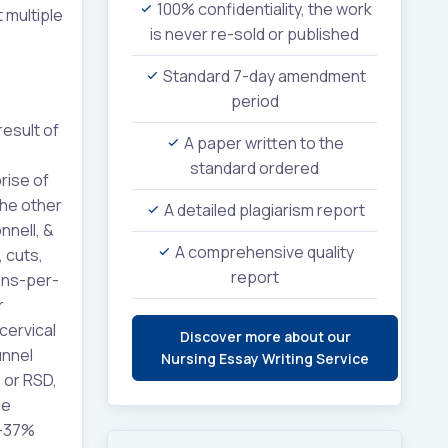
100% confidentiality, the work
 multiple
is never re-sold or published
Standard 7-day amendment
period
result of
A paper written to the
standard ordered
rise of
the other
A detailed plagiarism report
nnell, &
A comprehensive quality
 cuts,
report
sons-per-
r
cervical
Discover more about our
unnel
Nursing Essay Writing Service
 or RSD,
ee
7–37%