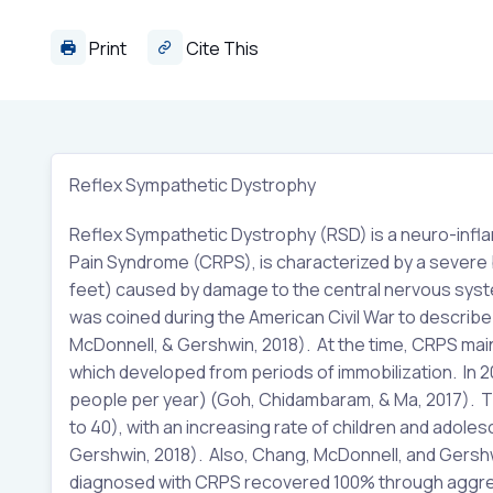
Print
Cite This
Reflex Sympathetic Dystrophy
Reflex Sympathetic Dystrophy (RSD) is a neuro-infl
Pain Syndrome (CRPS), is characterized by a severe bu
feet) caused by damage to the central nervous syst
was coined during the American Civil War to describe 
McDonnell, & Gershwin, 2018). At the time, CRPS main
which developed from periods of immobilization. In 2
people per year) (Goh, Chidambaram, & Ma, 2017). T
to 40), with an increasing rate of children and adol
Gershwin, 2018). Also, Chang, McDonnell, and Gershwi
diagnosed with CRPS recovered 100% through aggress