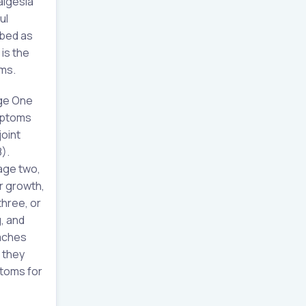
algesia
ul
ibed as
 is the
oms.
age One
ymptoms
joint
8).
tage two,
ir growth,
three, or
, and
eaches
 they
ptoms for