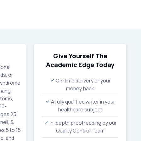
Give Yourself The
Academic Edge
Today
ional
ds, or
On-time delivery or your
 syndrome
money back
Chang,
ptoms,
A fully qualified writer in your
00-
healthcare subject
ages 25
ell, &
In-depth proofreading by our
s 5 to 15
Quality Control Team
b, and