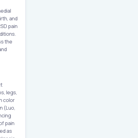
edial
rth, and
 RSD pain
ditions.
ss the
and
t
ps, legs,
n color
n (Luo,
ncing
of pain
bed as