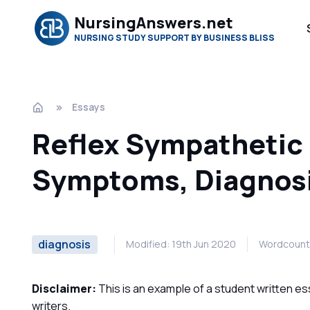
NursingAnswers.net
NURSING STUDY SUPPORT BY BUSINESS BLISS
Essays
Reflex Sympathetic
Symptoms, Diagnos
diagnosis
Modified: 19th Jun 2020
Wordcount
Disclaimer:
This is an example of a student written es
writers.