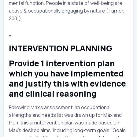
mental function. People in a state of well-being are
active & occupationally engaging by nature (Turner,
2001).
.
INTERVENTION PLANNING
Provide 1 intervention plan
which you have implemented
and justify this with evidence
and clinical reasoning
Following Max’s assessment, an occupational
strengths and needs list was drawn up for Max and
from this an intervention plan was made based on
Max’s desired aims, including long-term goals. ‘Goals