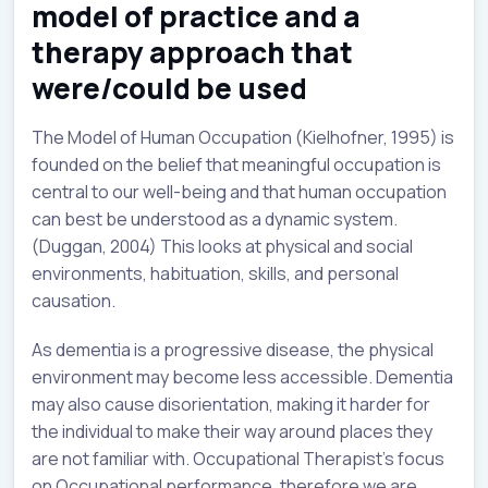
model of practice and a
therapy approach that
were/could be used
The Model of Human Occupation (Kielhofner, 1995) is
founded on the belief that meaningful occupation is
central to our well-being and that human occupation
can best be understood as a dynamic system.
(Duggan, 2004) This looks at physical and social
environments, habituation, skills, and personal
causation.
As dementia is a progressive disease, the physical
environment may become less accessible. Dementia
may also cause disorientation, making it harder for
the individual to make their way around places they
are not familiar with. Occupational Therapist’s focus
on Occupational performance, therefore we are