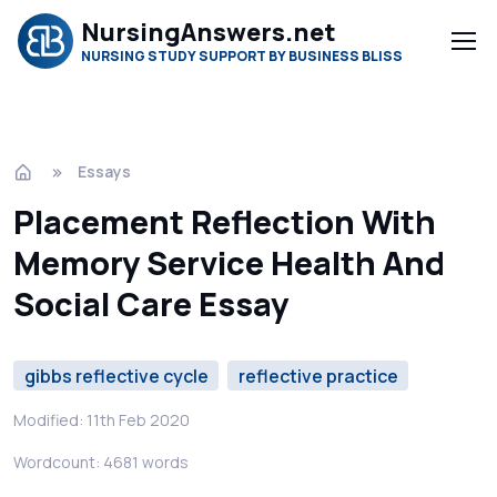
NursingAnswers.net
NURSING STUDY SUPPORT BY BUSINESS BLISS
Essays
Placement Reflection With
Memory Service Health And
Social Care Essay
gibbs reflective cycle
reflective practice
Modified: 11th Feb 2020
Wordcount: 4681 words