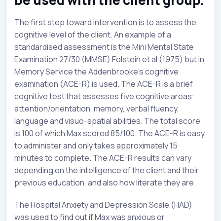
The first step toward intervention is to assess the
cognitive level of the client. An example of a
standardised assessment is the Mini Mental State
Examination 27/30 (MMSE) Folstein et al (1975) but in
Memory Service the Addenbrooke’s cognitive
examination (ACE-R) is used. The ACE-R is a brief
cognitive test that assesses five cognitive areas:
attention/orientation, memory, verbal fluency,
language and visuo-spatial abilities. The total score
is 100 of which Max scored 85/100. The ACE-R is easy
to administer and only takes approximately 15
minutes to complete. The ACE-R results can vary
depending on the intelligence of the client and their
previous education, and also how literate they are.
The Hospital Anxiety and Depression Scale (HAD)
was used to find out if Max was anxious or