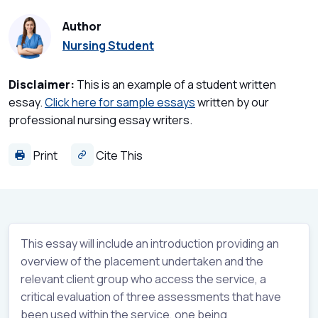
Author
Nursing Student
Disclaimer:
This is an example of a student written
essay.
Click here for sample essays
written by our
professional nursing essay writers.
Print
Cite This
This essay will include an introduction providing an
overview of the placement undertaken and the
relevant client group who access the service, a
critical evaluation of three assessments that have
been used within the service, one being