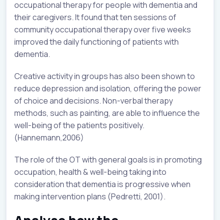
occupational therapy for people with dementia and
their caregivers. It found that ten sessions of
community occupational therapy over five weeks
improved the daily functioning of patients with
dementia.
Creative activity in groups has also been shown to
reduce depression and isolation, offering the power
of choice and decisions. Non-verbal therapy
methods, such as painting, are able to influence the
well-being of the patients positively.
(Hannemann,2006)
The role of the OT with general goals is in promoting
occupation, health & well-being taking into
consideration that dementia is progressive when
making intervention plans (Pedretti, 2001).