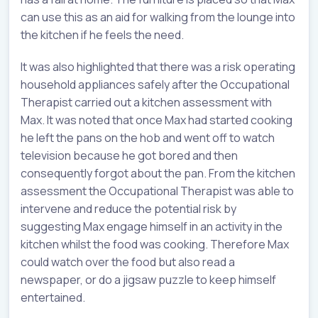
can use this as an aid for walking from the lounge into
the kitchen if he feels the need.
It was also highlighted that there was a risk operating
household appliances safely after the Occupational
Therapist carried out a kitchen assessment with
Max. It was noted that once Max had started cooking
he left the pans on the hob and went off to watch
television because he got bored and then
consequently forgot about the pan. From the kitchen
assessment the Occupational Therapist was able to
intervene and reduce the potential risk by
suggesting Max engage himself in an activity in the
kitchen whilst the food was cooking. Therefore Max
could watch over the food but also read a
newspaper, or do a jigsaw puzzle to keep himself
entertained.