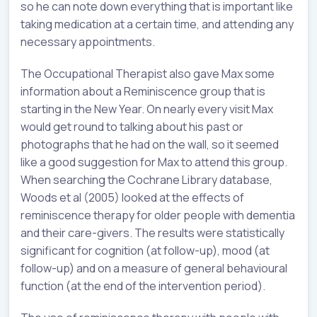
so he can note down everything that is important like
taking medication at a certain time, and attending any
necessary appointments.
The Occupational Therapist also gave Max some
information about a Reminiscence group that is
starting in the New Year. On nearly every visit Max
would get round to talking about his past or
photographs that he had on the wall, so it seemed
like a good suggestion for Max to attend this group.
When searching the Cochrane Library database,
Woods et al (2005) looked at the effects of
reminiscence therapy for older people with dementia
and their care-givers. The results were statistically
significant for cognition (at follow-up), mood (at
follow-up) and on a measure of general behavioural
function (at the end of the intervention period).