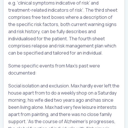
e.g. ‘clinical symptoms indicative of risk’ and
treatment-related indicators of risk’. The third sheet
comprises free text boxes where a description of
the specific risk factors, both current warning signs
and risk history, can be fully describes and
individualised for the patient. The fourth sheet
comprises relapse and risk management plan which
can be specified and tailored for an individual.
Some specific events from Max’s past were
documented:
Social isolation and exclusion. Max hardly ever left the
house apart from to do a weekly shop on a Saturday
morning; his wife died two years ago and has since
been living alone. Max had very few leisure interests
apart from painting, and there was no close family
support. ‘As the course of Alzheimer’s progresses,