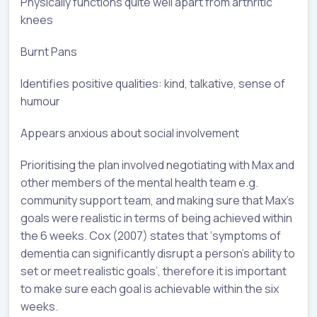
Physically functions quite well apart from arthritic
knees
Burnt Pans
Identifies positive qualities: kind, talkative, sense of
humour
Appears anxious about social involvement
Prioritising the plan involved negotiating with Max and
other members of the mental health team e.g.
community support team, and making sure that Max’s
goals were realistic in terms of being achieved within
the 6 weeks. Cox (2007) states that ‘symptoms of
dementia can significantly disrupt a person’s ability to
set or meet realistic goals’, therefore it is important
to make sure each goal is achievable within the six
weeks.