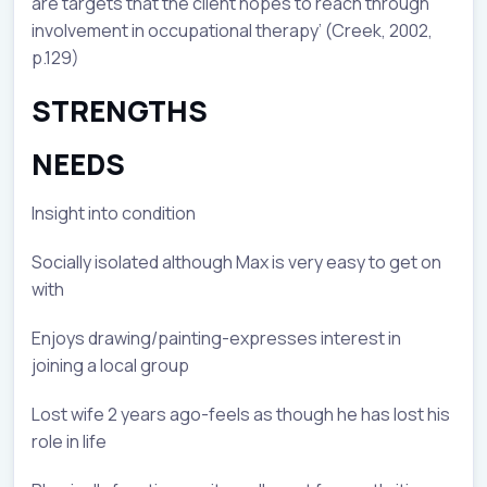
are targets that the client hopes to reach through
involvement in occupational therapy’ (Creek, 2002,
p.129)
STRENGTHS
NEEDS
Insight into condition
Socially isolated although Max is very easy to get on
with
Enjoys drawing/painting-expresses interest in
joining a local group
Lost wife 2 years ago-feels as though he has lost his
role in life