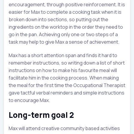
encouragement, through positive reinforcement. It is
easier for Max to complete a cooking task when it is
broken down into sections, so putting out the
ingredients on the worktop in the order they need to
go in the pan. Achieving only one or two steps of a
task may help to give Max a sense of achievement.
Max has a short attention span and finds it hard to
remember instructions, so writing down a list of short
instructions on how to make his favourite meal will
facilitate him in the cooking process. When making
the meal for the first time the Occupational Therapist
gave tactful verbal reminders and simple instructions
to encourage Max.
Long-term goal 2
Max will attend creative community based activities