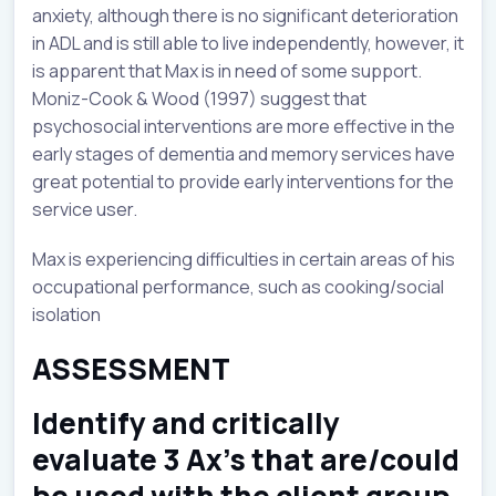
anxiety, although there is no significant deterioration
in ADL and is still able to live independently, however, it
is apparent that Max is in need of some support.
Moniz-Cook & Wood (1997) suggest that
psychosocial interventions are more effective in the
early stages of dementia and memory services have
great potential to provide early interventions for the
service user.
Max is experiencing difficulties in certain areas of his
occupational performance, such as cooking/social
isolation
ASSESSMENT
Identify and critically
evaluate 3 Ax’s that are/could
be used with the client group.