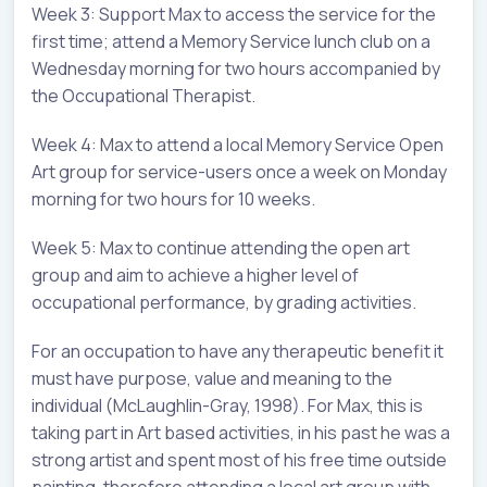
Week 3: Support Max to access the service for the
first time; attend a Memory Service lunch club on a
Wednesday morning for two hours accompanied by
the Occupational Therapist.
Week 4: Max to attend a local Memory Service Open
Art group for service-users once a week on Monday
morning for two hours for 10 weeks.
Week 5: Max to continue attending the open art
group and aim to achieve a higher level of
occupational performance, by grading activities.
For an occupation to have any therapeutic benefit it
must have purpose, value and meaning to the
individual (McLaughlin-Gray, 1998). For Max, this is
taking part in Art based activities, in his past he was a
strong artist and spent most of his free time outside