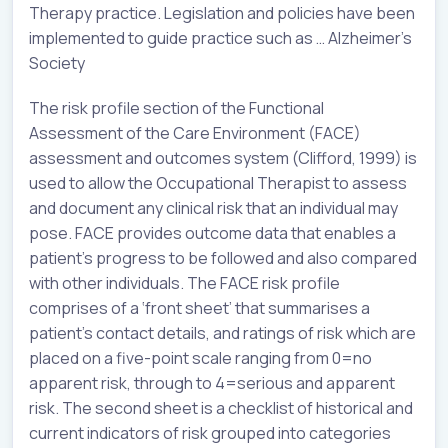
Therapy practice. Legislation and policies have been
implemented to guide practice such as … Alzheimer’s
Society
The risk profile section of the Functional
Assessment of the Care Environment (FACE)
assessment and outcomes system (Clifford, 1999) is
used to allow the Occupational Therapist to assess
and document any clinical risk that an individual may
pose. FACE provides outcome data that enables a
patient’s progress to be followed and also compared
with other individuals. The FACE risk profile
comprises of a ‘front sheet’ that summarises a
patient’s contact details, and ratings of risk which are
placed on a five-point scale ranging from 0=no
apparent risk, through to 4=serious and apparent
risk. The second sheet is a checklist of historical and
current indicators of risk grouped into categories