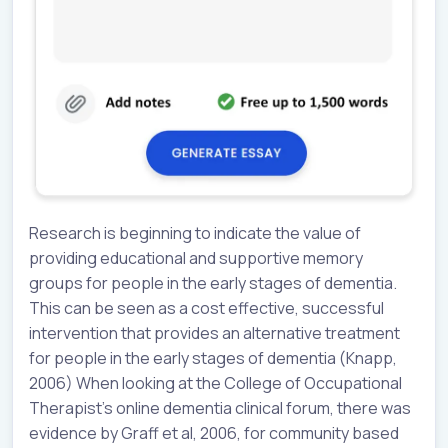
Research is beginning to indicate the value of
providing educational and supportive memory
groups for people in the early stages of dementia.
This can be seen as a cost effective, successful
intervention that provides an alternative treatment
for people in the early stages of dementia (Knapp,
2006) When looking at the College of Occupational
Therapist’s online dementia clinical forum, there was
evidence by Graff et al, 2006, for community based