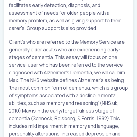
facilitates early detection, diagnosis, and
assessment of needs for older people with a
memory problem, as well as giving support to their
carer’s. Group support is also provided.
Client’s who are referred to the Memory Service are
generally older adults who are experiencing early-
stages of dementia. This essay will focus on one
service-user who has been referred to the service
diagnosed with Alzheimer’s Dementia, we will call him
Max. The NHS website defines Alzheimer’s as being
‘the most common form of dementia, which is a group
of symptoms associated with a decline in mental
abilities, such as memory and reasoning’ (NHS.uk,
2010) Max is in the early/forgetfulness stage of
dementia (Schneck, Reisberg, & Ferris, 1982) This
includes mild impairment in memory and language,
personality alterations, increased depression and