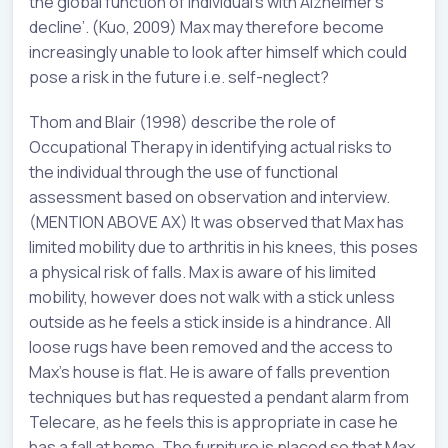
the global function of individual’s with Alzheimer’s
decline’. (Kuo, 2009) Max may therefore become
increasingly unable to look after himself which could
pose a risk in the future i.e. self-neglect?
Thom and Blair (1998) describe the role of
Occupational Therapy in identifying actual risks to
the individual through the use of functional
assessment based on observation and interview.
(MENTION ABOVE AX) It was observed that Max has
limited mobility due to arthritis in his knees, this poses
a physical risk of falls. Max is aware of his limited
mobility, however does not walk with a stick unless
outside as he feels a stick inside is a hindrance. All
loose rugs have been removed and the access to
Max’s house is flat. He is aware of falls prevention
techniques but has requested a pendant alarm from
Telecare, as he feels this is appropriate in case he
has a fall at home. The furniture is placed so that Max