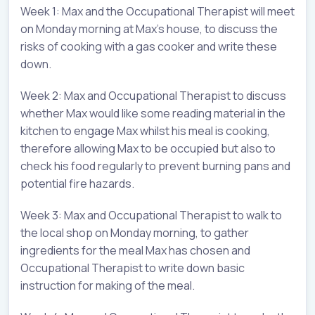
Week 1: Max and the Occupational Therapist will meet
on Monday morning at Max’s house, to discuss the
risks of cooking with a gas cooker and write these
down.
Week 2: Max and Occupational Therapist to discuss
whether Max would like some reading material in the
kitchen to engage Max whilst his meal is cooking,
therefore allowing Max to be occupied but also to
check his food regularly to prevent burning pans and
potential fire hazards.
Week 3: Max and Occupational Therapist to walk to
the local shop on Monday morning, to gather
ingredients for the meal Max has chosen and
Occupational Therapist to write down basic
instruction for making of the meal.