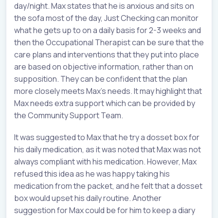
day/night. Max states that he is anxious and sits on
the sofa most of the day, Just Checking can monitor
what he gets up to on a daily basis for 2-3 weeks and
then the Occupational Therapist can be sure that the
care plans and interventions that they put into place
are based on objective information, rather than on
supposition. They can be confident that the plan
more closely meets Max’s needs. It may highlight that
Max needs extra support which can be provided by
the Community Support Team.
It was suggested to Max that he try a dosset box for
his daily medication, as it was noted that Max was not
always compliant with his medication. However, Max
refused this idea as he was happy taking his
medication from the packet, and he felt that a dosset
box would upset his daily routine. Another
suggestion for Max could be for him to keep a diary