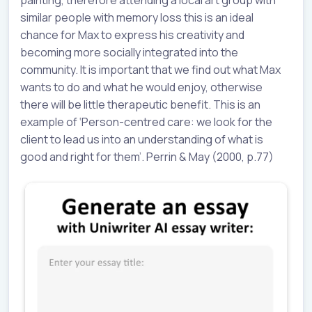
painting, therefore attending a local art group with
similar people with memory loss this is an ideal
chance for Max to express his creativity and
becoming more socially integrated into the
community. It is important that we find out what Max
wants to do and what he would enjoy, otherwise
there will be little therapeutic benefit. This is an
example of ‘Person-centred care: we look for the
client to lead us into an understanding of what is
good and right for them’. Perrin & May (2000, p.77)