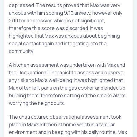
depressed. The results proved that Max was very
anxious with him scoring 9/10 anxiety, however only
2/10 for depression which is not significant,
therefore this score was discarded. it was
highlighted that Max was anxious about beginning
social contact again and integrating into the
community
A kitchen assessment was undertaken with Max and
the Occupational Therapist to assess and observe
any risks to Max’s well-being. It was highlighted that
Max often left pans on the gas cooker and ended up
burning them, therefore setting off the smoke alarm,
worrying the neighbours.
The unstructured observational assessment took
place in Max’s kitchen at home which is a familiar
environment and in keeping with his daily routine. Max