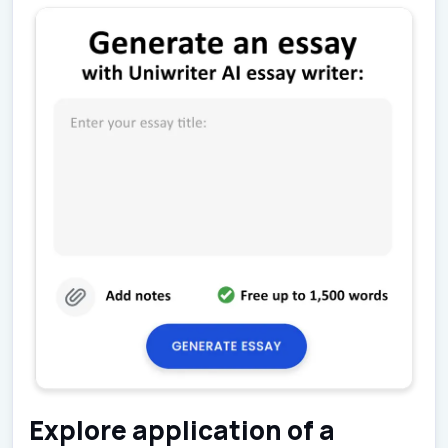
Explore application of a