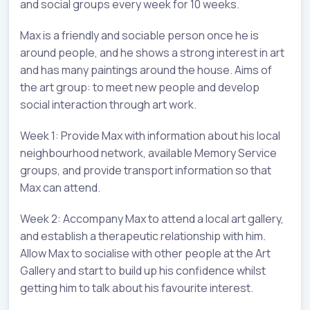
and social groups every week for 10 weeks.
Max is a friendly and sociable person once he is
around people, and he shows a strong interest in art
and has many paintings around the house. Aims of
the art group: to meet new people and develop
social interaction through art work.
Week 1: Provide Max with information about his local
neighbourhood network, available Memory Service
groups, and provide transport information so that
Max can attend.
Week 2: Accompany Max to attend a local art gallery,
and establish a therapeutic relationship with him.
Allow Max to socialise with other people at the Art
Gallery and start to build up his confidence whilst
getting him to talk about his favourite interest.