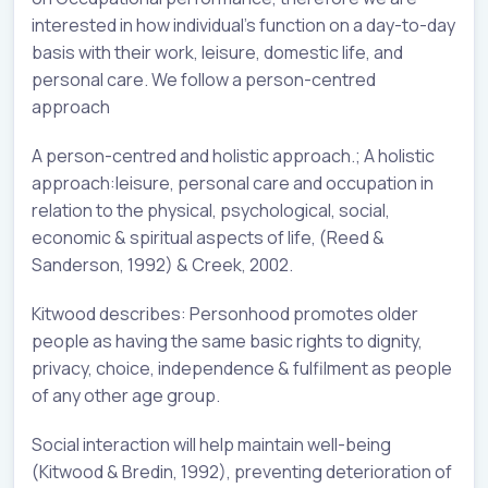
interested in how individual’s function on a day-to-day
basis with their work, leisure, domestic life, and
personal care. We follow a person-centred
approach
A person-centred and holistic approach.; A holistic
approach:leisure, personal care and occupation in
relation to the physical, psychological, social,
economic & spiritual aspects of life, (Reed &
Sanderson, 1992) & Creek, 2002.
Kitwood describes: Personhood promotes older
people as having the same basic rights to dignity,
privacy, choice, independence & fulfilment as people
of any other age group.
Social interaction will help maintain well-being
(Kitwood & Bredin, 1992), preventing deterioration of