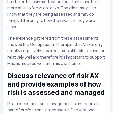
has taken his pain medication for arthritis and he is
more able to focus on tasks. The client may also
know that they are being assessed and may do
things differently to how they would if they were
alone.
The evidence gathered from these assessments
showed the Occupational Therapist that Max is only
slightly cognitively impaired and is still able to function
relatively well and therefore it is important to support
Max as much as we can in his own home.
Discuss relevance of risk AX
and provide examples of how
risk is assessed and managed
Risk assessment and management is an important
part of professional processes in Occupational