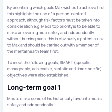
By prioritising which goals Max wishes to achieve first
this highlights the use of a person-centred
approach, although risk factors must be taken into
consideration e.g. Max’s top priority is to be able to
make an evening meal safely and independently
without burning pans, this is obviously a potential risk
to Max and should be carried out with a member of
the mental health team first.
To meet the following goals, SMART (specific,
manageable, achievable, realistic and time specific)
objectives were also established.
Long-term goal 1
Max to make some of his historically favourite meals
safely and independently.