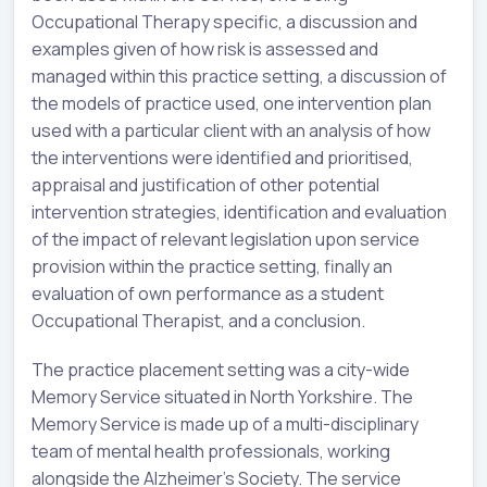
Occupational Therapy specific, a discussion and
examples given of how risk is assessed and
managed within this practice setting, a discussion of
the models of practice used, one intervention plan
used with a particular client with an analysis of how
the interventions were identified and prioritised,
appraisal and justification of other potential
intervention strategies, identification and evaluation
of the impact of relevant legislation upon service
provision within the practice setting, finally an
evaluation of own performance as a student
Occupational Therapist, and a conclusion.
The practice placement setting was a city-wide
Memory Service situated in North Yorkshire. The
Memory Service is made up of a multi-disciplinary
team of mental health professionals, working
alongside the Alzheimer’s Society. The service