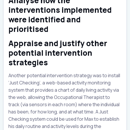
Analyse how the
interventions implemented
were identified and
prioritised
Appraise and justify other
potential intervention
strategies
Another potential intervention strategy was to install
‘Just Checking’, a web-based activity monitoring
system that provides a chart of daily living activity via
the web, allowing the Occupational Therapist to
track (via sensors in each room) where the individual
has been, for how long, and at what time. A Just
Checking system could be used for Max to establish
his daily routine and activity levels during the