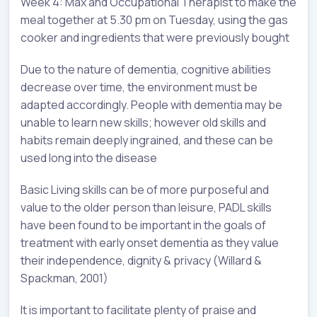
Week 4: Max and Occupational Therapist to make the
meal together at 5.30 pm on Tuesday, using the gas
cooker and ingredients that were previously bought
Due to the nature of dementia, cognitive abilities
decrease over time, the environment must be
adapted accordingly. People with dementia may be
unable to learn new skills; however old skills and
habits remain deeply ingrained, and these can be
used long into the disease
Basic Living skills can be of more purposeful and
value to the older person than leisure, PADL skills
have been found to be important in the goals of
treatment with early onset dementia as they value
their independence, dignity & privacy (Willard &
Spackman, 2001)
It is important to facilitate plenty of praise and