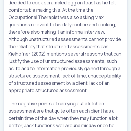
decided to cook scrambled egg on toast as he felt
comfortable making this. At the time the
Occupational Therapist was also asking Max
questions relevant to his daily routine and cooking,
therefore also making it an informal interview.
Although unstructured assessments cannot provide
the reliability that structured assessments can,
Kielhofner (2002) mentions several reasons that can
justify the use of unstructured assessments, such
as, to add to information previously gained through a
structured assessment, lack of time, unacceptability
of structured assessment by a client, lack of an
appropriate structured assessment.
The negative points of carrying out a kitchen
assessment are that quite often each client has a
certain time of the day when they may function a lot
better, Jack functions well around midday once he