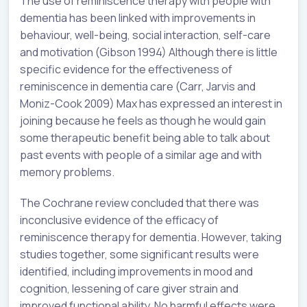
The use of reminiscence therapy with people with
dementia has been linked with improvements in
behaviour, well-being, social interaction, self-care
and motivation (Gibson 1994) Although there is little
specific evidence for the effectiveness of
reminiscence in dementia care (Carr, Jarvis and
Moniz-Cook 2009) Max has expressed an interest in
joining because he feels as though he would gain
some therapeutic benefit being able to talk about
past events with people of a similar age and with
memory problems.
The Cochrane review concluded that there was
inconclusive evidence of the efficacy of
reminiscence therapy for dementia. However, taking
studies together, some significant results were
identified, including improvements in mood and
cognition, lessening of care giver strain and
improved functional ability. No harmful effects were