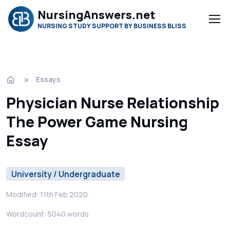
NursingAnswers.net
NURSING STUDY SUPPORT BY BUSINESS BLISS
Essays
Physician Nurse Relationship
The Power Game Nursing
Essay
University / Undergraduate
Modified: 11th Feb 2020
Wordcount: 5040 words