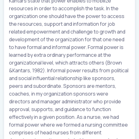
Kantars state that power enables to mobilize
resources in order to accomplish the task. In the
organization one should have the power to access
the resources, support and information for job
related empowerment and challenge to growth and
development of the organization for that one need
to have formal and informal power. Formal power is
learned by extra ordinary performance at the
organizational level, which attracts others (Brown
&Kantars, 1982). Informal power results from political
and social influential relationship like sponsors,
peers and subordinate. Sponsors are mentors,
coaches, in my organization sponsors were
directors and manager administrator who provide
approval, supports, and guidance to function
effectively in a given position. As a nurse, we had
formal power where we formed a nursing committee
comprises of head nurses from different