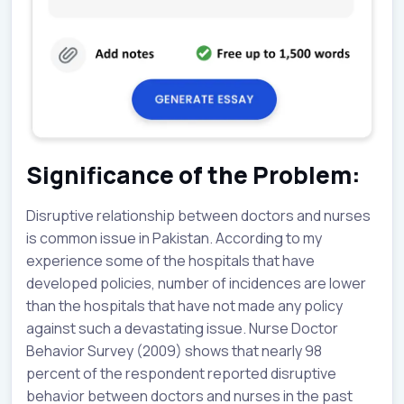
Significance of the Problem:
Disruptive relationship between doctors and nurses
is common issue in Pakistan. According to my
experience some of the hospitals that have
developed policies, number of incidences are lower
than the hospitals that have not made any policy
against such a devastating issue. Nurse Doctor
Behavior Survey (2009) shows that nearly 98
percent of the respondent reported disruptive
behavior between doctors and nurses in the past