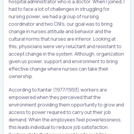
hospital administrator who is a doctor. When I joined, I
had to face a lot of challenges in struggling for
nursing power, we had a group of nursing
coordinator and two CNI’s, our goal was to bring
change in nurses attitude and behavior and the
cultural norms that nurses are inferior. Looking at
this, physicians were very reluctant and resistant to
accept change in the system. Although, organization
given us power, support and environment to bring
effective change where nurses can take their
ownership.
According to Kantar (1977/1993) workers are
empowered when they perceived that the
environment providing them opportunity to grow and
access to power required to carry out their job
demand. When the employees feel powerlessness,
this leads individual to reduce job satisfaction.