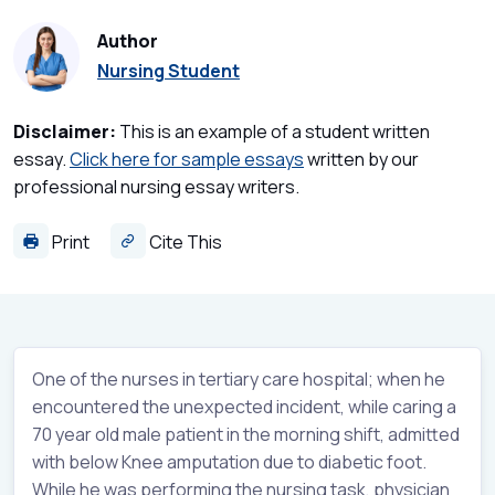
Author
Nursing Student
Disclaimer:
This is an example of a student written
essay.
Click here for sample essays
written by our
professional nursing essay writers.
Print
Cite This
One of the nurses in tertiary care hospital; when he
encountered the unexpected incident, while caring a
70 year old male patient in the morning shift, admitted
with below Knee amputation due to diabetic foot.
While he was performing the nursing task, physician