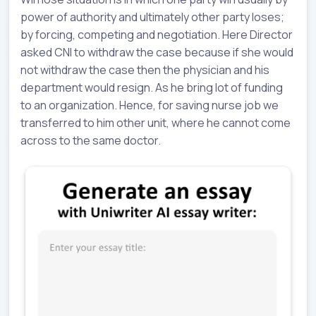
power of authority and ultimately other party loses;
by forcing, competing and negotiation. Here Director
asked CNI to withdraw the case because if she would
not withdraw the case then the physician and his
department would resign. As he bring lot of funding
to an organization. Hence, for saving nurse job we
transferred to him other unit, where he cannot come
across to the same doctor.