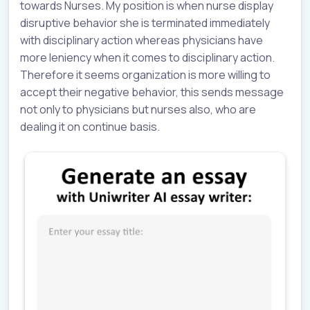
towards Nurses. My position is when nurse display
disruptive behavior she is terminated immediately
with disciplinary action whereas physicians have
more leniency when it comes to disciplinary action.
Therefore it seems organization is more willing to
accept their negative behavior, this sends message
not only to physicians but nurses also, who are
dealing it on continue basis.