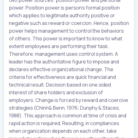
two power sources: position power and personal
power. Position power is person’s formal position
which applies to legitimate authority positive or
negative such as reward or coercion. Hence, position
power helps management to control the behaviors
of others. This power is important to know to what
extent employees are performing their task.
Therefore, management uses control system. A
leader has the authoritative figure to impose and
declares effective organizational change. The
criteria for effectiveness are quick financial and
technical result. Decision based on one sided
interest of share holders and exclusion of
employers. Change is forced by reward and coercive
strategies (Chinn& Benn, 1976; Dunphy & Staces,
1988). This approach is common at time of crisis and
rapid action is required. Resulting, in compliances
when organization depends on each other, take