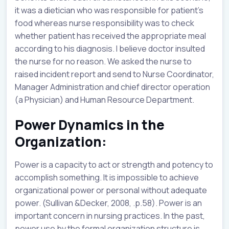
it was a dietician who was responsible for patient’s
food whereas nurse responsibility was to check
whether patient has received the appropriate meal
according to his diagnosis. I believe doctor insulted
the nurse for no reason. We asked the nurse to
raised incident report and send to Nurse Coordinator,
Manager Administration and chief director operation
(a Physician) and Human Resource Department.
Power Dynamics in the
Organization:
Power is a capacity to act or strength and potency to
accomplish something. It is impossible to achieve
organizational power or personal without adequate
power. (Sullivan &Decker, 2008, .p.58). Power is an
important concern in nursing practices. In the past,
power use by the formal organization structure is