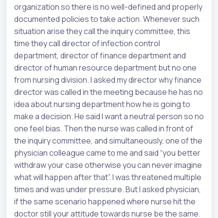
organization so there is no well-defined and properly
documented policies to take action. Whenever such
situation arise they call the inquiry committee, this
time they call director of infection control
department, director of finance department and
director of human resource department but no one
from nursing division. I asked my director why finance
director was called in the meeting because he has no
idea about nursing department how he is going to
make a decision. He said I want a neutral person so no
one feel bias. Then the nurse was called in front of
the inquiry committee, and simultaneously, one of the
physician colleague came to me and said “you better
withdraw your case otherwise you can never imagine
what will happen after that”. I was threatened multiple
times and was under pressure. But I asked physician,
if the same scenario happened where nurse hit the
doctor still your attitude towards nurse be the same.