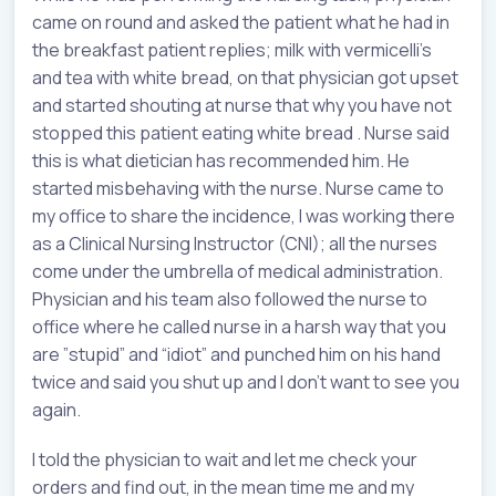
came on round and asked the patient what he had in
the breakfast patient replies; milk with vermicelli’s
and tea with white bread, on that physician got upset
and started shouting at nurse that why you have not
stopped this patient eating white bread . Nurse said
this is what dietician has recommended him. He
started misbehaving with the nurse. Nurse came to
my office to share the incidence, I was working there
as a Clinical Nursing Instructor (CNI); all the nurses
come under the umbrella of medical administration.
Physician and his team also followed the nurse to
office where he called nurse in a harsh way that you
are ”stupid” and “idiot” and punched him on his hand
twice and said you shut up and I don’t want to see you
again.
I told the physician to wait and let me check your
orders and find out, in the mean time me and my