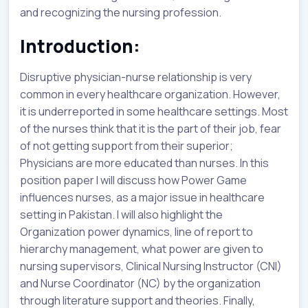
and recognizing the nursing profession.
Introduction:
Disruptive physician-nurse relationship is very
common in every healthcare organization. However,
it is underreported in some healthcare settings. Most
of the nurses think that it is the part of their job, fear
of not getting support from their superior;
Physicians are more educated than nurses. In this
position paper I will discuss how Power Game
influences nurses, as a major issue in healthcare
setting in Pakistan. I will also highlight the
Organization power dynamics, line of report to
hierarchy management, what power are given to
nursing supervisors, Clinical Nursing Instructor (CNI)
and Nurse Coordinator (NC) by the organization
through literature support and theories. Finally,