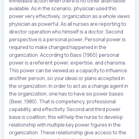
immediate action when there is no other alternative
available. As in the scenario, physician used this
power very effectively; organization as a whole views
physician as powerful. As all nurses are reporting to
director operation who himself is a doctor. Second
perspective is a personal power. Personal power is
required to make changed happened in the
organization. According to Bass (1960) personal
power is a referent power, expertise, and charisma.
This power can be viewed as a capacity to influence
another person, so your ideas or plans accepted in
the organization. In order to act as a change agent in
the organization, one has to have six power bases
(Beer, 1980). That is competency, professional
capability, and effectivity. Second and third power
base is coalition, this will help the nurse to develop
relationship with multiple key power figures in the
organization. These relationship give access to the