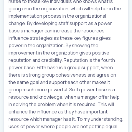
nurse to those key individuals who knows what is
going on in the organization, which will help her in the
implementation process in the organizational
change. By developing staff support as a power
base a manager can increase the resources
influence strategies as these key figures gives
power in the organization. By showing the
improvement in the organization gives positive
reputation and credibility. Reputation is the fourth
power base. Fifth base is a group support, when
there is strong group cohesiveness and agree on
the same goal and support each other makes it
group much more powerful. Sixth power base is a
resource and knowledge, when a manger offer help
in solving the problem when it is required. This will
enhance the influence as they have important
resource which manager has it. To my understanding,
uses of power where people are not getting equal