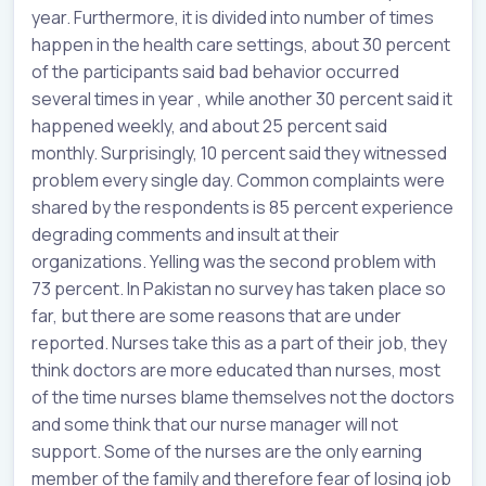
year. Furthermore, it is divided into number of times
happen in the health care settings, about 30 percent
of the participants said bad behavior occurred
several times in year , while another 30 percent said it
happened weekly, and about 25 percent said
monthly. Surprisingly, 10 percent said they witnessed
problem every single day. Common complaints were
shared by the respondents is 85 percent experience
degrading comments and insult at their
organizations. Yelling was the second problem with
73 percent. In Pakistan no survey has taken place so
far, but there are some reasons that are under
reported. Nurses take this as a part of their job, they
think doctors are more educated than nurses, most
of the time nurses blame themselves not the doctors
and some think that our nurse manager will not
support. Some of the nurses are the only earning
member of the family and therefore fear of losing job