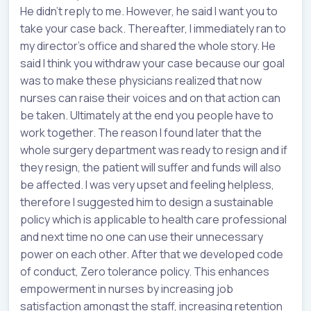
He didn’t reply to me. However, he said I want you to
take your case back. Thereafter, I immediately ran to
my director’s office and shared the whole story. He
said I think you withdraw your case because our goal
was to make these physicians realized that now
nurses can raise their voices and on that action can
be taken. Ultimately at the end you people have to
work together. The reason I found later that the
whole surgery department was ready to resign and if
they resign, the patient will suffer and funds will also
be affected. I was very upset and feeling helpless,
therefore I suggested him to design a sustainable
policy which is applicable to health care professional
and next time no one can use their unnecessary
power on each other. After that we developed code
of conduct, Zero tolerance policy. This enhances
empowerment in nurses by increasing job
satisfaction amongst the staff, increasing retention