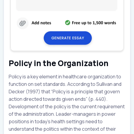
Policy in the Organization
Policy is a key element in healthcare organization to
function on set standards. According to Sullivan and
Decker (1997) that “Policy is a principle that govern
action directed towards given ends” (p. 440).
Development of the policy is the current requirement
of the administration. Leader-managers in power
positions in today’s health settings need to
understand the politics within the context of their