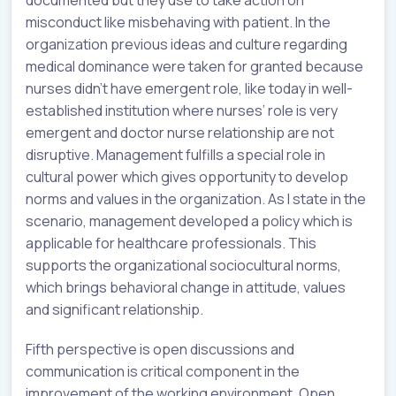
documented but they use to take action on
misconduct like misbehaving with patient. In the
organization previous ideas and culture regarding
medical dominance were taken for granted because
nurses didn’t have emergent role, like today in well-
established institution where nurses’ role is very
emergent and doctor nurse relationship are not
disruptive. Management fulfills a special role in
cultural power which gives opportunity to develop
norms and values in the organization. As I state in the
scenario, management developed a policy which is
applicable for healthcare professionals. This
supports the organizational sociocultural norms,
which brings behavioral change in attitude, values
and significant relationship.
Fifth perspective is open discussions and
communication is critical component in the
improvement of the working environment. Open