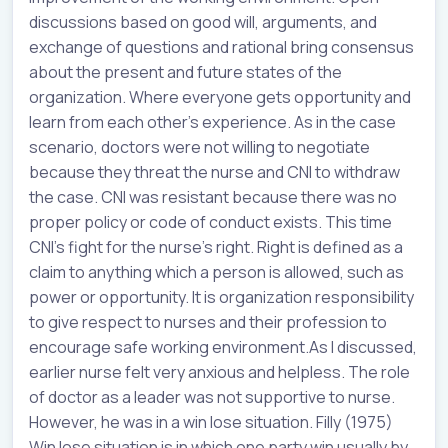
discussions based on good will, arguments, and
exchange of questions and rational bring consensus
about the present and future states of the
organization. Where everyone gets opportunity and
learn from each other’s experience. As in the case
scenario, doctors were not willing to negotiate
because they threat the nurse and CNI to withdraw
the case. CNI was resistant because there was no
proper policy or code of conduct exists. This time
CNI’s fight for the nurse’s right. Right is defined as a
claim to anything which a person is allowed, such as
power or opportunity. It is organization responsibility
to give respect to nurses and their profession to
encourage safe working environment.As I discussed,
earlier nurse felt very anxious and helpless. The role
of doctor as a leader was not supportive to nurse.
However, he was in a win lose situation. Filly (1975)
Win lose situation is in which one party win usually by