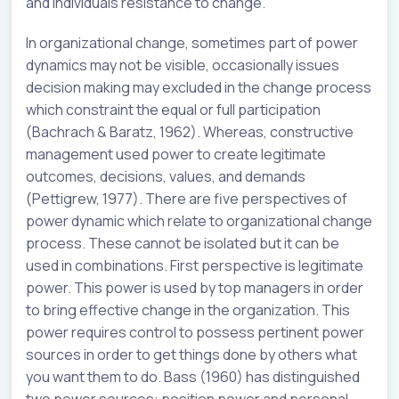
and individuals resistance to change.
In organizational change, sometimes part of power
dynamics may not be visible, occasionally issues
decision making may excluded in the change process
which constraint the equal or full participation
(Bachrach & Baratz, 1962). Whereas, constructive
management used power to create legitimate
outcomes, decisions, values, and demands
(Pettigrew, 1977). There are five perspectives of
power dynamic which relate to organizational change
process. These cannot be isolated but it can be
used in combinations. First perspective is legitimate
power. This power is used by top managers in order
to bring effective change in the organization. This
power requires control to possess pertinent power
sources in order to get things done by others what
you want them to do. Bass (1960) has distinguished