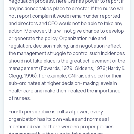
negotiation process. Here CNI has power to report if
any incidence takes place to director. If the nurse will
not report complain it would remain under reported
and directors and CEO would not be able to take any
action. Moreover, this will not give chance to develop
or generate the policy. Organization rule and
regulation, decision making, and negotiation reflect
the management struggle to control such incidences
should not take place is the great achievement of the
management (Edwards, 1979; Giddens, 1979; Hardy &
Clegg, 1996). For example, CNI raised voice for their
sub-ordinates at higher decision- making levels in
health care and make them realized the importance
of nurses.
Fourth perspective is cultural power; every
organization has its own values and norms as I
mentioned earlier there were no proper policies