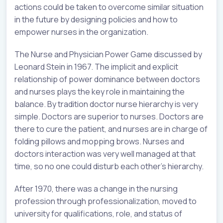
actions could be taken to overcome similar situation
in the future by designing policies and how to
empower nurses in the organization.
The Nurse and Physician Power Game discussed by
Leonard Stein in 1967. The implicit and explicit
relationship of power dominance between doctors
and nurses plays the key role in maintaining the
balance. By tradition doctor nurse hierarchy is very
simple. Doctors are superior to nurses. Doctors are
there to cure the patient, and nurses are in charge of
folding pillows and mopping brows. Nurses and
doctors interaction was very well managed at that
time, so no one could disturb each other’s hierarchy.
After 1970, there was a change in the nursing
profession through professionalization, moved to
university for qualifications, role, and status of