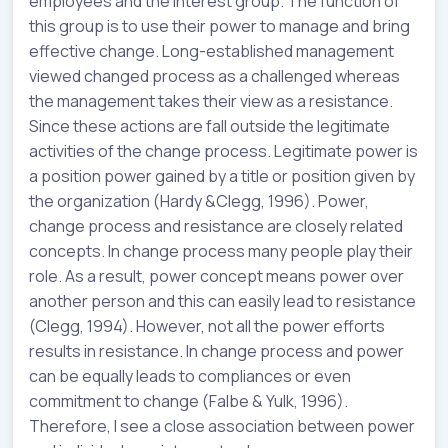
employees and the interest group. The function of
this group is to use their power to manage and bring
effective change. Long-established management
viewed changed process as a challenged whereas
the management takes their view as a resistance.
Since these actions are fall outside the legitimate
activities of the change process. Legitimate power is
a position power gained by a title or position given by
the organization (Hardy &Clegg, 1996). Power,
change process and resistance are closely related
concepts. In change process many people play their
role. As a result, power concept means power over
another person and this can easily lead to resistance
(Clegg, 1994). However, not all the power efforts
results in resistance. In change process and power
can be equally leads to compliances or even
commitment to change (Falbe & Yulk, 1996).
Therefore, I see a close association between power