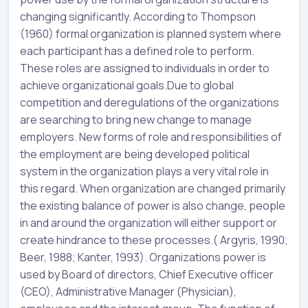
changing significantly. According to Thompson
(1960) formal organization is planned system where
each participant has a defined role to perform.
These roles are assigned to individuals in order to
achieve organizational goals.Due to global
competition and deregulations of the organizations
are searching to bring new change to manage
employers. New forms of role and responsibilities of
the employment are being developed political
system in the organization plays a very vital role in
this regard. When organization are changed primarily
the existing balance of power is also change, people
in and around the organization will either support or
create hindrance to these processes.( Argyris, 1990;
Beer, 1988; Kanter, 1993). Organizations power is
used by Board of directors, Chief Executive officer
(CEO), Administrative Manager (Physician),