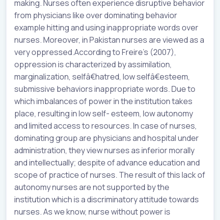
making. Nurses often experience disruptive behavior
from physicians like over dominating behavior
example hitting and using inappropriate words over
nurses. Moreover, in Pakistan nurses are viewed as a
very oppressed.According to Freire’s (2007),
oppression is characterized by assimilation,
marginalization, selfâ€hatred, low selfâ€esteem,
submissive behaviors inappropriate words. Due to
which imbalances of power in the institution takes
place, resulting in low self- esteem, low autonomy
and limited access to resources. In case of nurses,
dominating group are physicians and hospital under
administration, they view nurses as inferior morally
and intellectually; despite of advance education and
scope of practice of nurses. The result of this lack of
autonomy nurses are not supported by the
institution which is a discriminatory attitude towards
nurses. As we know, nurse without power is