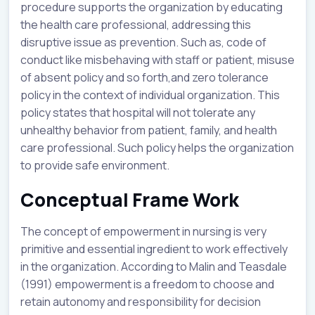
procedure supports the organization by educating
the health care professional, addressing this
disruptive issue as prevention. Such as, code of
conduct like misbehaving with staff or patient, misuse
of absent policy and so forth,and zero tolerance
policy in the context of individual organization. This
policy states that hospital will not tolerate any
unhealthy behavior from patient, family, and health
care professional. Such policy helps the organization
to provide safe environment.
Conceptual Frame Work
The concept of empowerment in nursing is very
primitive and essential ingredient to work effectively
in the organization. According to Malin and Teasdale
(1991) empowerment is a freedom to choose and
retain autonomy and responsibility for decision