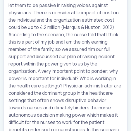
let them to be passive in raising voices against
physicians. There is considerable impact of cost on
the individual and the organization estimated cost
could be up to 4.2 million (Marquis & Huston, 2012).
According to the scenario, the nurse told that I think
this is a part of my job and I am the only earning
member of the family, so we assured him our full
support and discussed our plan of raising incident
report within the power given to us by the
organization. A very important point to ponder; why
power is important for individual? Who is working in
the health care settings? Physician administrator are
considered the dominant group in the healthcare
settings that often shows disruptive behavior
towards nurses and ultimately hinders the nurse
autonomous decision making power which makes it
difficult for the nurses to work for the patient
benefits under such circumstances. In this scenario,