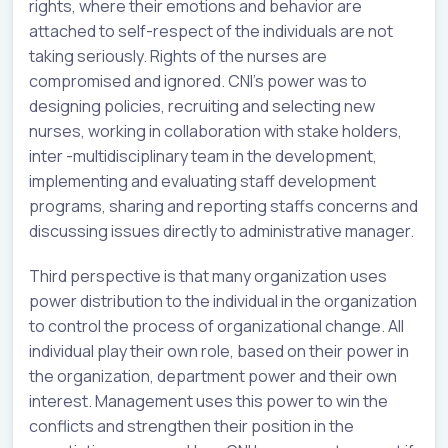
rights, where their emotions and behavior are
attached to self-respect of the individuals are not
taking seriously. Rights of the nurses are
compromised and ignored. CNI’s power was to
designing policies, recruiting and selecting new
nurses, working in collaboration with stake holders,
inter -multidisciplinary team in the development,
implementing and evaluating staff development
programs, sharing and reporting staffs concerns and
discussing issues directly to administrative manager.
Third perspective is that many organization uses
power distribution to the individual in the organization
to control the process of organizational change. All
individual play their own role, based on their power in
the organization, department power and their own
interest. Management uses this power to win the
conflicts and strengthen their position in the