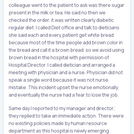
colleague went to the patient to ask was there sugar
present in the milk or tea. He said no then we
checked the order, it was written clearly diabetic
regular diet. I called Diet office and talk to dieticians
she said each and every patient get white bread
because most of the time people add brown color in
the bread and call it a brown bread, so we avoid using
brown bread in the hospital with permission of
Hospital Director. I called dietician and arranged a
meeting with physician and a nurse. Physician did not
speak a single word because it was not nurse
mistake. This incident upset the nurse emotionally,
and eventually the nurse had a fear to lose the job.
Same day I reported to my manager and director;
they replied to take an immediate action. There were
no existing policies made by human resource
department as this hospital is newly emerging