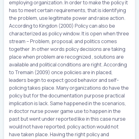
employing organization. In order to make the policy it
has to meet certain requirements, that is identifying
the problem, use legitimate power and raise action.
According to Kingdon (2000) Policy can also be
characterized as policy window. It is open when three
stream – Problem, proposal, and politics comes
together .In other words policy decisions are taking
place when problem are recognized , solutions are
available and political conditions are right. According
to Tremain (2009) once policies are in placed,
leaders begin to expect good behavior and self-
policing takes place. Many organizations do have the
policy but for the documentation purpose practical
implication is lack. Same happened in the scenarios,
in doctor nurse power game use to happen in the
past but went under reported like in this case nurse
would not have reported, policy action would not
have taken place. Having the right policy and