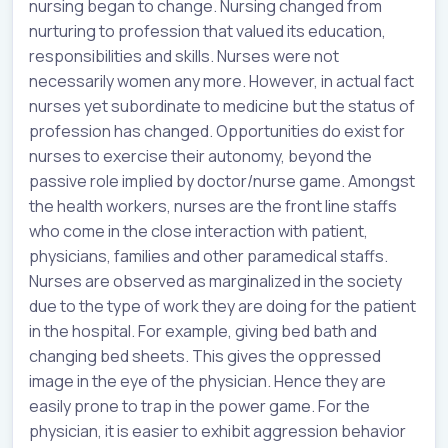
nursing began to change. Nursing changed from
nurturing to profession that valued its education,
responsibilities and skills. Nurses were not
necessarily women any more. However, in actual fact
nurses yet subordinate to medicine but the status of
profession has changed. Opportunities do exist for
nurses to exercise their autonomy, beyond the
passive role implied by doctor/nurse game. Amongst
the health workers, nurses are the front line staffs
who come in the close interaction with patient,
physicians, families and other paramedical staffs.
Nurses are observed as marginalized in the society
due to the type of work they are doing for the patient
in the hospital. For example, giving bed bath and
changing bed sheets. This gives the oppressed
image in the eye of the physician. Hence they are
easily prone to trap in the power game. For the
physician, it is easier to exhibit aggression behavior