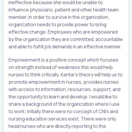
ineffective because she would be unable to
influence physicians, patient and other health team
member. In order to survive in the organization,
organization needs to provide power to bring
effective change. Employees who are empowered
by the organization they are committed, accountable
and able to fulfill job demands in an effective manner.
Empowerment is a positive concept which focuses
on strength instead of weakness this would help
nurses to think critically. Kantar’s theory will help us to
promote empowerment in nurses, provides nurses
with access to information, resources, support, and
the opportunity to learn and develop. I would like to
share a background of the organization where I use
to work; initially there were no concept of CNI’s and
nursing education services exist. There were only
head nurses who are directly reporting to the