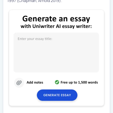
1997 (Chapman, Arnold 2019).