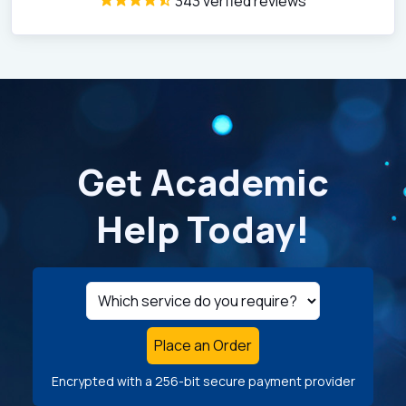
343 verfied reviews
Get Academic
Help Today!
Place an Order
Encrypted with a 256-bit secure payment provider