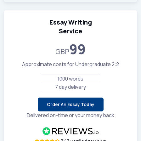
Essay Writing
Service
99
GBP
Approximate costs for Undergraduate 2:2
1000 words
7 day delivery
Order An Essay Today
Delivered on-time or your money back