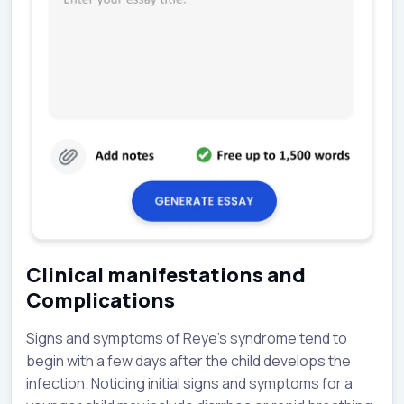
Clinical manifestations and
Complications
Signs and symptoms of Reye’s syndrome tend to
begin with a few days after the child develops the
infection. Noticing initial signs and symptoms for a