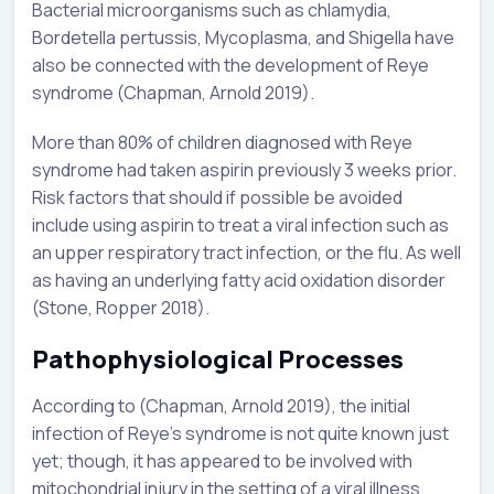
Bacterial microorganisms such as chlamydia,
Bordetella pertussis, Mycoplasma, and Shigella have
also be connected with the development of Reye
syndrome (Chapman, Arnold 2019).
More than 80% of children diagnosed with Reye
syndrome had taken aspirin previously 3 weeks prior.
Risk factors that should if possible be avoided
include using aspirin to treat a viral infection such as
an upper respiratory tract infection, or the flu. As well
as having an underlying fatty acid oxidation disorder
(Stone, Ropper 2018).
Pathophysiological Processes
According to (Chapman, Arnold 2019), the initial
infection of Reye’s syndrome is not quite known just
yet; though, it has appeared to be involved with
mitochondrial injury in the setting of a viral illness.