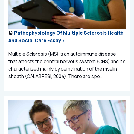
Pathophysiology Of Multiple Sclerosis Health
And Social Care Essay >
Multiple Sclerosis (MS) is an autoimmune disease
that affects the central nervous system (CNS) and it’s
characterized mainly by demylination of the myelin
sheath (CALABRESI, 2004). There are spe...