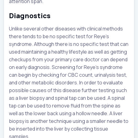
attention span.
Diagnostics
Unlike several other diseases with clinical methods
there tends to be no specific test for Reye’s
syndrome. Although there is no specific test that can
used maintaining a healthy lifestyle as well as getting
checkups from your primary care doctor can depend
on early diagnosis. Screening for Reye’s syndrome
can begin by checking for CBC count, urinalysis test,
and other metabolic disorders. In order to evaluate
possible causes of this disease further testing such
as a liver biopsy and spinal tap can be used. A spinal
tap can be used to remove fluid from the spine as
well as the lower back using a hollow needle. A liver
biopsy is another technique using a smaller needle to
be inserted into the liver by collecting tissue
samples.