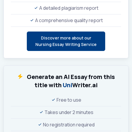
A detailed plagiarism report
A comprehensive quality report
Discover more about our
Nursing Essay Writing Service
Generate an AI Essay from this
title with
Uni
Writer.ai
Free to use
Takes under 2 minutes
No registration required