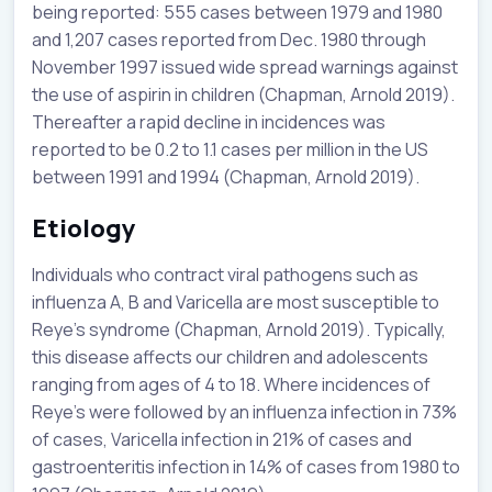
being reported: 555 cases between 1979 and 1980
and 1,207 cases reported from Dec. 1980 through
November 1997 issued wide spread warnings against
the use of aspirin in children (Chapman, Arnold 2019).
Thereafter a rapid decline in incidences was
reported to be 0.2 to 1.1 cases per million in the US
between 1991 and 1994 (Chapman, Arnold 2019).
Etiology
Individuals who contract viral pathogens such as
influenza A, B and Varicella are most susceptible to
Reye’s syndrome (Chapman, Arnold 2019). Typically,
this disease affects our children and adolescents
ranging from ages of 4 to 18. Where incidences of
Reye’s were followed by an influenza infection in 73%
of cases, Varicella infection in 21% of cases and
gastroenteritis infection in 14% of cases from 1980 to