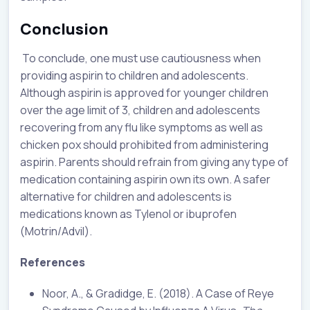
Conclusion
To conclude, one must use cautiousness when
providing aspirin to children and adolescents.
Although aspirin is approved for younger children
over the age limit of 3, children and adolescents
recovering from any flu like symptoms as well as
chicken pox should prohibited from administering
aspirin. Parents should refrain from giving any type of
medication containing aspirin own its own. A safer
alternative for children and adolescents is
medications known as Tylenol or ibuprofen
(Motrin/Advil).
References
Noor, A., & Gradidge, E. (2018). A Case of Reye