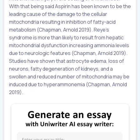
With that being said Aspirin has been known to be the
leading cause of the damage to the cellular
mitochondria resulting in inhibition of fatty-acid
metabolism (Chapman, Arnold 2019). Reye’s
syndrome is more than likely to result from hepatic
mitochondrial dysfunction increasing ammonia levels
due to neurologic features (Chapman, Arnold 2019).
Studies have shown that astrocyte edema, loss of
neurons, fatty degeneration of kidneys, and a
swollen and reduced number of mitochondria may be
induced due to hyperammonemia (Chapman, Arnold
2019).