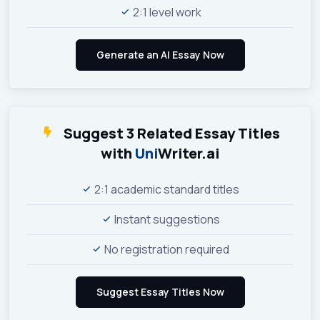
2:1 level work
Suggest 3 Related Essay Titles
with
Uni
Writer.ai
2:1 academic standard titles
Instant suggestions
No registration required