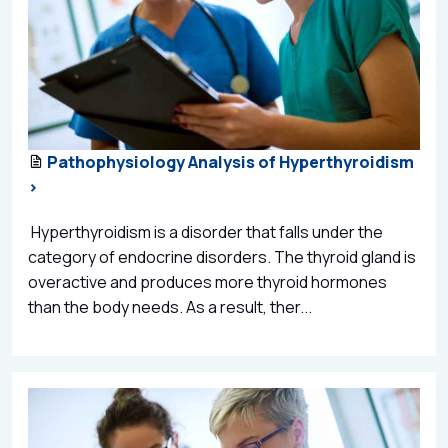
Pathophysiology Analysis of Hyperthyroidism
>
Hyperthyroidism is a disorder that falls under the
category of endocrine disorders. The thyroid gland is
overactive and produces more thyroid hormones
than the body needs. As a result, ther...