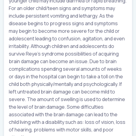
younger child may include diarrhea or rapid breathing.
For an older child/teen signs and symptoms may
include persistent vomiting and lethargy. As the
disease begins to progress signs and symptoms
may begin to become more severe for the child or
adolescent leading to confusion, agitation, and even
irritability. Although children and adolescents do
survive Reye’s syndrome possibilities of acquiring
brain damage can become an issue. Due to brain
complications spending several amounts of weeks
or days in the hospital can begin to take a toll on the
child both physically/mentally and psychologically. If
left untreated brain damage can become mild to
severe. The amount of swelling is used to determine
the level of brain damage. Some difficulties
associated with the brain damage can lead to the
child living with a disability such as: loss of vision, loss
of hearing, problems with motor skills, and poor