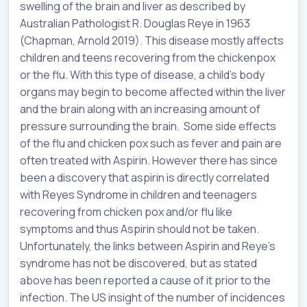
swelling of the brain and liver as described by
Australian Pathologist R. Douglas Reye in 1963
(Chapman, Arnold 2019). This disease mostly affects
children and teens recovering from the chickenpox
or the flu. With this type of disease, a child’s body
organs may begin to become affected within the liver
and the brain along with an increasing amount of
pressure surrounding the brain. Some side effects
of the flu and chicken pox such as fever and pain are
often treated with Aspirin. However there has since
been a discovery that aspirin is directly correlated
with Reyes Syndrome in children and teenagers
recovering from chicken pox and/or flu like
symptoms and thus Aspirin should not be taken.
Unfortunately, the links between Aspirin and Reye’s
syndrome has not be discovered, but as stated
above has been reported a cause of it prior to the
infection. The US insight of the number of incidences