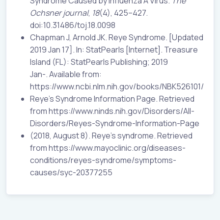
Syndrome Caused by Influenza A Virus.
The
Ochsner journal
,
18
(4), 425–427.
doi:10.31486/toj.18.0098
Chapman J, Arnold JK. Reye Syndrome. [Updated
2019 Jan 17]. In: StatPearls [Internet]. Treasure
Island (FL): StatPearls Publishing; 2019
Jan-. Available from:
https://www.ncbi.nlm.nih.gov/books/NBK526101/
Reye's Syndrome Information Page. Retrieved
from https://www.ninds.nih.gov/Disorders/All-
Disorders/Reyes-Syndrome-Information-Page
(2018, August 8). Reye's syndrome. Retrieved
from https://www.mayoclinic.org/diseases-
conditions/reyes-syndrome/symptoms-
causes/syc-20377255