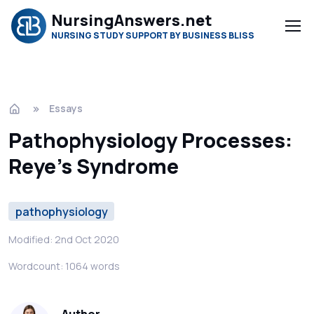
NursingAnswers.net
NURSING STUDY SUPPORT BY BUSINESS BLISS
Essays
Pathophysiology Processes:
Reye’s Syndrome
pathophysiology
Modified: 2nd Oct 2020
Wordcount: 1064 words