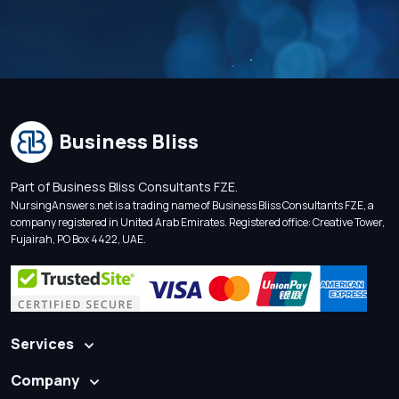
Business Bliss
Part of Business Bliss Consultants FZE.
NursingAnswers.net is a trading name of Business Bliss Consultants FZE, a
company registered in United Arab Emirates. Registered office: Creative Tower,
Fujairah, PO Box 4422, UAE.
Services
Company