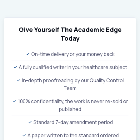
Give Yourself The Academic Edge
Today
On-time delivery or your money back
A fully qualified writer in your healthcare subject
In-depth proofreading by our Quality Control
Team
100% confidentiality, the work is never re-sold or
published
Standard 7-day amendment period
A paper written to the standard ordered