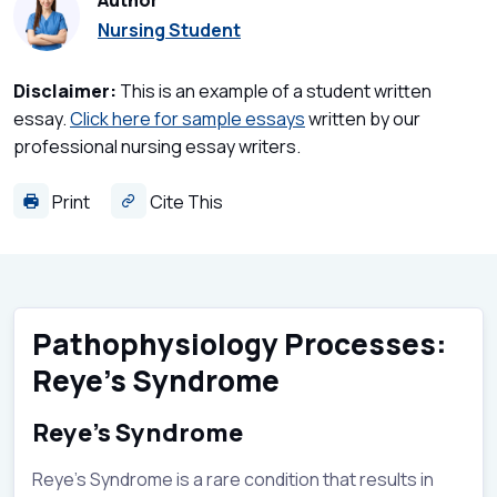
Author
Nursing Student
Disclaimer:
This is an example of a student written
essay.
Click here for sample essays
written by our
professional nursing essay writers.
Print
Cite This
Pathophysiology Processes:
Reye’s Syndrome
Reye’s Syndrome
Reye’s Syndrome is a rare condition that results in