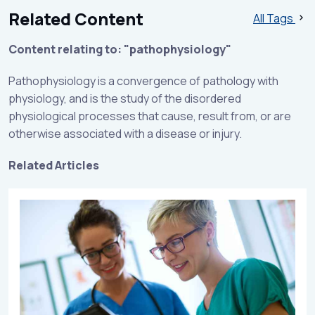
Related Content
All Tags
Content relating to: "pathophysiology"
Pathophysiology is a convergence of pathology with
physiology, and is the study of the disordered
physiological processes that cause, result from, or are
otherwise associated with a disease or injury.
Related Articles