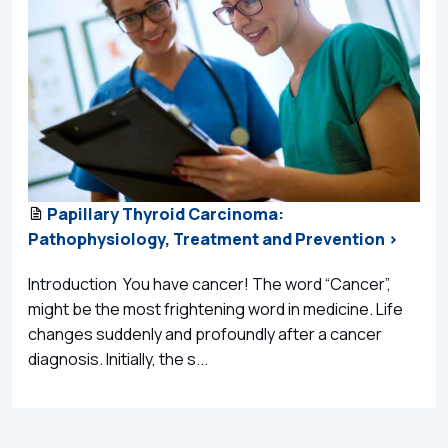
Papillary Thyroid Carcinoma:
Pathophysiology, Treatment and Prevention >
Introduction You have cancer! The word “Cancer”,
might be the most frightening word in medicine. Life
changes suddenly and profoundly after a cancer
diagnosis. Initially, the s...