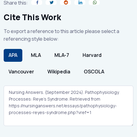
Share this:
Cite This Work
To export a reference to this article please select a
referencing style below:
APA
MLA
MLA-7
Harvard
Vancouver
Wikipedia
OSCOLA