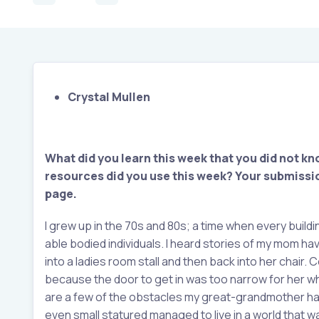
Crystal Mullen
What did you learn this week that you did not kn
resources did you use this week?
Your submissio
page.
I grew up in the 70s and 80s; a time when every buil
able bodied individuals. I heard stories of my mom h
into a ladies room stall and then back into her chair
because the door to get in was too narrow for her wh
are a few of the obstacles my great-grandmother had
even small statured managed to live in a world that 