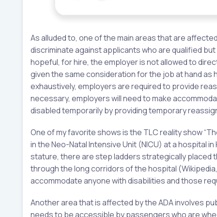
As alluded to, one of the main areas that are affecte
discriminate against applicants who are qualified but
hopeful, for hire, the employer is not allowed to direc
given the same consideration for the job at hand as hi
exhaustively, employers are required to provide reas
necessary, employers will need to make accommoda
disabled temporarily by providing temporary reassig
One of my favorite shows is the TLC reality show “The L
in the Neo-Natal Intensive Unit (NICU) at a hospital 
stature, there are step ladders strategically placed 
through the long corridors of the hospital (Wikipedia,
accommodate anyone with disabilities and those requi
Another area that is affected by the ADA involves pub
needs to be accessible by passengers who are whee