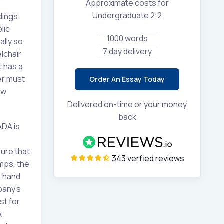
Approximate costs for
Undergraduate 2:2
ldings
lic
1000 words
ally so
7 day delivery
lchair
t has a
er must
Order An Essay Today
ew
Delivered on-time or your money
back
ADA is
sure that
343 verfied reviews
mps, the
h hand
pany’s
st for
A