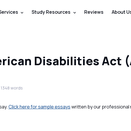
Services
Study Resources
Reviews
About U
ican Disabilities Act 
 1348 words
say.
Click here for sample essays
written by our professional