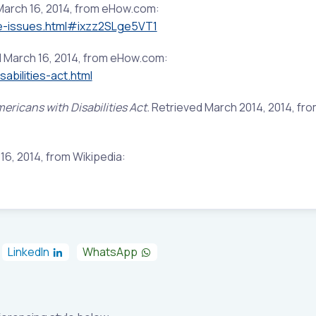
March 16, 2014, from eHow.com:
e-issues.html#ixzz2SLge5VT1
 March 16, 2014, from eHow.com:
bilities-act.html
ericans with Disabilities Act.
Retrieved March 2014, 2014, fr
6, 2014, from Wikipedia:
LinkedIn
WhatsApp