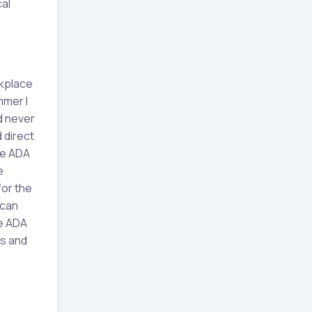
al
rkplace
mmer I
d never
 direct
he ADA
e
for the
 can
he ADA
es and