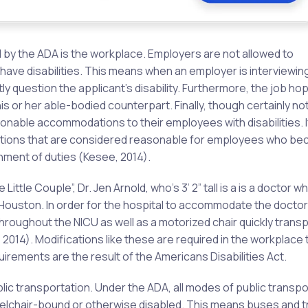
d by the ADA is the workplace. Employers are not allowed to
 have disabilities. This means when an employer is interviewing
tly question the applicant’s disability. Furthermore, the job ho
s or her able-bodied counterpart. Finally, though certainly no
onable accommodations to their employees with disabilities. I
tions that are considered reasonable for employees who b
nment of duties (Kesee, 2014).
ittle Couple”, Dr. Jen Arnold, who’s 3’ 2” tall is a is a doctor 
in Houston. In order for the hospital to accommodate the doctor
throughout the NICU as well as a motorized chair quickly trans
 2014). Modifications like these are required in the workplace 
rements are the result of the Americans Disabilities Act.
lic transportation. Under the ADA, all modes of public transpo
lchair-bound or otherwise disabled. This means buses and t