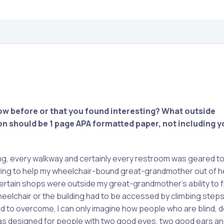
ow before or that you found interesting?
What outside
n should be 1 page APA formatted paper, not including yo
ding, every walkway and certainly every restroom was geared t
aving to help my wheelchair-bound great-grandmother out of he
. Certain shops were outside my great-grandmother’s ability to
eelchair or the building had to be accessed by climbing steps.
 to overcome, I can only imagine how people who are blind, de
was designed for people with two good eyes, two good ears an