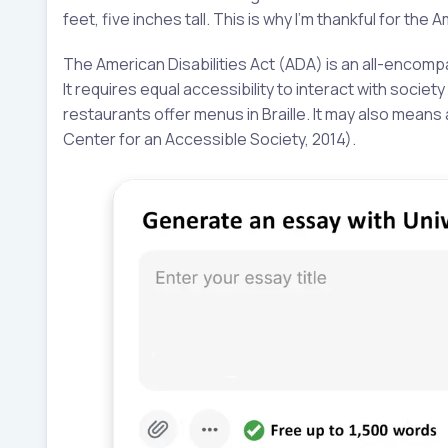
feet, five inches tall. This is why I’m thankful for the 
The American Disabilities Act (ADA) is an all-encomp
It requires equal accessibility to interact with socie
restaurants offer menus in Braille. It may also mean
Center for an Accessible Society, 2014).