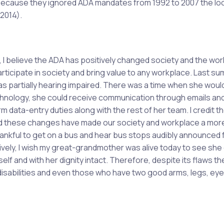
. Because they ignored ADA mandates from 1992 to 2007 the loc
 2014).
, I believe the ADA has positively changed society and the wo
articipate in society and bring value to any workplace. Last su
 partially hearing impaired. There was a time when she woul
technology, she could receive communication through emails and
data-entry duties along with the rest of her team. I credit t
nd these changes have made our society and workplace a mor
hankful to get on a bus and hear bus stops audibly announced 
stively, I wish my great-grandmother was alive today to see she
elf and with her dignity intact. Therefore, despite its flaws t
disabilities and even those who have two good arms, legs, ey