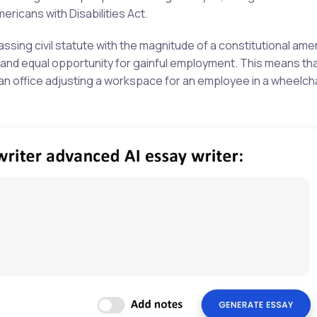
Americans with Disabilities Act.
assing civil statute with the magnitude of a constitutional am
ty and equal opportunity for gainful employment. This means th
s an office adjusting a workspace for an employee in a wheelch