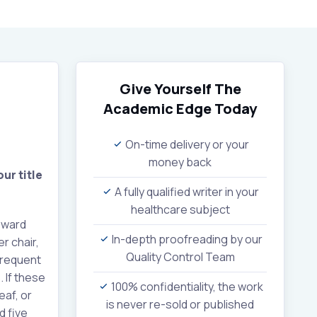
Give Yourself The
Academic Edge
Today
On-time delivery or your
money back
ur title
A fully qualified writer in your
healthcare subject
oward
In-depth proofreading by our
r chair,
Quality Control Team
 frequent
 If these
100% confidentiality, the work
af, or
is never re-sold or published
d five