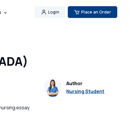
s
Login
Place an Order
(ADA)
Author
Nursing Student
 nursing essay