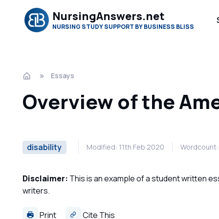
NursingAnswers.net
NURSING STUDY SUPPORT BY BUSINESS BLISS
Essays
Overview of the Amer
disability
Modified: 11th Feb 2020
Wordcount:
Disclaimer:
This is an example of a student written es
writers.
Print
Cite This