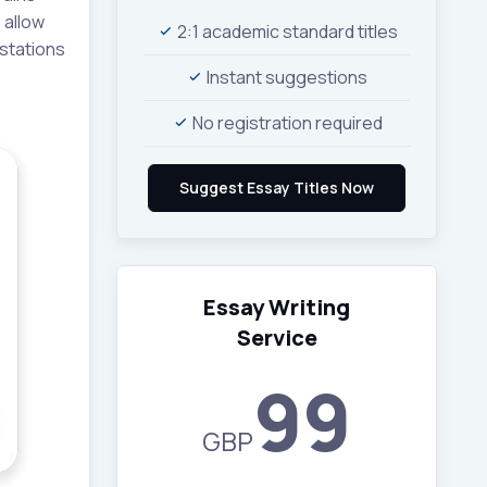
 allow
2:1 academic standard titles
 stations
Instant suggestions
No registration required
Essay Writing
Service
99
GBP