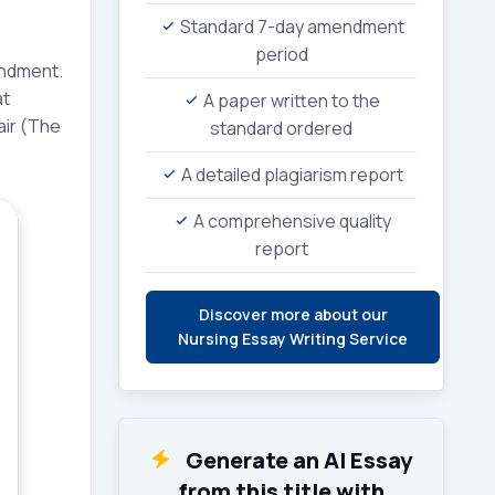
Standard 7-day amendment
period
endment.
at
A paper written to the
air (The
standard ordered
A detailed plagiarism report
A comprehensive quality
report
Discover more about our
Nursing Essay Writing Service
Generate an AI Essay
from this title with