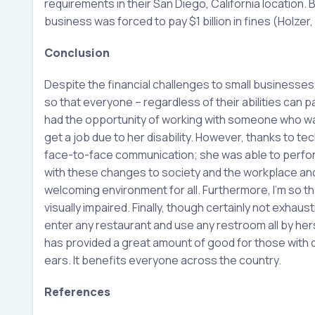
requirements in their San Diego, California location
business was forced to pay $1 billion in fines (Holzer,
Conclusion
Despite the financial challenges to small businesses
so that everyone – regardless of their abilities can p
had the opportunity of working with someone who was
get a job due to her disability. However, thanks to 
face-to-face communication; she was able to perform 
with these changes to society and the workplace a
welcoming environment for all. Furthermore, I’m so t
visually impaired. Finally, though certainly not exhau
enter any restaurant and use any restroom all by hers
has provided a great amount of good for those with 
ears. It benefits everyone across the country.
References