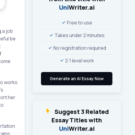
Uni
Writer.ai
Free to use
 a job
Takes under 2 minutes
peful be
t
No registration required
f
2:1 level work
ecome
who works
’s
port her
to
Suggest 3 Related
Essay Titles with
rtation
Uni
Writer.ai
rains