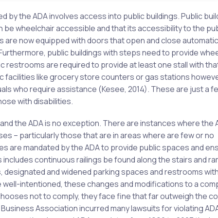
cted by the ADA involves access into public buildings. Public bui
be wheelchair accessible and that its accessibility to the pub
s are now equipped with doors that open and close automatic
 Furthermore, public buildings with steps need to provide whee
ic restrooms are required to provide at least one stall with tha
c facilities like grocery store counters or gas stations howev
uals who require assistance (Kesee, 2014). These are just a f
e with disabilities.
and the ADA is no exception. There are instances where the 
es – particularly those that are in areas where are few or no
sses are mandated by the ADA to provide public spaces and en
ncludes continuous railings be found along the stairs and ra
s, designated and widened parking spaces and restrooms wit
re well-intentioned, these changes and modifications to a com
chooses not to comply, they face fine that far outweigh the co
usiness Association incurred many lawsuits for violating AD