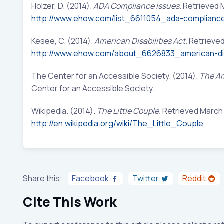
Holzer, D. (2014).
ADA Compliance Issues.
Retrieved 
http://www.ehow.com/list_6611054_ada-complianc
Kesee, C. (2014).
American Disabilities Act.
Retrieved
http://www.ehow.com/about_6626833_american-disa
The Center for an Accessible Society. (2014).
The Am
Center for an Accessible Society.
Wikipedia. (2014).
The Little Couple.
Retrieved March 1
http://en.wikipedia.org/wiki/The_Little_Couple
Share this:
Facebook
Twitter
Reddit
Cite This Work