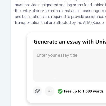
must provide designated seating areas for disabled ind
the entry of service animals that assist passengers on
and bus stations are required to provide assistance
transportation that are affected by the ADA (Kesee, 