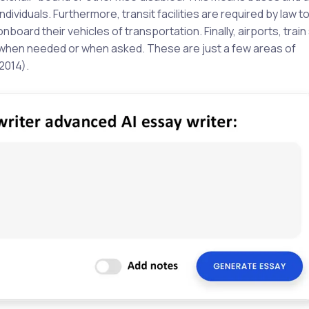
ividuals. Furthermore, transit facilities are required by law to
board their vehicles of transportation. Finally, airports, train
 when needed or when asked. These are just a few areas of
2014).