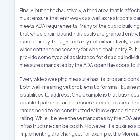
Finally, but not exhaustively, a third area that is affe
must ensure that entryways as well as restrooms can 
meets ADA requirements. Many of the public building
that wheelchair-bound individuals are granted entry.
ramps. Finally, though certainly not exhaustively, publ
wider entrance necessary for wheelchair entry. Publi
provide some type of assistance for disabled individ
measures mandated by the ADA open the doors to thos
Every wide sweeping measure has its pros and cons 
both well-meaning yet problematic for small business
disabilities to address. One example is that busine
disabled patrons can accesses needed spaces. This i
ramps need to be constructed with low grade slope
railing. While I believe these mandates by the ADA a
infrastructure can be costly. However, if a business 
implementing the changes. For example, the Morena B