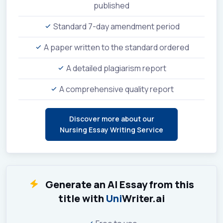
published
Standard 7-day amendment period
A paper written to the standard ordered
A detailed plagiarism report
A comprehensive quality report
Discover more about our
Nursing Essay Writing Service
Generate an AI Essay from this
title with
Uni
Writer.ai