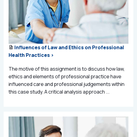
Influences of Law and Ethics on Professional
Health Practices >
The motive of this assignment is to discuss how law,
ethics and elements of professional practice have
influenced care and professional judgements within
this case study. A critical analysis approach ...