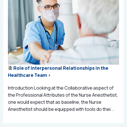
Role of Interpersonal Relationships in the
Healthcare Team >
Introduction Looking at the Collaborative aspect of
the Professional Attributes of the Nurse Anesthetist,
one would expect that as baseline, the Nurse
Anesthetist should be equipped with tools do thei...