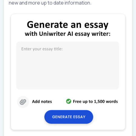
new and more up to date information.