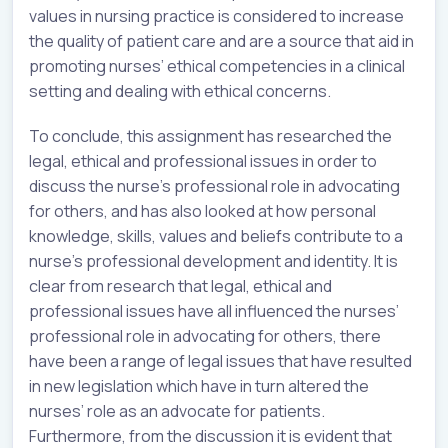
values in nursing practice is considered to increase
the quality of patient care and are a source that aid in
promoting nurses’ ethical competencies in a clinical
setting and dealing with ethical concerns.
To conclude, this assignment has researched the
legal, ethical and professional issues in order to
discuss the nurse’s professional role in advocating
for others, and has also looked at how personal
knowledge, skills, values and beliefs contribute to a
nurse’s professional development and identity. It is
clear from research that legal, ethical and
professional issues have all influenced the nurses’
professional role in advocating for others, there
have been a range of legal issues that have resulted
in new legislation which have in turn altered the
nurses’ role as an advocate for patients.
Furthermore, from the discussion it is evident that