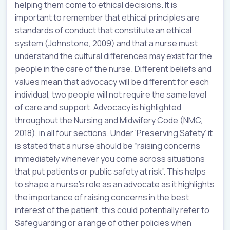
helping them come to ethical decisions. It is
important to remember that ethical principles are
standards of conduct that constitute an ethical
system (Johnstone, 2009) and that a nurse must
understand the cultural differences may exist for the
people in the care of the nurse. Different beliefs and
values mean that advocacy will be different for each
individual, two people will not require the same level
of care and support. Advocacy is highlighted
throughout the Nursing and Midwifery Code (NMC,
2018), in all four sections. Under ‘Preserving Safety’ it
is stated that a nurse should be “raising concerns
immediately whenever you come across situations
that put patients or public safety at risk”. This helps
to shape a nurse’s role as an advocate as it highlights
the importance of raising concerns in the best
interest of the patient, this could potentially refer to
Safeguarding or a range of other policies when