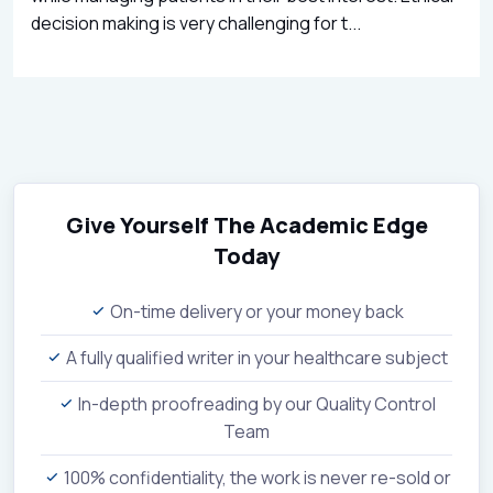
decision making is very challenging for t...
Give Yourself The Academic Edge
Today
On-time delivery or your money back
A fully qualified writer in your healthcare subject
In-depth proofreading by our Quality Control
Team
100% confidentiality, the work is never re-sold or