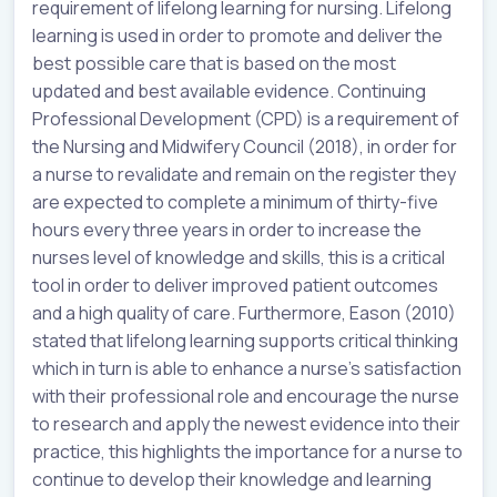
requirement of lifelong learning for nursing. Lifelong
learning is used in order to promote and deliver the
best possible care that is based on the most
updated and best available evidence. Continuing
Professional Development (CPD) is a requirement of
the Nursing and Midwifery Council (2018), in order for
a nurse to revalidate and remain on the register they
are expected to complete a minimum of thirty-five
hours every three years in order to increase the
nurses level of knowledge and skills, this is a critical
tool in order to deliver improved patient outcomes
and a high quality of care. Furthermore, Eason (2010)
stated that lifelong learning supports critical thinking
which in turn is able to enhance a nurse’s satisfaction
with their professional role and encourage the nurse
to research and apply the newest evidence into their
practice, this highlights the importance for a nurse to
continue to develop their knowledge and learning