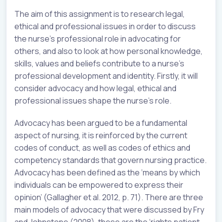
The aim of this assignment is to research legal,
ethical and professional issues in order to discuss
the nurse’s professional role in advocating for
others, and also to look at how personal knowledge,
skills, values and beliefs contribute to a nurse’s
professional development and identity. Firstly, it will
consider advocacy and how legal, ethical and
professional issues shape the nurse’s role.
Advocacy has been argued to be a fundamental
aspect of nursing, it is reinforced by the current
codes of conduct, as well as codes of ethics and
competency standards that govern nursing practice.
Advocacy has been defined as the ‘means by which
individuals can be empowered to express their
opinion’ (Gallagher et al. 2012, p. 71). There are three
main models of advocacy that were discussed by Fry
and Johnstone (2008), these are the ‘rights patient