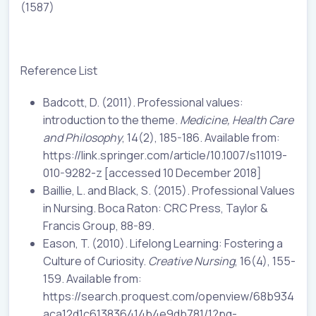
(1587)
Reference List
Badcott, D. (2011). Professional values:
introduction to the theme.
Medicine, Health Care
and Philosophy
, 14(2), 185-186. Available from:
https://link.springer.com/article/10.1007/s11019-
010-9282-z [accessed 10 December 2018]
Baillie, L. and Black, S. (2015). Professional Values
in Nursing. Boca Raton: CRC Press, Taylor &
Francis Group, 88-89.
Eason, T. (2010). Lifelong Learning: Fostering a
Culture of Curiosity.
Creative Nursing
, 16(4), 155-
159. Available from:
https://search.proquest.com/openview/68b934
aca12d1c613836414b4e9db781/1?pq-