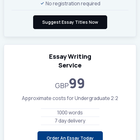
No registration required
Essay Writing
Service
99
GBP
Approximate costs for Undergraduate 2:2
1000 words
7 day delivery
Order An Essay Today