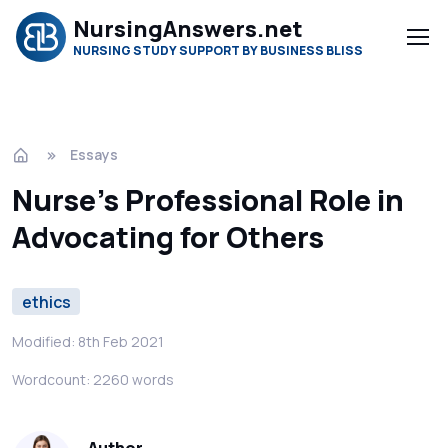
NursingAnswers.net
NURSING STUDY SUPPORT BY BUSINESS BLISS
Essays
Nurse’s Professional Role in
Advocating for Others
ethics
Modified: 8th Feb 2021
Wordcount: 2260 words