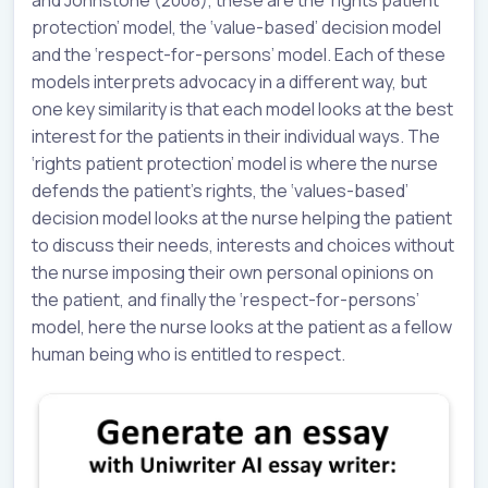
protection’ model, the ‘value-based’ decision model
and the ‘respect-for-persons’ model. Each of these
models interprets advocacy in a different way, but
one key similarity is that each model looks at the best
interest for the patients in their individual ways. The
‘rights patient protection’ model is where the nurse
defends the patient’s rights, the ‘values-based’
decision model looks at the nurse helping the patient
to discuss their needs, interests and choices without
the nurse imposing their own personal opinions on
the patient, and finally the ‘respect-for-persons’
model, here the nurse looks at the patient as a fellow
human being who is entitled to respect.