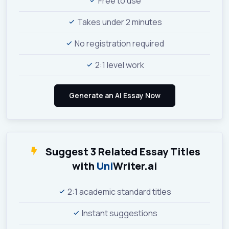
Free to use
Takes under 2 minutes
No registration required
2:1 level work
Suggest 3 Related Essay Titles
with
Uni
Writer.ai
2:1 academic standard titles
Instant suggestions