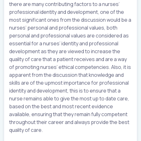
there are many contributing factors to a nurses’
professional identity and development, one of the
most significant ones from the discussion would be a
nurses’ personal and professional values, both
personal and professional values are considered as
essential for a nurses’ identity and professional
development as they are viewed to increase the
quality of care that a patient receives and are a way
of promoting nurses’ ethical competencies. Also, it is
apparent from the discussion that knowledge and
skills are of the upmost importance for professional
identity and development, this is to ensure that a
nurse remains able to give the most up to date care,
based on the best and most recent evidence
available, ensuring that they remain fully competent
throughout their career and always provide the best
quality of care.