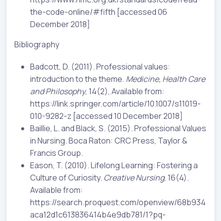
the-code-online/#fifth [accessed 06
December 2018]
Bibliography
Badcott, D. (2011). Professional values:
introduction to the theme.
Medicine, Health Care
and Philosophy
, 14(2), Available from:
https://link.springer.com/article/10.1007/s11019-
010-9282-z [accessed 10 December 2018]
Baillie, L. and Black, S. (2015). Professional Values
in Nursing. Boca Raton: CRC Press, Taylor &
Francis Group.
Eason, T. (2010). Lifelong Learning: Fostering a
Culture of Curiosity.
Creative Nursing
, 16(4).
Available from:
https://search.proquest.com/openview/68b934
aca12d1c613836414b4e9db781/1?pq-