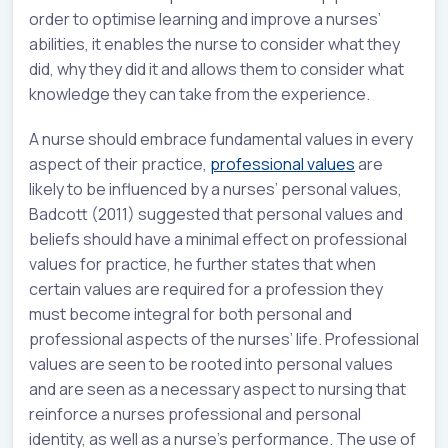
order to optimise learning and improve a nurses’
abilities, it enables the nurse to consider what they
did, why they did it and allows them to consider what
knowledge they can take from the experience.
A nurse should embrace fundamental values in every
aspect of their practice,
professional values
are
likely to be influenced by a nurses’ personal values,
Badcott (2011) suggested that personal values and
beliefs should have a minimal effect on professional
values for practice, he further states that when
certain values are required for a profession they
must become integral for both personal and
professional aspects of the nurses’ life. Professional
values are seen to be rooted into personal values
and are seen as a necessary aspect to nursing that
reinforce a nurses professional and personal
identity, as well as a nurse’s performance. The use of