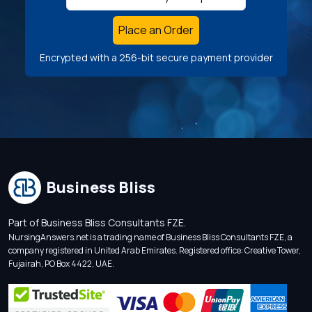
Place an Order
Encrypted with a 256-bit secure payment provider
Business Bliss
Part of Business Bliss Consultants FZE.
NursingAnswers.net is a trading name of Business Bliss Consultants FZE, a
company registered in United Arab Emirates. Registered office: Creative Tower,
Fujairah, PO Box 4422, UAE.