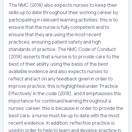
The NMC (2018) also expects nurses to keep their
skills up to date throughout their working career by
participating in relevant learning activities, this is to
ensure that the nurse is fully competent and to
ensure that they are using the most recent
practices, ensuring patient safety and high
standards of practice. The NMC Code of Conduct
(2018) asserts that a nurse is to provide care to the
best of their ability, using the basis of the best
available evidence and also expects nurses to
reflect and act on any feedback given in order to
improve practice, this is highlighted under ‘Practice
Effectively’ in the code (2018), and it emphasises the
importance for continued learning throughout a
nurses’ career, this is because in order to provide the
best care, a nurse must be up to date with the most
recent evidence. In addition, reflective practice is
used in order to help to learn and develop practice in