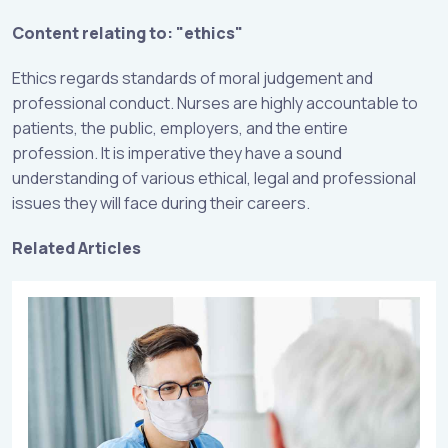
Content relating to: "ethics"
Ethics regards standards of moral judgement and
professional conduct. Nurses are highly accountable to
patients, the public, employers, and the entire
profession. It is imperative they have a sound
understanding of various ethical, legal and professional
issues they will face during their careers.
Related Articles