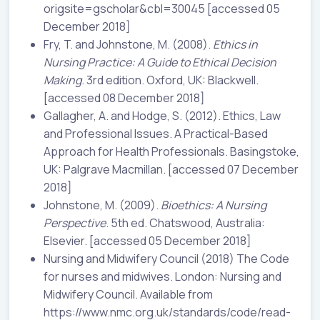
origsite=gscholar&cbl=30045 [accessed 05
December 2018]
Fry, T. and Johnstone, M. (2008).
Ethics in
Nursing Practice: A Guide to Ethical Decision
Making
. 3rd edition. Oxford, UK: Blackwell.
[accessed 08 December 2018]
Gallagher, A. and Hodge, S. (2012). Ethics, Law
and Professional Issues. A Practical-Based
Approach for Health Professionals. Basingstoke,
UK: Palgrave Macmillan. [accessed 07 December
2018]
Johnstone, M. (2009).
Bioethics: A Nursing
Perspective
. 5th ed. Chatswood, Australia:
Elsevier. [accessed 05 December 2018]
Nursing and Midwifery Council (2018) The Code
for nurses and midwives. London: Nursing and
Midwifery Council. Available from
https://www.nmc.org.uk/standards/code/read-