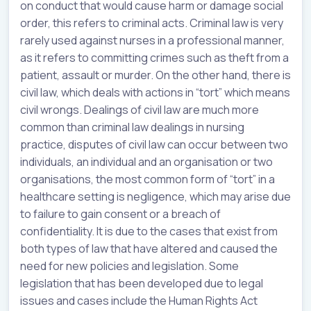
on conduct that would cause harm or damage social
order, this refers to criminal acts. Criminal law is very
rarely used against nurses in a professional manner,
as it refers to committing crimes such as theft from a
patient, assault or murder. On the other hand, there is
civil law, which deals with actions in “tort” which means
civil wrongs. Dealings of civil law are much more
common than criminal law dealings in nursing
practice, disputes of civil law can occur between two
individuals, an individual and an organisation or two
organisations, the most common form of “tort” in a
healthcare setting is negligence, which may arise due
to failure to gain consent or a breach of
confidentiality. It is due to the cases that exist from
both types of law that have altered and caused the
need for new policies and legislation. Some
legislation that has been developed due to legal
issues and cases include the Human Rights Act