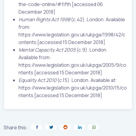
the-code-online/#fifth [accessed 06
December 2018]
Human Rights Act 1998
(c.42). London. Available
from:
https://www.legislation.gov.uk/ukpga/1998/42/c
ontents [accessed 15 December 2018]
Mental Capacity Act 2005
(c.9). London.
Available from:
https://www.legislation.gov.uk/ukpga/2005/9/co
ntents [accessed 15 December 2018]
Equality Act 2010
(c.15). London. Available at:
https://www.legislation.gov.uk/ukpga/2010/15/co
ntents [accessed 15 December 2018]
Share this: