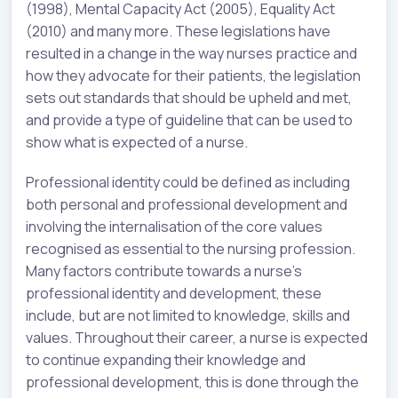
(1998), Mental Capacity Act (2005), Equality Act
(2010) and many more. These legislations have
resulted in a change in the way nurses practice and
how they advocate for their patients, the legislation
sets out standards that should be upheld and met,
and provide a type of guideline that can be used to
show what is expected of a nurse.
Professional identity could be defined as including
both personal and professional development and
involving the internalisation of the core values
recognised as essential to the nursing profession.
Many factors contribute towards a nurse’s
professional identity and development, these
include, but are not limited to knowledge, skills and
values. Throughout their career, a nurse is expected
to continue expanding their knowledge and
professional development, this is done through the