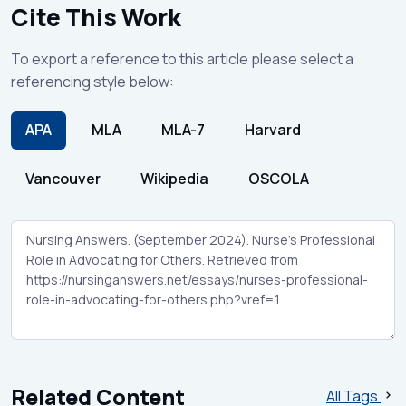
Cite This Work
To export a reference to this article please select a
referencing style below:
APA
MLA
MLA-7
Harvard
Vancouver
Wikipedia
OSCOLA
Related Content
All Tags