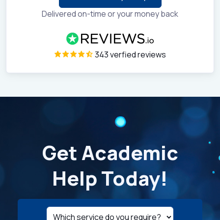
Delivered on-time or your money back
343 verfied reviews
Get Academic
Help Today!