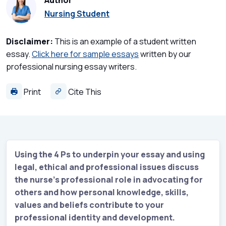
Author
Nursing Student
Disclaimer:
This is an example of a student written
essay.
Click here for sample essays
written by our
professional nursing essay writers.
Print
Cite This
Using the 4 Ps to underpin your essay and using
legal, ethical and professional issues discuss
the nurse’s professional role in advocating for
others and how personal knowledge, skills,
values and beliefs contribute to your
professional identity and development.