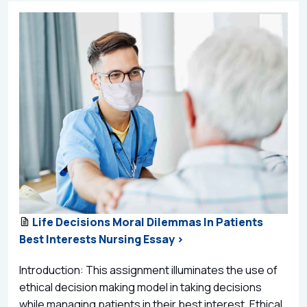
Life Decisions Moral Dilemmas In Patients
Best Interests Nursing Essay >
Introduction: This assignment illuminates the use of
ethical decision making model in taking decisions
while managing patients in their best interest. Ethical