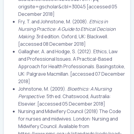
origsite=gscholar&cbl=30045 [accessed 05
December 2018]
Fry, T. and Johnstone, M. (2008).
Ethics in
Nursing Practice: A Guide to Ethical Decision
Making
. 3rd edition. Oxford, UK: Blackwell.
[accessed 08 December 2018]
Gallagher, A. and Hodge, S. (2012). Ethics, Law
and Professional Issues. A Practical-Based
Approach for Health Professionals. Basingstoke,
UK: Palgrave Macmillan. [accessed 07 December
2018]
Johnstone, M. (2009).
Bioethics: A Nursing
Perspective
. 5th ed. Chatswood, Australia:
Elsevier. [accessed 05 December 2018]
Nursing and Midwifery Council (2018) The Code
for nurses and midwives. London: Nursing and
Midwifery Council. Available from
https://www.nmc.org.uk/standards/code/read-