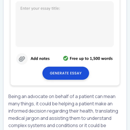
Being an advocate on behalf of a patient can mean
many things, it could be helping a patient make an
informed decision regarding their health, translating
medical jargon and assisting them to understand
complex systems and conditions or it could be