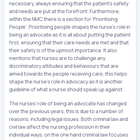
necessary, always ensuring that the patient’s safety
and needs are put at the forefront. Furthermore,
within the NMC there is a section for ‘Prioritising
People’. Prioritising people shapes the nurse’s role in
being an advocate as it is all about putting the patient
first, ensuring that their care needs are met and that
their safety is of the upmost importance. It also
mentions that nurses are to challenge any
discriminatory attitudes and behaviours that are
aimed towards the people receiving care, this helps
shape the nurse’s role in advocacy as it is another
guideline of what a nurse should speak up against.
The nurses’ role of being an advocate has changed
over the previous years, this is due to a number of
reasons, including legal issues. Both criminal law and
civil law affect the nursing profession in their
individual ways, on the one hand criminal law focuses