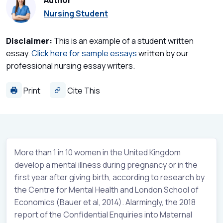
Author
Nursing Student
Disclaimer:
This is an example of a student written
essay.
Click here for sample essays
written by our
professional nursing essay writers.
Print
Cite This
More than 1 in 10 women in the United Kingdom
develop a mental illness during pregnancy or in the
first year after giving birth, according to research by
the Centre for Mental Health and London School of
Economics (Bauer et al, 2014). Alarmingly, the 2018
report of the Confidential Enquiries into Maternal