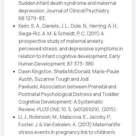
Sudden infant death syndrome and maternal
depression. Journal of Clinical Psychiatry,
68:1279- 83.
Keim, S. A., Daniels, J. L., Dole, N., Herring, A. H.,
Siega-Riz, A. M. & Scheidt, P. C. (2011) A
prospective study of maternal anxiety,
perceived stress, and depressive symptoms in
relation to infant cognitive development, Early
Human Development, 87:373- 380.
Dawn Kingston, Sheila McDonald, Marie-Paule
Austin, Suzanne Tough and Jodi
Pawluski, Association between Prenatal and
Postnatal Psychological Distress and Toddler
Cognitive Development: A Systematic
Review,
PLOS ONE
, 10, 5, (e0126929), (2015).
Li, J., Robinson, M., Malacova, E., Jacoby, P.,
Foster, J. & Van Eekelen, A. (2013) Maternal life
stress events in pregnancy link to children’s