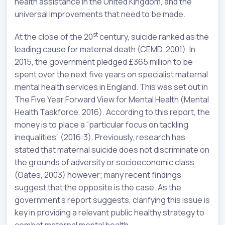
health assistance in the United Kingdom, and the
universal improvements that need to be made.
st
At the close of the 20
century, suicide ranked as the
leading cause for maternal death (CEMD, 2001). In
2015, the government pledged £365 million to be
spent over the next five years on specialist maternal
mental health services in England. This was set out in
The Five Year Forward View for Mental Health (Mental
Health Taskforce, 2016). According to this report, the
money is to place a “particular focus on tackling
inequalities” (2016:3). Previously, research has
stated that maternal suicide does not discriminate on
the grounds of adversity or socioeconomic class
(Oates, 2003) however; many recent findings
suggest that the opposite is the case. As the
government’s report suggests, clarifying this issue is
key in providing a relevant public healthy strategy to