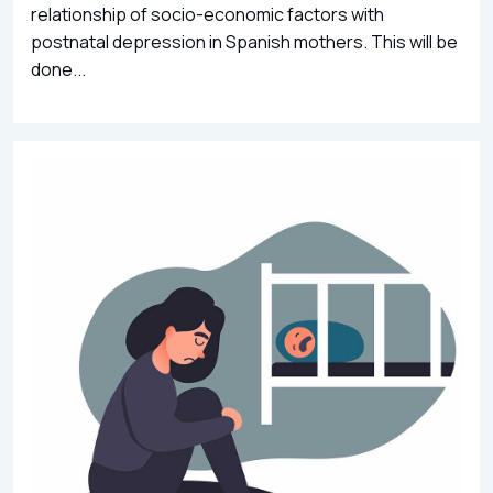
relationship of socio-economic factors with
postnatal depression in Spanish mothers. This will be
done...