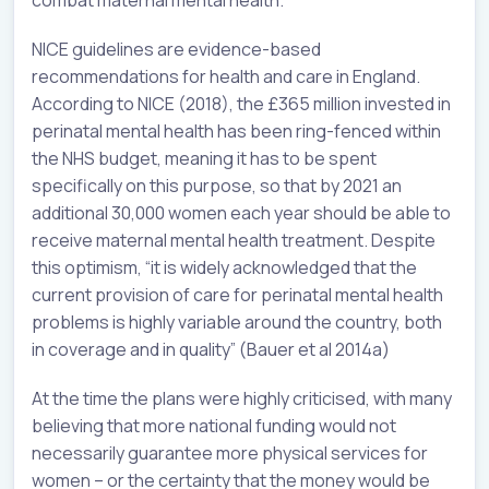
combat maternal mental health.
NICE guidelines are evidence-based
recommendations for health and care in England.
According to NICE (2018), the £365 million invested in
perinatal mental health has been ring-fenced within
the NHS budget, meaning it has to be spent
specifically on this purpose, so that by 2021 an
additional 30,000 women each year should be able to
receive maternal mental health treatment. Despite
this optimism, “it is widely acknowledged that the
current provision of care for perinatal mental health
problems is highly variable around the country, both
in coverage and in quality” (Bauer et al 2014a)
At the time the plans were highly criticised, with many
believing that more national funding would not
necessarily guarantee more physical services for
women – or the certainty that the money would be