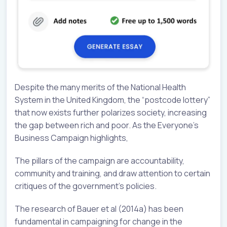
Despite the many merits of the National Health
System in the United Kingdom, the “postcode lottery”
that now exists further polarizes society, increasing
the gap between rich and poor. As the Everyone’s
Business Campaign highlights,
The pillars of the campaign are accountability,
community and training, and draw attention to certain
critiques of the government’s policies.
The research of Bauer et al (2014a) has been
fundamental in campaigning for change in the