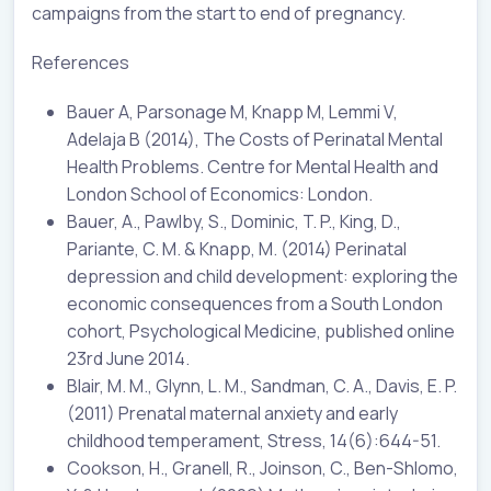
campaigns from the start to end of pregnancy.
References
Bauer A, Parsonage M, Knapp M, Lemmi V,
Adelaja B (2014), The Costs of Perinatal Mental
Health Problems. Centre for Mental Health and
London School of Economics: London.
Bauer, A., Pawlby, S., Dominic, T. P., King, D.,
Pariante, C. M. & Knapp, M. (2014) Perinatal
depression and child development: exploring the
economic consequences from a South London
cohort, Psychological Medicine, published online
23rd June 2014.
Blair, M. M., Glynn, L. M., Sandman, C. A., Davis, E. P.
(2011) Prenatal maternal anxiety and early
childhood temperament, Stress, 14(6):644-51.
Cookson, H., Granell, R., Joinson, C., Ben-Shlomo,