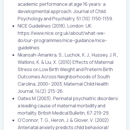
academic performance at age 16 years: a
developmental approach. Journal of Child
Psychology and Psychiatry, 51 (10):1150-1159.
NICE Guidelines (2018), London: UK.
https://www.nice.org.uk/about/what-we-
do/our-programmes/nice-guidance/nice-
guidelines
Nkansah-Amankra, S., Luchok, K. J., Hussey, J. R.,
Watkins, K. & Liu, X. (2010) Effects of Maternal
Stress on Low Birth Weight and Preterm Birth
Outcomes Across Neighborhoods of South
Carolina, 2000– 2003, Maternal Child Health
Journal, 14(2):215-26.
Oates M (2003). Perinatal psychiatric disorders:
a leading cause of maternal morbidity and
mortality. British Medical Bulletin, 67:219-29.
O’Connor, T. G., Heron, J. & Glover, V. (2002)
Antenatal anxiety predicts child behavioral/