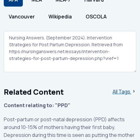
Vancouver
Wikipedia
OSCOLA
Related Content
All Tags
Content relating to: "PPD"
Post-partum or post-natal depression (PPD) affects
around 10-15% of mothers having their first baby.
Depression during this time is seen as putting the mother