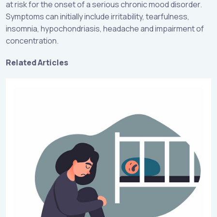
at risk for the onset of a serious chronic mood disorder.
Symptoms can initially include irritability, tearfulness,
insomnia, hypochondriasis, headache and impairment of
concentration.
Related Articles