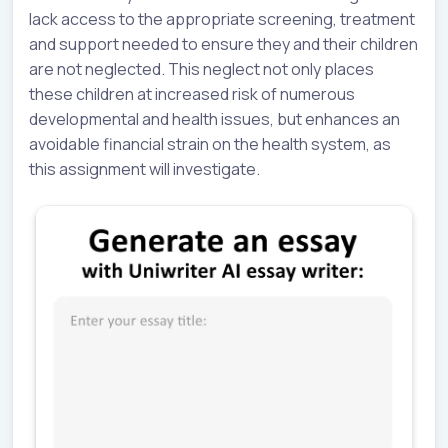
lack access to the appropriate screening, treatment
and support needed to ensure they and their children
are not neglected. This neglect not only places
these children at increased risk of numerous
developmental and health issues, but enhances an
avoidable financial strain on the health system, as
this assignment will investigate.