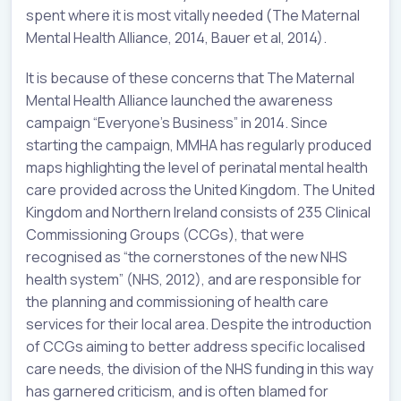
spent where it is most vitally needed (The Maternal
Mental Health Alliance, 2014, Bauer et al, 2014).
It is because of these concerns that The Maternal
Mental Health Alliance launched the awareness
campaign “Everyone’s Business” in 2014. Since
starting the campaign, MMHA has regularly produced
maps highlighting the level of perinatal mental health
care provided across the United Kingdom. The United
Kingdom and Northern Ireland consists of 235 Clinical
Commissioning Groups (CCGs), that were
recognised as “the cornerstones of the new NHS
health system” (NHS, 2012), and are responsible for
the planning and commissioning of health care
services for their local area. Despite the introduction
of CCGs aiming to better address specific localised
care needs, the division of the NHS funding in this way
has garnered criticism, and is often blamed for