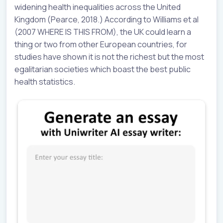
widening health inequalities across the United
Kingdom (Pearce, 2018.) According to Williams et al
(2007 WHERE IS THIS FROM), the UK could learn a
thing or two from other European countries, for
studies have shown it is not the richest but the most
egalitarian societies which boast the best public
health statistics.