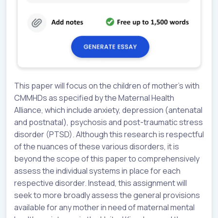
This paper will focus on the children of mother’s with
CMMHDs as specified by the Maternal Health
Alliance, which include anxiety, depression (antenatal
and postnatal), psychosis and post-traumatic stress
disorder (PTSD). Although this research is respectful
of the nuances of these various disorders, it is
beyond the scope of this paper to comprehensively
assess the individual systems in place for each
respective disorder. Instead, this assignment will
seek to more broadly assess the general provisions
available for any mother in need of maternal mental