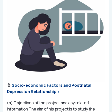
Socio-economic Factors and Postnatal
Depression Relationship >
(a) Objectives of the project and any related
information The aim of his project is to study the