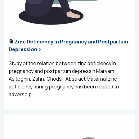
Zinc Deficiency in Pregnancy and Postpartum
Depression >
Study of the relation between zinc deficiency in
pregnancy and postpartum depressin Maryam
Asltoghiri, Zahra Ghodsi Abstract Maternal zinc
deficiency during pregnancy has been related to
adverse p...