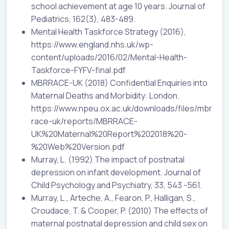
school achievement at age 10 years. Journal of
Pediatrics, 162(3), 483-489.
Mental Health Taskforce Strategy (2016),
https://www.england.nhs.uk/wp-
content/uploads/2016/02/Mental-Health-
Taskforce-FYFV-final.pdf
MBRRACE-UK (2018) Confidential Enquiries into
Maternal Deaths and Morbidity: London.
https://www.npeu.ox.ac.uk/downloads/files/mbr
race-uk/reports/MBRRACE-
UK%20Maternal%20Report%202018%20-
%20Web%20Version.pdf
Murray, L. (1992) The impact of postnatal
depression on infant development. Journal of
Child Psychology and Psychiatry, 33, 543 -561.
Murray, L., Arteche, A., Fearon, P., Halligan, S.,
Croudace, T. & Cooper, P. (2010) The effects of
maternal postnatal depression and child sex on