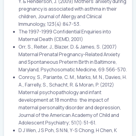
Y. & Henderson, J. (2009) Mothers’ anxiety during
pregnancy is associated with asthma in their
children, Journal of Allergy and Clinical
Immunology, 123(4):847-53.
The 1997-1999 Confidential Enquiries into
Maternal Death (CEMD, 2001)
Orr, S., Reiter, J., Blazer, D. & James, S. (2007)
Maternal Prenatal Pregnancy-Related Anxiety
and Spontaneous Preterm Birth in Baltimore,
Maryland, Psychosomatic Medicine, 69:566-570.
Conroy, S., Pariante, C. M., Marks, M. N., Davies, H.
A., Farrelly, S., Schacht, R. & Moran, P. (2012)
Maternal psychopathology and infant
development at 18 months: the impact of
maternal personality disorder and depression,
Journal of the American Academy of Child and
Adolescent Psychiatry; 51(1):51-61.
D J Wen, J S Poh, S N Ni, Y-S Chong, H Chen, K