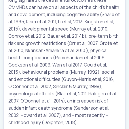
CMMHDs can have on all aspects of the child’s health
and development, including cognitive ability (Sharp et
al, 1995, Keim et al, 2011, Li et al, 2013, Kingston et al,
2015), developmental speed (Murray et al, 2010,
Conroy et al, 2012, Bauer et al, 2014b), pre-term birth
risk and growth restrictions (Orr et al, 2007, Grote et
al, 2010, Nkansah-Amankra et al, 2010 ), physical
health complications (Ramchandani et al 2006,
Cookson et al, 2009, Wen et al 2017, Gould et al,
2015), behavioural problems (Murray, 1992), social
and emotional difficulties (Guyon-Harris et al, 2016,
O’Connor et al, 2002, Sinclair & Murray, 1998),
psychological effects (Blair et al, 2011, Halogen et al,
2007, O’Donnell et al., 2014), an increased risk of
sudden infant death syndrome (Sanderson et al,
2002, Howard et al, 2007), and – most recently –
childhood injury (Deighton, 2018).