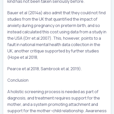
kind has not been taken seriously before.
Bauer et al (2014a) also admit that they could not find
studies from the UK that quantified the impact of
anxiety during pregnancy on preterm birth, and so
instead calculated this cost using data from a study in
the USA (Orr et al.2007). This, however, points to a
fault in national mental health data collection in the
UK, another critique supported by further studies
(Hope et al 2018,
Pearce et al 2018, Sambrook et al, 2019).
Conclusion
A holistic screening process is needed as part of
diagnosis, and treatment requires support for the
mother, and a system promoting attachment and
support for the mother-child relationship. Awareness