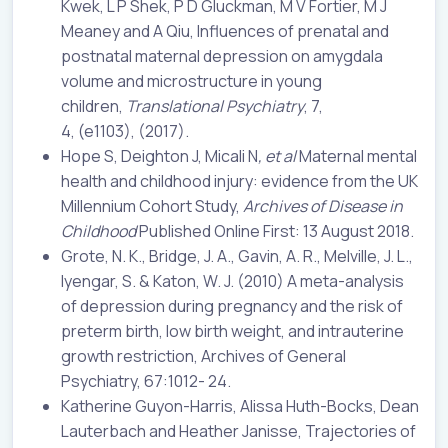
Kwek, L P Shek, P D Gluckman, M V Fortier, M J
Meaney and A Qiu, Influences of prenatal and
postnatal maternal depression on amygdala
volume and microstructure in young
children,
Translational Psychiatry
, 7,
4, (e1103), (2017).
Hope S, Deighton J, Micali N
, et al
Maternal mental
health and childhood injury: evidence from the UK
Millennium Cohort Study,
Archives of Disease in
Childhood
Published Online First: 13 August 2018.
Grote, N. K., Bridge, J. A., Gavin, A. R., Melville, J. L.,
Iyengar, S. & Katon, W. J. (2010) A meta-analysis
of depression during pregnancy and the risk of
preterm birth, low birth weight, and intrauterine
growth restriction, Archives of General
Psychiatry, 67:1012- 24.
Katherine Guyon-Harris, Alissa Huth-Bocks, Dean
Lauterbach and Heather Janisse, Trajectories of