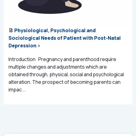
Physiological, Psychological and
Sociological Needs of Patient with Post-Natal
Depression >
Introduction Pregnancy and parenthood require
multiple changes and adjustments which are
obtained through, physical, social and psychological
alteration. The prospect of becoming parents can
impac...