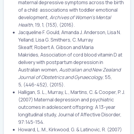
maternal depressive symptoms across the birth
of a child: associations with toddler emotional
development,
Archives of Women’s Mental
Health
, 19, 1, (153), (2016).
Jacqueline F. Gould, Amanda J. Anderson, Lisa N.
Yelland, Lisa G. Smithers, C. Murray
Skeaff, Robert A. Gibson and Maria
Makrides, Association of cord blood vitamin D at
delivery with postpartum depression in
Australian women,
Australian and New Zealand
Journal of Obstetrics and Gynaecology
, 55,
5, (446-452), (2015).
Halligan, S. L., Murray, L., Martins, C. & Cooper, P. J.
(2007) Maternal depression and psychiatric
outcomes in adolescent offspring: A 13-year
longitudinal study, Journal of Affective Disorder,
97:145-154.
Howard, L. M., Kirkwood, G. & Latinovic, R. (2007)