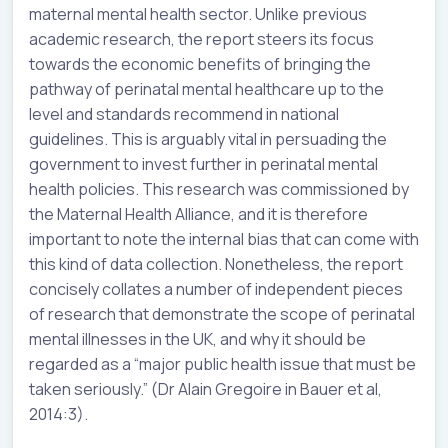
maternal mental health sector. Unlike previous
academic research, the report steers its focus
towards the economic benefits of bringing the
pathway of perinatal mental healthcare up to the
level and standards recommend in national
guidelines. This is arguably vital in persuading the
government to invest further in perinatal mental
health policies. This research was commissioned by
the Maternal Health Alliance, and it is therefore
important to note the internal bias that can come with
this kind of data collection. Nonetheless, the report
concisely collates a number of independent pieces
of research that demonstrate the scope of perinatal
mental illnesses in the UK, and why it should be
regarded as a “major public health issue that must be
taken seriously.” (Dr Alain Gregoire in Bauer et al,
2014:3).