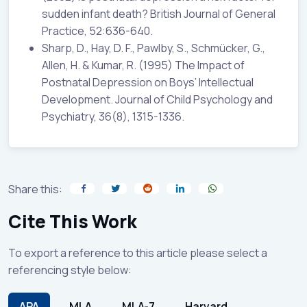
sudden infant death? British Journal of General
Practice, 52:636-640.
Sharp, D., Hay, D. F., Pawlby, S., Schmücker, G.,
Allen, H. & Kumar, R. (1995) The Impact of
Postnatal Depression on Boys’ Intellectual
Development. Journal of Child Psychology and
Psychiatry, 36(8), 1315-1336.
Share this:
Cite This Work
To export a reference to this article please select a
referencing style below:
APA
MLA
MLA-7
Harvard