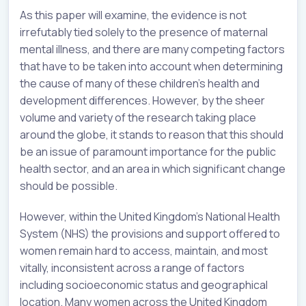
As this paper will examine, the evidence is not
irrefutably tied solely to the presence of maternal
mental illness, and there are many competing factors
that have to be taken into account when determining
the cause of many of these children’s health and
development differences. However, by the sheer
volume and variety of the research taking place
around the globe, it stands to reason that this should
be an issue of paramount importance for the public
health sector, and an area in which significant change
should be possible.
However, within the United Kingdom’s National Health
System (NHS) the provisions and support offered to
women remain hard to access, maintain, and most
vitally, inconsistent across a range of factors
including socioeconomic status and geographical
location. Many women across the United Kingdom