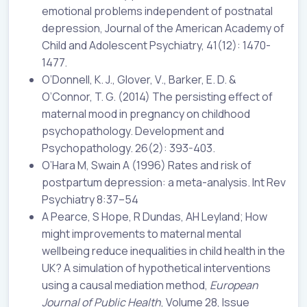
emotional problems independent of postnatal
depression, Journal of the American Academy of
Child and Adolescent Psychiatry, 41(12): 1470-
1477.
O’Donnell, K. J., Glover, V., Barker, E. D. &
O’Connor, T. G. (2014) The persisting effect of
maternal mood in pregnancy on childhood
psychopathology. Development and
Psychopathology. 26(2): 393-403.
O’Hara M, Swain A (1996) Rates and risk of
postpartum depression: a meta-analysis. Int Rev
Psychiatry 8:37–54
A Pearce, S Hope, R Dundas, AH Leyland; How
might improvements to maternal mental
wellbeing reduce inequalities in child health in the
UK? A simulation of hypothetical interventions
using a causal mediation method,
European
Journal of Public Health
, Volume 28, Issue