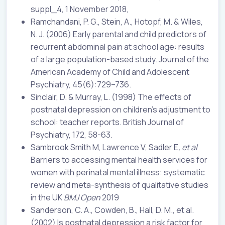
suppl_4, 1 November 2018,
Ramchandani, P. G., Stein, A., Hotopf, M. & Wiles,
N. J. (2006) Early parental and child predictors of
recurrent abdominal pain at school age: results
of a large population-based study. Journal of the
American Academy of Child and Adolescent
Psychiatry, 45(6):729–736.
Sinclair, D. & Murray, L. (1998) The effects of
postnatal depression on children’s adjustment to
school: teacher reports. British Journal of
Psychiatry, 172, 58-63.
Sambrook Smith M, Lawrence V, Sadler E
, et al
Barriers to accessing mental health services for
women with perinatal mental illness: systematic
review and meta-synthesis of qualitative studies
in the UK
BMJ Open
2019
Sanderson, C. A., Cowden, B., Hall, D. M., et al.
(2002) Is postnatal depression a risk factor for