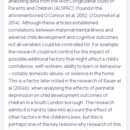
analysing data from the Avon Longitudinal Study of
Parents and Children (ALSPAC) (found in the
aforementioned O’Connor et al. 2002; O’Donnell et al.
2014). Although these articles established
correlations between maternal mental illness and
adverse child development and cognitive outcomes,
not all variables could be controlled for. For example,
the research could not control for the impact of
possible additional factors that might affect a child’s
confidence, self-esteem, ability to learn or behaviour
– notably domestic abuse, or violence in the home.
This is a factor later noted in the research of Bauer el
al (2014b), when analysing the effects of perinatal
depression on child development outcomes of
children in a South London borough. The research
admits it is hard to take into account the effect of
other factors in the children’s lives, but this is
perhaps one of the key reasons why research of this