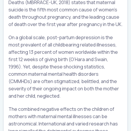
Deaths (MBRRACE-UK, 2018) states that maternal
suicide is the fifth most common cause of women’s
death throughout pregnancy, and the leading cause
of death over the first year after pregnancy in the UK.
On a global scale, post-partum depression is the
most prevalent of all childbearing related illnesses,
affecting 13 percent of women worldwide within the
first 12 weeks of giving birth (O’Hara and Swain,
1996). Yet, despite these shocking statistics,
common maternal mental health disorders
(CMMHDs) are often stigmatized, belittled, and the
severity of their ongoing impact on both the mother
and her child, neglected.
The combined negative effects on the children of
mothers with maternal mental illnesses can be
astronomical. International and varied research has
long signalled the detrimental outcomes these