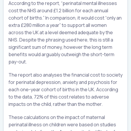
According to the report, “perinatal mental illnesses
cost the NHS around £1.2 billion for each annual
cohort of births.” In comparison, it would cost “only an
extra £280 million a year” to support all women
across the UK at a level deemed adequate by the
NHS. Despite the phrasing used here, this is still a
significant sum of money, however the long term
benefits would arguably outweigh the short-term
pay-out.
The report also analyses the financial cost to society
for perinatal depression, anxiety and psychosis for
each one-year cohort of births in the UK. According
to the data, 72% of this cost relates to adverse
impacts on the child, rather than the mother.
These calculations on the impact of maternal
perinatal illness on children were based on studies