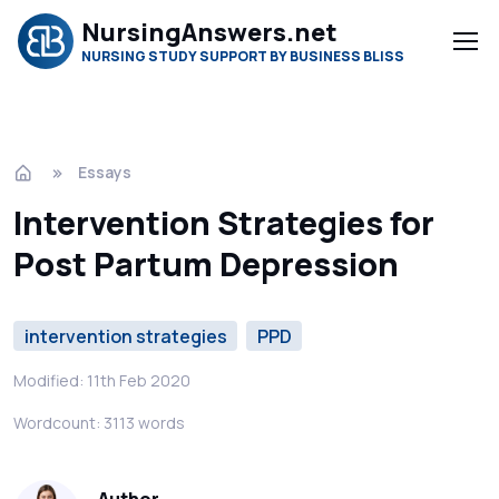
NursingAnswers.net
NURSING STUDY SUPPORT BY BUSINESS BLISS
Essays
Intervention Strategies for
Post Partum Depression
intervention strategies
PPD
Modified: 11th Feb 2020
Wordcount: 3113 words